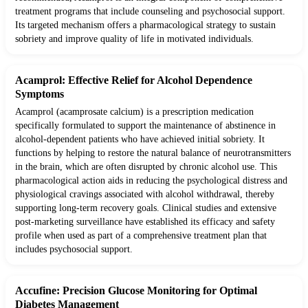
treatment programs that include counseling and psychosocial support.
Its targeted mechanism offers a pharmacological strategy to sustain
sobriety and improve quality of life in motivated individuals.
Acamprol: Effective Relief for Alcohol Dependence
Symptoms
Acamprol (acamprosate calcium) is a prescription medication
specifically formulated to support the maintenance of abstinence in
alcohol-dependent patients who have achieved initial sobriety. It
functions by helping to restore the natural balance of neurotransmitters
in the brain, which are often disrupted by chronic alcohol use. This
pharmacological action aids in reducing the psychological distress and
physiological cravings associated with alcohol withdrawal, thereby
supporting long-term recovery goals. Clinical studies and extensive
post-marketing surveillance have established its efficacy and safety
profile when used as part of a comprehensive treatment plan that
includes psychosocial support.
Accufine: Precision Glucose Monitoring for Optimal
Diabetes Management