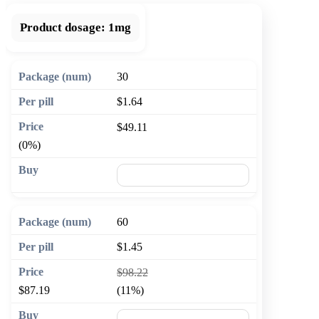
Product dosage:
1mg
30
$1.64
$49.11
(0%)
🛒 Add to cart
60
$1.45
$98.22
$87.19
(11%)