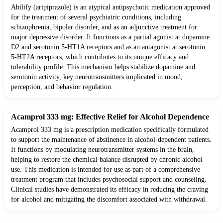
Abilify (aripiprazole) is an atypical antipsychotic medication approved
for the treatment of several psychiatric conditions, including
schizophrenia, bipolar disorder, and as an adjunctive treatment for
major depressive disorder. It functions as a partial agonist at dopamine
D2 and serotonin 5-HT1A receptors and as an antagonist at serotonin
5-HT2A receptors, which contributes to its unique efficacy and
tolerability profile. This mechanism helps stabilize dopamine and
serotonin activity, key neurotransmitters implicated in mood,
perception, and behavior regulation.
Acamprol 333 mg: Effective Relief for Alcohol Dependence
Acamprol 333 mg is a prescription medication specifically formulated
to support the maintenance of abstinence in alcohol-dependent patients.
It functions by modulating neurotransmitter systems in the brain,
helping to restore the chemical balance disrupted by chronic alcohol
use. This medication is intended for use as part of a comprehensive
treatment program that includes psychosocial support and counseling.
Clinical studies have demonstrated its efficacy in reducing the craving
for alcohol and mitigating the discomfort associated with withdrawal.