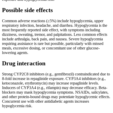
Possible side effects
Common adverse reactions (≥5%) include hypoglycemia, upper
respiratory infection, headache, and diarrhea. Hypoglycemia is the
most frequently reported side effect, with symptoms including
dizziness, sweating, tremor, and palpitations. Less common effects
include arthralgia, back pain, and nausea. Severe hypoglycemia
requiring assistance is rare but possible, particularly with missed
meals, excessive dosing, or concomitant use of other glucose-
lowering agents.
Drug interaction
Strong CYP2C8 inhibitors (e.g., gemfibrozil) contraindicated due to
8-fold increase in repaglinide exposure. CYP3A4 inhibitors (e.g.,
ketoconazole, erythromycin) may increase repaglinide levels.
Inducers of CYP3A4 (e.g., rifampin) may decrease efficacy. Beta-
blockers may mask hypoglycemia symptoms. NSAIDs, salicylates,
and other protein-bound drugs may potentiate hypoglycemic effects.
Concurrent use with other antidiabetic agents increases
hypoglycemia risk.