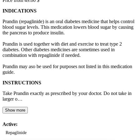
Price from 49.00 $
INDICATIONS
Prandin (repaglinide) is an oral diabetes medicine that helps control
blood sugar levels. This medication lowers blood sugar by causing
the pancreas to produce insulin.
Prandin is used together with diet and exercise to treat type 2
diabetes. Other diabetes medicines are sometimes used in
combination with repaglinide if needed.
Prandin may aso be used for purposes not listed in this medication
guide.
INSTRUCTIONS
Take Prandin exactly as prescribed by your doctor. Do not take in
larger o…
Show more
Active:
Repaglinide