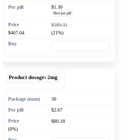
$1.30
Best per pill
$589.31
$467.04
(21%)
🛒 Add to cart
Product dosage:
2mg
30
$2.67
$80.18
(0%)