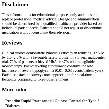
Disclaimer
This information is for educational purposes only and does not
replace professional medical advice. Dosage and administration
should be determined by a qualified healthcare provider based on
individual patient needs. Patients should not adjust or discontinue
medication without consulting their physician.
Reviews
Clinical studies demonstrate Prandin’s efficacy in reducing HbA1c
by 1.5–2.0% with a favorable safety profile. In a 1-year multicenter
trial, 72% of patients achieved HbA1c <7% with repaglinide
monotherapy. Post-marketing surveillance confirms the low
incidence of severe hypoglycemia (0.01–0.03 events/patient-year).
Patient satisfaction surveys note appreciation for meal-time
flexibility compared to fixed-dose regimens.
More info:
Prandin: Rapid Postprandial Glucose Control for Type 2
Diabetes