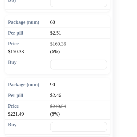
🛒 Add to cart
60
$2.51
$160.36
$150.33
(6%)
🛒 Add to cart
90
$2.46
$240.54
$221.49
(8%)
🛒 Add to cart