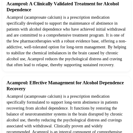
Acamprol: A Clinically Validated Treatment for Alcohol
Dependence
Acamprol (acamprosate calcium) is a prescription medication
specifically developed to support the maintenance of abstinence in
patients with alcohol dependence who have achieved initial withdrawal
and are committed to a comprehensive treatment program. It is one of
the few pharmacotherapies with a robust evidence base, offering a non-
addictive, well-tolerated option for long-term management. By helping
to stabilize the chemical imbalances in the brain caused by chronic
alcohol use, Acamprol reduces the psychological distress and craving
that often lead to relapse, thereby supporting sustained recovery.
Acamprol: Effective Management for Alcohol Dependence
Recovery
Acamprol (acamprosate calcium) is a prescription medication
specifically formulated to support long-term abstinence in patients
recovering from alcohol dependence. It functions by restoring the
balance of neurotransmitter systems in the brain disrupted by chronic
alcohol use, thereby reducing the psychological distress and cravings
associated with withdrawal. Clinically proven and widely
recommended, Acamprol is an integral component of comprehensive