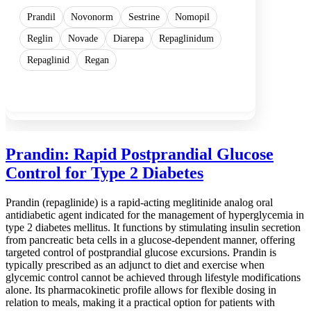
Prandil
Novonorm
Sestrine
Nomopil
Reglin
Novade
Diarepa
Repaglinidum
Repaglinid
Regan
Show more
Prandin: Rapid Postprandial Glucose
Control for Type 2 Diabetes
Prandin (repaglinide) is a rapid-acting meglitinide analog oral
antidiabetic agent indicated for the management of hyperglycemia in
type 2 diabetes mellitus. It functions by stimulating insulin secretion
from pancreatic beta cells in a glucose-dependent manner, offering
targeted control of postprandial glucose excursions. Prandin is
typically prescribed as an adjunct to diet and exercise when
glycemic control cannot be achieved through lifestyle modifications
alone. Its pharmacokinetic profile allows for flexible dosing in
relation to meals, making it a practical option for patients with