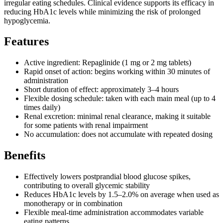
irregular eating schedules. Clinical evidence supports its efficacy in
reducing HbA1c levels while minimizing the risk of prolonged
hypoglycemia.
Features
Active ingredient: Repaglinide (1 mg or 2 mg tablets)
Rapid onset of action: begins working within 30 minutes of
administration
Short duration of effect: approximately 3–4 hours
Flexible dosing schedule: taken with each main meal (up to 4
times daily)
Renal excretion: minimal renal clearance, making it suitable
for some patients with renal impairment
No accumulation: does not accumulate with repeated dosing
Benefits
Effectively lowers postprandial blood glucose spikes,
contributing to overall glycemic stability
Reduces HbA1c levels by 1.5–2.0% on average when used as
monotherapy or in combination
Flexible meal-time administration accommodates variable
eating patterns