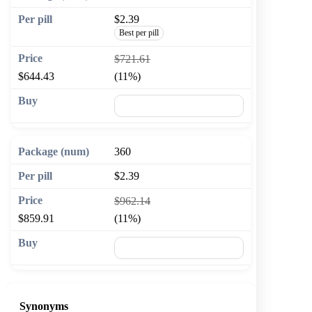
$2.39
Best per pill
$721.61
$644.43
(11%)
🛒 Add to cart
360
$2.39
$962.14
$859.91
(11%)
🛒 Add to cart
Synonyms