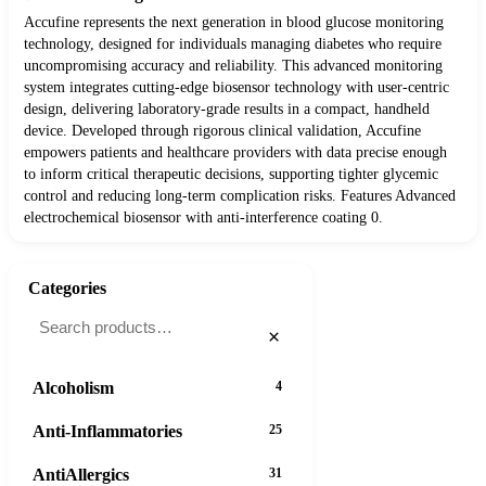
Accufine represents the next generation in blood glucose monitoring
technology, designed for individuals managing diabetes who require
uncompromising accuracy and reliability. This advanced monitoring
system integrates cutting-edge biosensor technology with user-centric
design, delivering laboratory-grade results in a compact, handheld
device. Developed through rigorous clinical validation, Accufine
empowers patients and healthcare providers with data precise enough
to inform critical therapeutic decisions, supporting tighter glycemic
control and reducing long-term complication risks. Features Advanced
electrochemical biosensor with anti-interference coating 0.
Categories
×
Alcoholism
4
Anti-Inflammatories
25
AntiAllergics
31