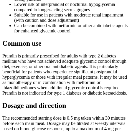
Lower risk of interprandial or nocturnal hypoglycemia
compared to longer-acting secretagogues
Suitable for use in patients with moderate renal impairment
(with caution and dose adjustment)
Can be combined with metformin or other antidiabetic agents
for enhanced glycemic control
Common use
Prandin is primarily prescribed for adults with type 2 diabetes
mellitus who have not achieved adequate glycemic control through
diet, exercise, or other oral antidiabetic agents. It is particularly
beneficial for patients who experience significant postprandial
hyperglycemia or those with irregular meal patterns. It may be used
as monotherapy or in combination with metformin or
thiazolidinediones when additional glycemic control is required.
Prandin is not indicated for type 1 diabetes or diabetic ketoacidosis.
Dosage and direction
The recommended starting dose is 0.5 mg taken within 30 minutes
before each main meal. Dosage may be titrated at weekly intervals
based on blood glucose response, up to a maximum of 4 mg per