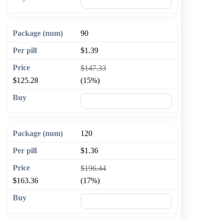
🛒 Add to cart
90
$1.39
$147.33
$125.28
(15%)
🛒 Add to cart
120
$1.36
$196.44
$163.36
(17%)
🛒 Add to cart