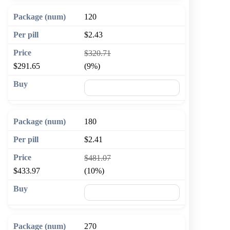
120
$2.43
$320.71
$291.65
(9%)
🛒 Add to cart
180
$2.41
$481.07
$433.97
(10%)
🛒 Add to cart
270