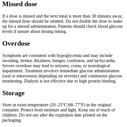
Missed dose
If a dose is missed and the next meal is more than 30 minutes away,
the missed dose should be omitted. Do not double the dose to make
up for a missed administration. Patients should check blood glucose
levels if unsure about dosing timing.
Overdose
Symptoms are consistent with hypoglycemia and may include
sweating, tremor, dizziness, hunger, confusion, and tachycardia.
Severe overdose may lead to seizures, coma, or neurological
impairment. Treatment involves immediate glucose administration
(oral or intravenous depending on severity) and continuous glucose
monitoring. Dialysis is not effective due to high protein binding.
Storage
Store at room temperature (20–25°C/68–77°F) in the original
container. Protect from moisture and light. Keep out of reach of
children. Do not use after the expiration date printed on the
packaging.