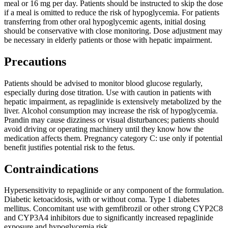
meal or 16 mg per day. Patients should be instructed to skip the dose
if a meal is omitted to reduce the risk of hypoglycemia. For patients
transferring from other oral hypoglycemic agents, initial dosing
should be conservative with close monitoring. Dose adjustment may
be necessary in elderly patients or those with hepatic impairment.
Precautions
Patients should be advised to monitor blood glucose regularly,
especially during dose titration. Use with caution in patients with
hepatic impairment, as repaglinide is extensively metabolized by the
liver. Alcohol consumption may increase the risk of hypoglycemia.
Prandin may cause dizziness or visual disturbances; patients should
avoid driving or operating machinery until they know how the
medication affects them. Pregnancy category C: use only if potential
benefit justifies potential risk to the fetus.
Contraindications
Hypersensitivity to repaglinide or any component of the formulation.
Diabetic ketoacidosis, with or without coma. Type 1 diabetes
mellitus. Concomitant use with gemfibrozil or other strong CYP2C8
and CYP3A4 inhibitors due to significantly increased repaglinide
exposure and hypoglycemia risk.