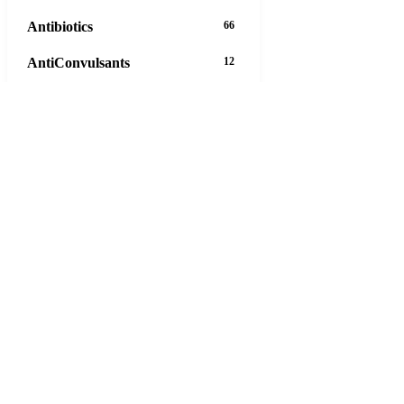
Antibiotics
66
AntiConvulsants
12
AntiDepressants
37
AntiFungals
8
AntiParasitics
11
AntiPsychotic
14
AntiVirals
27
Anxiety
16
Arthritis
29
Asthma
30
Birth Control
5