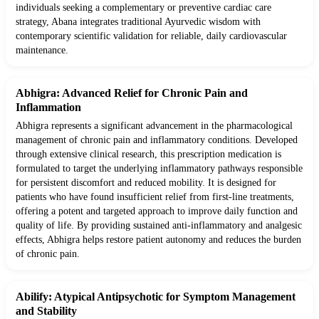
individuals seeking a complementary or preventive cardiac care
strategy, Abana integrates traditional Ayurvedic wisdom with
contemporary scientific validation for reliable, daily cardiovascular
maintenance.
Abhigra: Advanced Relief for Chronic Pain and
Inflammation
Abhigra represents a significant advancement in the pharmacological
management of chronic pain and inflammatory conditions. Developed
through extensive clinical research, this prescription medication is
formulated to target the underlying inflammatory pathways responsible
for persistent discomfort and reduced mobility. It is designed for
patients who have found insufficient relief from first-line treatments,
offering a potent and targeted approach to improve daily function and
quality of life. By providing sustained anti-inflammatory and analgesic
effects, Abhigra helps restore patient autonomy and reduces the burden
of chronic pain.
Abilify: Atypical Antipsychotic for Symptom Management
and Stability