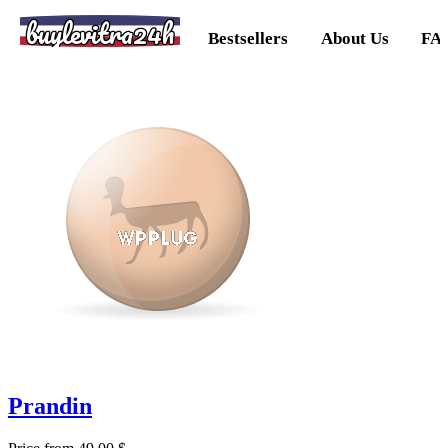
buylevitra24h
Bestsellers
About Us
FA
Prandin