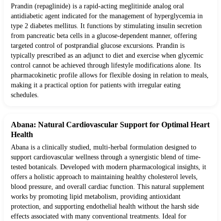
Prandin (repaglinide) is a rapid-acting meglitinide analog oral
antidiabetic agent indicated for the management of hyperglycemia in
type 2 diabetes mellitus. It functions by stimulating insulin secretion
from pancreatic beta cells in a glucose-dependent manner, offering
targeted control of postprandial glucose excursions. Prandin is
typically prescribed as an adjunct to diet and exercise when glycemic
control cannot be achieved through lifestyle modifications alone. Its
pharmacokinetic profile allows for flexible dosing in relation to meals,
making it a practical option for patients with irregular eating
schedules.
Abana: Natural Cardiovascular Support for Optimal Heart
Health
Abana is a clinically studied, multi-herbal formulation designed to
support cardiovascular wellness through a synergistic blend of time-
tested botanicals. Developed with modern pharmacological insights, it
offers a holistic approach to maintaining healthy cholesterol levels,
blood pressure, and overall cardiac function. This natural supplement
works by promoting lipid metabolism, providing antioxidant
protection, and supporting endothelial health without the harsh side
effects associated with many conventional treatments. Ideal for