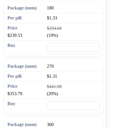
180
$1.33
$294.66
$239.53
(19%)
🛒 Add to cart
270
$1.31
$441.98
$353.79
(20%)
🛒 Add to cart
360