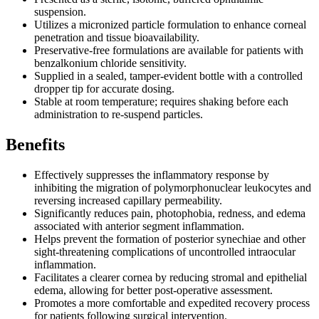
suspension.
Utilizes a micronized particle formulation to enhance corneal
penetration and tissue bioavailability.
Preservative-free formulations are available for patients with
benzalkonium chloride sensitivity.
Supplied in a sealed, tamper-evident bottle with a controlled
dropper tip for accurate dosing.
Stable at room temperature; requires shaking before each
administration to re-suspend particles.
Benefits
Effectively suppresses the inflammatory response by
inhibiting the migration of polymorphonuclear leukocytes and
reversing increased capillary permeability.
Significantly reduces pain, photophobia, redness, and edema
associated with anterior segment inflammation.
Helps prevent the formation of posterior synechiae and other
sight-threatening complications of uncontrolled intraocular
inflammation.
Facilitates a clearer cornea by reducing stromal and epithelial
edema, allowing for better post-operative assessment.
Promotes a more comfortable and expedited recovery process
for patients following surgical intervention.