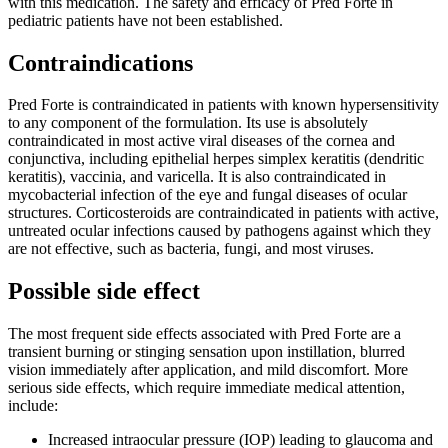
with this medication. The safety and efficacy of Pred Forte in
pediatric patients have not been established.
Contraindications
Pred Forte is contraindicated in patients with known hypersensitivity
to any component of the formulation. Its use is absolutely
contraindicated in most active viral diseases of the cornea and
conjunctiva, including epithelial herpes simplex keratitis (dendritic
keratitis), vaccinia, and varicella. It is also contraindicated in
mycobacterial infection of the eye and fungal diseases of ocular
structures. Corticosteroids are contraindicated in patients with active,
untreated ocular infections caused by pathogens against which they
are not effective, such as bacteria, fungi, and most viruses.
Possible side effect
The most frequent side effects associated with Pred Forte are a
transient burning or stinging sensation upon instillation, blurred
vision immediately after application, and mild discomfort. More
serious side effects, which require immediate medical attention,
include:
Increased intraocular pressure (IOP) leading to glaucoma and