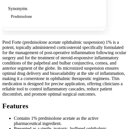
Synonyms
Prednisolone
Pred Forte (prednisolone acetate ophthalmic suspension) 1% is a
potent, topically administered corticosteroid specifically formulated
for the management of post-operative inflammation following ocular
surgery and for the treatment of steroid-responsive inflammatory
conditions of the palpebral and bulbar conjunctiva, cornea, and
anterior segment of the globe. Its micronized suspension ensures
optimal drug delivery and bioavailability at the site of inflammation,
making it a cornerstone in ophthalmic therapeutic regimens. This
medication is designed for precise application, offering clinicians a
reliable tool to control inflammatory cascades, reduce patient
discomfort, and promote optimal surgical outcomes.
Features
Contains 1% prednisolone acetate as the active
pharmaceutical ingredient.
Presented as a sterile, isotonic, buffered ophthalmic