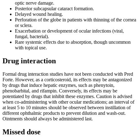
optic nerve damage.
Posterior subcapsular cataract formation.
Delayed wound healing.
Perforation of the globe in patients with thinning of the cornea
or sclera.
Exacerbation or development of ocular infections (viral,
fungal, bacterial).
Rare systemic effects due to absorption, though uncommon
with topical use.
Drug interaction
Formal drug interaction studies have not been conducted with Pred
Forte. However, as a corticosteroid, its effects may be antagonized
by drugs that induce hepatic enzymes, such as phenytoin,
phenobarbital, and rifampin. Conversely, its effects may be
potentiated by drugs that inhibit these enzymes. Caution is advised
when co-administering with other ocular medications; an interval of
at least 5 to 10 minutes should be observed between instillation of
different ophthalmic products to prevent dilution and wash-out.
Ointments should always be administered last.
Missed dose