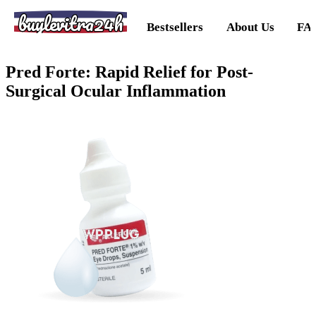
buylevitra24h
Bestsellers
About Us
FA
Pred Forte: Rapid Relief for Post-
Surgical Ocular Inflammation