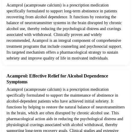
Acamprol (acamprosate calcium) is a prescription medication
specifically formulated to support long-term abstinence in patients
recovering from alcohol dependence. It functions by restoring the
balance of neurotransmitter systems in the brain disrupted by chronic
alcohol use, thereby reducing the psychological distress and cravings
associated with withdrawal. Clinically proven and widely
recommended, Acamprol is an integral component of comprehensive
treatment programs that include counseling and psychosocial support.
Its targeted mechanism offers a pharmacological strategy to sustain
sobriety and improve quality of life in motivated individuals.
Acamprol: Effective Relief for Alcohol Dependence
Symptoms
Acamprol (acamprosate calcium) is a prescription medication
specifically formulated to support the maintenance of abstinence in
alcohol-dependent patients who have achieved initial sobriety. It
functions by helping to restore the natural balance of neurotransmitters
in the brain, which are often disrupted by chronic alcohol use. This
pharmacological action aids in reducing the psychological distress and
physiological cravings associated with alcohol withdrawal, thereby
supporting long-term recovery goals. Clinical studies and extensive