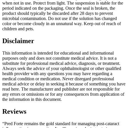
when not in use. Protect from light. The suspension is stable for the
period indicated on the packaging. Once the seal is broken, the
product should typically be discarded after 28 days to prevent
microbial contamination. Do not use if the solution has changed
color or become cloudy in an unnatural way. Keep out of reach of
children and pets.
Disclaimer
This information is intended for educational and informational
purposes only and does not constitute medical advice. It is not a
substitute for professional medical advice, diagnosis, or treatment.
Always seek the advice of your ophthalmologist or other qualified
health provider with any questions you may have regarding a
medical condition or medication. Never disregard professional
medical advice or delay in seeking it because of something you have
read here. The manufacturer and publisher are not responsible for
any errors or omissions or for any consequences from application of
the information in this document.
Reviews
“Pred Forte remains the gold standard for managing post-cataract