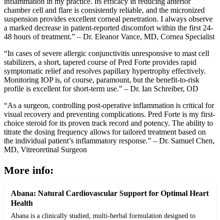
inflammation in my practice. Its efficacy in reducing anterior
chamber cell and flare is consistently reliable, and the micronized
suspension provides excellent corneal penetration. I always observe
a marked decrease in patient-reported discomfort within the first 24-
48 hours of treatment.” – Dr. Eleanor Vance, MD, Cornea Specialist
“In cases of severe allergic conjunctivitis unresponsive to mast cell
stabilizers, a short, tapered course of Pred Forte provides rapid
symptomatic relief and resolves papillary hypertrophy effectively.
Monitoring IOP is, of course, paramount, but the benefit-to-risk
profile is excellent for short-term use.” – Dr. Ian Schreiber, OD
“As a surgeon, controlling post-operative inflammation is critical for
visual recovery and preventing complications. Pred Forte is my first-
choice steroid for its proven track record and potency. The ability to
titrate the dosing frequency allows for tailored treatment based on
the individual patient’s inflammatory response.” – Dr. Samuel Chen,
MD, Vitreoretinal Surgeon
More info:
Abana: Natural Cardiovascular Support for Optimal Heart
Health
Abana is a clinically studied, multi-herbal formulation designed to