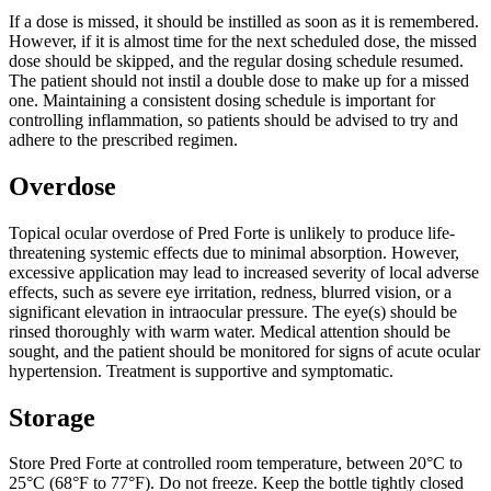
If a dose is missed, it should be instilled as soon as it is remembered.
However, if it is almost time for the next scheduled dose, the missed
dose should be skipped, and the regular dosing schedule resumed.
The patient should not instil a double dose to make up for a missed
one. Maintaining a consistent dosing schedule is important for
controlling inflammation, so patients should be advised to try and
adhere to the prescribed regimen.
Overdose
Topical ocular overdose of Pred Forte is unlikely to produce life-
threatening systemic effects due to minimal absorption. However,
excessive application may lead to increased severity of local adverse
effects, such as severe eye irritation, redness, blurred vision, or a
significant elevation in intraocular pressure. The eye(s) should be
rinsed thoroughly with warm water. Medical attention should be
sought, and the patient should be monitored for signs of acute ocular
hypertension. Treatment is supportive and symptomatic.
Storage
Store Pred Forte at controlled room temperature, between 20°C to
25°C (68°F to 77°F). Do not freeze. Keep the bottle tightly closed