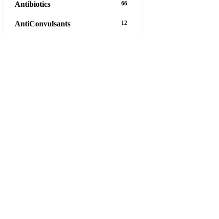
Antibiotics
66
AntiConvulsants
12
AntiDepressants
37
AntiFungals
8
AntiParasitics
11
AntiPsychotic
14
AntiVirals
27
Anxiety
16
Arthritis
29
Asthma
30
Birth Control
5
63