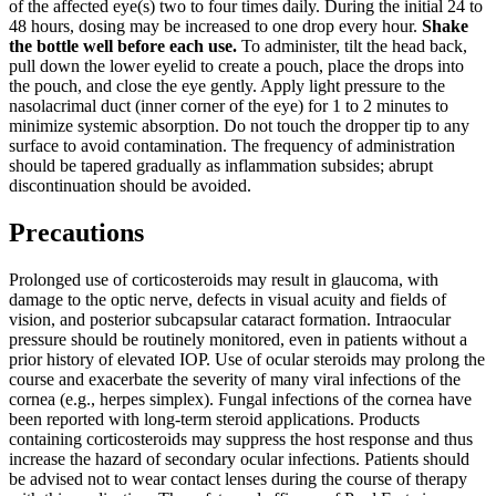
of the affected eye(s) two to four times daily. During the initial 24 to
48 hours, dosing may be increased to one drop every hour.
Shake
the bottle well before each use.
To administer, tilt the head back,
pull down the lower eyelid to create a pouch, place the drops into
the pouch, and close the eye gently. Apply light pressure to the
nasolacrimal duct (inner corner of the eye) for 1 to 2 minutes to
minimize systemic absorption. Do not touch the dropper tip to any
surface to avoid contamination. The frequency of administration
should be tapered gradually as inflammation subsides; abrupt
discontinuation should be avoided.
Precautions
Prolonged use of corticosteroids may result in glaucoma, with
damage to the optic nerve, defects in visual acuity and fields of
vision, and posterior subcapsular cataract formation. Intraocular
pressure should be routinely monitored, even in patients without a
prior history of elevated IOP. Use of ocular steroids may prolong the
course and exacerbate the severity of many viral infections of the
cornea (e.g., herpes simplex). Fungal infections of the cornea have
been reported with long-term steroid applications. Products
containing corticosteroids may suppress the host response and thus
increase the hazard of secondary ocular infections. Patients should
be advised not to wear contact lenses during the course of therapy