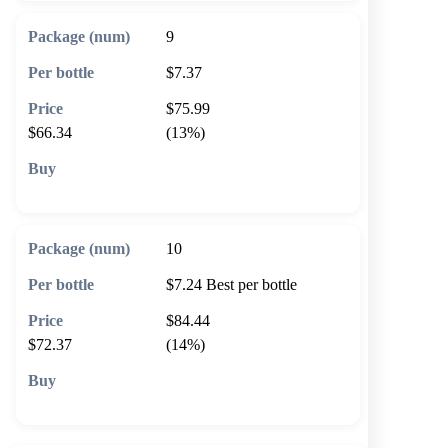
9
$7.37
$75.99
$66.34
(13%)
🛒 Add to cart
10
$7.24
Best per bottle
$84.44
$72.37
(14%)
🛒 Add to cart