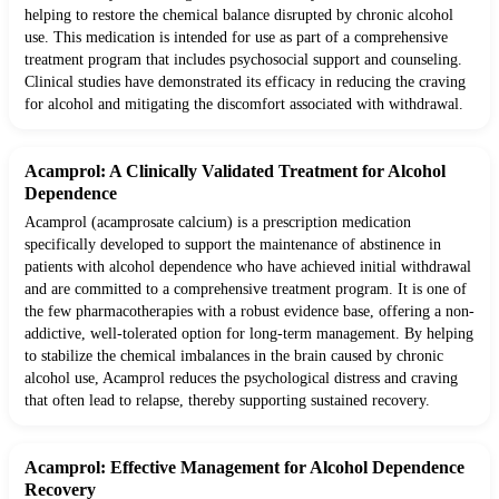
helping to restore the chemical balance disrupted by chronic alcohol
use. This medication is intended for use as part of a comprehensive
treatment program that includes psychosocial support and counseling.
Clinical studies have demonstrated its efficacy in reducing the craving
for alcohol and mitigating the discomfort associated with withdrawal.
Acamprol: A Clinically Validated Treatment for Alcohol
Dependence
Acamprol (acamprosate calcium) is a prescription medication
specifically developed to support the maintenance of abstinence in
patients with alcohol dependence who have achieved initial withdrawal
and are committed to a comprehensive treatment program. It is one of
the few pharmacotherapies with a robust evidence base, offering a non-
addictive, well-tolerated option for long-term management. By helping
to stabilize the chemical imbalances in the brain caused by chronic
alcohol use, Acamprol reduces the psychological distress and craving
that often lead to relapse, thereby supporting sustained recovery.
Acamprol: Effective Management for Alcohol Dependence
Recovery