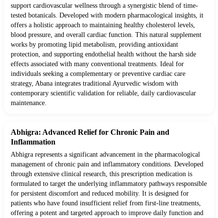
support cardiovascular wellness through a synergistic blend of time-
tested botanicals. Developed with modern pharmacological insights, it
offers a holistic approach to maintaining healthy cholesterol levels,
blood pressure, and overall cardiac function. This natural supplement
works by promoting lipid metabolism, providing antioxidant
protection, and supporting endothelial health without the harsh side
effects associated with many conventional treatments. Ideal for
individuals seeking a complementary or preventive cardiac care
strategy, Abana integrates traditional Ayurvedic wisdom with
contemporary scientific validation for reliable, daily cardiovascular
maintenance.
Abhigra: Advanced Relief for Chronic Pain and
Inflammation
Abhigra represents a significant advancement in the pharmacological
management of chronic pain and inflammatory conditions. Developed
through extensive clinical research, this prescription medication is
formulated to target the underlying inflammatory pathways responsible
for persistent discomfort and reduced mobility. It is designed for
patients who have found insufficient relief from first-line treatments,
offering a potent and targeted approach to improve daily function and