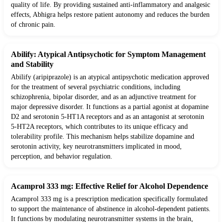
quality of life. By providing sustained anti-inflammatory and analgesic
effects, Abhigra helps restore patient autonomy and reduces the burden
of chronic pain.
Abilify: Atypical Antipsychotic for Symptom Management
and Stability
Abilify (aripiprazole) is an atypical antipsychotic medication approved
for the treatment of several psychiatric conditions, including
schizophrenia, bipolar disorder, and as an adjunctive treatment for
major depressive disorder. It functions as a partial agonist at dopamine
D2 and serotonin 5-HT1A receptors and as an antagonist at serotonin
5-HT2A receptors, which contributes to its unique efficacy and
tolerability profile. This mechanism helps stabilize dopamine and
serotonin activity, key neurotransmitters implicated in mood,
perception, and behavior regulation.
Acamprol 333 mg: Effective Relief for Alcohol Dependence
Acamprol 333 mg is a prescription medication specifically formulated
to support the maintenance of abstinence in alcohol-dependent patients.
It functions by modulating neurotransmitter systems in the brain,