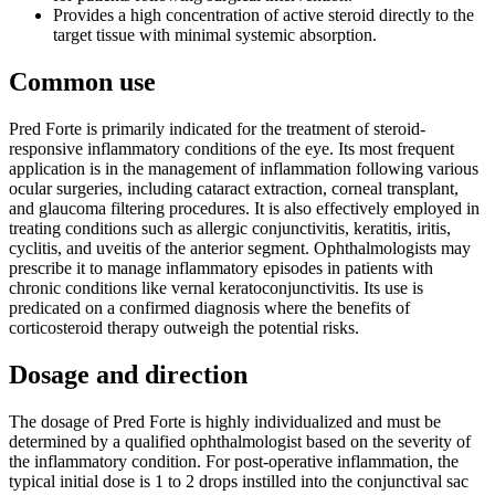
Provides a high concentration of active steroid directly to the
target tissue with minimal systemic absorption.
Common use
Pred Forte is primarily indicated for the treatment of steroid-
responsive inflammatory conditions of the eye. Its most frequent
application is in the management of inflammation following various
ocular surgeries, including cataract extraction, corneal transplant,
and glaucoma filtering procedures. It is also effectively employed in
treating conditions such as allergic conjunctivitis, keratitis, iritis,
cyclitis, and uveitis of the anterior segment. Ophthalmologists may
prescribe it to manage inflammatory episodes in patients with
chronic conditions like vernal keratoconjunctivitis. Its use is
predicated on a confirmed diagnosis where the benefits of
corticosteroid therapy outweigh the potential risks.
Dosage and direction
The dosage of Pred Forte is highly individualized and must be
determined by a qualified ophthalmologist based on the severity of
the inflammatory condition. For post-operative inflammation, the
typical initial dose is 1 to 2 drops instilled into the conjunctival sac