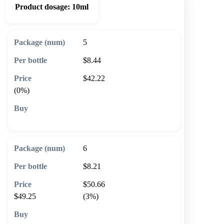
Product dosage:
10ml
5
$8.44
$42.22
(0%)
🛒 Add to cart
6
$8.21
$50.66
$49.25
(3%)
🛒 Add to cart