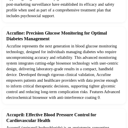
post-marketing surveillance have established its efficacy and safety
profile when used as part of a comprehensive treatment plan that
includes psychosocial support.
Accufine: Precision Glucose Monitoring for Optimal
Diabetes Management
Accufine represents the next generation in blood glucose monitoring
technology, designed for individuals managing diabetes who require
uncompromising accuracy and reliability. This advanced monitoring
system integrates cutting-edge biosensor technology with user-centric
design, delivering laboratory-grade results in a compact, handheld
device. Developed through rigorous clinical validation, Accufine
empowers patients and healthcare providers with data precise enough
to inform critical therapeutic decisions, supporting tighter glycemic
control and reducing long-term complication risks. Features Advanced
electrochemical biosensor with anti-interference coating 0.
Accupril: Effective Blood Pressure Control for
Cardiovascular Health
Accupril (quinapril hydrochloride) is an angiotensin-converting