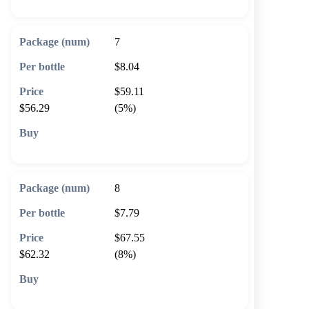
7
$8.04
$59.11
$56.29
(5%)
🛒 Add to cart
8
$7.79
$67.55
$62.32
(8%)
🛒 Add to cart