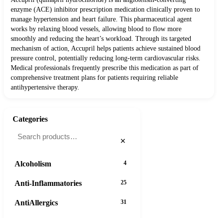
enzyme (ACE) inhibitor prescription medication clinically proven to
manage hypertension and heart failure. This pharmaceutical agent
works by relaxing blood vessels, allowing blood to flow more
smoothly and reducing the heart’s workload. Through its targeted
mechanism of action, Accupril helps patients achieve sustained blood
pressure control, potentially reducing long-term cardiovascular risks.
Medical professionals frequently prescribe this medication as part of
comprehensive treatment plans for patients requiring reliable
antihypertensive therapy.
Categories
×
Alcoholism
4
Anti-Inflammatories
25
AntiAllergics
31