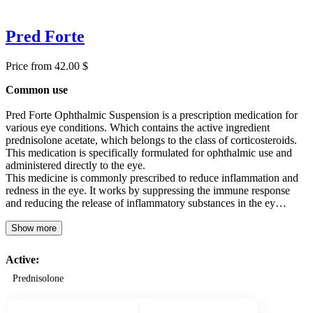
Pred Forte
Price from 42.00 $
Common use
Pred Forte Ophthalmic Suspension is a prescription medication for
various eye conditions. Which contains the active ingredient
prednisolone acetate, which belongs to the class of corticosteroids.
This medication is specifically formulated for ophthalmic use and
administered directly to the eye.
This medicine is commonly prescribed to reduce inflammation and
redness in the eye. It works by suppressing the immune response
and reducing the release of inflammatory substances in the ey…
Show more
Active:
Prednisolone