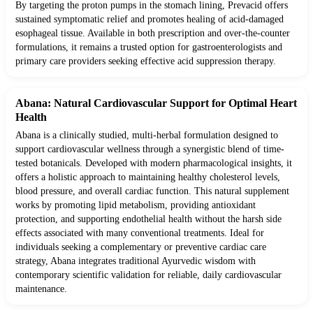
By targeting the proton pumps in the stomach lining, Prevacid offers
sustained symptomatic relief and promotes healing of acid-damaged
esophageal tissue. Available in both prescription and over-the-counter
formulations, it remains a trusted option for gastroenterologists and
primary care providers seeking effective acid suppression therapy.
Abana: Natural Cardiovascular Support for Optimal Heart
Health
Abana is a clinically studied, multi-herbal formulation designed to
support cardiovascular wellness through a synergistic blend of time-
tested botanicals. Developed with modern pharmacological insights, it
offers a holistic approach to maintaining healthy cholesterol levels,
blood pressure, and overall cardiac function. This natural supplement
works by promoting lipid metabolism, providing antioxidant
protection, and supporting endothelial health without the harsh side
effects associated with many conventional treatments. Ideal for
individuals seeking a complementary or preventive cardiac care
strategy, Abana integrates traditional Ayurvedic wisdom with
contemporary scientific validation for reliable, daily cardiovascular
maintenance.