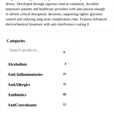
device. Developed through rigorous clinical validation, Accufine
empowers patients and healthcare providers with data precise enough
to inform critical therapeutic decisions, supporting tighter glycemic
control and reducing long-term complication risks. Features Advanced
electrochemical biosensor with anti-interference coating 0.
Categories
×
Alcoholism
4
Anti-Inflammatories
25
AntiAllergics
31
Antibiotics
66
AntiConvulsants
12