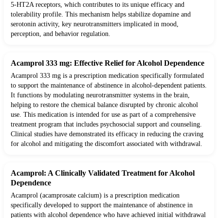
5-HT2A receptors, which contributes to its unique efficacy and
tolerability profile. This mechanism helps stabilize dopamine and
serotonin activity, key neurotransmitters implicated in mood,
perception, and behavior regulation.
Acamprol 333 mg: Effective Relief for Alcohol Dependence
Acamprol 333 mg is a prescription medication specifically formulated
to support the maintenance of abstinence in alcohol-dependent patients.
It functions by modulating neurotransmitter systems in the brain,
helping to restore the chemical balance disrupted by chronic alcohol
use. This medication is intended for use as part of a comprehensive
treatment program that includes psychosocial support and counseling.
Clinical studies have demonstrated its efficacy in reducing the craving
for alcohol and mitigating the discomfort associated with withdrawal.
Acamprol: A Clinically Validated Treatment for Alcohol
Dependence
Acamprol (acamprosate calcium) is a prescription medication
specifically developed to support the maintenance of abstinence in
patients with alcohol dependence who have achieved initial withdrawal