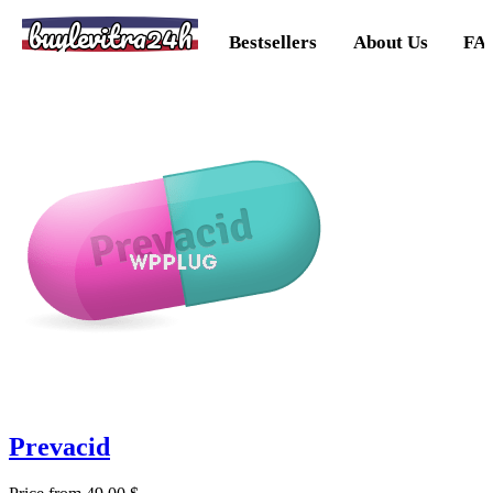
buylevitra24h
Bestsellers
About Us
FA
Prevacid