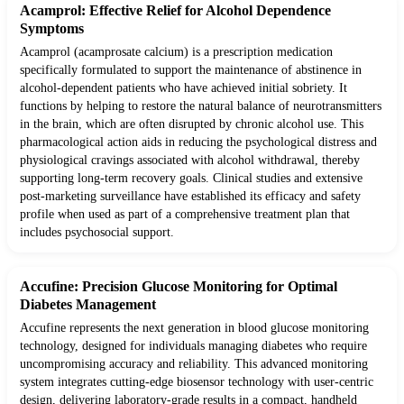
Acamprol: Effective Relief for Alcohol Dependence
Symptoms
Acamprol (acamprosate calcium) is a prescription medication
specifically formulated to support the maintenance of abstinence in
alcohol-dependent patients who have achieved initial sobriety. It
functions by helping to restore the natural balance of neurotransmitters
in the brain, which are often disrupted by chronic alcohol use. This
pharmacological action aids in reducing the psychological distress and
physiological cravings associated with alcohol withdrawal, thereby
supporting long-term recovery goals. Clinical studies and extensive
post-marketing surveillance have established its efficacy and safety
profile when used as part of a comprehensive treatment plan that
includes psychosocial support.
Accufine: Precision Glucose Monitoring for Optimal
Diabetes Management
Accufine represents the next generation in blood glucose monitoring
technology, designed for individuals managing diabetes who require
uncompromising accuracy and reliability. This advanced monitoring
system integrates cutting-edge biosensor technology with user-centric
design, delivering laboratory-grade results in a compact, handheld