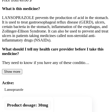
Price from 49.00 $
What is this medicine?
LANSOPRAZOLE prevents the production of acid in the stomach.
It is used to treat gastroesophageal reflux disease (GERD), ulcers,
certain bacteria in the stomach, inflammation of the esophagus, and
Zollinger-Ellison Syndrome. It can also be used to prevent and treat
ulcers in patients taking medicines called non-steroidal anti-
inflammatory drugs (NSAIDs).
What should I tell my health care provider before I take this
medicine?
They need to know if you have any of these conditio…
Show more
Active:
Lansoprazole
Product dosage:
30mg