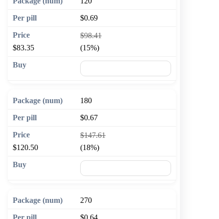
120
$0.69
$98.41
$83.35
(15%)
🛒 Add to cart
180
$0.67
$147.61
$120.50
(18%)
🛒 Add to cart
270
$0.64