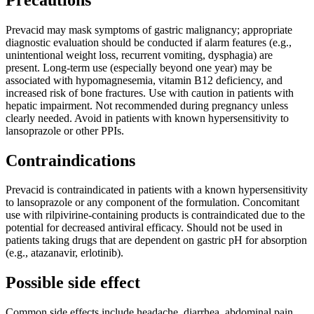
Prevacid may mask symptoms of gastric malignancy; appropriate
diagnostic evaluation should be conducted if alarm features (e.g.,
unintentional weight loss, recurrent vomiting, dysphagia) are
present. Long-term use (especially beyond one year) may be
associated with hypomagnesemia, vitamin B12 deficiency, and
increased risk of bone fractures. Use with caution in patients with
hepatic impairment. Not recommended during pregnancy unless
clearly needed. Avoid in patients with known hypersensitivity to
lansoprazole or other PPIs.
Contraindications
Prevacid is contraindicated in patients with a known hypersensitivity
to lansoprazole or any component of the formulation. Concomitant
use with rilpivirine-containing products is contraindicated due to the
potential for decreased antiviral efficacy. Should not be used in
patients taking drugs that are dependent on gastric pH for absorption
(e.g., atazanavir, erlotinib).
Possible side effect
Common side effects include headache, diarrhea, abdominal pain,