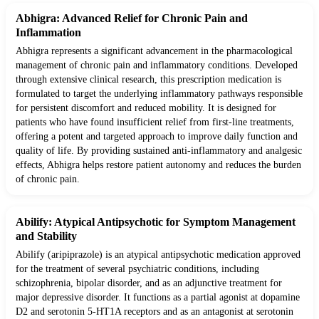
Abhigra: Advanced Relief for Chronic Pain and
Inflammation
Abhigra represents a significant advancement in the pharmacological
management of chronic pain and inflammatory conditions. Developed
through extensive clinical research, this prescription medication is
formulated to target the underlying inflammatory pathways responsible
for persistent discomfort and reduced mobility. It is designed for
patients who have found insufficient relief from first-line treatments,
offering a potent and targeted approach to improve daily function and
quality of life. By providing sustained anti-inflammatory and analgesic
effects, Abhigra helps restore patient autonomy and reduces the burden
of chronic pain.
Abilify: Atypical Antipsychotic for Symptom Management
and Stability
Abilify (aripiprazole) is an atypical antipsychotic medication approved
for the treatment of several psychiatric conditions, including
schizophrenia, bipolar disorder, and as an adjunctive treatment for
major depressive disorder. It functions as a partial agonist at dopamine
D2 and serotonin 5-HT1A receptors and as an antagonist at serotonin