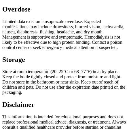
Overdose
Limited data exist on lansoprazole overdose. Expected
manifestations may include drowsiness, blurred vision, tachycardia,
nausea, diaphoresis, flushing, headache, and dry mouth.
Management is supportive and symptomatic. Hemodialysis is not
likely to be effective due to high protein binding. Contact a poison
control center or seek emergency medical attention if suspected.
Storage
Store at room temperature (20‒25°C or 68‒77°F) in a dry place.
Keep the bottle tightly closed and protect from moisture and light.
Do not store in the bathroom or near sinks. Keep out of reach of
children and pets. Do not use after the expiration date printed on the
packaging.
Disclaimer
This information is intended for educational purposes and does not
replace professional medical advice, diagnosis, or treatment. Always
consult a qualified healthcare provider before starting or changing