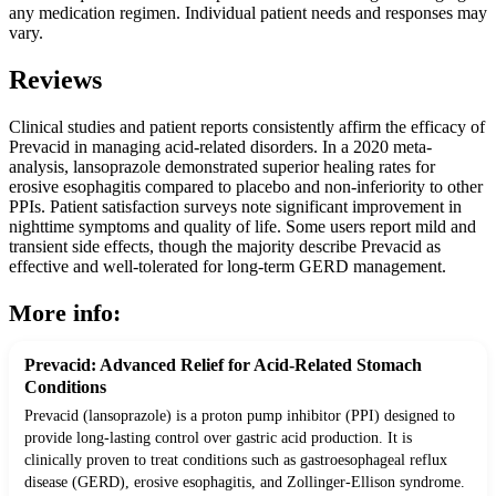
any medication regimen. Individual patient needs and responses may
vary.
Reviews
Clinical studies and patient reports consistently affirm the efficacy of
Prevacid in managing acid-related disorders. In a 2020 meta-
analysis, lansoprazole demonstrated superior healing rates for
erosive esophagitis compared to placebo and non-inferiority to other
PPIs. Patient satisfaction surveys note significant improvement in
nighttime symptoms and quality of life. Some users report mild and
transient side effects, though the majority describe Prevacid as
effective and well-tolerated for long-term GERD management.
More info:
Prevacid: Advanced Relief for Acid-Related Stomach
Conditions
Prevacid (lansoprazole) is a proton pump inhibitor (PPI) designed to
provide long-lasting control over gastric acid production. It is
clinically proven to treat conditions such as gastroesophageal reflux
disease (GERD), erosive esophagitis, and Zollinger-Ellison syndrome.