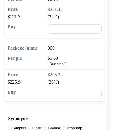
$221.42
$171.72
(22%)
🛒 Add to cart
360
$0.63
Best per pill
$295.23
$225.94
(23%)
🛒 Add to cart
Synonyms
Compraz
Ogast
Biolanz
Propump