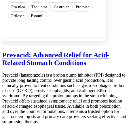
Pro ulco
Taquidine
Gastrolan
Protolan
Prilosan
Estomil
Show more
Prevacid: Advanced Relief for Acid-
Related Stomach Conditions
Prevacid (lansoprazole) is a proton pump inhibitor (PPI) designed to
provide long-lasting control over gastric acid production. It is
clinically proven to treat conditions such as gastroesophageal reflux
disease (GERD), erosive esophagitis, and Zollinger-Ellison
syndrome. By targeting the proton pumps in the stomach lining,
Prevacid offers sustained symptomatic relief and promotes healing
of acid-damaged esophageal tissue. Available in both prescription
and over-the-counter formulations, it remains a trusted option for
gastroenterologists and primary care providers seeking effective acid
suppression therapy.