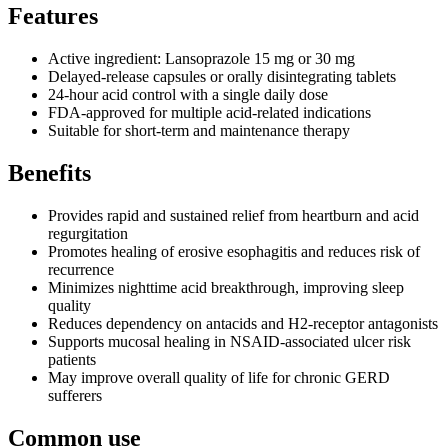
Features
Active ingredient: Lansoprazole 15 mg or 30 mg
Delayed-release capsules or orally disintegrating tablets
24-hour acid control with a single daily dose
FDA-approved for multiple acid-related indications
Suitable for short-term and maintenance therapy
Benefits
Provides rapid and sustained relief from heartburn and acid
regurgitation
Promotes healing of erosive esophagitis and reduces risk of
recurrence
Minimizes nighttime acid breakthrough, improving sleep
quality
Reduces dependency on antacids and H2-receptor antagonists
Supports mucosal healing in NSAID-associated ulcer risk
patients
May improve overall quality of life for chronic GERD
sufferers
Common use