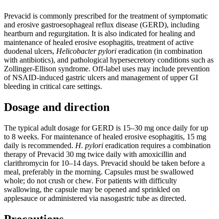
Prevacid is commonly prescribed for the treatment of symptomatic
and erosive gastroesophageal reflux disease (GERD), including
heartburn and regurgitation. It is also indicated for healing and
maintenance of healed erosive esophagitis, treatment of active
duodenal ulcers,
Helicobacter pylori
eradication (in combination
with antibiotics), and pathological hypersecretory conditions such as
Zollinger-Ellison syndrome. Off-label uses may include prevention
of NSAID-induced gastric ulcers and management of upper GI
bleeding in critical care settings.
Dosage and direction
The typical adult dosage for GERD is 15‒30 mg once daily for up
to 8 weeks. For maintenance of healed erosive esophagitis, 15 mg
daily is recommended.
H. pylori
eradication requires a combination
therapy of Prevacid 30 mg twice daily with amoxicillin and
clarithromycin for 10‒14 days. Prevacid should be taken before a
meal, preferably in the morning. Capsules must be swallowed
whole; do not crush or chew. For patients with difficulty
swallowing, the capsule may be opened and sprinkled on
applesauce or administered via nasogastric tube as directed.
Precautions