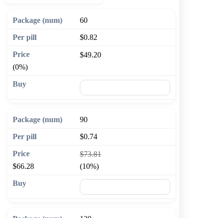
60
$0.82
$49.20
(0%)
🛒 Add to cart
90
$0.74
$73.81
$66.28
(10%)
🛒 Add to cart