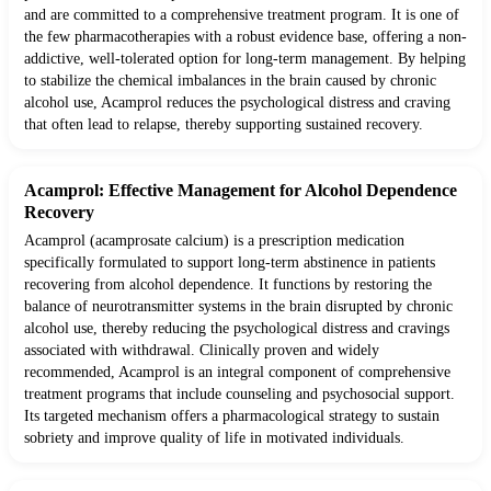
and are committed to a comprehensive treatment program. It is one of
the few pharmacotherapies with a robust evidence base, offering a non-
addictive, well-tolerated option for long-term management. By helping
to stabilize the chemical imbalances in the brain caused by chronic
alcohol use, Acamprol reduces the psychological distress and craving
that often lead to relapse, thereby supporting sustained recovery.
Acamprol: Effective Management for Alcohol Dependence
Recovery
Acamprol (acamprosate calcium) is a prescription medication
specifically formulated to support long-term abstinence in patients
recovering from alcohol dependence. It functions by restoring the
balance of neurotransmitter systems in the brain disrupted by chronic
alcohol use, thereby reducing the psychological distress and cravings
associated with withdrawal. Clinically proven and widely
recommended, Acamprol is an integral component of comprehensive
treatment programs that include counseling and psychosocial support.
Its targeted mechanism offers a pharmacological strategy to sustain
sobriety and improve quality of life in motivated individuals.