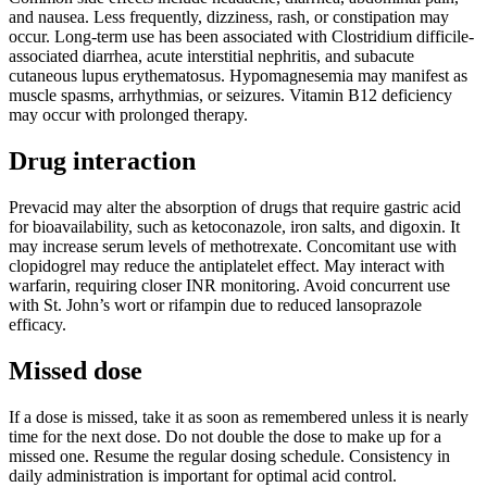
and nausea. Less frequently, dizziness, rash, or constipation may
occur. Long-term use has been associated with Clostridium difficile-
associated diarrhea, acute interstitial nephritis, and subacute
cutaneous lupus erythematosus. Hypomagnesemia may manifest as
muscle spasms, arrhythmias, or seizures. Vitamin B12 deficiency
may occur with prolonged therapy.
Drug interaction
Prevacid may alter the absorption of drugs that require gastric acid
for bioavailability, such as ketoconazole, iron salts, and digoxin. It
may increase serum levels of methotrexate. Concomitant use with
clopidogrel may reduce the antiplatelet effect. May interact with
warfarin, requiring closer INR monitoring. Avoid concurrent use
with St. John’s wort or rifampin due to reduced lansoprazole
efficacy.
Missed dose
If a dose is missed, take it as soon as remembered unless it is nearly
time for the next dose. Do not double the dose to make up for a
missed one. Resume the regular dosing schedule. Consistency in
daily administration is important for optimal acid control.