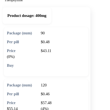
Theophylline
Product dosage:
400mg
90
$0.48
$43.11
(0%)
🛒 Add to cart
120
$0.46
$57.48
$55.14
(4%)