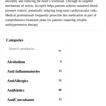
smoothly and reducing the heart’s workload. Through its targeted
mechanism of action, Accupril helps patients achieve sustained blood
pressure control, potentially reducing long-term cardiovascular risks.
Medical professionals frequently prescribe this medication as part of
comprehensive treatment plans for patients requiring reliable
antihypertensive therapy.
Categories
×
Alcoholism
4
Anti-Inflammatories
25
AntiAllergics
31
Antibiotics
66
AntiConvulsants
12