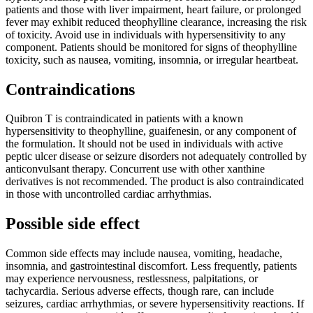
patients and those with liver impairment, heart failure, or prolonged
fever may exhibit reduced theophylline clearance, increasing the risk
of toxicity. Avoid use in individuals with hypersensitivity to any
component. Patients should be monitored for signs of theophylline
toxicity, such as nausea, vomiting, insomnia, or irregular heartbeat.
Contraindications
Quibron T is contraindicated in patients with a known
hypersensitivity to theophylline, guaifenesin, or any component of
the formulation. It should not be used in individuals with active
peptic ulcer disease or seizure disorders not adequately controlled by
anticonvulsant therapy. Concurrent use with other xanthine
derivatives is not recommended. The product is also contraindicated
in those with uncontrolled cardiac arrhythmias.
Possible side effect
Common side effects may include nausea, vomiting, headache,
insomnia, and gastrointestinal discomfort. Less frequently, patients
may experience nervousness, restlessness, palpitations, or
tachycardia. Serious adverse effects, though rare, can include
seizures, cardiac arrhythmias, or severe hypersensitivity reactions. If