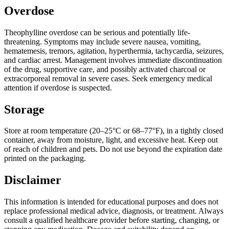
Overdose
Theophylline overdose can be serious and potentially life-
threatening. Symptoms may include severe nausea, vomiting,
hematemesis, tremors, agitation, hyperthermia, tachycardia, seizures,
and cardiac arrest. Management involves immediate discontinuation
of the drug, supportive care, and possibly activated charcoal or
extracorporeal removal in severe cases. Seek emergency medical
attention if overdose is suspected.
Storage
Store at room temperature (20–25°C or 68–77°F), in a tightly closed
container, away from moisture, light, and excessive heat. Keep out
of reach of children and pets. Do not use beyond the expiration date
printed on the packaging.
Disclaimer
This information is intended for educational purposes and does not
replace professional medical advice, diagnosis, or treatment. Always
consult a qualified healthcare provider before starting, changing, or