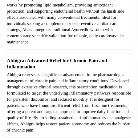
works by promoting lipid metabolism, providing antioxidant
protection, and supporting endothelial health without the harsh side
effects associated with many conventional treatments. Ideal for
individuals seeking a complementary or preventive cardiac care
strategy, Abana integrates traditional Ayurvedic wisdom with
contemporary scientific validation for reliable, daily cardiovascular
maintenance.
Abhigra: Advanced Relief for Chronic Pain and
Inflammation
Abhigra represents a significant advancement in the pharmacological
management of chronic pain and inflammatory conditions. Developed
through extensive clinical research, this prescription medication is
formulated to target the underlying inflammatory pathways responsible
for persistent discomfort and reduced mobility. It is designed for
patients who have found insufficient relief from first-line treatments,
offering a potent and targeted approach to improve daily function and
quality of life. By providing sustained anti-inflammatory and analgesic
effects, Abhigra helps restore patient autonomy and reduces the burden
of chronic pain.