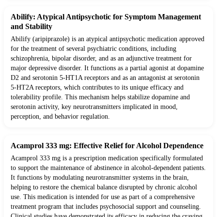
Abilify: Atypical Antipsychotic for Symptom Management
and Stability
Abilify (aripiprazole) is an atypical antipsychotic medication approved
for the treatment of several psychiatric conditions, including
schizophrenia, bipolar disorder, and as an adjunctive treatment for
major depressive disorder. It functions as a partial agonist at dopamine
D2 and serotonin 5-HT1A receptors and as an antagonist at serotonin
5-HT2A receptors, which contributes to its unique efficacy and
tolerability profile. This mechanism helps stabilize dopamine and
serotonin activity, key neurotransmitters implicated in mood,
perception, and behavior regulation.
Acamprol 333 mg: Effective Relief for Alcohol Dependence
Acamprol 333 mg is a prescription medication specifically formulated
to support the maintenance of abstinence in alcohol-dependent patients.
It functions by modulating neurotransmitter systems in the brain,
helping to restore the chemical balance disrupted by chronic alcohol
use. This medication is intended for use as part of a comprehensive
treatment program that includes psychosocial support and counseling.
Clinical studies have demonstrated its efficacy in reducing the craving