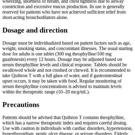
wheezing, shortness of breath, and chest tightness due to airway
constriction and excessive mucus production. Its use is generally
reserved for patients who have not achieved sufficient relief from
short-acting bronchodilators alone.
Dosage and direction
Dosage must be individualized based on patient factors such as age,
weight, smoking status, and concomitant illnesses. The usual starting
dose for adults is one tablet (300 mg theophylline/100 mg
guaifenesin) every 12 hours. Dosage may be adjusted based on
serum theophylline levels and clinical response. Tablets should be
swallowed whole and not crushed or chewed. It is recommended to
take Quibron T with a full glass of water, and if gastrointestinal
upset occurs, it may be taken with food. Regular monitoring of
serum theophylline concentrations is advised to maintain levels
within the therapeutic range (10–20 mcg/mL).
Precautions
Patients should be advised that Quibron T contains theophylline,
which has a narrow therapeutic index and requires careful dosing.
Use with caution in individuals with cardiac disorders, hypertension,
hyperthyroidism, peptic ulcer disease, or seizure disorders. Elderly