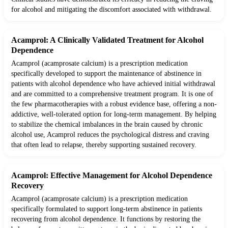
for alcohol and mitigating the discomfort associated with withdrawal.
Acamprol: A Clinically Validated Treatment for Alcohol
Dependence
Acamprol (acamprosate calcium) is a prescription medication
specifically developed to support the maintenance of abstinence in
patients with alcohol dependence who have achieved initial withdrawal
and are committed to a comprehensive treatment program. It is one of
the few pharmacotherapies with a robust evidence base, offering a non-
addictive, well-tolerated option for long-term management. By helping
to stabilize the chemical imbalances in the brain caused by chronic
alcohol use, Acamprol reduces the psychological distress and craving
that often lead to relapse, thereby supporting sustained recovery.
Acamprol: Effective Management for Alcohol Dependence
Recovery
Acamprol (acamprosate calcium) is a prescription medication
specifically formulated to support long-term abstinence in patients
recovering from alcohol dependence. It functions by restoring the