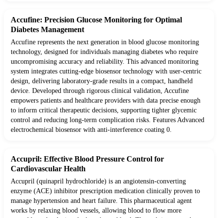
Accufine: Precision Glucose Monitoring for Optimal
Diabetes Management
Accufine represents the next generation in blood glucose monitoring
technology, designed for individuals managing diabetes who require
uncompromising accuracy and reliability. This advanced monitoring
system integrates cutting-edge biosensor technology with user-centric
design, delivering laboratory-grade results in a compact, handheld
device. Developed through rigorous clinical validation, Accufine
empowers patients and healthcare providers with data precise enough
to inform critical therapeutic decisions, supporting tighter glycemic
control and reducing long-term complication risks. Features Advanced
electrochemical biosensor with anti-interference coating 0.
Accupril: Effective Blood Pressure Control for
Cardiovascular Health
Accupril (quinapril hydrochloride) is an angiotensin-converting
enzyme (ACE) inhibitor prescription medication clinically proven to
manage hypertension and heart failure. This pharmaceutical agent
works by relaxing blood vessels, allowing blood to flow more