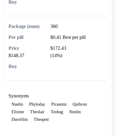
🛒 Add to cart
360
$0.41
Best per pill
$172.43
$148.37
(14%)
🛒 Add to cart
Synonyms
Nuelin
Phyloday
Pirasmin
Quibron
Elixine
Theolair
Teobag
Neulin
Durofilin
Theoped
Show more