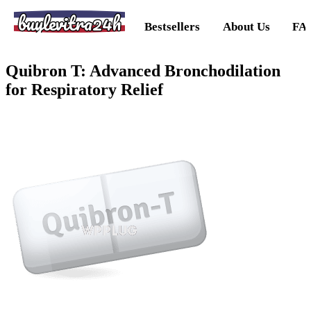
buylevitra24h
Bestsellers
About Us
FA
Quibron T: Advanced Bronchodilation
for Respiratory Relief