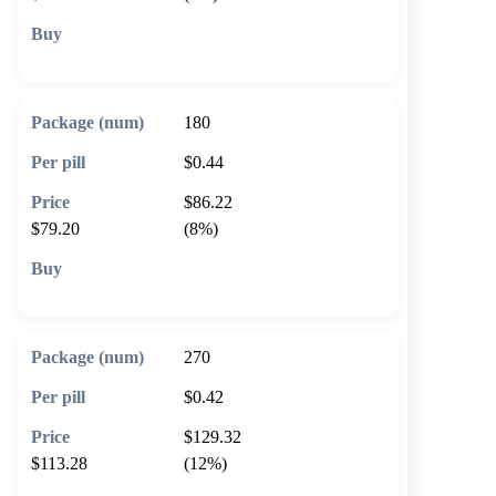
🛒 Add to cart
180
$0.44
$86.22
$79.20
(8%)
🛒 Add to cart
270
$0.42
$129.32
$113.28
(12%)