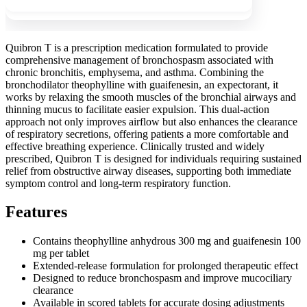
Quibron T is a prescription medication formulated to provide
comprehensive management of bronchospasm associated with
chronic bronchitis, emphysema, and asthma. Combining the
bronchodilator theophylline with guaifenesin, an expectorant, it
works by relaxing the smooth muscles of the bronchial airways and
thinning mucus to facilitate easier expulsion. This dual-action
approach not only improves airflow but also enhances the clearance
of respiratory secretions, offering patients a more comfortable and
effective breathing experience. Clinically trusted and widely
prescribed, Quibron T is designed for individuals requiring sustained
relief from obstructive airway diseases, supporting both immediate
symptom control and long-term respiratory function.
Features
Contains theophylline anhydrous 300 mg and guaifenesin 100
mg per tablet
Extended-release formulation for prolonged therapeutic effect
Designed to reduce bronchospasm and improve mucociliary
clearance
Available in scored tablets for accurate dosing adjustments