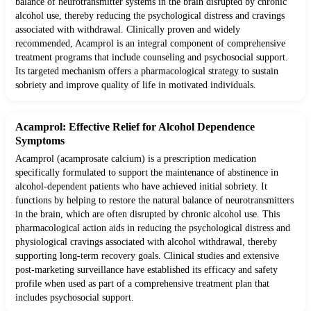
balance of neurotransmitter systems in the brain disrupted by chronic
alcohol use, thereby reducing the psychological distress and cravings
associated with withdrawal. Clinically proven and widely
recommended, Acamprol is an integral component of comprehensive
treatment programs that include counseling and psychosocial support.
Its targeted mechanism offers a pharmacological strategy to sustain
sobriety and improve quality of life in motivated individuals.
Acamprol: Effective Relief for Alcohol Dependence
Symptoms
Acamprol (acamprosate calcium) is a prescription medication
specifically formulated to support the maintenance of abstinence in
alcohol-dependent patients who have achieved initial sobriety. It
functions by helping to restore the natural balance of neurotransmitters
in the brain, which are often disrupted by chronic alcohol use. This
pharmacological action aids in reducing the psychological distress and
physiological cravings associated with alcohol withdrawal, thereby
supporting long-term recovery goals. Clinical studies and extensive
post-marketing surveillance have established its efficacy and safety
profile when used as part of a comprehensive treatment plan that
includes psychosocial support.