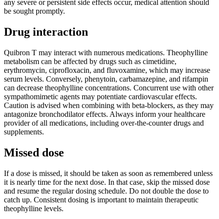
any severe or persistent side effects occur, medical attention should
be sought promptly.
Drug interaction
Quibron T may interact with numerous medications. Theophylline
metabolism can be affected by drugs such as cimetidine,
erythromycin, ciprofloxacin, and fluvoxamine, which may increase
serum levels. Conversely, phenytoin, carbamazepine, and rifampin
can decrease theophylline concentrations. Concurrent use with other
sympathomimetic agents may potentiate cardiovascular effects.
Caution is advised when combining with beta-blockers, as they may
antagonize bronchodilator effects. Always inform your healthcare
provider of all medications, including over-the-counter drugs and
supplements.
Missed dose
If a dose is missed, it should be taken as soon as remembered unless
it is nearly time for the next dose. In that case, skip the missed dose
and resume the regular dosing schedule. Do not double the dose to
catch up. Consistent dosing is important to maintain therapeutic
theophylline levels.