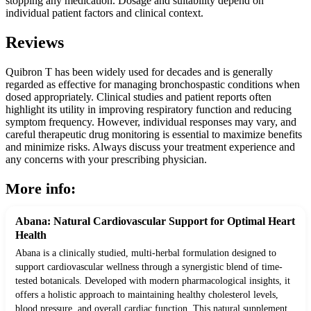
stopping any medication. Dosage and suitability depend on
individual patient factors and clinical context.
Reviews
Quibron T has been widely used for decades and is generally
regarded as effective for managing bronchospastic conditions when
dosed appropriately. Clinical studies and patient reports often
highlight its utility in improving respiratory function and reducing
symptom frequency. However, individual responses may vary, and
careful therapeutic drug monitoring is essential to maximize benefits
and minimize risks. Always discuss your treatment experience and
any concerns with your prescribing physician.
More info:
Abana: Natural Cardiovascular Support for Optimal Heart
Health
Abana is a clinically studied, multi-herbal formulation designed to
support cardiovascular wellness through a synergistic blend of time-
tested botanicals. Developed with modern pharmacological insights, it
offers a holistic approach to maintaining healthy cholesterol levels,
blood pressure, and overall cardiac function. This natural supplement