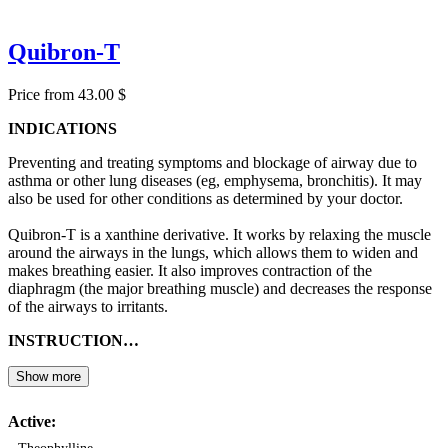
Quibron-T
Price from 43.00 $
INDICATIONS
Preventing and treating symptoms and blockage of airway due to
asthma or other lung diseases (eg, emphysema, bronchitis). It may
also be used for other conditions as determined by your doctor.
Quibron-T is a xanthine derivative. It works by relaxing the muscle
around the airways in the lungs, which allows them to widen and
makes breathing easier. It also improves contraction of the
diaphragm (the major breathing muscle) and decreases the response
of the airways to irritants.
INSTRUCTION…
Show more
Active: