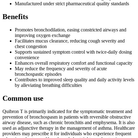
Manufactured under strict pharmaceutical quality standards
Benefits
Promotes bronchodilation, easing constricted airways and
improving oxygen exchange
Facilitates mucus clearance, reducing cough severity and
chest congestion
Supports sustained symptom control with twice-daily dosing
convenience
Enhances overall respiratory comfort and functional capacity
May reduce the frequency and severity of acute
bronchospastic episodes
Contributes to improved sleep quality and daily activity levels
by alleviating breathing difficulties
Common use
Quibron T is primarily indicated for the symptomatic treatment and
prevention of bronchospasm in patients with reversible obstructive
airway disease, such as chronic bronchitis and emphysema. It is also
used as adjunctive therapy in the management of asthma. Healthcare
providers may prescribe it for individuals who experience frequent