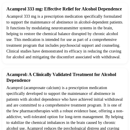
Acamprol 333 mg: Effective Relief for Alcohol Dependence
Acamprol 333 mg is a prescription medication specifically formulated
to support the maintenance of abstinence in alcohol-dependent patients.
It functions by modulating neurotransmitter systems in the brain,
helping to restore the chemical balance disrupted by chronic alcohol
use. This medication is intended for use as part of a comprehensive
treatment program that includes psychosocial support and counseling.
Clinical studies have demonstrated its efficacy in reducing the craving
for alcohol and mitigating the discomfort associated with withdrawal.
Acamprol: A Clinically Validated Treatment for Alcohol
Dependence
Acamprol (acamprosate calcium) is a prescription medication
specifically developed to support the maintenance of abstinence in
patients with alcohol dependence who have achieved initial withdrawal
and are committed to a comprehensive treatment program. It is one of
the few pharmacotherapies with a robust evidence base, offering a non-
addictive, well-tolerated option for long-term management. By helping
to stabilize the chemical imbalances in the brain caused by chronic
alcohol use, Acamprol reduces the psychological distress and craving