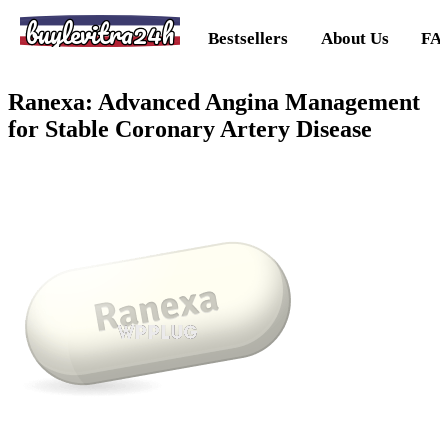
buylevitra24h
Bestsellers
About Us
FA
Ranexa: Advanced Angina Management
for Stable Coronary Artery Disease