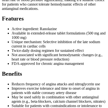
for patients who cannot tolerate hemodynamic effects of other
antianginal medications.
Features
Active ingredient: Ranolazine
Available in extended-release tablet formulations (500 mg and
1000 mg)
Unique mechanism: Selective inhibition of the late sodium
current in cardiac cells
Twice-daily dosing regimen for sustained effect
Not associated with significant hemodynamic changes (e.g.,
heart rate or blood pressure reduction)
FDA-approved for chronic angina management
Benefits
Reduces frequency of angina attacks and nitroglycerin use
Improves exercise tolerance and time to onset of angina in
patients with stable coronary artery disease
May be used safely in combination with other antianginal
agents (e.g., beta-blockers, calcium channel blockers, nitrates)
Suitable for patients with contraindications or intolerance to