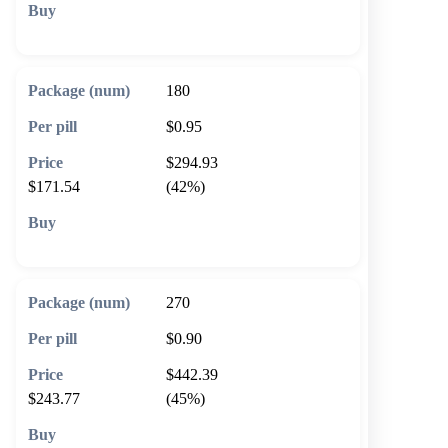
🛒 Add to cart
180
$0.95
$294.93
$171.54
(42%)
🛒 Add to cart
270
$0.90
$442.39
$243.77
(45%)
🛒 Add to cart