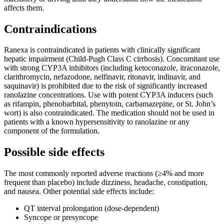
affects them.
Contraindications
Ranexa is contraindicated in patients with clinically significant
hepatic impairment (Child-Pugh Class C cirrhosis). Concomitant use
with strong CYP3A inhibitors (including ketoconazole, itraconazole,
clarithromycin, nefazodone, nelfinavir, ritonavir, indinavir, and
saquinavir) is prohibited due to the risk of significantly increased
ranolazine concentrations. Use with potent CYP3A inducers (such
as rifampin, phenobarbital, phenytoin, carbamazepine, or St. John’s
wort) is also contraindicated. The medication should not be used in
patients with a known hypersensitivity to ranolazine or any
component of the formulation.
Possible side effects
The most commonly reported adverse reactions (≥4% and more
frequent than placebo) include dizziness, headache, constipation,
and nausea. Other potential side effects include:
QT interval prolongation (dose-dependent)
Syncope or presyncope