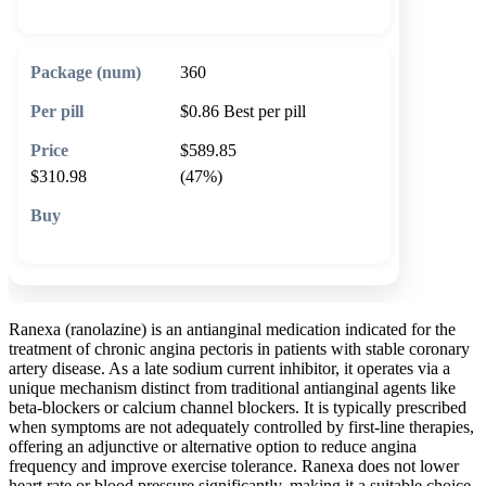
360
$0.86
Best per pill
$589.85
$310.98
(47%)
🛒 Add to cart
Ranexa (ranolazine) is an antianginal medication indicated for the
treatment of chronic angina pectoris in patients with stable coronary
artery disease. As a late sodium current inhibitor, it operates via a
unique mechanism distinct from traditional antianginal agents like
beta-blockers or calcium channel blockers. It is typically prescribed
when symptoms are not adequately controlled by first-line therapies,
offering an adjunctive or alternative option to reduce angina
frequency and improve exercise tolerance. Ranexa does not lower
heart rate or blood pressure significantly, making it a suitable choice