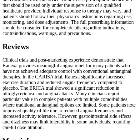
that should be used only under the supervision of a qualified
healthcare provider. Individual response to therapy may vary, and
patients should follow their physician’s instructions regarding use,
monitoring, and dose adjustments. The full prescribing information
should be consulted for complete details regarding indications,
contraindications, warnings, and precautions.
Reviews
Clinical trials and post-marketing experience demonstrate that
Ranexa provides meaningful angina relief for many patients who
have not achieved adequate control with conventional antianginal
therapies. In the CARISA trial, Ranexa significantly increased
exercise duration and reduced angina frequency compared to
placebo. The ERICA trial showed a significant reduction in
nitroglycerin use and angina attacks. Many clinicians report
particular value in complex patients with multiple comorbidities
where traditional antianginal options are limited. Some patients note
improved quality of life due to reduced angina frequency and
increased activity tolerance. However, gastrointestinal side effects
and dizziness may limit tolerability in some individuals, requiring
careful dose titration.