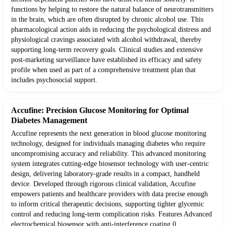
functions by helping to restore the natural balance of neurotransmitters
in the brain, which are often disrupted by chronic alcohol use. This
pharmacological action aids in reducing the psychological distress and
physiological cravings associated with alcohol withdrawal, thereby
supporting long-term recovery goals. Clinical studies and extensive
post-marketing surveillance have established its efficacy and safety
profile when used as part of a comprehensive treatment plan that
includes psychosocial support.
Accufine: Precision Glucose Monitoring for Optimal
Diabetes Management
Accufine represents the next generation in blood glucose monitoring
technology, designed for individuals managing diabetes who require
uncompromising accuracy and reliability. This advanced monitoring
system integrates cutting-edge biosensor technology with user-centric
design, delivering laboratory-grade results in a compact, handheld
device. Developed through rigorous clinical validation, Accufine
empowers patients and healthcare providers with data precise enough
to inform critical therapeutic decisions, supporting tighter glycemic
control and reducing long-term complication risks. Features Advanced
electrochemical biosensor with anti-interference coating 0.