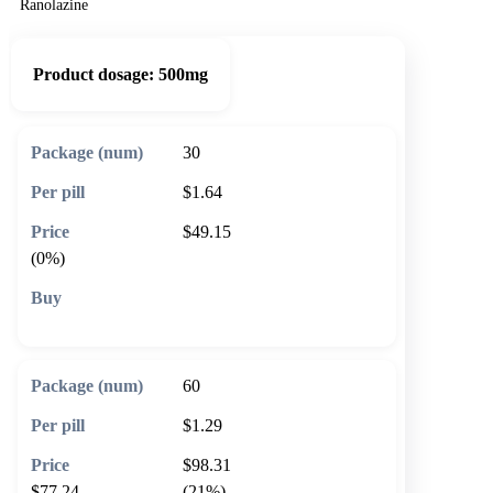
Ranolazine
Product dosage:
500mg
30
$1.64
$49.15
(0%)
🛒 Add to cart
60
$1.29
$98.31
$77.24
(21%)