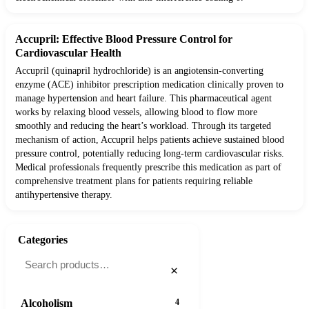
Accupril: Effective Blood Pressure Control for
Cardiovascular Health
Accupril (quinapril hydrochloride) is an angiotensin-converting
enzyme (ACE) inhibitor prescription medication clinically proven to
manage hypertension and heart failure. This pharmaceutical agent
works by relaxing blood vessels, allowing blood to flow more
smoothly and reducing the heart’s workload. Through its targeted
mechanism of action, Accupril helps patients achieve sustained blood
pressure control, potentially reducing long-term cardiovascular risks.
Medical professionals frequently prescribe this medication as part of
comprehensive treatment plans for patients requiring reliable
antihypertensive therapy.
Categories
×
Alcoholism
4