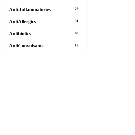
Anti-Inflammatories
25
AntiAllergics
31
Antibiotics
66
AntiConvulsants
12
AntiDepressants
37
AntiFungals
8
AntiParasitics
11
AntiPsychotic
14
AntiVirals
27
Anxiety
16
Arthritis
29