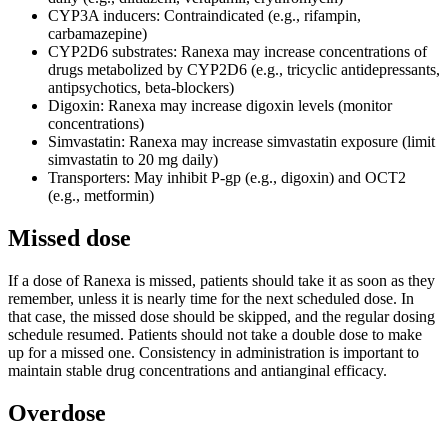
CYP3A inducers: Contraindicated (e.g., rifampin,
carbamazepine)
CYP2D6 substrates: Ranexa may increase concentrations of
drugs metabolized by CYP2D6 (e.g., tricyclic antidepressants,
antipsychotics, beta-blockers)
Digoxin: Ranexa may increase digoxin levels (monitor
concentrations)
Simvastatin: Ranexa may increase simvastatin exposure (limit
simvastatin to 20 mg daily)
Transporters: May inhibit P-gp (e.g., digoxin) and OCT2
(e.g., metformin)
Missed dose
If a dose of Ranexa is missed, patients should take it as soon as they
remember, unless it is nearly time for the next scheduled dose. In
that case, the missed dose should be skipped, and the regular dosing
schedule resumed. Patients should not take a double dose to make
up for a missed one. Consistency in administration is important to
maintain stable drug concentrations and antianginal efficacy.
Overdose