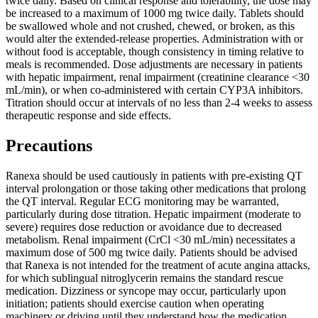
twice daily. Based on clinical response and tolerability, the dose may
be increased to a maximum of 1000 mg twice daily. Tablets should
be swallowed whole and not crushed, chewed, or broken, as this
would alter the extended-release properties. Administration with or
without food is acceptable, though consistency in timing relative to
meals is recommended. Dose adjustments are necessary in patients
with hepatic impairment, renal impairment (creatinine clearance <30
mL/min), or when co-administered with certain CYP3A inhibitors.
Titration should occur at intervals of no less than 2-4 weeks to assess
therapeutic response and side effects.
Precautions
Ranexa should be used cautiously in patients with pre-existing QT
interval prolongation or those taking other medications that prolong
the QT interval. Regular ECG monitoring may be warranted,
particularly during dose titration. Hepatic impairment (moderate to
severe) requires dose reduction or avoidance due to decreased
metabolism. Renal impairment (CrCl <30 mL/min) necessitates a
maximum dose of 500 mg twice daily. Patients should be advised
that Ranexa is not intended for the treatment of acute angina attacks,
for which sublingual nitroglycerin remains the standard rescue
medication. Dizziness or syncope may occur, particularly upon
initiation; patients should exercise caution when operating
machinery or driving until they understand how the medication