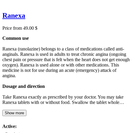
Ranexa
Price from 49.00 $
Common use
Ranexa (ranolazine) belongs to a class of medications called anti-
anginals. Ranexa is used in adults to treat chronic angina (ongoing
chest pain or pressure that is felt when the heart does not get enough
oxygen). Ranexa is used alone or with other medications. This
medicine is not for use during an acute (emergency) attack of
angina.
Dosage and direction
Take Ranexa exactly as prescribed by your doctor. You may take
Ranexa tablets with or without food. Swallow the tablet whole…
Show more
Active: