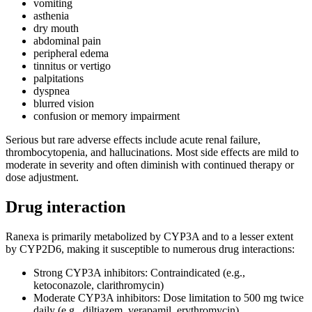
vomiting
asthenia
dry mouth
abdominal pain
peripheral edema
tinnitus or vertigo
palpitations
dyspnea
blurred vision
confusion or memory impairment
Serious but rare adverse effects include acute renal failure,
thrombocytopenia, and hallucinations. Most side effects are mild to
moderate in severity and often diminish with continued therapy or
dose adjustment.
Drug interaction
Ranexa is primarily metabolized by CYP3A and to a lesser extent
by CYP2D6, making it susceptible to numerous drug interactions:
Strong CYP3A inhibitors: Contraindicated (e.g.,
ketoconazole, clarithromycin)
Moderate CYP3A inhibitors: Dose limitation to 500 mg twice
daily (e.g., diltiazem, verapamil, erythromycin)