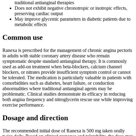
traditional antianginal therapies
Does not exhibit negative chronotropic or inotropic effects,
preserving cardiac output
May improve glycemic parameters in diabetic patients due to
metabolic effects
Common use
Ranexa is prescribed for the management of chronic angina pectoris
in adults with stable coronary artery disease who remain
symptomatic despite standard antianginal therapy. It is commonly
used as add-on treatment when beta-blockers, calcium channel
blockers, or nitrates provide insufficient symptom control or cannot
be tolerated. The medication is particularly valuable in patients with
comorbidities such as diabetes, heart failure, or conduction
abnormalities where traditional antianginal agents may be
problematic. Clinical studies demonstrate its efficacy in reducing
both angina frequency and nitroglycerin rescue use while improving
exercise performance.
Dosage and direction
The recommended initial dose of Ranexa is 500 mg taken orally