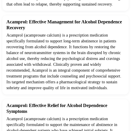
that often lead to relapse, thereby supporting sustained recovery.
Acamprol: Effective Management for Alcohol Dependence
Recovery
Acamprol (acamprosate calcium) is a prescription medication
specifically formulated to support long-term abstinence in patients
recovering from alcohol dependence. It functions by restoring the
balance of neurotransmitter systems in the brain disrupted by chronic
alcohol use, thereby reducing the psychological distress and cravings
associated with withdrawal. Clinically proven and widely
recommended, Acamprol is an integral component of comprehensive
treatment programs that include counseling and psychosocial support.
Its targeted mechanism offers a pharmacological strategy to sustain
sobriety and improve quality of life in motivated individuals.
Acamprol: Effective Relief for Alcohol Dependence
Symptoms
Acamprol (acamprosate calcium) is a prescription medication
specifically formulated to support the maintenance of abstinence in
alcohol-dependent patients who have achieved initial sobriety. It