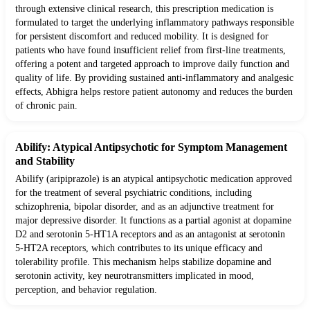
through extensive clinical research, this prescription medication is
formulated to target the underlying inflammatory pathways responsible
for persistent discomfort and reduced mobility. It is designed for
patients who have found insufficient relief from first-line treatments,
offering a potent and targeted approach to improve daily function and
quality of life. By providing sustained anti-inflammatory and analgesic
effects, Abhigra helps restore patient autonomy and reduces the burden
of chronic pain.
Abilify: Atypical Antipsychotic for Symptom Management
and Stability
Abilify (aripiprazole) is an atypical antipsychotic medication approved
for the treatment of several psychiatric conditions, including
schizophrenia, bipolar disorder, and as an adjunctive treatment for
major depressive disorder. It functions as a partial agonist at dopamine
D2 and serotonin 5-HT1A receptors and as an antagonist at serotonin
5-HT2A receptors, which contributes to its unique efficacy and
tolerability profile. This mechanism helps stabilize dopamine and
serotonin activity, key neurotransmitters implicated in mood,
perception, and behavior regulation.