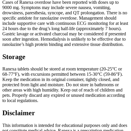
Cases of Ranexa overdose have been reported with doses up to
9000 mg. Symptoms may include severe nausea, vomiting,
drowsiness, paresthesia, syncope, and QT prolongation. There is no
specific antidote for ranolazine overdose. Management should
include supportive care with continuous ECG monitoring for at least
24 hours due to the drug’s long half-life (approximately 7 hours).
Gastric lavage or activated charcoal may be considered if presented
soon after ingestion. Hemodialysis is unlikely to be effective due to
ranolazine’s high protein binding and extensive tissue distribution.
Storage
Ranexa tablets should be stored at room temperature (20-25°C or
68-77°F), with excursions permitted between 15-30°C (59-86°F).
Keep the medication in its original container, tightly closed, and
protected from light and moisture. Do not store in bathrooms or
other areas with high humidity. Keep out of reach of children and
pets. Properly discard any expired or unused medication according
to local regulations.
Disclaimer
This information is intended for educational purposes only and does
not constitute medical advice. Ranexa is a prescription medication