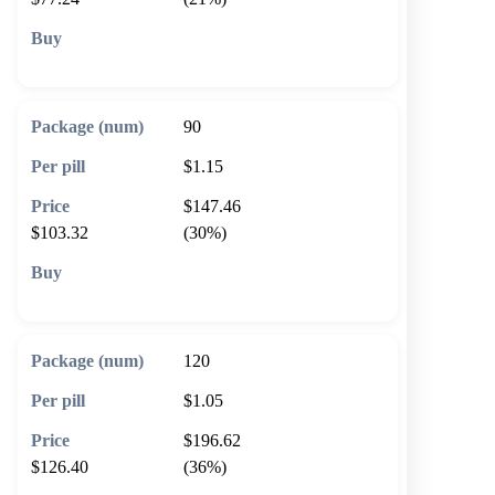
🛒 Add to cart
90
$1.15
$147.46
$103.32
(30%)
🛒 Add to cart
120
$1.05
$196.62
$126.40
(36%)