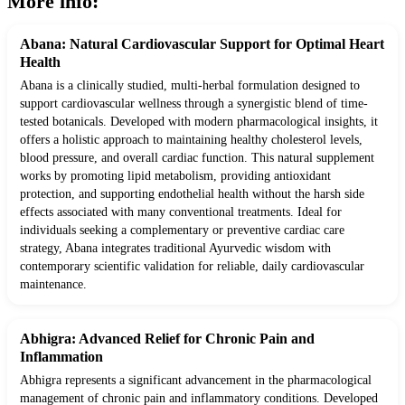
More info:
Abana: Natural Cardiovascular Support for Optimal Heart
Health
Abana is a clinically studied, multi-herbal formulation designed to
support cardiovascular wellness through a synergistic blend of time-
tested botanicals. Developed with modern pharmacological insights, it
offers a holistic approach to maintaining healthy cholesterol levels,
blood pressure, and overall cardiac function. This natural supplement
works by promoting lipid metabolism, providing antioxidant
protection, and supporting endothelial health without the harsh side
effects associated with many conventional treatments. Ideal for
individuals seeking a complementary or preventive cardiac care
strategy, Abana integrates traditional Ayurvedic wisdom with
contemporary scientific validation for reliable, daily cardiovascular
maintenance.
Abhigra: Advanced Relief for Chronic Pain and
Inflammation
Abhigra represents a significant advancement in the pharmacological
management of chronic pain and inflammatory conditions. Developed