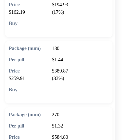
$194.93
$162.19
(17%)
🛒 Add to cart
180
$1.44
$389.87
$259.91
(33%)
🛒 Add to cart
270
$1.32
$584.80