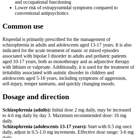
and occupational functioning
Lower risk of extrapyramidal symptoms compared to
conventional antipsychotics
Common use
Risperdal is primarily prescribed for the management of
schizophrenia in adults and adolescents aged 13-17 years. It is also
indicated for the acute treatment of manic or mixed episodes
associated with bipolar I disorder in adults and pediatric patients
aged 10-17 years, both as monotherapy and as adjunctive therapy
with lithium or valproate. Additionally, it is used for the treatment of
irritability associated with autistic disorder in children and
adolescents aged 5-16 years, including symptoms of aggression,
self-injury, temper tantrums, and quickly changing moods.
Dosage and direction
Schizophrenia (adults):
Initial dose 2 mg daily, may be increased
to 4-6 mg daily by day 3. Maximum recommended dose: 16 mg
daily.
Schizophrenia (adolescents 13-17 years):
Start with 0.5 mg once
daily, adjust in 0.5-1.0 mg increments. Effective dose range: 3-6 mg
daily.