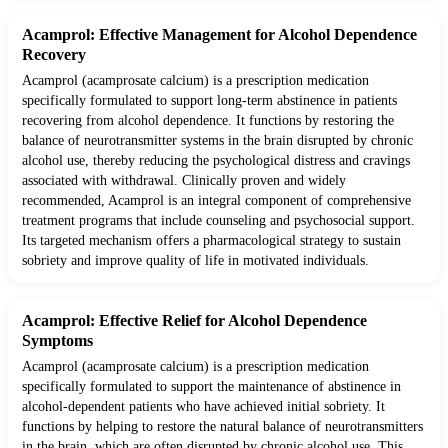
Acamprol: Effective Management for Alcohol Dependence
Recovery
Acamprol (acamprosate calcium) is a prescription medication
specifically formulated to support long-term abstinence in patients
recovering from alcohol dependence. It functions by restoring the
balance of neurotransmitter systems in the brain disrupted by chronic
alcohol use, thereby reducing the psychological distress and cravings
associated with withdrawal. Clinically proven and widely
recommended, Acamprol is an integral component of comprehensive
treatment programs that include counseling and psychosocial support.
Its targeted mechanism offers a pharmacological strategy to sustain
sobriety and improve quality of life in motivated individuals.
Acamprol: Effective Relief for Alcohol Dependence
Symptoms
Acamprol (acamprosate calcium) is a prescription medication
specifically formulated to support the maintenance of abstinence in
alcohol-dependent patients who have achieved initial sobriety. It
functions by helping to restore the natural balance of neurotransmitters
in the brain, which are often disrupted by chronic alcohol use. This