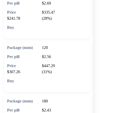
$2.69
$335.47
$241.78
(28%)
🛒 Add to cart
120
$2.56
$447.29
$307.26
(31%)
🛒 Add to cart
180
$2.43