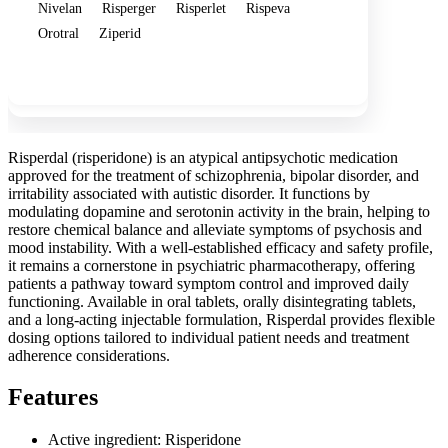
Nivelan
Risperger
Risperlet
Rispeva
Orotral
Ziperid
Show more
Risperdal (risperidone) is an atypical antipsychotic medication
approved for the treatment of schizophrenia, bipolar disorder, and
irritability associated with autistic disorder. It functions by
modulating dopamine and serotonin activity in the brain, helping to
restore chemical balance and alleviate symptoms of psychosis and
mood instability. With a well-established efficacy and safety profile,
it remains a cornerstone in psychiatric pharmacotherapy, offering
patients a pathway toward symptom control and improved daily
functioning. Available in oral tablets, orally disintegrating tablets,
and a long-acting injectable formulation, Risperdal provides flexible
dosing options tailored to individual patient needs and treatment
adherence considerations.
Features
Active ingredient: Risperidone