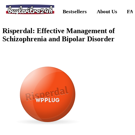
buylevitra24h
Bestsellers
About Us
FA
Risperdal: Effective Management of
Schizophrenia and Bipolar Disorder