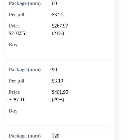
60
$3.51
$267.97
$210.55
(21%)
🛒 Add to cart
90
$3.19
$401.95
$287.11
(29%)
🛒 Add to cart
120