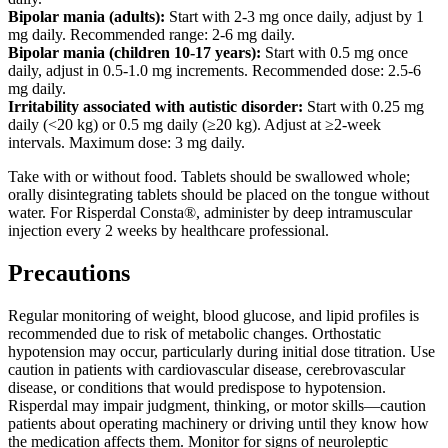
Bipolar mania (adults):
Start with 2-3 mg once daily, adjust by 1
mg daily. Recommended range: 2-6 mg daily.
Bipolar mania (children 10-17 years):
Start with 0.5 mg once
daily, adjust in 0.5-1.0 mg increments. Recommended dose: 2.5-6
mg daily.
Irritability associated with autistic disorder:
Start with 0.25 mg
daily (<20 kg) or 0.5 mg daily (≥20 kg). Adjust at ≥2-week
intervals. Maximum dose: 3 mg daily.
Take with or without food. Tablets should be swallowed whole;
orally disintegrating tablets should be placed on the tongue without
water. For Risperdal Consta®, administer by deep intramuscular
injection every 2 weeks by healthcare professional.
Precautions
Regular monitoring of weight, blood glucose, and lipid profiles is
recommended due to risk of metabolic changes. Orthostatic
hypotension may occur, particularly during initial dose titration. Use
caution in patients with cardiovascular disease, cerebrovascular
disease, or conditions that would predispose to hypotension.
Risperdal may impair judgment, thinking, or motor skills—caution
patients about operating machinery or driving until they know how
the medication affects them. Monitor for signs of neuroleptic