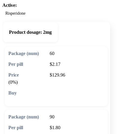
Active:
Risperidone
Product dosage:
2mg
60
$2.17
$129.96
(0%)
🛒 Add to cart
90
$1.80