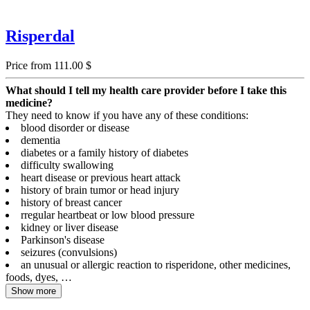
Risperdal
Price from 111.00 $
What should I tell my health care provider before I take this
medicine?
They need to know if you have any of these conditions:
blood disorder or disease
dementia
diabetes or a family history of diabetes
difficulty swallowing
heart disease or previous heart attack
history of brain tumor or head injury
history of breast cancer
rregular heartbeat or low blood pressure
kidney or liver disease
Parkinson's disease
seizures (convulsions)
an unusual or allergic reaction to risperidone, other medicines,
foods, dyes, …
Show more