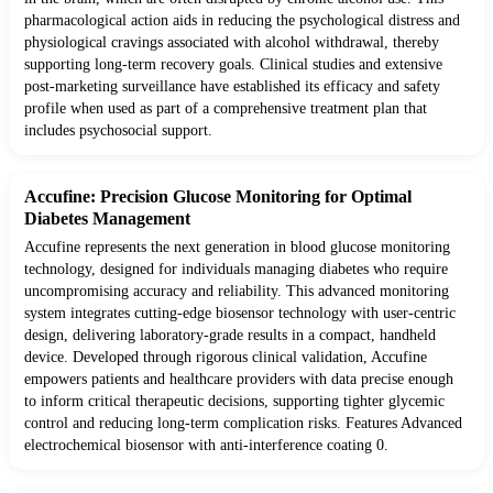
pharmacological action aids in reducing the psychological distress and
physiological cravings associated with alcohol withdrawal, thereby
supporting long-term recovery goals. Clinical studies and extensive
post-marketing surveillance have established its efficacy and safety
profile when used as part of a comprehensive treatment plan that
includes psychosocial support.
Accufine: Precision Glucose Monitoring for Optimal
Diabetes Management
Accufine represents the next generation in blood glucose monitoring
technology, designed for individuals managing diabetes who require
uncompromising accuracy and reliability. This advanced monitoring
system integrates cutting-edge biosensor technology with user-centric
design, delivering laboratory-grade results in a compact, handheld
device. Developed through rigorous clinical validation, Accufine
empowers patients and healthcare providers with data precise enough
to inform critical therapeutic decisions, supporting tighter glycemic
control and reducing long-term complication risks. Features Advanced
electrochemical biosensor with anti-interference coating 0.