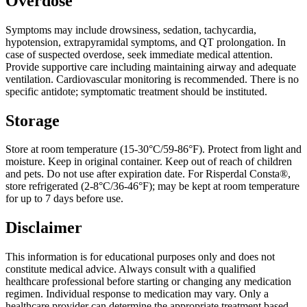
Overdose
Symptoms may include drowsiness, sedation, tachycardia,
hypotension, extrapyramidal symptoms, and QT prolongation. In
case of suspected overdose, seek immediate medical attention.
Provide supportive care including maintaining airway and adequate
ventilation. Cardiovascular monitoring is recommended. There is no
specific antidote; symptomatic treatment should be instituted.
Storage
Store at room temperature (15-30°C/59-86°F). Protect from light and
moisture. Keep in original container. Keep out of reach of children
and pets. Do not use after expiration date. For Risperdal Consta®,
store refrigerated (2-8°C/36-46°F); may be kept at room temperature
for up to 7 days before use.
Disclaimer
This information is for educational purposes only and does not
constitute medical advice. Always consult with a qualified
healthcare professional before starting or changing any medication
regimen. Individual response to medication may vary. Only a
healthcare provider can determine the appropriate treatment based