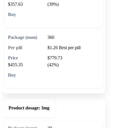
$357.63
(39%)
🛒 Add to cart
360
$1.26
Best per pill
$779.73
$455.35
(42%)
🛒 Add to cart
Product dosage:
3mg