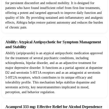
for persistent discomfort and reduced mobility. It is designed for
patients who have found insufficient relief from first-line treatments,
offering a potent and targeted approach to improve daily function and
quality of life. By providing sustained anti-inflammatory and analgesic
effects, Abhigra helps restore patient autonomy and reduces the burden
of chronic pain.
Abilify: Atypical Antipsychotic for Symptom Management
and Stability
Abilify (aripiprazole) is an atypical antipsychotic medication approved
for the treatment of several psychiatric conditions, including
schizophrenia, bipolar disorder, and as an adjunctive treatment for
major depressive disorder. It functions as a partial agonist at dopamine
D2 and serotonin 5-HT1A receptors and as an antagonist at serotonin
5-HT2A receptors, which contributes to its unique efficacy and
tolerability profile. This mechanism helps stabilize dopamine and
serotonin activity, key neurotransmitters implicated in mood,
perception, and behavior regulation.
Acamprol 333 mg: Effective Relief for Alcohol Dependence