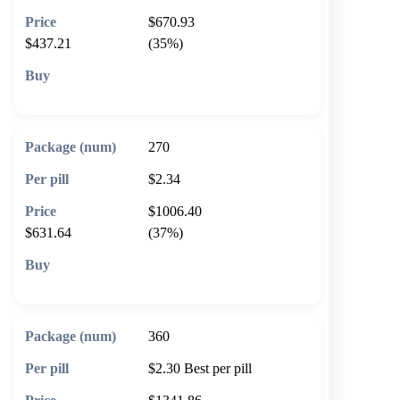
$670.93
$437.21
(35%)
🛒 Add to cart
270
$2.34
$1006.40
$631.64
(37%)
🛒 Add to cart
360
$2.30
Best per pill