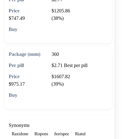
$1205.86
$747.49
(38%)
🛒 Add to cart
360
$2.71
Best per pill
$1607.82
$975.17
(39%)
🛒 Add to cart
Synonyms
Raxidone
Rispons
ñorispez
Riatul