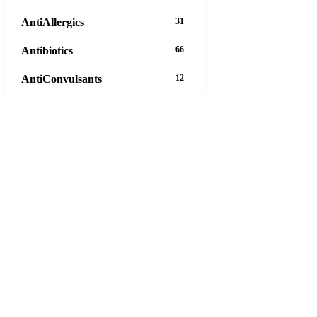
AntiAllergics
31
Antibiotics
66
AntiConvulsants
12
AntiDepressants
37
AntiFungals
8
AntiParasitics
11
AntiPsychotic
14
AntiVirals
27
Anxiety
16
Arthritis
29
Asthma
30