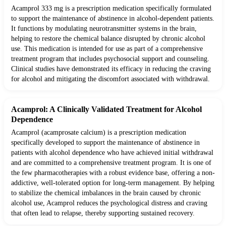
Acamprol 333 mg is a prescription medication specifically formulated
to support the maintenance of abstinence in alcohol-dependent patients.
It functions by modulating neurotransmitter systems in the brain,
helping to restore the chemical balance disrupted by chronic alcohol
use. This medication is intended for use as part of a comprehensive
treatment program that includes psychosocial support and counseling.
Clinical studies have demonstrated its efficacy in reducing the craving
for alcohol and mitigating the discomfort associated with withdrawal.
Acamprol: A Clinically Validated Treatment for Alcohol
Dependence
Acamprol (acamprosate calcium) is a prescription medication
specifically developed to support the maintenance of abstinence in
patients with alcohol dependence who have achieved initial withdrawal
and are committed to a comprehensive treatment program. It is one of
the few pharmacotherapies with a robust evidence base, offering a non-
addictive, well-tolerated option for long-term management. By helping
to stabilize the chemical imbalances in the brain caused by chronic
alcohol use, Acamprol reduces the psychological distress and craving
that often lead to relapse, thereby supporting sustained recovery.