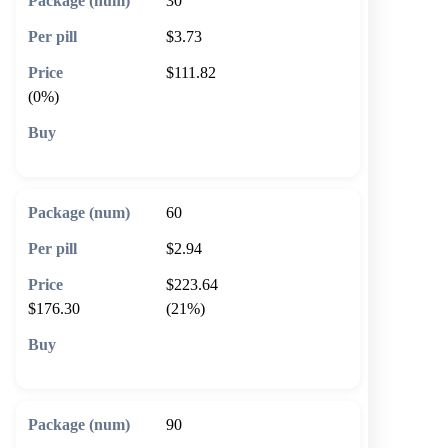
30
$3.73
$111.82
(0%)
🛒 Add to cart
60
$2.94
$223.64
$176.30
(21%)
🛒 Add to cart
90