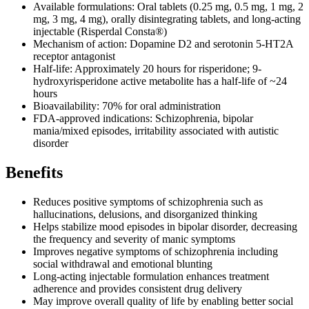
Available formulations: Oral tablets (0.25 mg, 0.5 mg, 1 mg, 2
mg, 3 mg, 4 mg), orally disintegrating tablets, and long-acting
injectable (Risperdal Consta®)
Mechanism of action: Dopamine D2 and serotonin 5-HT2A
receptor antagonist
Half-life: Approximately 20 hours for risperidone; 9-
hydroxyrisperidone active metabolite has a half-life of ~24
hours
Bioavailability: 70% for oral administration
FDA-approved indications: Schizophrenia, bipolar
mania/mixed episodes, irritability associated with autistic
disorder
Benefits
Reduces positive symptoms of schizophrenia such as
hallucinations, delusions, and disorganized thinking
Helps stabilize mood episodes in bipolar disorder, decreasing
the frequency and severity of manic symptoms
Improves negative symptoms of schizophrenia including
social withdrawal and emotional blunting
Long-acting injectable formulation enhances treatment
adherence and provides consistent drug delivery
May improve overall quality of life by enabling better social