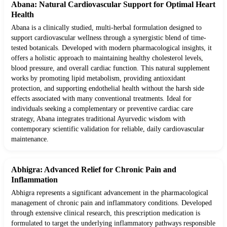
Abana: Natural Cardiovascular Support for Optimal Heart
Health
Abana is a clinically studied, multi-herbal formulation designed to
support cardiovascular wellness through a synergistic blend of time-
tested botanicals. Developed with modern pharmacological insights, it
offers a holistic approach to maintaining healthy cholesterol levels,
blood pressure, and overall cardiac function. This natural supplement
works by promoting lipid metabolism, providing antioxidant
protection, and supporting endothelial health without the harsh side
effects associated with many conventional treatments. Ideal for
individuals seeking a complementary or preventive cardiac care
strategy, Abana integrates traditional Ayurvedic wisdom with
contemporary scientific validation for reliable, daily cardiovascular
maintenance.
Abhigra: Advanced Relief for Chronic Pain and
Inflammation
Abhigra represents a significant advancement in the pharmacological
management of chronic pain and inflammatory conditions. Developed
through extensive clinical research, this prescription medication is
formulated to target the underlying inflammatory pathways responsible