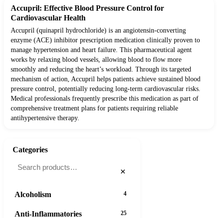
Accupril: Effective Blood Pressure Control for
Cardiovascular Health
Accupril (quinapril hydrochloride) is an angiotensin-converting
enzyme (ACE) inhibitor prescription medication clinically proven to
manage hypertension and heart failure. This pharmaceutical agent
works by relaxing blood vessels, allowing blood to flow more
smoothly and reducing the heart’s workload. Through its targeted
mechanism of action, Accupril helps patients achieve sustained blood
pressure control, potentially reducing long-term cardiovascular risks.
Medical professionals frequently prescribe this medication as part of
comprehensive treatment plans for patients requiring reliable
antihypertensive therapy.
Categories
×
Alcoholism
4
Anti-Inflammatories
25