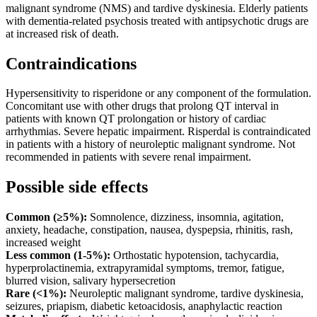
malignant syndrome (NMS) and tardive dyskinesia. Elderly patients
with dementia-related psychosis treated with antipsychotic drugs are
at increased risk of death.
Contraindications
Hypersensitivity to risperidone or any component of the formulation.
Concomitant use with other drugs that prolong QT interval in
patients with known QT prolongation or history of cardiac
arrhythmias. Severe hepatic impairment. Risperdal is contraindicated
in patients with a history of neuroleptic malignant syndrome. Not
recommended in patients with severe renal impairment.
Possible side effects
Common (≥5%):
Somnolence, dizziness, insomnia, agitation,
anxiety, headache, constipation, nausea, dyspepsia, rhinitis, rash,
increased weight
Less common (1-5%):
Orthostatic hypotension, tachycardia,
hyperprolactinemia, extrapyramidal symptoms, tremor, fatigue,
blurred vision, salivary hypersecretion
Rare (<1%):
Neuroleptic malignant syndrome, tardive dyskinesia,
seizures, priapism, diabetic ketoacidosis, anaphylactic reaction