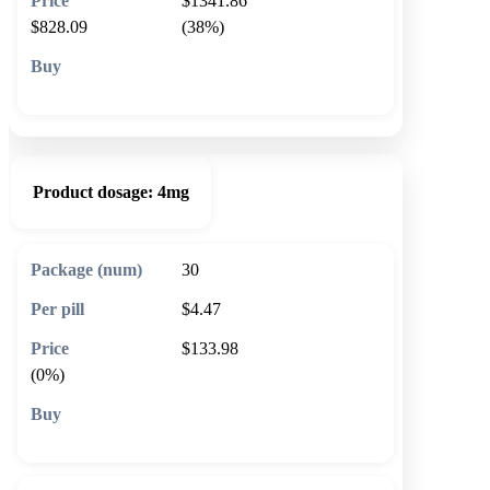
$1341.86
$828.09
(38%)
🛒 Add to cart
Product dosage:
4mg
30
$4.47
$133.98
(0%)
🛒 Add to cart