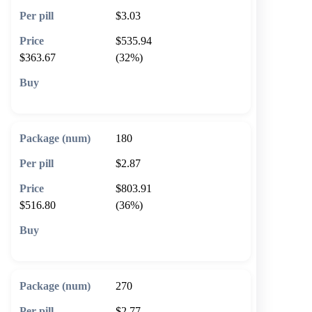
$3.03
$535.94
$363.67
(32%)
🛒 Add to cart
180
$2.87
$803.91
$516.80
(36%)
🛒 Add to cart
270
$2.77