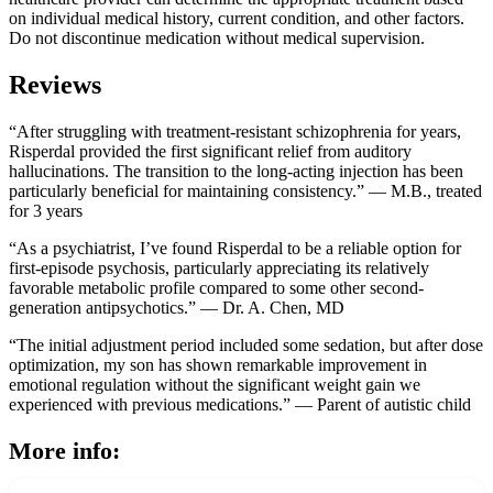
on individual medical history, current condition, and other factors.
Do not discontinue medication without medical supervision.
Reviews
“After struggling with treatment-resistant schizophrenia for years,
Risperdal provided the first significant relief from auditory
hallucinations. The transition to the long-acting injection has been
particularly beneficial for maintaining consistency.” — M.B., treated
for 3 years
“As a psychiatrist, I’ve found Risperdal to be a reliable option for
first-episode psychosis, particularly appreciating its relatively
favorable metabolic profile compared to some other second-
generation antipsychotics.” — Dr. A. Chen, MD
“The initial adjustment period included some sedation, but after dose
optimization, my son has shown remarkable improvement in
emotional regulation without the significant weight gain we
experienced with previous medications.” — Parent of autistic child
More info: