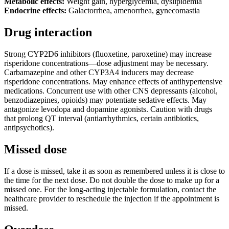
Metabolic effects:
Weight gain, hyperglycemia, dyslipidemia
Endocrine effects:
Galactorrhea, amenorrhea, gynecomastia
Drug interaction
Strong CYP2D6 inhibitors (fluoxetine, paroxetine) may increase
risperidone concentrations—dose adjustment may be necessary.
Carbamazepine and other CYP3A4 inducers may decrease
risperidone concentrations. May enhance effects of antihypertensive
medications. Concurrent use with other CNS depressants (alcohol,
benzodiazepines, opioids) may potentiate sedative effects. May
antagonize levodopa and dopamine agonists. Caution with drugs
that prolong QT interval (antiarrhythmics, certain antibiotics,
antipsychotics).
Missed dose
If a dose is missed, take it as soon as remembered unless it is close to
the time for the next dose. Do not double the dose to make up for a
missed one. For the long-acting injectable formulation, contact the
healthcare provider to reschedule the injection if the appointment is
missed.