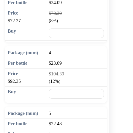
$24.09
$78.30
$72.27
(8%)
🛒 Add to cart
4
$23.09
$104.39
$92.35
(12%)
🛒 Add to cart
5
$22.48