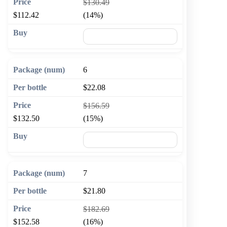
$130.49
$112.42
(14%)
🛒 Add to cart
6
$22.08
$156.59
$132.50
(15%)
🛒 Add to cart
7
$21.80
$182.69
$152.58
(16%)