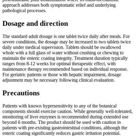
approach addresses both symptomatic relief and underlying
pathological processes.
Dosage and direction
The standard adult dosage is one tablet twice daily after meals. For
severe conditions, the dosage may be increased to two tablets twice
daily under medical supervision. Tablets should be swallowed
whole with a full glass of water without crushing or chewing to
maintain the enteric coating integrity. Treatment duration typically
ranges from 8-12 weeks for optimal therapeutic effect, with
maintenance therapy recommended based on individual response.
For geriatric patients or those with hepatic impairment, dosage
adjustment may be necessary following clinical evaluation.
Precautions
Patients with known hypersensitivity to any of the botanical
components should exercise caution. While generally well-tolerated,
monitoring of liver enzymes is recommended during extended use
beyond 6 months. The product should be used with caution in
patients with pre-existing gastrointestinal conditions, although the
enteric coating significantly reduces gastric irritation potential.