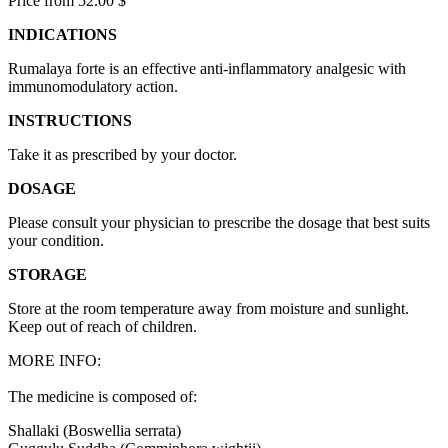
Price from 52.00 $
INDICATIONS
Rumalaya forte is an effective anti-inflammatory analgesic with
immunomodulatory action.
INSTRUCTIONS
Take it as prescribed by your doctor.
DOSAGE
Please consult your physician to prescribe the dosage that best suits
your condition.
STORAGE
Store at the room temperature away from moisture and sunlight.
Keep out of reach of children.
MORE INFO:
The medicine is composed of:
Shallaki (Boswellia serrata)