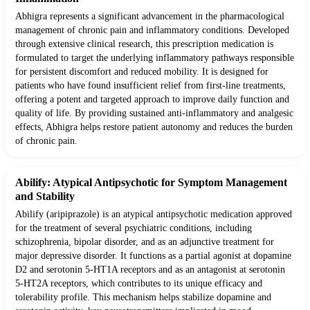
Abhigra represents a significant advancement in the pharmacological
management of chronic pain and inflammatory conditions. Developed
through extensive clinical research, this prescription medication is
formulated to target the underlying inflammatory pathways responsible
for persistent discomfort and reduced mobility. It is designed for
patients who have found insufficient relief from first-line treatments,
offering a potent and targeted approach to improve daily function and
quality of life. By providing sustained anti-inflammatory and analgesic
effects, Abhigra helps restore patient autonomy and reduces the burden
of chronic pain.
Abilify: Atypical Antipsychotic for Symptom Management
and Stability
Abilify (aripiprazole) is an atypical antipsychotic medication approved
for the treatment of several psychiatric conditions, including
schizophrenia, bipolar disorder, and as an adjunctive treatment for
major depressive disorder. It functions as a partial agonist at dopamine
D2 and serotonin 5-HT1A receptors and as an antagonist at serotonin
5-HT2A receptors, which contributes to its unique efficacy and
tolerability profile. This mechanism helps stabilize dopamine and