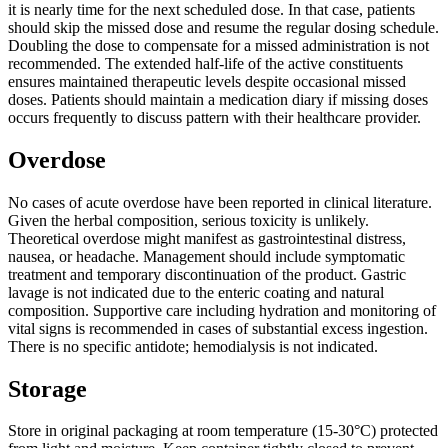
it is nearly time for the next scheduled dose. In that case, patients
should skip the missed dose and resume the regular dosing schedule.
Doubling the dose to compensate for a missed administration is not
recommended. The extended half-life of the active constituents
ensures maintained therapeutic levels despite occasional missed
doses. Patients should maintain a medication diary if missing doses
occurs frequently to discuss pattern with their healthcare provider.
Overdose
No cases of acute overdose have been reported in clinical literature.
Given the herbal composition, serious toxicity is unlikely.
Theoretical overdose might manifest as gastrointestinal distress,
nausea, or headache. Management should include symptomatic
treatment and temporary discontinuation of the product. Gastric
lavage is not indicated due to the enteric coating and natural
composition. Supportive care including hydration and monitoring of
vital signs is recommended in cases of substantial excess ingestion.
There is no specific antidote; hemodialysis is not indicated.
Storage
Store in original packaging at room temperature (15-30°C) protected