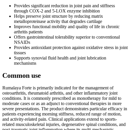
Provides significant reduction in joint pain and stiffness
through COX-2 and 5-LOX enzyme inhibition
Helps preserve joint structure by reducing matrix
metalloproteinase activity that degrades cartilage
Improves functional mobility and quality of life in chronic
arthritis patients
Offers gastrointestinal tolerability superior to conventional
NSAIDs
Provides antioxidant protection against oxidative stress in joint
tissues
Supports synovial fluid health and joint lubrication
mechanisms
Common use
Rumalaya Forte is primarily indicated for the management of
osteoarthritis, rheumatoid arthritis, and other inflammatory joint
conditions. It is commonly prescribed as monotherapy for mild to
moderate cases or as an adjunct to conventional therapies in more
severe presentations. The product demonstrates particular efficacy in
patients experiencing morning stiffness, reduced range of motion,
and activity-related pain. Clinical applications extend to sports-
related musculoskeletal injuries, degenerative spinal conditions, and
post-traumatic joint inflammation where its multi-mechanistic