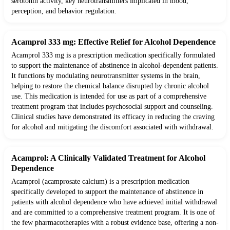
serotonin activity, key neurotransmitters implicated in mood,
perception, and behavior regulation.
Acamprol 333 mg: Effective Relief for Alcohol Dependence
Acamprol 333 mg is a prescription medication specifically formulated
to support the maintenance of abstinence in alcohol-dependent patients.
It functions by modulating neurotransmitter systems in the brain,
helping to restore the chemical balance disrupted by chronic alcohol
use. This medication is intended for use as part of a comprehensive
treatment program that includes psychosocial support and counseling.
Clinical studies have demonstrated its efficacy in reducing the craving
for alcohol and mitigating the discomfort associated with withdrawal.
Acamprol: A Clinically Validated Treatment for Alcohol
Dependence
Acamprol (acamprosate calcium) is a prescription medication
specifically developed to support the maintenance of abstinence in
patients with alcohol dependence who have achieved initial withdrawal
and are committed to a comprehensive treatment program. It is one of
the few pharmacotherapies with a robust evidence base, offering a non-