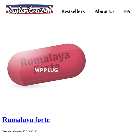
buylevitra24h
Bestsellers
About Us
FA
Rumalaya forte