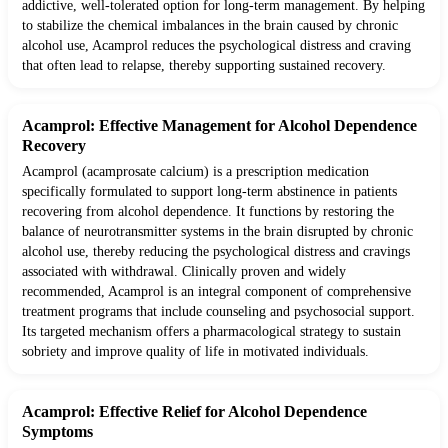
addictive, well-tolerated option for long-term management. By helping
to stabilize the chemical imbalances in the brain caused by chronic
alcohol use, Acamprol reduces the psychological distress and craving
that often lead to relapse, thereby supporting sustained recovery.
Acamprol: Effective Management for Alcohol Dependence
Recovery
Acamprol (acamprosate calcium) is a prescription medication
specifically formulated to support long-term abstinence in patients
recovering from alcohol dependence. It functions by restoring the
balance of neurotransmitter systems in the brain disrupted by chronic
alcohol use, thereby reducing the psychological distress and cravings
associated with withdrawal. Clinically proven and widely
recommended, Acamprol is an integral component of comprehensive
treatment programs that include counseling and psychosocial support.
Its targeted mechanism offers a pharmacological strategy to sustain
sobriety and improve quality of life in motivated individuals.
Acamprol: Effective Relief for Alcohol Dependence
Symptoms