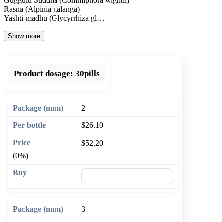
Guggulu Suddha (Commiphora wightii)
Rasna (Alpinia galanga)
Yashti-madhu (Glycyrrhiza gl…
Show more
Product dosage:
30pills
2
$26.10
$52.20
(0%)
🛒 Add to cart
3