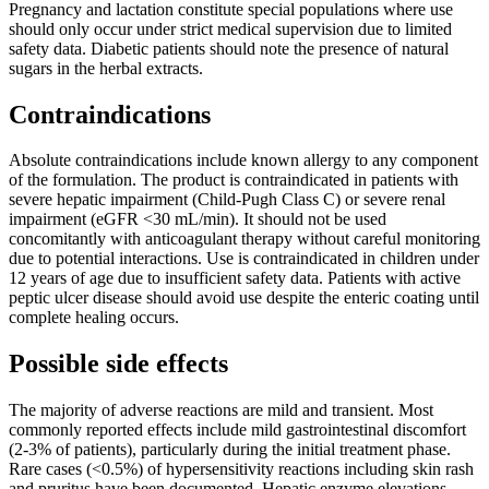
Pregnancy and lactation constitute special populations where use
should only occur under strict medical supervision due to limited
safety data. Diabetic patients should note the presence of natural
sugars in the herbal extracts.
Contraindications
Absolute contraindications include known allergy to any component
of the formulation. The product is contraindicated in patients with
severe hepatic impairment (Child-Pugh Class C) or severe renal
impairment (eGFR <30 mL/min). It should not be used
concomitantly with anticoagulant therapy without careful monitoring
due to potential interactions. Use is contraindicated in children under
12 years of age due to insufficient safety data. Patients with active
peptic ulcer disease should avoid use despite the enteric coating until
complete healing occurs.
Possible side effects
The majority of adverse reactions are mild and transient. Most
commonly reported effects include mild gastrointestinal discomfort
(2-3% of patients), particularly during the initial treatment phase.
Rare cases (<0.5%) of hypersensitivity reactions including skin rash
and pruritus have been documented. Hepatic enzyme elevations