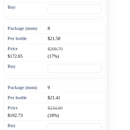
🛒 Add to cart
8
$21.58
$208.79
$172.65
(17%)
🛒 Add to cart
9
$21.41
$234.89
$192.73
(18%)
🛒 Add to cart