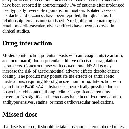
have been reported in approximately 1% of patients after prolonged
use, typically reversible upon discontinuation. Isolated cases of
headache and dizziness have been reported, though a causal
relationship remains unestablished. No significant hematological,
renal, or cardiovascular adverse effects have been observed in
clinical studies.
Drug interaction
Moderate interaction potential exists with anticoagulants (warfarin,
acenocoumarol) due to potential additive effects on coagulation
parameters. Concurrent use with conventional NSAIDs may
increase the risk of gastrointestinal adverse effects despite enteric
coating. The product may potentiate the effects of antidiabetic
medications, requiring blood glucose monitoring. Interaction with
cytochrome P450 3A4 substrates is theoretically possible due to
boswellic acid content, though clinical significance remains
uncertain. No significant interactions have been documented with
antihypertensives, statins, or most cardiovascular medications.
Missed dose
If a dose is missed, it should be taken as soon as remembered unless