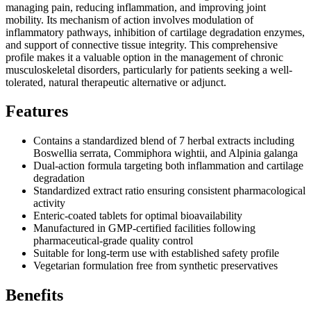
managing pain, reducing inflammation, and improving joint
mobility. Its mechanism of action involves modulation of
inflammatory pathways, inhibition of cartilage degradation enzymes,
and support of connective tissue integrity. This comprehensive
profile makes it a valuable option in the management of chronic
musculoskeletal disorders, particularly for patients seeking a well-
tolerated, natural therapeutic alternative or adjunct.
Features
Contains a standardized blend of 7 herbal extracts including
Boswellia serrata, Commiphora wightii, and Alpinia galanga
Dual-action formula targeting both inflammation and cartilage
degradation
Standardized extract ratio ensuring consistent pharmacological
activity
Enteric-coated tablets for optimal bioavailability
Manufactured in GMP-certified facilities following
pharmaceutical-grade quality control
Suitable for long-term use with established safety profile
Vegetarian formulation free from synthetic preservatives
Benefits