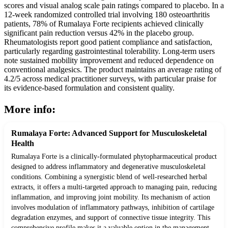
scores and visual analog scale pain ratings compared to placebo. In a
12-week randomized controlled trial involving 180 osteoarthritis
patients, 78% of Rumalaya Forte recipients achieved clinically
significant pain reduction versus 42% in the placebo group.
Rheumatologists report good patient compliance and satisfaction,
particularly regarding gastrointestinal tolerability. Long-term users
note sustained mobility improvement and reduced dependence on
conventional analgesics. The product maintains an average rating of
4.2/5 across medical practitioner surveys, with particular praise for
its evidence-based formulation and consistent quality.
More info:
Rumalaya Forte: Advanced Support for Musculoskeletal
Health
Rumalaya Forte is a clinically-formulated phytopharmaceutical product
designed to address inflammatory and degenerative musculoskeletal
conditions. Combining a synergistic blend of well-researched herbal
extracts, it offers a multi-targeted approach to managing pain, reducing
inflammation, and improving joint mobility. Its mechanism of action
involves modulation of inflammatory pathways, inhibition of cartilage
degradation enzymes, and support of connective tissue integrity. This
comprehensive profile makes it a valuable option in the management