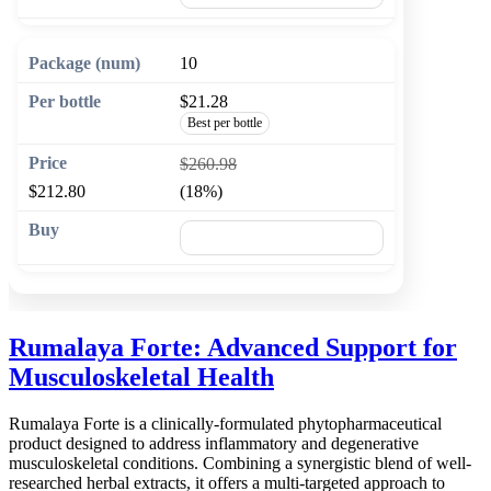
10
$21.28
Best per bottle
$260.98
$212.80
(18%)
🛒 Add to cart
Rumalaya Forte: Advanced Support for
Musculoskeletal Health
Rumalaya Forte is a clinically-formulated phytopharmaceutical
product designed to address inflammatory and degenerative
musculoskeletal conditions. Combining a synergistic blend of well-
researched herbal extracts, it offers a multi-targeted approach to