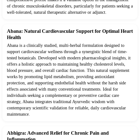
of chronic musculoskeletal disorders, particularly for patients seeking a
well-tolerated, natural therapeutic alternative or adjunct.
Abana: Natural Cardiovascular Support for Optimal Heart
Health
Abana is a clinically studied, multi-herbal formulation designed to
support cardiovascular wellness through a synergistic blend of time-
tested botanicals. Developed with modern pharmacological insights, it
offers a holistic approach to maintaining healthy cholesterol levels,
blood pressure, and overall cardiac function. This natural supplement
works by promoting lipid metabolism, providing antioxidant
protection, and supporting endothelial health without the harsh side
effects associated with many conventional treatments. Ideal for
individuals seeking a complementary or preventive cardiac care
strategy, Abana integrates traditional Ayurvedic wisdom with
contemporary scientific validation for reliable, daily cardiovascular
maintenance.
Abhigra: Advanced Relief for Chronic Pain and
Inflammation