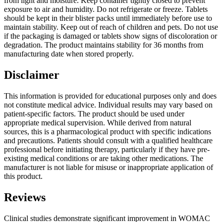
from light and moisture. Keep container tightly closed to prevent
exposure to air and humidity. Do not refrigerate or freeze. Tablets
should be kept in their blister packs until immediately before use to
maintain stability. Keep out of reach of children and pets. Do not use
if the packaging is damaged or tablets show signs of discoloration or
degradation. The product maintains stability for 36 months from
manufacturing date when stored properly.
Disclaimer
This information is provided for educational purposes only and does
not constitute medical advice. Individual results may vary based on
patient-specific factors. The product should be used under
appropriate medical supervision. While derived from natural
sources, this is a pharmacological product with specific indications
and precautions. Patients should consult with a qualified healthcare
professional before initiating therapy, particularly if they have pre-
existing medical conditions or are taking other medications. The
manufacturer is not liable for misuse or inappropriate application of
this product.
Reviews
Clinical studies demonstrate significant improvement in WOMAC