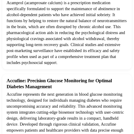
Acamprol (acamprosate calcium) is a prescription medication
specifically formulated to support the maintenance of abstinence in
alcohol-dependent patients who have achieved initial sobriety. It
functions by helping to restore the natural balance of neurotransmitters
in the brain, which are often disrupted by chronic alcohol use. This
pharmacological action aids in reducing the psychological distress and
physiological cravings associated with alcohol withdrawal, thereby
supporting long-term recovery goals. Clinical studies and extensive
post-marketing surveillance have established its efficacy and safety
profile when used as part of a comprehensive treatment plan that
includes psychosocial support.
Accufine: Precision Glucose Monitoring for Optimal
Diabetes Management
Accufine represents the next generation in blood glucose monitoring
technology, designed for individuals managing diabetes who require
uncompromising accuracy and reliability. This advanced monitoring
system integrates cutting-edge biosensor technology with user-centric
design, delivering laboratory-grade results in a compact, handheld
device. Developed through rigorous clinical validation, Accufine
empowers patients and healthcare providers with data precise enough