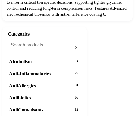
to inform critical therapeutic decisions, supporting tighter glycemic
control and reducing long-term complication risks. Features Advanced
electrochemical biosensor with anti-interference coating 0.
Categories
×
Alcoholism
4
Anti-Inflammatories
25
AntiAllergics
31
Antibiotics
66
AntiConvulsants
12
AntiDepressants
37
AntiFungals
8