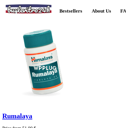
buylevitra24h
Bestsellers
About Us
FA
Rumalaya