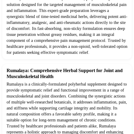
solution designed for the targeted management of musculoskeletal pain
and inflammation. This expert-grade preparation leverages a
synergistic blend of time-tested medicinal herbs, delivering potent anti-
inflammatory, analgesic, and anti-rheumatic actions directly to the site
of discomfort. Its fast-absorbing, non-sticky formulation ensures deep
tissue penetration without greasy residues, making it an integral
component of a comprehensive pain management protocol. Trusted by
healthcare professionals, it provides a non-opioid, well-tolerated option
for patients seeking effective symptomatic relief.
Rumalaya: Comprehensive Herbal Support for Joint and
Musculoskeletal Health
Rumalaya is a clinically-formulated polyherbal supplement designed to
provide symptomatic relief and functional improvement in a range of
musculoskeletal and joint disorders. Combining the synergistic actions
of multiple well-researched botanicals, it addresses inflammation, pain,
and stiffness while supporting cartilage integrity and mobility. Its
natural composition offers a favorable safety profile, making it a
suitable option for long-term management of chronic conditions.
Trusted by healthcare professionals and patients alike, Rumalaya
represents a holistic approach to managing discomfort and enhancing