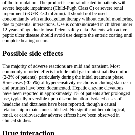
of the formulation. The product is contraindicated in patients with
severe hepatic impairment (Child-Pugh Class C) or severe renal
impairment (eGFR <30 mL/min). It should not be used
concomitantly with anticoagulant therapy without careful monitoring
due to potential interactions. Use is contraindicated in children under
12 years of age due to insufficient safety data. Patients with active
peptic ulcer disease should avoid use despite the enteric coating until
complete healing occurs.
Possible side effects
The majority of adverse reactions are mild and transient. Most
commonly reported effects include mild gastrointestinal discomfort
(2-3% of patients), particularly during the initial treatment phase.
Rare cases (<0.5%) of hypersensitivity reactions including skin rash
and pruritus have been documented. Hepatic enzyme elevations
have been reported in approximately 1% of patients after prolonged
use, typically reversible upon discontinuation. Isolated cases of
headache and dizziness have been reported, though a causal
relationship remains unestablished. No significant hematological,
renal, or cardiovascular adverse effects have been observed in
clinical studies.
Drug interaction