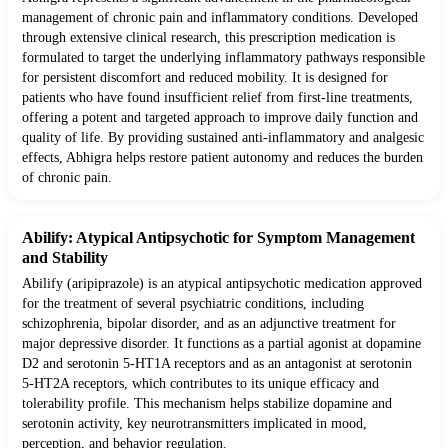
management of chronic pain and inflammatory conditions. Developed
through extensive clinical research, this prescription medication is
formulated to target the underlying inflammatory pathways responsible
for persistent discomfort and reduced mobility. It is designed for
patients who have found insufficient relief from first-line treatments,
offering a potent and targeted approach to improve daily function and
quality of life. By providing sustained anti-inflammatory and analgesic
effects, Abhigra helps restore patient autonomy and reduces the burden
of chronic pain.
Abilify: Atypical Antipsychotic for Symptom Management
and Stability
Abilify (aripiprazole) is an atypical antipsychotic medication approved
for the treatment of several psychiatric conditions, including
schizophrenia, bipolar disorder, and as an adjunctive treatment for
major depressive disorder. It functions as a partial agonist at dopamine
D2 and serotonin 5-HT1A receptors and as an antagonist at serotonin
5-HT2A receptors, which contributes to its unique efficacy and
tolerability profile. This mechanism helps stabilize dopamine and
serotonin activity, key neurotransmitters implicated in mood,
perception, and behavior regulation.