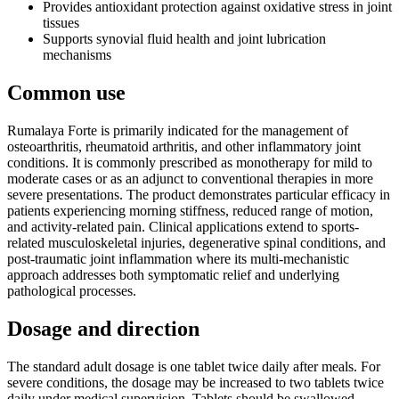
Provides antioxidant protection against oxidative stress in joint
tissues
Supports synovial fluid health and joint lubrication
mechanisms
Common use
Rumalaya Forte is primarily indicated for the management of
osteoarthritis, rheumatoid arthritis, and other inflammatory joint
conditions. It is commonly prescribed as monotherapy for mild to
moderate cases or as an adjunct to conventional therapies in more
severe presentations. The product demonstrates particular efficacy in
patients experiencing morning stiffness, reduced range of motion,
and activity-related pain. Clinical applications extend to sports-
related musculoskeletal injuries, degenerative spinal conditions, and
post-traumatic joint inflammation where its multi-mechanistic
approach addresses both symptomatic relief and underlying
pathological processes.
Dosage and direction
The standard adult dosage is one tablet twice daily after meals. For
severe conditions, the dosage may be increased to two tablets twice
daily under medical supervision. Tablets should be swallowed