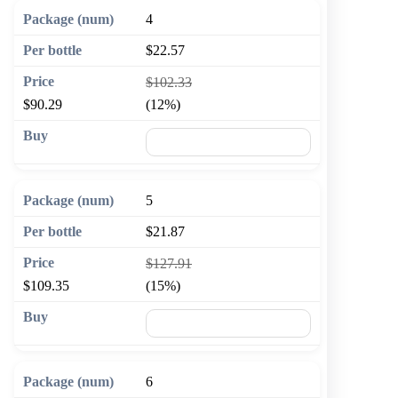
4
$22.57
$102.33
$90.29
(12%)
🛒 Add to cart
5
$21.87
$127.91
$109.35
(15%)
🛒 Add to cart
6