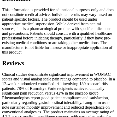
This information is provided for educational purposes only and does
not constitute medical advice. Individual results may vary based on
patient-specific factors. The product should be used under
appropriate medical supervision. While derived from natural
sources, this is a pharmacological product with specific indications
and precautions. Patients should consult with a qualified healthcare
professional before initiating therapy, particularly if they have pre-
existing medical conditions or are taking other medications. The
manufacturer is not liable for misuse or inappropriate application of
this product.
Reviews
Clinical studies demonstrate significant improvement in WOMAC
scores and visual analog scale pain ratings compared to placebo. In a
12-week randomized controlled trial involving 180 osteoarthritis
patients, 78% of Rumalaya Forte recipients achieved clinically
significant pain reduction versus 42% in the placebo group.
Rheumatologists report good patient compliance and satisfaction,
particularly regarding gastrointestinal tolerability. Long-term users
note sustained mobility improvement and reduced dependence on
conventional analgesics. The product maintains an average rating of
4.2/5 across medical practitioner surveys, with particular praise for