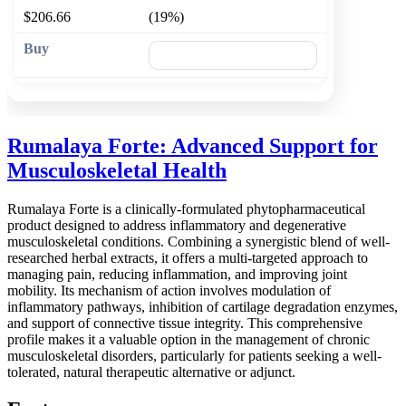
$206.66
(19%)
🛒 Add to cart
Rumalaya Forte: Advanced Support for
Musculoskeletal Health
Rumalaya Forte is a clinically-formulated phytopharmaceutical
product designed to address inflammatory and degenerative
musculoskeletal conditions. Combining a synergistic blend of well-
researched herbal extracts, it offers a multi-targeted approach to
managing pain, reducing inflammation, and improving joint
mobility. Its mechanism of action involves modulation of
inflammatory pathways, inhibition of cartilage degradation enzymes,
and support of connective tissue integrity. This comprehensive
profile makes it a valuable option in the management of chronic
musculoskeletal disorders, particularly for patients seeking a well-
tolerated, natural therapeutic alternative or adjunct.