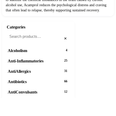
alcohol use, Acamprol reduces the psychological distress and craving
that often lead to relapse, thereby supporting sustained recovery.
Categories
×
Alcoholism
4
Anti-Inflammatories
25
AntiAllergics
31
Antibiotics
66
AntiConvulsants
12
AntiDepressants
37
AntiFungals
8