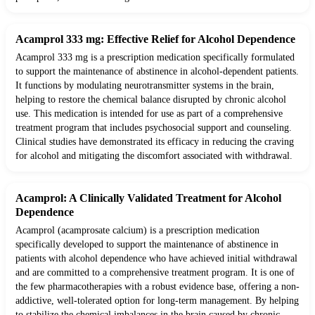
Acamprol 333 mg: Effective Relief for Alcohol Dependence
Acamprol 333 mg is a prescription medication specifically formulated
to support the maintenance of abstinence in alcohol-dependent patients.
It functions by modulating neurotransmitter systems in the brain,
helping to restore the chemical balance disrupted by chronic alcohol
use. This medication is intended for use as part of a comprehensive
treatment program that includes psychosocial support and counseling.
Clinical studies have demonstrated its efficacy in reducing the craving
for alcohol and mitigating the discomfort associated with withdrawal.
Acamprol: A Clinically Validated Treatment for Alcohol
Dependence
Acamprol (acamprosate calcium) is a prescription medication
specifically developed to support the maintenance of abstinence in
patients with alcohol dependence who have achieved initial withdrawal
and are committed to a comprehensive treatment program. It is one of
the few pharmacotherapies with a robust evidence base, offering a non-
addictive, well-tolerated option for long-term management. By helping
to stabilize the chemical imbalances in the brain caused by chronic