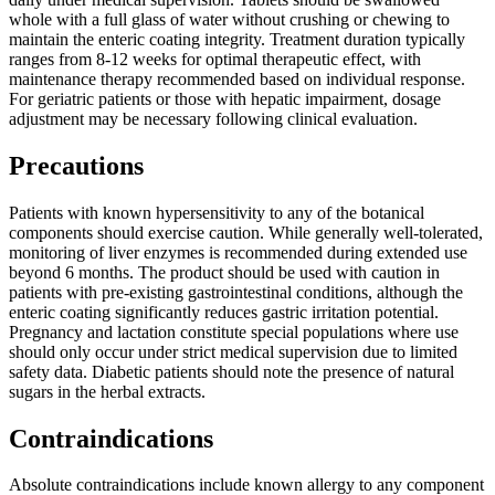
whole with a full glass of water without crushing or chewing to
maintain the enteric coating integrity. Treatment duration typically
ranges from 8-12 weeks for optimal therapeutic effect, with
maintenance therapy recommended based on individual response.
For geriatric patients or those with hepatic impairment, dosage
adjustment may be necessary following clinical evaluation.
Precautions
Patients with known hypersensitivity to any of the botanical
components should exercise caution. While generally well-tolerated,
monitoring of liver enzymes is recommended during extended use
beyond 6 months. The product should be used with caution in
patients with pre-existing gastrointestinal conditions, although the
enteric coating significantly reduces gastric irritation potential.
Pregnancy and lactation constitute special populations where use
should only occur under strict medical supervision due to limited
safety data. Diabetic patients should note the presence of natural
sugars in the herbal extracts.
Contraindications
Absolute contraindications include known allergy to any component