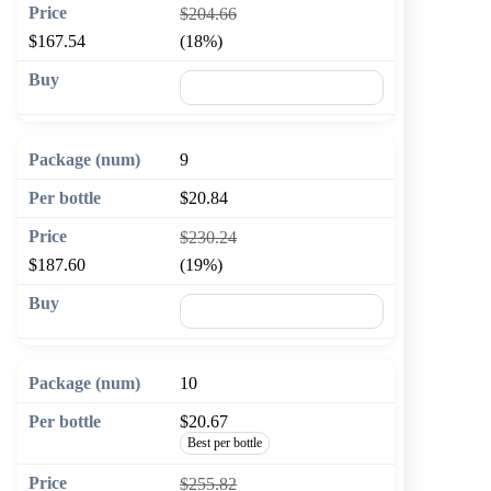
$204.66
$167.54
(18%)
🛒 Add to cart
9
$20.84
$230.24
$187.60
(19%)
🛒 Add to cart
10
$20.67
Best per bottle
$255.82