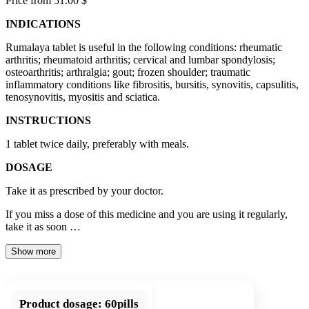
Price from 51.00 $
INDICATIONS
Rumalaya tablet is useful in the following conditions: rheumatic
arthritis; rheumatoid arthritis; cervical and lumbar spondylosis;
osteoarthritis; arthralgia; gout; frozen shoulder; traumatic
inflammatory conditions like fibrositis, bursitis, synovitis, capsulitis,
tenosynovitis, myositis and sciatica.
INSTRUCTIONS
1 tablet twice daily, preferably with meals.
DOSAGE
Take it as prescribed by your doctor.
If you miss a dose of this medicine and you are using it regularly,
take it as soon …
Show more
Product dosage:
60pills