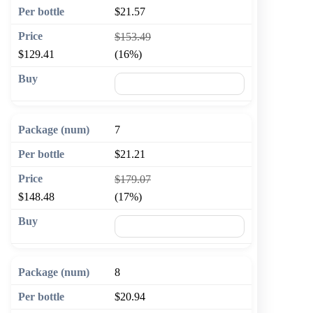
$21.57
$153.49
$129.41
(16%)
🛒 Add to cart
7
$21.21
$179.07
$148.48
(17%)
🛒 Add to cart
8
$20.94