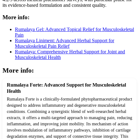
its evidence-based formulation and consistent quality.
More info:
Rumalaya Gel: Advanced Topical Relief for Musculoskeletal
Pain
Rumalaya Liniment: Advanced Herbal Support for
Musculoskeletal Pain Relief
Rumalaya: Comprehensive Herbal Support for Joint and
Musculoskeletal Health
More info:
Rumalaya Forte: Advanced Support for Musculoskeletal
Health
Rumalaya Forte is a clinically-formulated phytopharmaceutical product
designed to address inflammatory and degenerative musculoskeletal
conditions. Combining a synergistic blend of well-researched herbal
extracts, it offers a multi-targeted approach to managing pain, reducing
inflammation, and improving joint mobility. Its mechanism of action
involves modulation of inflammatory pathways, inhibition of cartilage
degradation enzymes, and support of connective tissue integrity. This