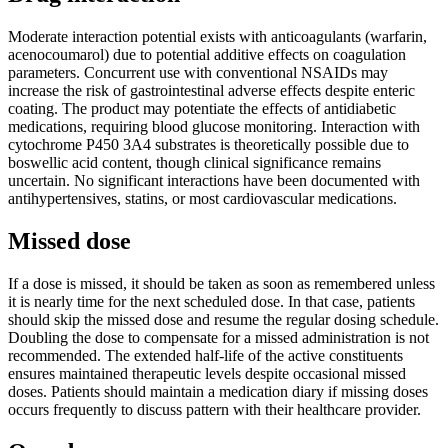
Moderate interaction potential exists with anticoagulants (warfarin,
acenocoumarol) due to potential additive effects on coagulation
parameters. Concurrent use with conventional NSAIDs may
increase the risk of gastrointestinal adverse effects despite enteric
coating. The product may potentiate the effects of antidiabetic
medications, requiring blood glucose monitoring. Interaction with
cytochrome P450 3A4 substrates is theoretically possible due to
boswellic acid content, though clinical significance remains
uncertain. No significant interactions have been documented with
antihypertensives, statins, or most cardiovascular medications.
Missed dose
If a dose is missed, it should be taken as soon as remembered unless
it is nearly time for the next scheduled dose. In that case, patients
should skip the missed dose and resume the regular dosing schedule.
Doubling the dose to compensate for a missed administration is not
recommended. The extended half-life of the active constituents
ensures maintained therapeutic levels despite occasional missed
doses. Patients should maintain a medication diary if missing doses
occurs frequently to discuss pattern with their healthcare provider.