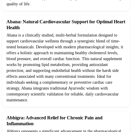
quality of life.
Abana: Natural Cardiovascular Support for Optimal Heart
Health
Abana is a clinically studied, multi-herbal formulation designed to
support cardiovascular wellness through a synergistic blend of time-
tested botanicals. Developed with modern pharmacological insights, it
offers a holistic approach to maintaining healthy cholesterol levels,
blood pressure, and overall cardiac function. This natural supplement
works by promoting lipid metabolism, providing antioxidant
protection, and supporting endothelial health without the harsh side
effects associated with many conventional treatments. Ideal for
individuals seeking a complementary or preventive cardiac care
strategy, Abana integrates traditional Ayurvedic wisdom with
contemporary scientific validation for reliable, daily cardiovascular
maintenance.
Abhigra: Advanced Relief for Chronic Pain and
Inflammation
Abhigra represents a significant advancement in the pharmacological