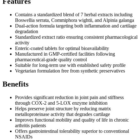
Features
Contains a standardized blend of 7 herbal extracts including
Boswellia serrata, Commiphora wightii, and Alpinia galanga
Dual-action formula targeting both inflammation and cartilage
degradation
Standardized extract ratio ensuring consistent pharmacological
activity
Enteric-coated tablets for optimal bioavailability
Manufactured in GMP-certified facilities following
pharmaceutical-grade quality control
Suitable for long-term use with established safety profile
Vegetarian formulation free from synthetic preservatives
Benefits
Provides significant reduction in joint pain and stiffness
through COX-2 and 5-LOX enzyme inhibition
Helps preserve joint structure by reducing matrix
metalloproteinase activity that degrades cartilage
Improves functional mobility and quality of life in chronic
arthritis patients
Offers gastrointestinal tolerability superior to conventional
NSAIDs