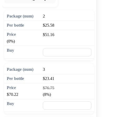
2
$25.58
$51.16
(0%)
🛒 Add to cart
3
$23.41
$76.75
$70.22
(8%)
🛒 Add to cart