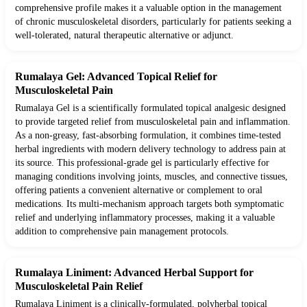
comprehensive profile makes it a valuable option in the management
of chronic musculoskeletal disorders, particularly for patients seeking a
well-tolerated, natural therapeutic alternative or adjunct.
Rumalaya Gel: Advanced Topical Relief for
Musculoskeletal Pain
Rumalaya Gel is a scientifically formulated topical analgesic designed
to provide targeted relief from musculoskeletal pain and inflammation.
As a non-greasy, fast-absorbing formulation, it combines time-tested
herbal ingredients with modern delivery technology to address pain at
its source. This professional-grade gel is particularly effective for
managing conditions involving joints, muscles, and connective tissues,
offering patients a convenient alternative or complement to oral
medications. Its multi-mechanism approach targets both symptomatic
relief and underlying inflammatory processes, making it a valuable
addition to comprehensive pain management protocols.
Rumalaya Liniment: Advanced Herbal Support for
Musculoskeletal Pain Relief
Rumalaya Liniment is a clinically-formulated, polyherbal topical