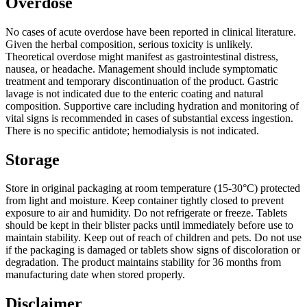
Overdose
No cases of acute overdose have been reported in clinical literature.
Given the herbal composition, serious toxicity is unlikely.
Theoretical overdose might manifest as gastrointestinal distress,
nausea, or headache. Management should include symptomatic
treatment and temporary discontinuation of the product. Gastric
lavage is not indicated due to the enteric coating and natural
composition. Supportive care including hydration and monitoring of
vital signs is recommended in cases of substantial excess ingestion.
There is no specific antidote; hemodialysis is not indicated.
Storage
Store in original packaging at room temperature (15-30°C) protected
from light and moisture. Keep container tightly closed to prevent
exposure to air and humidity. Do not refrigerate or freeze. Tablets
should be kept in their blister packs until immediately before use to
maintain stability. Keep out of reach of children and pets. Do not use
if the packaging is damaged or tablets show signs of discoloration or
degradation. The product maintains stability for 36 months from
manufacturing date when stored properly.
Disclaimer