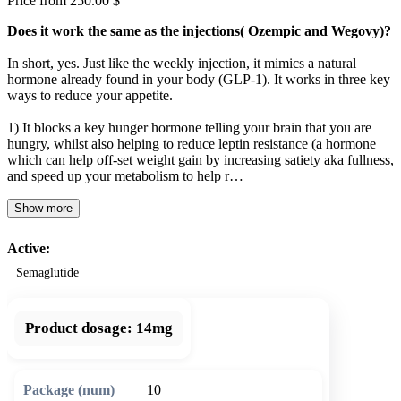
Price from 250.00 $
Does it work the same as the injections( Ozempic and Wegovy)?
In short, yes. Just like the weekly injection, it mimics a natural
hormone already found in your body (GLP-1). It works in three key
ways to reduce your appetite.
1) It blocks a key hunger hormone telling your brain that you are
hungry, whilst also helping to reduce leptin resistance (a hormone
which can help off-set weight gain by increasing satiety aka fullness,
and speed up your metabolism to help r…
Show more
Active:
Semaglutide
Product dosage:
14mg
10