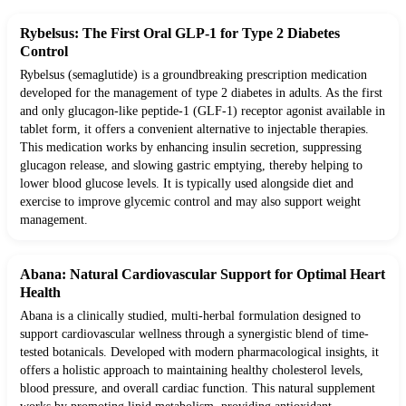
Rybelsus: The First Oral GLP-1 for Type 2 Diabetes
Control
Rybelsus (semaglutide) is a groundbreaking prescription medication
developed for the management of type 2 diabetes in adults. As the first
and only glucagon-like peptide-1 (GLF-1) receptor agonist available in
tablet form, it offers a convenient alternative to injectable therapies.
This medication works by enhancing insulin secretion, suppressing
glucagon release, and slowing gastric emptying, thereby helping to
lower blood glucose levels. It is typically used alongside diet and
exercise to improve glycemic control and may also support weight
management.
Abana: Natural Cardiovascular Support for Optimal Heart
Health
Abana is a clinically studied, multi-herbal formulation designed to
support cardiovascular wellness through a synergistic blend of time-
tested botanicals. Developed with modern pharmacological insights, it
offers a holistic approach to maintaining healthy cholesterol levels,
blood pressure, and overall cardiac function. This natural supplement