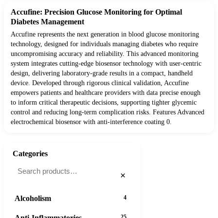
Accufine: Precision Glucose Monitoring for Optimal
Diabetes Management
Accufine represents the next generation in blood glucose monitoring
technology, designed for individuals managing diabetes who require
uncompromising accuracy and reliability. This advanced monitoring
system integrates cutting-edge biosensor technology with user-centric
design, delivering laboratory-grade results in a compact, handheld
device. Developed through rigorous clinical validation, Accufine
empowers patients and healthcare providers with data precise enough
to inform critical therapeutic decisions, supporting tighter glycemic
control and reducing long-term complication risks. Features Advanced
electrochemical biosensor with anti-interference coating 0.
Categories
×
Alcoholism
4
Anti-Inflammatories
25