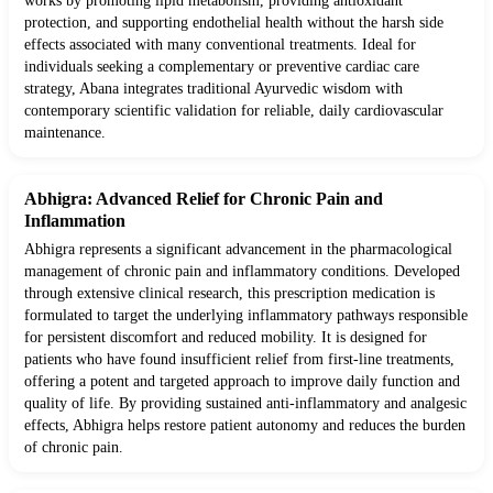
works by promoting lipid metabolism, providing antioxidant
protection, and supporting endothelial health without the harsh side
effects associated with many conventional treatments. Ideal for
individuals seeking a complementary or preventive cardiac care
strategy, Abana integrates traditional Ayurvedic wisdom with
contemporary scientific validation for reliable, daily cardiovascular
maintenance.
Abhigra: Advanced Relief for Chronic Pain and
Inflammation
Abhigra represents a significant advancement in the pharmacological
management of chronic pain and inflammatory conditions. Developed
through extensive clinical research, this prescription medication is
formulated to target the underlying inflammatory pathways responsible
for persistent discomfort and reduced mobility. It is designed for
patients who have found insufficient relief from first-line treatments,
offering a potent and targeted approach to improve daily function and
quality of life. By providing sustained anti-inflammatory and analgesic
effects, Abhigra helps restore patient autonomy and reduces the burden
of chronic pain.