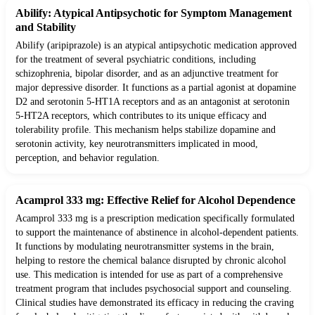
Abilify: Atypical Antipsychotic for Symptom Management
and Stability
Abilify (aripiprazole) is an atypical antipsychotic medication approved
for the treatment of several psychiatric conditions, including
schizophrenia, bipolar disorder, and as an adjunctive treatment for
major depressive disorder. It functions as a partial agonist at dopamine
D2 and serotonin 5-HT1A receptors and as an antagonist at serotonin
5-HT2A receptors, which contributes to its unique efficacy and
tolerability profile. This mechanism helps stabilize dopamine and
serotonin activity, key neurotransmitters implicated in mood,
perception, and behavior regulation.
Acamprol 333 mg: Effective Relief for Alcohol Dependence
Acamprol 333 mg is a prescription medication specifically formulated
to support the maintenance of abstinence in alcohol-dependent patients.
It functions by modulating neurotransmitter systems in the brain,
helping to restore the chemical balance disrupted by chronic alcohol
use. This medication is intended for use as part of a comprehensive
treatment program that includes psychosocial support and counseling.
Clinical studies have demonstrated its efficacy in reducing the craving