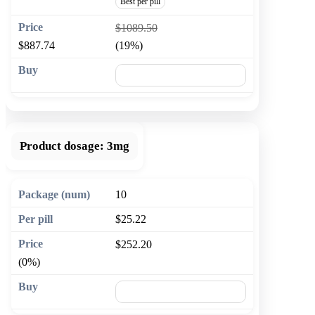
Best per pill
$1089.50
$887.74
(19%)
🛒 Add to cart
Product dosage:
3mg
10
$25.22
$252.20
(0%)
🛒 Add to cart