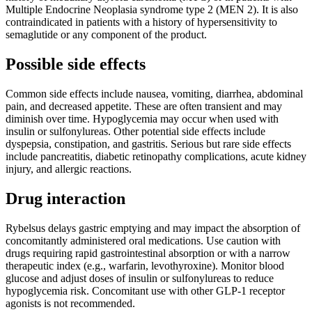
Multiple Endocrine Neoplasia syndrome type 2 (MEN 2). It is also
contraindicated in patients with a history of hypersensitivity to
semaglutide or any component of the product.
Possible side effects
Common side effects include nausea, vomiting, diarrhea, abdominal
pain, and decreased appetite. These are often transient and may
diminish over time. Hypoglycemia may occur when used with
insulin or sulfonylureas. Other potential side effects include
dyspepsia, constipation, and gastritis. Serious but rare side effects
include pancreatitis, diabetic retinopathy complications, acute kidney
injury, and allergic reactions.
Drug interaction
Rybelsus delays gastric emptying and may impact the absorption of
concomitantly administered oral medications. Use caution with
drugs requiring rapid gastrointestinal absorption or with a narrow
therapeutic index (e.g., warfarin, levothyroxine). Monitor blood
glucose and adjust doses of insulin or sulfonylureas to reduce
hypoglycemia risk. Concomitant use with other GLP-1 receptor
agonists is not recommended.