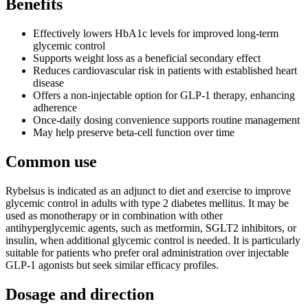
Benefits
Effectively lowers HbA1c levels for improved long-term
glycemic control
Supports weight loss as a beneficial secondary effect
Reduces cardiovascular risk in patients with established heart
disease
Offers a non-injectable option for GLP-1 therapy, enhancing
adherence
Once-daily dosing convenience supports routine management
May help preserve beta-cell function over time
Common use
Rybelsus is indicated as an adjunct to diet and exercise to improve
glycemic control in adults with type 2 diabetes mellitus. It may be
used as monotherapy or in combination with other
antihyperglycemic agents, such as metformin, SGLT2 inhibitors, or
insulin, when additional glycemic control is needed. It is particularly
suitable for patients who prefer oral administration over injectable
GLP-1 agonists but seek similar efficacy profiles.
Dosage and direction