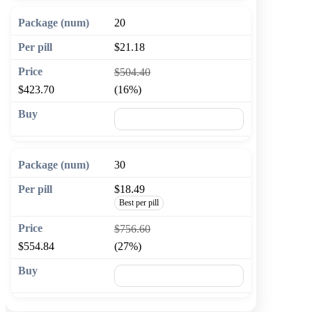
20
$21.18
$504.40
$423.70
(16%)
🛒 Add to cart
30
$18.49
Best per pill
$756.60
$554.84
(27%)
🛒 Add to cart