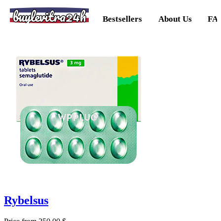
buylevitra24h
Bestsellers
About Us
FA
Rybelsus