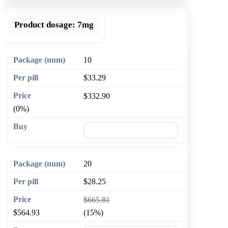
Product dosage:
7mg
10
$33.29
$332.90
(0%)
🛒 Add to cart
20
$28.25
$665.81
$564.93
(15%)