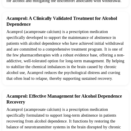
for alcohol and mitigating the discomfort associated with withdrawal.
Acamprol: A Clinically Validated Treatment for Alcohol
Dependence
Acamprol (acamprosate calcium) is a prescription medication
specifically developed to support the maintenance of abstinence in
patients with alcohol dependence who have achieved initial withdrawal
and are committed to a comprehensive treatment program. It is one of
the few pharmacotherapies with a robust evidence base, offering a non-
addictive, well-tolerated option for long-term management. By helping
to stabilize the chemical imbalances in the brain caused by chronic
alcohol use, Acamprol reduces the psychological distress and craving
that often lead to relapse, thereby supporting sustained recovery.
Acamprol: Effective Management for Alcohol Dependence
Recovery
Acamprol (acamprosate calcium) is a prescription medication
specifically formulated to support long-term abstinence in patients
recovering from alcohol dependence. It functions by restoring the
balance of neurotransmitter systems in the brain disrupted by chronic