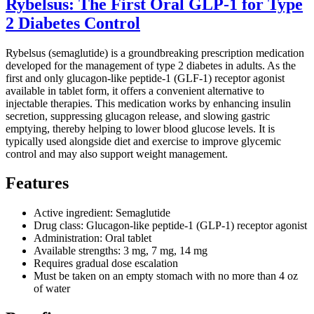
Rybelsus: The First Oral GLP-1 for Type
2 Diabetes Control
Rybelsus (semaglutide) is a groundbreaking prescription medication
developed for the management of type 2 diabetes in adults. As the
first and only glucagon-like peptide-1 (GLF-1) receptor agonist
available in tablet form, it offers a convenient alternative to
injectable therapies. This medication works by enhancing insulin
secretion, suppressing glucagon release, and slowing gastric
emptying, thereby helping to lower blood glucose levels. It is
typically used alongside diet and exercise to improve glycemic
control and may also support weight management.
Features
Active ingredient: Semaglutide
Drug class: Glucagon-like peptide-1 (GLP-1) receptor agonist
Administration: Oral tablet
Available strengths: 3 mg, 7 mg, 14 mg
Requires gradual dose escalation
Must be taken on an empty stomach with no more than 4 oz
of water