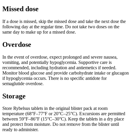
Missed dose
If a dose is missed, skip the missed dose and take the next dose the
following day at the regular time. Do not take two doses on the
same day to make up for a missed dose.
Overdose
In the event of overdose, expect prolonged and severe nausea,
vomiting, and potentially hypoglycemia. Supportive care is
recommended, including hydration and antiemetics if needed.
Monitor blood glucose and provide carbohydrate intake or glucagon
if hypoglycemia occurs. There is no specific antidote for
semaglutide overdose.
Storage
Store Rybelsus tablets in the original blister pack at room
temperature (68°F–77°F or 20°C–25°C). Excursions are permitted
between 59°F–86°F (15°C–30°C). Keep the tablets in a dry place
and protect from moisture. Do not remove from the blister until
ready to administer.