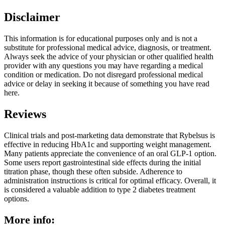
Disclaimer
This information is for educational purposes only and is not a
substitute for professional medical advice, diagnosis, or treatment.
Always seek the advice of your physician or other qualified health
provider with any questions you may have regarding a medical
condition or medication. Do not disregard professional medical
advice or delay in seeking it because of something you have read
here.
Reviews
Clinical trials and post-marketing data demonstrate that Rybelsus is
effective in reducing HbA1c and supporting weight management.
Many patients appreciate the convenience of an oral GLP-1 option.
Some users report gastrointestinal side effects during the initial
titration phase, though these often subside. Adherence to
administration instructions is critical for optimal efficacy. Overall, it
is considered a valuable addition to type 2 diabetes treatment
options.
More info: