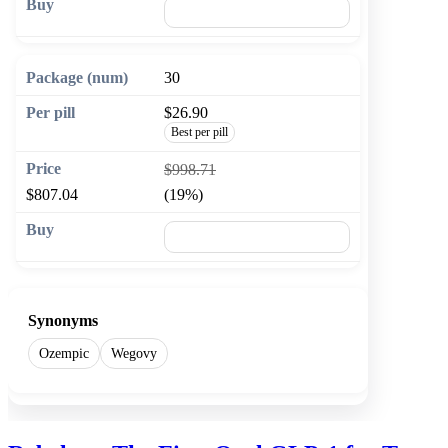
🛒 Add to cart
30
$26.90
Best per pill
$998.71
$807.04
(19%)
🛒 Add to cart
Synonyms
Ozempic
Wegovy