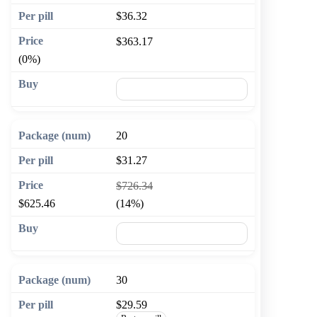
$36.32
$363.17
(0%)
🛒 Add to cart
20
$31.27
$726.34
$625.46
(14%)
🛒 Add to cart
30
$29.59