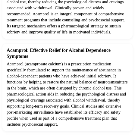
alcohol use, thereby reducing the psychological distress and cravings
associated with withdrawal. Clinically proven and widely
recommended, Acamprol is an integral component of comprehensive
treatment programs that include counseling and psychosocial support.
Its targeted mechanism offers a pharmacological strategy to sustain
sobriety and improve quality of life in motivated individuals.
Acamprol: Effective Relief for Alcohol Dependence
Symptoms
Acamprol (acamprosate calcium) is a prescription medication
specifically formulated to support the maintenance of abstinence in
alcohol-dependent patients who have achieved initial sobriety. It
functions by helping to restore the natural balance of neurotransmitters
in the brain, which are often disrupted by chronic alcohol use. This
pharmacological action aids in reducing the psychological distress and
physiological cravings associated with alcohol withdrawal, thereby
supporting long-term recovery goals. Clinical studies and extensive
post-marketing surveillance have established its efficacy and safety
profile when used as part of a comprehensive treatment plan that
includes psychosocial support.