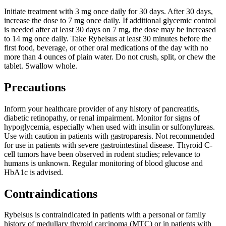
Initiate treatment with 3 mg once daily for 30 days. After 30 days,
increase the dose to 7 mg once daily. If additional glycemic control
is needed after at least 30 days on 7 mg, the dose may be increased
to 14 mg once daily. Take Rybelsus at least 30 minutes before the
first food, beverage, or other oral medications of the day with no
more than 4 ounces of plain water. Do not crush, split, or chew the
tablet. Swallow whole.
Precautions
Inform your healthcare provider of any history of pancreatitis,
diabetic retinopathy, or renal impairment. Monitor for signs of
hypoglycemia, especially when used with insulin or sulfonylureas.
Use with caution in patients with gastroparesis. Not recommended
for use in patients with severe gastrointestinal disease. Thyroid C-
cell tumors have been observed in rodent studies; relevance to
humans is unknown. Regular monitoring of blood glucose and
HbA1c is advised.
Contraindications
Rybelsus is contraindicated in patients with a personal or family
history of medullary thyroid carcinoma (MTC) or in patients with