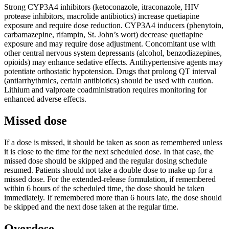
Strong CYP3A4 inhibitors (ketoconazole, itraconazole, HIV
protease inhibitors, macrolide antibiotics) increase quetiapine
exposure and require dose reduction. CYP3A4 inducers (phenytoin,
carbamazepine, rifampin, St. John’s wort) decrease quetiapine
exposure and may require dose adjustment. Concomitant use with
other central nervous system depressants (alcohol, benzodiazepines,
opioids) may enhance sedative effects. Antihypertensive agents may
potentiate orthostatic hypotension. Drugs that prolong QT interval
(antiarrhythmics, certain antibiotics) should be used with caution.
Lithium and valproate coadministration requires monitoring for
enhanced adverse effects.
Missed dose
If a dose is missed, it should be taken as soon as remembered unless
it is close to the time for the next scheduled dose. In that case, the
missed dose should be skipped and the regular dosing schedule
resumed. Patients should not take a double dose to make up for a
missed dose. For the extended-release formulation, if remembered
within 6 hours of the scheduled time, the dose should be taken
immediately. If remembered more than 6 hours late, the dose should
be skipped and the next dose taken at the regular time.
Overdose