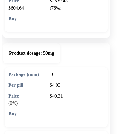
$2539.48
$604.64
(76%)
🛒 Add to cart
Product dosage:
50mg
10
$4.03
$40.31
(0%)
🛒 Add to cart