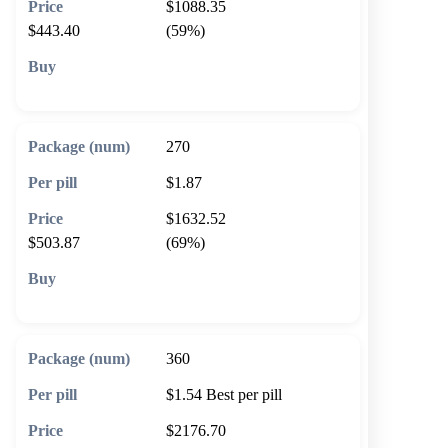
$1088.35
$443.40
(59%)
🛒 Add to cart
270
$1.87
$1632.52
$503.87
(69%)
🛒 Add to cart
360
$1.54
Best per pill
$2176.70