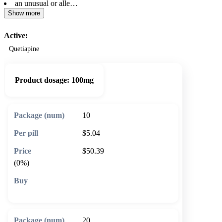
an unusual or alle…
Show more
Active:
Quetiapine
Product dosage:
100mg
10
$5.04
$50.39
(0%)
🛒 Add to cart
20