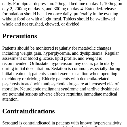
daily. For bipolar depression: 50mg at bedtime on day 1, 100mg on
day 2, 200mg on day 3, and 300mg on day 4. Extended-release
formulation should be taken once daily, preferably in the evening
without food or with a light meal. Tablets should be swallowed
whole and not crushed, chewed, or divided.
Precautions
Patients should be monitored regularly for metabolic changes
including weight gain, hyperglycemia, and dyslipidemia. Regular
assessment of blood glucose, lipid profile, and weight is
recommended. Orthostatic hypotension may occur, particularly
during initial dose titration. Sedation is common, especially during
initial treatment; patients should exercise caution when operating
machinery or driving. Elderly patients with dementia-related
psychosis treated with antipsychotic drugs are at increased risk of
mortality. Neuroleptic malignant syndrome and tardive dyskinesia
are potential serious adverse effects requiring immediate medical
attention.
Contraindications
Seroquel is contraindicated in patients with known hypersensitivity