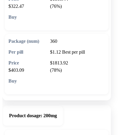
$322.47
(76%)
🛒 Add to cart
360
$1.12
Best per pill
$1813.92
$403.09
(78%)
🛒 Add to cart
Product dosage:
200mg