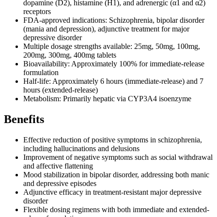
dopamine (D2), histamine (H1), and adrenergic (α1 and α2)
receptors
FDA-approved indications: Schizophrenia, bipolar disorder
(mania and depression), adjunctive treatment for major
depressive disorder
Multiple dosage strengths available: 25mg, 50mg, 100mg,
200mg, 300mg, 400mg tablets
Bioavailability: Approximately 100% for immediate-release
formulation
Half-life: Approximately 6 hours (immediate-release) and 7
hours (extended-release)
Metabolism: Primarily hepatic via CYP3A4 isoenzyme
Benefits
Effective reduction of positive symptoms in schizophrenia,
including hallucinations and delusions
Improvement of negative symptoms such as social withdrawal
and affective flattening
Mood stabilization in bipolar disorder, addressing both manic
and depressive episodes
Adjunctive efficacy in treatment-resistant major depressive
disorder
Flexible dosing regimens with both immediate and extended-