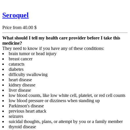
Seroquel
Price from 40.00 $
What should I tell my health care provider before I take this
medicine?
They need to know if you have any of these conditions:
brain tumor or head injury
breast cancer
cataracts
diabetes
difficulty swallowing
heart disease
kidney disease
liver disease
low blood counts, like low white cell, platelet, or red cell counts
low blood pressure or dizziness when standing up
Parkinson's disease
previous heart attack
seizures
suicidal thoughts, plans, or attempt by you or a family member
thyroid disease