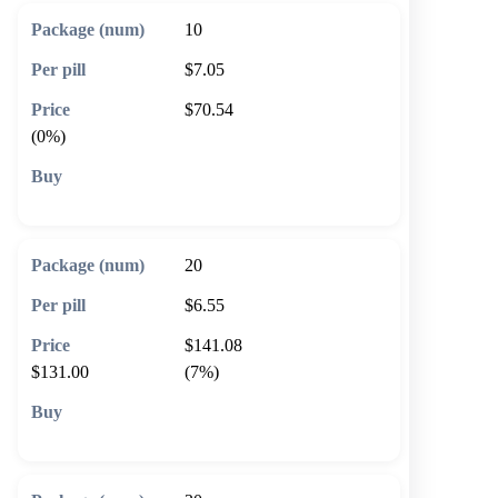
10
$7.05
$70.54
(0%)
🛒 Add to cart
20
$6.55
$141.08
$131.00
(7%)
🛒 Add to cart