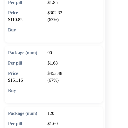
$1.85
$302.32
$110.85
(63%)
🛒 Add to cart
90
$1.68
$453.48
$151.16
(67%)
🛒 Add to cart
120
$1.60