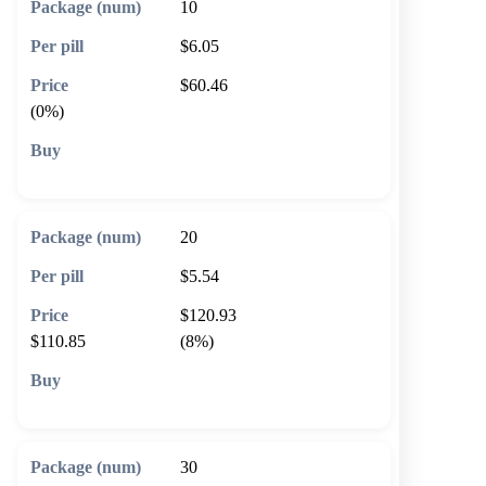
10
$6.05
$60.46
(0%)
🛒 Add to cart
20
$5.54
$120.93
$110.85
(8%)
🛒 Add to cart
30