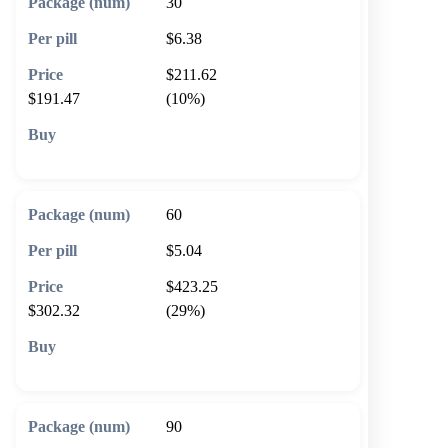
30
$6.38
$211.62
$191.47
(10%)
🛒 Add to cart
60
$5.04
$423.25
$302.32
(29%)
🛒 Add to cart
90