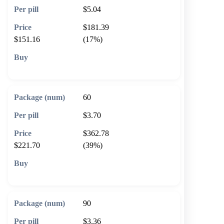
$5.04
$181.39
$151.16
(17%)
🛒 Add to cart
60
$3.70
$362.78
$221.70
(39%)
🛒 Add to cart
90
$3.36