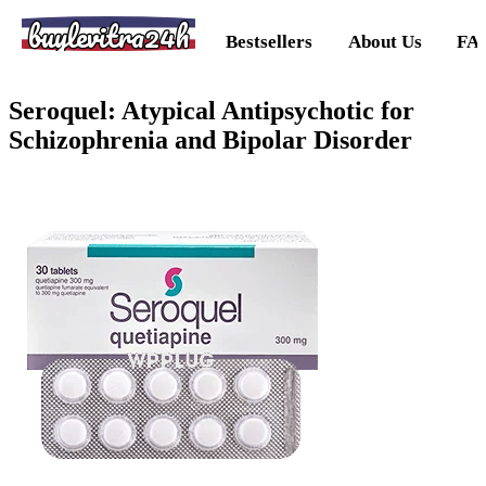
buylevitra24h
Bestsellers
About Us
FA
Seroquel: Atypical Antipsychotic for
Schizophrenia and Bipolar Disorder