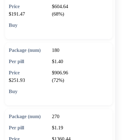
$604.64
$191.47
(68%)
🛒 Add to cart
180
$1.40
$906.96
$251.93
(72%)
🛒 Add to cart
270
$1.19
$1360.44