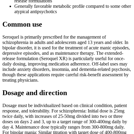
release formulations
Generally favorable metabolic profile compared to some other
atypical antipsychotics
Common use
Seroquel is primarily prescribed for the management of
schizophrenia in adults and adolescents aged 13 years and older. In
bipolar disorder, it is used for the treatment of acute manic episodes,
depressive episodes, and as maintenance therapy. The extended-
release formulation (Seroquel XR) is particularly useful for once-
daily dosing, improving medication adherence. Off-label uses may
include anxiety disorders, insomnia, and dementia-related psychosis,
though these applications require careful risk-benefit assessment by
treating physicians.
Dosage and direction
Dosage must be individualized based on clinical condition, patient
response, and tolerability. For schizophrenia: Initial dose is 25mg
twice daily, with increases of 25-50mg divided into two or three
doses on days 2 and 3, up to a target range of 300-400mg daily by
day 4. Maintenance dose typically ranges from 300-800mg daily.
For bipolar mania: Similar titration with target dose of 400-800mg