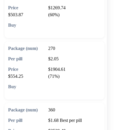
$1269.74
$503.87
(60%)
🛒 Add to cart
270
$2.05
$1904.61
$554.25
(71%)
🛒 Add to cart
360
$1.68
Best per pill