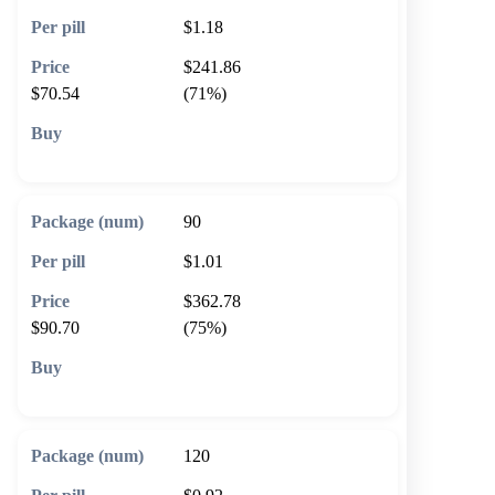
$1.18
$241.86
$70.54
(71%)
🛒 Add to cart
90
$1.01
$362.78
$90.70
(75%)
🛒 Add to cart
120