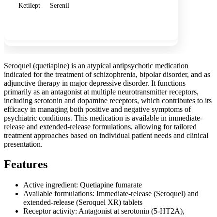
Ketilept
Serenil
Show more
Seroquel (quetiapine) is an atypical antipsychotic medication
indicated for the treatment of schizophrenia, bipolar disorder, and as
adjunctive therapy in major depressive disorder. It functions
primarily as an antagonist at multiple neurotransmitter receptors,
including serotonin and dopamine receptors, which contributes to its
efficacy in managing both positive and negative symptoms of
psychiatric conditions. This medication is available in immediate-
release and extended-release formulations, allowing for tailored
treatment approaches based on individual patient needs and clinical
presentation.
Features
Active ingredient: Quetiapine fumarate
Available formulations: Immediate-release (Seroquel) and
extended-release (Seroquel XR) tablets
Receptor activity: Antagonist at serotonin (5-HT2A),