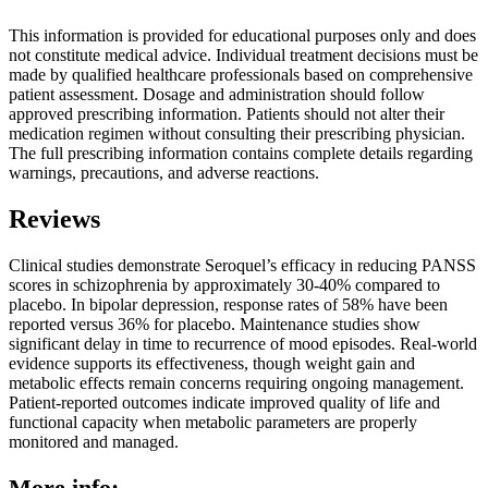
This information is provided for educational purposes only and does
not constitute medical advice. Individual treatment decisions must be
made by qualified healthcare professionals based on comprehensive
patient assessment. Dosage and administration should follow
approved prescribing information. Patients should not alter their
medication regimen without consulting their prescribing physician.
The full prescribing information contains complete details regarding
warnings, precautions, and adverse reactions.
Reviews
Clinical studies demonstrate Seroquel’s efficacy in reducing PANSS
scores in schizophrenia by approximately 30-40% compared to
placebo. In bipolar depression, response rates of 58% have been
reported versus 36% for placebo. Maintenance studies show
significant delay in time to recurrence of mood episodes. Real-world
evidence supports its effectiveness, though weight gain and
metabolic effects remain concerns requiring ongoing management.
Patient-reported outcomes indicate improved quality of life and
functional capacity when metabolic parameters are properly
monitored and managed.
More info: