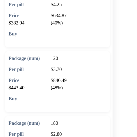
$4.25
$634.87
$382.94
(40%)
🛒 Add to cart
120
$3.70
$846.49
$443.40
(48%)
🛒 Add to cart
180
$2.80