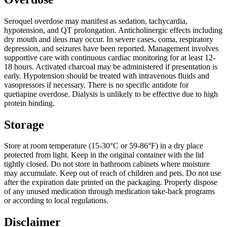
Seroquel overdose may manifest as sedation, tachycardia,
hypotension, and QT prolongation. Anticholinergic effects including
dry mouth and ileus may occur. In severe cases, coma, respiratory
depression, and seizures have been reported. Management involves
supportive care with continuous cardiac monitoring for at least 12-
18 hours. Activated charcoal may be administered if presentation is
early. Hypotension should be treated with intravenous fluids and
vasopressors if necessary. There is no specific antidote for
quetiapine overdose. Dialysis is unlikely to be effective due to high
protein binding.
Storage
Store at room temperature (15-30°C or 59-86°F) in a dry place
protected from light. Keep in the original container with the lid
tightly closed. Do not store in bathroom cabinets where moisture
may accumulate. Keep out of reach of children and pets. Do not use
after the expiration date printed on the packaging. Properly dispose
of any unused medication through medication take-back programs
or according to local regulations.
Disclaimer