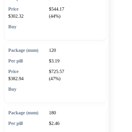
$544.17
$302.32
(44%)
🛒 Add to cart
120
$3.19
$725.57
$382.94
(47%)
🛒 Add to cart
180
$2.46