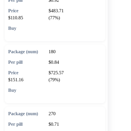
$0.92
$483.71
$110.85
(77%)
🛒 Add to cart
180
$0.84
$725.57
$151.16
(79%)
🛒 Add to cart
270
$0.71