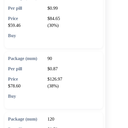
$0.99
$84.65
$59.46
(30%)
🛒 Add to cart
90
$0.87
$126.97
$78.60
(38%)
🛒 Add to cart
120