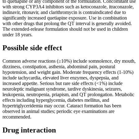
to quetiapine or any component of the formulation. Concomitant use
with strong CYP3A4 inhibitors such as ketoconazole, itraconazole,
indinavir, ritonavir, and clarithromycin is contraindicated due to
significantly increased quetiapine exposure. Use in combination
with other drugs that prolong the QT interval is generally avoided.
The extended-release formulation should not be used in children
under 18 years.
Possible side effect
Common adverse reactions (≥10%) include somnolence, dry mouth,
dizziness, constipation, asthenia, abdominal pain, postural
hypotension, and weight gain. Moderate frequency effects (1-10%)
include tachycardia, elevated liver enzymes, dyspepsia, and
increased appetite. Serious but rare side effects (<1%) include
neuroleptic malignant syndrome, tardive dyskinesia, seizures,
leukopenia, neutropenia, priapism, and QT prolongation. Metabolic
effects including hyperglycemia, diabetes mellitus, and
hypertriglyceridemia may occur. Cataract formation has been
observed in animal studies; periodic eye examinations are
recommended.
Drug interaction