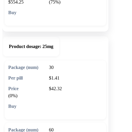
$554.25
(75%)
🛒 Add to cart
Product dosage:
25mg
30
$1.41
$42.32
(0%)
🛒 Add to cart
60