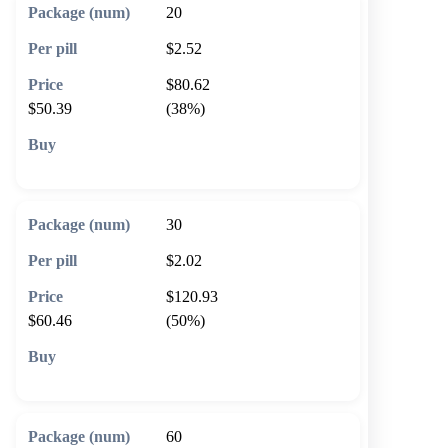
20
$2.52
$80.62
$50.39
(38%)
🛒 Add to cart
30
$2.02
$120.93
$60.46
(50%)
🛒 Add to cart
60