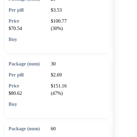
$3.53
$100.77
$70.54
(30%)
🛒 Add to cart
30
$2.69
$151.16
$80.62
(47%)
🛒 Add to cart
60