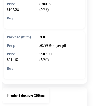
$380.92
$167.28
(56%)
🛒 Add to cart
360
$0.59
Best per pill
$507.90
$211.62
(58%)
🛒 Add to cart
Product dosage:
300mg