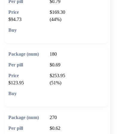
$0.79
$169.30
$94.73
(44%)
🛒 Add to cart
180
$0.69
$253.95
$123.95
(51%)
🛒 Add to cart
270
$0.62