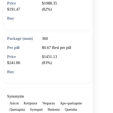
$1088.35
$191.47
(82%)
🛒 Add to cart
360
$0.67
Best per pill
$1451.13
$241.86
(83%)
🛒 Add to cart
Synonyms
Asicot
Ketipinor
Vesparax
Apo-quetiapine
Quetiapina
Symquel
Hedonin
Quetidin