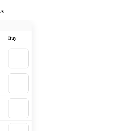
Us
Buy
🛒
Add to
cart
🛒
Add to
cart
🛒
Add to
cart
🛒