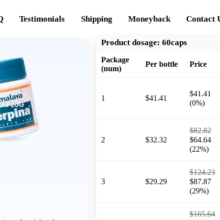
Q
Testimonials
Shipping
Moneyback
Contact 
Product dosage:
60caps
Package
Per bottle
Price
(num)
$41.41
1
$41.41
(0%)
$82.82
2
$32.32
$64.64
(22%)
$124.23
3
$29.29
$87.87
(29%)
$165.64