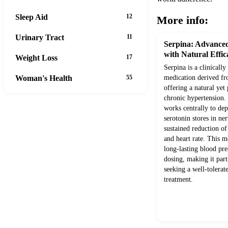
Sleep Aid
12
More info:
Urinary Tract
11
Serpina: Advanced
with Natural Effic
Weight Loss
17
Serpina is a clinically
Woman's Health
55
medication derived fr
offering a natural ye
chronic hypertension. I
works centrally to de
serotonin stores in ner
sustained reduction of
and heart rate. This 
long-lasting blood pre
dosing, making it parti
seeking a well-tolera
treatment.