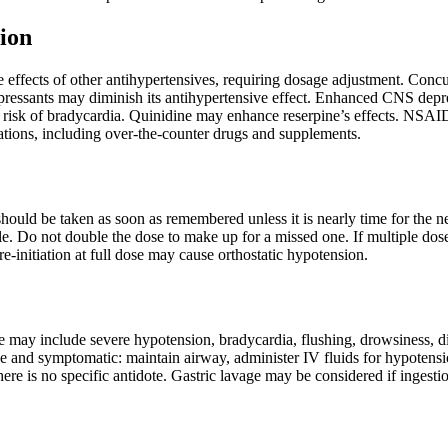
ion
 effects of other antihypertensives, requiring dosage adjustment. Conc
depressants may diminish its antihypertensive effect. Enhanced CNS depre
e risk of bradycardia. Quinidine may enhance reserpine’s effects. NSAI
ations, including over-the-counter drugs and supplements.
t should be taken as soon as remembered unless it is nearly time for the 
e. Do not double the dose to make up for a missed one. If multiple dose
re-initiation at full dose may cause orthostatic hypotension.
may include severe hypotension, bradycardia, flushing, drowsiness, dia
ve and symptomatic: maintain airway, administer IV fluids for hypotensi
ere is no specific antidote. Gastric lavage may be considered if ingesti