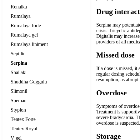
Renalka
Drug interact
Rumalaya
Serpina may potentiate
Rumalaya forte
crisis. Tricyclic anti
Rumalaya gel
Digitalis may increas
providers of all medic
Rumalaya liniment
Septilin
Missed dose
Serpina
If a dose is missed, i
Shallaki
regular dosing schedul
resumption, as abrupt 
Shuddha Guggulu
Slimonil
Overdose
Speman
Symptoms of overdose 
Styplon
Treatment is supporti
severe bradycardia. Th
Tentex Forte
overdose is suspected.
Tentex Royal
Storage
V gel