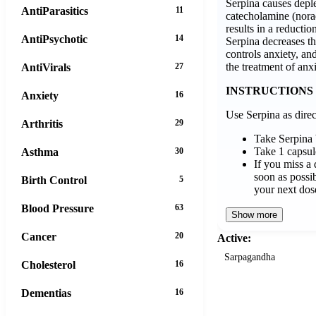
Serpina causes deple
AntiParasitics
11
catecholamine (nora
results in a reductio
AntiPsychotic
14
Serpina decreases t
controls anxiety, and
the treatment of anxi
AntiVirals
27
INSTRUCTIONS
Anxiety
16
Use Serpina as direc
Arthritis
29
Take Serpina
Take 1 capsul
Asthma
30
If you miss a 
soon as possibl
Birth Control
5
your next dos
Blood Pressure
63
Show more
Cancer
20
Active:
Sarpagandha
Cholesterol
16
Dementias
16