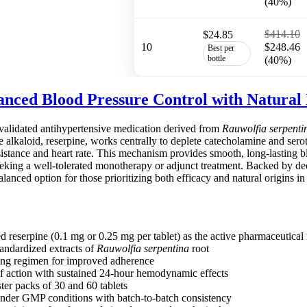
(40%)
$414.10
$24.85
10
$248.46
Best per
bottle
(40%)
anced Blood Pressure Control with Natural 
y validated antihypertensive medication derived from
Rauwolfia serpenti
ve alkaloid, reserpine, works centrally to deplete catecholamine and serot
sistance and heart rate. This mechanism provides smooth, long-lasting b
 seeking a well-tolerated monotherapy or adjunct treatment. Backed by d
alanced option for those prioritizing both efficacy and natural origins 
d reserpine (0.1 mg or 0.25 mg per tablet) as the active pharmaceutical 
andardized extracts of
Rauwolfia serpentina
root
ing regimen for improved adherence
f action with sustained 24-hour hemodynamic effects
ster packs of 30 and 60 tablets
nder GMP conditions with batch-to-batch consistency