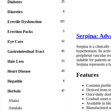
Diabetes
25
Diuretics
4
Erectile Dysfunction
113
Erection Packs
5
Serpina: Adv
Eye Care
12
Serpina is a clinicall
hypertension. Its acti
Gastrointestinal Tract
45
peripheral vascular re
suitable for patients
Hair Loss
13
Serpina represents a b
Heart Disease
43
Features
Hepatitis
4
Contains purifie
Derived from st
Herbals
47
Once-daily dos
Gradual onset o
Abana
Available in bli
Manufactured u
Amalaki