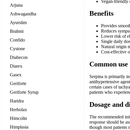
Vegan-friendly e
Arjuna
Benefits
Ashwagandha
Ayurslim
Provides smooth
Reduces sympath
Brahmi
Lower risk of e
Confido
Single daily do
Natural origin 
Cystone
Cost-effective 
Diabecon
Common use
Diarex
Gasex
Serpina is primarily 
antihypertensive agent
Geriforte
certain cases of tachy
Geriforte Syrup
patients who experience
Haridra
Dosage and d
Herbolax
The recommended initia
Himcolin
response should be as
Himplasia
though most patients m