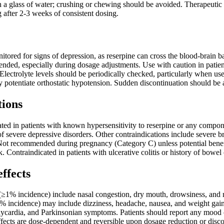
 glass of water; crushing or chewing should be avoided. Therapeutic ef
g after 2-3 weeks of consistent dosing.
itored for signs of depression, as reserpine can cross the blood-brain 
ded, especially during dosage adjustments. Use with caution in patients
. Electrolyte levels should be periodically checked, particularly when us
y potentiate orthostatic hypotension. Sudden discontinuation should be
tions
ated in patients with known hypersensitivity to reserpine or any compone
 of severe depressive disorders. Other contraindications include severe
t recommended during pregnancy (Category C) unless potential benefi
k. Contraindicated in patients with ulcerative colitis or history of bowel
effects
≥1% incidence) include nasal congestion, dry mouth, drowsiness, and m
1% incidence) may include dizziness, headache, nausea, and weight gain.
ycardia, and Parkinsonian symptoms. Patients should report any mood ch
ffects are dose-dependent and reversible upon dosage reduction or disco