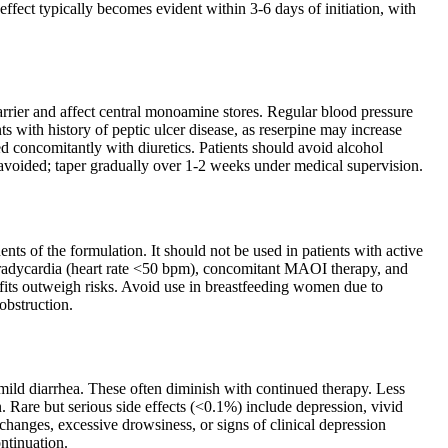
fect typically becomes evident within 3-6 days of initiation, with
barrier and affect central monoamine stores. Regular blood pressure
 with history of peptic ulcer disease, as reserpine may increase
ed concomitantly with diuretics. Patients should avoid alcohol
 avoided; taper gradually over 1-2 weeks under medical supervision.
nts of the formulation. It should not be used in patients with active
 bradycardia (heart rate <50 bpm), concomitant MAOI therapy, and
ts outweigh risks. Avoid use in breastfeeding women due to
 obstruction.
ild diarrhea. These often diminish with continued therapy. Less
 Rare but serious side effects (<0.1%) include depression, vivid
anges, excessive drowsiness, or signs of clinical depression
ntinuation.