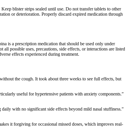
eep blister strips sealed until use. Do not transfer tablets to other
oration or deterioration. Properly discard expired medication through
pina is a prescription medication that should be used only under
all possible uses, precautions, side effects, or interactions are listed
dverse effects experienced during treatment.
thout the cough. It took about three weeks to see full effects, but
rticularly useful for hypertensive patients with anxiety components.”
aily with no significant side effects beyond mild nasal stuffiness.”
makes it forgiving for occasional missed doses, which improves real-