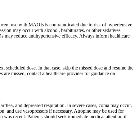
urrent use with MAOIs is contraindicated due to risk of hypertensive
ssion may occur with alcohol, barbiturates, or other sedatives.
Ds may reduce antihypertensive efficacy. Always inform healthcare
next scheduled dose. In that case, skip the missed dose and resume the
s are missed, contact a healthcare provider for guidance on
rrhea, and depressed respiration. In severe cases, coma may occur.
on, and use vasopressors if necessary. Atropine may be used for
on was recent. Patients should seek immediate medical attention if