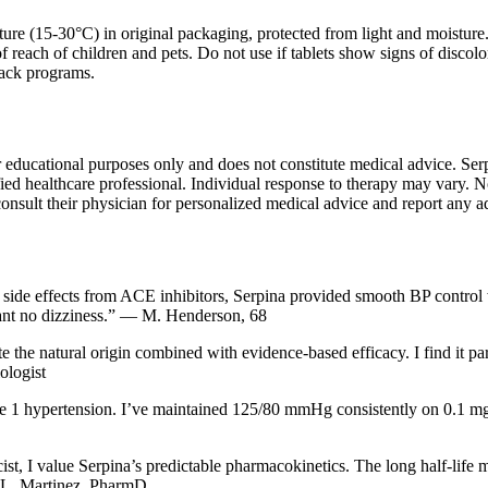
ure (15-30°C) in original packaging, protected from light and moisture. K
f reach of children and pets. Do not use if tablets show signs of discol
back programs.
r educational purposes only and does not constitute medical advice. Ser
ied healthcare professional. Individual response to therapy may vary. Not 
consult their physician for personalized medical advice and report any a
 side effects from ACE inhibitors, Serpina provided smooth BP control wi
ant no dizziness.” — M. Henderson, 68
e the natural origin combined with evidence-based efficacy. I find it pa
ologist
e 1 hypertension. I’ve maintained 125/80 mmHg consistently on 0.1 mg d
ist, I value Serpina’s predictable pharmacokinetics. The long half-life 
 L. Martinez, PharmD