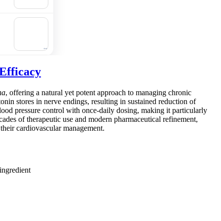
cart
🛒
Add to
cart
Efficacy
na
, offering a natural yet potent approach to managing chronic
onin stores in nerve endings, resulting in sustained reduction of
lood pressure control with once-daily dosing, making it particularly
ecades of therapeutic use and modern pharmaceutical refinement,
in their cardiovascular management.
ingredient