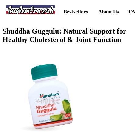
buylevitra24h
Bestsellers
About Us
FA
Shuddha Guggulu: Natural Support for
Healthy Cholesterol & Joint Function