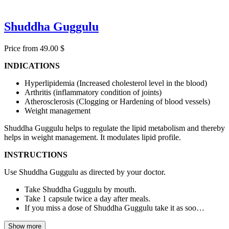
Shuddha Guggulu
Price from 49.00 $
INDICATIONS
Hyperlipidemia (Increased cholesterol level in the blood)
Arthritis (inflammatory condition of joints)
Atherosclerosis (Clogging or Hardening of blood vessels)
Weight management
Shuddha Guggulu helps to regulate the lipid metabolism and thereby
helps in weight management. It modulates lipid profile.
INSTRUCTIONS
Use Shuddha Guggulu as directed by your doctor.
Take Shuddha Guggulu by mouth.
Take 1 capsule twice a day after meals.
If you miss a dose of Shuddha Guggulu take it as soo…
Show more