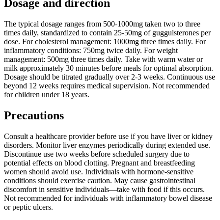
Dosage and direction
The typical dosage ranges from 500-1000mg taken two to three
times daily, standardized to contain 25-50mg of guggulsterones per
dose. For cholesterol management: 1000mg three times daily. For
inflammatory conditions: 750mg twice daily. For weight
management: 500mg three times daily. Take with warm water or
milk approximately 30 minutes before meals for optimal absorption.
Dosage should be titrated gradually over 2-3 weeks. Continuous use
beyond 12 weeks requires medical supervision. Not recommended
for children under 18 years.
Precautions
Consult a healthcare provider before use if you have liver or kidney
disorders. Monitor liver enzymes periodically during extended use.
Discontinue use two weeks before scheduled surgery due to
potential effects on blood clotting. Pregnant and breastfeeding
women should avoid use. Individuals with hormone-sensitive
conditions should exercise caution. May cause gastrointestinal
discomfort in sensitive individuals—take with food if this occurs.
Not recommended for individuals with inflammatory bowel disease
or peptic ulcers.