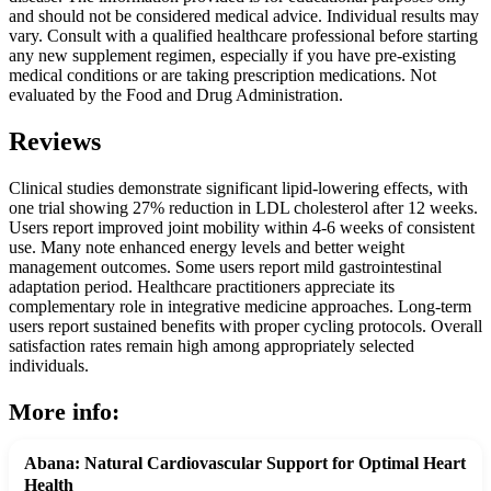
and should not be considered medical advice. Individual results may
vary. Consult with a qualified healthcare professional before starting
any new supplement regimen, especially if you have pre-existing
medical conditions or are taking prescription medications. Not
evaluated by the Food and Drug Administration.
Reviews
Clinical studies demonstrate significant lipid-lowering effects, with
one trial showing 27% reduction in LDL cholesterol after 12 weeks.
Users report improved joint mobility within 4-6 weeks of consistent
use. Many note enhanced energy levels and better weight
management outcomes. Some users report mild gastrointestinal
adaptation period. Healthcare practitioners appreciate its
complementary role in integrative medicine approaches. Long-term
users report sustained benefits with proper cycling protocols. Overall
satisfaction rates remain high among appropriately selected
individuals.
More info:
Abana: Natural Cardiovascular Support for Optimal Heart
Health