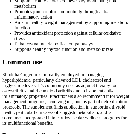
Supports healthy cholesterol levels by modulating lipid
metabolism
Promotes joint comfort and mobility through anti-
inflammatory action
Aids in healthy weight management by supporting metabolic
function
Provides antioxidant protection against cellular oxidative
stress
Enhances natural detoxification pathways
Supports healthy thyroid function and metabolic rate
Common use
Shuddha Guggulu is primarily employed in managing
hyperlipidemia, particularly elevated LDL cholesterol and
triglyceride levels. It’s commonly used as adjunct therapy for
osteoarthritis and rheumatoid arthritis due to its potent anti-
inflammatory properties. Practitioners also recommend it for weight
management programs, acne vulgaris, and as part of detoxification
protocols. The supplement finds application in supporting thyroid
health, particularly in cases of sluggish metabolism, and is
sometimes incorporated into cardiovascular wellness programs for
its multifunctional benefits.