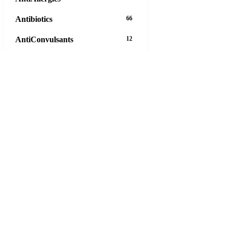
Antibiotics
66
AntiConvulsants
12
AntiDepressants
37
AntiFungals
8
AntiParasitics
11
AntiPsychotic
14
AntiVirals
27
Anxiety
16
Arthritis
29
Asthma
30
Birth Control
5