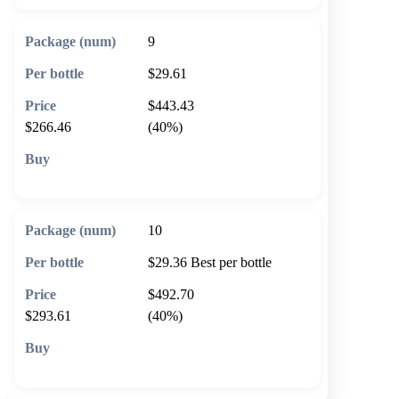
9
$29.61
$443.43
$266.46
(40%)
🛒 Add to cart
10
$29.36
Best per bottle
$492.70
$293.61
(40%)
🛒 Add to cart