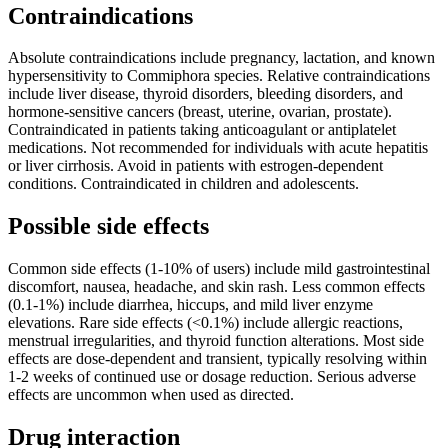
Contraindications
Absolute contraindications include pregnancy, lactation, and known
hypersensitivity to Commiphora species. Relative contraindications
include liver disease, thyroid disorders, bleeding disorders, and
hormone-sensitive cancers (breast, uterine, ovarian, prostate).
Contraindicated in patients taking anticoagulant or antiplatelet
medications. Not recommended for individuals with acute hepatitis
or liver cirrhosis. Avoid in patients with estrogen-dependent
conditions. Contraindicated in children and adolescents.
Possible side effects
Common side effects (1-10% of users) include mild gastrointestinal
discomfort, nausea, headache, and skin rash. Less common effects
(0.1-1%) include diarrhea, hiccups, and mild liver enzyme
elevations. Rare side effects (<0.1%) include allergic reactions,
menstrual irregularities, and thyroid function alterations. Most side
effects are dose-dependent and transient, typically resolving within
1-2 weeks of continued use or dosage reduction. Serious adverse
effects are uncommon when used as directed.
Drug interaction