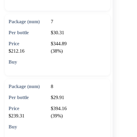
🛒 Add to cart
7
$30.31
$344.89
$212.16
(38%)
🛒 Add to cart
8
$29.91
$394.16
$239.31
(39%)
🛒 Add to cart