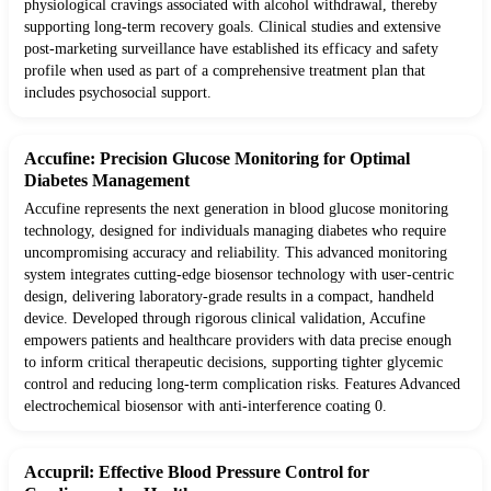
physiological cravings associated with alcohol withdrawal, thereby
supporting long-term recovery goals. Clinical studies and extensive
post-marketing surveillance have established its efficacy and safety
profile when used as part of a comprehensive treatment plan that
includes psychosocial support.
Accufine: Precision Glucose Monitoring for Optimal
Diabetes Management
Accufine represents the next generation in blood glucose monitoring
technology, designed for individuals managing diabetes who require
uncompromising accuracy and reliability. This advanced monitoring
system integrates cutting-edge biosensor technology with user-centric
design, delivering laboratory-grade results in a compact, handheld
device. Developed through rigorous clinical validation, Accufine
empowers patients and healthcare providers with data precise enough
to inform critical therapeutic decisions, supporting tighter glycemic
control and reducing long-term complication risks. Features Advanced
electrochemical biosensor with anti-interference coating 0.
Accupril: Effective Blood Pressure Control for