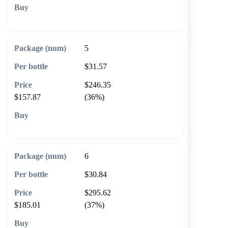
🛒 Add to cart
5
$31.57
$246.35
$157.87
(36%)
🛒 Add to cart
6
$30.84
$295.62
$185.01
(37%)