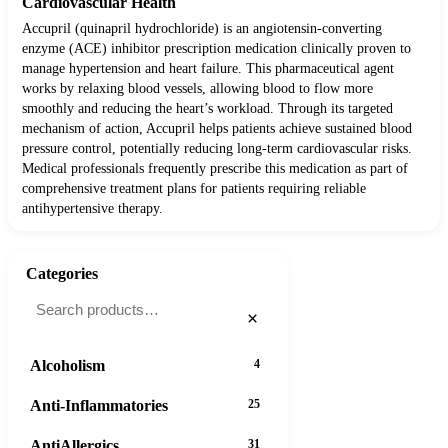
Cardiovascular Health
Accupril (quinapril hydrochloride) is an angiotensin-converting
enzyme (ACE) inhibitor prescription medication clinically proven to
manage hypertension and heart failure. This pharmaceutical agent
works by relaxing blood vessels, allowing blood to flow more
smoothly and reducing the heart’s workload. Through its targeted
mechanism of action, Accupril helps patients achieve sustained blood
pressure control, potentially reducing long-term cardiovascular risks.
Medical professionals frequently prescribe this medication as part of
comprehensive treatment plans for patients requiring reliable
antihypertensive therapy.
Categories
×
Alcoholism
4
Anti-Inflammatories
25
AntiAllergics
31