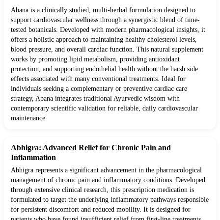
Abana is a clinically studied, multi-herbal formulation designed to
support cardiovascular wellness through a synergistic blend of time-
tested botanicals. Developed with modern pharmacological insights, it
offers a holistic approach to maintaining healthy cholesterol levels,
blood pressure, and overall cardiac function. This natural supplement
works by promoting lipid metabolism, providing antioxidant
protection, and supporting endothelial health without the harsh side
effects associated with many conventional treatments. Ideal for
individuals seeking a complementary or preventive cardiac care
strategy, Abana integrates traditional Ayurvedic wisdom with
contemporary scientific validation for reliable, daily cardiovascular
maintenance.
Abhigra: Advanced Relief for Chronic Pain and
Inflammation
Abhigra represents a significant advancement in the pharmacological
management of chronic pain and inflammatory conditions. Developed
through extensive clinical research, this prescription medication is
formulated to target the underlying inflammatory pathways responsible
for persistent discomfort and reduced mobility. It is designed for
patients who have found insufficient relief from first-line treatments,