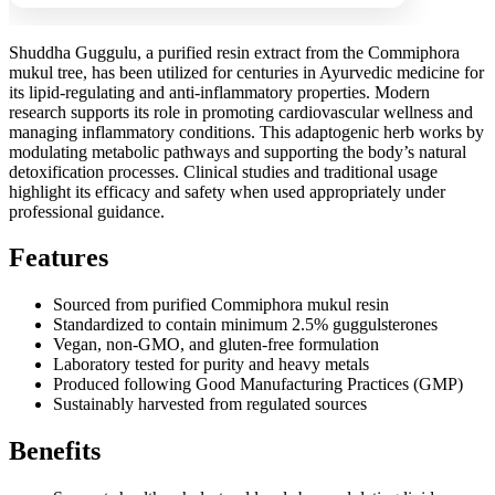
Shuddha Guggulu, a purified resin extract from the Commiphora
mukul tree, has been utilized for centuries in Ayurvedic medicine for
its lipid-regulating and anti-inflammatory properties. Modern
research supports its role in promoting cardiovascular wellness and
managing inflammatory conditions. This adaptogenic herb works by
modulating metabolic pathways and supporting the body’s natural
detoxification processes. Clinical studies and traditional usage
highlight its efficacy and safety when used appropriately under
professional guidance.
Features
Sourced from purified Commiphora mukul resin
Standardized to contain minimum 2.5% guggulsterones
Vegan, non-GMO, and gluten-free formulation
Laboratory tested for purity and heavy metals
Produced following Good Manufacturing Practices (GMP)
Sustainably harvested from regulated sources
Benefits