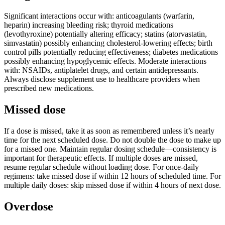
Significant interactions occur with: anticoagulants (warfarin,
heparin) increasing bleeding risk; thyroid medications
(levothyroxine) potentially altering efficacy; statins (atorvastatin,
simvastatin) possibly enhancing cholesterol-lowering effects; birth
control pills potentially reducing effectiveness; diabetes medications
possibly enhancing hypoglycemic effects. Moderate interactions
with: NSAIDs, antiplatelet drugs, and certain antidepressants.
Always disclose supplement use to healthcare providers when
prescribed new medications.
Missed dose
If a dose is missed, take it as soon as remembered unless it’s nearly
time for the next scheduled dose. Do not double the dose to make up
for a missed one. Maintain regular dosing schedule—consistency is
important for therapeutic effects. If multiple doses are missed,
resume regular schedule without loading dose. For once-daily
regimens: take missed dose if within 12 hours of scheduled time. For
multiple daily doses: skip missed dose if within 4 hours of next dose.
Overdose