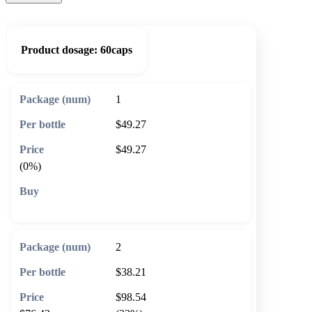
Product dosage:
60caps
1
$49.27
$49.27
(0%)
🛒 Add to cart
2
$38.21
$98.54