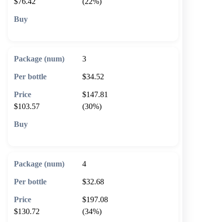
$76.42
(22%)
🛒 Add to cart
3
$34.52
$147.81
$103.57
(30%)
🛒 Add to cart
4
$32.68
$197.08
$130.72
(34%)