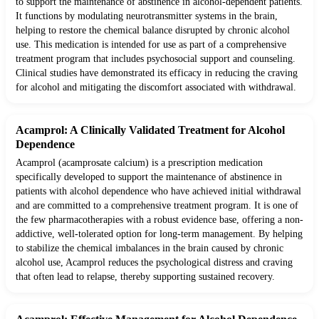
to support the maintenance of abstinence in alcohol-dependent patients.
It functions by modulating neurotransmitter systems in the brain,
helping to restore the chemical balance disrupted by chronic alcohol
use. This medication is intended for use as part of a comprehensive
treatment program that includes psychosocial support and counseling.
Clinical studies have demonstrated its efficacy in reducing the craving
for alcohol and mitigating the discomfort associated with withdrawal.
Acamprol: A Clinically Validated Treatment for Alcohol
Dependence
Acamprol (acamprosate calcium) is a prescription medication
specifically developed to support the maintenance of abstinence in
patients with alcohol dependence who have achieved initial withdrawal
and are committed to a comprehensive treatment program. It is one of
the few pharmacotherapies with a robust evidence base, offering a non-
addictive, well-tolerated option for long-term management. By helping
to stabilize the chemical imbalances in the brain caused by chronic
alcohol use, Acamprol reduces the psychological distress and craving
that often lead to relapse, thereby supporting sustained recovery.