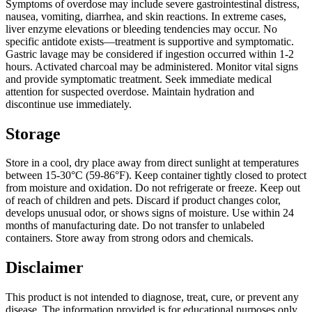
Symptoms of overdose may include severe gastrointestinal distress,
nausea, vomiting, diarrhea, and skin reactions. In extreme cases,
liver enzyme elevations or bleeding tendencies may occur. No
specific antidote exists—treatment is supportive and symptomatic.
Gastric lavage may be considered if ingestion occurred within 1-2
hours. Activated charcoal may be administered. Monitor vital signs
and provide symptomatic treatment. Seek immediate medical
attention for suspected overdose. Maintain hydration and
discontinue use immediately.
Storage
Store in a cool, dry place away from direct sunlight at temperatures
between 15-30°C (59-86°F). Keep container tightly closed to protect
from moisture and oxidation. Do not refrigerate or freeze. Keep out
of reach of children and pets. Discard if product changes color,
develops unusual odor, or shows signs of moisture. Use within 24
months of manufacturing date. Do not transfer to unlabeled
containers. Store away from strong odors and chemicals.
Disclaimer
This product is not intended to diagnose, treat, cure, or prevent any
disease. The information provided is for educational purposes only