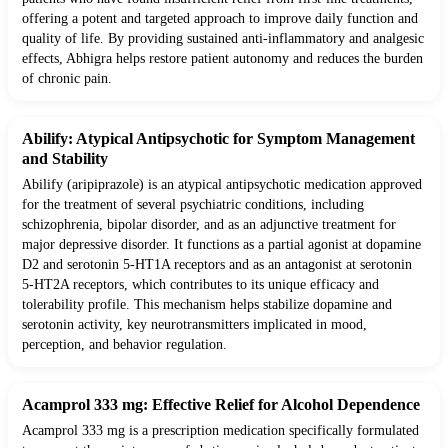
offering a potent and targeted approach to improve daily function and
quality of life. By providing sustained anti-inflammatory and analgesic
effects, Abhigra helps restore patient autonomy and reduces the burden
of chronic pain.
Abilify: Atypical Antipsychotic for Symptom Management
and Stability
Abilify (aripiprazole) is an atypical antipsychotic medication approved
for the treatment of several psychiatric conditions, including
schizophrenia, bipolar disorder, and as an adjunctive treatment for
major depressive disorder. It functions as a partial agonist at dopamine
D2 and serotonin 5-HT1A receptors and as an antagonist at serotonin
5-HT2A receptors, which contributes to its unique efficacy and
tolerability profile. This mechanism helps stabilize dopamine and
serotonin activity, key neurotransmitters implicated in mood,
perception, and behavior regulation.
Acamprol 333 mg: Effective Relief for Alcohol Dependence
Acamprol 333 mg is a prescription medication specifically formulated