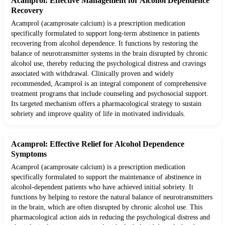
Acamprol: Effective Management for Alcohol Dependence
Recovery
Acamprol (acamprosate calcium) is a prescription medication
specifically formulated to support long-term abstinence in patients
recovering from alcohol dependence. It functions by restoring the
balance of neurotransmitter systems in the brain disrupted by chronic
alcohol use, thereby reducing the psychological distress and cravings
associated with withdrawal. Clinically proven and widely
recommended, Acamprol is an integral component of comprehensive
treatment programs that include counseling and psychosocial support.
Its targeted mechanism offers a pharmacological strategy to sustain
sobriety and improve quality of life in motivated individuals.
Acamprol: Effective Relief for Alcohol Dependence
Symptoms
Acamprol (acamprosate calcium) is a prescription medication
specifically formulated to support the maintenance of abstinence in
alcohol-dependent patients who have achieved initial sobriety. It
functions by helping to restore the natural balance of neurotransmitters
in the brain, which are often disrupted by chronic alcohol use. This
pharmacological action aids in reducing the psychological distress and