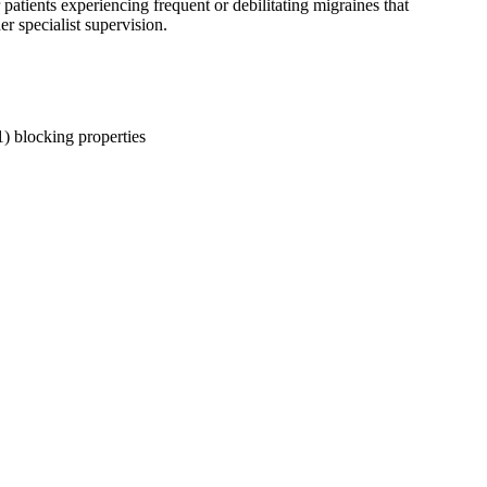
patients experiencing frequent or debilitating migraines that
r specialist supervision.
1) blocking properties