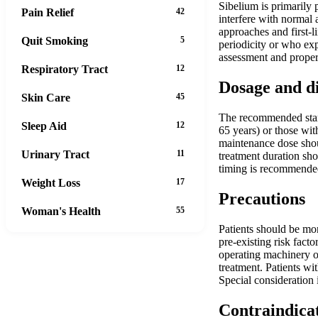
Sibelium is primarily 
Pain Relief
42
interfere with normal 
approaches and first-l
Quit Smoking
5
periodicity or who exp
assessment and proper
Respiratory Tract
12
Dosage and d
Skin Care
45
The recommended starti
Sleep Aid
12
65 years) or those wit
maintenance dose shou
Urinary Tract
11
treatment duration sho
timing is recommended
Weight Loss
17
Precautions
Woman's Health
55
Patients should be mon
pre-existing risk fact
operating machinery or
treatment. Patients wi
Special consideration 
Contraindica