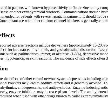
cated in patients with known hypersensitivity to flunarizine or any comp
isease or other extrapyramidal disorders. Contraindications include histo
mmended for patients with severe hepatic impairment. It should not be 
oncomitant use with other calcium channel blockers is generally contra
effects
orted adverse reactions include drowsiness (approximately 15-20% of 
fects include nausea, dry mouth, and gastrointestinal discomfort. Less 
ms such as parkinsonism, tremor, or akathisia (1-3%), depressive mood
s, hypotension, or skin reactions. The incidence of side effects often
ion
e the effects of other central nervous system depressants including alc
nnel blockers may lead to additive effects and is generally avoided. Th
iarrhythmics, antidepressants, and antipsychotics. Enzyme-inducing ant
rsely, enzyme inhibitors may increase plasma levels. The antihypertens
 required when used with other drugs known to cause extrapyramidal 