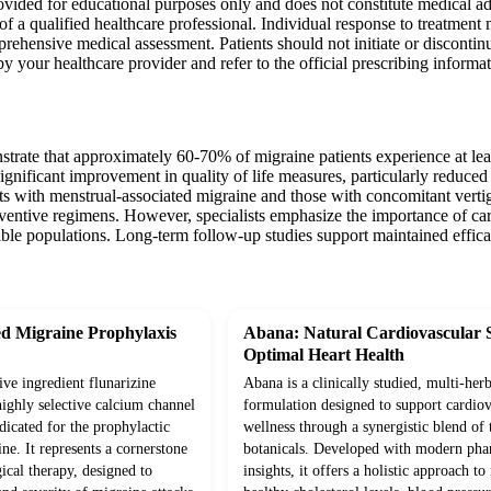
ovided for educational purposes only and does not constitute medical ad
of a qualified healthcare professional. Individual response to treatment
ehensive medical assessment. Patients should not initiate or discontin
by your healthcare provider and refer to the official prescribing informat
strate that approximately 60-70% of migraine patients experience at le
ignificant improvement in quality of life measures, particularly reduced d
ents with menstrual-associated migraine and those with concomitant vert
entive regimens. However, specialists emphasize the importance of caref
ptible populations. Long-term follow-up studies support maintained eff
d Migraine Prophylaxis
Abana: Natural Cardiovascular 
Optimal Heart Health
ive ingredient flunarizine
Abana is a clinically studied, multi-herb
highly selective calcium channel
formulation designed to support cardiov
ndicated for the prophylactic
wellness through a synergistic blend of 
e. It represents a cornerstone
botanicals. Developed with modern pha
ical therapy, designed to
insights, it offers a holistic approach t