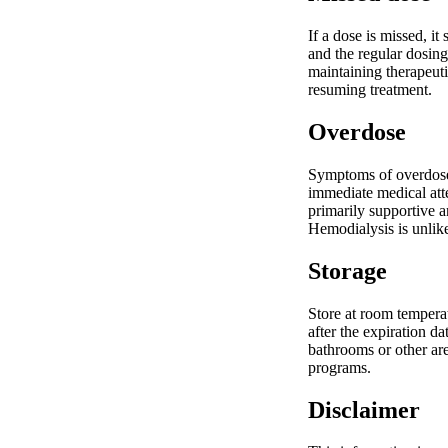
If a dose is missed, i
and the regular dosing
maintaining therapeuti
resuming treatment.
Overdose
Symptoms of overdose 
immediate medical atte
primarily supportive a
Hemodialysis is unlike
Storage
Store at room temperat
after the expiration d
bathrooms or other ar
programs.
Disclaimer