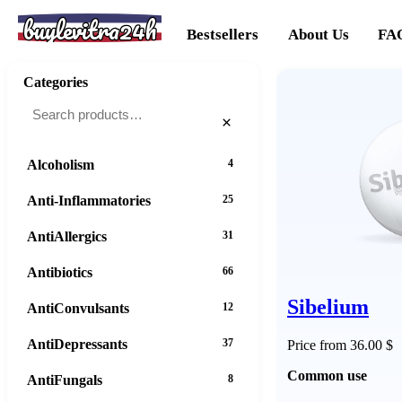
buylevitra24h
Bestsellers
About Us
FA
Categories
×
Alcoholism
4
Anti-Inflammatories
25
AntiAllergics
31
Antibiotics
66
Sibelium
AntiConvulsants
12
AntiDepressants
37
Price from 36.00 $
Common use
AntiFungals
8