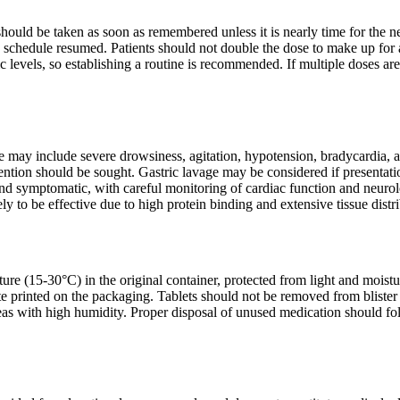
t should be taken as soon as remembered unless it is nearly time for the 
 schedule resumed. Patients should not double the dose to make up for a
c levels, so establishing a routine is recommended. If multiple doses ar
may include severe drowsiness, agitation, hypotension, bradycardia, 
ntion should be sought. Gastric lavage may be considered if presentatio
nd symptomatic, with careful monitoring of cardiac function and neurolog
ly to be effective due to high protein binding and extensive tissue distr
ure (15-30°C) in the original container, protected from light and moist
ate printed on the packaging. Tablets should not be removed from blister 
eas with high humidity. Proper disposal of unused medication should fo