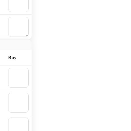
Add to
cart
🛒
Add to
cart
Buy
🛒
Add to
cart
🛒
Add to
cart
🛒
Add to