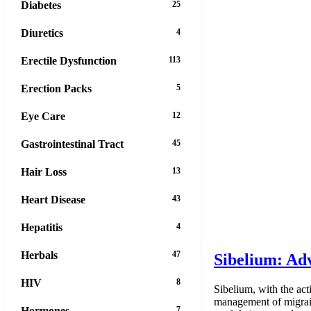
Diabetes
25
Diuretics
4
Erectile Dysfunction
113
Erection Packs
5
Eye Care
12
Gastrointestinal Tract
45
Hair Loss
13
Heart Disease
43
Hepatitis
4
Herbals
47
Sibelium: Adv
HIV
8
Sibelium, with the act
management of migraine
Hormones
7