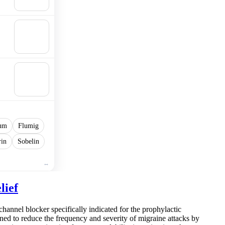
cart
🛒
Add to
cart
🛒
Add to
cart
um
Flumig
rin
Sobelin
lief
channel blocker specifically indicated for the prophylactic
ned to reduce the frequency and severity of migraine attacks by