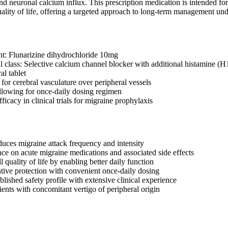
d neuronal calcium influx. This prescription medication is intended for 
uality of life, offering a targeted approach to long-term management unde
nt: Flunarizine dihydrochloride 10mg
 class: Selective calcium channel blocker with additional histamine (H
al tablet
 for cerebral vasculature over peripheral vessels
allowing for once-daily dosing regimen
icacy in clinical trials for migraine prophylaxis
educes migraine attack frequency and intensity
nce on acute migraine medications and associated side effects
 quality of life by enabling better daily function
tive protection with convenient once-daily dosing
blished safety profile with extensive clinical experience
ients with concomitant vertigo of peripheral origin