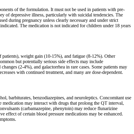
onents of the formulation. It must not be used in patients with pre-
ry of depressive illness, particularly with suicidal tendencies. The
used during pregnancy unless clearly necessary and under strict
indicated. The medication is not indicated for children under 18 years
patients), weight gain (10-15%), and fatigue (8-12%). Other
common but potentially serious side effects may include
 changes (2-4%), and galactorrhea in rare cases. Some patients may
 decreases with continued treatment, and many are dose-dependent.
ohol, barbiturates, benzodiazepines, and neuroleptics. Concomitant use
e medication may interact with drugs that prolong the QT interval,
iconvulsants (carbamazepine, phenytoin) may reduce flunarizine
ive effect of certain blood pressure medications may be enhanced.
symptoms.