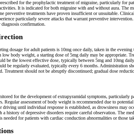
prescribed for the prophylactic treatment of migraine, particularly for p
activities. It is indicated for both migraine with and without aura. Th
ine preventive treatments have proven insufficient or unsuitable. Clinic
erience particularly severe attacks that warrant preventive intervention.
 diagnosis confirmation.
irection
ng dosage for adult patients is 10mg once daily, taken in the evening to 
h low body weight, a starting dose of 5mg daily may be appropriate. Trea
ld be the lowest effective dose, typically between 5mg and 10mg daily. 
uld be regularly evaluated, typically every 6 months. Administration sh
. Treatment should not be abruptly discontinued; gradual dose reductio
itored for the development of extrapyramidal symptoms, particularly pa
ors. Regular assessment of body weight is recommended due to potential
 driving until individual response is established, as drowsiness may oc
th a history of depressive disorders require careful observation. The 
is needed for patients with cardiac conduction abnormalities or those ta
tions