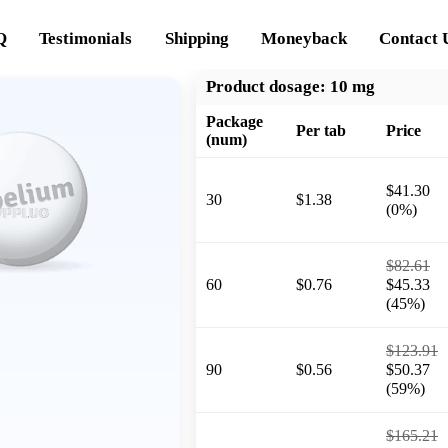
Q
Testimonials
Shipping
Moneyback
Contact 
Product dosage:
10 mg
Package
Per tab
Price
(num)
$41.30
30
$1.38
(0%)
$82.61
60
$0.76
$45.33
(45%)
$123.91
90
$0.56
$50.37
(59%)
$165.21