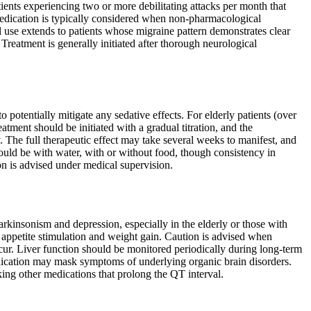
atients experiencing two or more debilitating attacks per month that
e medication is typically considered when non-pharmacological
al use extends to patients whose migraine pattern demonstrates clear
 Treatment is generally initiated after thorough neurological
potentially mitigate any sedative effects. For elderly patients (over
tment should be initiated with a gradual titration, and the
The full therapeutic effect may take several weeks to manifest, and
ould be with water, with or without food, though consistency in
n is advised under medical supervision.
rkinsonism and depression, especially in the elderly or those with
 appetite stimulation and weight gain. Caution is advised when
cur. Liver function should be monitored periodically during long-term
medication may mask symptoms of underlying organic brain disorders.
king other medications that prolong the QT interval.