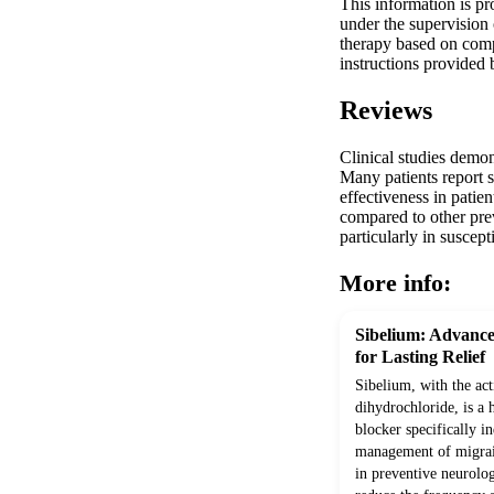
This information is pr
under the supervision 
therapy based on compr
instructions provided 
Reviews
Clinical studies demon
Many patients report s
effectiveness in pati
compared to other prev
particularly in susce
More info:
Sibelium: Advance
for Lasting Relief
Sibelium, with the act
dihydrochloride, is a 
blocker specifically i
management of migrain
in preventive neurolog