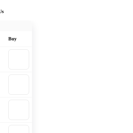
Us
Buy
🛒
Add to
cart
🛒
Add to
cart
🛒
Add to
cart
🛒