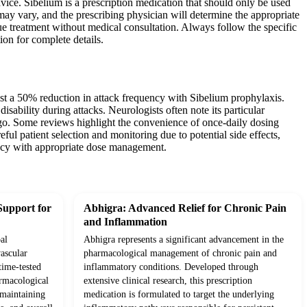
vice. Sibelium is a prescription medication that should only be used
 may vary, and the prescribing physician will determine the appropriate
ue treatment without medical consultation. Always follow the specific
ion for complete details.
ast a 50% reduction in attack frequency with Sibelium prophylaxis.
isability during attacks. Neurologists often note its particular
igo. Some reviews highlight the convenience of once-daily dosing
ul patient selection and monitoring due to potential side effects,
icacy with appropriate dose management.
Support for
Abhigra: Advanced Relief for Chronic Pain
and Inflammation
al
Abhigra represents a significant advancement in the
ascular
pharmacological management of chronic pain and
time-tested
inflammatory conditions. Developed through
rmacological
extensive clinical research, this prescription
o maintaining
medication is formulated to target the underlying