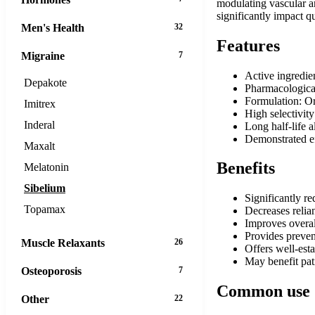
modulating vascular an
significantly impact q
Men's Health
32
Features
Migraine
7
Active ingredie
Depakote
Pharmacological
Formulation: Or
Imitrex
High selectivity
Inderal
Long half-life 
Demonstrated eff
Maxalt
Benefits
Melatonin
Sibelium
Significantly r
Topamax
Decreases relia
Improves overall
Provides preven
Muscle Relaxants
26
Offers well-esta
May benefit pat
Osteoporosis
7
Common use
Other
22