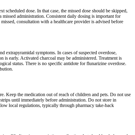
next scheduled dose. In that case, the missed dose should be skipped,
 missed administration. Consistent daily dosing is important for
e missed, consultation with a healthcare provider is advised before
and extrapyramidal symptoms. In cases of suspected overdose,
n is early. Activated charcoal may be administered. Treatment is
ical status. There is no specific antidote for flunarizine overdose.
ibution.
ure. Keep the medication out of reach of children and pets. Do not use
strips until immediately before administration. Do not store in
llow local regulations, typically through pharmacy take-back