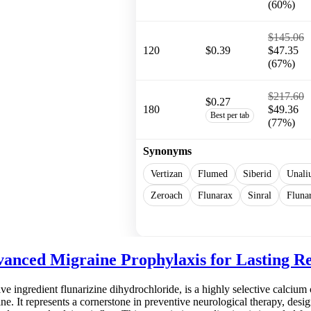
(60%)
$145.06
120
$0.39
$47.35
(67%)
$217.60
$0.27
180
$49.36
Best per tab
(77%)
Synonyms
Vertizan
Flumed
Siberid
Unali
Zeroach
Flunarax
Sinral
Fluna
Show more
anced Migraine Prophylaxis for Lasting Re
ive ingredient flunarizine dihydrochloride, is a highly selective calcium 
. It represents a cornerstone in preventive neurological therapy, desig