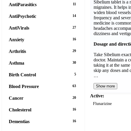
Sibelium tablet is 
AntiParasitics
11
migraines. It helps
widen blood vessels 
AntiPsychotic
14
frequency and severi
medicine is commonl
AntiVirals
27
headaches accompan
dizziness and vertig
Anxiety
16
Dosage and direct
Arthritis
29
Take Sibelium exact
doctor. Maintain a c
Asthma
30
taking it at the sam
skip any doses and c
Birth Control
5
…
Blood Pressure
63
Show more
Active:
Cancer
20
Flunarizine
Cholesterol
16
Dementias
16