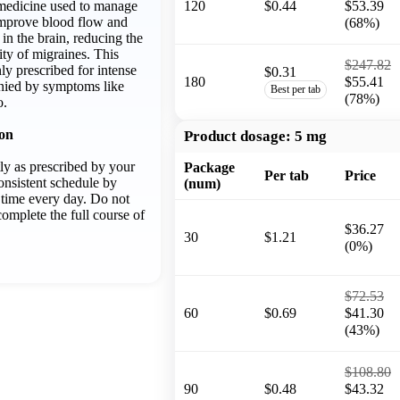
a medicine used to manage
120
$0.44
$53.39
 improve blood flow and
(68%)
in the brain, reducing the
ty of migraines. This
$247.82
y prescribed for intense
$0.31
180
$55.41
ied by symptoms like
Best per tab
(78%)
o.
ion
Product dosage:
5 mg
ly as prescribed by your
Package
Per tab
Price
onsistent schedule by
(num)
e time every day. Do not
omplete the full course of
$36.27
30
$1.21
(0%)
$72.53
60
$0.69
$41.30
(43%)
$108.80
90
$0.48
$43.32