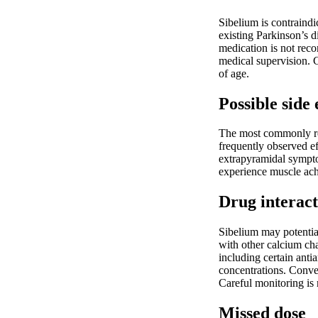
Sibelium is contraindi
existing Parkinson’s d
medication is not reco
medical supervision. C
of age.
Possible side 
The most commonly rep
frequently observed ef
extrapyramidal sympto
experience muscle ache
Drug interact
Sibelium may potentiat
with other calcium cha
including certain ant
concentrations. Conve
Careful monitoring is
Missed dose