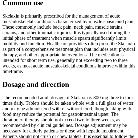
Common use
Skelaxin is primarily prescribed for the management of acute
musculoskeletal conditions characterized by muscle spasm and pain.
These commonly include back pain, neck pain, muscle strains,
sprains, and other traumatic injuries. It is typically used during the
initial phase of treatment when muscle spasm significantly limits
mobility and function. Healthcare providers often prescribe Skelaxin
as part of a comprehensive treatment plan that includes rest, physical
therapy, and other appropriate interventions. The medication is
intended for short-term use, generally not exceeding two to three
weeks, as most acute musculoskeletal conditions improve within this
timeframe.
Dosage and direction
The recommended adult dosage of Skelaxin is 800 mg three to four
times daily. Tablets should be taken whole with a full glass of water
and may be administered with or without food, though taking with
food may reduce the potential for gastrointestinal upset. The
duration of therapy should not exceed two to three weeks, as
recommended by clinical guidelines. Dosage adjustment may be
necessary for elderly patients or those with hepatic impairment.
Patients should not crush or chew tablets. It is essential to follow the