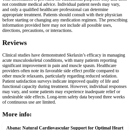
not constitute medical advice. Individual patient needs may vary,
and only a qualified healthcare professional can determine
appropriate treatment. Patients should consult with their physician
before starting or changing any medication regimen. The prescribing
information provided here may not include all possible uses,
directions, precautions, or interactions.
Reviews
Clinical studies have demonstrated Skelaxin’s efficacy in managing
acute musculoskeletal conditions, with many patients reporting
significant improvement in pain and muscle spasm. Healthcare
providers often note its favorable side effect profile compared to
other muscle relaxants, particularly regarding reduced sedation.
Patient satisfaction surveys indicate improved quality of life and
functional capacity during treatment. However, individual responses
may vary, and some patients may experience inadequate relief or
undesirable side effects. Long-term safety data beyond three weeks
of continuous use are limited.
More info:
Abana: Natural Cardiovascular Support for Optimal Heart