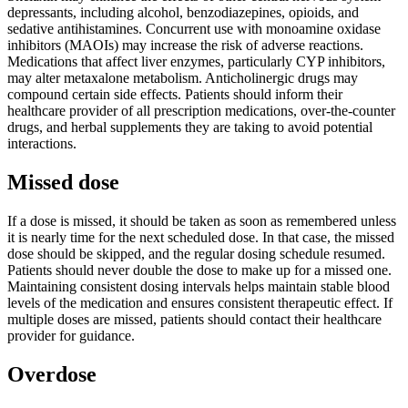
depressants, including alcohol, benzodiazepines, opioids, and
sedative antihistamines. Concurrent use with monoamine oxidase
inhibitors (MAOIs) may increase the risk of adverse reactions.
Medications that affect liver enzymes, particularly CYP inhibitors,
may alter metaxalone metabolism. Anticholinergic drugs may
compound certain side effects. Patients should inform their
healthcare provider of all prescription medications, over-the-counter
drugs, and herbal supplements they are taking to avoid potential
interactions.
Missed dose
If a dose is missed, it should be taken as soon as remembered unless
it is nearly time for the next scheduled dose. In that case, the missed
dose should be skipped, and the regular dosing schedule resumed.
Patients should never double the dose to make up for a missed one.
Maintaining consistent dosing intervals helps maintain stable blood
levels of the medication and ensures consistent therapeutic effect. If
multiple doses are missed, patients should contact their healthcare
provider for guidance.
Overdose