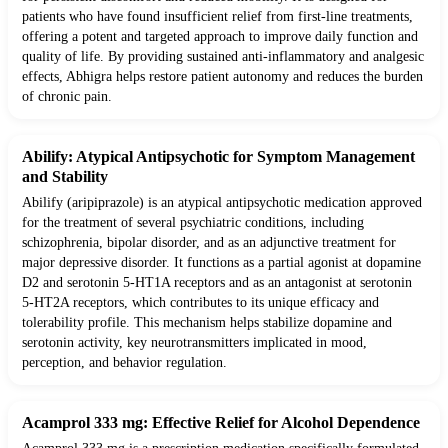
patients who have found insufficient relief from first-line treatments,
offering a potent and targeted approach to improve daily function and
quality of life. By providing sustained anti-inflammatory and analgesic
effects, Abhigra helps restore patient autonomy and reduces the burden
of chronic pain.
Abilify: Atypical Antipsychotic for Symptom Management
and Stability
Abilify (aripiprazole) is an atypical antipsychotic medication approved
for the treatment of several psychiatric conditions, including
schizophrenia, bipolar disorder, and as an adjunctive treatment for
major depressive disorder. It functions as a partial agonist at dopamine
D2 and serotonin 5-HT1A receptors and as an antagonist at serotonin
5-HT2A receptors, which contributes to its unique efficacy and
tolerability profile. This mechanism helps stabilize dopamine and
serotonin activity, key neurotransmitters implicated in mood,
perception, and behavior regulation.
Acamprol 333 mg: Effective Relief for Alcohol Dependence