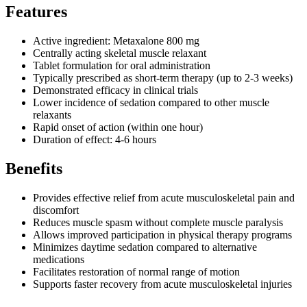
Features
Active ingredient: Metaxalone 800 mg
Centrally acting skeletal muscle relaxant
Tablet formulation for oral administration
Typically prescribed as short-term therapy (up to 2-3 weeks)
Demonstrated efficacy in clinical trials
Lower incidence of sedation compared to other muscle
relaxants
Rapid onset of action (within one hour)
Duration of effect: 4-6 hours
Benefits
Provides effective relief from acute musculoskeletal pain and
discomfort
Reduces muscle spasm without complete muscle paralysis
Allows improved participation in physical therapy programs
Minimizes daytime sedation compared to alternative
medications
Facilitates restoration of normal range of motion
Supports faster recovery from acute musculoskeletal injuries