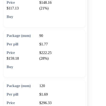
$148.16
$117.13
(21%)
🛒 Add to cart
90
$1.77
$222.25
$159.18
(28%)
🛒 Add to cart
120
$1.69
$296.33