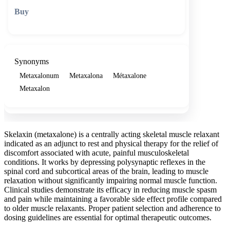
🛒 Add to cart
Synonyms
Metaxalonum
Metaxalona
Métaxalone
Metaxalon
Skelaxin (metaxalone) is a centrally acting skeletal muscle relaxant
indicated as an adjunct to rest and physical therapy for the relief of
discomfort associated with acute, painful musculoskeletal
conditions. It works by depressing polysynaptic reflexes in the
spinal cord and subcortical areas of the brain, leading to muscle
relaxation without significantly impairing normal muscle function.
Clinical studies demonstrate its efficacy in reducing muscle spasm
and pain while maintaining a favorable side effect profile compared
to older muscle relaxants. Proper patient selection and adherence to
dosing guidelines are essential for optimal therapeutic outcomes.