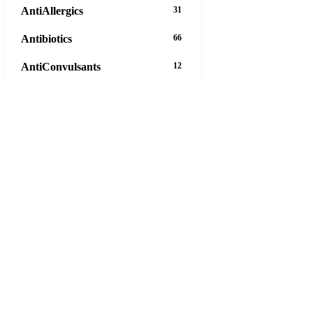
AntiAllergics
31
Antibiotics
66
AntiConvulsants
12
AntiDepressants
37
AntiFungals
8
AntiParasitics
11
AntiPsychotic
14
AntiVirals
27
Anxiety
16
Arthritis
29
Asthma
30