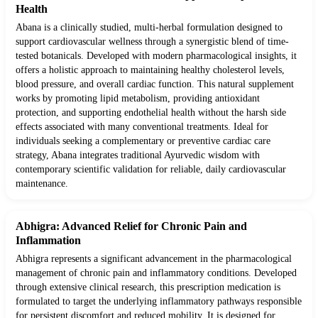
Health
Abana is a clinically studied, multi-herbal formulation designed to
support cardiovascular wellness through a synergistic blend of time-
tested botanicals. Developed with modern pharmacological insights, it
offers a holistic approach to maintaining healthy cholesterol levels,
blood pressure, and overall cardiac function. This natural supplement
works by promoting lipid metabolism, providing antioxidant
protection, and supporting endothelial health without the harsh side
effects associated with many conventional treatments. Ideal for
individuals seeking a complementary or preventive cardiac care
strategy, Abana integrates traditional Ayurvedic wisdom with
contemporary scientific validation for reliable, daily cardiovascular
maintenance.
Abhigra: Advanced Relief for Chronic Pain and
Inflammation
Abhigra represents a significant advancement in the pharmacological
management of chronic pain and inflammatory conditions. Developed
through extensive clinical research, this prescription medication is
formulated to target the underlying inflammatory pathways responsible
for persistent discomfort and reduced mobility. It is designed for