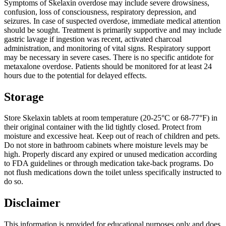
Symptoms of Skelaxin overdose may include severe drowsiness,
confusion, loss of consciousness, respiratory depression, and
seizures. In case of suspected overdose, immediate medical attention
should be sought. Treatment is primarily supportive and may include
gastric lavage if ingestion was recent, activated charcoal
administration, and monitoring of vital signs. Respiratory support
may be necessary in severe cases. There is no specific antidote for
metaxalone overdose. Patients should be monitored for at least 24
hours due to the potential for delayed effects.
Storage
Store Skelaxin tablets at room temperature (20-25°C or 68-77°F) in
their original container with the lid tightly closed. Protect from
moisture and excessive heat. Keep out of reach of children and pets.
Do not store in bathroom cabinets where moisture levels may be
high. Properly discard any expired or unused medication according
to FDA guidelines or through medication take-back programs. Do
not flush medications down the toilet unless specifically instructed to
do so.
Disclaimer
This information is provided for educational purposes only and does