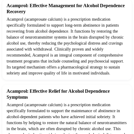
Acamprol: Effective Management for Alcohol Dependence
Recovery
Acamprol (acamprosate calcium) is a prescription medication
specifically formulated to support long-term abstinence in patients
recovering from alcohol dependence. It functions by restoring the
balance of neurotransmitter systems in the brain disrupted by chronic
alcohol use, thereby reducing the psychological distress and cravings
associated with withdrawal. Clinically proven and widely
recommended, Acamprol is an integral component of comprehensive
treatment programs that include counseling and psychosocial support.
Its targeted mechanism offers a pharmacological strategy to sustain
sobriety and improve quality of life in motivated individuals.
Acamprol: Effective Relief for Alcohol Dependence
Symptoms
Acamprol (acamprosate calcium) is a prescription medication
specifically formulated to support the maintenance of abstinence in
alcohol-dependent patients who have achieved initial sobriety. It
functions by helping to restore the natural balance of neurotransmitters
in the brain, which are often disrupted by chronic alcohol use. This