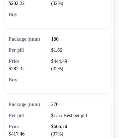
$202.22
(32%)
🛒 Add to cart
180
$1.60
$444.49
$287.32
(35%)
🛒 Add to cart
270
$1.55
Best per pill
$666.74
$417.46
(37%)