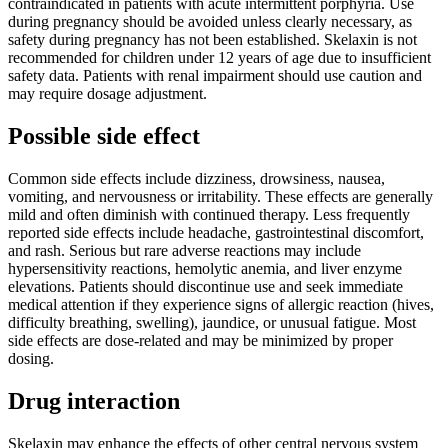
contraindicated in patients with acute intermittent porphyria. Use
during pregnancy should be avoided unless clearly necessary, as
safety during pregnancy has not been established. Skelaxin is not
recommended for children under 12 years of age due to insufficient
safety data. Patients with renal impairment should use caution and
may require dosage adjustment.
Possible side effect
Common side effects include dizziness, drowsiness, nausea,
vomiting, and nervousness or irritability. These effects are generally
mild and often diminish with continued therapy. Less frequently
reported side effects include headache, gastrointestinal discomfort,
and rash. Serious but rare adverse reactions may include
hypersensitivity reactions, hemolytic anemia, and liver enzyme
elevations. Patients should discontinue use and seek immediate
medical attention if they experience signs of allergic reaction (hives,
difficulty breathing, swelling), jaundice, or unusual fatigue. Most
side effects are dose-related and may be minimized by proper
dosing.
Drug interaction
Skelaxin may enhance the effects of other central nervous system