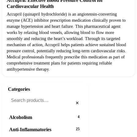
Accupril: Effective Blood Pressure Control for
Cardiovascular Health
Accupril (quinapril hydrochloride) is an angiotensin-converting
enzyme (ACE) inhibitor prescription medication clinically proven to
manage hypertension and heart failure. This pharmaceutical agent
works by relaxing blood vessels, allowing blood to flow more
smoothly and reducing the heart’s workload. Through its targeted
mechanism of action, Accupril helps patients achieve sustained blood
pressure control, potentially reducing long-term cardiovascular risks.
Medical professionals frequently prescribe this medication as part of
comprehensive treatment plans for patients requiring reliable
antihypertensive therapy.
Categories
×
Alcoholism
4
Anti-Inflammatories
25