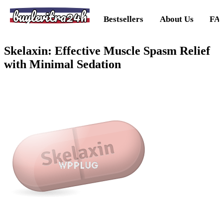
buylevitra24h
Bestsellers
About Us
FA
Skelaxin: Effective Muscle Spasm Relief
with Minimal Sedation