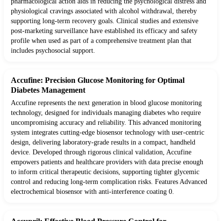
pharmacological action aids in reducing the psychological distress and
physiological cravings associated with alcohol withdrawal, thereby
supporting long-term recovery goals. Clinical studies and extensive
post-marketing surveillance have established its efficacy and safety
profile when used as part of a comprehensive treatment plan that
includes psychosocial support.
Accufine: Precision Glucose Monitoring for Optimal
Diabetes Management
Accufine represents the next generation in blood glucose monitoring
technology, designed for individuals managing diabetes who require
uncompromising accuracy and reliability. This advanced monitoring
system integrates cutting-edge biosensor technology with user-centric
design, delivering laboratory-grade results in a compact, handheld
device. Developed through rigorous clinical validation, Accufine
empowers patients and healthcare providers with data precise enough
to inform critical therapeutic decisions, supporting tighter glycemic
control and reducing long-term complication risks. Features Advanced
electrochemical biosensor with anti-interference coating 0.