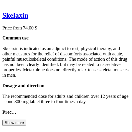
Skelaxin
Price from 74.00 $
Common use
Skelaxin is indicated as an adjunct to rest, physical therapy, and
other measures for the relief of discomforts associated with acute,
painful musculoskeletal conditions. The mode of action of this drug
has not been clearly identified, but may be related to its sedative
properties. Metaxalone does not directly relax tense skeletal muscles
in men.
Dosage and direction
The recommended dose for adults and children over 12 years of age
is one 800 mg tablet three to four times a day.
Prec…
Show more