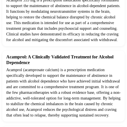
Acamprol 333 mg is a prescription medication specifically formulated
to support the maintenance of abstinence in alcohol-dependent patients.
It functions by modulating neurotransmitter systems in the brain,
helping to restore the chemical balance disrupted by chronic alcohol
use. This medication is intended for use as part of a comprehensive
treatment program that includes psychosocial support and counseling.
Clinical studies have demonstrated its efficacy in reducing the craving
for alcohol and mitigating the discomfort associated with withdrawal.
Acamprol: A Clinically Validated Treatment for Alcohol
Dependence
Acamprol (acamprosate calcium) is a prescription medication
specifically developed to support the maintenance of abstinence in
patients with alcohol dependence who have achieved initial withdrawal
and are committed to a comprehensive treatment program. It is one of
the few pharmacotherapies with a robust evidence base, offering a non-
addictive, well-tolerated option for long-term management. By helping
to stabilize the chemical imbalances in the brain caused by chronic
alcohol use, Acamprol reduces the psychological distress and craving
that often lead to relapse, thereby supporting sustained recovery.