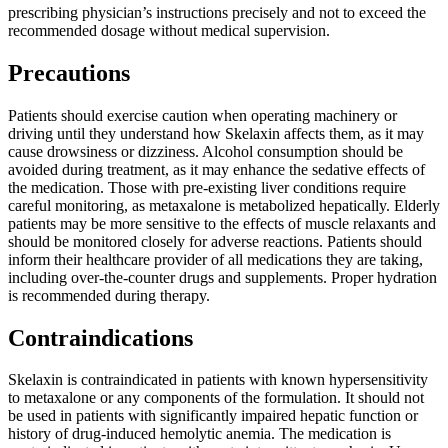
prescribing physician’s instructions precisely and not to exceed the
recommended dosage without medical supervision.
Precautions
Patients should exercise caution when operating machinery or
driving until they understand how Skelaxin affects them, as it may
cause drowsiness or dizziness. Alcohol consumption should be
avoided during treatment, as it may enhance the sedative effects of
the medication. Those with pre-existing liver conditions require
careful monitoring, as metaxalone is metabolized hepatically. Elderly
patients may be more sensitive to the effects of muscle relaxants and
should be monitored closely for adverse reactions. Patients should
inform their healthcare provider of all medications they are taking,
including over-the-counter drugs and supplements. Proper hydration
is recommended during therapy.
Contraindications
Skelaxin is contraindicated in patients with known hypersensitivity
to metaxalone or any components of the formulation. It should not
be used in patients with significantly impaired hepatic function or
history of drug-induced hemolytic anemia. The medication is