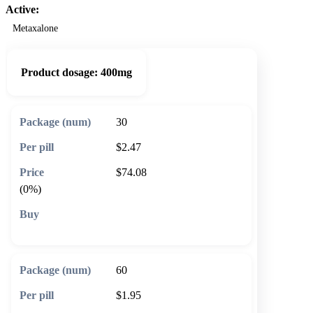
Active:
Metaxalone
Product dosage:
400mg
30
$2.47
$74.08
(0%)
🛒 Add to cart
60
$1.95