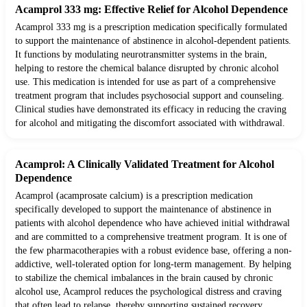
Acamprol 333 mg: Effective Relief for Alcohol Dependence
Acamprol 333 mg is a prescription medication specifically formulated
to support the maintenance of abstinence in alcohol-dependent patients.
It functions by modulating neurotransmitter systems in the brain,
helping to restore the chemical balance disrupted by chronic alcohol
use. This medication is intended for use as part of a comprehensive
treatment program that includes psychosocial support and counseling.
Clinical studies have demonstrated its efficacy in reducing the craving
for alcohol and mitigating the discomfort associated with withdrawal.
Acamprol: A Clinically Validated Treatment for Alcohol
Dependence
Acamprol (acamprosate calcium) is a prescription medication
specifically developed to support the maintenance of abstinence in
patients with alcohol dependence who have achieved initial withdrawal
and are committed to a comprehensive treatment program. It is one of
the few pharmacotherapies with a robust evidence base, offering a non-
addictive, well-tolerated option for long-term management. By helping
to stabilize the chemical imbalances in the brain caused by chronic
alcohol use, Acamprol reduces the psychological distress and craving
that often lead to relapse, thereby supporting sustained recovery.