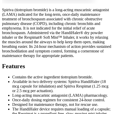
Spiriva (tiotropium bromide) is a long-acting muscarinic antagonist
(LAMA) indicated for the long-term, once-daily maintenance
treatment of bronchospasm associated with chronic obstructive
pulmonary disease (COPD), including chronic bronchitis and
emphysema. It is not indicated for the initial relief of acute
bronchospasm. Administered via the HandiHaler® dry powder
inhaler or the Respimat® Soft Mist™ Inhaler, it works by relaxing
the muscles around the airways to help keep them open, making
breathing easier. Its 24-hour mechanism of action provides sustained
bronchodilation and symptom control, forming a cornerstone of
maintenance therapy for appropriate patients.
Features
Contains the active ingredient tiotropium bromide.
Available in two delivery systems: Spiriva HandiHaler (18
mcg capsule for inhalation) and Spiriva Respimat (1.25 mcg
or 2.5 mcg per actuation).
Long-acting muscarinic antagonist (LAMA) pharmacology.
Once-daily dosing regimen for consistent 24-hour control.
Designed for maintenance therapy, not for rescue use.
The HandiHaler device requires manual loading of a capsule;
the Respimat is a propellant-free, slow-moving mist inhaler.