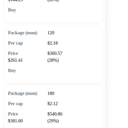
🛒 Add to cart
120
$2.18
$360.57
$261.41
(28%)
🛒 Add to cart
180
$2.12
$540.86
$381.60
(29%)