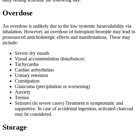
Overdose
An overdose is unlikely due to the low systemic bioavailability via
inhalation. However, an overdose of tiotropium bromide may lead to
pronounced anticholinergic effects and manifestations. These may
include:
Severe dry mouth
Visual accommodation disturbances
Tachycardia
Cardiac arrhythmias
Urinary retention
Constipation
Glaucoma (precipitation or worsening)
Anxiety
Tremor
Seizures (in severe cases) Treatment is symptomatic and
supportive. In case of accidental ingestion, activated charcoal
may be considered.
Storage