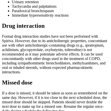
Urinary retention
Tachycardia and palpitations
Paradoxical bronchospasm
Immediate hypersensitivity reactions
Drug interaction
Formal drug interaction studies have not been performed with
Spiriva. However, due to its anticholinergic properties, concomitant
use with other anticholinergic-containing drugs (e.g., ipratropium,
aclidinium, glycopyrrolate, oxybutynin, tolterodine) is not
recommended as it may potentiate adverse effects. It can be used
concomitantly with other drugs used in the treatment of COPD,
including sympathomimetic bronchodilators, methylxanthines, and
oral or inhaled steroids, without expected pharmacokinetic
interactions.
Missed dose
If a dose is missed, it should be taken as soon as remembered on the
same day. However, if it is too close to the next scheduled dose, the
missed dose should be skipped. Patients should never double the
next dose to make up for a missed one. Resume the regular once-
daily dosing schedule the following day.