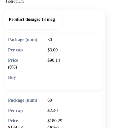
Tiotropium
Product dosage:
18 mcg
30
$3.00
$90.14
(0%)
🛒 Add to cart
60
$2.40
$180.29
$144.23
(20%)