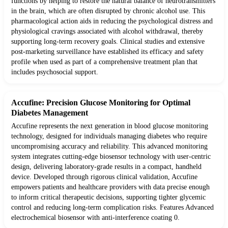
functions by helping to restore the natural balance of neurotransmitters
in the brain, which are often disrupted by chronic alcohol use. This
pharmacological action aids in reducing the psychological distress and
physiological cravings associated with alcohol withdrawal, thereby
supporting long-term recovery goals. Clinical studies and extensive
post-marketing surveillance have established its efficacy and safety
profile when used as part of a comprehensive treatment plan that
includes psychosocial support.
Accufine: Precision Glucose Monitoring for Optimal
Diabetes Management
Accufine represents the next generation in blood glucose monitoring
technology, designed for individuals managing diabetes who require
uncompromising accuracy and reliability. This advanced monitoring
system integrates cutting-edge biosensor technology with user-centric
design, delivering laboratory-grade results in a compact, handheld
device. Developed through rigorous clinical validation, Accufine
empowers patients and healthcare providers with data precise enough
to inform critical therapeutic decisions, supporting tighter glycemic
control and reducing long-term complication risks. Features Advanced
electrochemical biosensor with anti-interference coating 0.