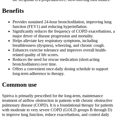
Benefits
Provides sustained 24-hour bronchodilation, improving lung
function (FEV1) and reducing hyperinflation.
Significantly reduces the frequency of COPD exacerbations, a
major driver of disease progression and mortality.
Helps alleviate key respiratory symptoms, including
breathlessness (dyspnea), wheezing, and chronic cough.
Enhances exercise tolerance and improves overall health-
related quality of life scores.
Reduces the need for rescue medication (short-acting
bronchodilators) over time.
Offers a convenient once-daily dosing schedule to support
long-term adherence to therapy.
Common use
Spiriva is primarily prescribed for the long-term, maintenance
treatment of airflow obstruction in patients with chronic obstructive
pulmonary disease (COPD). It is a foundational therapy for patients
with moderate to very severe COPD (GOLD groups B through D)
to improve lung function, reduce exacerbations, and control daily