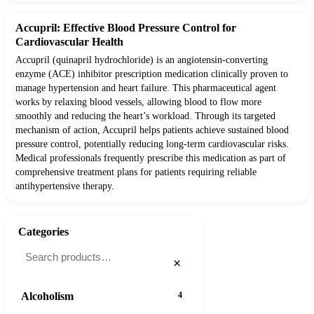
Accupril: Effective Blood Pressure Control for
Cardiovascular Health
Accupril (quinapril hydrochloride) is an angiotensin-converting
enzyme (ACE) inhibitor prescription medication clinically proven to
manage hypertension and heart failure. This pharmaceutical agent
works by relaxing blood vessels, allowing blood to flow more
smoothly and reducing the heart’s workload. Through its targeted
mechanism of action, Accupril helps patients achieve sustained blood
pressure control, potentially reducing long-term cardiovascular risks.
Medical professionals frequently prescribe this medication as part of
comprehensive treatment plans for patients requiring reliable
antihypertensive therapy.
Categories
×
Alcoholism
4