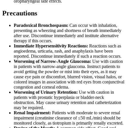
oropharyngeal side effects.
Precautions
Paradoxical Bronchospasm:
Can occur with inhalation,
presenting as wheezing and shortness of breath immediately
after use. Discontinue immediately and institute alternative
therapy if this occurs.
Immediate Hypersensitivity Reactions:
Reactions such as
angioedema, urticaria, rash, and anaphylaxis have been
reported. Discontinue immediately if such a reaction occurs.
Worsening of Narrow-Angle Glaucoma:
Use with caution
in patients with narrow-angle glaucoma. Instruct patients to
avoid getting the powder or mist into their eyes, as it may
cause eye pain or discomfort, blurred vision, visual halos, or
colored images in association with red eyes from conjunctival
congestion and corneal edema.
Worsening of Urinary Retention:
Use with caution in
patients with prostatic hyperplasia or bladder-neck
obstruction. May cause urinary retention and catheterization
may be required.
Renal Impairment:
Patients with moderate to severe renal
impairment (creatinine clearance of ≤50 mL/min) should be
monitored closely, as tiotropium is primarily renally excreted.