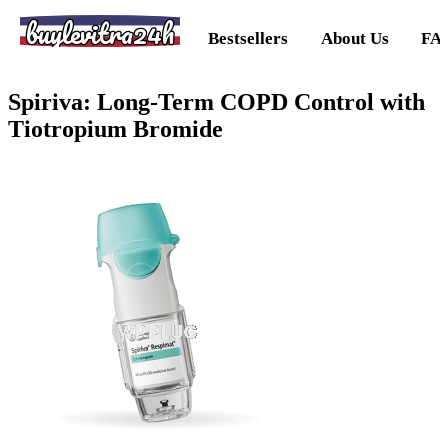
buylevitra24h
Bestsellers
About Us
FA
Spiriva: Long-Term COPD Control with
Tiotropium Bromide