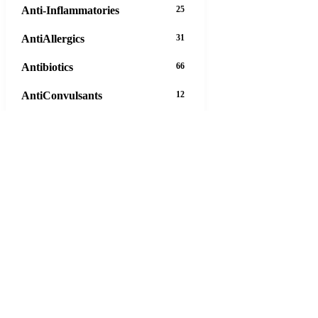
Anti-Inflammatories
25
AntiAllergics
31
Antibiotics
66
AntiConvulsants
12
AntiDepressants
37
AntiFungals
8
AntiParasitics
11
AntiPsychotic
14
AntiVirals
27
Anxiety
16
Arthritis
29