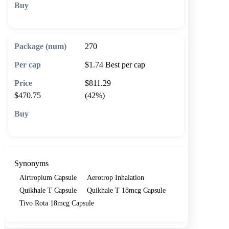
🛒 Add to cart
270
$1.74
Best per cap
$811.29
$470.75
(42%)
🛒 Add to cart
Synonyms
Airtropium Capsule
Aerotrop Inhalation
Quikhale T Capsule
Quikhale T 18mcg Capsule
Tivo Rota 18mcg Capsule