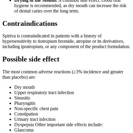
Drying of the Mouth:
A common side effect. Good oral
hygiene is recommended, as dry mouth can increase the risk
of dental caries over the long term.
Contraindications
Spiriva is contraindicated in patients with a history of
hypersensitivity to tiotropium bromide, atropine or its derivatives,
including ipratropium, or any component of the product formulation.
Possible side effect
The most common adverse reactions (≥3% incidence and greater
than placebo) are:
Dry mouth
Upper respiratory tract infection
Sinusitis
Pharyngitis
Non-specific chest pain
Constipation
Urinary tract infection
Dyspepsia Other important side effects include:
Glaucoma