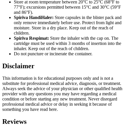
Store at room temperature between 20°C to 25°C (68°F to
77°F); excursions permitted between 15°C and 30°C (59°F
and 86°F).
Spiriva HandiHaler:
Store capsules in the blister pack and
only remove immediately before use. Protect from light and
moisture. Store in a dry place. Keep out of the reach of
children.
Spiriva Respimat:
Store the inhaler with the cap on. The
cartridge must be used within 3 months of insertion into the
inhaler. Keep out of the reach of children.
Do not puncture or incinerate the container.
Disclaimer
This information is for educational purposes only and is not a
substitute for professional medical advice, diagnosis, or treatment.
Always seek the advice of your physician or other qualified health
provider with any questions you may have regarding a medical
condition or before starting any new treatment. Never disregard
professional medical advice or delay in seeking it because of
something you have read here.
Reviews