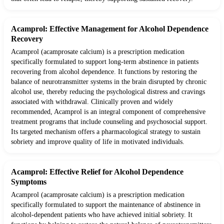
Acamprol: Effective Management for Alcohol Dependence
Recovery
Acamprol (acamprosate calcium) is a prescription medication
specifically formulated to support long-term abstinence in patients
recovering from alcohol dependence. It functions by restoring the
balance of neurotransmitter systems in the brain disrupted by chronic
alcohol use, thereby reducing the psychological distress and cravings
associated with withdrawal. Clinically proven and widely
recommended, Acamprol is an integral component of comprehensive
treatment programs that include counseling and psychosocial support.
Its targeted mechanism offers a pharmacological strategy to sustain
sobriety and improve quality of life in motivated individuals.
Acamprol: Effective Relief for Alcohol Dependence
Symptoms
Acamprol (acamprosate calcium) is a prescription medication
specifically formulated to support the maintenance of abstinence in
alcohol-dependent patients who have achieved initial sobriety. It