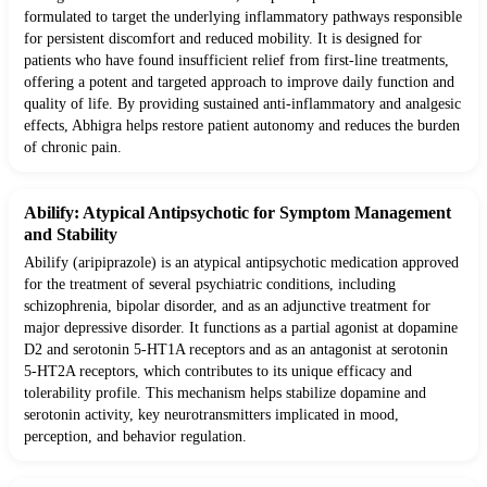
formulated to target the underlying inflammatory pathways responsible
for persistent discomfort and reduced mobility. It is designed for
patients who have found insufficient relief from first-line treatments,
offering a potent and targeted approach to improve daily function and
quality of life. By providing sustained anti-inflammatory and analgesic
effects, Abhigra helps restore patient autonomy and reduces the burden
of chronic pain.
Abilify: Atypical Antipsychotic for Symptom Management
and Stability
Abilify (aripiprazole) is an atypical antipsychotic medication approved
for the treatment of several psychiatric conditions, including
schizophrenia, bipolar disorder, and as an adjunctive treatment for
major depressive disorder. It functions as a partial agonist at dopamine
D2 and serotonin 5-HT1A receptors and as an antagonist at serotonin
5-HT2A receptors, which contributes to its unique efficacy and
tolerability profile. This mechanism helps stabilize dopamine and
serotonin activity, key neurotransmitters implicated in mood,
perception, and behavior regulation.