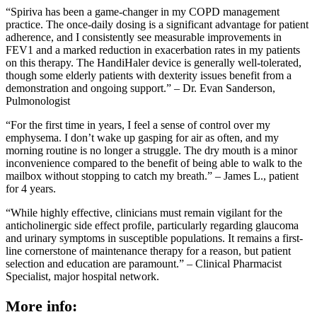
“Spiriva has been a game-changer in my COPD management
practice. The once-daily dosing is a significant advantage for patient
adherence, and I consistently see measurable improvements in
FEV1 and a marked reduction in exacerbation rates in my patients
on this therapy. The HandiHaler device is generally well-tolerated,
though some elderly patients with dexterity issues benefit from a
demonstration and ongoing support.” – Dr. Evan Sanderson,
Pulmonologist
“For the first time in years, I feel a sense of control over my
emphysema. I don’t wake up gasping for air as often, and my
morning routine is no longer a struggle. The dry mouth is a minor
inconvenience compared to the benefit of being able to walk to the
mailbox without stopping to catch my breath.” – James L., patient
for 4 years.
“While highly effective, clinicians must remain vigilant for the
anticholinergic side effect profile, particularly regarding glaucoma
and urinary symptoms in susceptible populations. It remains a first-
line cornerstone of maintenance therapy for a reason, but patient
selection and education are paramount.” – Clinical Pharmacist
Specialist, major hospital network.
More info: