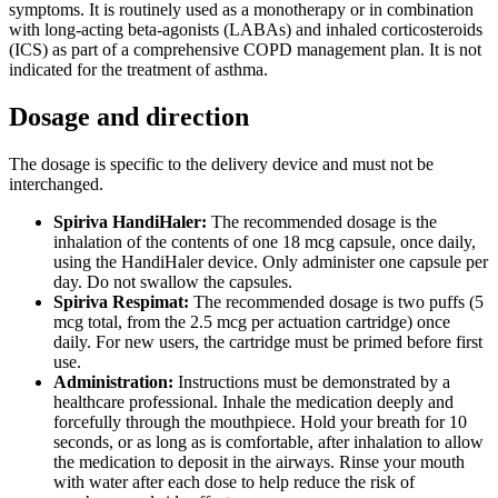
symptoms. It is routinely used as a monotherapy or in combination
with long-acting beta-agonists (LABAs) and inhaled corticosteroids
(ICS) as part of a comprehensive COPD management plan. It is not
indicated for the treatment of asthma.
Dosage and direction
The dosage is specific to the delivery device and must not be
interchanged.
Spiriva HandiHaler:
The recommended dosage is the
inhalation of the contents of one 18 mcg capsule, once daily,
using the HandiHaler device. Only administer one capsule per
day. Do not swallow the capsules.
Spiriva Respimat:
The recommended dosage is two puffs (5
mcg total, from the 2.5 mcg per actuation cartridge) once
daily. For new users, the cartridge must be primed before first
use.
Administration:
Instructions must be demonstrated by a
healthcare professional. Inhale the medication deeply and
forcefully through the mouthpiece. Hold your breath for 10
seconds, or as long as is comfortable, after inhalation to allow
the medication to deposit in the airways. Rinse your mouth
with water after each dose to help reduce the risk of