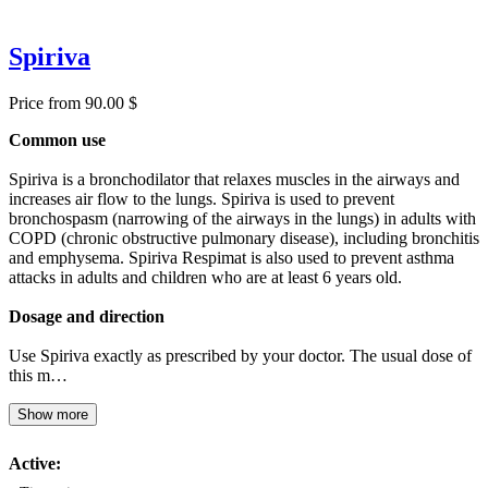
Spiriva
Price from 90.00 $
Common use
Spiriva is a bronchodilator that relaxes muscles in the airways and
increases air flow to the lungs. Spiriva is used to prevent
bronchospasm (narrowing of the airways in the lungs) in adults with
COPD (chronic obstructive pulmonary disease), including bronchitis
and emphysema. Spiriva Respimat is also used to prevent asthma
attacks in adults and children who are at least 6 years old.
Dosage and direction
Use Spiriva exactly as prescribed by your doctor. The usual dose of
this m…
Show more
Active: