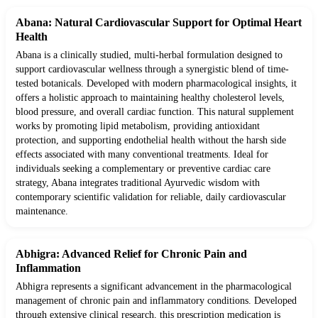
Abana: Natural Cardiovascular Support for Optimal Heart
Health
Abana is a clinically studied, multi-herbal formulation designed to
support cardiovascular wellness through a synergistic blend of time-
tested botanicals. Developed with modern pharmacological insights, it
offers a holistic approach to maintaining healthy cholesterol levels,
blood pressure, and overall cardiac function. This natural supplement
works by promoting lipid metabolism, providing antioxidant
protection, and supporting endothelial health without the harsh side
effects associated with many conventional treatments. Ideal for
individuals seeking a complementary or preventive cardiac care
strategy, Abana integrates traditional Ayurvedic wisdom with
contemporary scientific validation for reliable, daily cardiovascular
maintenance.
Abhigra: Advanced Relief for Chronic Pain and
Inflammation
Abhigra represents a significant advancement in the pharmacological
management of chronic pain and inflammatory conditions. Developed
through extensive clinical research, this prescription medication is