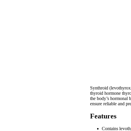
Synthroid (levothyroxi
thyroid hormone thyrox
the body’s hormonal ba
ensure reliable and pr
Features
Contains levoth