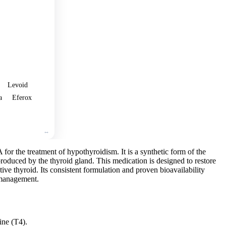
🛒
Add
to
cart
Levoid
a
Eferox
or the treatment of hypothyroidism. It is a synthetic form of the
roduced by the thyroid gland. This medication is designed to restore
ve thyroid. Its consistent formulation and proven bioavailability
d management.
ine (T4).