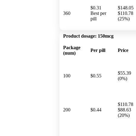
$0.31
$148.05
360
Best per
$110.78
pill
(25%)
Product dosage:
150mcg
Package
Per pill
Price
(num)
$55.39
100
$0.55
(0%)
$110.78
200
$0.44
$88.63
(20%)