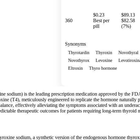
$0.23
$89.13
360
Best per
$82.58
pill
(7%)
Synonyms
Thyrotardin
Thyroxin
Novothyral
Novothyrox
Levoxine
Levotiroxin
Eltroxin
Thyro hormone
Show more
ne sodium) is the leading prescription medication approved by the FDA f
ine (T4), meticulously engineered to replicate the hormone naturally p
lance, effectively alleviating the symptoms associated with an underacti
edictable therapeutic outcomes for patients requiring long-term thyroi
yroxine sodium, a synthetic version of the endogenous hormone thyrox