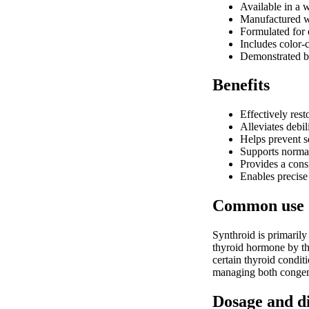
Available in a w
Manufactured wi
Formulated for o
Includes color-c
Demonstrated bi
Benefits
Effectively res
Alleviates debil
Helps prevent se
Supports normal
Provides a consi
Enables precise
Common use
Synthroid is primarily
thyroid hormone by the
certain thyroid conditi
managing both congeni
Dosage and d