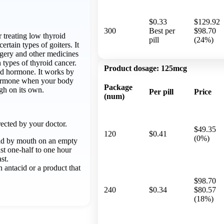
$0.33
$129.92
300
Best per
$98.70
r treating low thyroid
pill
(24%)
rtain types of goiters. It
rgery and other medicines
 types of thyroid cancer.
Product dosage:
125mcg
oid hormone. It works by
hormone when your body
Package
gh on its own.
Per pill
Price
(num)
ected by your doctor.
$49.35
120
$0.41
(0%)
id by mouth on an empty
st one-half to one hour
st.
 antacid or a product that
$98.70
240
$0.34
$80.57
(18%)