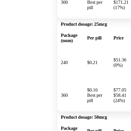
300
Best per
$171.21
pill
(17%)
Product dosage:
25mcg
Package
Per pill
Price
(num)
$51.36
240
$0.21
(0%)
$0.16
$77.05
360
Best per
$58.41
pill
(24%)
Product dosage:
50mcg
Package
Per pill
Price