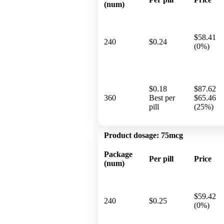
(num)
$58.41
240
$0.24
(0%)
$0.18
$87.62
360
Best per
$65.46
pill
(25%)
Product dosage:
75mcg
Package
Per pill
Price
(num)
$59.42
240
$0.25
(0%)