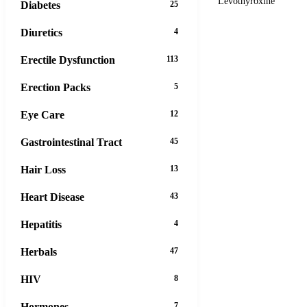
Levothyroxine
Diabetes
25
Diuretics
4
Erectile Dysfunction
113
Erection Packs
5
Eye Care
12
Gastrointestinal Tract
45
Hair Loss
13
Heart Disease
43
Hepatitis
4
Herbals
47
HIV
8
Hormones
7