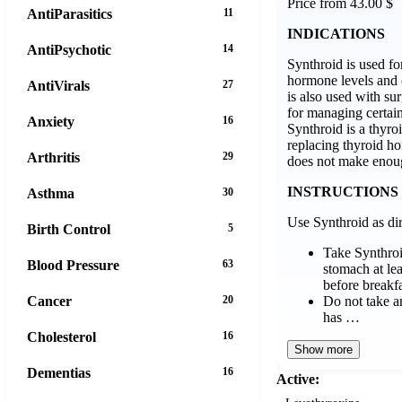
Price from 43.00 $
AntiParasitics
11
INDICATIONS
AntiPsychotic
14
Synthroid is used fo
hormone levels and ce
AntiVirals
27
is also used with su
for managing certain
Anxiety
16
Synthroid is a thyr
replacing thyroid 
Arthritis
29
does not make enou
INSTRUCTIONS
Asthma
30
Use Synthroid as dir
Birth Control
5
Take Synthro
Blood Pressure
63
stomach at lea
before breakfa
Do not take an
Cancer
20
has …
Cholesterol
16
Show more
Dementias
16
Active: