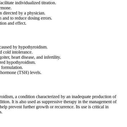
ilitate individualized titration.
ormone.
n directed by a physician.
on and to reduce dosing errors.
ion and effect.
 caused by hypothyroidism.
d cold intolerance.
er, heart disease, and infertility.
ired hypothyroidism.
c formulation.
g hormone (TSH) levels.
roidism, a condition characterized by an inadequate production of
ndition. It is also used as suppressive therapy in the management of
elp prevent further growth or recurrence. Its use is critical in
s.