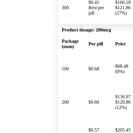
$0.41
$166.18
300
Best per
$121.86
pill
(27%)
Product dosage:
200mcg
Package
Per pill
Price
(num)
$68.48
100
$0.68
(0%)
$136.97
200
$0.60
$120.86
(12%)
$0.57
$205.45