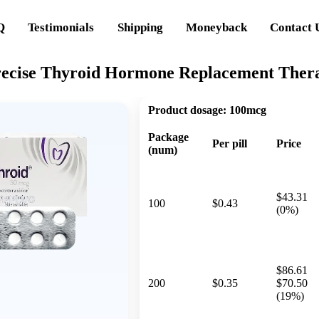
Q
Testimonials
Shipping
Moneyback
Contact 
recise Thyroid Hormone Replacement Ther
Product dosage:
100mcg
Package
Per pill
Price
(num)
$43.31
100
$0.43
(0%)
$86.61
200
$0.35
$70.50
(19%)