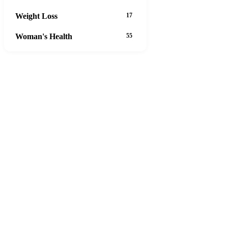
Weight Loss
17
Woman's Health
55