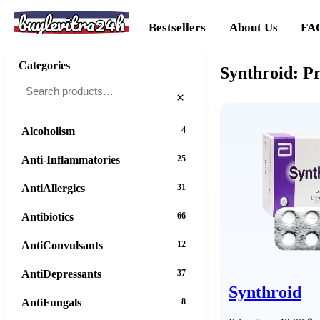
buylevitra24h
Bestsellers
About Us
FA
Categories
Synthroid: P
×
Alcoholism
4
Anti-Inflammatories
25
AntiAllergics
31
Antibiotics
66
AntiConvulsants
12
AntiDepressants
37
Synthroid
AntiFungals
8