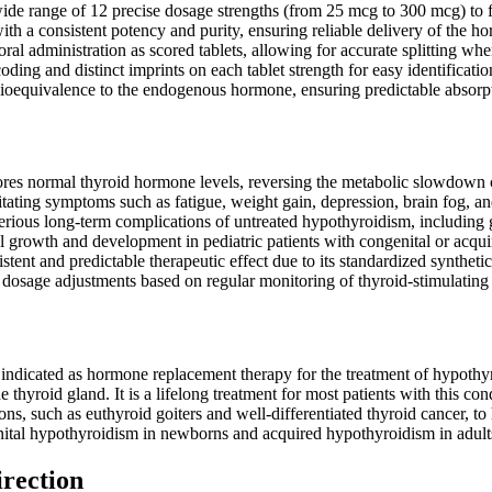
ide range of 12 precise dosage strengths (from 25 mcg to 300 mcg) to fac
th a consistent potency and purity, ensuring reliable delivery of the h
ral administration as scored tablets, allowing for accurate splitting whe
oding and distinct imprints on each tablet strength for easy identificati
oequivalence to the endogenous hormone, ensuring predictable absorpt
tores normal thyroid hormone levels, reversing the metabolic slowdown
itating symptoms such as fatigue, weight gain, depression, brain fog, an
rious long-term complications of untreated hypothyroidism, including goit
 growth and development in pediatric patients with congenital or acqu
stent and predictable therapeutic effect due to its standardized syntheti
 dosage adjustments based on regular monitoring of thyroid-stimulatin
 indicated as hormone replacement therapy for the treatment of hypothy
 thyroid gland. It is a lifelong treatment for most patients with this co
ons, such as euthyroid goiters and well-differentiated thyroid cancer, to h
tal hypothyroidism in newborns and acquired hypothyroidism in adult
irection