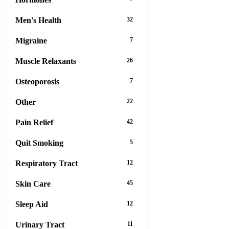
Men's Health
32
Migraine
7
Muscle Relaxants
26
Osteoporosis
7
Other
22
Pain Relief
42
Quit Smoking
5
Respiratory Tract
12
Skin Care
45
Sleep Aid
12
Urinary Tract
11