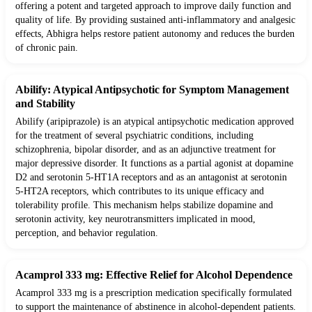
offering a potent and targeted approach to improve daily function and
quality of life. By providing sustained anti-inflammatory and analgesic
effects, Abhigra helps restore patient autonomy and reduces the burden
of chronic pain.
Abilify: Atypical Antipsychotic for Symptom Management
and Stability
Abilify (aripiprazole) is an atypical antipsychotic medication approved
for the treatment of several psychiatric conditions, including
schizophrenia, bipolar disorder, and as an adjunctive treatment for
major depressive disorder. It functions as a partial agonist at dopamine
D2 and serotonin 5-HT1A receptors and as an antagonist at serotonin
5-HT2A receptors, which contributes to its unique efficacy and
tolerability profile. This mechanism helps stabilize dopamine and
serotonin activity, key neurotransmitters implicated in mood,
perception, and behavior regulation.
Acamprol 333 mg: Effective Relief for Alcohol Dependence
Acamprol 333 mg is a prescription medication specifically formulated
to support the maintenance of abstinence in alcohol-dependent patients.