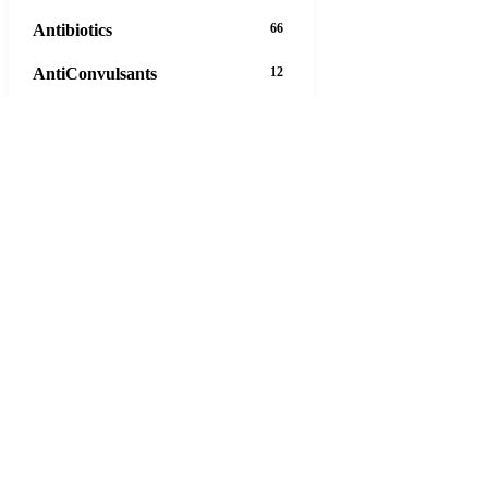
Antibiotics
66
AntiConvulsants
12
AntiDepressants
37
AntiFungals
8
AntiParasitics
11
AntiPsychotic
14
AntiVirals
27
Anxiety
16
Arthritis
29
Asthma
30
Birth Control
5