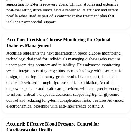
supporting long-term recovery goals. Clinical studies and extensive
post-marketing surveillance have established its efficacy and safety
profile when used as part of a comprehensive treatment plan that
includes psychosocial support.
Accufine: Precision Glucose Monitoring for Optimal
Diabetes Management
Accufine represents the next generation in blood glucose monitoring
technology, designed for individuals managing diabetes who require
uncompromising accuracy and reliability. This advanced monitoring
system integrates cutting-edge biosensor technology with user-centric
design, delivering laboratory-grade results in a compact, handheld
device. Developed through rigorous clinical validation, Accufine
empowers patients and healthcare providers with data precise enough
to inform critical therapeutic decisions, supporting tighter glycemic
control and reducing long-term complication risks. Features Advanced
electrochemical biosensor with anti-interference coating 0.
Accupril: Effective Blood Pressure Control for
Cardiovascular Health