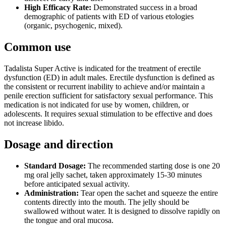
High Efficacy Rate:
Demonstrated success in a broad
demographic of patients with ED of various etologies
(organic, psychogenic, mixed).
Common use
Tadalista Super Active is indicated for the treatment of erectile
dysfunction (ED) in adult males. Erectile dysfunction is defined as
the consistent or recurrent inability to achieve and/or maintain a
penile erection sufficient for satisfactory sexual performance. This
medication is not indicated for use by women, children, or
adolescents. It requires sexual stimulation to be effective and does
not increase libido.
Dosage and direction
Standard Dosage:
The recommended starting dose is one 20
mg oral jelly sachet, taken approximately 15-30 minutes
before anticipated sexual activity.
Administration:
Tear open the sachet and squeeze the entire
contents directly into the mouth. The jelly should be
swallowed without water. It is designed to dissolve rapidly on
the tongue and oral mucosa.