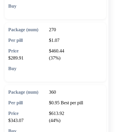
🛒 Add to cart
270
$1.07
$460.44
$289.91
(37%)
🛒 Add to cart
360
$0.95
Best per pill
$613.92
$343.07
(44%)