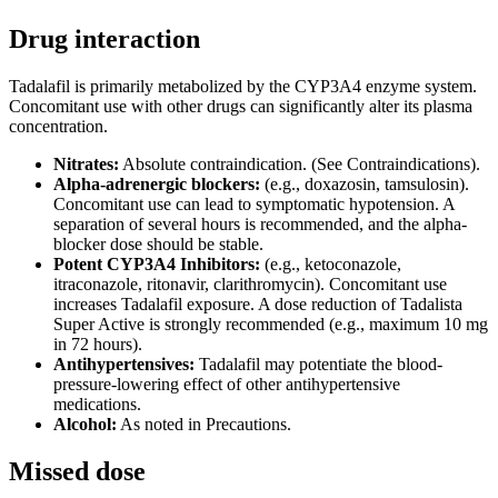
Drug interaction
Tadalafil is primarily metabolized by the CYP3A4 enzyme system.
Concomitant use with other drugs can significantly alter its plasma
concentration.
Nitrates:
Absolute contraindication. (See Contraindications).
Alpha-adrenergic blockers:
(e.g., doxazosin, tamsulosin).
Concomitant use can lead to symptomatic hypotension. A
separation of several hours is recommended, and the alpha-
blocker dose should be stable.
Potent CYP3A4 Inhibitors:
(e.g., ketoconazole,
itraconazole, ritonavir, clarithromycin). Concomitant use
increases Tadalafil exposure. A dose reduction of Tadalista
Super Active is strongly recommended (e.g., maximum 10 mg
in 72 hours).
Antihypertensives:
Tadalafil may potentiate the blood-
pressure-lowering effect of other antihypertensive
medications.
Alcohol:
As noted in Precautions.
Missed dose