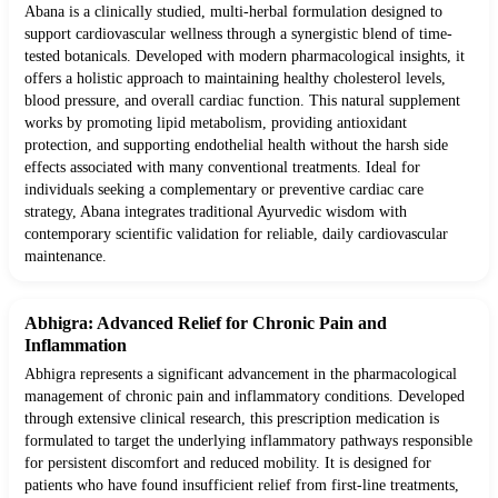
Abana is a clinically studied, multi-herbal formulation designed to
support cardiovascular wellness through a synergistic blend of time-
tested botanicals. Developed with modern pharmacological insights, it
offers a holistic approach to maintaining healthy cholesterol levels,
blood pressure, and overall cardiac function. This natural supplement
works by promoting lipid metabolism, providing antioxidant
protection, and supporting endothelial health without the harsh side
effects associated with many conventional treatments. Ideal for
individuals seeking a complementary or preventive cardiac care
strategy, Abana integrates traditional Ayurvedic wisdom with
contemporary scientific validation for reliable, daily cardiovascular
maintenance.
Abhigra: Advanced Relief for Chronic Pain and
Inflammation
Abhigra represents a significant advancement in the pharmacological
management of chronic pain and inflammatory conditions. Developed
through extensive clinical research, this prescription medication is
formulated to target the underlying inflammatory pathways responsible
for persistent discomfort and reduced mobility. It is designed for
patients who have found insufficient relief from first-line treatments,