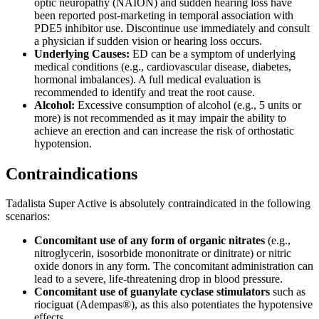
optic neuropathy (NAION) and sudden hearing loss have
been reported post-marketing in temporal association with
PDE5 inhibitor use. Discontinue use immediately and consult
a physician if sudden vision or hearing loss occurs.
Underlying Causes:
ED can be a symptom of underlying
medical conditions (e.g., cardiovascular disease, diabetes,
hormonal imbalances). A full medical evaluation is
recommended to identify and treat the root cause.
Alcohol:
Excessive consumption of alcohol (e.g., 5 units or
more) is not recommended as it may impair the ability to
achieve an erection and can increase the risk of orthostatic
hypotension.
Contraindications
Tadalista Super Active is absolutely contraindicated in the following
scenarios:
Concomitant use of any form of organic nitrates
(e.g.,
nitroglycerin, isosorbide mononitrate or dinitrate) or nitric
oxide donors in any form. The concomitant administration can
lead to a severe, life-threatening drop in blood pressure.
Concomitant use of guanylate cyclase stimulators
such as
riociguat (Adempas®), as this also potentiates the hypotensive
effects.