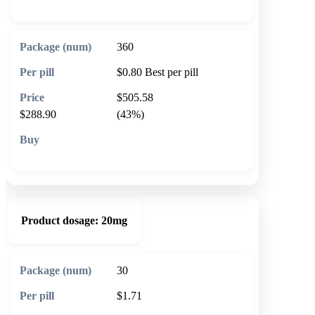
360
$0.80
Best per pill
$505.58
$288.90
(43%)
🛒 Add to cart
Product dosage:
20mg
30
$1.71