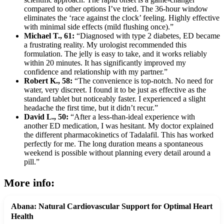
compared to other options I’ve tried. The 36-hour window
eliminates the ‘race against the clock’ feeling. Highly effective
with minimal side effects (mild flushing once).”
Michael T., 61:
“Diagnosed with type 2 diabetes, ED became
a frustrating reality. My urologist recommended this
formulation. The jelly is easy to take, and it works reliably
within 20 minutes. It has significantly improved my
confidence and relationship with my partner.”
Robert K., 58:
“The convenience is top-notch. No need for
water, very discreet. I found it to be just as effective as the
standard tablet but noticeably faster. I experienced a slight
headache the first time, but it didn’t recur.”
David L., 50:
“After a less-than-ideal experience with
another ED medication, I was hesitant. My doctor explained
the different pharmacokinetics of Tadalafil. This has worked
perfectly for me. The long duration means a spontaneous
weekend is possible without planning every detail around a
pill.”
More info:
Abana: Natural Cardiovascular Support for Optimal Heart
Health