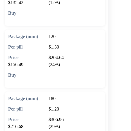
$135.42
(12%)
🛒 Add to cart
120
$1.30
$204.64
$156.49
(24%)
🛒 Add to cart
180
$1.20
$306.96
$216.68
(29%)