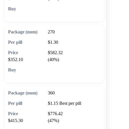
🛒 Add to cart
270
$1.30
$582.32
$352.10
(40%)
🛒 Add to cart
360
$1.15
Best per pill
$776.42
$415.30
(47%)