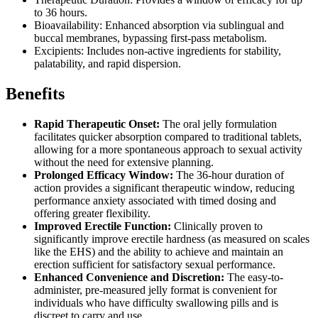
to 36 hours.
Bioavailability: Enhanced absorption via sublingual and
buccal membranes, bypassing first-pass metabolism.
Excipients: Includes non-active ingredients for stability,
palatability, and rapid dispersion.
Benefits
Rapid Therapeutic Onset:
The oral jelly formulation
facilitates quicker absorption compared to traditional tablets,
allowing for a more spontaneous approach to sexual activity
without the need for extensive planning.
Prolonged Efficacy Window:
The 36-hour duration of
action provides a significant therapeutic window, reducing
performance anxiety associated with timed dosing and
offering greater flexibility.
Improved Erectile Function:
Clinically proven to
significantly improve erectile hardness (as measured on scales
like the EHS) and the ability to achieve and maintain an
erection sufficient for satisfactory sexual performance.
Enhanced Convenience and Discretion:
The easy-to-
administer, pre-measured jelly format is convenient for
individuals who have difficulty swallowing pills and is
discreet to carry and use.