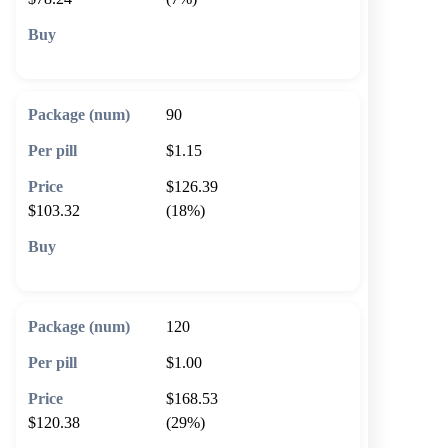
🛒 Add to cart
90
$1.15
$126.39
$103.32
(18%)
🛒 Add to cart
120
$1.00
$168.53
$120.38
(29%)