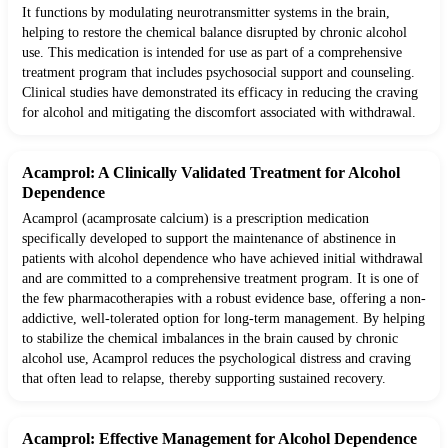
It functions by modulating neurotransmitter systems in the brain,
helping to restore the chemical balance disrupted by chronic alcohol
use. This medication is intended for use as part of a comprehensive
treatment program that includes psychosocial support and counseling.
Clinical studies have demonstrated its efficacy in reducing the craving
for alcohol and mitigating the discomfort associated with withdrawal.
Acamprol: A Clinically Validated Treatment for Alcohol
Dependence
Acamprol (acamprosate calcium) is a prescription medication
specifically developed to support the maintenance of abstinence in
patients with alcohol dependence who have achieved initial withdrawal
and are committed to a comprehensive treatment program. It is one of
the few pharmacotherapies with a robust evidence base, offering a non-
addictive, well-tolerated option for long-term management. By helping
to stabilize the chemical imbalances in the brain caused by chronic
alcohol use, Acamprol reduces the psychological distress and craving
that often lead to relapse, thereby supporting sustained recovery.
Acamprol: Effective Management for Alcohol Dependence