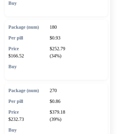
🛒 Add to cart
180
$0.93
$252.79
$166.52
(34%)
🛒 Add to cart
270
$0.86
$379.18
$232.73
(39%)
🛒 Add to cart