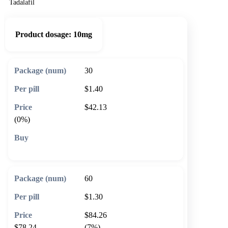
Tadalafil
Product dosage:
10mg
30
$1.40
$42.13
(0%)
🛒 Add to cart
60
$1.30
$84.26
$78.24
(7%)