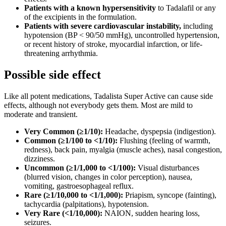
Patients with a known hypersensitivity
to Tadalafil or any
of the excipients in the formulation.
Patients with severe cardiovascular instability,
including
hypotension (BP < 90/50 mmHg), uncontrolled hypertension,
or recent history of stroke, myocardial infarction, or life-
threatening arrhythmia.
Possible side effect
Like all potent medications, Tadalista Super Active can cause side
effects, although not everybody gets them. Most are mild to
moderate and transient.
Very Common (≥1/10):
Headache, dyspepsia (indigestion).
Common (≥1/100 to <1/10):
Flushing (feeling of warmth,
redness), back pain, myalgia (muscle aches), nasal congestion,
dizziness.
Uncommon (≥1/1,000 to <1/100):
Visual disturbances
(blurred vision, changes in color perception), nausea,
vomiting, gastroesophageal reflux.
Rare (≥1/10,000 to <1/1,000):
Priapism, syncope (fainting),
tachycardia (palpitations), hypotension.
Very Rare (<1/10,000):
NAION, sudden hearing loss,
seizures.