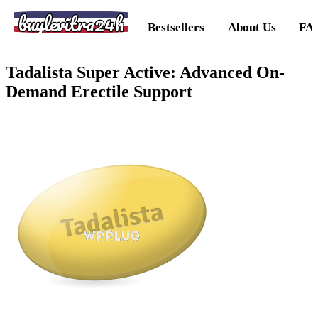
buylevitra24h
Bestsellers
About Us
FA
Tadalista Super Active: Advanced On-
Demand Erectile Support