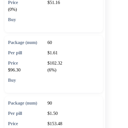
$51.16
(0%)
🛒 Add to cart
60
$1.61
$102.32
$96.30
(6%)
🛒 Add to cart
90
$1.50
$153.48