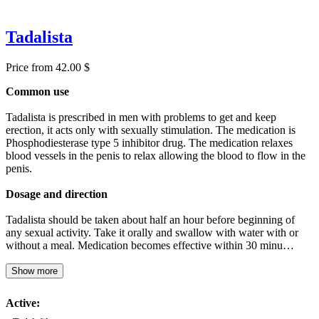
Tadalista
Price from 42.00 $
Common use
Tadalista is prescribed in men with problems to get and keep
erection, it acts only with sexually stimulation. The medication is
Phosphodiesterase type 5 inhibitor drug. The medication relaxes
blood vessels in the penis to relax allowing the blood to flow in the
penis.
Dosage and direction
Tadalista should be taken about half an hour before beginning of
any sexual activity. Take it orally and swallow with water with or
without a meal. Medication becomes effective within 30 minu…
Show more
Active: