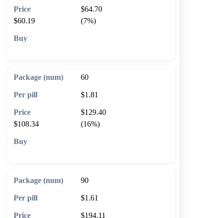
$64.70
$60.19
(7%)
🛒 Add to cart
60
$1.81
$129.40
$108.34
(16%)
🛒 Add to cart
90
$1.61
$194.11