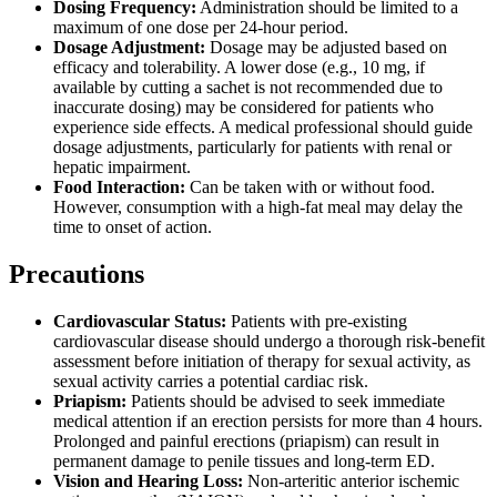
Dosing Frequency:
Administration should be limited to a
maximum of one dose per 24-hour period.
Dosage Adjustment:
Dosage may be adjusted based on
efficacy and tolerability. A lower dose (e.g., 10 mg, if
available by cutting a sachet is not recommended due to
inaccurate dosing) may be considered for patients who
experience side effects. A medical professional should guide
dosage adjustments, particularly for patients with renal or
hepatic impairment.
Food Interaction:
Can be taken with or without food.
However, consumption with a high-fat meal may delay the
time to onset of action.
Precautions
Cardiovascular Status:
Patients with pre-existing
cardiovascular disease should undergo a thorough risk-benefit
assessment before initiation of therapy for sexual activity, as
sexual activity carries a potential cardiac risk.
Priapism:
Patients should be advised to seek immediate
medical attention if an erection persists for more than 4 hours.
Prolonged and painful erections (priapism) can result in
permanent damage to penile tissues and long-term ED.
Vision and Hearing Loss:
Non-arteritic anterior ischemic