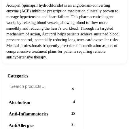
Accupril (quinapril hydrochloride) is an angiotensin-converting
enzyme (ACE) inhibitor prescription medication clinically proven to
manage hypertension and heart failure. This pharmaceutical agent
works by relaxing blood vessels, allowing blood to flow more
smoothly and reducing the heart’s workload. Through its targeted
mechanism of action, Accupril helps patients achieve sustained blood
pressure control, potentially reducing long-term cardiovascular risks.
Medical professionals frequently prescribe this medication as part of
comprehensive treatment plans for patients requiring reliable
antihypertensive therapy.
Categories
×
Alcoholism
4
Anti-Inflammatories
25
AntiAllergics
31