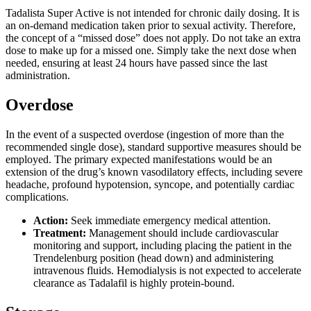
Tadalista Super Active is not intended for chronic daily dosing. It is
an on-demand medication taken prior to sexual activity. Therefore,
the concept of a “missed dose” does not apply. Do not take an extra
dose to make up for a missed one. Simply take the next dose when
needed, ensuring at least 24 hours have passed since the last
administration.
Overdose
In the event of a suspected overdose (ingestion of more than the
recommended single dose), standard supportive measures should be
employed. The primary expected manifestations would be an
extension of the drug’s known vasodilatory effects, including severe
headache, profound hypotension, syncope, and potentially cardiac
complications.
Action:
Seek immediate emergency medical attention.
Treatment:
Management should include cardiovascular
monitoring and support, including placing the patient in the
Trendelenburg position (head down) and administering
intravenous fluids. Hemodialysis is not expected to accelerate
clearance as Tadalafil is highly protein-bound.