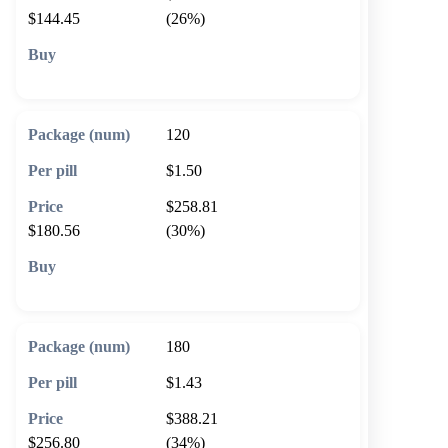
$144.45
(26%)
🛒 Add to cart
120
$1.50
$258.81
$180.56
(30%)
🛒 Add to cart
180
$1.43
$388.21
$256.80
(34%)