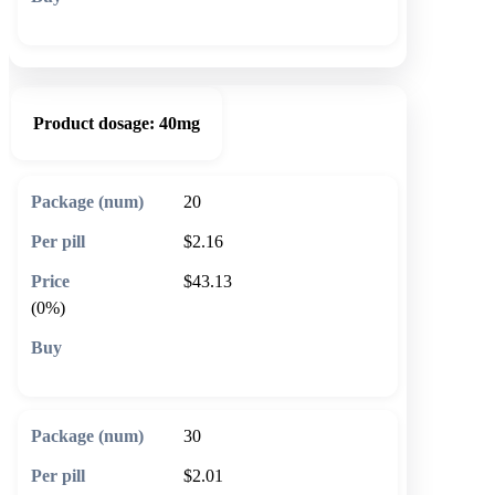
🛒 Add to cart
Product dosage:
40mg
20
$2.16
$43.13
(0%)
🛒 Add to cart
30
$2.01