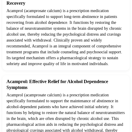
Recovery
Acamprol (acamprosate calcium) is a prescription medication
specifically formulated to support long-term abstinence in patients
recovering from alcohol dependence. It functions by restoring the
balance of neurotransmitter systems in the brain disrupted by chronic
alcohol use, thereby reducing the psychological distress and cravings
associated with withdrawal. Clinically proven and widely
recommended, Acamprol is an integral component of comprehensive
treatment programs that include counseling and psychosocial support.
Its targeted mechanism offers a pharmacological strategy to sustain
sobriety and improve quality of life in motivated individuals.
Acamprol: Effective Relief for Alcohol Dependence
Symptoms
Acamprol (acamprosate calcium) is a prescription medication
specifically formulated to support the maintenance of abstinence in
alcohol-dependent patients who have achieved initial sobriety. It
functions by helping to restore the natural balance of neurotransmitters
in the brain, which are often disrupted by chronic alcohol use. This
pharmacological action aids in reducing the psychological distress and
physiological cravings associated with alcohol withdrawal, thereby