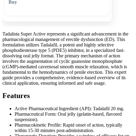
🛒 Add to cart
Tadalista Super Active represents a significant advancement in the
pharmacological management of erectile dysfunction (ED). This
formulation utilizes Tadalafil, a potent and highly selective
phosphodiesterase type 5 (PDE5) inhibitor, in a specialized fast-
dissolving oral jelly format. The primary mechanism of action
involves the augmentation of cyclic guanosine monophosphate
(cGMP)-mediated cavernosal smooth muscle relaxation, which is
fundamental to the hemodynamics of penile erection. This expert
guide provides a comprehensive, evidence-based overview of its
clinical application, ensuring informed and safe usage.
Features
Active Pharmaceutical Ingredient (API): Tadalafil 20 mg.
Pharmaceutical Form: Oral jelly (gelatin-based, flavored
suspension).
Pharmacokinetic Profile: Rapid onset of action, typically
within 15-30 minutes post-administration.
Therapeutic Duration: Provides a window of efficacy for up