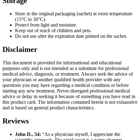
Storage
Store in the original packaging (sachet) at room temperature
(15°C to 30°C).
Protect from light and moisture.
Keep out of reach of children and pets.
Do not use after the expiration date printed on the sachet.
Disclaimer
This document is provided for informational and educational
purposes only and is not intended as a substitute for professional
medical advice, diagnosis, or treatment. Always seek the advice of
your physician or another qualified health provider with any
questions you may have regarding a medical condition or before
starting any new treatment. Never disregard professional medical
advice or delay in seeking it because of something you have read in
this product card. The information contained herein is not exhaustive
and is based on general product characteristics.
Reviews
John D., 54:
“As a physician myself, I appreciate the
scientific approach. The rapid onset is a game-changer