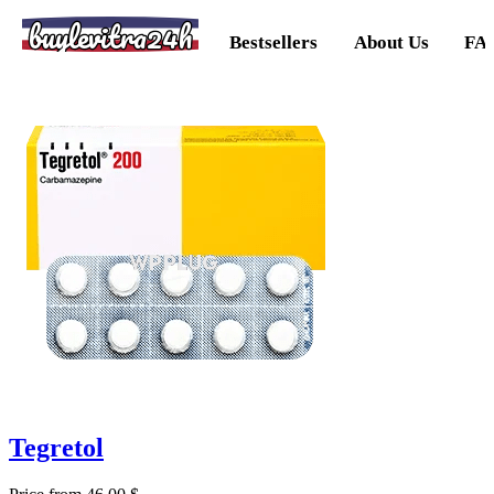
buylevitra24h
Bestsellers
About Us
FA
Tegretol