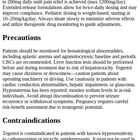
to 200mg daily until pain relief is achieved (max 1200mg/day).
Extended-release formulations allow for twice-daily dosing and may
improve compliance. Pediatric dosing is weight-based, starting at
10–20mg/kg/day. Always titrate slowly to minimize adverse effects
and utilize therapeutic drug monitoring to guide adjustments.
Precautions
Patients should be monitored for hematological abnormalities,
including aplastic anemia and agranulocytosis; baseline and periodic
CBCs are recommended. Liver function tests should be performed
before and during treatment due to risk of hepatotoxicity. Tegretol
may cause dizziness or drowsiness—caution patients about
operating machinery or driving. Use cautiously in patients with
cardiac conduction abnormalities, hepatic impairment, or glaucoma.
Hyponatremia has been reported; monitor sodium levels in at-risk
individuals. Avoid abrupt discontinuation to prevent seizure
recurrence or withdrawal symptoms. Pregnancy requires careful
risk-benefit assessment due to teratogenic potential.
Contraindications
Tegretol is contraindicated in patients with known hypersensitivity
to carbamazepine or tricyclic antidepressants. It must not be used in