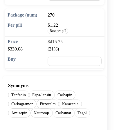
270
$1.22
Best per pill
$415.35
$330.08
(21%)
🛒 Add to cart
Synonyms
Tanfedin
Espa-lepsin
Carbapin
Carbagramon
Fitzecalm
Karazepin
Amizepin
Neurotop
Carbamat
Tegol
Show more