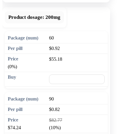
Product dosage:
200mg
60
$0.92
$55.18
(0%)
🛒 Add to cart
90
$0.82
$82.77
$74.24
(10%)