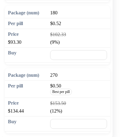
180
$0.52
$102.33
$93.30
(9%)
🛒 Add to cart
270
$0.50
Best per pill
$153.50
$134.44
(12%)
🛒 Add to cart