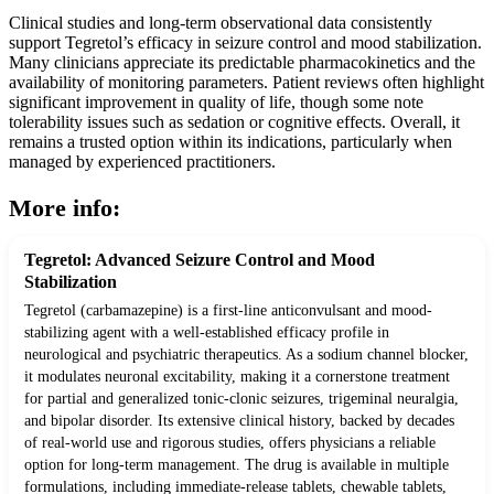
Clinical studies and long-term observational data consistently
support Tegretol’s efficacy in seizure control and mood stabilization.
Many clinicians appreciate its predictable pharmacokinetics and the
availability of monitoring parameters. Patient reviews often highlight
significant improvement in quality of life, though some note
tolerability issues such as sedation or cognitive effects. Overall, it
remains a trusted option within its indications, particularly when
managed by experienced practitioners.
More info:
Tegretol: Advanced Seizure Control and Mood
Stabilization
Tegretol (carbamazepine) is a first-line anticonvulsant and mood-
stabilizing agent with a well-established efficacy profile in
neurological and psychiatric therapeutics. As a sodium channel blocker,
it modulates neuronal excitability, making it a cornerstone treatment
for partial and generalized tonic-clonic seizures, trigeminal neuralgia,
and bipolar disorder. Its extensive clinical history, backed by decades
of real-world use and rigorous studies, offers physicians a reliable
option for long-term management. The drug is available in multiple
formulations, including immediate-release tablets, chewable tablets,