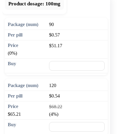
Product dosage:
100mg
90
$0.57
$51.17
(0%)
🛒 Add to cart
120
$0.54
$68.22
$65.21
(4%)
🛒 Add to cart