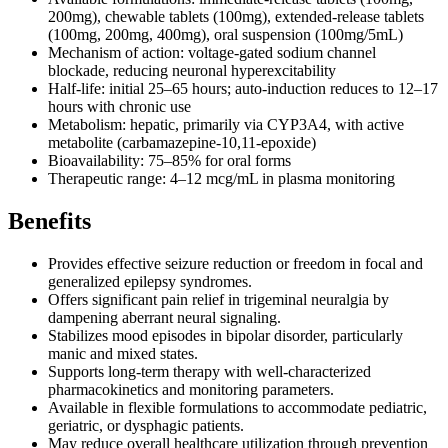
200mg), chewable tablets (100mg), extended-release tablets
(100mg, 200mg, 400mg), oral suspension (100mg/5mL)
Mechanism of action: voltage-gated sodium channel
blockade, reducing neuronal hyperexcitability
Half-life: initial 25–65 hours; auto-induction reduces to 12–17
hours with chronic use
Metabolism: hepatic, primarily via CYP3A4, with active
metabolite (carbamazepine-10,11-epoxide)
Bioavailability: 75–85% for oral forms
Therapeutic range: 4–12 mcg/mL in plasma monitoring
Benefits
Provides effective seizure reduction or freedom in focal and
generalized epilepsy syndromes.
Offers significant pain relief in trigeminal neuralgia by
dampening aberrant neural signaling.
Stabilizes mood episodes in bipolar disorder, particularly
manic and mixed states.
Supports long-term therapy with well-characterized
pharmacokinetics and monitoring parameters.
Available in flexible formulations to accommodate pediatric,
geriatric, or dysphagic patients.
May reduce overall healthcare utilization through prevention