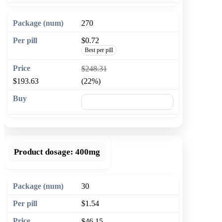
270
$0.72
Best per pill
$248.31
$193.63
(22%)
🛒 Add to cart
Product dosage:
400mg
30
$1.54
$46.15