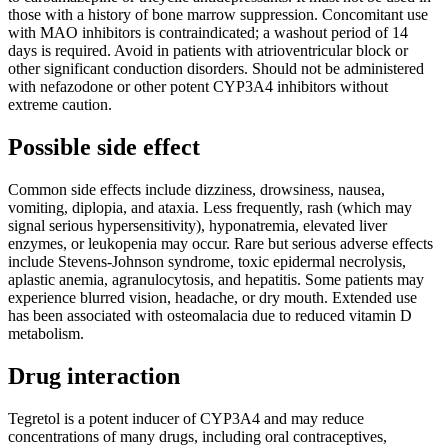
those with a history of bone marrow suppression. Concomitant use
with MAO inhibitors is contraindicated; a washout period of 14
days is required. Avoid in patients with atrioventricular block or
other significant conduction disorders. Should not be administered
with nefazodone or other potent CYP3A4 inhibitors without
extreme caution.
Possible side effect
Common side effects include dizziness, drowsiness, nausea,
vomiting, diplopia, and ataxia. Less frequently, rash (which may
signal serious hypersensitivity), hyponatremia, elevated liver
enzymes, or leukopenia may occur. Rare but serious adverse effects
include Stevens-Johnson syndrome, toxic epidermal necrolysis,
aplastic anemia, agranulocytosis, and hepatitis. Some patients may
experience blurred vision, headache, or dry mouth. Extended use
has been associated with osteomalacia due to reduced vitamin D
metabolism.
Drug interaction
Tegretol is a potent inducer of CYP3A4 and may reduce
concentrations of many drugs, including oral contraceptives,