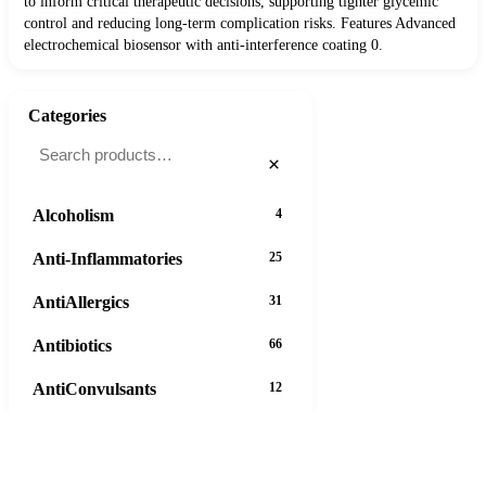
to inform critical therapeutic decisions, supporting tighter glycemic
control and reducing long-term complication risks. Features Advanced
electrochemical biosensor with anti-interference coating 0.
Categories
×
Alcoholism
4
Anti-Inflammatories
25
AntiAllergics
31
Antibiotics
66
AntiConvulsants
12
AntiDepressants
37
AntiFungals
8