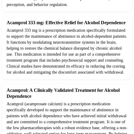
perception, and behavior regulation.
Acamprol 333 mg: Effective Relief for Alcohol Dependence
Acamprol 333 mg is a prescription medication specifically formulated
to support the maintenance of abstinence in alcohol-dependent patients.
It functions by modulating neurotransmitter systems in the brain,
helping to restore the chemical balance disrupted by chronic alcohol
use. This medication is intended for use as part of a comprehensive
treatment program that includes psychosocial support and counseling.
Clinical studies have demonstrated its efficacy in reducing the craving
for alcohol and mitigating the discomfort associated with withdrawal.
Acamprol: A Clinically Validated Treatment for Alcohol
Dependence
Acamprol (acamprosate calcium) is a prescription medication
specifically developed to support the maintenance of abstinence in
patients with alcohol dependence who have achieved initial withdrawal
and are committed to a comprehensive treatment program. It is one of
the few pharmacotherapies with a robust evidence base, offering a non-
addictive, well-tolerated option for long-term management. By helping