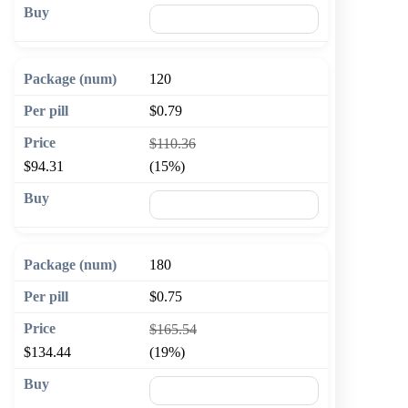
🛒 Add to cart
120
$0.79
$110.36
$94.31
(15%)
🛒 Add to cart
180
$0.75
$165.54
$134.44
(19%)
🛒 Add to cart