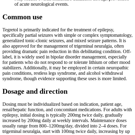
of acute neurological events.
Common use
Tegretol is primarily indicated for the treatment of epilepsy,
specifically partial seizures with simple or complex symptomatology,
generalized tonic-clonic seizures, and mixed seizure patterns. It is
also approved for the management of trigeminal neuralgia, often
providing dramatic pain reduction in this debilitating condition. Off-
label, it is widely used in bipolar disorder management, especially
for patients who do not respond to or tolerate lithium or other mood
stabilizers. Additionally, it may be employed in certain neuropathic
pain conditions, restless legs syndrome, and alcohol withdrawal
syndrome, though evidence supporting these uses is more limited.
Dosage and direction
Dosing must be individualized based on indication, patient age,
renal/hepatic function, and concomitant medications. For adults with
epilepsy, initial dosing is typically 200mg twice daily, gradually
increased by 200mg daily at weekly intervals. Maintenance doses
usually range from 800–1200mg/day, divided into 2–4 doses. For
trigeminal neuralgia, start with 100mg twice daily, increasing by up