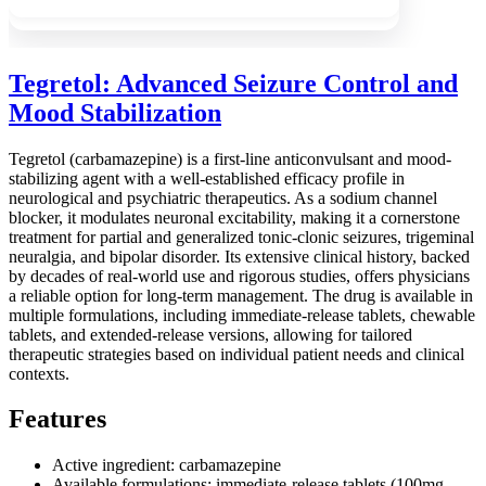
Tegretol: Advanced Seizure Control and
Mood Stabilization
Tegretol (carbamazepine) is a first-line anticonvulsant and mood-
stabilizing agent with a well-established efficacy profile in
neurological and psychiatric therapeutics. As a sodium channel
blocker, it modulates neuronal excitability, making it a cornerstone
treatment for partial and generalized tonic-clonic seizures, trigeminal
neuralgia, and bipolar disorder. Its extensive clinical history, backed
by decades of real-world use and rigorous studies, offers physicians
a reliable option for long-term management. The drug is available in
multiple formulations, including immediate-release tablets, chewable
tablets, and extended-release versions, allowing for tailored
therapeutic strategies based on individual patient needs and clinical
contexts.
Features
Active ingredient: carbamazepine
Available formulations: immediate-release tablets (100mg,