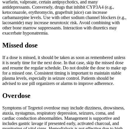
warfarin, valproate, certain antipsychotics, and many
antidepressants. Conversely, drugs that inhibit CYP3A4 (e.g.,
ketoconazole, erythromycin, grapefruit juice) can increase
carbamazepine levels. Use with other sodium channel blockers (e.g.,
lacosamide) may increase neurotoxic risk. Avoid combining with
other bone marrow suppressants. Interaction with diuretics may
exacerbate hyponatremia.
Missed dose
If a dose is missed, it should be taken as soon as remembered unless
it is nearly time for the next dose. In that case, skip the missed dose
and resume the regular schedule. Do not double the dose to make up
for a missed one. Consistent timing is important to maintain stable
plasma levels, especially in seizure control. Patients should be
advised to use pill organizers or alarms to improve adherence.
Overdose
Symptoms of Tegretol overdose may include dizziness, drowsiness,
ataxia, nystagmus, respiratory depression, seizures, coma, and
cardiac conduction abnormalities. Management is supportive and
includes gastric lavage if presented early, activated charcoal, and
monitoring of vital signs. Hemodialysis is not effective due to high