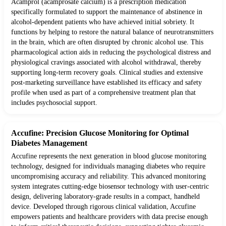
Acamprol (acamprosate calcium) is a prescription medication
specifically formulated to support the maintenance of abstinence in
alcohol-dependent patients who have achieved initial sobriety. It
functions by helping to restore the natural balance of neurotransmitters
in the brain, which are often disrupted by chronic alcohol use. This
pharmacological action aids in reducing the psychological distress and
physiological cravings associated with alcohol withdrawal, thereby
supporting long-term recovery goals. Clinical studies and extensive
post-marketing surveillance have established its efficacy and safety
profile when used as part of a comprehensive treatment plan that
includes psychosocial support.
Accufine: Precision Glucose Monitoring for Optimal
Diabetes Management
Accufine represents the next generation in blood glucose monitoring
technology, designed for individuals managing diabetes who require
uncompromising accuracy and reliability. This advanced monitoring
system integrates cutting-edge biosensor technology with user-centric
design, delivering laboratory-grade results in a compact, handheld
device. Developed through rigorous clinical validation, Accufine
empowers patients and healthcare providers with data precise enough