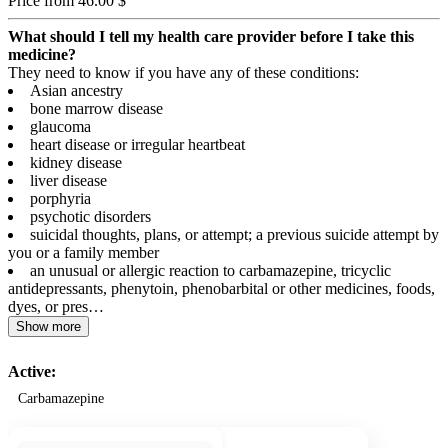
Price from 46.00 $
What should I tell my health care provider before I take this
medicine?
They need to know if you have any of these conditions:
Asian ancestry
bone marrow disease
glaucoma
heart disease or irregular heartbeat
kidney disease
liver disease
porphyria
psychotic disorders
suicidal thoughts, plans, or attempt; a previous suicide attempt by
you or a family member
an unusual or allergic reaction to carbamazepine, tricyclic
antidepressants, phenytoin, phenobarbital or other medicines, foods,
dyes, or pres…
Show more
Active:
Carbamazepine