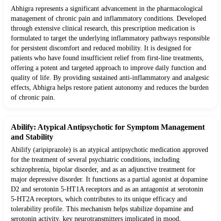
Abhigra represents a significant advancement in the pharmacological
management of chronic pain and inflammatory conditions. Developed
through extensive clinical research, this prescription medication is
formulated to target the underlying inflammatory pathways responsible
for persistent discomfort and reduced mobility. It is designed for
patients who have found insufficient relief from first-line treatments,
offering a potent and targeted approach to improve daily function and
quality of life. By providing sustained anti-inflammatory and analgesic
effects, Abhigra helps restore patient autonomy and reduces the burden
of chronic pain.
Abilify: Atypical Antipsychotic for Symptom Management
and Stability
Abilify (aripiprazole) is an atypical antipsychotic medication approved
for the treatment of several psychiatric conditions, including
schizophrenia, bipolar disorder, and as an adjunctive treatment for
major depressive disorder. It functions as a partial agonist at dopamine
D2 and serotonin 5-HT1A receptors and as an antagonist at serotonin
5-HT2A receptors, which contributes to its unique efficacy and
tolerability profile. This mechanism helps stabilize dopamine and
serotonin activity, key neurotransmitters implicated in mood,