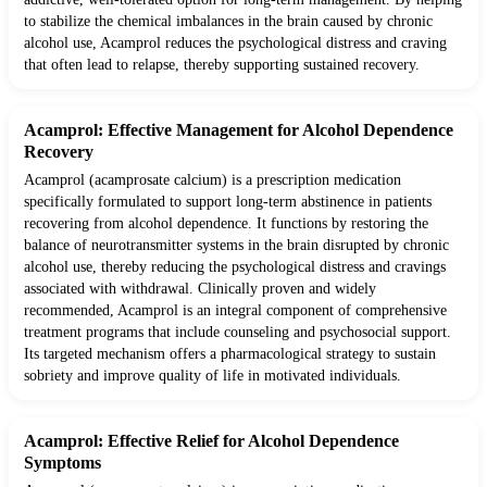
to stabilize the chemical imbalances in the brain caused by chronic
alcohol use, Acamprol reduces the psychological distress and craving
that often lead to relapse, thereby supporting sustained recovery.
Acamprol: Effective Management for Alcohol Dependence
Recovery
Acamprol (acamprosate calcium) is a prescription medication
specifically formulated to support long-term abstinence in patients
recovering from alcohol dependence. It functions by restoring the
balance of neurotransmitter systems in the brain disrupted by chronic
alcohol use, thereby reducing the psychological distress and cravings
associated with withdrawal. Clinically proven and widely
recommended, Acamprol is an integral component of comprehensive
treatment programs that include counseling and psychosocial support.
Its targeted mechanism offers a pharmacological strategy to sustain
sobriety and improve quality of life in motivated individuals.
Acamprol: Effective Relief for Alcohol Dependence
Symptoms