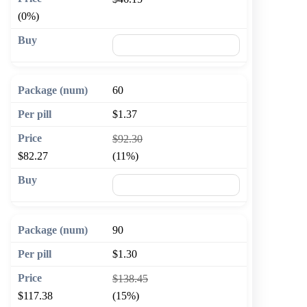
(0%)
🛒 Add to cart
60
$1.37
$92.30
$82.27
(11%)
🛒 Add to cart
90
$1.30
$138.45
$117.38
(15%)