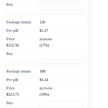
🛒 Add to cart
120
$1.27
$184.60
$152.50
(17%)
🛒 Add to cart
180
$1.24
$276.90
$223.73
(19%)
🛒 Add to cart