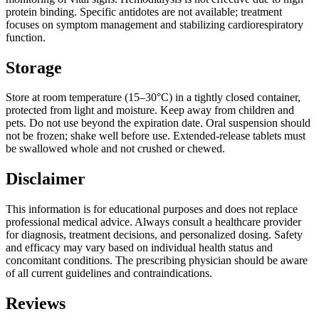
protein binding. Specific antidotes are not available; treatment
focuses on symptom management and stabilizing cardiorespiratory
function.
Storage
Store at room temperature (15–30°C) in a tightly closed container,
protected from light and moisture. Keep away from children and
pets. Do not use beyond the expiration date. Oral suspension should
not be frozen; shake well before use. Extended-release tablets must
be swallowed whole and not crushed or chewed.
Disclaimer
This information is for educational purposes and does not replace
professional medical advice. Always consult a healthcare provider
for diagnosis, treatment decisions, and personalized dosing. Safety
and efficacy may vary based on individual health status and
concomitant conditions. The prescribing physician should be aware
of all current guidelines and contraindications.
Reviews