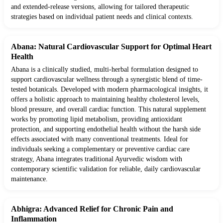
and extended-release versions, allowing for tailored therapeutic
strategies based on individual patient needs and clinical contexts.
Abana: Natural Cardiovascular Support for Optimal Heart
Health
Abana is a clinically studied, multi-herbal formulation designed to
support cardiovascular wellness through a synergistic blend of time-
tested botanicals. Developed with modern pharmacological insights, it
offers a holistic approach to maintaining healthy cholesterol levels,
blood pressure, and overall cardiac function. This natural supplement
works by promoting lipid metabolism, providing antioxidant
protection, and supporting endothelial health without the harsh side
effects associated with many conventional treatments. Ideal for
individuals seeking a complementary or preventive cardiac care
strategy, Abana integrates traditional Ayurvedic wisdom with
contemporary scientific validation for reliable, daily cardiovascular
maintenance.
Abhigra: Advanced Relief for Chronic Pain and
Inflammation