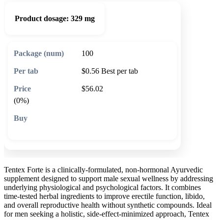
Product dosage:
329 mg
100
$0.56
Best per tab
$56.02
(0%)
🛒 Add to cart
Tentex Forte is a clinically-formulated, non-hormonal Ayurvedic
supplement designed to support male sexual wellness by addressing
underlying physiological and psychological factors. It combines
time-tested herbal ingredients to improve erectile function, libido,
and overall reproductive health without synthetic compounds. Ideal
for men seeking a holistic, side-effect-minimized approach, Tentex