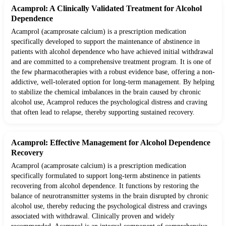
Acamprol: A Clinically Validated Treatment for Alcohol
Dependence
Acamprol (acamprosate calcium) is a prescription medication
specifically developed to support the maintenance of abstinence in
patients with alcohol dependence who have achieved initial withdrawal
and are committed to a comprehensive treatment program. It is one of
the few pharmacotherapies with a robust evidence base, offering a non-
addictive, well-tolerated option for long-term management. By helping
to stabilize the chemical imbalances in the brain caused by chronic
alcohol use, Acamprol reduces the psychological distress and craving
that often lead to relapse, thereby supporting sustained recovery.
Acamprol: Effective Management for Alcohol Dependence
Recovery
Acamprol (acamprosate calcium) is a prescription medication
specifically formulated to support long-term abstinence in patients
recovering from alcohol dependence. It functions by restoring the
balance of neurotransmitter systems in the brain disrupted by chronic
alcohol use, thereby reducing the psychological distress and cravings
associated with withdrawal. Clinically proven and widely