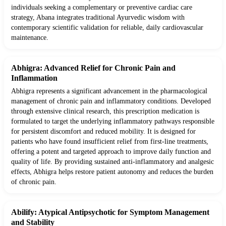
individuals seeking a complementary or preventive cardiac care
strategy, Abana integrates traditional Ayurvedic wisdom with
contemporary scientific validation for reliable, daily cardiovascular
maintenance.
Abhigra: Advanced Relief for Chronic Pain and
Inflammation
Abhigra represents a significant advancement in the pharmacological
management of chronic pain and inflammatory conditions. Developed
through extensive clinical research, this prescription medication is
formulated to target the underlying inflammatory pathways responsible
for persistent discomfort and reduced mobility. It is designed for
patients who have found insufficient relief from first-line treatments,
offering a potent and targeted approach to improve daily function and
quality of life. By providing sustained anti-inflammatory and analgesic
effects, Abhigra helps restore patient autonomy and reduces the burden
of chronic pain.
Abilify: Atypical Antipsychotic for Symptom Management
and Stability