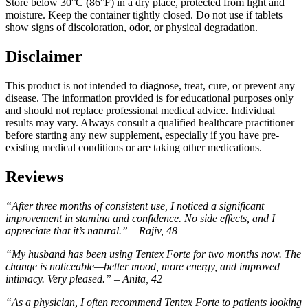
Store below 30°C (86°F) in a dry place, protected from light and
moisture. Keep the container tightly closed. Do not use if tablets
show signs of discoloration, odor, or physical degradation.
Disclaimer
This product is not intended to diagnose, treat, cure, or prevent any
disease. The information provided is for educational purposes only
and should not replace professional medical advice. Individual
results may vary. Always consult a qualified healthcare practitioner
before starting any new supplement, especially if you have pre-
existing medical conditions or are taking other medications.
Reviews
“After three months of consistent use, I noticed a significant
improvement in stamina and confidence. No side effects, and I
appreciate that it’s natural.” – Rajiv, 48
“My husband has been using Tentex Forte for two months now. The
change is noticeable—better mood, more energy, and improved
intimacy. Very pleased.” – Anita, 42
“As a physician, I often recommend Tentex Forte to patients looking