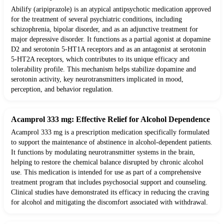
Abilify (aripiprazole) is an atypical antipsychotic medication approved
for the treatment of several psychiatric conditions, including
schizophrenia, bipolar disorder, and as an adjunctive treatment for
major depressive disorder. It functions as a partial agonist at dopamine
D2 and serotonin 5-HT1A receptors and as an antagonist at serotonin
5-HT2A receptors, which contributes to its unique efficacy and
tolerability profile. This mechanism helps stabilize dopamine and
serotonin activity, key neurotransmitters implicated in mood,
perception, and behavior regulation.
Acamprol 333 mg: Effective Relief for Alcohol Dependence
Acamprol 333 mg is a prescription medication specifically formulated
to support the maintenance of abstinence in alcohol-dependent patients.
It functions by modulating neurotransmitter systems in the brain,
helping to restore the chemical balance disrupted by chronic alcohol
use. This medication is intended for use as part of a comprehensive
treatment program that includes psychosocial support and counseling.
Clinical studies have demonstrated its efficacy in reducing the craving
for alcohol and mitigating the discomfort associated with withdrawal.