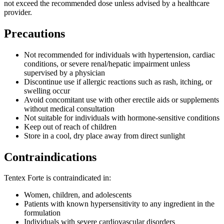
not exceed the recommended dose unless advised by a healthcare
provider.
Precautions
Not recommended for individuals with hypertension, cardiac
conditions, or severe renal/hepatic impairment unless
supervised by a physician
Discontinue use if allergic reactions such as rash, itching, or
swelling occur
Avoid concomitant use with other erectile aids or supplements
without medical consultation
Not suitable for individuals with hormone-sensitive conditions
Keep out of reach of children
Store in a cool, dry place away from direct sunlight
Contraindications
Tentex Forte is contraindicated in:
Women, children, and adolescents
Patients with known hypersensitivity to any ingredient in the
formulation
Individuals with severe cardiovascular disorders