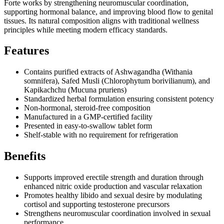
Forte works by strengthening neuromuscular coordination,
supporting hormonal balance, and improving blood flow to genital
tissues. Its natural composition aligns with traditional wellness
principles while meeting modern efficacy standards.
Features
Contains purified extracts of Ashwagandha (Withania
somnifera), Safed Musli (Chlorophytum borivilianum), and
Kapikachchu (Mucuna pruriens)
Standardized herbal formulation ensuring consistent potency
Non-hormonal, steroid-free composition
Manufactured in a GMP-certified facility
Presented in easy-to-swallow tablet form
Shelf-stable with no requirement for refrigeration
Benefits
Supports improved erectile strength and duration through
enhanced nitric oxide production and vascular relaxation
Promotes healthy libido and sexual desire by modulating
cortisol and supporting testosterone precursors
Strengthens neuromuscular coordination involved in sexual
performance