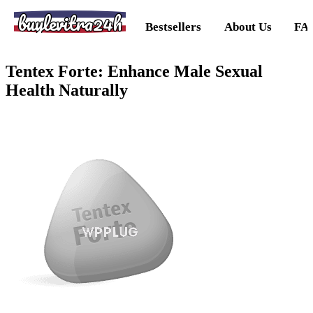
buylevitra24h
Bestsellers
About Us
FA
Tentex Forte: Enhance Male Sexual
Health Naturally