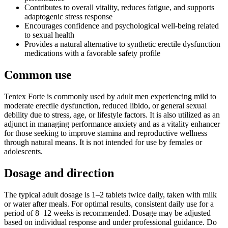
Contributes to overall vitality, reduces fatigue, and supports
adaptogenic stress response
Encourages confidence and psychological well-being related
to sexual health
Provides a natural alternative to synthetic erectile dysfunction
medications with a favorable safety profile
Common use
Tentex Forte is commonly used by adult men experiencing mild to
moderate erectile dysfunction, reduced libido, or general sexual
debility due to stress, age, or lifestyle factors. It is also utilized as an
adjunct in managing performance anxiety and as a vitality enhancer
for those seeking to improve stamina and reproductive wellness
through natural means. It is not intended for use by females or
adolescents.
Dosage and direction
The typical adult dosage is 1–2 tablets twice daily, taken with milk
or water after meals. For optimal results, consistent daily use for a
period of 8–12 weeks is recommended. Dosage may be adjusted
based on individual response and under professional guidance. Do