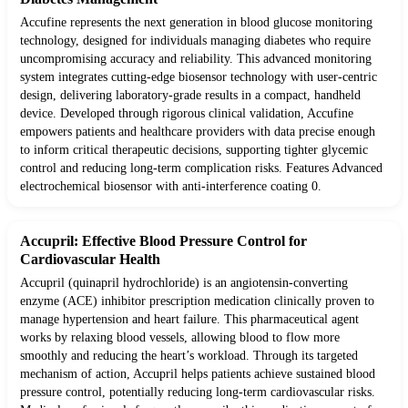
Accufine represents the next generation in blood glucose monitoring
technology, designed for individuals managing diabetes who require
uncompromising accuracy and reliability. This advanced monitoring
system integrates cutting-edge biosensor technology with user-centric
design, delivering laboratory-grade results in a compact, handheld
device. Developed through rigorous clinical validation, Accufine
empowers patients and healthcare providers with data precise enough
to inform critical therapeutic decisions, supporting tighter glycemic
control and reducing long-term complication risks. Features Advanced
electrochemical biosensor with anti-interference coating 0.
Accupril: Effective Blood Pressure Control for
Cardiovascular Health
Accupril (quinapril hydrochloride) is an angiotensin-converting
enzyme (ACE) inhibitor prescription medication clinically proven to
manage hypertension and heart failure. This pharmaceutical agent
works by relaxing blood vessels, allowing blood to flow more
smoothly and reducing the heart’s workload. Through its targeted
mechanism of action, Accupril helps patients achieve sustained blood
pressure control, potentially reducing long-term cardiovascular risks.