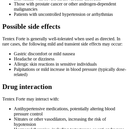
Those with prostate cancer or other androgen-dependent
malignancies
Patients with uncontrolled hypertension or arrhythmias
Possible side effects
Tentex Forte is generally well-tolerated when used as directed. In
rare cases, the following mild and transient side effects may occur:
Gastric discomfort or mild nausea
Headache or dizziness
Allergic skin reactions in sensitive individuals
Palpitations or mild increase in blood pressure (typically dose-
related)
Drug interaction
Tentex Forte may interact with:
Antihypertensive medications, potentially altering blood
pressure control
Nitrates or other vasodilators, increasing the risk of
hypotension