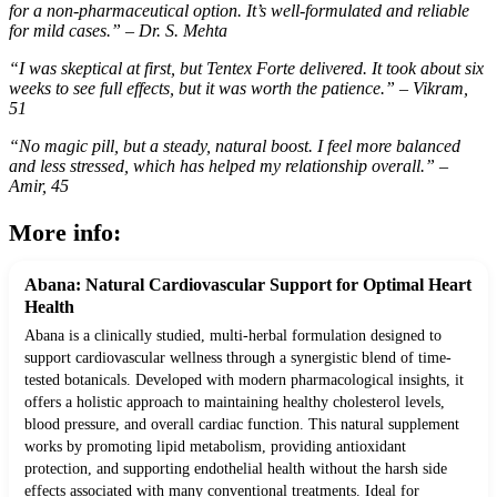
for a non-pharmaceutical option. It’s well-formulated and reliable
for mild cases.” – Dr. S. Mehta
“I was skeptical at first, but Tentex Forte delivered. It took about six
weeks to see full effects, but it was worth the patience.” – Vikram,
51
“No magic pill, but a steady, natural boost. I feel more balanced
and less stressed, which has helped my relationship overall.” –
Amir, 45
More info:
Abana: Natural Cardiovascular Support for Optimal Heart
Health
Abana is a clinically studied, multi-herbal formulation designed to
support cardiovascular wellness through a synergistic blend of time-
tested botanicals. Developed with modern pharmacological insights, it
offers a holistic approach to maintaining healthy cholesterol levels,
blood pressure, and overall cardiac function. This natural supplement
works by promoting lipid metabolism, providing antioxidant
protection, and supporting endothelial health without the harsh side
effects associated with many conventional treatments. Ideal for