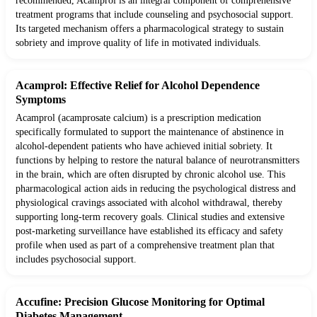
recommended, Acamprol is an integral component of comprehensive
treatment programs that include counseling and psychosocial support.
Its targeted mechanism offers a pharmacological strategy to sustain
sobriety and improve quality of life in motivated individuals.
Acamprol: Effective Relief for Alcohol Dependence
Symptoms
Acamprol (acamprosate calcium) is a prescription medication
specifically formulated to support the maintenance of abstinence in
alcohol-dependent patients who have achieved initial sobriety. It
functions by helping to restore the natural balance of neurotransmitters
in the brain, which are often disrupted by chronic alcohol use. This
pharmacological action aids in reducing the psychological distress and
physiological cravings associated with alcohol withdrawal, thereby
supporting long-term recovery goals. Clinical studies and extensive
post-marketing surveillance have established its efficacy and safety
profile when used as part of a comprehensive treatment plan that
includes psychosocial support.
Accufine: Precision Glucose Monitoring for Optimal
Diabetes Management