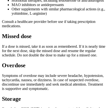
Hormonal therapies, including testosterone or anti-androgens
MAO inhibitors or antidepressants
Other supplements with similar pharmacological actions (e.g.,
yohimbine, L-arginine)
Consult a healthcare provider before use if taking prescription
medications.
Missed dose
If a dose is missed, take it as soon as remembered. If it is nearly time
for the next dose, skip the missed dose and resume the regular
schedule. Do not double the dose to make up for a missed one.
Overdose
Symptoms of overdose may include severe headache, hypotension,
tachycardia, nausea, or dizziness. In case of suspected overdose,
discontinue use immediately and seek medical attention. Treatment
is supportive and symptomatic.
Storage