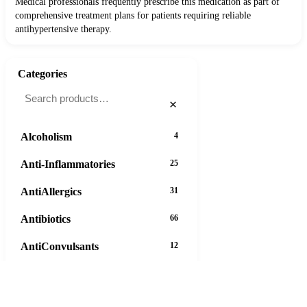
Medical professionals frequently prescribe this medication as part of
comprehensive treatment plans for patients requiring reliable
antihypertensive therapy.
Categories
×
Alcoholism
4
Anti-Inflammatories
25
AntiAllergics
31
Antibiotics
66
AntiConvulsants
12
AntiDepressants
37
AntiFungals
8