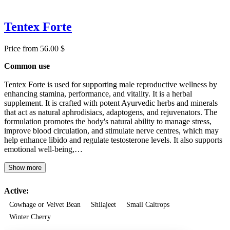
Tentex Forte
Price from 56.00 $
Common use
Tentex Forte is used for supporting male reproductive wellness by
enhancing stamina, performance, and vitality. It is a herbal
supplement. It is crafted with potent Ayurvedic herbs and minerals
that act as natural aphrodisiacs, adaptogens, and rejuvenators. The
formulation promotes the body's natural ability to manage stress,
improve blood circulation, and stimulate nerve centres, which may
help enhance libido and regulate testosterone levels. It also supports
emotional well-being,…
Show more
Active:
Cowhage or Velvet Bean
Shilajeet
Small Caltrops
Winter Cherry