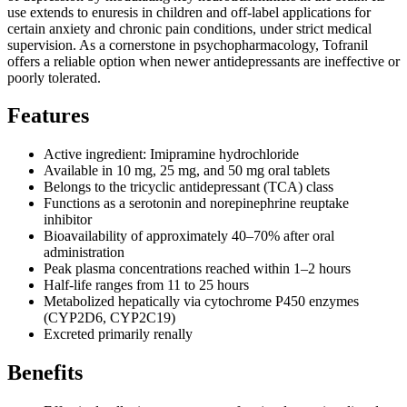
use extends to enuresis in children and off-label applications for
certain anxiety and chronic pain conditions, under strict medical
supervision. As a cornerstone in psychopharmacology, Tofranil
offers a reliable option when newer antidepressants are ineffective or
poorly tolerated.
Features
Active ingredient: Imipramine hydrochloride
Available in 10 mg, 25 mg, and 50 mg oral tablets
Belongs to the tricyclic antidepressant (TCA) class
Functions as a serotonin and norepinephrine reuptake
inhibitor
Bioavailability of approximately 40–70% after oral
administration
Peak plasma concentrations reached within 1–2 hours
Half-life ranges from 11 to 25 hours
Metabolized hepatically via cytochrome P450 enzymes
(CYP2D6, CYP2C19)
Excreted primarily renally
Benefits