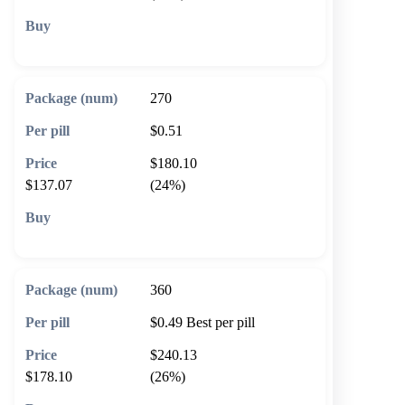
🛒 Add to cart
270
$0.51
$180.10
$137.07
(24%)
🛒 Add to cart
360
$0.49
Best per pill
$240.13
$178.10
(26%)