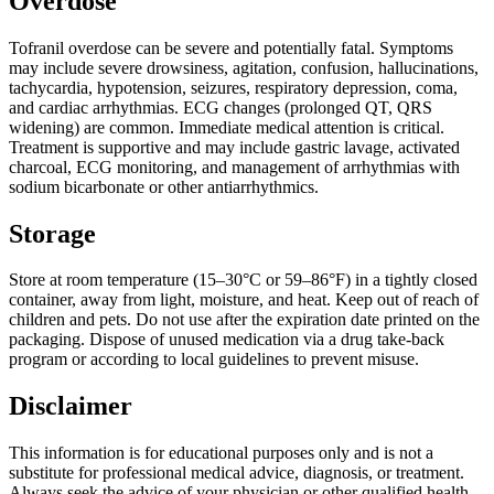
Overdose
Tofranil overdose can be severe and potentially fatal. Symptoms
may include severe drowsiness, agitation, confusion, hallucinations,
tachycardia, hypotension, seizures, respiratory depression, coma,
and cardiac arrhythmias. ECG changes (prolonged QT, QRS
widening) are common. Immediate medical attention is critical.
Treatment is supportive and may include gastric lavage, activated
charcoal, ECG monitoring, and management of arrhythmias with
sodium bicarbonate or other antiarrhythmics.
Storage
Store at room temperature (15–30°C or 59–86°F) in a tightly closed
container, away from light, moisture, and heat. Keep out of reach of
children and pets. Do not use after the expiration date printed on the
packaging. Dispose of unused medication via a drug take-back
program or according to local guidelines to prevent misuse.
Disclaimer
This information is for educational purposes only and is not a
substitute for professional medical advice, diagnosis, or treatment.
Always seek the advice of your physician or other qualified health