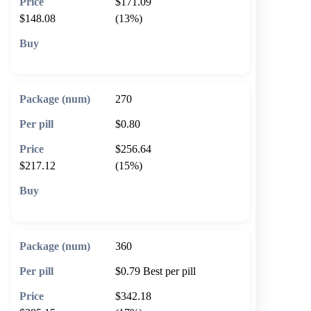
$171.09
$148.08
(13%)
🛒 Add to cart
270
$0.80
$256.64
$217.12
(15%)
🛒 Add to cart
360
$0.79
Best per pill
$342.18