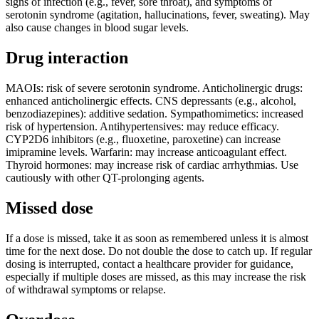
signs of infection (e.g., fever, sore throat), and symptoms of
serotonin syndrome (agitation, hallucinations, fever, sweating). May
also cause changes in blood sugar levels.
Drug interaction
MAOIs: risk of severe serotonin syndrome. Anticholinergic drugs:
enhanced anticholinergic effects. CNS depressants (e.g., alcohol,
benzodiazepines): additive sedation. Sympathomimetics: increased
risk of hypertension. Antihypertensives: may reduce efficacy.
CYP2D6 inhibitors (e.g., fluoxetine, paroxetine) can increase
imipramine levels. Warfarin: may increase anticoagulant effect.
Thyroid hormones: may increase risk of cardiac arrhythmias. Use
cautiously with other QT-prolonging agents.
Missed dose
If a dose is missed, take it as soon as remembered unless it is almost
time for the next dose. Do not double the dose to catch up. If regular
dosing is interrupted, contact a healthcare provider for guidance,
especially if multiple doses are missed, as this may increase the risk
of withdrawal symptoms or relapse.