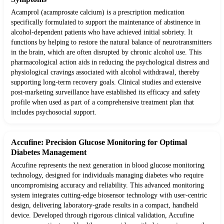
Acamprol (acamprosate calcium) is a prescription medication
specifically formulated to support the maintenance of abstinence in
alcohol-dependent patients who have achieved initial sobriety. It
functions by helping to restore the natural balance of neurotransmitters
in the brain, which are often disrupted by chronic alcohol use. This
pharmacological action aids in reducing the psychological distress and
physiological cravings associated with alcohol withdrawal, thereby
supporting long-term recovery goals. Clinical studies and extensive
post-marketing surveillance have established its efficacy and safety
profile when used as part of a comprehensive treatment plan that
includes psychosocial support.
Accufine: Precision Glucose Monitoring for Optimal
Diabetes Management
Accufine represents the next generation in blood glucose monitoring
technology, designed for individuals managing diabetes who require
uncompromising accuracy and reliability. This advanced monitoring
system integrates cutting-edge biosensor technology with user-centric
design, delivering laboratory-grade results in a compact, handheld
device. Developed through rigorous clinical validation, Accufine