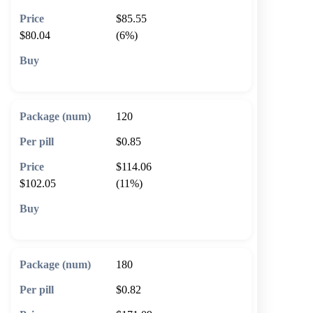
$85.55
$80.04
(6%)
🛒 Add to cart
120
$0.85
$114.06
$102.05
(11%)
🛒 Add to cart
180
$0.82