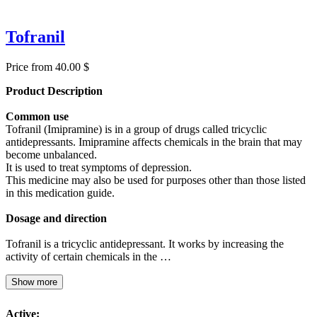
Tofranil
Price from 40.00 $
Product Description
Common use
Tofranil (Imipramine) is in a group of drugs called tricyclic
antidepressants. Imipramine affects chemicals in the brain that may
become unbalanced.
It is used to treat symptoms of depression.
This medicine may also be used for purposes other than those listed
in this medication guide.
Dosage and direction
Tofranil is a tricyclic antidepressant. It works by increasing the
activity of certain chemicals in the …
Show more
Active: