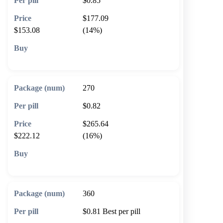
$0.85
$177.09
$153.08
(14%)
🛒 Add to cart
270
$0.82
$265.64
$222.12
(16%)
🛒 Add to cart
360
$0.81
Best per pill