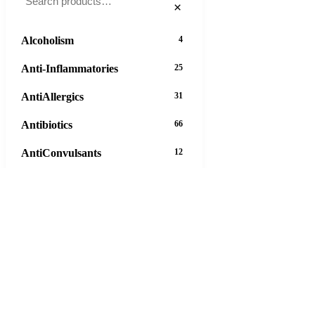
×
Alcoholism
4
Anti-Inflammatories
25
AntiAllergics
31
Antibiotics
66
AntiConvulsants
12
AntiDepressants
37
AntiFungals
8
AntiParasitics
11
AntiPsychotic
14
AntiVirals
27