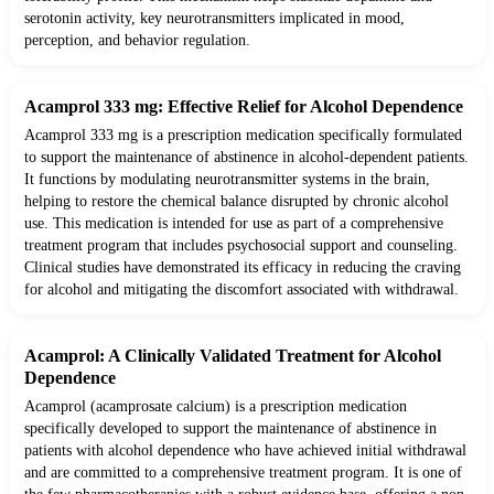
serotonin activity, key neurotransmitters implicated in mood,
perception, and behavior regulation.
Acamprol 333 mg: Effective Relief for Alcohol Dependence
Acamprol 333 mg is a prescription medication specifically formulated
to support the maintenance of abstinence in alcohol-dependent patients.
It functions by modulating neurotransmitter systems in the brain,
helping to restore the chemical balance disrupted by chronic alcohol
use. This medication is intended for use as part of a comprehensive
treatment program that includes psychosocial support and counseling.
Clinical studies have demonstrated its efficacy in reducing the craving
for alcohol and mitigating the discomfort associated with withdrawal.
Acamprol: A Clinically Validated Treatment for Alcohol
Dependence
Acamprol (acamprosate calcium) is a prescription medication
specifically developed to support the maintenance of abstinence in
patients with alcohol dependence who have achieved initial withdrawal
and are committed to a comprehensive treatment program. It is one of