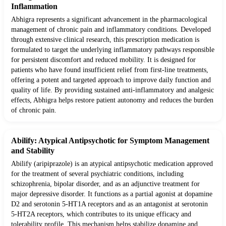
Inflammation
Abhigra represents a significant advancement in the pharmacological
management of chronic pain and inflammatory conditions. Developed
through extensive clinical research, this prescription medication is
formulated to target the underlying inflammatory pathways responsible
for persistent discomfort and reduced mobility. It is designed for
patients who have found insufficient relief from first-line treatments,
offering a potent and targeted approach to improve daily function and
quality of life. By providing sustained anti-inflammatory and analgesic
effects, Abhigra helps restore patient autonomy and reduces the burden
of chronic pain.
Abilify: Atypical Antipsychotic for Symptom Management
and Stability
Abilify (aripiprazole) is an atypical antipsychotic medication approved
for the treatment of several psychiatric conditions, including
schizophrenia, bipolar disorder, and as an adjunctive treatment for
major depressive disorder. It functions as a partial agonist at dopamine
D2 and serotonin 5-HT1A receptors and as an antagonist at serotonin
5-HT2A receptors, which contributes to its unique efficacy and
tolerability profile. This mechanism helps stabilize dopamine and