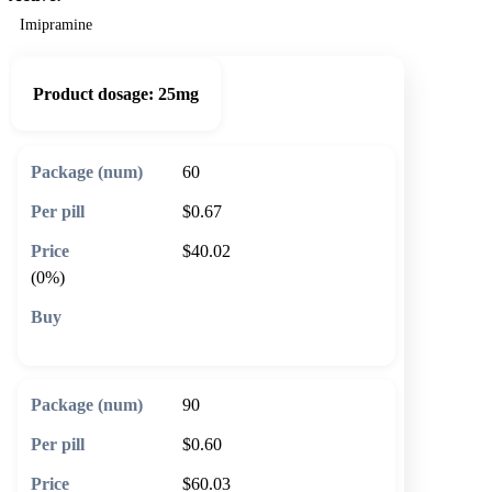
Imipramine
Product dosage:
25mg
60
$0.67
$40.02
(0%)
🛒 Add to cart
90
$0.60
$60.03