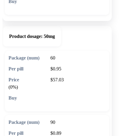
🛒 Add to cart
Product dosage:
50mg
60
$0.95
$57.03
(0%)
🛒 Add to cart
90
$0.89