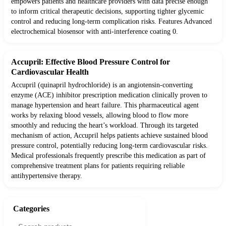
empowers patients and healthcare providers with data precise enough
to inform critical therapeutic decisions, supporting tighter glycemic
control and reducing long-term complication risks. Features Advanced
electrochemical biosensor with anti-interference coating 0.
Accupril: Effective Blood Pressure Control for
Cardiovascular Health
Accupril (quinapril hydrochloride) is an angiotensin-converting
enzyme (ACE) inhibitor prescription medication clinically proven to
manage hypertension and heart failure. This pharmaceutical agent
works by relaxing blood vessels, allowing blood to flow more
smoothly and reducing the heart’s workload. Through its targeted
mechanism of action, Accupril helps patients achieve sustained blood
pressure control, potentially reducing long-term cardiovascular risks.
Medical professionals frequently prescribe this medication as part of
comprehensive treatment plans for patients requiring reliable
antihypertensive therapy.
Categories