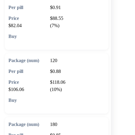
$0.91
$88.55
$82.04
(7%)
🛒 Add to cart
120
$0.88
$118.06
$106.06
(10%)
🛒 Add to cart
180