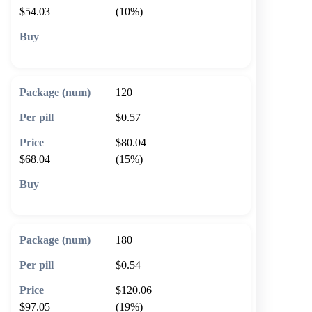
$54.03
(10%)
🛒 Add to cart
120
$0.57
$80.04
$68.04
(15%)
🛒 Add to cart
180
$0.54
$120.06
$97.05
(19%)