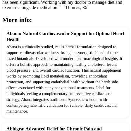
has been significant. Working with my doctor to manage diet and
exercise alongside medication.” – Thomas, 36
More info:
Abana: Natural Cardiovascular Support for Optimal Heart
Health
Abana is a clinically studied, multi-herbal formulation designed to
support cardiovascular wellness through a synergistic blend of time-
tested botanicals. Developed with modern pharmacological insights, it
offers a holistic approach to maintaining healthy cholesterol levels,
blood pressure, and overall cardiac function. This natural supplement
works by promoting lipid metabolism, providing antioxidant
protection, and supporting endothelial health without the harsh side
effects associated with many conventional treatments. Ideal for
individuals seeking a complementary or preventive cardiac care
strategy, Abana integrates traditional Ayurvedic wisdom with
contemporary scientific validation for reliable, daily cardiovascular
maintenance.
Abhigra: Advanced Relief for Chronic Pain and