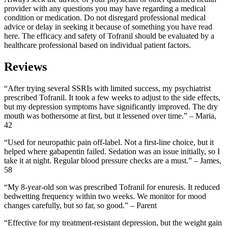
provider with any questions you may have regarding a medical
condition or medication. Do not disregard professional medical
advice or delay in seeking it because of something you have read
here. The efficacy and safety of Tofranil should be evaluated by a
healthcare professional based on individual patient factors.
Reviews
“After trying several SSRIs with limited success, my psychiatrist
prescribed Tofranil. It took a few weeks to adjust to the side effects,
but my depression symptoms have significantly improved. The dry
mouth was bothersome at first, but it lessened over time.” – Maria,
42
“Used for neuropathic pain off-label. Not a first-line choice, but it
helped where gabapentin failed. Sedation was an issue initially, so I
take it at night. Regular blood pressure checks are a must.” – James,
58
“My 8-year-old son was prescribed Tofranil for enuresis. It reduced
bedwetting frequency within two weeks. We monitor for mood
changes carefully, but so far, so good.” – Parent
“Effective for my treatment-resistant depression, but the weight gain