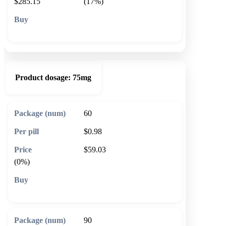
$285.15
(17%)
🛒 Add to cart
Product dosage:
75mg
60
$0.98
$59.03
(0%)
🛒 Add to cart
90