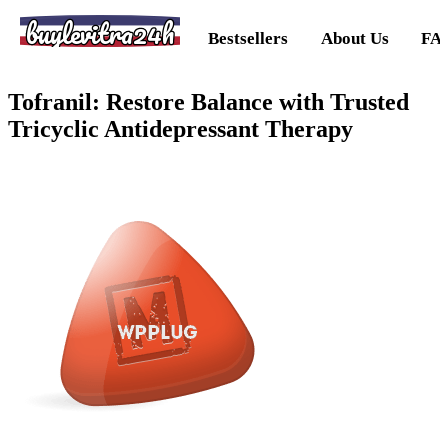
buylevitra24h
Bestsellers
About Us
FA
Tofranil: Restore Balance with Trusted
Tricyclic Antidepressant Therapy