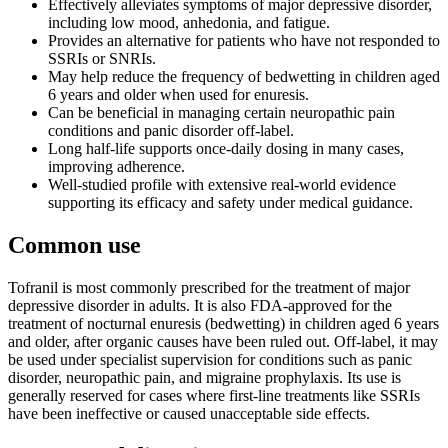
Effectively alleviates symptoms of major depressive disorder,
including low mood, anhedonia, and fatigue.
Provides an alternative for patients who have not responded to
SSRIs or SNRIs.
May help reduce the frequency of bedwetting in children aged
6 years and older when used for enuresis.
Can be beneficial in managing certain neuropathic pain
conditions and panic disorder off-label.
Long half-life supports once-daily dosing in many cases,
improving adherence.
Well-studied profile with extensive real-world evidence
supporting its efficacy and safety under medical guidance.
Common use
Tofranil is most commonly prescribed for the treatment of major
depressive disorder in adults. It is also FDA-approved for the
treatment of nocturnal enuresis (bedwetting) in children aged 6 years
and older, after organic causes have been ruled out. Off-label, it may
be used under specialist supervision for conditions such as panic
disorder, neuropathic pain, and migraine prophylaxis. Its use is
generally reserved for cases where first-line treatments like SSRIs
have been ineffective or caused unacceptable side effects.