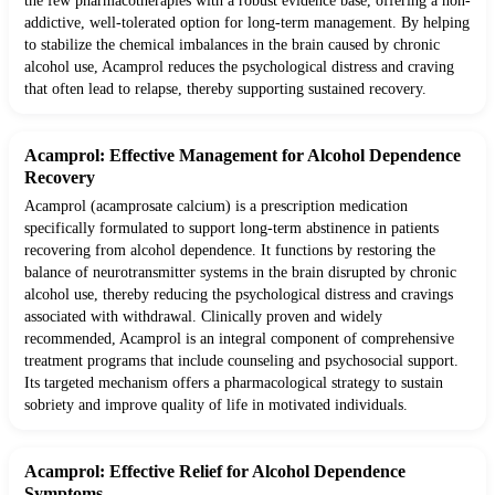
the few pharmacotherapies with a robust evidence base, offering a non-
addictive, well-tolerated option for long-term management. By helping
to stabilize the chemical imbalances in the brain caused by chronic
alcohol use, Acamprol reduces the psychological distress and craving
that often lead to relapse, thereby supporting sustained recovery.
Acamprol: Effective Management for Alcohol Dependence
Recovery
Acamprol (acamprosate calcium) is a prescription medication
specifically formulated to support long-term abstinence in patients
recovering from alcohol dependence. It functions by restoring the
balance of neurotransmitter systems in the brain disrupted by chronic
alcohol use, thereby reducing the psychological distress and cravings
associated with withdrawal. Clinically proven and widely
recommended, Acamprol is an integral component of comprehensive
treatment programs that include counseling and psychosocial support.
Its targeted mechanism offers a pharmacological strategy to sustain
sobriety and improve quality of life in motivated individuals.
Acamprol: Effective Relief for Alcohol Dependence
Symptoms