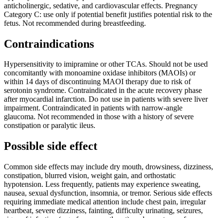
anticholinergic, sedative, and cardiovascular effects. Pregnancy
Category C: use only if potential benefit justifies potential risk to the
fetus. Not recommended during breastfeeding.
Contraindications
Hypersensitivity to imipramine or other TCAs. Should not be used
concomitantly with monoamine oxidase inhibitors (MAOIs) or
within 14 days of discontinuing MAOI therapy due to risk of
serotonin syndrome. Contraindicated in the acute recovery phase
after myocardial infarction. Do not use in patients with severe liver
impairment. Contraindicated in patients with narrow-angle
glaucoma. Not recommended in those with a history of severe
constipation or paralytic ileus.
Possible side effect
Common side effects may include dry mouth, drowsiness, dizziness,
constipation, blurred vision, weight gain, and orthostatic
hypotension. Less frequently, patients may experience sweating,
nausea, sexual dysfunction, insomnia, or tremor. Serious side effects
requiring immediate medical attention include chest pain, irregular
heartbeat, severe dizziness, fainting, difficulty urinating, seizures,