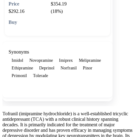
$354.19
$292.16
(18%)
🛒 Add to cart
Synonyms
Imidol
Novopramine
Imiprex
Melipramine
Ethipramine
Deprinol
Norfranil
Pinor
Primonil
Tolerade
Show more
Tofranil (imipramine hydrochloride) is a well-established tricyclic
antidepressant (TCA) with a robust clinical history spanning
decades. It is primarily indicated for the treatment of major
depressive disorder and has proven efficacy in managing symptoms
of depression by modulating key neurotransmitters in the brain. Its