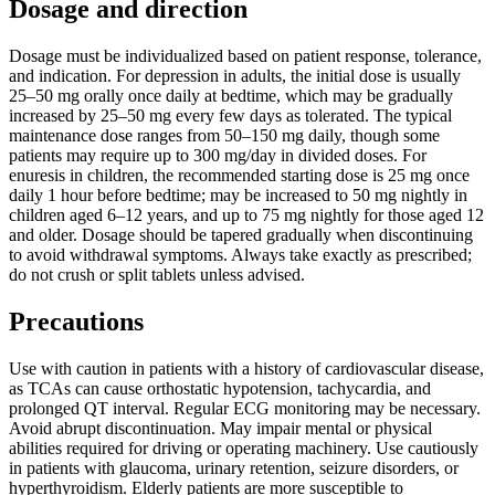
Dosage and direction
Dosage must be individualized based on patient response, tolerance,
and indication. For depression in adults, the initial dose is usually
25–50 mg orally once daily at bedtime, which may be gradually
increased by 25–50 mg every few days as tolerated. The typical
maintenance dose ranges from 50–150 mg daily, though some
patients may require up to 300 mg/day in divided doses. For
enuresis in children, the recommended starting dose is 25 mg once
daily 1 hour before bedtime; may be increased to 50 mg nightly in
children aged 6–12 years, and up to 75 mg nightly for those aged 12
and older. Dosage should be tapered gradually when discontinuing
to avoid withdrawal symptoms. Always take exactly as prescribed;
do not crush or split tablets unless advised.
Precautions
Use with caution in patients with a history of cardiovascular disease,
as TCAs can cause orthostatic hypotension, tachycardia, and
prolonged QT interval. Regular ECG monitoring may be necessary.
Avoid abrupt discontinuation. May impair mental or physical
abilities required for driving or operating machinery. Use cautiously
in patients with glaucoma, urinary retention, seizure disorders, or
hyperthyroidism. Elderly patients are more susceptible to