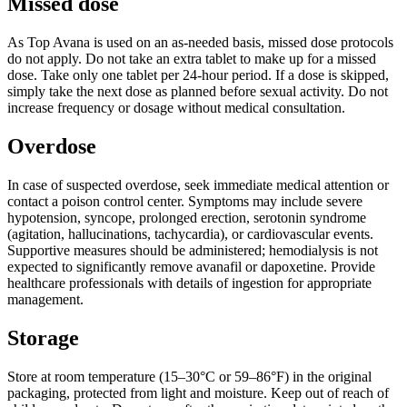
Missed dose
As Top Avana is used on an as-needed basis, missed dose protocols
do not apply. Do not take an extra tablet to make up for a missed
dose. Take only one tablet per 24-hour period. If a dose is skipped,
simply take the next dose as planned before sexual activity. Do not
increase frequency or dosage without medical consultation.
Overdose
In case of suspected overdose, seek immediate medical attention or
contact a poison control center. Symptoms may include severe
hypotension, syncope, prolonged erection, serotonin syndrome
(agitation, hallucinations, tachycardia), or cardiovascular events.
Supportive measures should be administered; hemodialysis is not
expected to significantly remove avanafil or dapoxetine. Provide
healthcare professionals with details of ingestion for appropriate
management.
Storage
Store at room temperature (15–30°C or 59–86°F) in the original
packaging, protected from light and moisture. Keep out of reach of