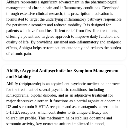
Abhigra represents a significant advancement in the pharmacological
management of chronic pain and inflammatory conditions. Developed
through extensive clinical research, this prescription medication is
formulated to target the underlying inflammatory pathways responsible
for persistent discomfort and reduced mobility. It is designed for
patients who have found insufficient relief from first-line treatments,
offering a potent and targeted approach to improve daily function and
quality of life. By providing sustained anti-inflammatory and analgesic
effects, Abhigra helps restore patient autonomy and reduces the burden
of chronic pain.
Abilify: Atypical Antipsychotic for Symptom Management
and Stability
Abilify (aripiprazole) is an atypical antipsychotic medication approved
for the treatment of several psychiatric conditions, including
schizophrenia, bipolar disorder, and as an adjunctive treatment for
major depressive disorder. It functions as a partial agonist at dopamine
D2 and serotonin 5-HT1A receptors and as an antagonist at serotonin
5-HT2A receptors, which contributes to its unique efficacy and
tolerability profile. This mechanism helps stabilize dopamine and
serotonin activity, key neurotransmitters implicated in mood,