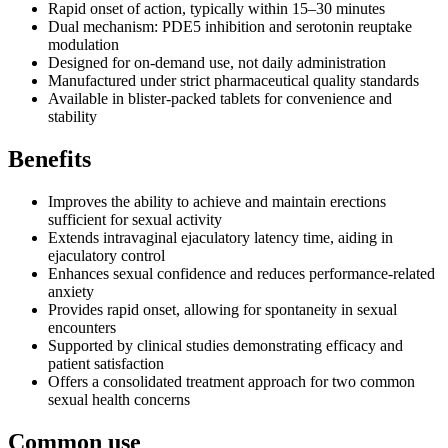
Rapid onset of action, typically within 15–30 minutes
Dual mechanism: PDE5 inhibition and serotonin reuptake
modulation
Designed for on-demand use, not daily administration
Manufactured under strict pharmaceutical quality standards
Available in blister-packed tablets for convenience and
stability
Benefits
Improves the ability to achieve and maintain erections
sufficient for sexual activity
Extends intravaginal ejaculatory latency time, aiding in
ejaculatory control
Enhances sexual confidence and reduces performance-related
anxiety
Provides rapid onset, allowing for spontaneity in sexual
encounters
Supported by clinical studies demonstrating efficacy and
patient satisfaction
Offers a consolidated treatment approach for two common
sexual health concerns
Common use