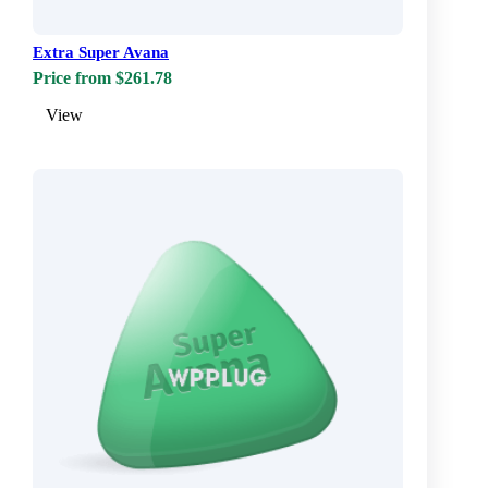
Extra Super Avana
Price from $261.78
View