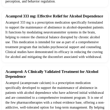
perception, and behavior regulation.
Acamprol 333 mg: Effective Relief for Alcohol Dependence
Acamprol 333 mg is a prescription medication specifically formulated
to support the maintenance of abstinence in alcohol-dependent patients.
It functions by modulating neurotransmitter systems in the brain,
helping to restore the chemical balance disrupted by chronic alcohol
use. This medication is intended for use as part of a comprehensive
treatment program that includes psychosocial support and counseling.
Clinical studies have demonstrated its efficacy in reducing the craving
for alcohol and mitigating the discomfort associated with withdrawal.
Acamprol: A Clinically Validated Treatment for Alcohol
Dependence
Acamprol (acamprosate calcium) is a prescription medication
specifically developed to support the maintenance of abstinence in
patients with alcohol dependence who have achieved initial withdrawal
and are committed to a comprehensive treatment program. It is one of
the few pharmacotherapies with a robust evidence base, offering a non-
addictive, well-tolerated option for long-term management. By helping