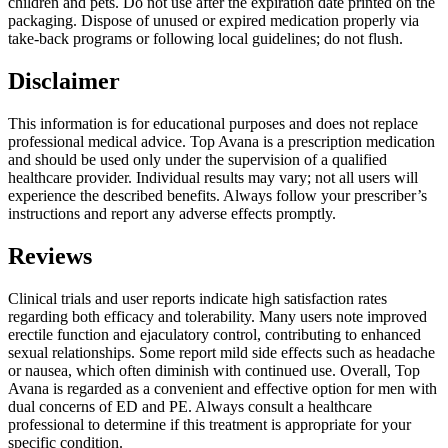
children and pets. Do not use after the expiration date printed on the
packaging. Dispose of unused or expired medication properly via
take-back programs or following local guidelines; do not flush.
Disclaimer
This information is for educational purposes and does not replace
professional medical advice. Top Avana is a prescription medication
and should be used only under the supervision of a qualified
healthcare provider. Individual results may vary; not all users will
experience the described benefits. Always follow your prescriber’s
instructions and report any adverse effects promptly.
Reviews
Clinical trials and user reports indicate high satisfaction rates
regarding both efficacy and tolerability. Many users note improved
erectile function and ejaculatory control, contributing to enhanced
sexual relationships. Some report mild side effects such as headache
or nausea, which often diminish with continued use. Overall, Top
Avana is regarded as a convenient and effective option for men with
dual concerns of ED and PE. Always consult a healthcare
professional to determine if this treatment is appropriate for your
specific condition.