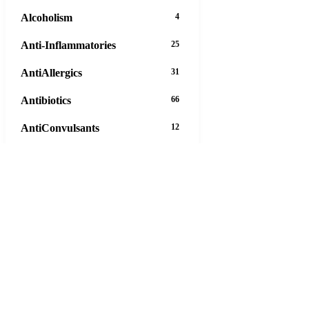
Alcoholism
4
Anti-Inflammatories
25
AntiAllergics
31
Antibiotics
66
AntiConvulsants
12
AntiDepressants
37
AntiFungals
8
AntiParasitics
11
AntiPsychotic
14
AntiVirals
27
Anxiety
16