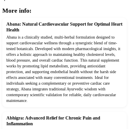
More info:
Abana: Natural Cardiovascular Support for Optimal Heart
Health
Abana is a clinically studied, multi-herbal formulation designed to
support cardiovascular wellness through a synergistic blend of time-
tested botanicals. Developed with modern pharmacological insights, it
offers a holistic approach to maintaining healthy cholesterol levels,
blood pressure, and overall cardiac function. This natural supplement
works by promoting lipid metabolism, providing antioxidant
protection, and supporting endothelial health without the harsh side
effects associated with many conventional treatments. Ideal for
individuals seeking a complementary or preventive cardiac care
strategy, Abana integrates traditional Ayurvedic wisdom with
contemporary scientific validation for reliable, daily cardiovascular
maintenance.
Abhigra: Advanced Relief for Chronic Pain and
Inflammation