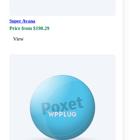
Super Avana
Price from $190.29
View