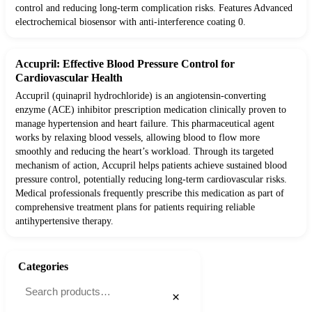
control and reducing long-term complication risks. Features Advanced
electrochemical biosensor with anti-interference coating 0.
Accupril: Effective Blood Pressure Control for
Cardiovascular Health
Accupril (quinapril hydrochloride) is an angiotensin-converting
enzyme (ACE) inhibitor prescription medication clinically proven to
manage hypertension and heart failure. This pharmaceutical agent
works by relaxing blood vessels, allowing blood to flow more
smoothly and reducing the heart’s workload. Through its targeted
mechanism of action, Accupril helps patients achieve sustained blood
pressure control, potentially reducing long-term cardiovascular risks.
Medical professionals frequently prescribe this medication as part of
comprehensive treatment plans for patients requiring reliable
antihypertensive therapy.
Categories
×