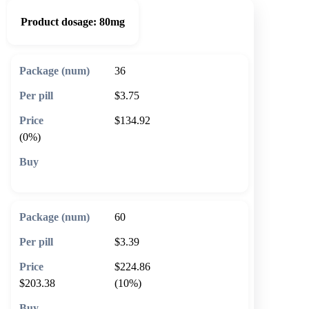
Product dosage:
80mg
36
$3.75
$134.92
(0%)
🛒 Add to cart
60
$3.39
$224.86
$203.38
(10%)