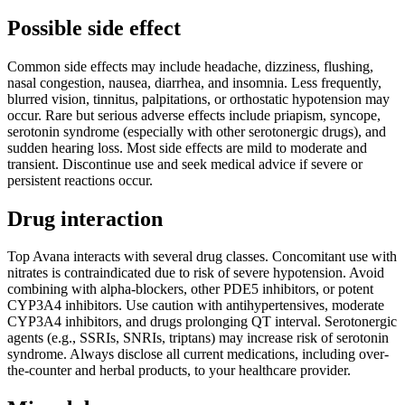
Possible side effect
Common side effects may include headache, dizziness, flushing,
nasal congestion, nausea, diarrhea, and insomnia. Less frequently,
blurred vision, tinnitus, palpitations, or orthostatic hypotension may
occur. Rare but serious adverse effects include priapism, syncope,
serotonin syndrome (especially with other serotonergic drugs), and
sudden hearing loss. Most side effects are mild to moderate and
transient. Discontinue use and seek medical advice if severe or
persistent reactions occur.
Drug interaction
Top Avana interacts with several drug classes. Concomitant use with
nitrates is contraindicated due to risk of severe hypotension. Avoid
combining with alpha-blockers, other PDE5 inhibitors, or potent
CYP3A4 inhibitors. Use caution with antihypertensives, moderate
CYP3A4 inhibitors, and drugs prolonging QT interval. Serotonergic
agents (e.g., SSRIs, SNRIs, triptans) may increase risk of serotonin
syndrome. Always disclose all current medications, including over-
the-counter and herbal products, to your healthcare provider.