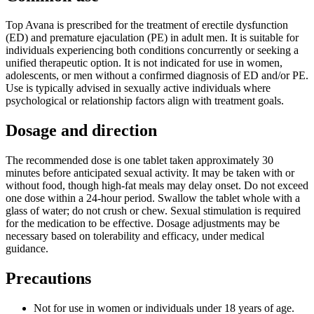
Top Avana is prescribed for the treatment of erectile dysfunction
(ED) and premature ejaculation (PE) in adult men. It is suitable for
individuals experiencing both conditions concurrently or seeking a
unified therapeutic option. It is not indicated for use in women,
adolescents, or men without a confirmed diagnosis of ED and/or PE.
Use is typically advised in sexually active individuals where
psychological or relationship factors align with treatment goals.
Dosage and direction
The recommended dose is one tablet taken approximately 30
minutes before anticipated sexual activity. It may be taken with or
without food, though high-fat meals may delay onset. Do not exceed
one dose within a 24-hour period. Swallow the tablet whole with a
glass of water; do not crush or chew. Sexual stimulation is required
for the medication to be effective. Dosage adjustments may be
necessary based on tolerability and efficacy, under medical
guidance.
Precautions
Not for use in women or individuals under 18 years of age.