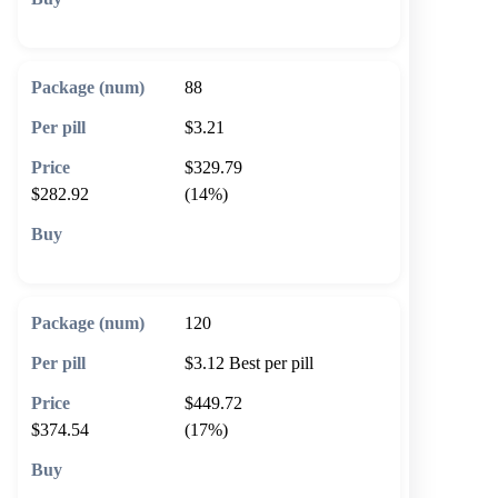
🛒 Add to cart
88
$3.21
$329.79
$282.92
(14%)
🛒 Add to cart
120
$3.12
Best per pill
$449.72
$374.54
(17%)
🛒 Add to cart