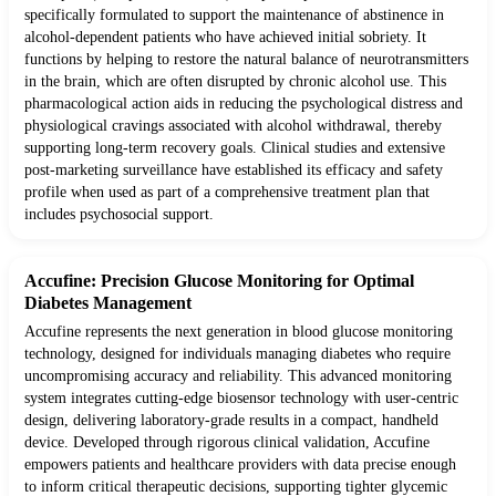
specifically formulated to support the maintenance of abstinence in
alcohol-dependent patients who have achieved initial sobriety. It
functions by helping to restore the natural balance of neurotransmitters
in the brain, which are often disrupted by chronic alcohol use. This
pharmacological action aids in reducing the psychological distress and
physiological cravings associated with alcohol withdrawal, thereby
supporting long-term recovery goals. Clinical studies and extensive
post-marketing surveillance have established its efficacy and safety
profile when used as part of a comprehensive treatment plan that
includes psychosocial support.
Accufine: Precision Glucose Monitoring for Optimal
Diabetes Management
Accufine represents the next generation in blood glucose monitoring
technology, designed for individuals managing diabetes who require
uncompromising accuracy and reliability. This advanced monitoring
system integrates cutting-edge biosensor technology with user-centric
design, delivering laboratory-grade results in a compact, handheld
device. Developed through rigorous clinical validation, Accufine
empowers patients and healthcare providers with data precise enough
to inform critical therapeutic decisions, supporting tighter glycemic