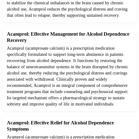
to stabilize the chemical imbalances in the brain caused by chronic
alcohol use, Acamprol reduces the psychological distress and craving
that often lead to relapse, thereby supporting sustained recovery.
Acamprol: Effective Management for Alcohol Dependence
Recovery
Acamprol (acamprosate calcium) is a prescription medication
specifically formulated to support long-term abstinence in patients
recovering from alcohol dependence. It functions by restoring the
balance of neurotransmitter systems in the brain disrupted by chronic
alcohol use, thereby reducing the psychological distress and cravings
associated with withdrawal. Clinically proven and widely
recommended, Acamprol is an integral component of comprehensive
treatment programs that include counseling and psychosocial support.
Its targeted mechanism offers a pharmacological strategy to sustain
sobriety and improve quality of life in motivated individuals.
Acamprol: Effective Relief for Alcohol Dependence
Symptoms
Acamprol (acamprosate calcium) is a prescription medication