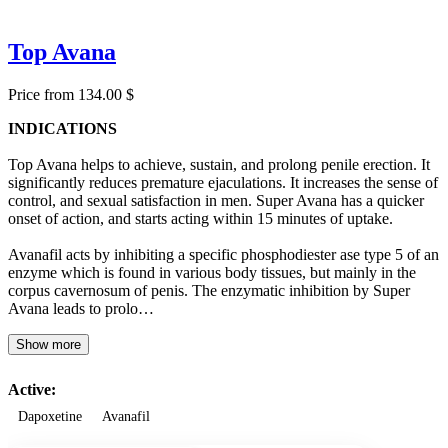
Top Avana
Price from 134.00 $
INDICATIONS
Top Avana helps to achieve, sustain, and prolong penile erection. It
significantly reduces premature ejaculations. It increases the sense of
control, and sexual satisfaction in men. Super Avana has a quicker
onset of action, and starts acting within 15 minutes of uptake.
Avanafil acts by inhibiting a specific phosphodiester ase type 5 of an
enzyme which is found in various body tissues, but mainly in the
corpus cavernosum of penis. The enzymatic inhibition by Super
Avana leads to prolo…
Show more
Active:
Dapoxetine
Avanafil