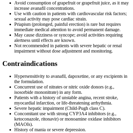
Avoid consumption of grapefruit or grapefruit juice, as it may
increase avanafil concentrations.
Use with caution in patients with cardiovascular risk factors;
sexual activity may pose cardiac strain.
Priapism (prolonged, painful erection) is rare but requires
immediate medical attention to avoid permanent damage.
May cause dizziness or syncope; avoid activities requiring
alertness until effects are known.
Not recommended in patients with severe hepatic or renal
impairment without dose adjustment and monitoring.
Contraindications
Hypersensitivity to avanafil, dapoxetine, or any excipients in
the formulation.
Concurrent use of nitrates or nitric oxide donors (e.g.,
isosorbide mononitrate) in any form.
Patients with a history of unstable angina, recent stroke,
myocardial infarction, or life-threatening arrhythmia.
Severe hepatic impairment (Child-Pugh class C).
Concomitant use with strong CYP3A4 inhibitors (e.g.,
ketoconazole, ritonavir) or monoamine oxidase inhibitors
(MAOIs).
History of mania or severe depression.