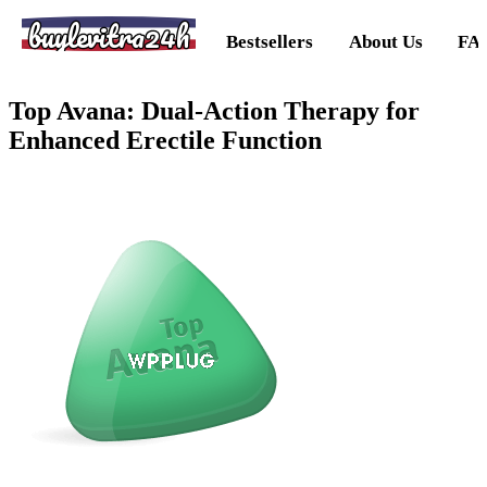
buylevitra24h
Bestsellers
About Us
FA
Top Avana: Dual-Action Therapy for
Enhanced Erectile Function