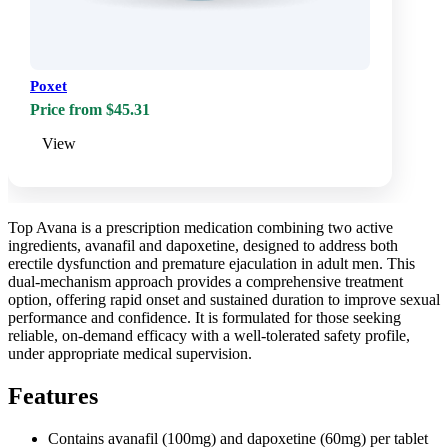
Poxet
Price from $45.31
View
Top Avana is a prescription medication combining two active
ingredients, avanafil and dapoxetine, designed to address both
erectile dysfunction and premature ejaculation in adult men. This
dual-mechanism approach provides a comprehensive treatment
option, offering rapid onset and sustained duration to improve sexual
performance and confidence. It is formulated for those seeking
reliable, on-demand efficacy with a well-tolerated safety profile,
under appropriate medical supervision.
Features
Contains avanafil (100mg) and dapoxetine (60mg) per tablet