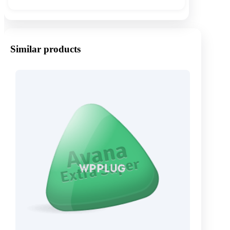
Similar products