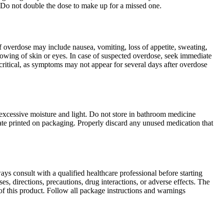
 Do not double the dose to make up for a missed one.
 overdose may include nausea, vomiting, loss of appetite, sweating,
llowing of skin or eyes. In case of suspected overdose, seek immediate
critical, as symptoms may not appear for several days after overdose
excessive moisture and light. Do not store in bathroom medicine
date printed on packaging. Properly discard any unused medication that
ys consult with a qualified healthcare professional before starting
, directions, precautions, drug interactions, or adverse effects. The
of this product. Follow all package instructions and warnings