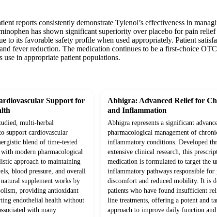
atient reports consistently demonstrate Tylenol’s effectiveness in mana
taminophen has shown significant superiority over placebo for pain relief
to its favorable safety profile when used appropriately. Patient satisfac
and fever reduction. The medication continues to be a first-choice OTC 
s use in appropriate patient populations.
rdiovascular Support for
Abhigra: Advanced Relief for Ch
lth
and Inflammation
studied, multi-herbal
Abhigra represents a significant advanc
to support cardiovascular
pharmacological management of chroni
ergistic blend of time-tested
inflammatory conditions. Developed th
d with modern pharmacological
extensive clinical research, this prescrip
olistic approach to maintaining
medication is formulated to target the 
vels, blood pressure, and overall
inflammatory pathways responsible for p
s natural supplement works by
discomfort and reduced mobility. It is d
olism, providing antioxidant
patients who have found insufficient rel
ting endothelial health without
line treatments, offering a potent and ta
 associated with many
approach to improve daily function and 