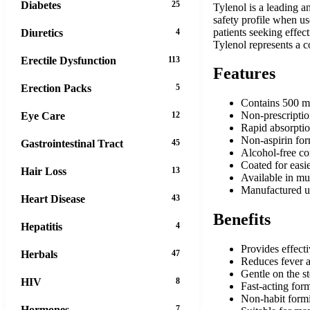
Diabetes
25
Tylenol is a leading a
safety profile when us
patients seeking effec
Diuretics
4
Tylenol represents a 
Erectile Dysfunction
113
Features
Erection Packs
5
Contains 500 mg
Non-prescripti
Eye Care
12
Rapid absorptio
Non-aspirin fo
Gastrointestinal Tract
45
Alcohol-free c
Coated for easi
Hair Loss
13
Available in mul
Manufactured un
Heart Disease
43
Benefits
Hepatitis
4
Provides effecti
Herbals
47
Reduces fever a
Gentle on the 
HIV
8
Fast-acting for
Non-habit form
Hormones
7