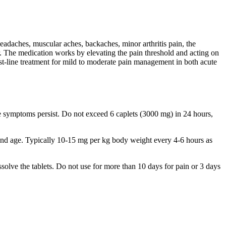
eadaches, muscular aches, backaches, minor arthritis pain, the
r. The medication works by elevating the pain threshold and acting on
rst-line treatment for mild to moderate pain management in both acute
 symptoms persist. Do not exceed 6 caplets (3000 mg) in 24 hours,
and age. Typically 10-15 mg per kg body weight every 4-6 hours as
solve the tablets. Do not use for more than 10 days for pain or 3 days