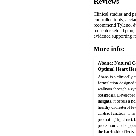
Reviews
Clinical studies and p
controlled trials, ace
recommend Tylenol due 
musculoskeletal pain, 
evidence supporting it
More info:
Abana: Natural Ca
Optimal Heart Hea
Abana is a clinically 
formulation designed 
wellness through a syn
botanicals. Develope
insights, it offers a h
healthy cholesterol le
cardiac function. Thi
promoting lipid metab
protection, and suppor
the harsh side effects