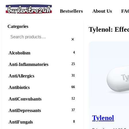
buylevitra24h
Bestsellers
About Us
FA
Categories
Tylenol: Effe
×
Alcoholism
4
Anti-Inflammatories
25
AntiAllergics
31
Antibiotics
66
AntiConvulsants
12
AntiDepressants
37
Tylenol
AntiFungals
8