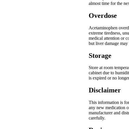
almost time for the n
Overdose
Acetaminophen overdos
extreme tiredness, unu
medical attention or c
but liver damage may 
Storage
Store at room tempera
cabinet due to humidit
is expired or no longe
Disclaimer
This information is fo
any new medication or 
manufacturer and distr
carefully.