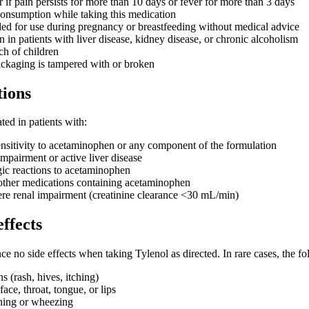
 if pain persists for more than 10 days or fever for more than 3 days
onsumption while taking this medication
d for use during pregnancy or breastfeeding without medical advice
 in patients with liver disease, kidney disease, or chronic alcoholism
ch of children
ackaging is tampered with or broken
tions
ted in patients with:
sitivity to acetaminophen or any component of the formulation
mpairment or active liver disease
rgic reactions to acetaminophen
 other medications containing acetaminophen
re renal impairment (creatinine clearance <30 mL/min)
effects
ce no side effects when taking Tylenol as directed. In rare cases, the 
ns (rash, hives, itching)
face, throat, tongue, or lips
thing or wheezing