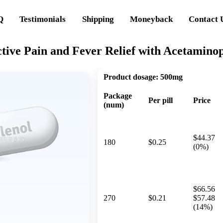
Q
Testimonials
Shipping
Moneyback
Contact 
ctive Pain and Fever Relief with Acetamino
Product dosage:
500mg
Package
Per pill
Price
(num)
$44.37
180
$0.25
(0%)
$66.56
270
$0.21
$57.48
(14%)