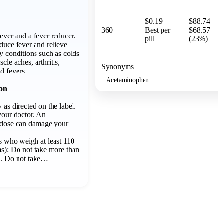
$0.19
$88.74
360
Best per
$68.57
iever and a fever reducer.
pill
(23%)
educe fever and relieve
y conditions such as colds
cle aches, arthritis,
Synonyms
d fevers.
Acetaminophen
ion
 as directed on the label,
your doctor. An
dose can damage your
s who weigh at least 110
s): Do not take more than
e. Do not take…