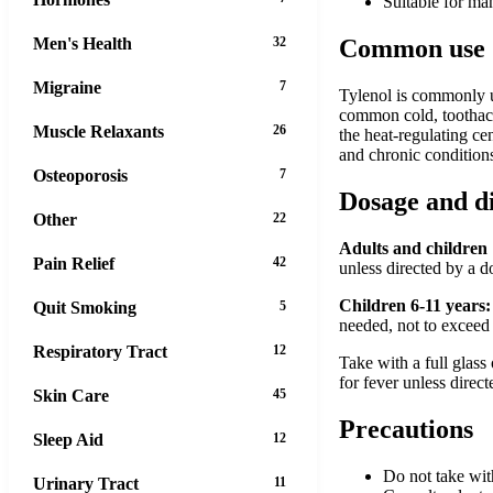
Suitable for ma
Men's Health
32
Common use
Migraine
7
Tylenol is commonly us
common cold, toothache
Muscle Relaxants
26
the heat-regulating ce
and chronic condition
Osteoporosis
7
Dosage and d
Other
22
Adults and children 
Pain Relief
42
unless directed by a 
Children 6-11 years:
Quit Smoking
5
needed, not to exceed 
Respiratory Tract
12
Take with a full glass
for fever unless direc
Skin Care
45
Precautions
Sleep Aid
12
Do not take wit
Urinary Tract
11