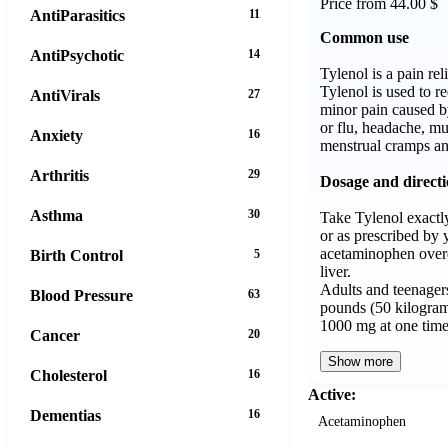
Price from 44.00 $
AntiParasitics
11
Common use
AntiPsychotic
14
Tylenol is a pain rel
Tylenol is used to r
AntiVirals
27
minor pain caused b
or flu, headache, mus
Anxiety
16
menstrual cramps an
Arthritis
29
Dosage and direct
Asthma
30
Take Tylenol exactly
or as prescribed by 
acetaminophen over
Birth Control
5
liver.
Adults and teenager
Blood Pressure
63
pounds (50 kilogram
1000 mg at one tim
Cancer
20
Show more
Cholesterol
16
Active:
Dementias
16
Acetaminophen