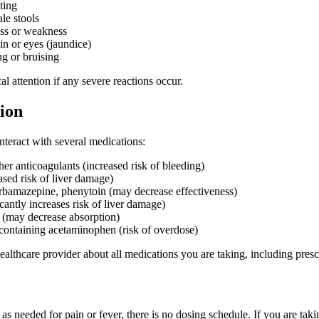
ting
le stools
ess or weakness
in or eyes (jaundice)
g or bruising
 attention if any severe reactions occur.
ion
eract with several medications:
er anticoagulants (increased risk of bleeding)
ased risk of liver damage)
arbamazepine, phenytoin (may decrease effectiveness)
cantly increases risk of liver damage)
 (may decrease absorption)
containing acetaminophen (risk of overdose)
althcare provider about all medications you are taking, including pres
as needed for pain or fever, there is no dosing schedule. If you are takin