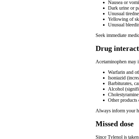
Nausea or vomi
Dark urine or pa
Unusual tiredn
Yellowing of sk
Unusual bleedin
Seek immediate medical
Drug interact
Acetaminophen may int
Warfarin and oth
Isoniazid (incre
Barbiturates, c
Alcohol (signifi
Cholestyramine
Other products 
Always inform your he
Missed dose
Since Tylenol is taken 