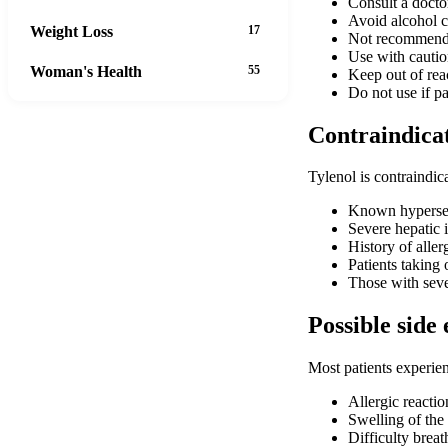
Consult a doctor
Avoid alcohol c
Weight Loss
17
Not recommende
Use with caution
Woman's Health
55
Keep out of rea
Do not use if p
Contraindica
Tylenol is contraindica
Known hypersen
Severe hepatic i
History of alle
Patients taking
Those with seve
Possible side 
Most patients experien
Allergic reactio
Swelling of the 
Difficulty brea