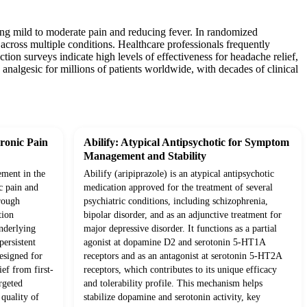
ging mild to moderate pain and reducing fever. In randomized
 across multiple conditions. Healthcare professionals frequently
tion surveys indicate high levels of effectiveness for headache relief,
analgesic for millions of patients worldwide, with decades of clinical
ronic Pain
Abilify: Atypical Antipsychotic for Symptom
Management and Stability
ement in the
Abilify (aripiprazole) is an atypical antipsychotic
c pain and
medication approved for the treatment of several
rough
psychiatric conditions, including schizophrenia,
tion
bipolar disorder, and as an adjunctive treatment for
underlying
major depressive disorder. It functions as a partial
ersistent
agonist at dopamine D2 and serotonin 5-HT1A
esigned for
receptors and as an antagonist at serotonin 5-HT2A
ief from first-
receptors, which contributes to its unique efficacy
rgeted
and tolerability profile. This mechanism helps
quality of
stabilize dopamine and serotonin activity, key