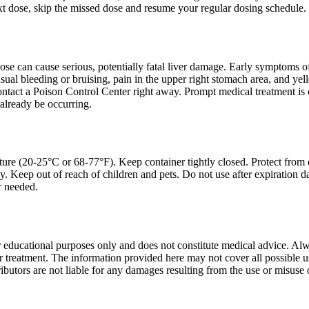
ext dose, skip the missed dose and resume your regular dosing schedule.
e can cause serious, potentially fatal liver damage. Early symptoms of
sual bleeding or bruising, pain in the upper right stomach area, and ye
ontact a Poison Control Center right away. Prompt medical treatment is 
already be occurring.
ture (20-25°C or 68-77°F). Keep container tightly closed. Protect from 
y. Keep out of reach of children and pets. Do not use after expiration 
r needed.
r educational purposes only and does not constitute medical advice. Alwa
treatment. The information provided here may not cover all possible uses
ibutors are not liable for any damages resulting from the use or misuse 