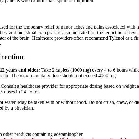
ny patients who cannot take aspirin or ibuprofen
ed for the temporary relief of minor aches and pains associated with h
s, and menstrual cramps. It is also indicated for the reduction of feve
nter of the brain. Healthcare providers often recommend Tylenol as a fi
s.
irection
12 years and older:
Take 2 caplets (1000 mg) every 4 to 6 hours while
doctor. The maximum daily dose should not exceed 4000 mg.
Consult a healthcare provider for appropriate dosing based on weight 
5 doses in 24 hours.
 of water. May be taken with or without food. Do not crush, chew, or dis
ted by a physician.
h other products containing acetaminophen