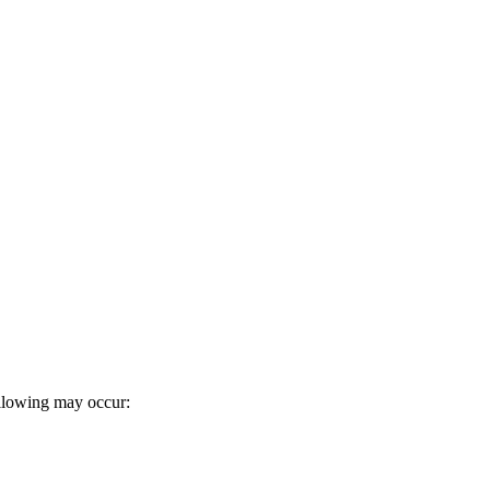
following may occur: