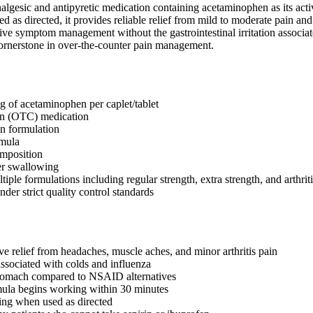
nalgesic and antipyretic medication containing acetaminophen as its acti
ed as directed, it provides reliable relief from mild to moderate pain and
tive symptom management without the gastrointestinal irritation associ
cornerstone in over-the-counter pain management.
 of acetaminophen per caplet/tablet
on (OTC) medication
n formulation
rmula
omposition
er swallowing
tiple formulations including regular strength, extra strength, and arthrit
der strict quality control standards
ve relief from headaches, muscle aches, and minor arthritis pain
ssociated with colds and influenza
stomach compared to NSAID alternatives
mula begins working within 30 minutes
ing when used as directed