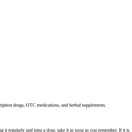
cription drugs, OTC medications, and herbal supplements.
g it regularly and miss a dose, take it as soon as you remember. If it is