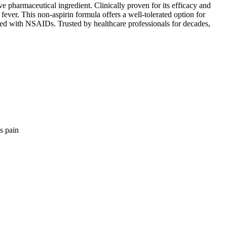
ve pharmaceutical ingredient. Clinically proven for its efficacy and
 fever. This non-aspirin formula offers a well-tolerated option for
ated with NSAIDs. Trusted by healthcare professionals for decades,
is pain