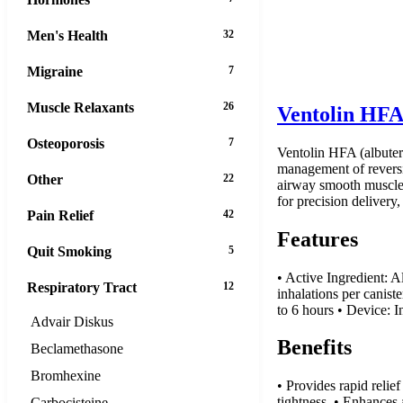
Men's Health
32
Migraine
7
Muscle Relaxants
26
Ventolin HFA
Osteoporosis
7
Ventolin HFA (albutero
management of reversib
Other
22
airway smooth muscle, 
for precision delivery,
Pain Relief
42
Features
Quit Smoking
5
• Active Ingredient: 
Respiratory Tract
12
inhalations per canist
to 6 hours • Device: I
Advair Diskus
Benefits
Beclamethasone
Bromhexine
• Provides rapid reli
tightness. • Enhances 
Carbocisteine