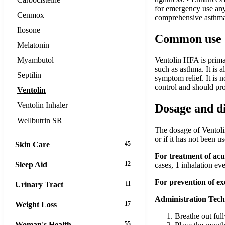
for emergency use any
Cenmox
comprehensive asthma 
Ilosone
Common use
Melatonin
Myambutol
Ventolin HFA is primar
such as asthma. It is 
Septilin
symptom relief. It is 
control and should pro
Ventolin
Ventolin Inhaler
Dosage and d
Wellbutrin SR
The dosage of Ventolin
or if it has not been 
Skin Care
45
For treatment of ac
Sleep Aid
12
cases, 1 inhalation ev
For prevention of e
Urinary Tract
11
Administration Tech
Weight Loss
17
Breathe out full
Woman's Health
55