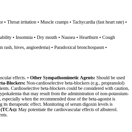
• Throat irritation • Muscle cramps • Tachycardia (fast heart rate) •
itability • Insomnia • Dry mouth • Nausea • Heartburn • Cough
skin rash, hives, angioedema) • Paradoxical bronchospasm •
scular effects. •
Other Sympathomimetic Agents:
Should be used
eta-Blockers:
Non-cardioselective beta-blockers (e.g., propranolol)
ients. Cardioselective beta-blockers could be considered with caution,
okalemia that may result from the administration of non-potassium-
ts, especially when the recommended dose of the beta-agonist is
its therapeutic effect. Monitoring of serum digoxin levels is
 (TCAs):
May potentiate the cardiovascular effects of albuterol.
ents.