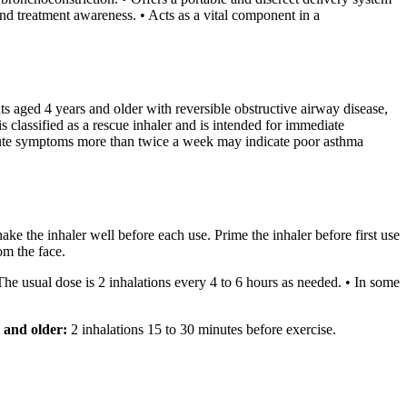
d treatment awareness. • Acts as a vital component in a
ts aged 4 years and older with reversible obstructive airway disease,
s classified as a rescue inhaler and is intended for immediate
g acute symptoms more than twice a week may indicate poor asthma
e the inhaler well before each use. Prime the inhaler before first use
om the face.
he usual dose is 2 inhalations every 4 to 6 hours as needed. • In some
 and older:
2 inhalations 15 to 30 minutes before exercise.