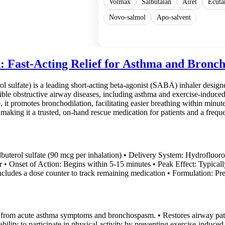
Volmax
Salbutalan
Airet
Ecuta
Novo-salmol
Apo-salvent
Show more
: Fast-Acting Relief for Asthma and Bronc
l sulfate) is a leading short-acting beta-agonist (SABA) inhaler designed
le obstructive airway diseases, including asthma and exercise-induced 
it promotes bronchodilation, facilitating easier breathing within minut
 making it a trusted, on-hand rescue medication for patients and a freque
Albuterol sulfate (90 mcg per inhalation) • Delivery System: Hydrofluor
er • Onset of Action: Begins within 5-15 minutes • Peak Effect: Typicall
ncludes a dose counter to track remaining medication • Formulation: Pre
ef from acute asthma symptoms and bronchospasm. • Restores airway pate
ability to participate in physical activity by preventing exercise-induce