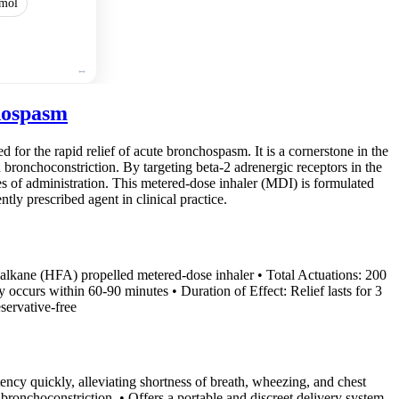
mol
hospasm
 for the rapid relief of acute bronchospasm. It is a cornerstone in the
bronchoconstriction. By targeting beta-2 adrenergic receptors in the
es of administration. This metered-dose inhaler (MDI) is formulated
ntly prescribed agent in clinical practice.
oalkane (HFA) propelled metered-dose inhaler • Total Actuations: 200
y occurs within 60-90 minutes • Duration of Effect: Relief lasts for 3
servative-free
ncy quickly, alleviating shortness of breath, wheezing, and chest
d bronchoconstriction. • Offers a portable and discreet delivery system