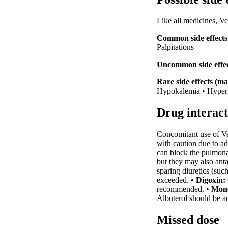
Like all medicines, V
Common side effects 
Palpitations
Uncommon side effect
Rare side effects (ma
Hypokalemia • Hyperg
Drug interact
Concomitant use of Ven
with caution due to ad
can block the pulmonar
but they may also anta
sparing diuretics (suc
exceeded. •
Digoxin:
recommended. •
Mono
Albuterol should be ad
Missed dose