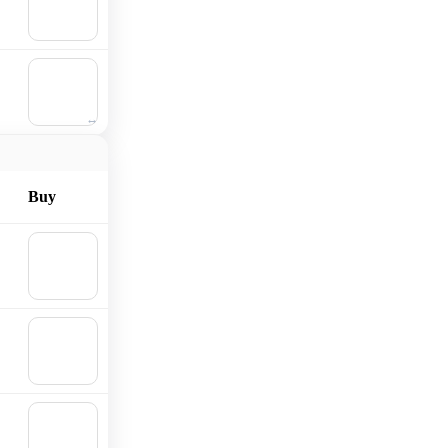
Add to
cart
🛒
Add to
cart
Buy
🛒
Add to
cart
🛒
Add to
cart
🛒
Add to