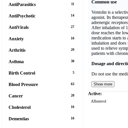
Common use
AntiParasitics
11
Ventolin is a select
AntiPsychotic
14
agonist. Its therapeu
adrenergic receptors
AntiVirals
27
After inhalation of 
dose reaches the low
medication starts to 
Anxiety
16
inhalation and does 
used to relieve symp
Arthritis
29
patients with chronic
Asthma
30
Dosage and direct
Birth Control
5
Do not use the med
Blood Pressure
63
Show more
Active:
Cancer
20
Albuterol
Cholesterol
16
Dementias
16