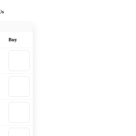
Us
Buy
🛒
Add to
cart
🛒
Add to
cart
🛒
Add to
cart
🛒