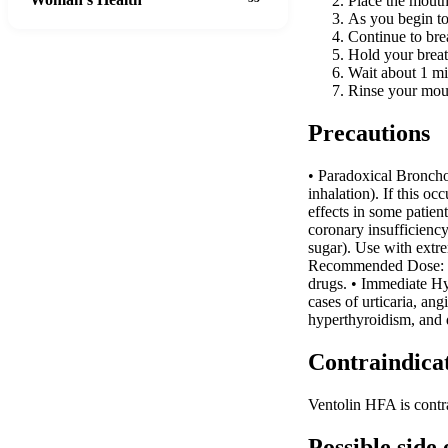
Place the mouth
As you begin to
Continue to bre
Hold your breat
Wait about 1 min
Rinse your mout
Precautions
• Paradoxical Broncho
inhalation). If this o
effects in some patient
coronary insufficienc
sugar). Use with extre
Recommended Dose: Exc
drugs. • Immediate Hyp
cases of urticaria, a
hyperthyroidism, and 
Contraindica
Ventolin HFA is contra
Possible side 