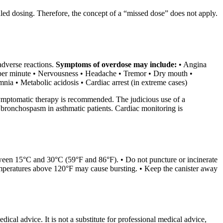
led dosing. Therefore, the concept of a “missed dose” does not apply.
adverse reactions.
Symptoms of overdose may include:
• Angina
s per minute • Nervousness • Headache • Tremor • Dry mouth •
ia • Metabolic acidosis • Cardiac arrest (in extreme cases)
symptomatic therapy is recommended. The judicious use of a
g bronchospasm in asthmatic patients. Cardiac monitoring is
ween 15°C and 30°C (59°F and 86°F). • Do not puncture or incinerate
temperatures above 120°F may cause bursting. • Keep the canister away
ical advice. It is not a substitute for professional medical advice,