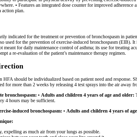
where. • Features an integrated dose counter for improved adherence an
action plan.
ily indicated for the treatment or prevention of bronchospasm in patien
also used for the prevention of exercise-induced bronchospasm (EIB). It i
not meant for daily maintenance control of asthma; its use for treatin
mpt a re-evaluation of the patient’s maintenance therapy regimen.
irection
 HFA should be individualized based on patient need and response. Shak
used for more than 2 weeks by releasing 4 test sprays into the air away fr
ute bronchospasm:
•
Adults and children 4 years of age and older:
T
ery 4 hours may be sufficient.
xercise-induced bronchospasm:
•
Adults and children 4 years of age
nique:
y, expelling as much air from your lungs as possible.