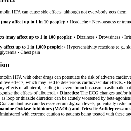
entolin HFA can cause side effects, although not everybody gets them.
(may affect up to 1 in 10 people):
• Headache • Nervousness or tremor 
s (may affect up to 1 in 100 people):
• Dizziness • Drowsiness • Irr
y affect up to 1 in 1,000 people):
• Hypersensitivity reactions (e.g., 
lycemia • Chest pain
ion
tolin HFA with other drugs can potentiate the risk of adverse cardiova
ditive effects, which may lead to deleterious cardiovascular effects. •
B
y effects of albuterol, leading to severe bronchospasm in asthmatic pat
gonize the effects of albuterol. •
Diuretics:
The ECG changes and/or hyp
h as loop or thiazide diuretics) can be acutely worsened by beta-agonis
Concomitant use can decrease serum digoxin levels, potentially reducing 
amine Oxidase Inhibitors (MAOIs) and Tricyclic Antidepressants
ministered with extreme caution to patients being treated with these ag