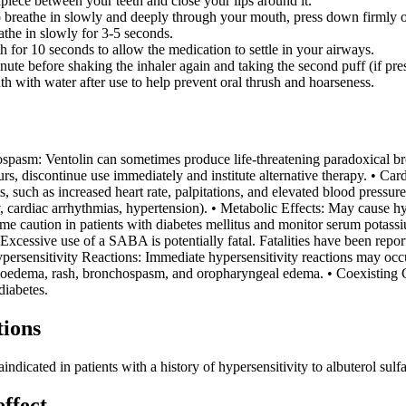
piece between your teeth and close your lips around it.
 breathe in slowly and deeply through your mouth, press down firmly on 
athe in slowly for 3-5 seconds.
h for 10 seconds to allow the medication to settle in your airways.
ute before shaking the inhaler again and taking the second puff (if pre
h with water after use to help prevent oral thrush and hoarseness.
spasm: Ventolin can sometimes produce life-threatening paradoxical b
ccurs, discontinue use immediately and institute alternative therapy. • Ca
s, such as increased heart rate, palpitations, and elevated blood pressur
y, cardiac arrhythmias, hypertension). • Metabolic Effects: May cause 
me caution in patients with diabetes mellitus and monitor serum potass
essive use of a SABA is potentially fatal. Fatalities have been repor
ersensitivity Reactions: Immediate hypersensitivity reactions may occur
ngioedema, rash, bronchospasm, and oropharyngeal edema. • Coexisting C
diabetes.
tions
indicated in patients with a history of hypersensitivity to albuterol sul
effect