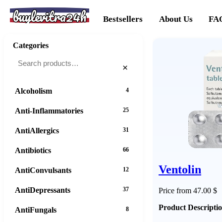
buylevitra24h
Bestsellers
About Us
FA
Categories
×
Alcoholism
4
Anti-Inflammatories
25
AntiAllergics
31
Antibiotics
66
Ventolin
AntiConvulsants
12
AntiDepressants
37
Price from 47.00 $
Product Descripti
AntiFungals
8