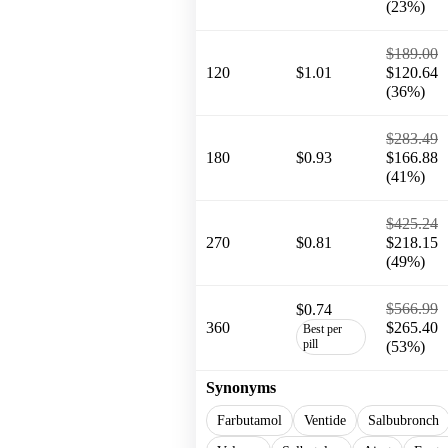
(23%)
$189.00
120
$1.01
$120.64
(36%)
$283.49
180
$0.93
$166.88
(41%)
$425.24
270
$0.81
$218.15
(49%)
$566.99
$0.74
360
$265.40
Best per
pill
(53%)
Synonyms
Farbutamol
Ventide
Salbubronch