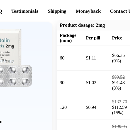
Q
Testimonials
Shipping
Moneyback
Contact 
Product dosage:
2mg
Package
Per pill
Price
(num)
$66.35
60
$1.11
(0%)
$99.52
90
$1.02
$91.48
(8%)
$132.70
120
$0.94
$112.59
(15%)
on
$199.05