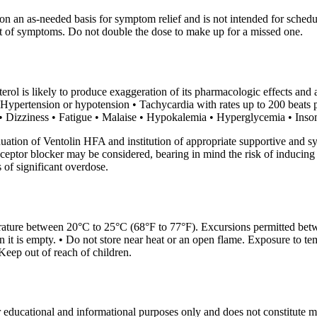
on an as-needed basis for symptom relief and is not intended for schedu
set of symptoms. Do not double the dose to make up for a missed one.
rol is likely to produce exaggeration of its pharmacologic effects and 
 • Hypertension or hypotension • Tachycardia with rates up to 200 beat
 • Dizziness • Fatigue • Malaise • Hypokalemia • Hyperglycemia • Insomn
uation of Ventolin HFA and institution of appropriate supportive and 
eceptor blocker may be considered, bearing in mind the risk of inducin
of significant overdose.
rature between 20°C to 25°C (68°F to 77°F). Excursions permitted bet
en it is empty. • Do not store near heat or an open flame. Exposure to 
Keep out of reach of children.
r educational and informational purposes only and does not constitute med