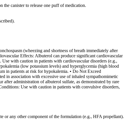
the canister to release one puff of medication.
scribed).
ronchospasm (wheezing and shortness of breath immediately after
rdiovascular Effects: Albuterol can produce significant cardiovascular
e. Use with caution in patients with cardiovascular disorders (e.g.,
hypokalemia (low potassium levels) and hyperglycemia (high blood
ium in patients at risk for hypokalemia. • Do Not Exceed
ted in association with excessive use of inhaled sympathomimetic
 after administration of albuterol sulfate, as demonstrated by rare
onditions: Use with caution in patients with convulsive disorders,
fate or any other component of the formulation (e.g., HFA propellant).