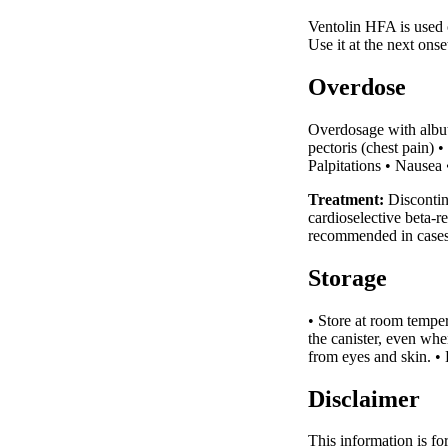
Ventolin HFA is used 
Use it at the next on
Overdose
Overdosage with albute
pectoris (chest pain)
Palpitations • Nausea
Treatment:
Discontin
cardioselective beta-r
recommended in cases 
Storage
• Store at room tempe
the canister, even wh
from eyes and skin. • 
Disclaimer
This information is fo