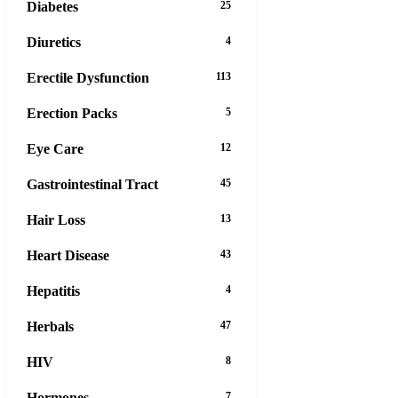
Diabetes
25
Diuretics
4
Erectile Dysfunction
113
Erection Packs
5
Eye Care
12
Gastrointestinal Tract
45
Hair Loss
13
Heart Disease
43
Hepatitis
4
Herbals
47
HIV
8
Hormones
7