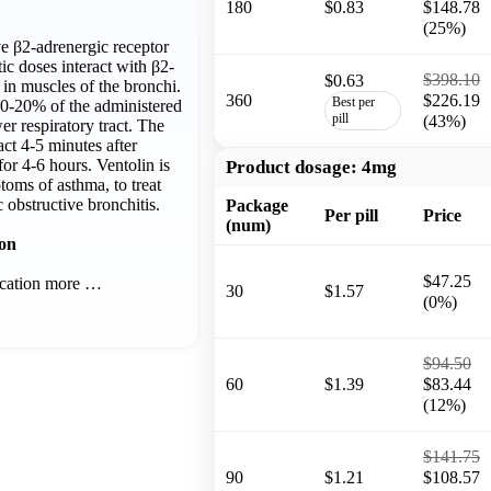
180
$0.83
$148.78
(25%)
ive β2-adrenergic receptor
tic doses interact with β2-
$398.10
$0.63
 in muscles of the bronchi.
360
$226.19
Best per
10-20% of the administered
pill
(43%)
er respiratory tract. The
act 4-5 minutes after
for 4-6 hours. Ventolin is
Product dosage:
4mg
toms of asthma, to treat
 obstructive bronchitis.
Package
Per pill
Price
(num)
ion
$47.25
ication more …
30
$1.57
(0%)
$94.50
60
$1.39
$83.44
(12%)
$141.75
90
$1.21
$108.57