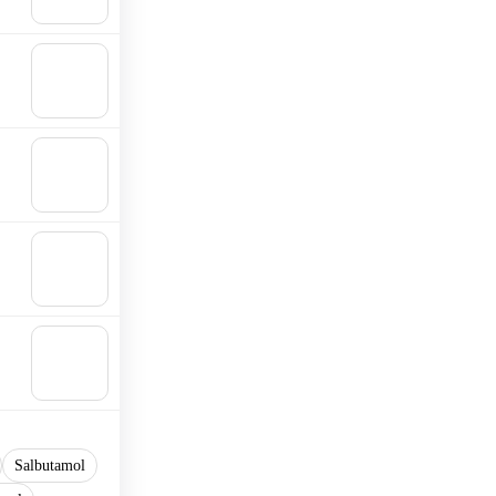
cart
🛒
Add to
cart
🛒
Add to
cart
🛒
Add to
cart
🛒
Add to
cart
Salbutamol