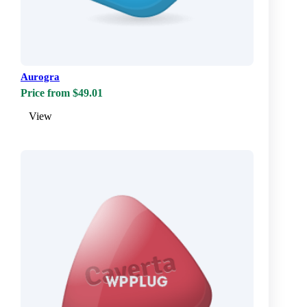
Aurogra
Price from $49.01
View