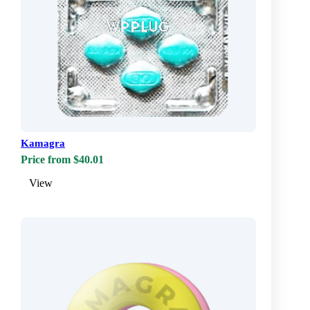
Kamagra
Price from $40.01
View