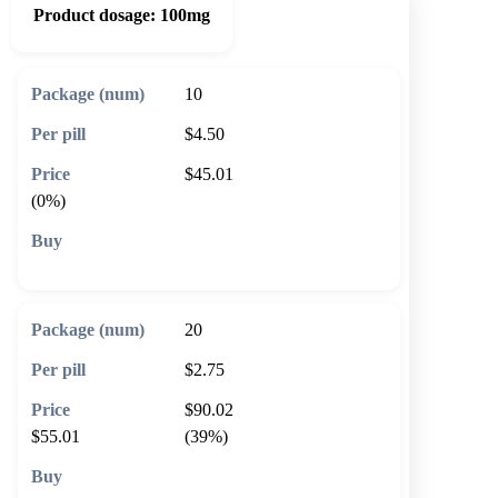
Product dosage:
100mg
10
$4.50
$45.01
(0%)
🛒 Add to cart
20
$2.75
$90.02
$55.01
(39%)
🛒 Add to cart