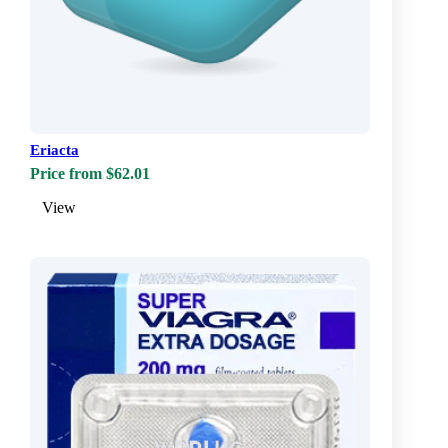
Eriacta
Price from $62.01
View