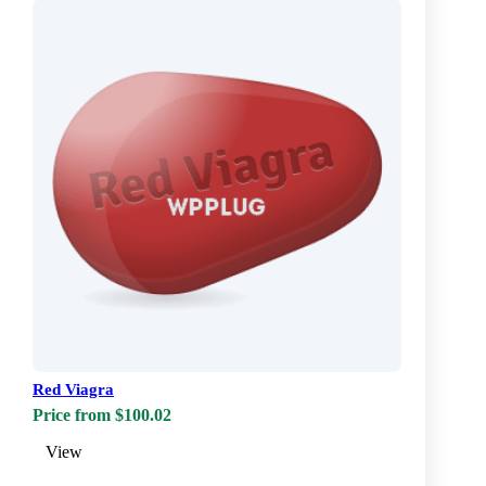
Red Viagra
Price from $100.02
View