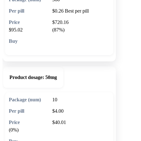
$0.26
Best per pill
$720.16
$95.02
(87%)
🛒 Add to cart
Product dosage:
50mg
10
$4.00
$40.01
(0%)