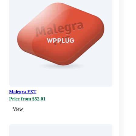
Malegra FXT
Price from $52.01
View