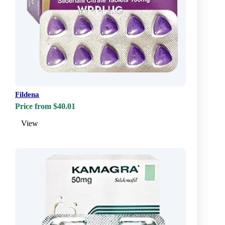
Fildena
Price from $40.01
View