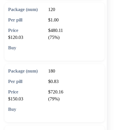
120
$1.00
$480.11
$120.03
(75%)
🛒 Add to cart
180
$0.83
$720.16
$150.03
(79%)
🛒 Add to cart