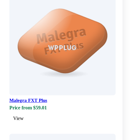
Malegra FXT Plus
Price from $59.01
View