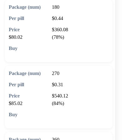
180
$0.44
$360.08
$80.02
(78%)
🛒 Add to cart
270
$0.31
$540.12
$85.02
(84%)
🛒 Add to cart
360