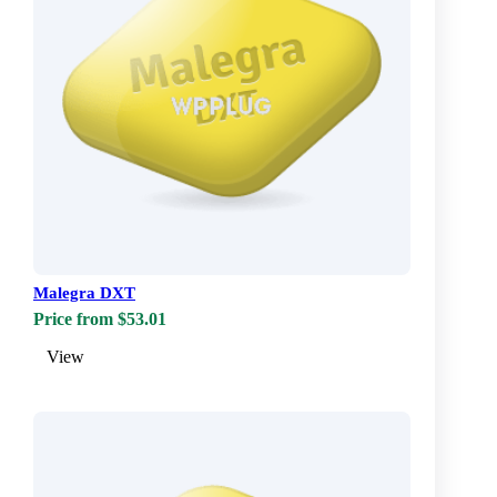
Malegra DXT
Price from $53.01
View