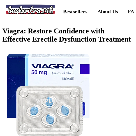
buylevitra24h
Bestsellers
About Us
FA
Viagra: Restore Confidence with
Effective Erectile Dysfunction Treatment