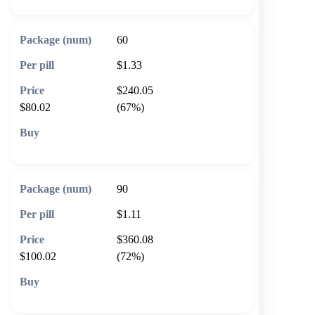
60
$1.33
$240.05
$80.02
(67%)
🛒 Add to cart
90
$1.11
$360.08
$100.02
(72%)
🛒 Add to cart