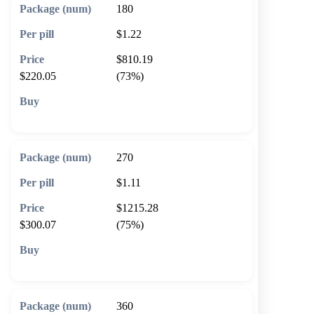
180
$1.22
$810.19
$220.05
(73%)
🛒 Add to cart
270
$1.11
$1215.28
$300.07
(75%)
🛒 Add to cart
360