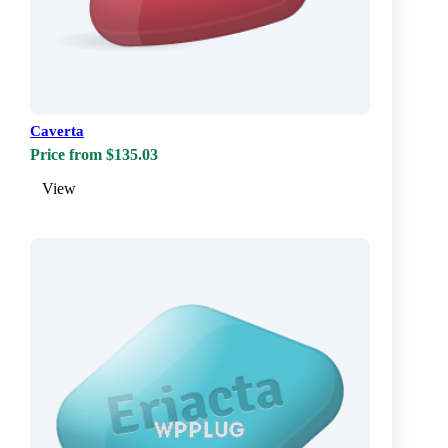
Caverta
Price from $135.03
View