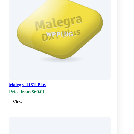
Malegra DXT Plus
Price from $60.01
View