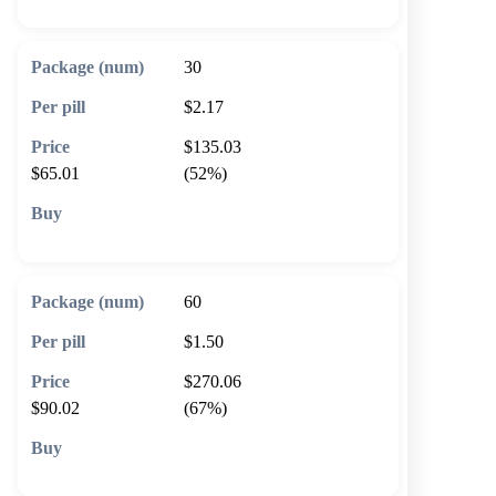
30
$2.17
$135.03
$65.01
(52%)
🛒 Add to cart
60
$1.50
$270.06
$90.02
(67%)
🛒 Add to cart