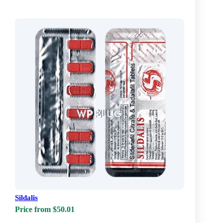
Sildalis
Price from $50.01