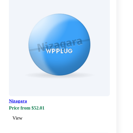
Nizagara
Price from $52.01
View