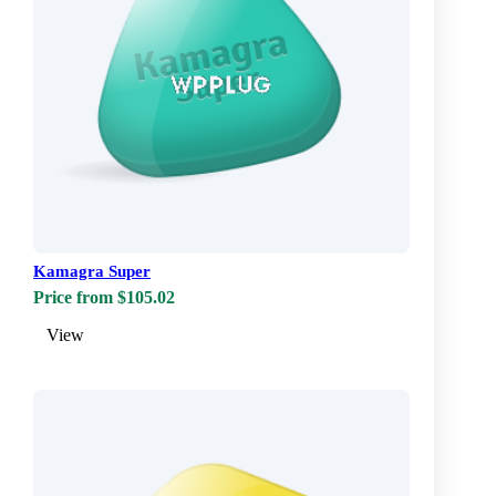
Kamagra Super
Price from $105.02
View