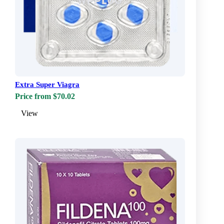
Extra Super Viagra
Price from $70.02
View