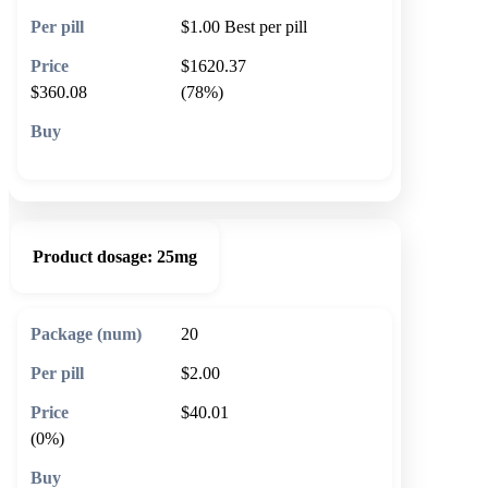
$1.00
Best per pill
$1620.37
$360.08
(78%)
🛒 Add to cart
Product dosage:
25mg
20
$2.00
$40.01
(0%)