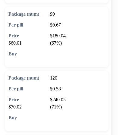
90
$0.67
$180.04
$60.01
(67%)
🛒 Add to cart
120
$0.58
$240.05
$70.02
(71%)
🛒 Add to cart