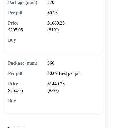
270
$0.76
$1080.25
$205.05
(81%)
🛒 Add to cart
360
$0.69
Best per pill
$1440.33
$250.06
(83%)
🛒 Add to cart