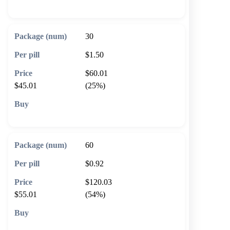
🛒 Add to cart
30
$1.50
$60.01
$45.01
(25%)
🛒 Add to cart
60
$0.92
$120.03
$55.01
(54%)
🛒 Add to cart