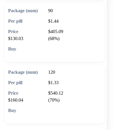
90
$1.44
$405.09
$130.03
(68%)
🛒 Add to cart
120
$1.33
$540.12
$160.04
(70%)
🛒 Add to cart