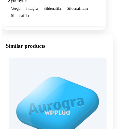
Synonyms
Veega
Intagra
Sildenafila
Sildenafilum
Sildenafilo
Similar products