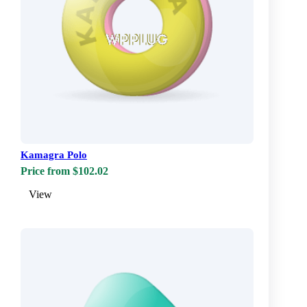
Kamagra Polo
Price from $102.02
View