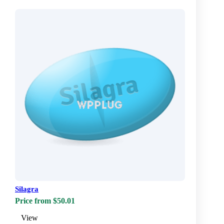
Silagra
Price from $50.01
View