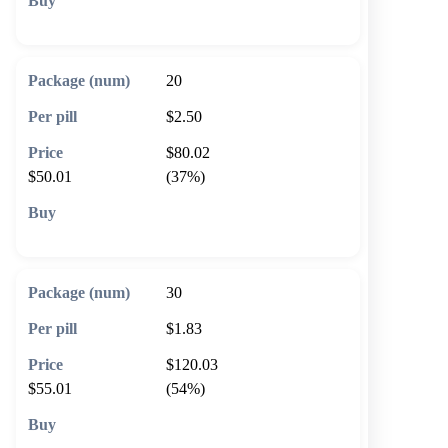
🛒 Add to cart
20
$2.50
$80.02
$50.01
(37%)
🛒 Add to cart
30
$1.83
$120.03
$55.01
(54%)
🛒 Add to cart