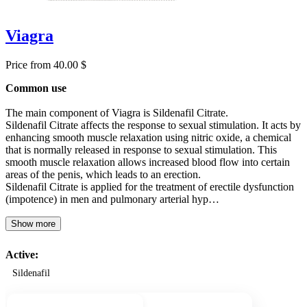
Viagra
Price from 40.00 $
Common use
The main component of Viagra is Sildenafil Citrate.
Sildenafil Citrate affects the response to sexual stimulation. It acts by
enhancing smooth muscle relaxation using nitric oxide, a chemical
that is normally released in response to sexual stimulation. This
smooth muscle relaxation allows increased blood flow into certain
areas of the penis, which leads to an erection.
Sildenafil Citrate is applied for the treatment of erectile dysfunction
(impotence) in men and pulmonary arterial hyp…
Show more
Active:
Sildenafil