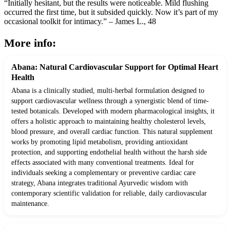
“Initially hesitant, but the results were noticeable. Mild flushing
occurred the first time, but it subsided quickly. Now it’s part of my
occasional toolkit for intimacy.” – James L., 48
More info:
Abana: Natural Cardiovascular Support for Optimal Heart
Health
Abana is a clinically studied, multi-herbal formulation designed to
support cardiovascular wellness through a synergistic blend of time-
tested botanicals. Developed with modern pharmacological insights, it
offers a holistic approach to maintaining healthy cholesterol levels,
blood pressure, and overall cardiac function. This natural supplement
works by promoting lipid metabolism, providing antioxidant
protection, and supporting endothelial health without the harsh side
effects associated with many conventional treatments. Ideal for
individuals seeking a complementary or preventive cardiac care
strategy, Abana integrates traditional Ayurvedic wisdom with
contemporary scientific validation for reliable, daily cardiovascular
maintenance.