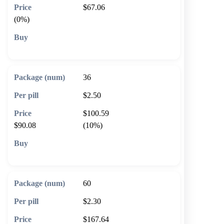
$67.06
(0%)
🛒 Add to cart
36
$2.50
$100.59
$90.08
(10%)
🛒 Add to cart
60
$2.30
$167.64