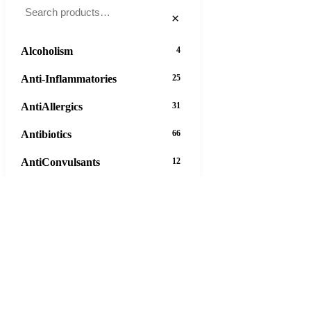
×
Alcoholism
4
Anti-Inflammatories
25
AntiAllergics
31
Antibiotics
66
AntiConvulsants
12
AntiDepressants
37
AntiFungals
8
AntiParasitics
11
AntiPsychotic
14
AntiVirals
27