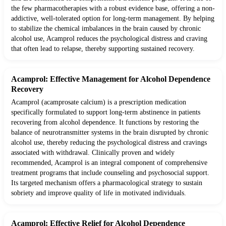
the few pharmacotherapies with a robust evidence base, offering a non-
addictive, well-tolerated option for long-term management. By helping
to stabilize the chemical imbalances in the brain caused by chronic
alcohol use, Acamprol reduces the psychological distress and craving
that often lead to relapse, thereby supporting sustained recovery.
Acamprol: Effective Management for Alcohol Dependence
Recovery
Acamprol (acamprosate calcium) is a prescription medication
specifically formulated to support long-term abstinence in patients
recovering from alcohol dependence. It functions by restoring the
balance of neurotransmitter systems in the brain disrupted by chronic
alcohol use, thereby reducing the psychological distress and cravings
associated with withdrawal. Clinically proven and widely
recommended, Acamprol is an integral component of comprehensive
treatment programs that include counseling and psychosocial support.
Its targeted mechanism offers a pharmacological strategy to sustain
sobriety and improve quality of life in motivated individuals.
Acamprol: Effective Relief for Alcohol Dependence