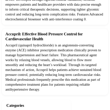
empowers patients and healthcare providers with data precise enough
to inform critical therapeutic decisions, supporting tighter glycemic
control and reducing long-term complication risks. Features Advanced
electrochemical biosensor with anti-interference coating 0.
Accupril: Effective Blood Pressure Control for
Cardiovascular Health
Accupril (quinapril hydrochloride) is an angiotensin-converting
enzyme (ACE) inhibitor prescription medication clinically proven to
manage hypertension and heart failure. This pharmaceutical agent
works by relaxing blood vessels, allowing blood to flow more
smoothly and reducing the heart’s workload. Through its targeted
mechanism of action, Accupril helps patients achieve sustained blood
pressure control, potentially reducing long-term cardiovascular risks.
Medical professionals frequently prescribe this medication as part of
comprehensive treatment plans for patients requiring reliable
antihypertensive therapy.
Categories