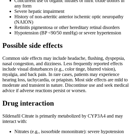
Concurrent use of organic nitrates or nitric oxide donors in
any form
Severe hepatic impairment
History of non-arteritic anterior ischemic optic neuropathy
(NAION)
Retinitis pigmentosa or other hereditary retinal disorders
Hypotension (BP <90/50 mmHg) or severe hypertension
Possible side effects
Common side effects may include headache, flushing, dyspepsia,
nasal congestion, and dizziness. Less frequently reported effects
include visual disturbances (e.g., color tinge, blurred vision),
myalgia, and back pain. In rare cases, patients may experience
hearing loss, tachycardia, or priapism. Most side effects are mild to
moderate and transient in nature. Discontinue use and seek medical
advice if adverse reactions persist or worsen.
Drug interaction
Sildenafil Citrate is primarily metabolized by CYP3A4 and may
interact with:
Nitrates (e.g., isosorbide mononitrate): severe hypotension