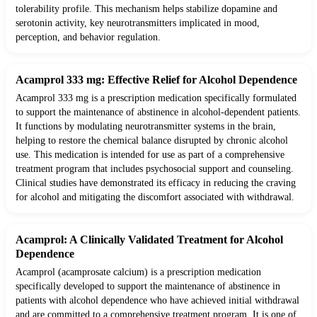
tolerability profile. This mechanism helps stabilize dopamine and
serotonin activity, key neurotransmitters implicated in mood,
perception, and behavior regulation.
Acamprol 333 mg: Effective Relief for Alcohol Dependence
Acamprol 333 mg is a prescription medication specifically formulated
to support the maintenance of abstinence in alcohol-dependent patients.
It functions by modulating neurotransmitter systems in the brain,
helping to restore the chemical balance disrupted by chronic alcohol
use. This medication is intended for use as part of a comprehensive
treatment program that includes psychosocial support and counseling.
Clinical studies have demonstrated its efficacy in reducing the craving
for alcohol and mitigating the discomfort associated with withdrawal.
Acamprol: A Clinically Validated Treatment for Alcohol
Dependence
Acamprol (acamprosate calcium) is a prescription medication
specifically developed to support the maintenance of abstinence in
patients with alcohol dependence who have achieved initial withdrawal
and are committed to a comprehensive treatment program. It is one of