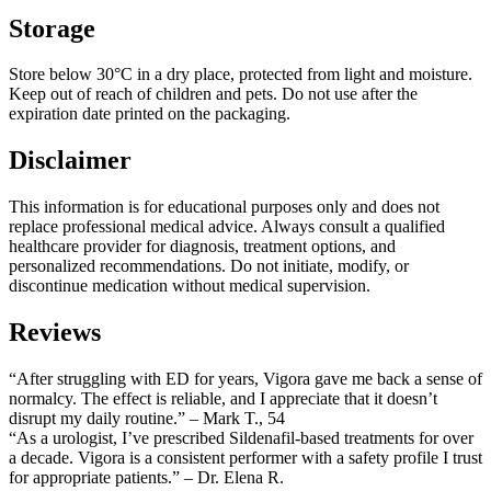
Storage
Store below 30°C in a dry place, protected from light and moisture.
Keep out of reach of children and pets. Do not use after the
expiration date printed on the packaging.
Disclaimer
This information is for educational purposes only and does not
replace professional medical advice. Always consult a qualified
healthcare provider for diagnosis, treatment options, and
personalized recommendations. Do not initiate, modify, or
discontinue medication without medical supervision.
Reviews
“After struggling with ED for years, Vigora gave me back a sense of
normalcy. The effect is reliable, and I appreciate that it doesn’t
disrupt my daily routine.” – Mark T., 54
“As a urologist, I’ve prescribed Sildenafil-based treatments for over
a decade. Vigora is a consistent performer with a safety profile I trust
for appropriate patients.” – Dr. Elena R.