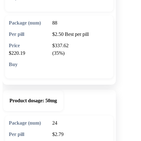
🛒 Add to cart
88
$2.50
Best per pill
$337.62
$220.19
(35%)
🛒 Add to cart
Product dosage:
50mg
24
$2.79