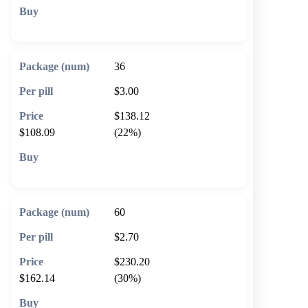
🛒 Add to cart
36
$3.00
$138.12
$108.09
(22%)
🛒 Add to cart
60
$2.70
$230.20
$162.14
(30%)