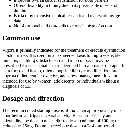
Improves overall sexual satisfaction for both partners
Offers flexibility in timing due to its predictable onset and
duration
Backed by extensive clinical research and real-world usage
data
Non-hormonal and non-addictive mechanism of action
Common use
Vigora is primarily indicated for the treatment of erectile dysfunction
in adult males. It is used on an as-needed basis to improve erectile
function, enabling satisfactory sexual intercourse. It may be
prescribed for occasional use or integrated into a broader therapeutic
plan for sexual health, often alongside lifestyle modifications such as
improved diet, regular exercise, and stress management. It is not
intended for use by women, adolescents, or individuals without a
diagnosis of ED.
Dosage and direction
The recommended starting dose is 50mg taken approximately one
hour before anticipated sexual activity. Based on efficacy and
tolerability, the dose may be adjusted to a maximum of 100mg or
reduced to 25mg. Do not exceed one dose in a 24-hour period.