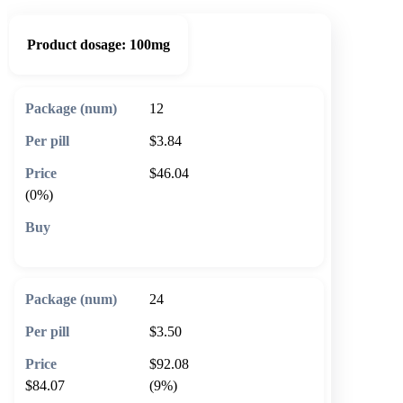
Product dosage:
100mg
12
$3.84
$46.04
(0%)
🛒 Add to cart
24
$3.50
$92.08
$84.07
(9%)