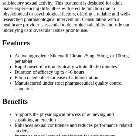
satisfactory sexual activity. This treatment is designed for adult
males experiencing difficulties with erectile function due to
physiological or psychological factors, offering a reliable and well-
researched pharmacological intervention. Consultation with a
healthcare provider is essential to determine suitability and rule out
underlying cardiovascular issues prior to use.
Features
Active ingredient: Sildenafil Citrate 25mg, 50mg, or 100mg
per tablet
Rapid onset of action, typically within 30–60 minutes
Duration of efficacy up to 4–6 hours
Film-coated tablet for ease of administration
Manufactured under strict pharmaceutical quality control
standards
Benefits
Supports the physiological process of achieving and
sustaining an erection
Enhances sexual confidence and reduces performance-related
anxiety