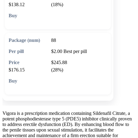
$138.12
(18%)
🛒 Add to cart
88
$2.00
Best per pill
$245.88
$176.15
(28%)
🛒 Add to cart
Vigora is a prescription medication containing Sildenafil Citrate, a
potent phosphodiesterase type 5 (PDE5) inhibitor clinically proven
to address erectile dysfunction (ED). By enhancing blood flow to
the penile tissues upon sexual stimulation, it facilitates the
achievement and maintenance of a firm erection suitable for