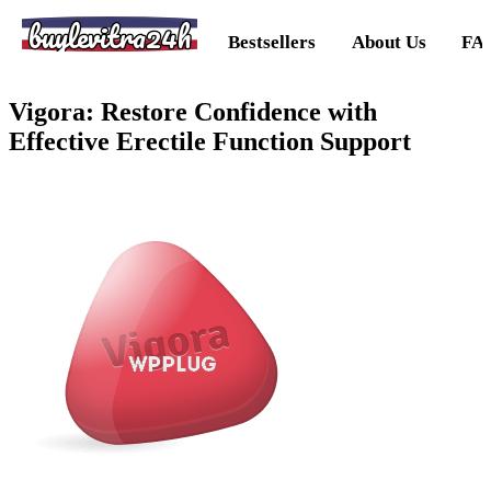
buylevitra24h
Bestsellers
About Us
FA
Vigora: Restore Confidence with
Effective Erectile Function Support