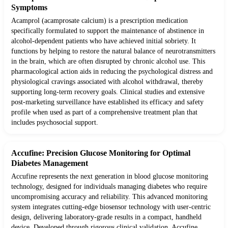
Symptoms
Acamprol (acamprosate calcium) is a prescription medication
specifically formulated to support the maintenance of abstinence in
alcohol-dependent patients who have achieved initial sobriety. It
functions by helping to restore the natural balance of neurotransmitters
in the brain, which are often disrupted by chronic alcohol use. This
pharmacological action aids in reducing the psychological distress and
physiological cravings associated with alcohol withdrawal, thereby
supporting long-term recovery goals. Clinical studies and extensive
post-marketing surveillance have established its efficacy and safety
profile when used as part of a comprehensive treatment plan that
includes psychosocial support.
Accufine: Precision Glucose Monitoring for Optimal
Diabetes Management
Accufine represents the next generation in blood glucose monitoring
technology, designed for individuals managing diabetes who require
uncompromising accuracy and reliability. This advanced monitoring
system integrates cutting-edge biosensor technology with user-centric
design, delivering laboratory-grade results in a compact, handheld
device. Developed through rigorous clinical validation, Accufine