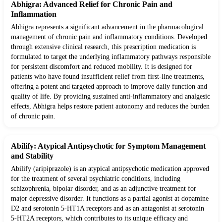
Abhigra: Advanced Relief for Chronic Pain and
Inflammation
Abhigra represents a significant advancement in the pharmacological
management of chronic pain and inflammatory conditions. Developed
through extensive clinical research, this prescription medication is
formulated to target the underlying inflammatory pathways responsible
for persistent discomfort and reduced mobility. It is designed for
patients who have found insufficient relief from first-line treatments,
offering a potent and targeted approach to improve daily function and
quality of life. By providing sustained anti-inflammatory and analgesic
effects, Abhigra helps restore patient autonomy and reduces the burden
of chronic pain.
Abilify: Atypical Antipsychotic for Symptom Management
and Stability
Abilify (aripiprazole) is an atypical antipsychotic medication approved
for the treatment of several psychiatric conditions, including
schizophrenia, bipolar disorder, and as an adjunctive treatment for
major depressive disorder. It functions as a partial agonist at dopamine
D2 and serotonin 5-HT1A receptors and as an antagonist at serotonin
5-HT2A receptors, which contributes to its unique efficacy and