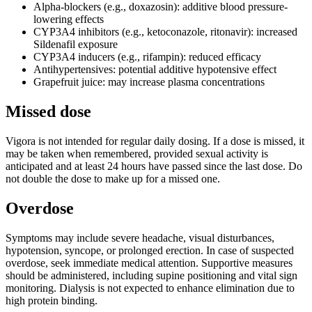
Alpha-blockers (e.g., doxazosin): additive blood pressure-
lowering effects
CYP3A4 inhibitors (e.g., ketoconazole, ritonavir): increased
Sildenafil exposure
CYP3A4 inducers (e.g., rifampin): reduced efficacy
Antihypertensives: potential additive hypotensive effect
Grapefruit juice: may increase plasma concentrations
Missed dose
Vigora is not intended for regular daily dosing. If a dose is missed, it
may be taken when remembered, provided sexual activity is
anticipated and at least 24 hours have passed since the last dose. Do
not double the dose to make up for a missed one.
Overdose
Symptoms may include severe headache, visual disturbances,
hypotension, syncope, or prolonged erection. In case of suspected
overdose, seek immediate medical attention. Supportive measures
should be administered, including supine positioning and vital sign
monitoring. Dialysis is not expected to enhance elimination due to
high protein binding.