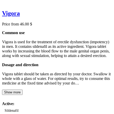
Vigora
Price from 46.00 $
Common use
Vigora is used for the treatment of erectile dysfunction (impotency)
in men. It contains sildenafil as its active ingredient. Vigora tablet
works by increasing the blood flow to the male genital organ penis,
along with sexual stimulation, helping to attain a desired erection.
Dosage and direction
Vigora tablet should be taken as directed by your doctor. Swallow it
whole with a glass of water. For optimal results, try to consume this
medicine at the fixed time advised by your do…
Show more
Active:
Sildenafil