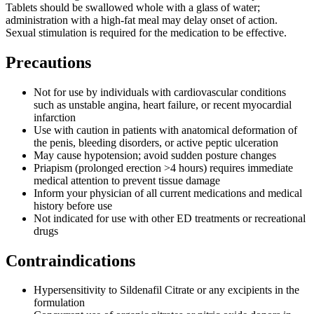
Tablets should be swallowed whole with a glass of water;
administration with a high-fat meal may delay onset of action.
Sexual stimulation is required for the medication to be effective.
Precautions
Not for use by individuals with cardiovascular conditions
such as unstable angina, heart failure, or recent myocardial
infarction
Use with caution in patients with anatomical deformation of
the penis, bleeding disorders, or active peptic ulceration
May cause hypotension; avoid sudden posture changes
Priapism (prolonged erection >4 hours) requires immediate
medical attention to prevent tissue damage
Inform your physician of all current medications and medical
history before use
Not indicated for use with other ED treatments or recreational
drugs
Contraindications
Hypersensitivity to Sildenafil Citrate or any excipients in the
formulation