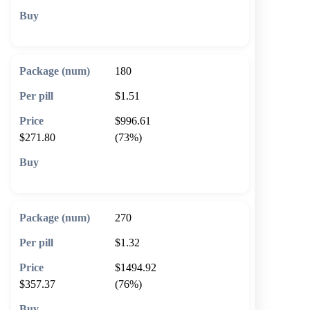
🛒 Add to cart
180
$1.51
$996.61
$271.80
(73%)
🛒 Add to cart
270
$1.32
$1494.92
$357.37
(76%)