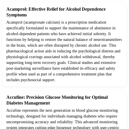
Acamprol: Effective Relief for Alcohol Dependence
Symptoms
Acamprol (acamprosate calcium) is a prescription medication
specifically formulated to support the maintenance of abstinence in
alcohol-dependent patients who have achieved initial sobriety. It
functions by helping to restore the natural balance of neurotransmitters
in the brain, which are often disrupted by chronic alcohol use. This
pharmacological action aids in reducing the psychological distress and
physiological cravings associated with alcohol withdrawal, thereby
supporting long-term recovery goals. Clinical studies and extensive
post-marketing surveillance have established its efficacy and safety
profile when used as part of a comprehensive treatment plan that
includes psychosocial support.
Accufine: Precision Glucose Monitoring for Optimal
Diabetes Management
Accufine represents the next generation in blood glucose monitoring
technology, designed for individuals managing diabetes who require
uncompromising accuracy and reliability. This advanced monitoring
system integrates cutting-edge biosensor technology with user-centric