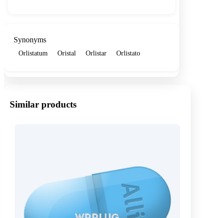
Synonyms
Orlistatum
Oristal
Orlistar
Orlistato
Similar products