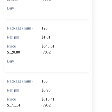
🛒 Add to cart
120
$1.01
$543.61
$120.80
(78%)
🛒 Add to cart
180
$0.95
$815.41
$171.14
(79%)