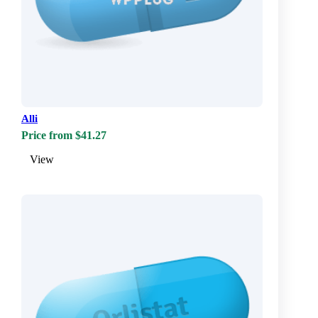
Alli
Price from $41.27
View