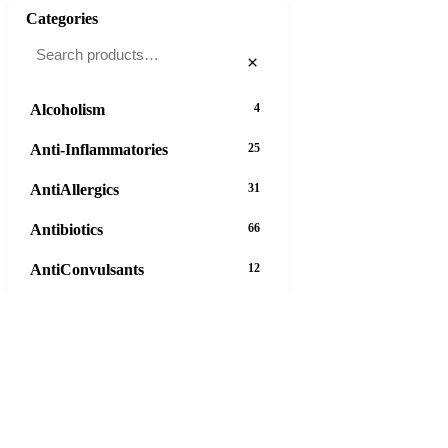
Categories
×
Alcoholism
4
Anti-Inflammatories
25
AntiAllergics
31
Antibiotics
66
AntiConvulsants
12
AntiDepressants
37
AntiFungals
8
AntiParasitics
11
AntiPsychotic
14