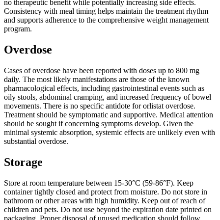
no therapeutic benefit while potentially increasing side effects.
Consistency with meal timing helps maintain the treatment rhythm
and supports adherence to the comprehensive weight management
program.
Overdose
Cases of overdose have been reported with doses up to 800 mg
daily. The most likely manifestations are those of the known
pharmacological effects, including gastrointestinal events such as
oily stools, abdominal cramping, and increased frequency of bowel
movements. There is no specific antidote for orlistat overdose.
Treatment should be symptomatic and supportive. Medical attention
should be sought if concerning symptoms develop. Given the
minimal systemic absorption, systemic effects are unlikely even with
substantial overdose.
Storage
Store at room temperature between 15-30°C (59-86°F). Keep
container tightly closed and protect from moisture. Do not store in
bathroom or other areas with high humidity. Keep out of reach of
children and pets. Do not use beyond the expiration date printed on
packaging. Proper disposal of unused medication should follow