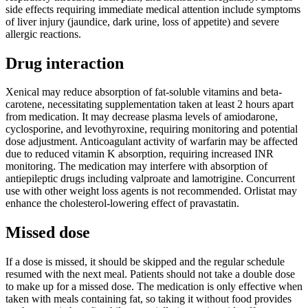
side effects requiring immediate medical attention include symptoms
of liver injury (jaundice, dark urine, loss of appetite) and severe
allergic reactions.
Drug interaction
Xenical may reduce absorption of fat-soluble vitamins and beta-
carotene, necessitating supplementation taken at least 2 hours apart
from medication. It may decrease plasma levels of amiodarone,
cyclosporine, and levothyroxine, requiring monitoring and potential
dose adjustment. Anticoagulant activity of warfarin may be affected
due to reduced vitamin K absorption, requiring increased INR
monitoring. The medication may interfere with absorption of
antiepileptic drugs including valproate and lamotrigine. Concurrent
use with other weight loss agents is not recommended. Orlistat may
enhance the cholesterol-lowering effect of pravastatin.
Missed dose
If a dose is missed, it should be skipped and the regular schedule
resumed with the next meal. Patients should not take a double dose
to make up for a missed dose. The medication is only effective when
taken with meals containing fat, so taking it without food provides