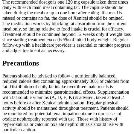
The recommended dosage is one 120 mg capsule taken three times
daily with each main meal containing fat. The capsule should be
taken during the meal or up to one hour after eating. If a meal is
missed or contains no fat, the dose of Xenical should be omitted.
The medication works by blocking fat absorption from the current
meal only, so timing relative to food intake is crucial for efficacy.
Treatment should be continued beyond 12 weeks only if weight loss
since starting treatment exceeds 5% of initial body weight. Regular
follow-up with a healthcare provider is essential to monitor progress
and adjust treatment as necessary.
Precautions
Patients should be advised to follow a nutritionally balanced,
reduced-calorie diet containing approximately 30% of calories from
fat. Distribution of daily fat intake over three main meals is
recommended to minimize gastrointestinal effects. Supplementation
with fat-soluble vitamins (A, D, E, K) is advised, taken at least 2
hours before or after Xenical administration. Regular physical
activity should be maintained throughout treatment. Patients should
be monitored for potential renal impairment due to rare cases of
oxalate nephropathy reported with use. Those with history of
hyperoxaluria or calcium oxalate nephrolithiasis should use with
particular caution.