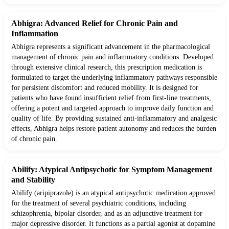
Abhigra: Advanced Relief for Chronic Pain and
Inflammation
Abhigra represents a significant advancement in the pharmacological
management of chronic pain and inflammatory conditions. Developed
through extensive clinical research, this prescription medication is
formulated to target the underlying inflammatory pathways responsible
for persistent discomfort and reduced mobility. It is designed for
patients who have found insufficient relief from first-line treatments,
offering a potent and targeted approach to improve daily function and
quality of life. By providing sustained anti-inflammatory and analgesic
effects, Abhigra helps restore patient autonomy and reduces the burden
of chronic pain.
Abilify: Atypical Antipsychotic for Symptom Management
and Stability
Abilify (aripiprazole) is an atypical antipsychotic medication approved
for the treatment of several psychiatric conditions, including
schizophrenia, bipolar disorder, and as an adjunctive treatment for
major depressive disorder. It functions as a partial agonist at dopamine