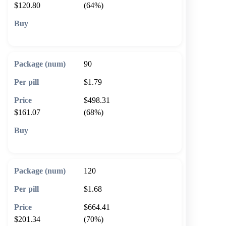
$120.80
(64%)
🛒 Add to cart
90
$1.79
$498.31
$161.07
(68%)
🛒 Add to cart
120
$1.68
$664.41
$201.34
(70%)