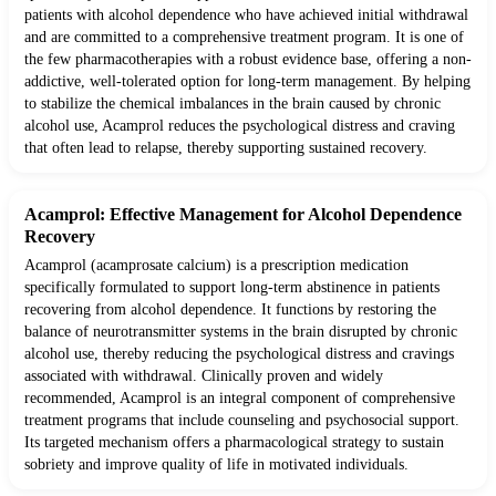
patients with alcohol dependence who have achieved initial withdrawal
and are committed to a comprehensive treatment program. It is one of
the few pharmacotherapies with a robust evidence base, offering a non-
addictive, well-tolerated option for long-term management. By helping
to stabilize the chemical imbalances in the brain caused by chronic
alcohol use, Acamprol reduces the psychological distress and craving
that often lead to relapse, thereby supporting sustained recovery.
Acamprol: Effective Management for Alcohol Dependence
Recovery
Acamprol (acamprosate calcium) is a prescription medication
specifically formulated to support long-term abstinence in patients
recovering from alcohol dependence. It functions by restoring the
balance of neurotransmitter systems in the brain disrupted by chronic
alcohol use, thereby reducing the psychological distress and cravings
associated with withdrawal. Clinically proven and widely
recommended, Acamprol is an integral component of comprehensive
treatment programs that include counseling and psychosocial support.
Its targeted mechanism offers a pharmacological strategy to sustain
sobriety and improve quality of life in motivated individuals.