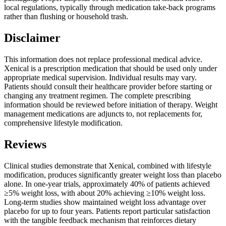
local regulations, typically through medication take-back programs
rather than flushing or household trash.
Disclaimer
This information does not replace professional medical advice.
Xenical is a prescription medication that should be used only under
appropriate medical supervision. Individual results may vary.
Patients should consult their healthcare provider before starting or
changing any treatment regimen. The complete prescribing
information should be reviewed before initiation of therapy. Weight
management medications are adjuncts to, not replacements for,
comprehensive lifestyle modification.
Reviews
Clinical studies demonstrate that Xenical, combined with lifestyle
modification, produces significantly greater weight loss than placebo
alone. In one-year trials, approximately 40% of patients achieved
≥5% weight loss, with about 20% achieving ≥10% weight loss.
Long-term studies show maintained weight loss advantage over
placebo for up to four years. Patients report particular satisfaction
with the tangible feedback mechanism that reinforces dietary