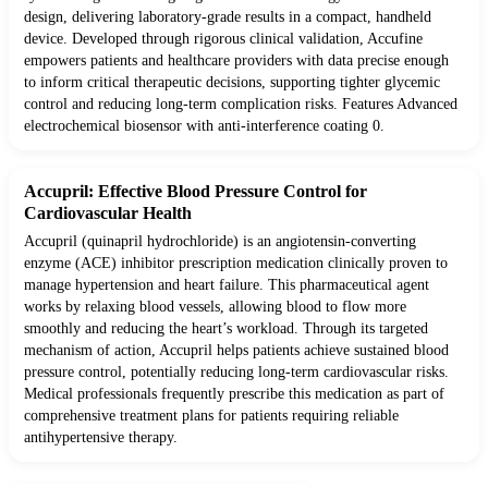
design, delivering laboratory-grade results in a compact, handheld
device. Developed through rigorous clinical validation, Accufine
empowers patients and healthcare providers with data precise enough
to inform critical therapeutic decisions, supporting tighter glycemic
control and reducing long-term complication risks. Features Advanced
electrochemical biosensor with anti-interference coating 0.
Accupril: Effective Blood Pressure Control for
Cardiovascular Health
Accupril (quinapril hydrochloride) is an angiotensin-converting
enzyme (ACE) inhibitor prescription medication clinically proven to
manage hypertension and heart failure. This pharmaceutical agent
works by relaxing blood vessels, allowing blood to flow more
smoothly and reducing the heart’s workload. Through its targeted
mechanism of action, Accupril helps patients achieve sustained blood
pressure control, potentially reducing long-term cardiovascular risks.
Medical professionals frequently prescribe this medication as part of
comprehensive treatment plans for patients requiring reliable
antihypertensive therapy.