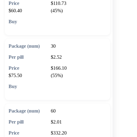
$110.73
$60.40
(45%)
🛒 Add to cart
30
$2.52
$166.10
$75.50
(55%)
🛒 Add to cart
60
$2.01
$332.20