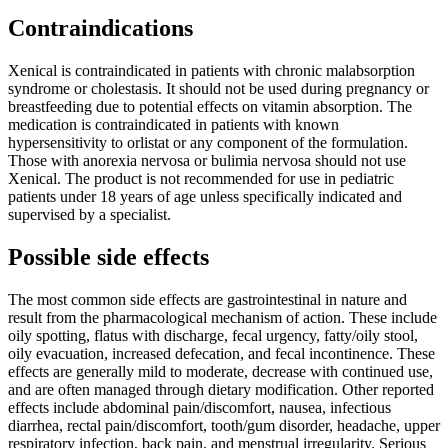
Contraindications
Xenical is contraindicated in patients with chronic malabsorption
syndrome or cholestasis. It should not be used during pregnancy or
breastfeeding due to potential effects on vitamin absorption. The
medication is contraindicated in patients with known
hypersensitivity to orlistat or any component of the formulation.
Those with anorexia nervosa or bulimia nervosa should not use
Xenical. The product is not recommended for use in pediatric
patients under 18 years of age unless specifically indicated and
supervised by a specialist.
Possible side effects
The most common side effects are gastrointestinal in nature and
result from the pharmacological mechanism of action. These include
oily spotting, flatus with discharge, fecal urgency, fatty/oily stool,
oily evacuation, increased defecation, and fecal incontinence. These
effects are generally mild to moderate, decrease with continued use,
and are often managed through dietary modification. Other reported
effects include abdominal pain/discomfort, nausea, infectious
diarrhea, rectal pain/discomfort, tooth/gum disorder, headache, upper
respiratory infection, back pain, and menstrual irregularity. Serious