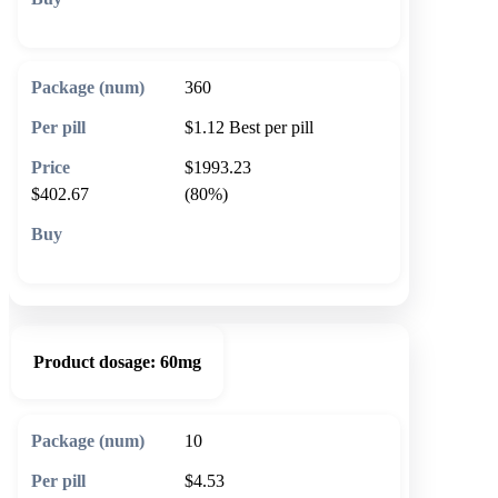
🛒 Add to cart
360
$1.12
Best per pill
$1993.23
$402.67
(80%)
🛒 Add to cart
Product dosage:
60mg
10
$4.53