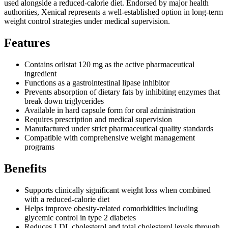
used alongside a reduced-calorie diet. Endorsed by major health
authorities, Xenical represents a well-established option in long-term
weight control strategies under medical supervision.
Features
Contains orlistat 120 mg as the active pharmaceutical
ingredient
Functions as a gastrointestinal lipase inhibitor
Prevents absorption of dietary fats by inhibiting enzymes that
break down triglycerides
Available in hard capsule form for oral administration
Requires prescription and medical supervision
Manufactured under strict pharmaceutical quality standards
Compatible with comprehensive weight management
programs
Benefits
Supports clinically significant weight loss when combined
with a reduced-calorie diet
Helps improve obesity-related comorbidities including
glycemic control in type 2 diabetes
Reduces LDL cholesterol and total cholesterol levels through