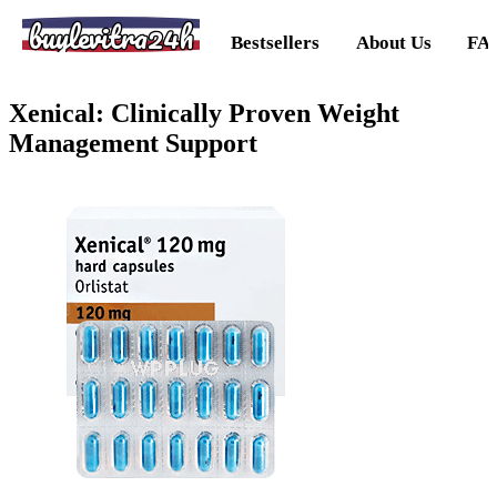
buylevitra24h
Bestsellers
About Us
FA
Xenical: Clinically Proven Weight
Management Support