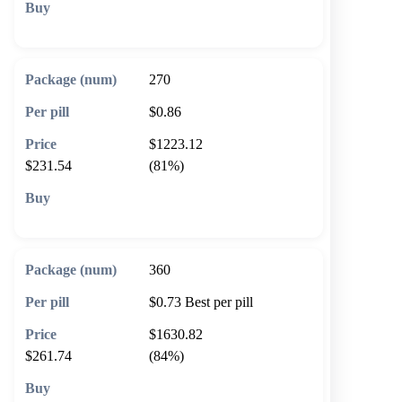
🛒 Add to cart
270
$0.86
$1223.12
$231.54
(81%)
🛒 Add to cart
360
$0.73
Best per pill
$1630.82
$261.74
(84%)
🛒 Add to cart