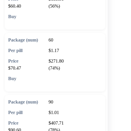
$60.40
(56%)
🛒 Add to cart
60
$1.17
$271.80
$70.47
(74%)
🛒 Add to cart
90
$1.01
$407.71
$90.60
(78%)