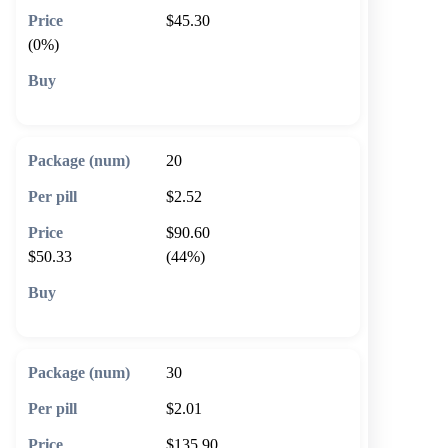
$45.30
(0%)
🛒 Add to cart
20
$2.52
$90.60
$50.33
(44%)
🛒 Add to cart
30
$2.01
$135.90