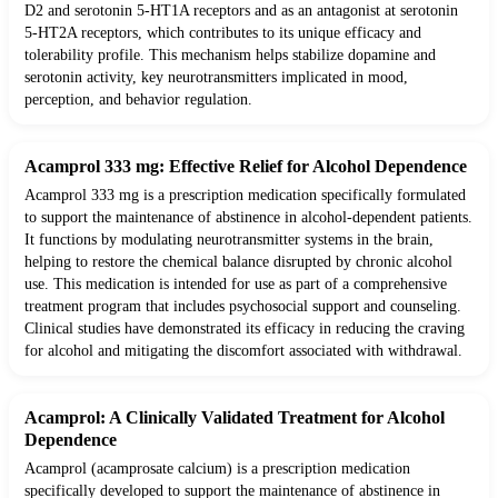
D2 and serotonin 5-HT1A receptors and as an antagonist at serotonin
5-HT2A receptors, which contributes to its unique efficacy and
tolerability profile. This mechanism helps stabilize dopamine and
serotonin activity, key neurotransmitters implicated in mood,
perception, and behavior regulation.
Acamprol 333 mg: Effective Relief for Alcohol Dependence
Acamprol 333 mg is a prescription medication specifically formulated
to support the maintenance of abstinence in alcohol-dependent patients.
It functions by modulating neurotransmitter systems in the brain,
helping to restore the chemical balance disrupted by chronic alcohol
use. This medication is intended for use as part of a comprehensive
treatment program that includes psychosocial support and counseling.
Clinical studies have demonstrated its efficacy in reducing the craving
for alcohol and mitigating the discomfort associated with withdrawal.
Acamprol: A Clinically Validated Treatment for Alcohol
Dependence
Acamprol (acamprosate calcium) is a prescription medication
specifically developed to support the maintenance of abstinence in