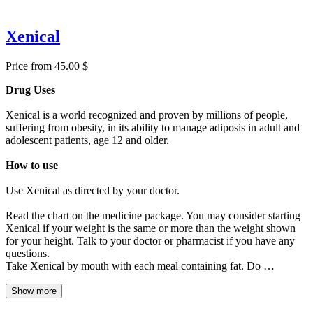
Xenical
Price from 45.00 $
Drug Uses
Xenical is a world recognized and proven by millions of people,
suffering from obesity, in its ability to manage adiposis in adult and
adolescent patients, age 12 and older.
How to use
Use Xenical as directed by your doctor.
Read the chart on the medicine package. You may consider starting
Xenical if your weight is the same or more than the weight shown
for your height. Talk to your doctor or pharmacist if you have any
questions.
Take Xenical by mouth with each meal containing fat. Do …
Show more