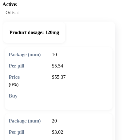
Active:
Orlistat
Product dosage:
120mg
10
$5.54
$55.37
(0%)
🛒 Add to cart
20
$3.02