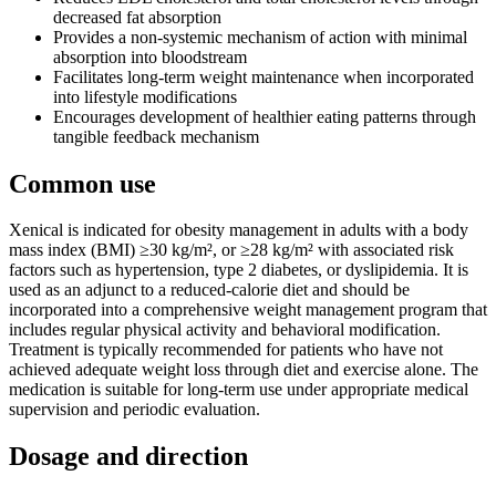
decreased fat absorption
Provides a non-systemic mechanism of action with minimal
absorption into bloodstream
Facilitates long-term weight maintenance when incorporated
into lifestyle modifications
Encourages development of healthier eating patterns through
tangible feedback mechanism
Common use
Xenical is indicated for obesity management in adults with a body
mass index (BMI) ≥30 kg/m², or ≥28 kg/m² with associated risk
factors such as hypertension, type 2 diabetes, or dyslipidemia. It is
used as an adjunct to a reduced-calorie diet and should be
incorporated into a comprehensive weight management program that
includes regular physical activity and behavioral modification.
Treatment is typically recommended for patients who have not
achieved adequate weight loss through diet and exercise alone. The
medication is suitable for long-term use under appropriate medical
supervision and periodic evaluation.
Dosage and direction