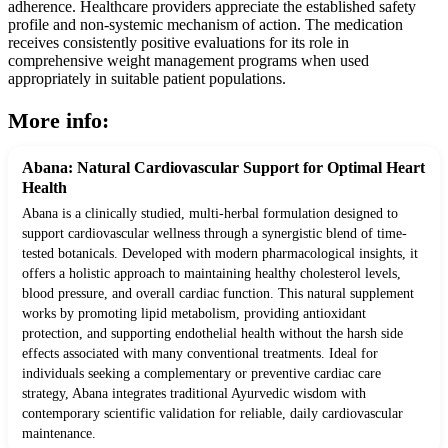
adherence. Healthcare providers appreciate the established safety
profile and non-systemic mechanism of action. The medication
receives consistently positive evaluations for its role in
comprehensive weight management programs when used
appropriately in suitable patient populations.
More info:
Abana: Natural Cardiovascular Support for Optimal Heart
Health
Abana is a clinically studied, multi-herbal formulation designed to
support cardiovascular wellness through a synergistic blend of time-
tested botanicals. Developed with modern pharmacological insights, it
offers a holistic approach to maintaining healthy cholesterol levels,
blood pressure, and overall cardiac function. This natural supplement
works by promoting lipid metabolism, providing antioxidant
protection, and supporting endothelial health without the harsh side
effects associated with many conventional treatments. Ideal for
individuals seeking a complementary or preventive cardiac care
strategy, Abana integrates traditional Ayurvedic wisdom with
contemporary scientific validation for reliable, daily cardiovascular
maintenance.