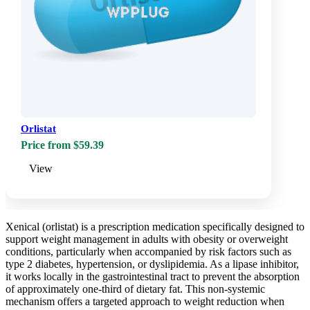
Orlistat
Price from $59.39
View
Xenical (orlistat) is a prescription medication specifically designed to
support weight management in adults with obesity or overweight
conditions, particularly when accompanied by risk factors such as
type 2 diabetes, hypertension, or dyslipidemia. As a lipase inhibitor,
it works locally in the gastrointestinal tract to prevent the absorption
of approximately one-third of dietary fat. This non-systemic
mechanism offers a targeted approach to weight reduction when