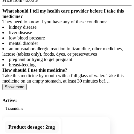
Price from 40.00 $
What should I tell my health care provider before I take this
medicine?
They need to know if you have any of these conditions:
kidney disease
liver disease
low blood pressure
mental disorder
an unusual or allergic reaction to tizanidine, other medicines,
lactose (tablets only), foods, dyes, or preservatives
pregnant or trying to get pregnant
breast-feeding
How should I use this medicine?
Take this medicine by mouth with a full glass of water. Take this
medicine on an empty stomach, at least 30 minutes bef…
Show more
Active:
Tizanidine
Product dosage:
2mg