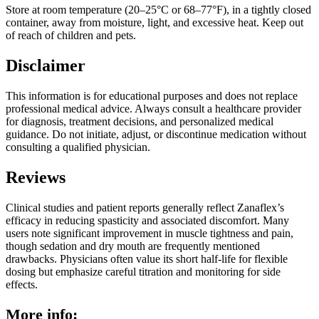
Store at room temperature (20–25°C or 68–77°F), in a tightly closed
container, away from moisture, light, and excessive heat. Keep out
of reach of children and pets.
Disclaimer
This information is for educational purposes and does not replace
professional medical advice. Always consult a healthcare provider
for diagnosis, treatment decisions, and personalized medical
guidance. Do not initiate, adjust, or discontinue medication without
consulting a qualified physician.
Reviews
Clinical studies and patient reports generally reflect Zanaflex’s
efficacy in reducing spasticity and associated discomfort. Many
users note significant improvement in muscle tightness and pain,
though sedation and dry mouth are frequently mentioned
drawbacks. Physicians often value its short half-life for flexible
dosing but emphasize careful titration and monitoring for side
effects.
More info: