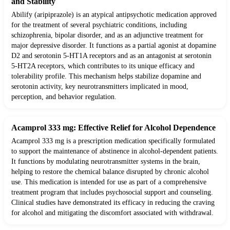
and Stability
Abilify (aripiprazole) is an atypical antipsychotic medication approved
for the treatment of several psychiatric conditions, including
schizophrenia, bipolar disorder, and as an adjunctive treatment for
major depressive disorder. It functions as a partial agonist at dopamine
D2 and serotonin 5-HT1A receptors and as an antagonist at serotonin
5-HT2A receptors, which contributes to its unique efficacy and
tolerability profile. This mechanism helps stabilize dopamine and
serotonin activity, key neurotransmitters implicated in mood,
perception, and behavior regulation.
Acamprol 333 mg: Effective Relief for Alcohol Dependence
Acamprol 333 mg is a prescription medication specifically formulated
to support the maintenance of abstinence in alcohol-dependent patients.
It functions by modulating neurotransmitter systems in the brain,
helping to restore the chemical balance disrupted by chronic alcohol
use. This medication is intended for use as part of a comprehensive
treatment program that includes psychosocial support and counseling.
Clinical studies have demonstrated its efficacy in reducing the craving
for alcohol and mitigating the discomfort associated with withdrawal.