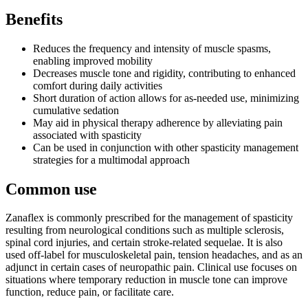
Benefits
Reduces the frequency and intensity of muscle spasms,
enabling improved mobility
Decreases muscle tone and rigidity, contributing to enhanced
comfort during daily activities
Short duration of action allows for as-needed use, minimizing
cumulative sedation
May aid in physical therapy adherence by alleviating pain
associated with spasticity
Can be used in conjunction with other spasticity management
strategies for a multimodal approach
Common use
Zanaflex is commonly prescribed for the management of spasticity
resulting from neurological conditions such as multiple sclerosis,
spinal cord injuries, and certain stroke-related sequelae. It is also
used off-label for musculoskeletal pain, tension headaches, and as an
adjunct in certain cases of neuropathic pain. Clinical use focuses on
situations where temporary reduction in muscle tone can improve
function, reduce pain, or facilitate care.