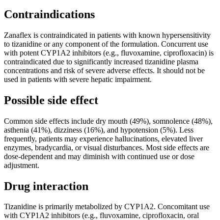
Contraindications
Zanaflex is contraindicated in patients with known hypersensitivity
to tizanidine or any component of the formulation. Concurrent use
with potent CYP1A2 inhibitors (e.g., fluvoxamine, ciprofloxacin) is
contraindicated due to significantly increased tizanidine plasma
concentrations and risk of severe adverse effects. It should not be
used in patients with severe hepatic impairment.
Possible side effect
Common side effects include dry mouth (49%), somnolence (48%),
asthenia (41%), dizziness (16%), and hypotension (5%). Less
frequently, patients may experience hallucinations, elevated liver
enzymes, bradycardia, or visual disturbances. Most side effects are
dose-dependent and may diminish with continued use or dose
adjustment.
Drug interaction
Tizanidine is primarily metabolized by CYP1A2. Concomitant use
with CYP1A2 inhibitors (e.g., fluvoxamine, ciprofloxacin, oral