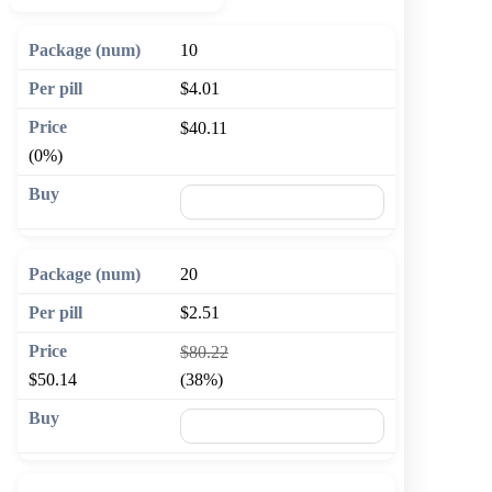
10
$4.01
$40.11
(0%)
🛒 Add to cart
20
$2.51
$80.22
$50.14
(38%)
🛒 Add to cart