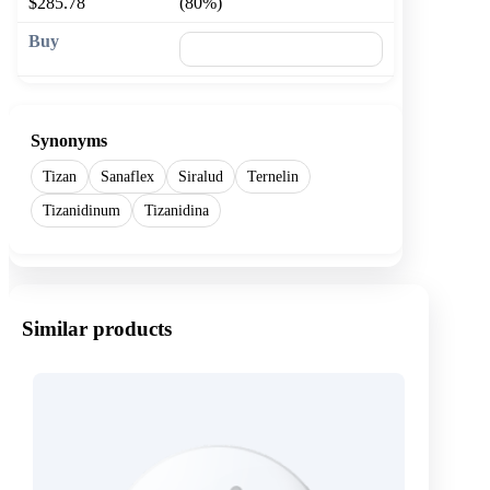
$285.78
(80%)
🛒 Add to cart
Synonyms
Tizan
Sanaflex
Siralud
Ternelin
Tizanidinum
Tizanidina
Similar products