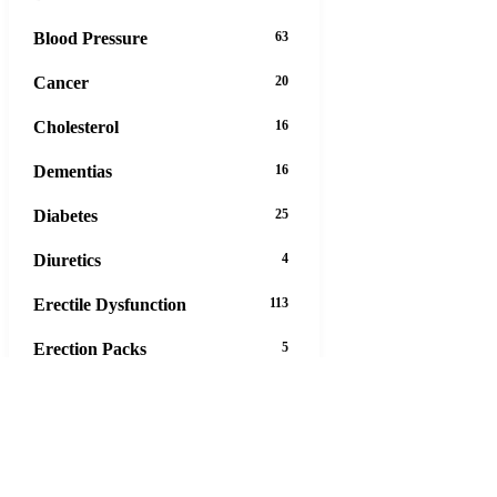
Blood Pressure
63
Cancer
20
Cholesterol
16
Dementias
16
Diabetes
25
Diuretics
4
Erectile Dysfunction
113
Erection Packs
5
Eye Care
12
Gastrointestinal Tract
45
Hair Loss
13