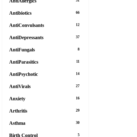
AntiAllergics
31
Antibiotics
66
AntiConvulsants
12
AntiDepressants
37
AntiFungals
8
AntiParasitics
11
AntiPsychotic
14
AntiVirals
27
Anxiety
16
Arthritis
29
Asthma
30
Birth Control
5