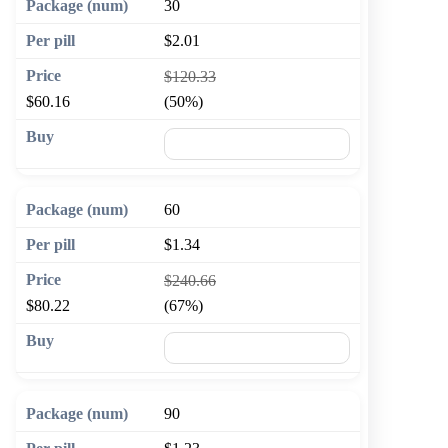
30
$2.01
$120.33
$60.16
(50%)
🛒 Add to cart
60
$1.34
$240.66
$80.22
(67%)
🛒 Add to cart
90