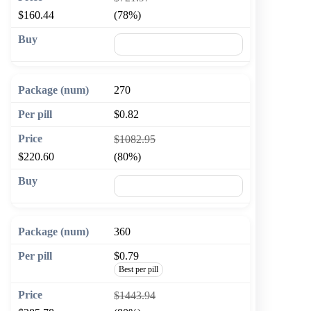
$160.44
(78%)
🛒 Add to cart
270
$0.82
$1082.95
$220.60
(80%)
🛒 Add to cart
360
$0.79
Best per pill
$1443.94