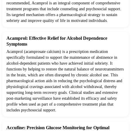
recommended, Acamprol is an integral component of comprehensive
treatment programs that include counseling and psychosocial support.
Its targeted mechanism offers a pharmacological strategy to sustain
sobriety and improve quality of life in motivated individuals.
Acamprol: Effective Relief for Alcohol Dependence
Symptoms
Acamprol (acamprosate calcium) is a prescription medication
specifically formulated to support the maintenance of abstinence in
alcohol-dependent patients who have achieved initial sobriety. It
functions by helping to restore the natural balance of neurotransmitters
in the brain, which are often disrupted by chronic alcohol use. This
pharmacological action aids in reducing the psychological distress and
physiological cravings associated with alcohol withdrawal, thereby
supporting long-term recovery goals. Clinical studies and extensive
post-marketing surveillance have established its efficacy and safety
profile when used as part of a comprehensive treatment plan that
includes psychosocial support.
Accufine: Precision Glucose Monitoring for Optimal