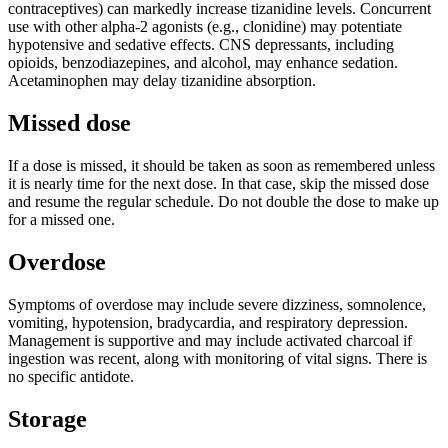
contraceptives) can markedly increase tizanidine levels. Concurrent
use with other alpha-2 agonists (e.g., clonidine) may potentiate
hypotensive and sedative effects. CNS depressants, including
opioids, benzodiazepines, and alcohol, may enhance sedation.
Acetaminophen may delay tizanidine absorption.
Missed dose
If a dose is missed, it should be taken as soon as remembered unless
it is nearly time for the next dose. In that case, skip the missed dose
and resume the regular schedule. Do not double the dose to make up
for a missed one.
Overdose
Symptoms of overdose may include severe dizziness, somnolence,
vomiting, hypotension, bradycardia, and respiratory depression.
Management is supportive and may include activated charcoal if
ingestion was recent, along with monitoring of vital signs. There is
no specific antidote.
Storage