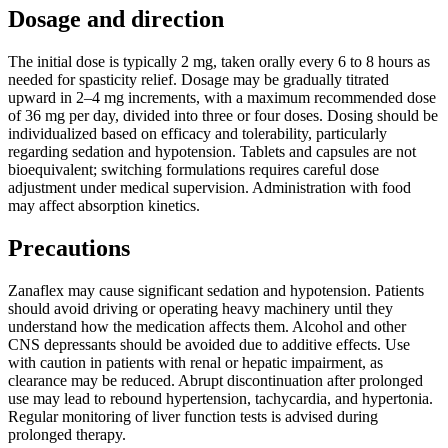
Dosage and direction
The initial dose is typically 2 mg, taken orally every 6 to 8 hours as
needed for spasticity relief. Dosage may be gradually titrated
upward in 2–4 mg increments, with a maximum recommended dose
of 36 mg per day, divided into three or four doses. Dosing should be
individualized based on efficacy and tolerability, particularly
regarding sedation and hypotension. Tablets and capsules are not
bioequivalent; switching formulations requires careful dose
adjustment under medical supervision. Administration with food
may affect absorption kinetics.
Precautions
Zanaflex may cause significant sedation and hypotension. Patients
should avoid driving or operating heavy machinery until they
understand how the medication affects them. Alcohol and other
CNS depressants should be avoided due to additive effects. Use
with caution in patients with renal or hepatic impairment, as
clearance may be reduced. Abrupt discontinuation after prolonged
use may lead to rebound hypertension, tachycardia, and hypertonia.
Regular monitoring of liver function tests is advised during
prolonged therapy.