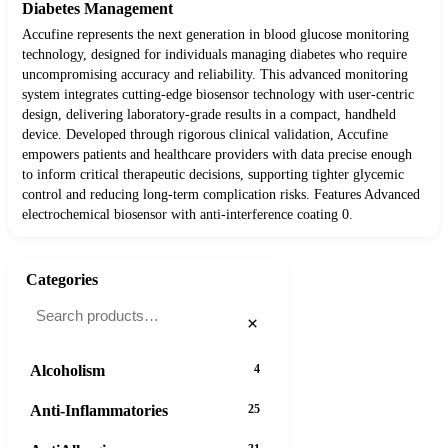
Diabetes Management
Accufine represents the next generation in blood glucose monitoring
technology, designed for individuals managing diabetes who require
uncompromising accuracy and reliability. This advanced monitoring
system integrates cutting-edge biosensor technology with user-centric
design, delivering laboratory-grade results in a compact, handheld
device. Developed through rigorous clinical validation, Accufine
empowers patients and healthcare providers with data precise enough
to inform critical therapeutic decisions, supporting tighter glycemic
control and reducing long-term complication risks. Features Advanced
electrochemical biosensor with anti-interference coating 0.
Categories
×
Alcoholism
4
Anti-Inflammatories
25