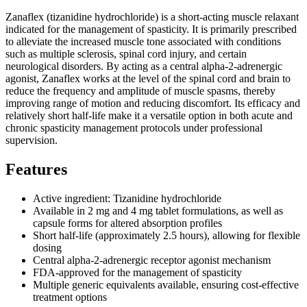
Zanaflex (tizanidine hydrochloride) is a short-acting muscle relaxant
indicated for the management of spasticity. It is primarily prescribed
to alleviate the increased muscle tone associated with conditions
such as multiple sclerosis, spinal cord injury, and certain
neurological disorders. By acting as a central alpha-2-adrenergic
agonist, Zanaflex works at the level of the spinal cord and brain to
reduce the frequency and amplitude of muscle spasms, thereby
improving range of motion and reducing discomfort. Its efficacy and
relatively short half-life make it a versatile option in both acute and
chronic spasticity management protocols under professional
supervision.
Features
Active ingredient: Tizanidine hydrochloride
Available in 2 mg and 4 mg tablet formulations, as well as
capsule forms for altered absorption profiles
Short half-life (approximately 2.5 hours), allowing for flexible
dosing
Central alpha-2-adrenergic receptor agonist mechanism
FDA-approved for the management of spasticity
Multiple generic equivalents available, ensuring cost-effective
treatment options