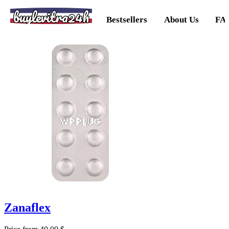
buylevitra24h
Bestsellers
About Us
FA
Zanaflex