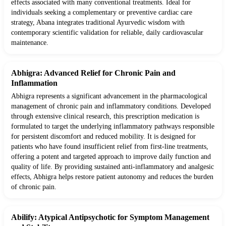
effects associated with many conventional treatments. Ideal for
individuals seeking a complementary or preventive cardiac care
strategy, Abana integrates traditional Ayurvedic wisdom with
contemporary scientific validation for reliable, daily cardiovascular
maintenance.
Abhigra: Advanced Relief for Chronic Pain and
Inflammation
Abhigra represents a significant advancement in the pharmacological
management of chronic pain and inflammatory conditions. Developed
through extensive clinical research, this prescription medication is
formulated to target the underlying inflammatory pathways responsible
for persistent discomfort and reduced mobility. It is designed for
patients who have found insufficient relief from first-line treatments,
offering a potent and targeted approach to improve daily function and
quality of life. By providing sustained anti-inflammatory and analgesic
effects, Abhigra helps restore patient autonomy and reduces the burden
of chronic pain.
Abilify: Atypical Antipsychotic for Symptom Management