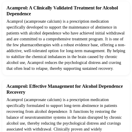
Acamprol: A Clinically Validated Treatment for Alcohol
Dependence
Acamprol (acamprosate calcium) is a prescription medication
specifically developed to support the maintenance of abstinence in
patients with alcohol dependence who have achieved initial withdrawal
and are committed to a comprehensive treatment program. It is one of
the few pharmacotherapies with a robust evidence base, offering a non-
addictive, well-tolerated option for long-term management. By helping
to stabilize the chemical imbalances in the brain caused by chronic
alcohol use, Acamprol reduces the psychological distress and craving
that often lead to relapse, thereby supporting sustained recovery.
Acamprol: Effective Management for Alcohol Dependence
Recovery
Acamprol (acamprosate calcium) is a prescription medication
specifically formulated to support long-term abstinence in patients
recovering from alcohol dependence. It functions by restoring the
balance of neurotransmitter systems in the brain disrupted by chronic
alcohol use, thereby reducing the psychological distress and cravings
associated with withdrawal. Clinically proven and widely