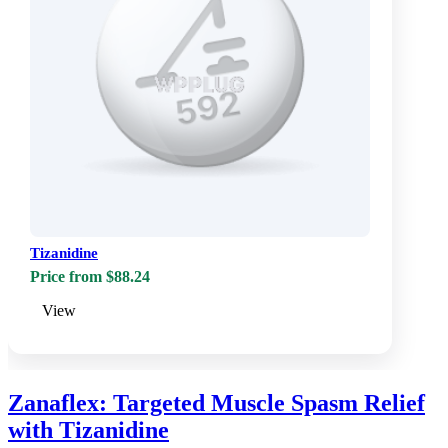
Tizanidine
Price from $88.24
View
Zanaflex: Targeted Muscle Spasm Relief
with Tizanidine