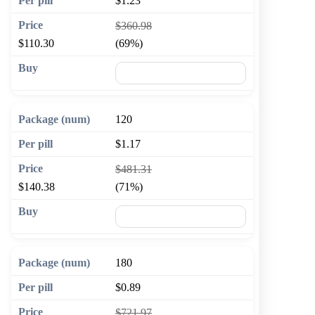
$1.23
$360.98
$110.30
(69%)
🛒 Add to cart
120
$1.17
$481.31
$140.38
(71%)
🛒 Add to cart
180
$0.89
$721.97