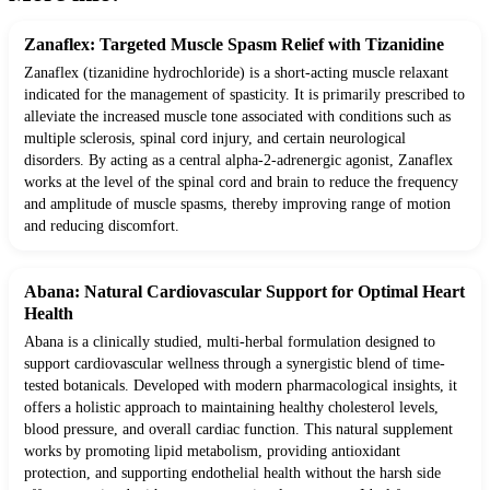
Zanaflex: Targeted Muscle Spasm Relief with Tizanidine
Zanaflex (tizanidine hydrochloride) is a short-acting muscle relaxant
indicated for the management of spasticity. It is primarily prescribed to
alleviate the increased muscle tone associated with conditions such as
multiple sclerosis, spinal cord injury, and certain neurological
disorders. By acting as a central alpha-2-adrenergic agonist, Zanaflex
works at the level of the spinal cord and brain to reduce the frequency
and amplitude of muscle spasms, thereby improving range of motion
and reducing discomfort.
Abana: Natural Cardiovascular Support for Optimal Heart
Health
Abana is a clinically studied, multi-herbal formulation designed to
support cardiovascular wellness through a synergistic blend of time-
tested botanicals. Developed with modern pharmacological insights, it
offers a holistic approach to maintaining healthy cholesterol levels,
blood pressure, and overall cardiac function. This natural supplement
works by promoting lipid metabolism, providing antioxidant
protection, and supporting endothelial health without the harsh side