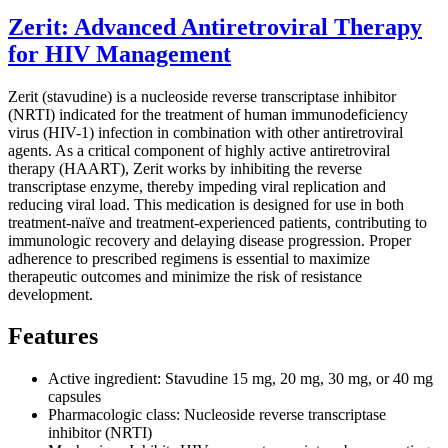
Zerit: Advanced Antiretroviral Therapy
for HIV Management
Zerit (stavudine) is a nucleoside reverse transcriptase inhibitor
(NRTI) indicated for the treatment of human immunodeficiency
virus (HIV-1) infection in combination with other antiretroviral
agents. As a critical component of highly active antiretroviral
therapy (HAART), Zerit works by inhibiting the reverse
transcriptase enzyme, thereby impeding viral replication and
reducing viral load. This medication is designed for use in both
treatment-naïve and treatment-experienced patients, contributing to
immunologic recovery and delaying disease progression. Proper
adherence to prescribed regimens is essential to maximize
therapeutic outcomes and minimize the risk of resistance
development.
Features
Active ingredient: Stavudine 15 mg, 20 mg, 30 mg, or 40 mg
capsules
Pharmacologic class: Nucleoside reverse transcriptase
inhibitor (NRTI)