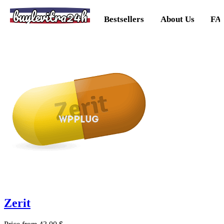
buylevitra24h
Bestsellers
About Us
FA
Zerit