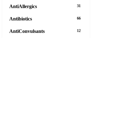
AntiAllergics
31
Antibiotics
66
AntiConvulsants
12
AntiDepressants
37
AntiFungals
8
AntiParasitics
11
AntiPsychotic
14
AntiVirals
27
Anxiety
16
Arthritis
29
Asthma
30