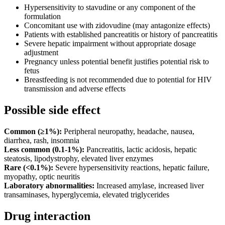
Hypersensitivity to stavudine or any component of the
formulation
Concomitant use with zidovudine (may antagonize effects)
Patients with established pancreatitis or history of pancreatitis
Severe hepatic impairment without appropriate dosage
adjustment
Pregnancy unless potential benefit justifies potential risk to
fetus
Breastfeeding is not recommended due to potential for HIV
transmission and adverse effects
Possible side effect
Common (≥1%):
Peripheral neuropathy, headache, nausea,
diarrhea, rash, insomnia
Less common (0.1-1%):
Pancreatitis, lactic acidosis, hepatic
steatosis, lipodystrophy, elevated liver enzymes
Rare (<0.1%):
Severe hypersensitivity reactions, hepatic failure,
myopathy, optic neuritis
Laboratory abnormalities:
Increased amylase, increased liver
transaminases, hyperglycemia, elevated triglycerides
Drug interaction