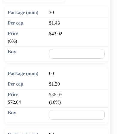
30
$1.43
$43.02
(0%)
🛒 Add to cart
60
$1.20
$86.05
$72.04
(16%)
🛒 Add to cart