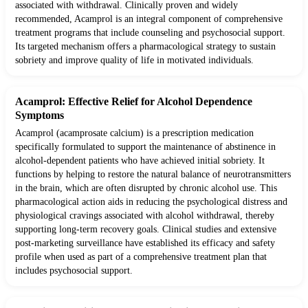
associated with withdrawal. Clinically proven and widely
recommended, Acamprol is an integral component of comprehensive
treatment programs that include counseling and psychosocial support.
Its targeted mechanism offers a pharmacological strategy to sustain
sobriety and improve quality of life in motivated individuals.
Acamprol: Effective Relief for Alcohol Dependence
Symptoms
Acamprol (acamprosate calcium) is a prescription medication
specifically formulated to support the maintenance of abstinence in
alcohol-dependent patients who have achieved initial sobriety. It
functions by helping to restore the natural balance of neurotransmitters
in the brain, which are often disrupted by chronic alcohol use. This
pharmacological action aids in reducing the psychological distress and
physiological cravings associated with alcohol withdrawal, thereby
supporting long-term recovery goals. Clinical studies and extensive
post-marketing surveillance have established its efficacy and safety
profile when used as part of a comprehensive treatment plan that
includes psychosocial support.