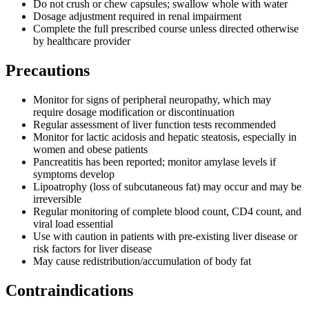
Do not crush or chew capsules; swallow whole with water
Dosage adjustment required in renal impairment
Complete the full prescribed course unless directed otherwise
by healthcare provider
Precautions
Monitor for signs of peripheral neuropathy, which may
require dosage modification or discontinuation
Regular assessment of liver function tests recommended
Monitor for lactic acidosis and hepatic steatosis, especially in
women and obese patients
Pancreatitis has been reported; monitor amylase levels if
symptoms develop
Lipoatrophy (loss of subcutaneous fat) may occur and may be
irreversible
Regular monitoring of complete blood count, CD4 count, and
viral load essential
Use with caution in patients with pre-existing liver disease or
risk factors for liver disease
May cause redistribution/accumulation of body fat
Contraindications