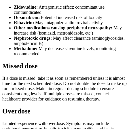
Zidovudine:
Antagonistic effect; concomitant use
contraindicated
Doxorubicin:
Potential increased risk of toxicity
Ribavirin:
May antagonize antiretroviral activity
Other medications causing peripheral neuropathy:
May
increase risk (isoniazid, metronidazole, etc.)
Nephrotoxic drugs:
May affect clearance (aminoglycosides,
amphotericin B)
Methadone:
May decrease stavudine levels; monitoring
recommended
Missed dose
If a dose is missed, take it as soon as remembered unless it is almost
time for the next scheduled dose. Do not double the dose to make up
for a missed dose. Maintain regular dosing schedule to ensure
consistent drug levels. If multiple doses are missed, contact
healthcare provider for guidance on resuming therapy.
Overdose
Limited experience with overdose. Symptoms may include
peripheral neuropathy, hepatic toxicity, pancreatitis, and lactic