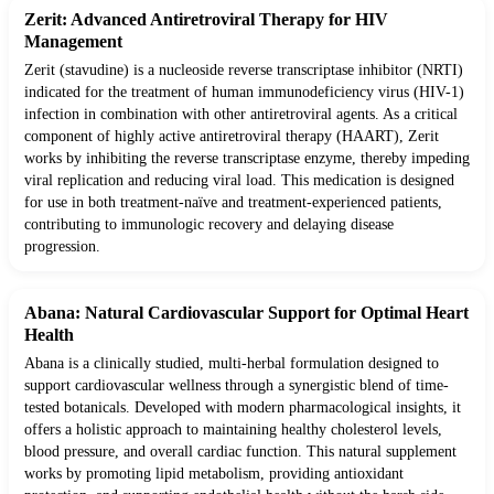
Zerit: Advanced Antiretroviral Therapy for HIV
Management
Zerit (stavudine) is a nucleoside reverse transcriptase inhibitor (NRTI)
indicated for the treatment of human immunodeficiency virus (HIV-1)
infection in combination with other antiretroviral agents. As a critical
component of highly active antiretroviral therapy (HAART), Zerit
works by inhibiting the reverse transcriptase enzyme, thereby impeding
viral replication and reducing viral load. This medication is designed
for use in both treatment-naïve and treatment-experienced patients,
contributing to immunologic recovery and delaying disease
progression.
Abana: Natural Cardiovascular Support for Optimal Heart
Health
Abana is a clinically studied, multi-herbal formulation designed to
support cardiovascular wellness through a synergistic blend of time-
tested botanicals. Developed with modern pharmacological insights, it
offers a holistic approach to maintaining healthy cholesterol levels,
blood pressure, and overall cardiac function. This natural supplement
works by promoting lipid metabolism, providing antioxidant