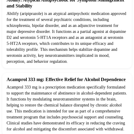
and Stability
Abilify (aripiprazole) is an atypical antipsychotic medication approved
for the treatment of several psychiatric conditions, including
schizophrenia, bipolar disorder, and as an adjunctive treatment for
major depressive disorder. It functions as a partial agonist at dopamine
D2 and serotonin 5-HT1A receptors and as an antagonist at serotonin
5-HT2A receptors, which contributes to its unique efficacy and
tolerability profile. This mechanism helps stabilize dopamine and
serotonin activity, key neurotransmitters implicated in mood,
perception, and behavior regulation.
Acamprol 333 mg: Effective Relief for Alcohol Dependence
Acamprol 333 mg is a prescription medication specifically formulated
to support the maintenance of abstinence in alcohol-dependent patients.
It functions by modulating neurotransmitter systems in the brain,
helping to restore the chemical balance disrupted by chronic alcohol
use. This medication is intended for use as part of a comprehensive
treatment program that includes psychosocial support and counseling.
Clinical studies have demonstrated its efficacy in reducing the craving
for alcohol and mitigating the discomfort associated with withdrawal.