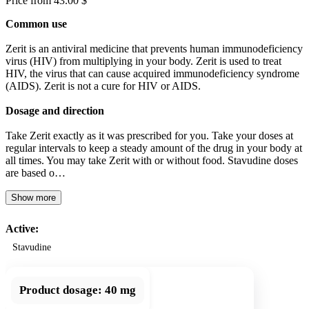
Price from 43.00 $
Common use
Zerit is an antiviral medicine that prevents human immunodeficiency
virus (HIV) from multiplying in your body. Zerit is used to treat
HIV, the virus that can cause acquired immunodeficiency syndrome
(AIDS). Zerit is not a cure for HIV or AIDS.
Dosage and direction
Take Zerit exactly as it was prescribed for you. Take your doses at
regular intervals to keep a steady amount of the drug in your body at
all times. You may take Zerit with or without food. Stavudine doses
are based o…
Show more
Active:
Stavudine
Product dosage:
40 mg