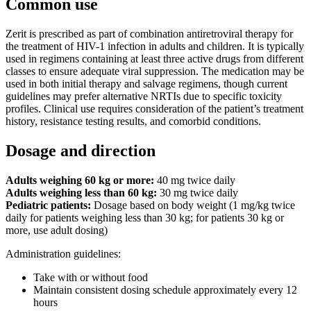
Common use
Zerit is prescribed as part of combination antiretroviral therapy for
the treatment of HIV-1 infection in adults and children. It is typically
used in regimens containing at least three active drugs from different
classes to ensure adequate viral suppression. The medication may be
used in both initial therapy and salvage regimens, though current
guidelines may prefer alternative NRTIs due to specific toxicity
profiles. Clinical use requires consideration of the patient’s treatment
history, resistance testing results, and comorbid conditions.
Dosage and direction
Adults weighing 60 kg or more:
40 mg twice daily
Adults weighing less than 60 kg:
30 mg twice daily
Pediatric patients:
Dosage based on body weight (1 mg/kg twice
daily for patients weighing less than 30 kg; for patients 30 kg or
more, use adult dosing)
Administration guidelines:
Take with or without food
Maintain consistent dosing schedule approximately every 12
hours