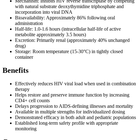
Mechanism: Inhibits HIV reverse transcriptase by competing
with natural substrate deoxythymidine triphosphate and
incorporation into viral DNA
Bioavailability: Approximately 86% following oral
administration
Half-life: 1.0-1.6 hours (intracellular half-life of active
metabolite approximately 3.5 hours)
Excretion: Primarily renal (approximately 40% unchanged
drug)
Storage: Room temperature (15-30°C) in tightly closed
container
Benefits
Effectively reduces HIV viral load when used in combination
therapy
Helps restore and preserve immune function by increasing
CD4+ cell counts
Delays progression to AIDS-defining illnesses and mortality
Available in multiple strengths for individualized dosing
Demonstrated efficacy in both adult and pediatric populations
Established long-term safety profile with appropriate
monitoring