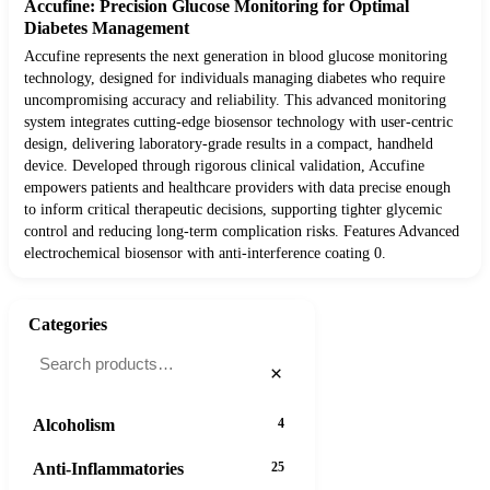
Accufine: Precision Glucose Monitoring for Optimal
Diabetes Management
Accufine represents the next generation in blood glucose monitoring
technology, designed for individuals managing diabetes who require
uncompromising accuracy and reliability. This advanced monitoring
system integrates cutting-edge biosensor technology with user-centric
design, delivering laboratory-grade results in a compact, handheld
device. Developed through rigorous clinical validation, Accufine
empowers patients and healthcare providers with data precise enough
to inform critical therapeutic decisions, supporting tighter glycemic
control and reducing long-term complication risks. Features Advanced
electrochemical biosensor with anti-interference coating 0.
Categories
×
Alcoholism
4
Anti-Inflammatories
25