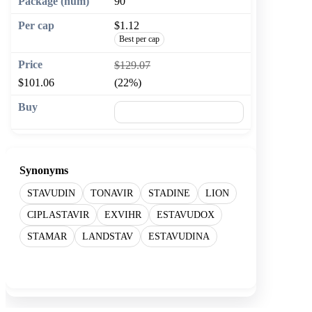
90
$1.12
Best per cap
$129.07
$101.06
(22%)
🛒 Add to cart
Synonyms
STAVUDIN
TONAVIR
STADINE
LION
CIPLASTAVIR
EXVIHR
ESTAVUDOX
STAMAR
LANDSTAV
ESTAVUDINA
Show more