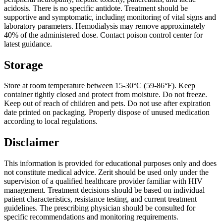
acidosis. There is no specific antidote. Treatment should be
supportive and symptomatic, including monitoring of vital signs and
laboratory parameters. Hemodialysis may remove approximately
40% of the administered dose. Contact poison control center for
latest guidance.
Storage
Store at room temperature between 15-30°C (59-86°F). Keep
container tightly closed and protect from moisture. Do not freeze.
Keep out of reach of children and pets. Do not use after expiration
date printed on packaging. Properly dispose of unused medication
according to local regulations.
Disclaimer
This information is provided for educational purposes only and does
not constitute medical advice. Zerit should be used only under the
supervision of a qualified healthcare provider familiar with HIV
management. Treatment decisions should be based on individual
patient characteristics, resistance testing, and current treatment
guidelines. The prescribing physician should be consulted for
specific recommendations and monitoring requirements.