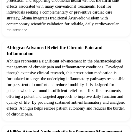
protection, and supporting endothelial health without the harsh side
effects associated with many conventional treatments. Ideal for
individuals seeking a complementary or preventive cardiac care
strategy, Abana integrates traditional Ayurvedic wisdom with
contemporary scientific validation for reliable, daily cardiovascular
maintenance.
Abhigra: Advanced Relief for Chronic Pain and
Inflammation
Abhigra represents a significant advancement in the pharmacological
management of chronic pain and inflammatory conditions. Developed
through extensive clinical research, this prescription medication is
formulated to target the underlying inflammatory pathways responsible
for persistent discomfort and reduced mobility. It is designed for
patients who have found insufficient relief from first-line treatments,
offering a potent and targeted approach to improve daily function and
quality of life. By providing sustained anti-inflammatory and analgesic
effects, Abhigra helps restore patient autonomy and reduces the burden
of chronic pain.
Abilify: Atypical Antipsychotic for Symptom Management