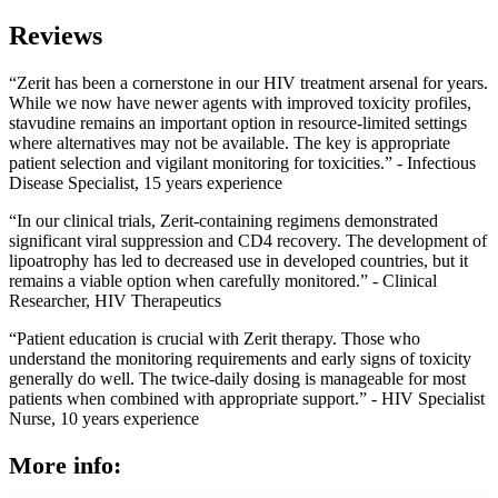
Reviews
“Zerit has been a cornerstone in our HIV treatment arsenal for years.
While we now have newer agents with improved toxicity profiles,
stavudine remains an important option in resource-limited settings
where alternatives may not be available. The key is appropriate
patient selection and vigilant monitoring for toxicities.” - Infectious
Disease Specialist, 15 years experience
“In our clinical trials, Zerit-containing regimens demonstrated
significant viral suppression and CD4 recovery. The development of
lipoatrophy has led to decreased use in developed countries, but it
remains a viable option when carefully monitored.” - Clinical
Researcher, HIV Therapeutics
“Patient education is crucial with Zerit therapy. Those who
understand the monitoring requirements and early signs of toxicity
generally do well. The twice-daily dosing is manageable for most
patients when combined with appropriate support.” - HIV Specialist
Nurse, 10 years experience
More info: