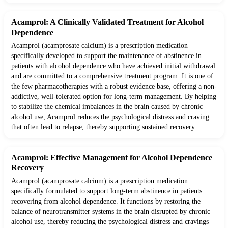
Acamprol: A Clinically Validated Treatment for Alcohol
Dependence
Acamprol (acamprosate calcium) is a prescription medication
specifically developed to support the maintenance of abstinence in
patients with alcohol dependence who have achieved initial withdrawal
and are committed to a comprehensive treatment program. It is one of
the few pharmacotherapies with a robust evidence base, offering a non-
addictive, well-tolerated option for long-term management. By helping
to stabilize the chemical imbalances in the brain caused by chronic
alcohol use, Acamprol reduces the psychological distress and craving
that often lead to relapse, thereby supporting sustained recovery.
Acamprol: Effective Management for Alcohol Dependence
Recovery
Acamprol (acamprosate calcium) is a prescription medication
specifically formulated to support long-term abstinence in patients
recovering from alcohol dependence. It functions by restoring the
balance of neurotransmitter systems in the brain disrupted by chronic
alcohol use, thereby reducing the psychological distress and cravings