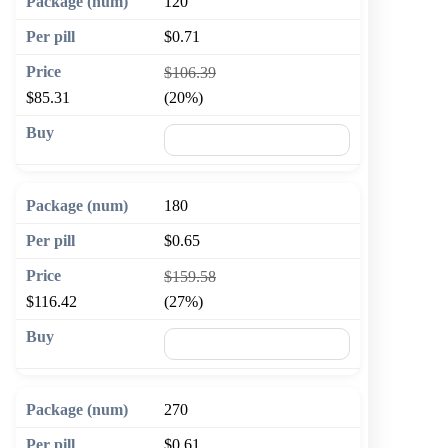
120
$0.71
$106.39
$85.31
(20%)
🛒 Add to cart
180
$0.65
$159.58
$116.42
(27%)
🛒 Add to cart
270
$0.61