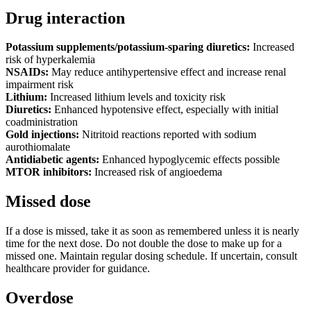
Drug interaction
Potassium supplements/potassium-sparing diuretics:
Increased
risk of hyperkalemia
NSAIDs:
May reduce antihypertensive effect and increase renal
impairment risk
Lithium:
Increased lithium levels and toxicity risk
Diuretics:
Enhanced hypotensive effect, especially with initial
coadministration
Gold injections:
Nitritoid reactions reported with sodium
aurothiomalate
Antidiabetic agents:
Enhanced hypoglycemic effects possible
MTOR inhibitors:
Increased risk of angioedema
Missed dose
If a dose is missed, take it as soon as remembered unless it is nearly
time for the next dose. Do not double the dose to make up for a
missed one. Maintain regular dosing schedule. If uncertain, consult
healthcare provider for guidance.
Overdose