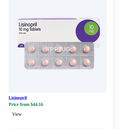
Lisinopril
Price from $44.16
View