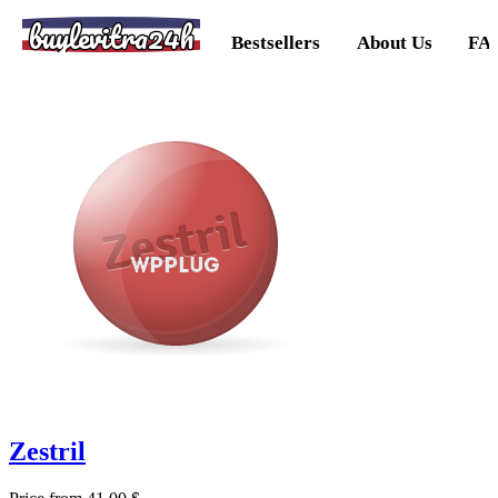
buylevitra24h
Bestsellers
About Us
FA
Zestril