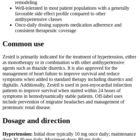
remodeling
Well-tolerated in most patient populations with a generally
favorable side effect profile compared to other
antihypertensive classes
Once-daily dosing supports medication adherence and
consistent therapeutic coverage
Common use
Zestril is primarily indicated for the treatment of hypertension, either
as monotherapy or in combination with other antihypertensive
agents such as thiazide diuretics. It is also approved for the
management of heart failure to improve survival and reduce
symptoms when added to standard therapy including diuretics and
digitalis. Additionally, Zestril is used in post-myocardial infarction
patients to improve survival when started within 24 hours of
symptoms in hemodynamically stable patients. Off-label uses
include prevention of migraine headaches and management of
proteinuric renal disease.
Dosage and direction
Hypertension:
Initial dose typically 10 mg once daily; maintenance
dose 20-40 mg daily. Maximum dose: 80 mg daily.