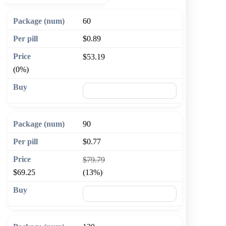
60
$0.89
$53.19
(0%)
🛒 Add to cart
90
$0.77
$79.79
$69.25
(13%)
🛒 Add to cart