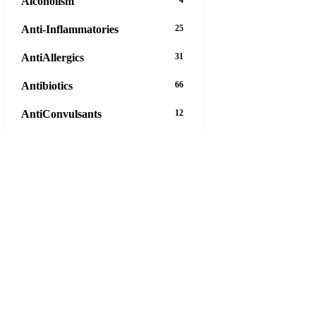
Alcoholism
4
Anti-Inflammatories
25
AntiAllergics
31
Antibiotics
66
AntiConvulsants
12
AntiDepressants
37
AntiFungals
8
AntiParasitics
11
AntiPsychotic
14
AntiVirals
27
Anxiety
16
Arthritis
29