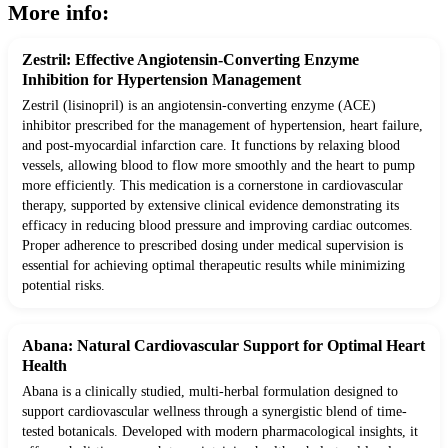
More info:
Zestril: Effective Angiotensin-Converting Enzyme
Inhibition for Hypertension Management
Zestril (lisinopril) is an angiotensin-converting enzyme (ACE)
inhibitor prescribed for the management of hypertension, heart failure,
and post-myocardial infarction care. It functions by relaxing blood
vessels, allowing blood to flow more smoothly and the heart to pump
more efficiently. This medication is a cornerstone in cardiovascular
therapy, supported by extensive clinical evidence demonstrating its
efficacy in reducing blood pressure and improving cardiac outcomes.
Proper adherence to prescribed dosing under medical supervision is
essential for achieving optimal therapeutic results while minimizing
potential risks.
Abana: Natural Cardiovascular Support for Optimal Heart
Health
Abana is a clinically studied, multi-herbal formulation designed to
support cardiovascular wellness through a synergistic blend of time-
tested botanicals. Developed with modern pharmacological insights, it