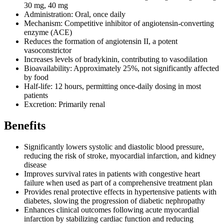
30 mg, 40 mg
Administration: Oral, once daily
Mechanism: Competitive inhibitor of angiotensin-converting
enzyme (ACE)
Reduces the formation of angiotensin II, a potent
vasoconstrictor
Increases levels of bradykinin, contributing to vasodilation
Bioavailability: Approximately 25%, not significantly affected
by food
Half-life: 12 hours, permitting once-daily dosing in most
patients
Excretion: Primarily renal
Benefits
Significantly lowers systolic and diastolic blood pressure,
reducing the risk of stroke, myocardial infarction, and kidney
disease
Improves survival rates in patients with congestive heart
failure when used as part of a comprehensive treatment plan
Provides renal protective effects in hypertensive patients with
diabetes, slowing the progression of diabetic nephropathy
Enhances clinical outcomes following acute myocardial
infarction by stabilizing cardiac function and reducing