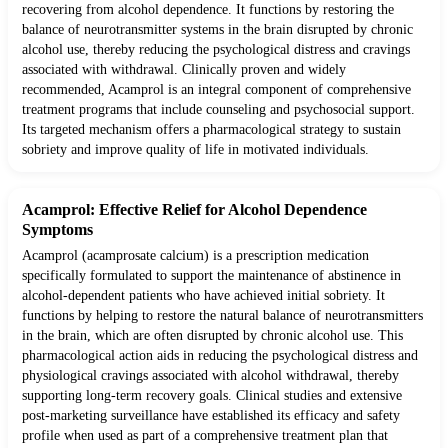
recovering from alcohol dependence. It functions by restoring the
balance of neurotransmitter systems in the brain disrupted by chronic
alcohol use, thereby reducing the psychological distress and cravings
associated with withdrawal. Clinically proven and widely
recommended, Acamprol is an integral component of comprehensive
treatment programs that include counseling and psychosocial support.
Its targeted mechanism offers a pharmacological strategy to sustain
sobriety and improve quality of life in motivated individuals.
Acamprol: Effective Relief for Alcohol Dependence
Symptoms
Acamprol (acamprosate calcium) is a prescription medication
specifically formulated to support the maintenance of abstinence in
alcohol-dependent patients who have achieved initial sobriety. It
functions by helping to restore the natural balance of neurotransmitters
in the brain, which are often disrupted by chronic alcohol use. This
pharmacological action aids in reducing the psychological distress and
physiological cravings associated with alcohol withdrawal, thereby
supporting long-term recovery goals. Clinical studies and extensive
post-marketing surveillance have established its efficacy and safety
profile when used as part of a comprehensive treatment plan that