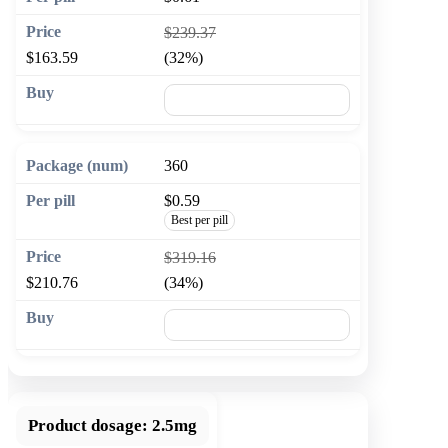
$239.37
$163.59
(32%)
🛒 Add to cart
360
$0.59
Best per pill
$319.16
$210.76
(34%)
🛒 Add to cart
Product dosage:
2.5mg