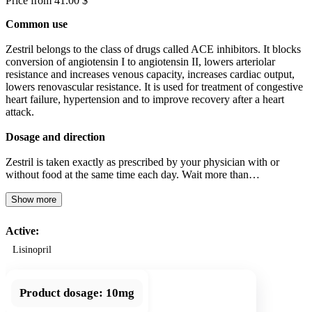
Price from 41.00 $
Common use
Zestril belongs to the class of drugs called ACE inhibitors. It blocks
conversion of angiotensin I to angiotensin II, lowers arteriolar
resistance and increases venous capacity, increases cardiac output,
lowers renovascular resistance. It is used for treatment of congestive
heart failure, hypertension and to improve recovery after a heart
attack.
Dosage and direction
Zestril is taken exactly as prescribed by your physician with or
without food at the same time each day. Wait more than…
Show more
Active:
Lisinopril
Product dosage:
10mg