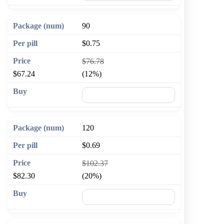
90
$0.75
$76.78
$67.24
(12%)
🛒 Add to cart
120
$0.69
$102.37
$82.30
(20%)
🛒 Add to cart