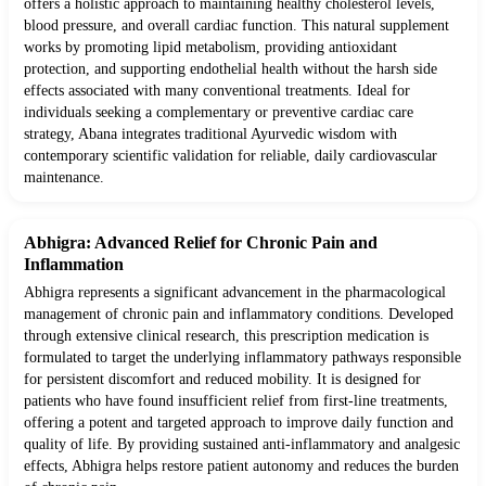
offers a holistic approach to maintaining healthy cholesterol levels,
blood pressure, and overall cardiac function. This natural supplement
works by promoting lipid metabolism, providing antioxidant
protection, and supporting endothelial health without the harsh side
effects associated with many conventional treatments. Ideal for
individuals seeking a complementary or preventive cardiac care
strategy, Abana integrates traditional Ayurvedic wisdom with
contemporary scientific validation for reliable, daily cardiovascular
maintenance.
Abhigra: Advanced Relief for Chronic Pain and
Inflammation
Abhigra represents a significant advancement in the pharmacological
management of chronic pain and inflammatory conditions. Developed
through extensive clinical research, this prescription medication is
formulated to target the underlying inflammatory pathways responsible
for persistent discomfort and reduced mobility. It is designed for
patients who have found insufficient relief from first-line treatments,
offering a potent and targeted approach to improve daily function and
quality of life. By providing sustained anti-inflammatory and analgesic
effects, Abhigra helps restore patient autonomy and reduces the burden