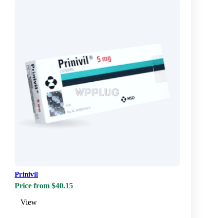
Prinivil
Price from $40.15
View