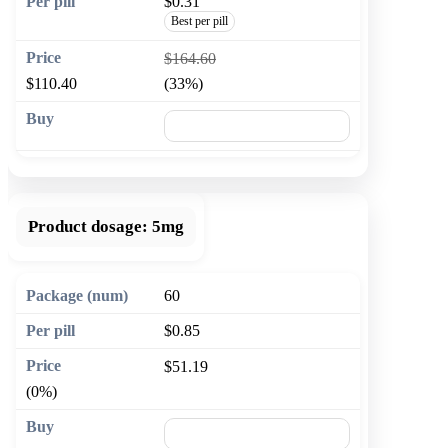
$0.31
Best per pill
$164.60
$110.40
(33%)
🛒 Add to cart
Product dosage:
5mg
60
$0.85
$51.19
(0%)
🛒 Add to cart