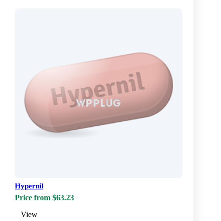
Hypernil
Price from $63.23
View