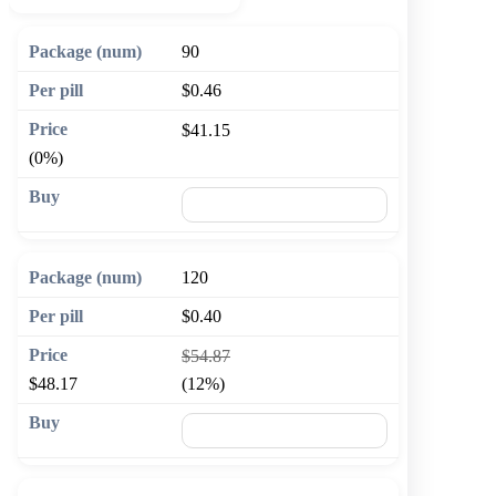
90
$0.46
$41.15
(0%)
🛒 Add to cart
120
$0.40
$54.87
$48.17
(12%)
🛒 Add to cart