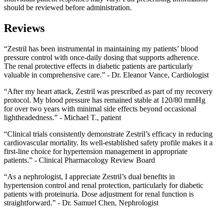
should be reviewed before administration.
Reviews
“Zestril has been instrumental in maintaining my patients’ blood
pressure control with once-daily dosing that supports adherence.
The renal protective effects in diabetic patients are particularly
valuable in comprehensive care.” - Dr. Eleanor Vance, Cardiologist
“After my heart attack, Zestril was prescribed as part of my recovery
protocol. My blood pressure has remained stable at 120/80 mmHg
for over two years with minimal side effects beyond occasional
lightheadedness.” - Michael T., patient
“Clinical trials consistently demonstrate Zestril’s efficacy in reducing
cardiovascular mortality. Its well-established safety profile makes it a
first-line choice for hypertension management in appropriate
patients.” - Clinical Pharmacology Review Board
“As a nephrologist, I appreciate Zestril’s dual benefits in
hypertension control and renal protection, particularly for diabetic
patients with proteinuria. Dose adjustment for renal function is
straightforward.” - Dr. Samuel Chen, Nephrologist