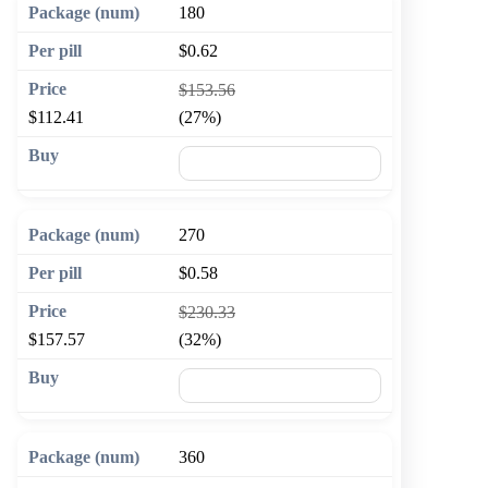
180
$0.62
$153.56
$112.41
(27%)
🛒 Add to cart
270
$0.58
$230.33
$157.57
(32%)
🛒 Add to cart
360