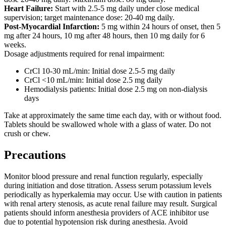
Heart Failure:
Start with 2.5-5 mg daily under close medical
supervision; target maintenance dose: 20-40 mg daily.
Post-Myocardial Infarction:
5 mg within 24 hours of onset, then 5
mg after 24 hours, 10 mg after 48 hours, then 10 mg daily for 6
weeks.
Dosage adjustments required for renal impairment:
CrCl 10-30 mL/min: Initial dose 2.5-5 mg daily
CrCl <10 mL/min: Initial dose 2.5 mg daily
Hemodialysis patients: Initial dose 2.5 mg on non-dialysis
days
Take at approximately the same time each day, with or without food.
Tablets should be swallowed whole with a glass of water. Do not
crush or chew.
Precautions
Monitor blood pressure and renal function regularly, especially
during initiation and dose titration. Assess serum potassium levels
periodically as hyperkalemia may occur. Use with caution in patients
with renal artery stenosis, as acute renal failure may result. Surgical
patients should inform anesthesia providers of ACE inhibitor use
due to potential hypotension risk during anesthesia. Avoid