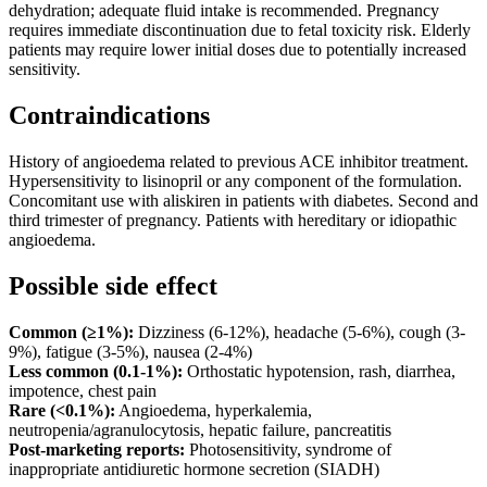
dehydration; adequate fluid intake is recommended. Pregnancy
requires immediate discontinuation due to fetal toxicity risk. Elderly
patients may require lower initial doses due to potentially increased
sensitivity.
Contraindications
History of angioedema related to previous ACE inhibitor treatment.
Hypersensitivity to lisinopril or any component of the formulation.
Concomitant use with aliskiren in patients with diabetes. Second and
third trimester of pregnancy. Patients with hereditary or idiopathic
angioedema.
Possible side effect
Common (≥1%):
Dizziness (6-12%), headache (5-6%), cough (3-
9%), fatigue (3-5%), nausea (2-4%)
Less common (0.1-1%):
Orthostatic hypotension, rash, diarrhea,
impotence, chest pain
Rare (<0.1%):
Angioedema, hyperkalemia,
neutropenia/agranulocytosis, hepatic failure, pancreatitis
Post-marketing reports:
Photosensitivity, syndrome of
inappropriate antidiuretic hormone secretion (SIADH)