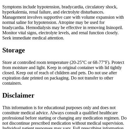
Symptoms include hypotension, bradycardia, circulatory shock,
hyperkalemia, renal failure, and electrolyte disturbances.
Management involves supportive care with volume expansion with
normal saline for hypotension. Atropine may be used for
bradycardia. Hemodialysis may be effective in removing lisinopril.
Monitor vital signs, electrolyte levels, and renal function closely.
Seek immediate medical attention.
Storage
Store at controlled room temperature (20-25°C or 68-77°F). Protect
from moisture and light. Keep in original container with lid tightly
closed. Keep out of reach of children and pets. Do not use after
expiration date printed on packaging. Do not transfer to other
containers.
Disclaimer
This information is for educational purposes only and does not
constitute medical advice. Always consult a qualified healthcare
professional before starting or changing any medication regimen. Do
not discontinue prescribed medication without medical supervision.
Individual patient responses may vary. Full prescribing information