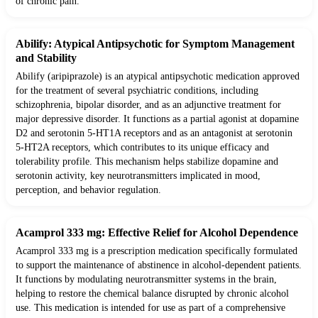
of chronic pain.
Abilify: Atypical Antipsychotic for Symptom Management
and Stability
Abilify (aripiprazole) is an atypical antipsychotic medication approved
for the treatment of several psychiatric conditions, including
schizophrenia, bipolar disorder, and as an adjunctive treatment for
major depressive disorder. It functions as a partial agonist at dopamine
D2 and serotonin 5-HT1A receptors and as an antagonist at serotonin
5-HT2A receptors, which contributes to its unique efficacy and
tolerability profile. This mechanism helps stabilize dopamine and
serotonin activity, key neurotransmitters implicated in mood,
perception, and behavior regulation.
Acamprol 333 mg: Effective Relief for Alcohol Dependence
Acamprol 333 mg is a prescription medication specifically formulated
to support the maintenance of abstinence in alcohol-dependent patients.
It functions by modulating neurotransmitter systems in the brain,
helping to restore the chemical balance disrupted by chronic alcohol
use. This medication is intended for use as part of a comprehensive