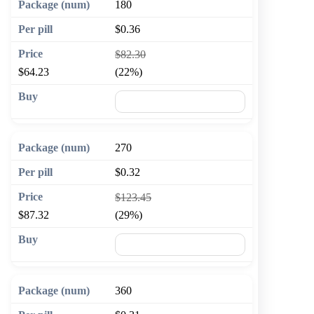
180
$0.36
$82.30
$64.23
(22%)
🛒 Add to cart
270
$0.32
$123.45
$87.32
(29%)
🛒 Add to cart
360