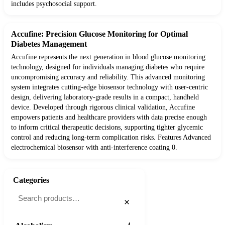
includes psychosocial support.
Accufine: Precision Glucose Monitoring for Optimal
Diabetes Management
Accufine represents the next generation in blood glucose monitoring
technology, designed for individuals managing diabetes who require
uncompromising accuracy and reliability. This advanced monitoring
system integrates cutting-edge biosensor technology with user-centric
design, delivering laboratory-grade results in a compact, handheld
device. Developed through rigorous clinical validation, Accufine
empowers patients and healthcare providers with data precise enough
to inform critical therapeutic decisions, supporting tighter glycemic
control and reducing long-term complication risks. Features Advanced
electrochemical biosensor with anti-interference coating 0.
Categories
×