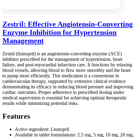
Zestril: Effective Angiotensin-Converting
Enzyme Inhibition for Hypertension
Management
Zestril (lisinopril) is an angiotensin-converting enzyme (ACE)
inhibitor prescribed for the management of hypertension, heart
failure, and post-myocardial infarction care. It functions by relaxing
blood vessels, allowing blood to flow more smoothly and the heart
to pump more efficiently. This medication is a cornerstone in
cardiovascular therapy, supported by extensive clinical evidence
demonstrating its efficacy in reducing blood pressure and improving
cardiac outcomes. Proper adherence to prescribed dosing under
medical supervision is essential for achieving optimal therapeutic
results while minimizing potential risks.
Features
Active ingredient: Lisinopril
Available in tablet formulations: 2.5 mg, 5 mg, 10 mg, 20 mg,