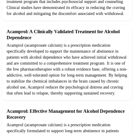
treatment program that includes psychosocial support and counseling.
Clinical studies have demonstrated its efficacy in reducing the craving
for alcohol and mitigating the discomfort associated with withdrawal.
Acamprol: A Clinically Validated Treatment for Alcohol
Dependence
Acamprol (acamprosate calcium) is a prescription medication
specifically developed to support the maintenance of abstinence in
patients with alcohol dependence who have achieved initial withdrawal
and are committed to a comprehensive treatment program. It is one of
the few pharmacotherapies with a robust evidence base, offering a non-
addictive, well-tolerated option for long-term management. By helping
to stabilize the chemical imbalances in the brain caused by chronic
alcohol use, Acamprol reduces the psychological distress and craving
that often lead to relapse, thereby supporting sustained recovery.
Acamprol: Effective Management for Alcohol Dependence
Recovery
Acamprol (acamprosate calcium) is a prescription medication
specifically formulated to support long-term abstinence in patients