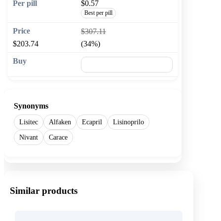
$0.57
Best per pill
$307.11
$203.74
(34%)
🛒 Add to cart
Synonyms
Lisitec
Alfaken
Ecapril
Lisinoprilo
Nivant
Carace
Similar products