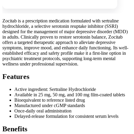
Zocitab is a prescription medication formulated with sertraline
hydrochloride, a selective serotonin reuptake inhibitor (SSRI)
designed for the management of major depressive disorder (MDD)
in adults. Clinically proven to restore serotonin balance, Zocitab
offers a targeted therapeutic approach to alleviate depressive
symptoms, improve mood, and enhance daily functioning. Its well-
established efficacy and safety profile make it a first-line option in
psychiatric treatment protocols, supporting long-term mental
wellness under professional supervision.
Features
Active ingredient: Sertraline Hydrochloride
Available in 25 mg, 50 mg, and 100 mg film-coated tablets
Bioequivalent to reference listed drug
Manufactured under cGMP standards
Once-daily oral administration
Delayed-release formulation for consistent serum levels
Benefits