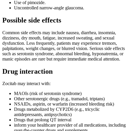
Use of pimozide.
Uncontrolled narrow-angle glaucoma.
Possible side effects
Common side effects may include nausea, diarrhea, insomnia,
dizziness, dry mouth, fatigue, increased sweating, and sexual
dysfunction. Less frequently, patients may experience tremors,
palpitations, weight changes, or blurred vision. Serious side effects
such as serotonin syndrome, abnormal bleeding, hyponatremia, or
manic episodes are rare but require immediate medical attention.
Drug interaction
Zocitab may interact with:
MAOIs (risk of serotonin syndrome)
Other serotonergic drugs (e.g., tramadol, triptans)
NSAIDs, aspirin, or warfarin (increased bleeding risk)
Drugs metabolized by CYP2D6 (e.g., tricyclic
antidepressants, antipsychotics)
Drugs that prolong QT interval
inform your healthcare provider of all medications, including
over-the-counter drugs and supplements.