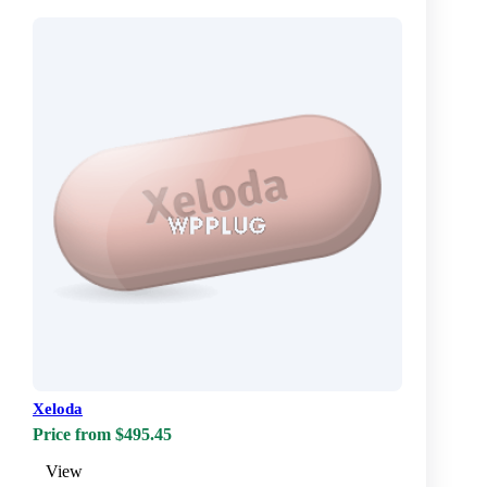
Xeloda
Price from $495.45
View