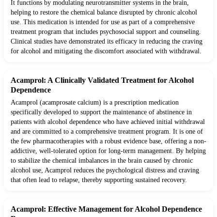
It functions by modulating neurotransmitter systems in the brain,
helping to restore the chemical balance disrupted by chronic alcohol
use. This medication is intended for use as part of a comprehensive
treatment program that includes psychosocial support and counseling.
Clinical studies have demonstrated its efficacy in reducing the craving
for alcohol and mitigating the discomfort associated with withdrawal.
Acamprol: A Clinically Validated Treatment for Alcohol
Dependence
Acamprol (acamprosate calcium) is a prescription medication
specifically developed to support the maintenance of abstinence in
patients with alcohol dependence who have achieved initial withdrawal
and are committed to a comprehensive treatment program. It is one of
the few pharmacotherapies with a robust evidence base, offering a non-
addictive, well-tolerated option for long-term management. By helping
to stabilize the chemical imbalances in the brain caused by chronic
alcohol use, Acamprol reduces the psychological distress and craving
that often lead to relapse, thereby supporting sustained recovery.
Acamprol: Effective Management for Alcohol Dependence