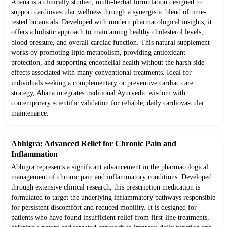
Abana is a clinically studied, multi-herbal formulation designed to
support cardiovascular wellness through a synergistic blend of time-
tested botanicals. Developed with modern pharmacological insights, it
offers a holistic approach to maintaining healthy cholesterol levels,
blood pressure, and overall cardiac function. This natural supplement
works by promoting lipid metabolism, providing antioxidant
protection, and supporting endothelial health without the harsh side
effects associated with many conventional treatments. Ideal for
individuals seeking a complementary or preventive cardiac care
strategy, Abana integrates traditional Ayurvedic wisdom with
contemporary scientific validation for reliable, daily cardiovascular
maintenance.
Abhigra: Advanced Relief for Chronic Pain and
Inflammation
Abhigra represents a significant advancement in the pharmacological
management of chronic pain and inflammatory conditions. Developed
through extensive clinical research, this prescription medication is
formulated to target the underlying inflammatory pathways responsible
for persistent discomfort and reduced mobility. It is designed for
patients who have found insufficient relief from first-line treatments,