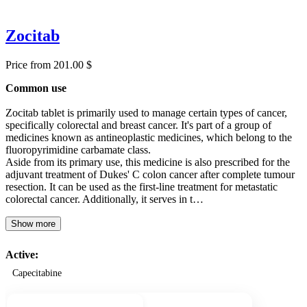
Zocitab
Price from 201.00 $
Common use
Zocitab tablet is primarily used to manage certain types of cancer,
specifically colorectal and breast cancer. It's part of a group of
medicines known as antineoplastic medicines, which belong to the
fluoropyrimidine carbamate class.
Aside from its primary use, this medicine is also prescribed for the
adjuvant treatment of Dukes' C colon cancer after complete tumour
resection. It can be used as the first-line treatment for metastatic
colorectal cancer. Additionally, it serves in t…
Show more
Active:
Capecitabine