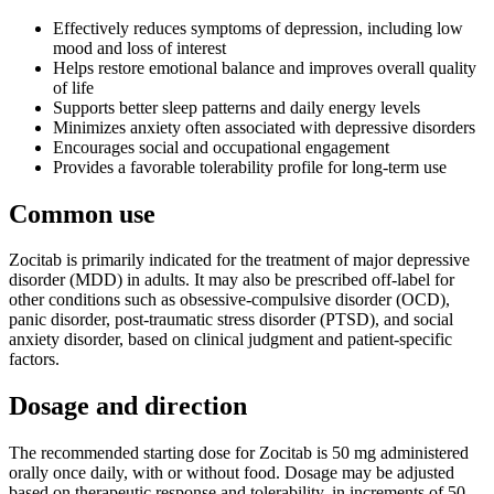
Effectively reduces symptoms of depression, including low
mood and loss of interest
Helps restore emotional balance and improves overall quality
of life
Supports better sleep patterns and daily energy levels
Minimizes anxiety often associated with depressive disorders
Encourages social and occupational engagement
Provides a favorable tolerability profile for long-term use
Common use
Zocitab is primarily indicated for the treatment of major depressive
disorder (MDD) in adults. It may also be prescribed off-label for
other conditions such as obsessive-compulsive disorder (OCD),
panic disorder, post-traumatic stress disorder (PTSD), and social
anxiety disorder, based on clinical judgment and patient-specific
factors.
Dosage and direction
The recommended starting dose for Zocitab is 50 mg administered
orally once daily, with or without food. Dosage may be adjusted
based on therapeutic response and tolerability, in increments of 50