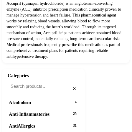
Accupril (quinapril hydrochloride) is an angiotensin-converting
enzyme (ACE) inhibitor prescription medication clinically proven to
manage hypertension and heart failure. This pharmaceutical agent
works by relaxing blood vessels, allowing blood to flow more
smoothly and reducing the heart’s workload. Through its targeted
mechanism of action, Accupril helps patients achieve sustained blood
pressure control, potentially reducing long-term cardiovascular risks.
Medical professionals frequently prescribe this medication as part of
comprehensive treatment plans for patients requiring reliable
antihypertensive therapy.
Categories
×
Alcoholism
4
Anti-Inflammatories
25
AntiAllergics
31