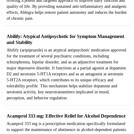
offering a potent and targeted approach to improve daily function and
quality of life. By providing sustained anti-inflammatory and analgesic
effects, Abhigra helps restore patient autonomy and reduces the burden
of chronic pain.
Abilify: Atypical Antipsychotic for Symptom Management
and Stability
Abilify (aripiprazole) is an atypical antipsychotic medication approved
for the treatment of several psychiatric conditions, including
schizophrenia, bipolar disorder, and as an adjunctive treatment for
major depressive disorder. It functions as a partial agonist at dopamine
D2 and serotonin 5-HT1A receptors and as an antagonist at serotonin
5-HT2A receptors, which contributes to its unique efficacy and
tolerability profile. This mechanism helps stabilize dopamine and
serotonin activity, key neurotransmitters implicated in mood,
perception, and behavior regulation.
Acamprol 333 mg: Effective Relief for Alcohol Dependence
Acamprol 333 mg is a prescription medication specifically formulated
to support the maintenance of abstinence in alcohol-dependent patients.