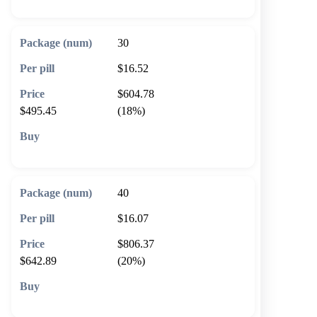
30
$16.52
$604.78
$495.45
(18%)
🛒 Add to cart
40
$16.07
$806.37
$642.89
(20%)
🛒 Add to cart