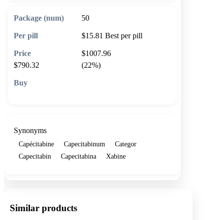
50
$15.81
Best per pill
$1007.96
$790.32
(22%)
🛒 Add to cart
Synonyms
Capécitabine
Capecitabinum
Categor
Capecitabin
Capecitabina
Xabine
Similar products