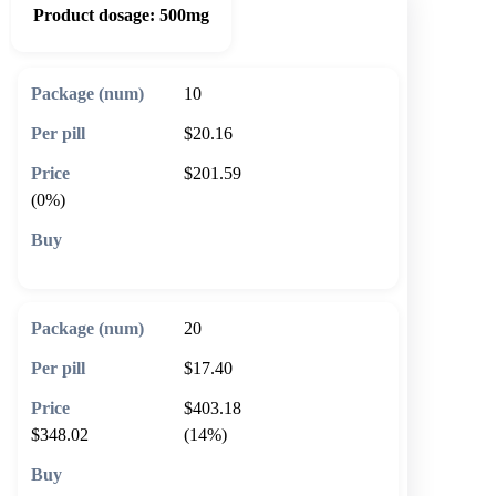
Product dosage:
500mg
10
$20.16
$201.59
(0%)
🛒 Add to cart
20
$17.40
$403.18
$348.02
(14%)
🛒 Add to cart