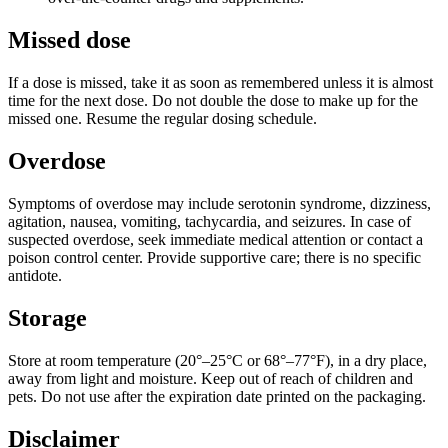
Missed dose
If a dose is missed, take it as soon as remembered unless it is almost
time for the next dose. Do not double the dose to make up for the
missed one. Resume the regular dosing schedule.
Overdose
Symptoms of overdose may include serotonin syndrome, dizziness,
agitation, nausea, vomiting, tachycardia, and seizures. In case of
suspected overdose, seek immediate medical attention or contact a
poison control center. Provide supportive care; there is no specific
antidote.
Storage
Store at room temperature (20°–25°C or 68°–77°F), in a dry place,
away from light and moisture. Keep out of reach of children and
pets. Do not use after the expiration date printed on the packaging.
Disclaimer