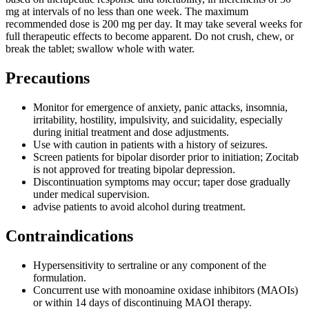
mg at intervals of no less than one week. The maximum
recommended dose is 200 mg per day. It may take several weeks for
full therapeutic effects to become apparent. Do not crush, chew, or
break the tablet; swallow whole with water.
Precautions
Monitor for emergence of anxiety, panic attacks, insomnia,
irritability, hostility, impulsivity, and suicidality, especially
during initial treatment and dose adjustments.
Use with caution in patients with a history of seizures.
Screen patients for bipolar disorder prior to initiation; Zocitab
is not approved for treating bipolar depression.
Discontinuation symptoms may occur; taper dose gradually
under medical supervision.
advise patients to avoid alcohol during treatment.
Contraindications
Hypersensitivity to sertraline or any component of the
formulation.
Concurrent use with monoamine oxidase inhibitors (MAOIs)
or within 14 days of discontinuing MAOI therapy.