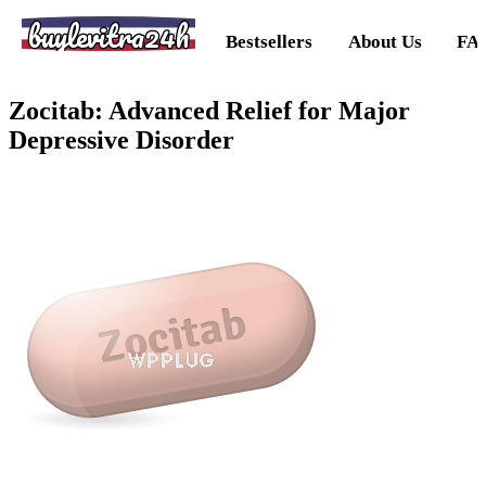
buylevitra24h
Bestsellers
About Us
FA
Zocitab: Advanced Relief for Major
Depressive Disorder