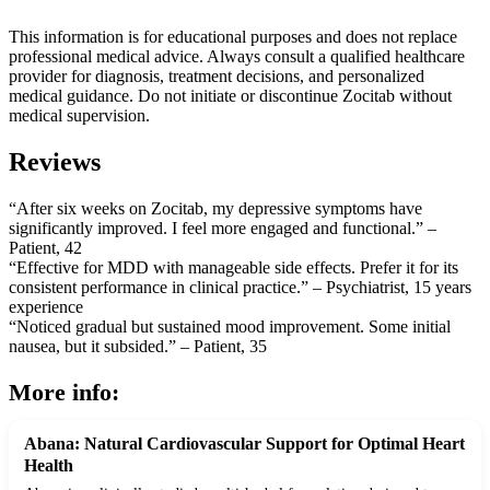
This information is for educational purposes and does not replace
professional medical advice. Always consult a qualified healthcare
provider for diagnosis, treatment decisions, and personalized
medical guidance. Do not initiate or discontinue Zocitab without
medical supervision.
Reviews
“After six weeks on Zocitab, my depressive symptoms have
significantly improved. I feel more engaged and functional.” –
Patient, 42
“Effective for MDD with manageable side effects. Prefer it for its
consistent performance in clinical practice.” – Psychiatrist, 15 years
experience
“Noticed gradual but sustained mood improvement. Some initial
nausea, but it subsided.” – Patient, 35
More info:
Abana: Natural Cardiovascular Support for Optimal Heart
Health