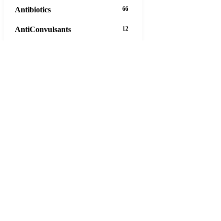
Antibiotics
66
AntiConvulsants
12
AntiDepressants
37
AntiFungals
8
AntiParasitics
11
AntiPsychotic
14
AntiVirals
27
Anxiety
16
Arthritis
29
Asthma
30
Birth Control
5