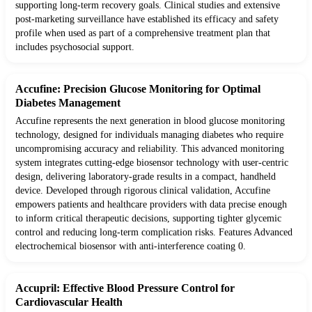
supporting long-term recovery goals. Clinical studies and extensive
post-marketing surveillance have established its efficacy and safety
profile when used as part of a comprehensive treatment plan that
includes psychosocial support.
Accufine: Precision Glucose Monitoring for Optimal
Diabetes Management
Accufine represents the next generation in blood glucose monitoring
technology, designed for individuals managing diabetes who require
uncompromising accuracy and reliability. This advanced monitoring
system integrates cutting-edge biosensor technology with user-centric
design, delivering laboratory-grade results in a compact, handheld
device. Developed through rigorous clinical validation, Accufine
empowers patients and healthcare providers with data precise enough
to inform critical therapeutic decisions, supporting tighter glycemic
control and reducing long-term complication risks. Features Advanced
electrochemical biosensor with anti-interference coating 0.
Accupril: Effective Blood Pressure Control for
Cardiovascular Health