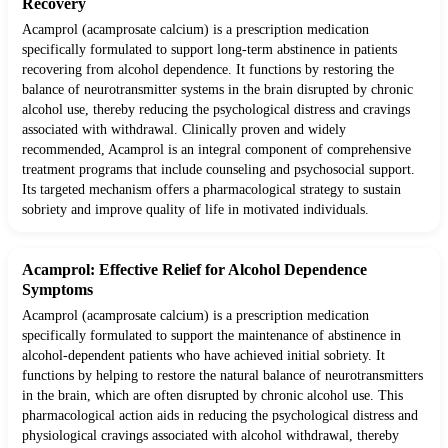
Recovery
Acamprol (acamprosate calcium) is a prescription medication
specifically formulated to support long-term abstinence in patients
recovering from alcohol dependence. It functions by restoring the
balance of neurotransmitter systems in the brain disrupted by chronic
alcohol use, thereby reducing the psychological distress and cravings
associated with withdrawal. Clinically proven and widely
recommended, Acamprol is an integral component of comprehensive
treatment programs that include counseling and psychosocial support.
Its targeted mechanism offers a pharmacological strategy to sustain
sobriety and improve quality of life in motivated individuals.
Acamprol: Effective Relief for Alcohol Dependence
Symptoms
Acamprol (acamprosate calcium) is a prescription medication
specifically formulated to support the maintenance of abstinence in
alcohol-dependent patients who have achieved initial sobriety. It
functions by helping to restore the natural balance of neurotransmitters
in the brain, which are often disrupted by chronic alcohol use. This
pharmacological action aids in reducing the psychological distress and
physiological cravings associated with alcohol withdrawal, thereby