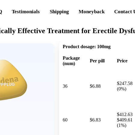
Q
Testimonials
Shipping
Moneyback
Contact 
cally Effective Treatment for Erectile Dysf
Product dosage:
100mg
Package
Per pill
Price
(num)
$247.58
36
$6.88
(0%)
$412.63
60
$6.83
$409.61
(1%)