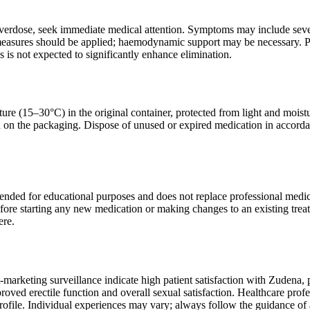
overdose, seek immediate medical attention. Symptoms may include sev
easures should be applied; haemodynamic support may be necessary. Pria
s is not expected to significantly enhance elimination.
ure (15–30°C) in the original container, protected from light and moistu
d on the packaging. Dispose of unused or expired medication in accorda
tended for educational purposes and does not replace professional medic
efore starting any new medication or making changes to an existing trea
ere.
t-marketing surveillance indicate high patient satisfaction with Zudena, 
oved erectile function and overall sexual satisfaction. Healthcare profe
profile. Individual experiences may vary; always follow the guidance of 