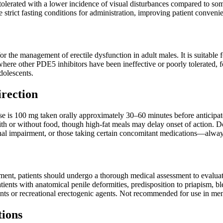
tolerated with a lower incidence of visual disturbances compared to so
e strict fasting conditions for administration, improving patient conven
or the management of erectile dysfunction in adult males. It is suitable
where other PDE5 inhibitors have been ineffective or poorly tolerated, fo
dolescents.
irection
is 100 mg taken orally approximately 30–60 minutes before anticipate
ith or without food, though high-fat meals may delay onset of action. D
nal impairment, or those taking certain concomitant medications—alway
atment, patients should undergo a thorough medical assessment to evaluate 
tients with anatomical penile deformities, predisposition to priapism, bl
nts or recreational erectogenic agents. Not recommended for use in men
tions