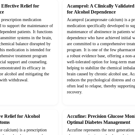
ffective Relief for
Acamprol: A Clinically Validate
ce
for Alcohol Dependence
prescription medication
Acamprol (acamprosate calcium) is a pr
d to support the maintenance of
medication specifically developed to su
dependent patients. It functions
maintenance of abstinence in patients w
ansmitter systems in the brain,
dependence who have achieved initial 
 chemical balance disrupted by
are committed to a comprehensive trea
his medication is intended for
program. It is one of the few pharmaco
rehensive treatment program
a robust evidence base, offering a non-a
cial support and counseling.
well-tolerated option for long-term m
demonstrated its efficacy in
helping to stabilize the chemical imbala
or alcohol and mitigating the
brain caused by chronic alcohol use, A
 with withdrawal.
reduces the psychological distress and c
often lead to relapse, thereby supportin
recovery.
e Relief for Alcohol
Accufine: Precision Glucose Moni
toms
Optimal Diabetes Management
 calcium) is a prescription
Accufine represents the next generation