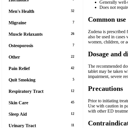
Generally well-
Does not requir
Men's Health
32
Common use
Migraine
7
Zudena is prescribed f
Muscle Relaxants
26
also be used in cases 
women, children, or a
Osteoporosis
7
Dosage and d
Other
22
The recommended dose 
Pain Relief
42
tablet may be taken w
impairment, severe re
Quit Smoking
5
Precautions
Respiratory Tract
12
Prior to initiating tre
Skin Care
45
Use with caution in pa
with other ED treatme
Sleep Aid
12
Contraindica
Urinary Tract
11