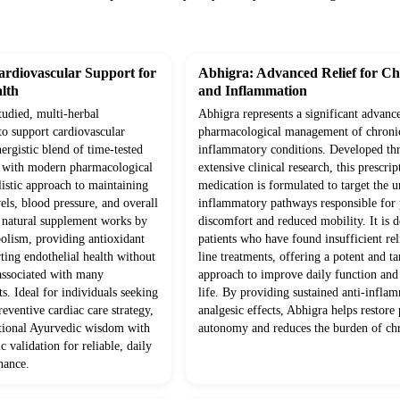
rdiovascular Support for
Abhigra: Advanced Relief for Ch
lth
and Inflammation
studied, multi-herbal
Abhigra represents a significant advanc
to support cardiovascular
pharmacological management of chroni
ergistic blend of time-tested
inflammatory conditions. Developed th
d with modern pharmacological
extensive clinical research, this prescrip
olistic approach to maintaining
medication is formulated to target the 
vels, blood pressure, and overall
inflammatory pathways responsible for p
s natural supplement works by
discomfort and reduced mobility. It is d
olism, providing antioxidant
patients who have found insufficient rel
ting endothelial health without
line treatments, offering a potent and ta
 associated with many
approach to improve daily function and 
s. Ideal for individuals seeking
life. By providing sustained anti-infla
eventive cardiac care strategy,
analgesic effects, Abhigra helps restore 
itional Ayurvedic wisdom with
autonomy and reduces the burden of chr
c validation for reliable, daily
nance.