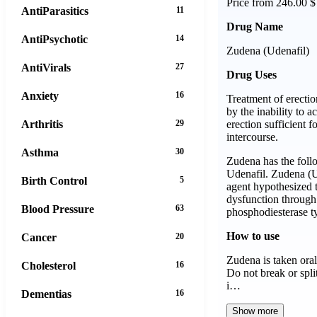
Price from 246.00 $
AntiParasitics
11
Drug Name
AntiPsychotic
14
Zudena (Udenafil)
AntiVirals
27
Drug Uses
Anxiety
16
Treatment of erectio
by the inability to a
erection sufficient f
Arthritis
29
intercourse.
Asthma
30
Zudena has the follo
Udenafil. Zudena (Ud
Birth Control
5
agent hypothesized t
dysfunction through 
Blood Pressure
63
phosphodiesterase 
How to use
Cancer
20
Zudena is taken oral
Cholesterol
16
Do not break or spl
i…
Dementias
16
Show more