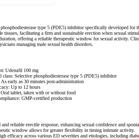
 phosphodiesterase type 5 (PDE5) inhibitor specifically developed for t
e tissues, facilitating a firm and sustainable erection when sexual stimu
ration, offering a reliable therapeutic window for sexual activity. Clini
hysicians managing male sexual health disorders.
nt: Udenafil 100 mg
 class: Selective phosphodiesterase type 5 (PDE5) inhibitor
: As early as 30 minutes post-administration
icacy: Up to 12 hours
 Oral tablet, taken with or without food
ompliance: GMP-certified production
d and reliable erectile response, enhancing sexual confidence and sponta
eutic window allows for greater flexibility in timing intimate activity.
gh efficacy across various ED severities and etiologies, including diabe