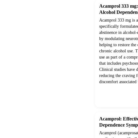
Acamprol 333 mg: E
Alcohol Dependen
Acamprol 333 mg is a 
specifically formulate
abstinence in alcohol-
by modulating neurotr
helping to restore the
chronic alcohol use. T
use as part of a comp
that includes psychoso
Clinical studies have 
reducing the craving f
discomfort associated
Acamprol: Effectiv
Dependence Symp
Acamprol (acamprosate