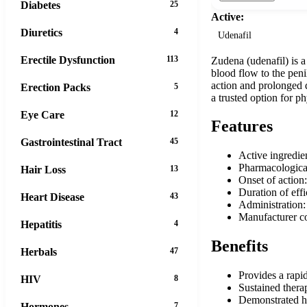
Diabetes
25
Active:
Diuretics
4
Udenafil
Erectile Dysfunction
113
Zudena (udenafil) is a
blood flow to the penil
action and prolonged du
Erection Packs
5
a trusted option for p
Eye Care
12
Features
Gastrointestinal Tract
45
Active ingredie
Pharmacological
Hair Loss
13
Onset of action
Duration of eff
Heart Disease
43
Administration:
Manufacturer c
Hepatitis
4
Benefits
Herbals
47
Provides a rapi
HIV
8
Sustained therap
Demonstrated hi
Hormones
7