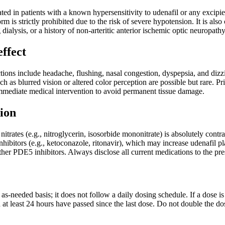
ted in patients with a known hypersensitivity to udenafil or any excipien
rm is strictly prohibited due to the risk of severe hypotension. It is als
g dialysis, or a history of non-arteritic anterior ischemic optic neuropa
effect
ons include headache, flushing, nasal congestion, dyspepsia, and dizzi
ch as blurred vision or altered color perception are possible but rare.
immediate medical intervention to avoid permanent tissue damage.
ion
itrates (e.g., nitroglycerin, isosorbide mononitrate) is absolutely contr
bitors (e.g., ketoconazole, ritonavir), which may increase udenafil pl
other PDE5 inhibitors. Always disclose all current medications to the pre
as-needed basis; it does not follow a daily dosing schedule. If a dose
d at least 24 hours have passed since the last dose. Do not double the d