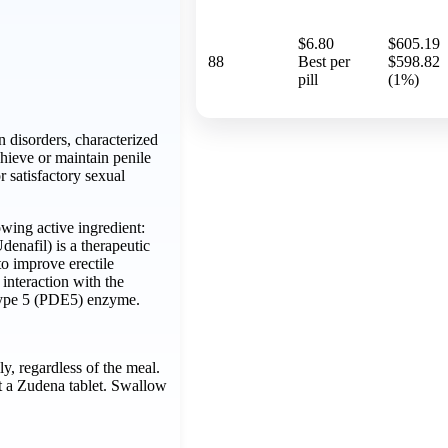
$6.80
$605.19
88
Best per
$598.82
pill
(1%)
n disorders, characterized
chieve or maintain penile
or satisfactory sexual
wing active ingredient:
enafil) is a therapeutic
o improve erectile
interaction with the
type 5 (PDE5) enzyme.
ly, regardless of the meal.
it a Zudena tablet. Swallow