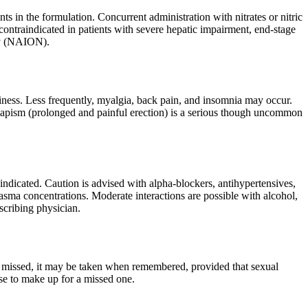
ts in the formulation. Concurrent administration with nitrates or nitric
o contraindicated in patients with severe hepatic impairment, end-stage
thy (NAION).
ness. Less frequently, myalgia, back pain, and insomnia may occur.
 Priapism (prolonged and painful erection) is a serious though uncommon
aindicated. Caution is advised with alpha-blockers, antihypertensives,
asma concentrations. Moderate interactions are possible with alcohol,
scribing physician.
 is missed, it may be taken when remembered, provided that sexual
ose to make up for a missed one.