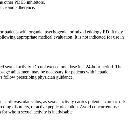
me other PDE5 inhibitors.
ience and adherence.
 for patients with organic, psychogenic, or mixed etiology ED. It may
llowing appropriate medical evaluation. It is not indicated for use in
d sexual activity. Do not exceed one dose in a 24-hour period. The
osage adjustment may be necessary for patients with hepatic
s follow prescribing physician guidance.
cardiovascular status, as sexual activity carries potential cardiac risk.
eeding disorders, or active peptic ulceration. Avoid concurrent use
 for whom sexual activity is inadvisable.