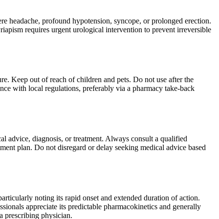
ere headache, profound hypotension, syncope, or prolonged erection.
pism requires urgent urological intervention to prevent irreversible
re. Keep out of reach of children and pets. Do not use after the
nce with local regulations, preferably via a pharmacy take-back
al advice, diagnosis, or treatment. Always consult a qualified
tment plan. Do not disregard or delay seeking medical advice based
particularly noting its rapid onset and extended duration of action.
ssionals appreciate its predictable pharmacokinetics and generally
a prescribing physician.