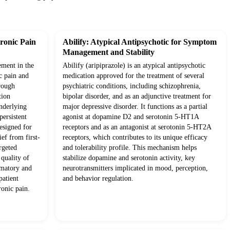
ronic Pain
Abilify: Atypical Antipsychotic for Symptom
Management and Stability
ement in the
Abilify (aripiprazole) is an atypical antipsychotic
c pain and
medication approved for the treatment of several
rough
psychiatric conditions, including schizophrenia,
tion
bipolar disorder, and as an adjunctive treatment for
underlying
major depressive disorder. It functions as a partial
ersistent
agonist at dopamine D2 and serotonin 5-HT1A
esigned for
receptors and as an antagonist at serotonin 5-HT2A
ief from first-
receptors, which contributes to its unique efficacy
rgeted
and tolerability profile. This mechanism helps
quality of
stabilize dopamine and serotonin activity, key
mmatory and
neurotransmitters implicated in mood, perception,
patient
and behavior regulation.
onic pain.