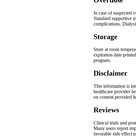
In case of suspected 
Standard supportive m
complications. Dialysi
Storage
Store at room temperat
expiration date printe
program.
Disclaimer
This information is in
healthcare provider b
on content provided h
Reviews
Clinical trials and pos
Many users report impr
favorable side effect 