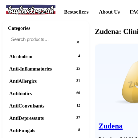
buylevitra24h
Bestsellers
About Us
FA
Categories
Zudena: Clini
×
Alcoholism
4
Anti-Inflammatories
25
AntiAllergics
31
Antibiotics
66
AntiConvulsants
12
AntiDepressants
37
Zudena
AntiFungals
8