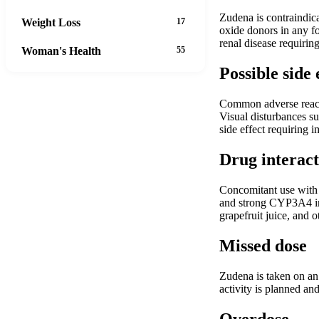
Zudena is contraindica
Weight Loss
17
oxide donors in any fo
renal disease requirin
Woman's Health
55
Possible side 
Common adverse reacti
Visual disturbances su
side effect requiring 
Drug interact
Concomitant use with n
and strong CYP3A4 inhi
grapefruit juice, and 
Missed dose
Zudena is taken on an 
activity is planned an
Overdose