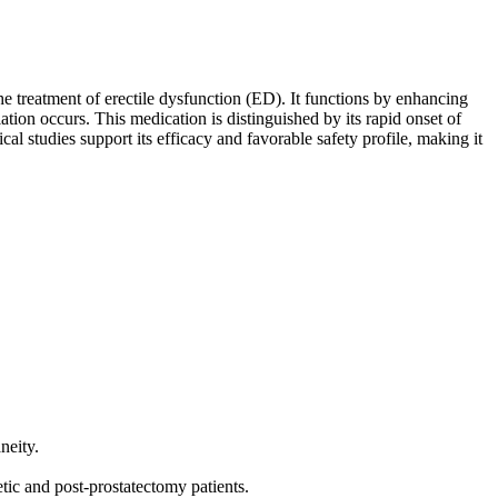
he treatment of erectile dysfunction (ED). It functions by enhancing
lation occurs. This medication is distinguished by its rapid onset of
cal studies support its efficacy and favorable safety profile, making it
neity.
tic and post-prostatectomy patients.