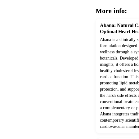
More info:
Abana: Natural Ca
Optimal Heart Hea
Abana is a clinically 
formulation designed 
wellness through a syn
botanicals. Develope
insights, it offers a h
healthy cholesterol le
cardiac function. Thi
promoting lipid metab
protection, and suppor
the harsh side effects
conventional treatment
a complementary or pr
Abana integrates trad
contemporary scientifi
cardiovascular mainte