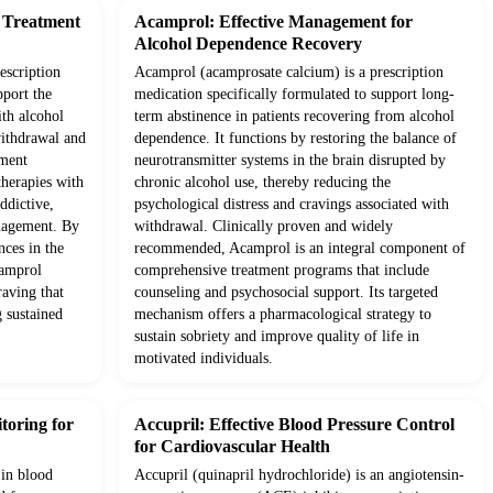
d Treatment
Acamprol: Effective Management for
Alcohol Dependence Recovery
escription
Acamprol (acamprosate calcium) is a prescription
pport the
medication specifically formulated to support long-
ith alcohol
term abstinence in patients recovering from alcohol
withdrawal and
dependence. It functions by restoring the balance of
tment
neurotransmitter systems in the brain disrupted by
therapies with
chronic alcohol use, thereby reducing the
ddictive,
psychological distress and cravings associated with
anagement. By
withdrawal. Clinically proven and widely
nces in the
recommended, Acamprol is an integral component of
camprol
comprehensive treatment programs that include
raving that
counseling and psychosocial support. Its targeted
g sustained
mechanism offers a pharmacological strategy to
sustain sobriety and improve quality of life in
motivated individuals.
toring for
Accupril: Effective Blood Pressure Control
for Cardiovascular Health
 in blood
Accupril (quinapril hydrochloride) is an angiotensin-