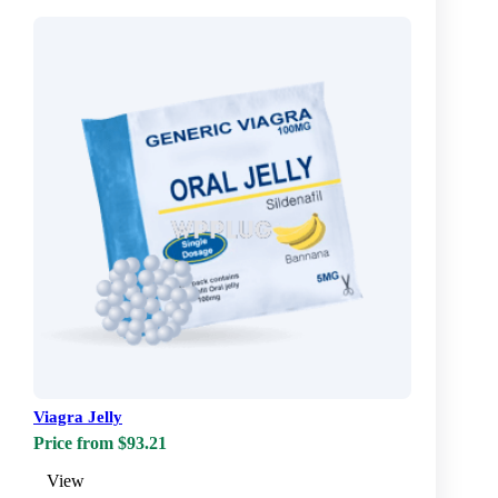
Viagra Jelly
Price from $93.21
View