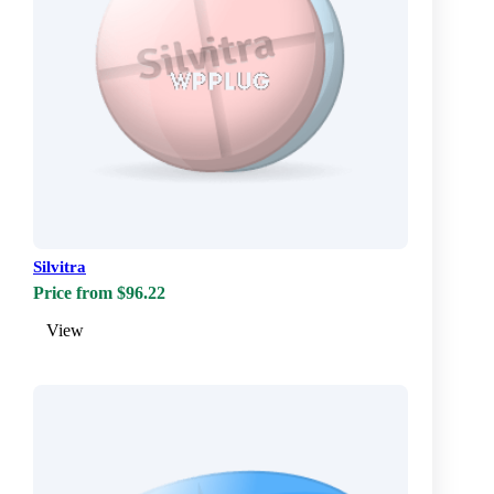
Silvitra
Price from $96.22
View