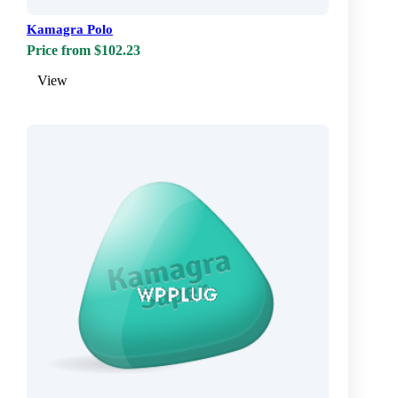
Kamagra Polo
Price from $102.23
View