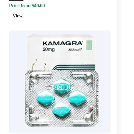
Price from $40.09
View