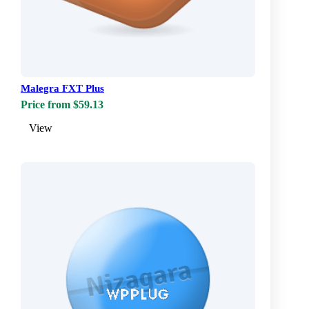
Malegra FXT Plus
Price from $59.13
View