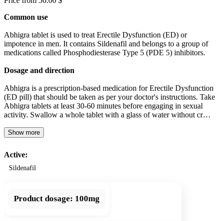
Price from 56.00 $
Common use
Abhigra tablet is used to treat Erectile Dysfunction (ED) or
impotence in men. It contains Sildenafil and belongs to a group of
medications called Phosphodiesterase Type 5 (PDE 5) inhibitors.
Dosage and direction
Abhigra is a prescription-based medication for Erectile Dysfunction
(ED pill) that should be taken as per your doctor's instructions. Take
Abhigra tablets at least 30-60 minutes before engaging in sexual
activity. Swallow a whole tablet with a glass of water without cr…
Show more
Active:
Sildenafil
Product dosage:
100mg