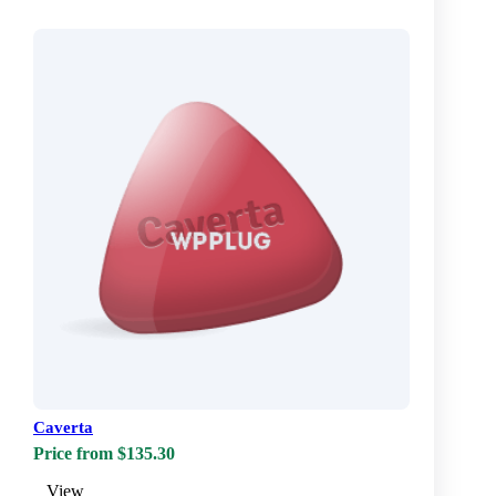
Caverta
Price from $135.30
View