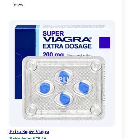
View
Extra Super Viagra
Price from $70.16