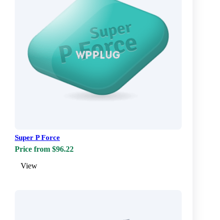
Super P Force
Price from $96.22
View