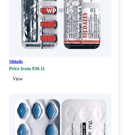
Sildalis
Price from $50.11
View