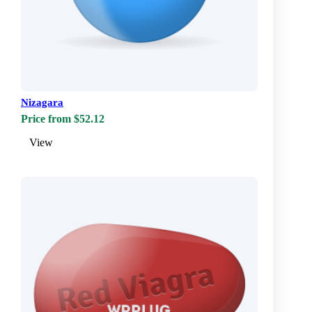
Nizagara
Price from $52.12
View