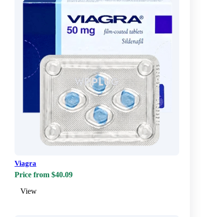
Viagra
Price from $40.09
View