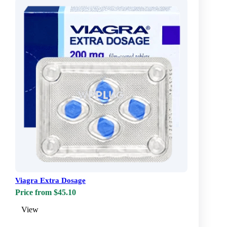
Viagra Extra Dosage
Price from $45.10
View