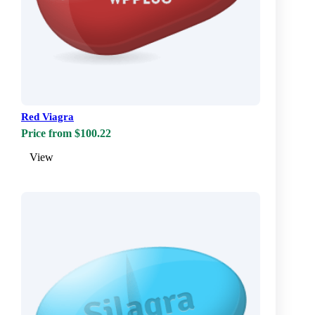
Red Viagra
Price from $100.22
View