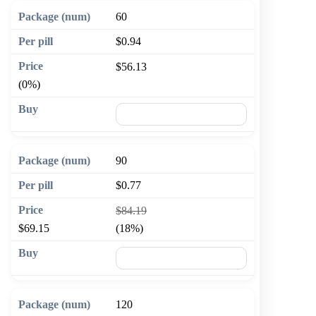
60
$0.94
$56.13
(0%)
🛒 Add to cart
90
$0.77
$84.19
$69.15
(18%)
🛒 Add to cart
120