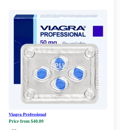
Viagra Professional
Price from $40.09