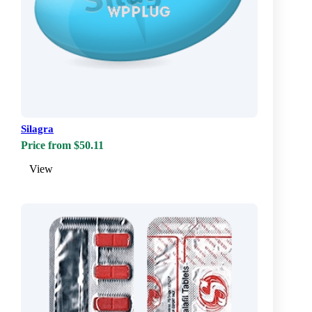
Silagra
Price from $50.11
View