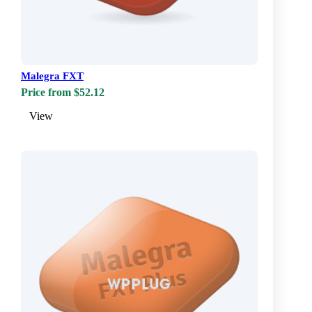
Malegra FXT
Price from $52.12
View