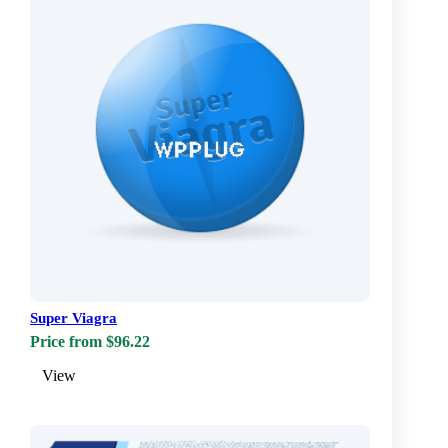
Super Viagra
Price from $96.22
View