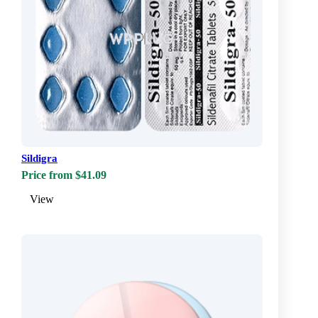
Sildigra
Price from $41.09
View