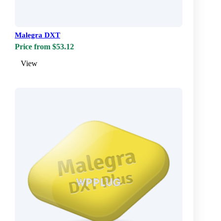
Malegra DXT
Price from $53.12
View