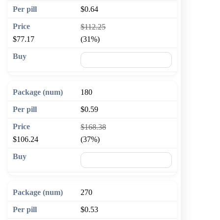
$0.64
$112.25
$77.17
(31%)
🛒 Add to cart
180
$0.59
$168.38
$106.24
(37%)
🛒 Add to cart
270
$0.53