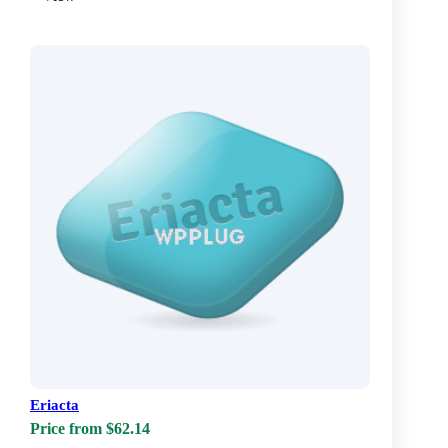
Eriacta
Price from $62.14