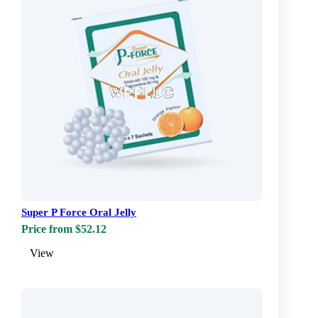
Super P Force Oral Jelly
Price from $52.12
View