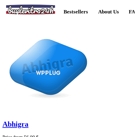
buylevitra24h
Bestsellers
About Us
FA
Abhigra