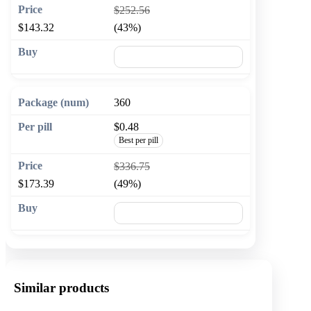
$252.56
$143.32
(43%)
🛒 Add to cart
360
$0.48
Best per pill
$336.75
$173.39
(49%)
🛒 Add to cart
Similar products