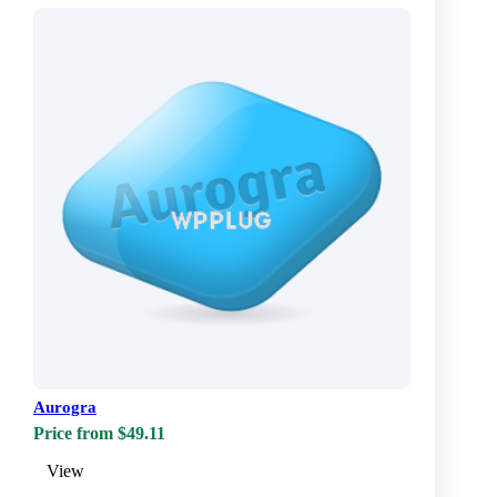
Aurogra
Price from $49.11
View