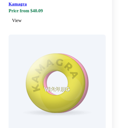
Kamagra
Price from $40.09
View