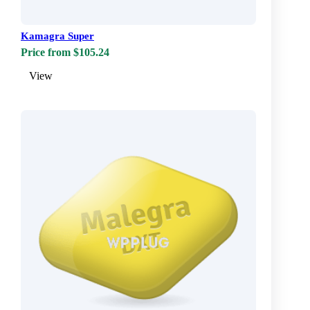
Kamagra Super
Price from $105.24
View