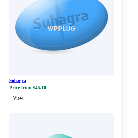
Suhagra
Price from $45.10
View