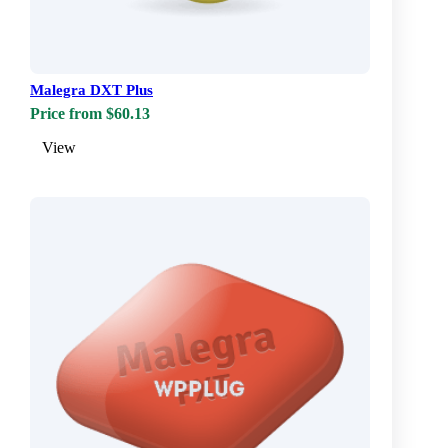
Malegra DXT Plus
Price from $60.13
View