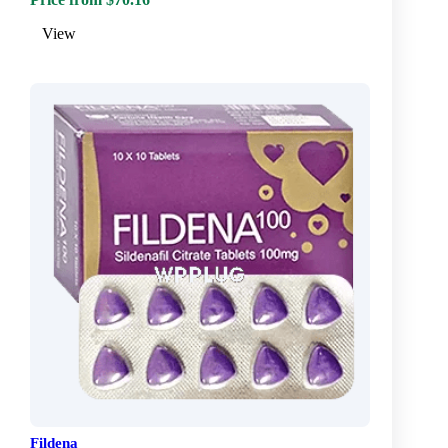
View
Fildena