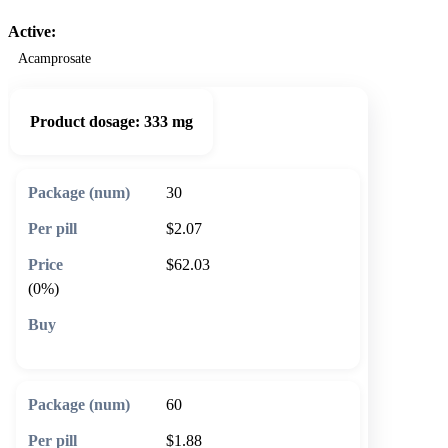
Active:
Acamprosate
Product dosage:
333 mg
30
$2.07
$62.03
(0%)
🛒 Add to cart
60
$1.88