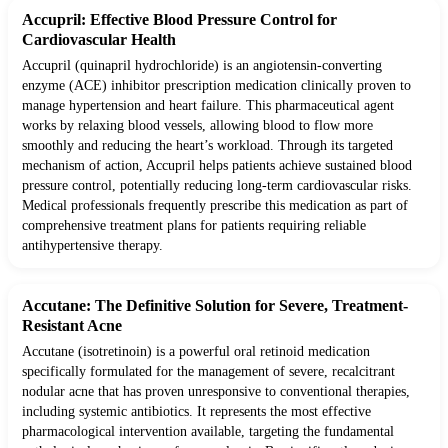
Accupril: Effective Blood Pressure Control for
Cardiovascular Health
Accupril (quinapril hydrochloride) is an angiotensin-converting
enzyme (ACE) inhibitor prescription medication clinically proven to
manage hypertension and heart failure. This pharmaceutical agent
works by relaxing blood vessels, allowing blood to flow more
smoothly and reducing the heart’s workload. Through its targeted
mechanism of action, Accupril helps patients achieve sustained blood
pressure control, potentially reducing long-term cardiovascular risks.
Medical professionals frequently prescribe this medication as part of
comprehensive treatment plans for patients requiring reliable
antihypertensive therapy.
Accutane: The Definitive Solution for Severe, Treatment-
Resistant Acne
Accutane (isotretinoin) is a powerful oral retinoid medication
specifically formulated for the management of severe, recalcitrant
nodular acne that has proven unresponsive to conventional therapies,
including systemic antibiotics. It represents the most effective
pharmacological intervention available, targeting the fundamental