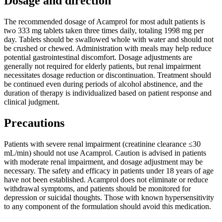
Dosage and direction
The recommended dosage of Acamprol for most adult patients is
two 333 mg tablets taken three times daily, totaling 1998 mg per
day. Tablets should be swallowed whole with water and should not
be crushed or chewed. Administration with meals may help reduce
potential gastrointestinal discomfort. Dosage adjustments are
generally not required for elderly patients, but renal impairment
necessitates dosage reduction or discontinuation. Treatment should
be continued even during periods of alcohol abstinence, and the
duration of therapy is individualized based on patient response and
clinical judgment.
Precautions
Patients with severe renal impairment (creatinine clearance ≤30
mL/min) should not use Acamprol. Caution is advised in patients
with moderate renal impairment, and dosage adjustment may be
necessary. The safety and efficacy in patients under 18 years of age
have not been established. Acamprol does not eliminate or reduce
withdrawal symptoms, and patients should be monitored for
depression or suicidal thoughts. Those with known hypersensitivity
to any component of the formulation should avoid this medication.