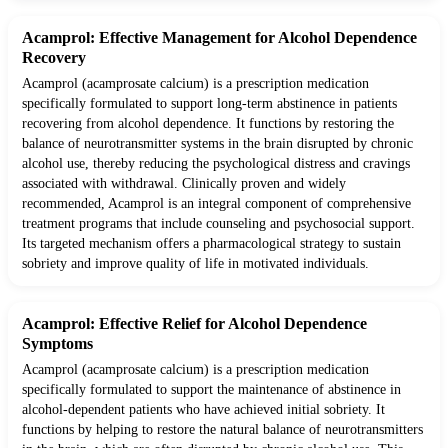
Acamprol: Effective Management for Alcohol Dependence
Recovery
Acamprol (acamprosate calcium) is a prescription medication
specifically formulated to support long-term abstinence in patients
recovering from alcohol dependence. It functions by restoring the
balance of neurotransmitter systems in the brain disrupted by chronic
alcohol use, thereby reducing the psychological distress and cravings
associated with withdrawal. Clinically proven and widely
recommended, Acamprol is an integral component of comprehensive
treatment programs that include counseling and psychosocial support.
Its targeted mechanism offers a pharmacological strategy to sustain
sobriety and improve quality of life in motivated individuals.
Acamprol: Effective Relief for Alcohol Dependence
Symptoms
Acamprol (acamprosate calcium) is a prescription medication
specifically formulated to support the maintenance of abstinence in
alcohol-dependent patients who have achieved initial sobriety. It
functions by helping to restore the natural balance of neurotransmitters