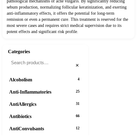
pathological mechanisms of acne vulgaris. By significantly reducing
sebum production, normalizing follicular keratinization, and exerting
anti-inflammatory effects, it offers the potential for long-term
remission or even a permanent cure. This treatment is reserved for the
most severe cases and requires strict medical supervision due to its
potent effects and significant risk profile.
Categories
×
Alcoholism
4
Anti-Inflammatories
25
AntiAllergics
31
Antibiotics
66
AntiConvulsants
12