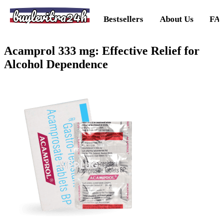
buylevitra24h
Bestsellers
About Us
FA
Acamprol 333 mg: Effective Relief for
Alcohol Dependence