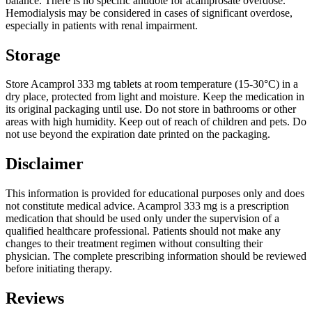
balance. There is no specific antidote for acamprosate overdose.
Hemodialysis may be considered in cases of significant overdose,
especially in patients with renal impairment.
Storage
Store Acamprol 333 mg tablets at room temperature (15-30°C) in a
dry place, protected from light and moisture. Keep the medication in
its original packaging until use. Do not store in bathrooms or other
areas with high humidity. Keep out of reach of children and pets. Do
not use beyond the expiration date printed on the packaging.
Disclaimer
This information is provided for educational purposes only and does
not constitute medical advice. Acamprol 333 mg is a prescription
medication that should be used only under the supervision of a
qualified healthcare professional. Patients should not make any
changes to their treatment regimen without consulting their
physician. The complete prescribing information should be reviewed
before initiating therapy.
Reviews