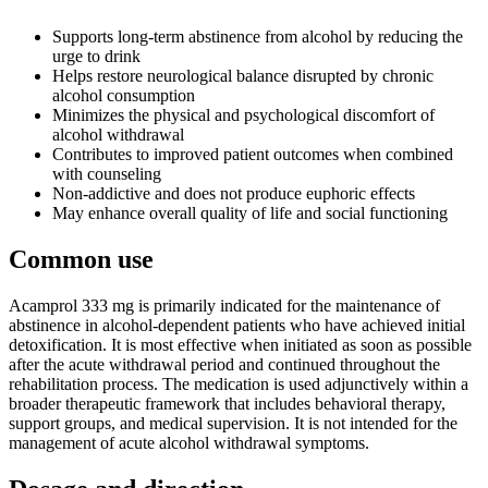
Supports long-term abstinence from alcohol by reducing the
urge to drink
Helps restore neurological balance disrupted by chronic
alcohol consumption
Minimizes the physical and psychological discomfort of
alcohol withdrawal
Contributes to improved patient outcomes when combined
with counseling
Non-addictive and does not produce euphoric effects
May enhance overall quality of life and social functioning
Common use
Acamprol 333 mg is primarily indicated for the maintenance of
abstinence in alcohol-dependent patients who have achieved initial
detoxification. It is most effective when initiated as soon as possible
after the acute withdrawal period and continued throughout the
rehabilitation process. The medication is used adjunctively within a
broader therapeutic framework that includes behavioral therapy,
support groups, and medical supervision. It is not intended for the
management of acute alcohol withdrawal symptoms.