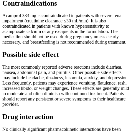
Contraindications
Acamprol 333 mg is contraindicated in patients with severe renal
impairment (creatinine clearance ≤30 mL/min). It is also
contraindicated in patients with known hypersensitivity to
acamprosate calcium or any excipients in the formulation. The
medication should not be used during pregnancy unless clearly
necessary, and breastfeeding is not recommended during treatment.
Possible side effect
The most commonly reported adverse reactions include diarrhea,
nausea, abdominal pain, and pruritus. Other possible side effects
may include headache, dizziness, insomnia, anxiety, and depression.
Less frequently, patients may experience vomiting, flatulence, rash,
increased libido, or weight changes. These effects are generally mild
to moderate and often diminish with continued treatment. Patients
should report any persistent or severe symptoms to their healthcare
provider.
Drug interaction
No clinically significant pharmacokinetic interactions have been