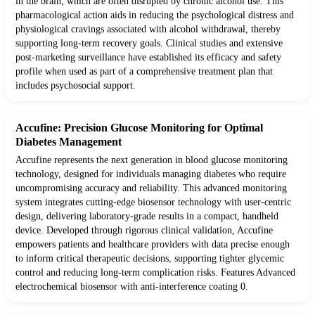
in the brain, which are often disrupted by chronic alcohol use. This
pharmacological action aids in reducing the psychological distress and
physiological cravings associated with alcohol withdrawal, thereby
supporting long-term recovery goals. Clinical studies and extensive
post-marketing surveillance have established its efficacy and safety
profile when used as part of a comprehensive treatment plan that
includes psychosocial support.
Accufine: Precision Glucose Monitoring for Optimal
Diabetes Management
Accufine represents the next generation in blood glucose monitoring
technology, designed for individuals managing diabetes who require
uncompromising accuracy and reliability. This advanced monitoring
system integrates cutting-edge biosensor technology with user-centric
design, delivering laboratory-grade results in a compact, handheld
device. Developed through rigorous clinical validation, Accufine
empowers patients and healthcare providers with data precise enough
to inform critical therapeutic decisions, supporting tighter glycemic
control and reducing long-term complication risks. Features Advanced
electrochemical biosensor with anti-interference coating 0.