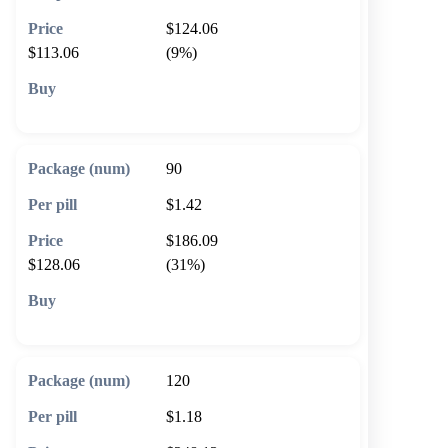
$124.06
$113.06
(9%)
🛒 Add to cart
90
$1.42
$186.09
$128.06
(31%)
🛒 Add to cart
120
$1.18