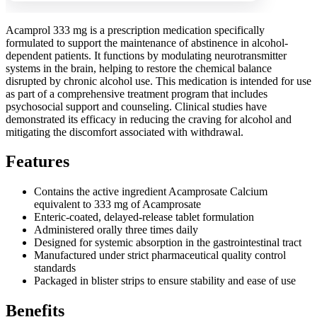
Acamprol 333 mg is a prescription medication specifically
formulated to support the maintenance of abstinence in alcohol-
dependent patients. It functions by modulating neurotransmitter
systems in the brain, helping to restore the chemical balance
disrupted by chronic alcohol use. This medication is intended for use
as part of a comprehensive treatment program that includes
psychosocial support and counseling. Clinical studies have
demonstrated its efficacy in reducing the craving for alcohol and
mitigating the discomfort associated with withdrawal.
Features
Contains the active ingredient Acamprosate Calcium
equivalent to 333 mg of Acamprosate
Enteric-coated, delayed-release tablet formulation
Administered orally three times daily
Designed for systemic absorption in the gastrointestinal tract
Manufactured under strict pharmaceutical quality control
standards
Packaged in blister strips to ensure stability and ease of use
Benefits