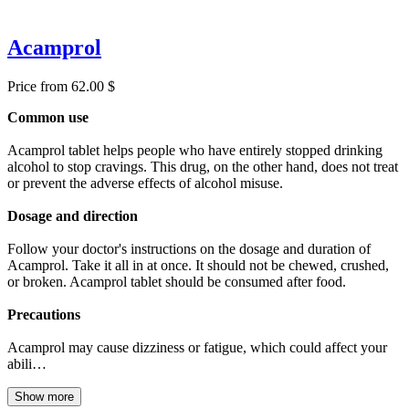
Acamprol
Price from 62.00 $
Common use
Acamprol tablet helps people who have entirely stopped drinking
alcohol to stop cravings. This drug, on the other hand, does not treat
or prevent the adverse effects of alcohol misuse.
Dosage and direction
Follow your doctor's instructions on the dosage and duration of
Acamprol. Take it all in at once. It should not be chewed, crushed,
or broken. Acamprol tablet should be consumed after food.
Precautions
Acamprol may cause dizziness or fatigue, which could affect your
abili…
Show more