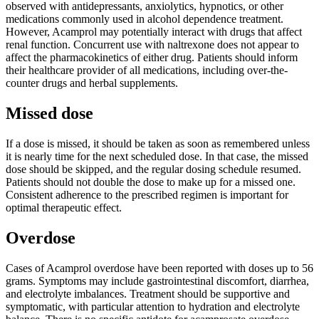
observed with antidepressants, anxiolytics, hypnotics, or other
medications commonly used in alcohol dependence treatment.
However, Acamprol may potentially interact with drugs that affect
renal function. Concurrent use with naltrexone does not appear to
affect the pharmacokinetics of either drug. Patients should inform
their healthcare provider of all medications, including over-the-
counter drugs and herbal supplements.
Missed dose
If a dose is missed, it should be taken as soon as remembered unless
it is nearly time for the next scheduled dose. In that case, the missed
dose should be skipped, and the regular dosing schedule resumed.
Patients should not double the dose to make up for a missed one.
Consistent adherence to the prescribed regimen is important for
optimal therapeutic effect.
Overdose
Cases of Acamprol overdose have been reported with doses up to 56
grams. Symptoms may include gastrointestinal discomfort, diarrhea,
and electrolyte imbalances. Treatment should be supportive and
symptomatic, with particular attention to hydration and electrolyte