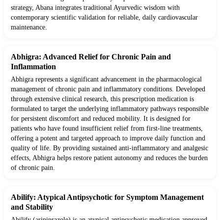
strategy, Abana integrates traditional Ayurvedic wisdom with
contemporary scientific validation for reliable, daily cardiovascular
maintenance.
Abhigra: Advanced Relief for Chronic Pain and
Inflammation
Abhigra represents a significant advancement in the pharmacological
management of chronic pain and inflammatory conditions. Developed
through extensive clinical research, this prescription medication is
formulated to target the underlying inflammatory pathways responsible
for persistent discomfort and reduced mobility. It is designed for
patients who have found insufficient relief from first-line treatments,
offering a potent and targeted approach to improve daily function and
quality of life. By providing sustained anti-inflammatory and analgesic
effects, Abhigra helps restore patient autonomy and reduces the burden
of chronic pain.
Abilify: Atypical Antipsychotic for Symptom Management
and Stability
Abilify (aripiprazole) is an atypical antipsychotic medication approved