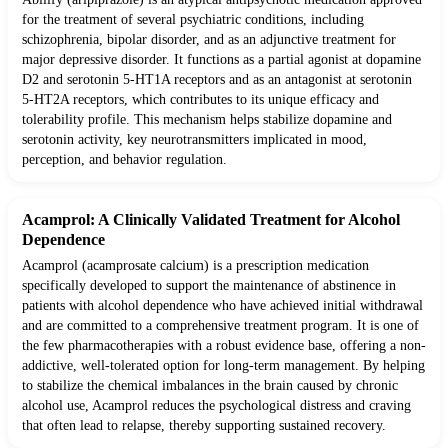
for the treatment of several psychiatric conditions, including
schizophrenia, bipolar disorder, and as an adjunctive treatment for
major depressive disorder. It functions as a partial agonist at dopamine
D2 and serotonin 5-HT1A receptors and as an antagonist at serotonin
5-HT2A receptors, which contributes to its unique efficacy and
tolerability profile. This mechanism helps stabilize dopamine and
serotonin activity, key neurotransmitters implicated in mood,
perception, and behavior regulation.
Acamprol: A Clinically Validated Treatment for Alcohol
Dependence
Acamprol (acamprosate calcium) is a prescription medication
specifically developed to support the maintenance of abstinence in
patients with alcohol dependence who have achieved initial withdrawal
and are committed to a comprehensive treatment program. It is one of
the few pharmacotherapies with a robust evidence base, offering a non-
addictive, well-tolerated option for long-term management. By helping
to stabilize the chemical imbalances in the brain caused by chronic
alcohol use, Acamprol reduces the psychological distress and craving
that often lead to relapse, thereby supporting sustained recovery.