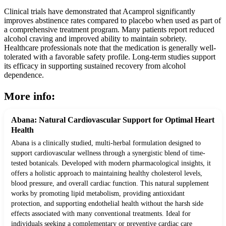
Clinical trials have demonstrated that Acamprol significantly
improves abstinence rates compared to placebo when used as part of
a comprehensive treatment program. Many patients report reduced
alcohol craving and improved ability to maintain sobriety.
Healthcare professionals note that the medication is generally well-
tolerated with a favorable safety profile. Long-term studies support
its efficacy in supporting sustained recovery from alcohol
dependence.
More info:
Abana: Natural Cardiovascular Support for Optimal Heart
Health
Abana is a clinically studied, multi-herbal formulation designed to
support cardiovascular wellness through a synergistic blend of time-
tested botanicals. Developed with modern pharmacological insights, it
offers a holistic approach to maintaining healthy cholesterol levels,
blood pressure, and overall cardiac function. This natural supplement
works by promoting lipid metabolism, providing antioxidant
protection, and supporting endothelial health without the harsh side
effects associated with many conventional treatments. Ideal for
individuals seeking a complementary or preventive cardiac care