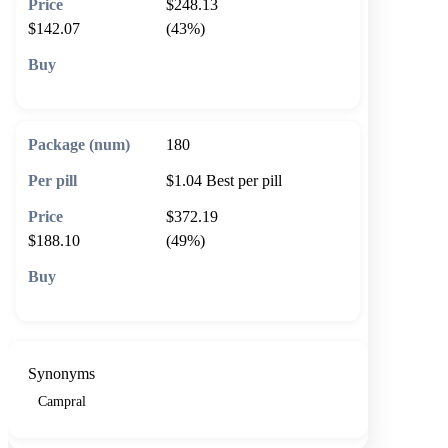
$248.13
$142.07
(43%)
🛒 Add to cart
180
$1.04
Best per pill
$372.19
$188.10
(49%)
🛒 Add to cart
Synonyms
Campral