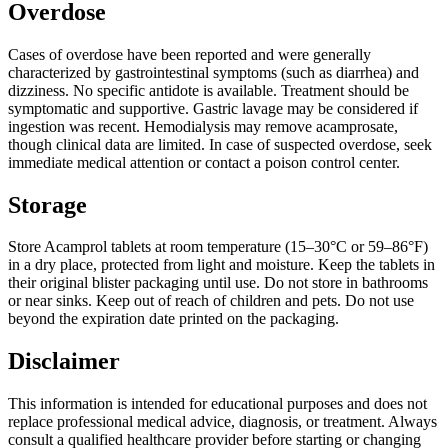
Overdose
Cases of overdose have been reported and were generally
characterized by gastrointestinal symptoms (such as diarrhea) and
dizziness. No specific antidote is available. Treatment should be
symptomatic and supportive. Gastric lavage may be considered if
ingestion was recent. Hemodialysis may remove acamprosate,
though clinical data are limited. In case of suspected overdose, seek
immediate medical attention or contact a poison control center.
Storage
Store Acamprol tablets at room temperature (15–30°C or 59–86°F)
in a dry place, protected from light and moisture. Keep the tablets in
their original blister packaging until use. Do not store in bathrooms
or near sinks. Keep out of reach of children and pets. Do not use
beyond the expiration date printed on the packaging.
Disclaimer
This information is intended for educational purposes and does not
replace professional medical advice, diagnosis, or treatment. Always
consult a qualified healthcare provider before starting or changing