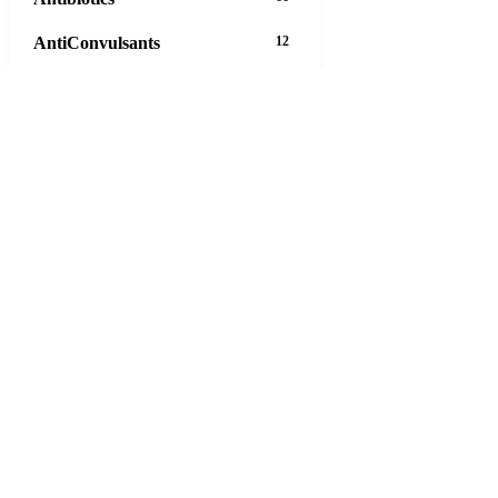
AntiConvulsants
12
AntiDepressants
37
AntiFungals
8
AntiParasitics
11
AntiPsychotic
14
AntiVirals
27
Anxiety
16
Arthritis
29
Asthma
30
Birth Control
5
Blood Pressure
63