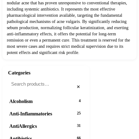
nodular acne that has proven unresponsive to conventional therapies,
including systemic antibiotics. It represents the most effective
pharmacological intervention available, targeting the fundamental
pathological mechanisms of acne vulgaris. By significantly reducing
sebum production, normalizing follicular keratinization, and exerting
anti-inflammatory effects, it offers the potential for long-term
remission or even a permanent cure. This treatment is reserved for the
most severe cases and requires strict medical supervision due to its
potent effects and significant risk profile.
Categories
×
Alcoholism
4
Anti-Inflammatories
25
AntiAllergics
31
Antibiotics
66