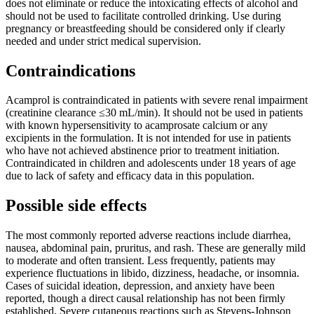
does not eliminate or reduce the intoxicating effects of alcohol and
should not be used to facilitate controlled drinking. Use during
pregnancy or breastfeeding should be considered only if clearly
needed and under strict medical supervision.
Contraindications
Acamprol is contraindicated in patients with severe renal impairment
(creatinine clearance ≤30 mL/min). It should not be used in patients
with known hypersensitivity to acamprosate calcium or any
excipients in the formulation. It is not intended for use in patients
who have not achieved abstinence prior to treatment initiation.
Contraindicated in children and adolescents under 18 years of age
due to lack of safety and efficacy data in this population.
Possible side effects
The most commonly reported adverse reactions include diarrhea,
nausea, abdominal pain, pruritus, and rash. These are generally mild
to moderate and often transient. Less frequently, patients may
experience fluctuations in libido, dizziness, headache, or insomnia.
Cases of suicidal ideation, depression, and anxiety have been
reported, though a direct causal relationship has not been firmly
established. Severe cutaneous reactions such as Stevens-Johnson