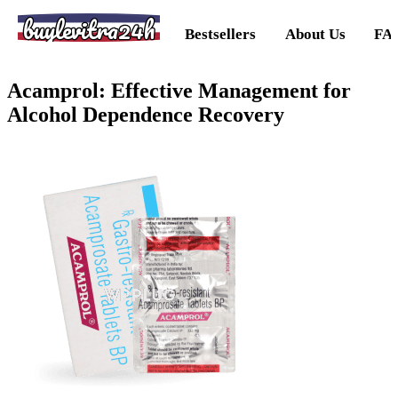
buylevitra24h
Bestsellers
About Us
FA
Acamprol: Effective Management for
Alcohol Dependence Recovery