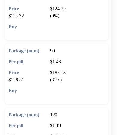
$124.79
$113.72
(9%)
🛒 Add to cart
90
$1.43
$187.18
$128.81
(31%)
🛒 Add to cart
120
$1.19