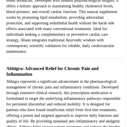
tested botanicals. Developed with modern pharmacological insights, it
offers a holistic approach to maintaining healthy cholesterol levels,
blood pressure, and overall cardiac function. This natural supplement
works by promoting lipid metabolism, providing antioxidant
protection, and supporting endothelial health without the harsh side
effects associated with many conventional treatments. Ideal for
individuals seeking a complementary or preventive cardiac care
strategy, Abana integrates traditional Ayurvedic wisdom with
contemporary scientific validation for reliable, daily cardiovascular
maintenance.
Abhigra: Advanced Relief for Chronic Pain and
Inflammation
Abhigra represents a significant advancement in the pharmacological
management of chronic pain and inflammatory conditions. Developed
through extensive clinical research, this prescription medication is
formulated to target the underlying inflammatory pathways responsible
for persistent discomfort and reduced mobility. It is designed for
patients who have found insufficient relief from first-line treatments,
offering a potent and targeted approach to improve daily function and
quality of life. By providing sustained anti-inflammatory and analgesic
effects, Abhigra helps restore patient autonomy and reduces the burden