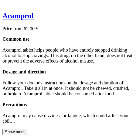
Acamprol
Price from 62.00 $
Common use
Acamprol tablet helps people who have entirely stopped drinking
alcohol to stop cravings. This drug, on the other hand, does not treat
or prevent the adverse effects of alcohol misuse.
Dosage and direction
Follow your doctor's instructions on the dosage and duration of
Acamprol. Take it all in at once. It should not be chewed, crushed,
or broken. Acamprol tablet should be consumed after food.
Precautions
Acamprol may cause dizziness or fatigue, which could affect your
abili…
Show more