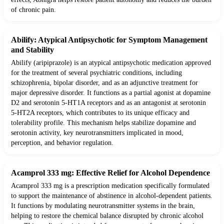
of chronic pain.
Abilify: Atypical Antipsychotic for Symptom Management
and Stability
Abilify (aripiprazole) is an atypical antipsychotic medication approved
for the treatment of several psychiatric conditions, including
schizophrenia, bipolar disorder, and as an adjunctive treatment for
major depressive disorder. It functions as a partial agonist at dopamine
D2 and serotonin 5-HT1A receptors and as an antagonist at serotonin
5-HT2A receptors, which contributes to its unique efficacy and
tolerability profile. This mechanism helps stabilize dopamine and
serotonin activity, key neurotransmitters implicated in mood,
perception, and behavior regulation.
Acamprol 333 mg: Effective Relief for Alcohol Dependence
Acamprol 333 mg is a prescription medication specifically formulated
to support the maintenance of abstinence in alcohol-dependent patients.
It functions by modulating neurotransmitter systems in the brain,
helping to restore the chemical balance disrupted by chronic alcohol