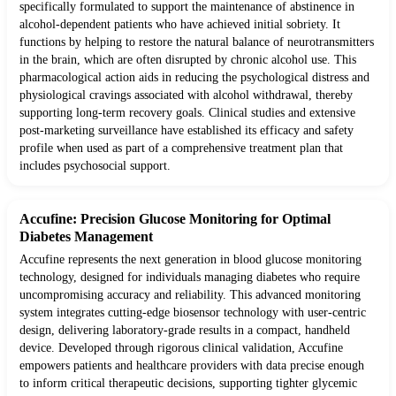
specifically formulated to support the maintenance of abstinence in
alcohol-dependent patients who have achieved initial sobriety. It
functions by helping to restore the natural balance of neurotransmitters
in the brain, which are often disrupted by chronic alcohol use. This
pharmacological action aids in reducing the psychological distress and
physiological cravings associated with alcohol withdrawal, thereby
supporting long-term recovery goals. Clinical studies and extensive
post-marketing surveillance have established its efficacy and safety
profile when used as part of a comprehensive treatment plan that
includes psychosocial support.
Accufine: Precision Glucose Monitoring for Optimal
Diabetes Management
Accufine represents the next generation in blood glucose monitoring
technology, designed for individuals managing diabetes who require
uncompromising accuracy and reliability. This advanced monitoring
system integrates cutting-edge biosensor technology with user-centric
design, delivering laboratory-grade results in a compact, handheld
device. Developed through rigorous clinical validation, Accufine
empowers patients and healthcare providers with data precise enough
to inform critical therapeutic decisions, supporting tighter glycemic