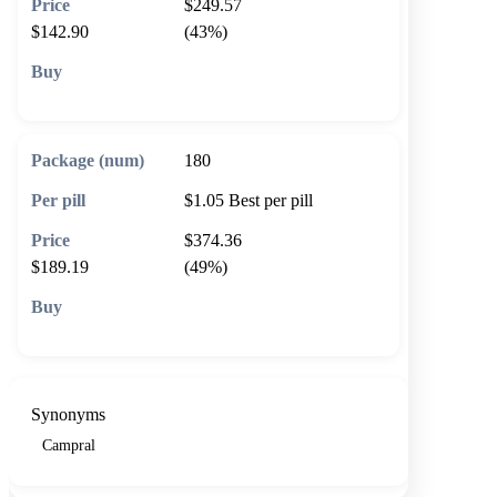
$249.57
$142.90
(43%)
🛒 Add to cart
180
$1.05
Best per pill
$374.36
$189.19
(49%)
🛒 Add to cart
Synonyms
Campral