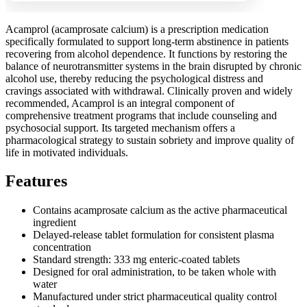
Acamprol (acamprosate calcium) is a prescription medication
specifically formulated to support long-term abstinence in patients
recovering from alcohol dependence. It functions by restoring the
balance of neurotransmitter systems in the brain disrupted by chronic
alcohol use, thereby reducing the psychological distress and
cravings associated with withdrawal. Clinically proven and widely
recommended, Acamprol is an integral component of
comprehensive treatment programs that include counseling and
psychosocial support. Its targeted mechanism offers a
pharmacological strategy to sustain sobriety and improve quality of
life in motivated individuals.
Features
Contains acamprosate calcium as the active pharmaceutical
ingredient
Delayed-release tablet formulation for consistent plasma
concentration
Standard strength: 333 mg enteric-coated tablets
Designed for oral administration, to be taken whole with
water
Manufactured under strict pharmaceutical quality control