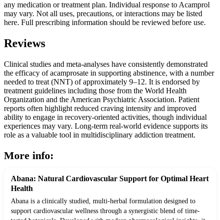
any medication or treatment plan. Individual response to Acamprol
may vary. Not all uses, precautions, or interactions may be listed
here. Full prescribing information should be reviewed before use.
Reviews
Clinical studies and meta-analyses have consistently demonstrated
the efficacy of acamprosate in supporting abstinence, with a number
needed to treat (NNT) of approximately 9–12. It is endorsed by
treatment guidelines including those from the World Health
Organization and the American Psychiatric Association. Patient
reports often highlight reduced craving intensity and improved
ability to engage in recovery-oriented activities, though individual
experiences may vary. Long-term real-world evidence supports its
role as a valuable tool in multidisciplinary addiction treatment.
More info:
Abana: Natural Cardiovascular Support for Optimal Heart
Health
Abana is a clinically studied, multi-herbal formulation designed to
support cardiovascular wellness through a synergistic blend of time-