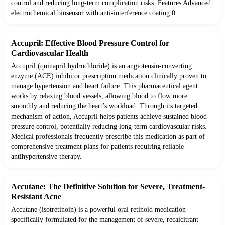
control and reducing long-term complication risks. Features Advanced
electrochemical biosensor with anti-interference coating 0.
Accupril: Effective Blood Pressure Control for
Cardiovascular Health
Accupril (quinapril hydrochloride) is an angiotensin-converting
enzyme (ACE) inhibitor prescription medication clinically proven to
manage hypertension and heart failure. This pharmaceutical agent
works by relaxing blood vessels, allowing blood to flow more
smoothly and reducing the heart’s workload. Through its targeted
mechanism of action, Accupril helps patients achieve sustained blood
pressure control, potentially reducing long-term cardiovascular risks.
Medical professionals frequently prescribe this medication as part of
comprehensive treatment plans for patients requiring reliable
antihypertensive therapy.
Accutane: The Definitive Solution for Severe, Treatment-
Resistant Acne
Accutane (isotretinoin) is a powerful oral retinoid medication
specifically formulated for the management of severe, recalcitrant