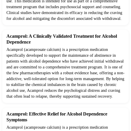
use. This medication is intended for use as part of a comprehensive
treatment program that includes psychosocial support and counseling.
Clinical studies have demonstrated its efficacy in reducing the craving
for alcohol and mitigating the discomfort associated with withdrawal.
Acamprol: A Clinically Validated Treatment for Alcohol
Dependence
Acamprol (acamprosate calcium) is a prescription medication
specifically developed to support the maintenance of abstinence in
patients with alcohol dependence who have achieved initial withdrawal
and are committed to a comprehensive treatment program. It is one of
the few pharmacotherapies with a robust evidence base, offering a non-
addictive, well-tolerated option for long-term management. By helping
to stabilize the chemical imbalances in the brain caused by chronic
alcohol use, Acamprol reduces the psychological distress and craving
that often lead to relapse, thereby supporting sustained recovery.
Acamprol: Effective Relief for Alcohol Dependence
Symptoms
Acamprol (acamprosate calcium) is a prescription medication