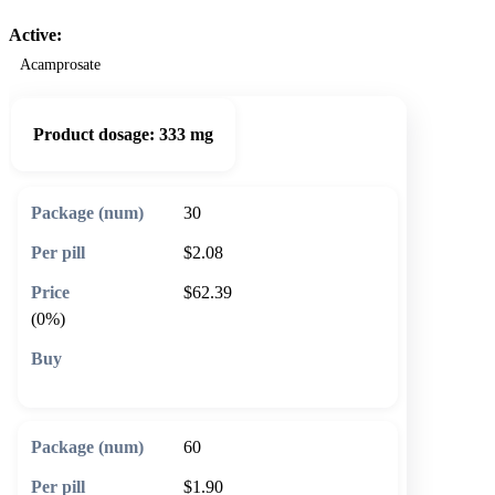
Active:
Acamprosate
Product dosage:
333 mg
30
$2.08
$62.39
(0%)
🛒 Add to cart
60
$1.90