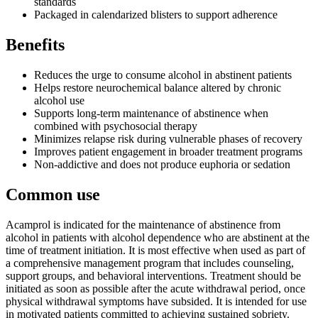
standards
Packaged in calendarized blisters to support adherence
Benefits
Reduces the urge to consume alcohol in abstinent patients
Helps restore neurochemical balance altered by chronic
alcohol use
Supports long-term maintenance of abstinence when
combined with psychosocial therapy
Minimizes relapse risk during vulnerable phases of recovery
Improves patient engagement in broader treatment programs
Non-addictive and does not produce euphoria or sedation
Common use
Acamprol is indicated for the maintenance of abstinence from
alcohol in patients with alcohol dependence who are abstinent at the
time of treatment initiation. It is most effective when used as part of
a comprehensive management program that includes counseling,
support groups, and behavioral interventions. Treatment should be
initiated as soon as possible after the acute withdrawal period, once
physical withdrawal symptoms have subsided. It is intended for use
in motivated patients committed to achieving sustained sobriety.