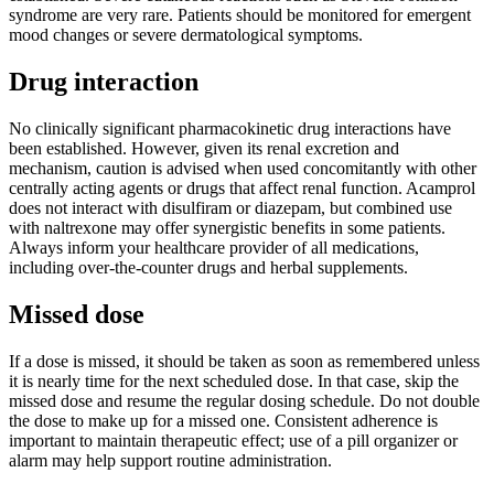
syndrome are very rare. Patients should be monitored for emergent
mood changes or severe dermatological symptoms.
Drug interaction
No clinically significant pharmacokinetic drug interactions have
been established. However, given its renal excretion and
mechanism, caution is advised when used concomitantly with other
centrally acting agents or drugs that affect renal function. Acamprol
does not interact with disulfiram or diazepam, but combined use
with naltrexone may offer synergistic benefits in some patients.
Always inform your healthcare provider of all medications,
including over-the-counter drugs and herbal supplements.
Missed dose
If a dose is missed, it should be taken as soon as remembered unless
it is nearly time for the next scheduled dose. In that case, skip the
missed dose and resume the regular dosing schedule. Do not double
the dose to make up for a missed one. Consistent adherence is
important to maintain therapeutic effect; use of a pill organizer or
alarm may help support routine administration.