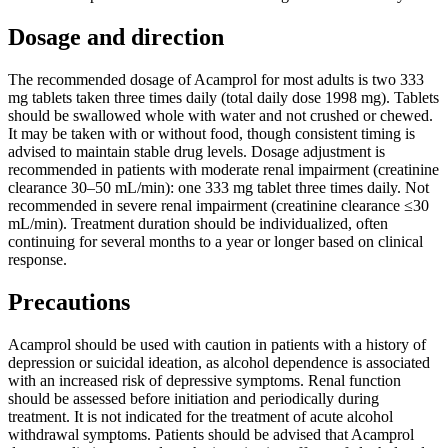
Dosage and direction
The recommended dosage of Acamprol for most adults is two 333
mg tablets taken three times daily (total daily dose 1998 mg). Tablets
should be swallowed whole with water and not crushed or chewed.
It may be taken with or without food, though consistent timing is
advised to maintain stable drug levels. Dosage adjustment is
recommended in patients with moderate renal impairment (creatinine
clearance 30–50 mL/min): one 333 mg tablet three times daily. Not
recommended in severe renal impairment (creatinine clearance ≤30
mL/min). Treatment duration should be individualized, often
continuing for several months to a year or longer based on clinical
response.
Precautions
Acamprol should be used with caution in patients with a history of
depression or suicidal ideation, as alcohol dependence is associated
with an increased risk of depressive symptoms. Renal function
should be assessed before initiation and periodically during
treatment. It is not indicated for the treatment of acute alcohol
withdrawal symptoms. Patients should be advised that Acamprol