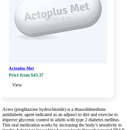
Actoplus Met
Price from $43.37
View
Actos (pioglitazone hydrochloride) is a thiazolidinedione
antidiabetic agent indicated as an adjunct to diet and exercise to
improve glycemic control in adults with type 2 diabetes mellitus.
This oral medication works by increasing the body’s sensitivity to