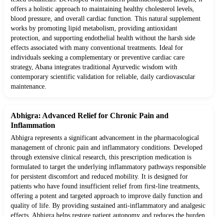
offers a holistic approach to maintaining healthy cholesterol levels,
blood pressure, and overall cardiac function. This natural supplement
works by promoting lipid metabolism, providing antioxidant
protection, and supporting endothelial health without the harsh side
effects associated with many conventional treatments. Ideal for
individuals seeking a complementary or preventive cardiac care
strategy, Abana integrates traditional Ayurvedic wisdom with
contemporary scientific validation for reliable, daily cardiovascular
maintenance.
Abhigra: Advanced Relief for Chronic Pain and
Inflammation
Abhigra represents a significant advancement in the pharmacological
management of chronic pain and inflammatory conditions. Developed
through extensive clinical research, this prescription medication is
formulated to target the underlying inflammatory pathways responsible
for persistent discomfort and reduced mobility. It is designed for
patients who have found insufficient relief from first-line treatments,
offering a potent and targeted approach to improve daily function and
quality of life. By providing sustained anti-inflammatory and analgesic
effects, Abhigra helps restore patient autonomy and reduces the burden