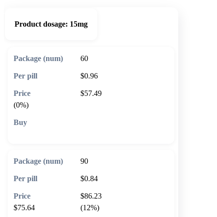
Product dosage:
15mg
60
$0.96
$57.49
(0%)
🛒 Add to cart
90
$0.84
$86.23
$75.64
(12%)