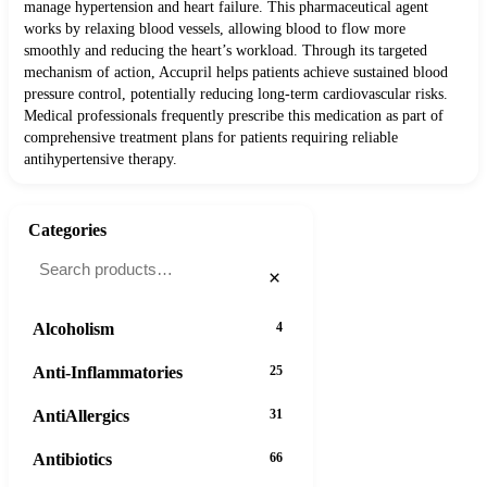
manage hypertension and heart failure. This pharmaceutical agent
works by relaxing blood vessels, allowing blood to flow more
smoothly and reducing the heart’s workload. Through its targeted
mechanism of action, Accupril helps patients achieve sustained blood
pressure control, potentially reducing long-term cardiovascular risks.
Medical professionals frequently prescribe this medication as part of
comprehensive treatment plans for patients requiring reliable
antihypertensive therapy.
Categories
×
Alcoholism
4
Anti-Inflammatories
25
AntiAllergics
31
Antibiotics
66