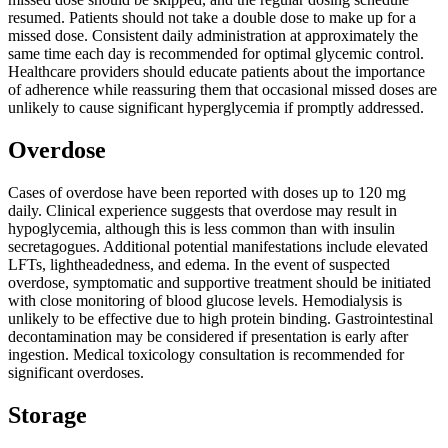
resumed. Patients should not take a double dose to make up for a
missed dose. Consistent daily administration at approximately the
same time each day is recommended for optimal glycemic control.
Healthcare providers should educate patients about the importance
of adherence while reassuring them that occasional missed doses are
unlikely to cause significant hyperglycemia if promptly addressed.
Overdose
Cases of overdose have been reported with doses up to 120 mg
daily. Clinical experience suggests that overdose may result in
hypoglycemia, although this is less common than with insulin
secretagogues. Additional potential manifestations include elevated
LFTs, lightheadedness, and edema. In the event of suspected
overdose, symptomatic and supportive treatment should be initiated
with close monitoring of blood glucose levels. Hemodialysis is
unlikely to be effective due to high protein binding. Gastrointestinal
decontamination may be considered if presentation is early after
ingestion. Medical toxicology consultation is recommended for
significant overdoses.
Storage