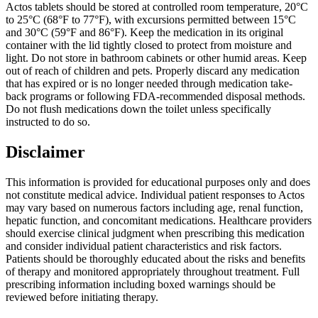
Actos tablets should be stored at controlled room temperature, 20°C
to 25°C (68°F to 77°F), with excursions permitted between 15°C
and 30°C (59°F and 86°F). Keep the medication in its original
container with the lid tightly closed to protect from moisture and
light. Do not store in bathroom cabinets or other humid areas. Keep
out of reach of children and pets. Properly discard any medication
that has expired or is no longer needed through medication take-
back programs or following FDA-recommended disposal methods.
Do not flush medications down the toilet unless specifically
instructed to do so.
Disclaimer
This information is provided for educational purposes only and does
not constitute medical advice. Individual patient responses to Actos
may vary based on numerous factors including age, renal function,
hepatic function, and concomitant medications. Healthcare providers
should exercise clinical judgment when prescribing this medication
and consider individual patient characteristics and risk factors.
Patients should be thoroughly educated about the risks and benefits
of therapy and monitored appropriately throughout treatment. Full
prescribing information including boxed warnings should be
reviewed before initiating therapy.