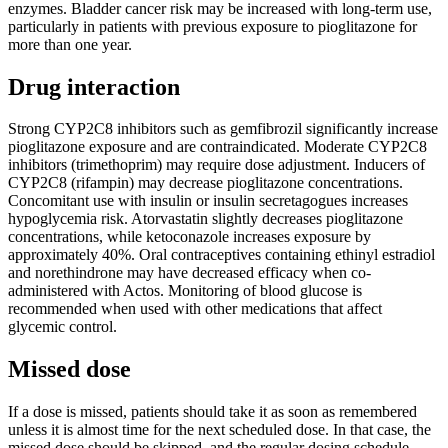
enzymes. Bladder cancer risk may be increased with long-term use,
particularly in patients with previous exposure to pioglitazone for
more than one year.
Drug interaction
Strong CYP2C8 inhibitors such as gemfibrozil significantly increase
pioglitazone exposure and are contraindicated. Moderate CYP2C8
inhibitors (trimethoprim) may require dose adjustment. Inducers of
CYP2C8 (rifampin) may decrease pioglitazone concentrations.
Concomitant use with insulin or insulin secretagogues increases
hypoglycemia risk. Atorvastatin slightly decreases pioglitazone
concentrations, while ketoconazole increases exposure by
approximately 40%. Oral contraceptives containing ethinyl estradiol
and norethindrone may have decreased efficacy when co-
administered with Actos. Monitoring of blood glucose is
recommended when used with other medications that affect
glycemic control.
Missed dose
If a dose is missed, patients should take it as soon as remembered
unless it is almost time for the next scheduled dose. In that case, the
missed dose should be skipped, and the regular dosing schedule