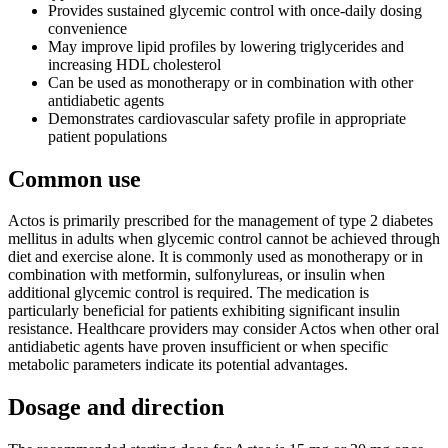
Provides sustained glycemic control with once-daily dosing
convenience
May improve lipid profiles by lowering triglycerides and
increasing HDL cholesterol
Can be used as monotherapy or in combination with other
antidiabetic agents
Demonstrates cardiovascular safety profile in appropriate
patient populations
Common use
Actos is primarily prescribed for the management of type 2 diabetes
mellitus in adults when glycemic control cannot be achieved through
diet and exercise alone. It is commonly used as monotherapy or in
combination with metformin, sulfonylureas, or insulin when
additional glycemic control is required. The medication is
particularly beneficial for patients exhibiting significant insulin
resistance. Healthcare providers may consider Actos when other oral
antidiabetic agents have proven insufficient or when specific
metabolic parameters indicate its potential advantages.
Dosage and direction