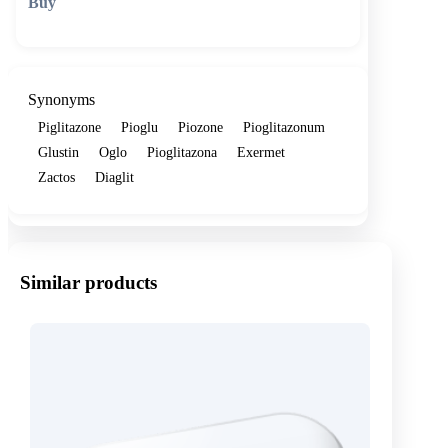
🛒 Add to cart
Synonyms
Piglitazone
Pioglu
Piozone
Pioglitazonum
Glustin
Oglo
Pioglitazona
Exermet
Zactos
Diaglit
Similar products