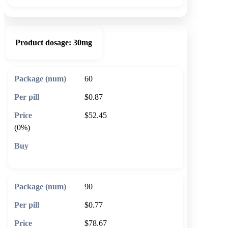
Product dosage:
30mg
60
$0.87
$52.45
(0%)
🛒 Add to cart
90
$0.77
$78.67