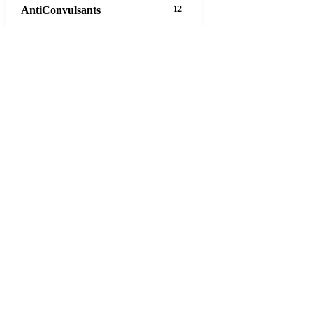
AntiConvulsants
12
AntiDepressants
37
AntiFungals
8
AntiParasitics
11
AntiPsychotic
14
AntiVirals
27
Anxiety
16
Arthritis
29
Asthma
30
Birth Control
5
Blood Pressure
63