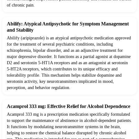
of chronic pain.
Abilify: Atypical Antipsychotic for Symptom Management
and Stability
Abilify (aripiprazole) is an atypical antipsychotic medication approved
for the treatment of several psychiatric conditions, including
schizophrenia, bipolar disorder, and as an adjunctive treatment for
major depressive disorder. It functions as a partial agonist at dopamine
D2 and serotonin 5-HT1A receptors and as an antagonist at serotonin
5-HT2A receptors, which contributes to its unique efficacy and
tolerability profile. This mechanism helps stabilize dopamine and
serotonin activity, key neurotransmitters implicated in mood,
perception, and behavior regulation.
Acamprol 333 mg: Effective Relief for Alcohol Dependence
Acamprol 333 mg is a prescription medication specifically formulated
to support the maintenance of abstinence in alcohol-dependent patients.
It functions by modulating neurotransmitter systems in the brain,
helping to restore the chemical balance disrupted by chronic alcohol