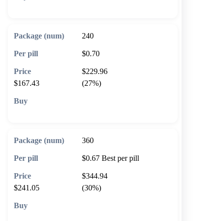
🛒 Add to cart
240
$0.70
$229.96
$167.43
(27%)
🛒 Add to cart
360
$0.67
Best per pill
$344.94
$241.05
(30%)
🛒 Add to cart