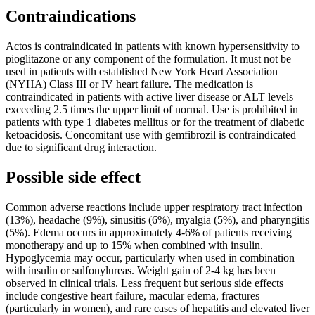
Contraindications
Actos is contraindicated in patients with known hypersensitivity to
pioglitazone or any component of the formulation. It must not be
used in patients with established New York Heart Association
(NYHA) Class III or IV heart failure. The medication is
contraindicated in patients with active liver disease or ALT levels
exceeding 2.5 times the upper limit of normal. Use is prohibited in
patients with type 1 diabetes mellitus or for the treatment of diabetic
ketoacidosis. Concomitant use with gemfibrozil is contraindicated
due to significant drug interaction.
Possible side effect
Common adverse reactions include upper respiratory tract infection
(13%), headache (9%), sinusitis (6%), myalgia (5%), and pharyngitis
(5%). Edema occurs in approximately 4-6% of patients receiving
monotherapy and up to 15% when combined with insulin.
Hypoglycemia may occur, particularly when used in combination
with insulin or sulfonylureas. Weight gain of 2-4 kg has been
observed in clinical trials. Less frequent but serious side effects
include congestive heart failure, macular edema, fractures
(particularly in women), and rare cases of hepatitis and elevated liver