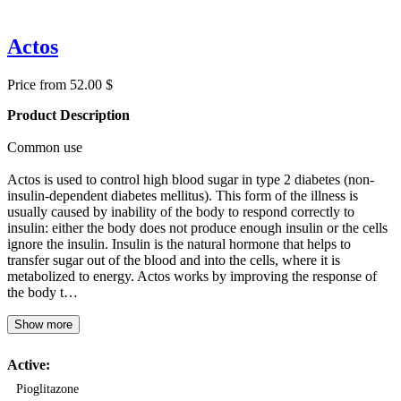
Actos
Price from 52.00 $
Product Description
Common use
Actos is used to control high blood sugar in type 2 diabetes (non-
insulin-dependent diabetes mellitus). This form of the illness is
usually caused by inability of the body to respond correctly to
insulin: either the body does not produce enough insulin or the cells
ignore the insulin. Insulin is the natural hormone that helps to
transfer sugar out of the blood and into the cells, where it is
metabolized to energy. Actos works by improving the response of
the body t…
Show more
Active:
Pioglitazone