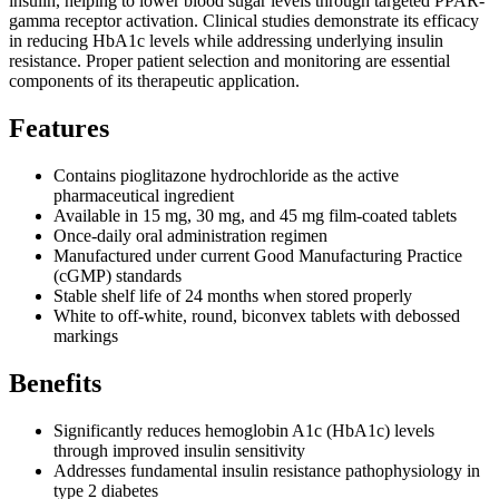
insulin, helping to lower blood sugar levels through targeted PPAR-
gamma receptor activation. Clinical studies demonstrate its efficacy
in reducing HbA1c levels while addressing underlying insulin
resistance. Proper patient selection and monitoring are essential
components of its therapeutic application.
Features
Contains pioglitazone hydrochloride as the active
pharmaceutical ingredient
Available in 15 mg, 30 mg, and 45 mg film-coated tablets
Once-daily oral administration regimen
Manufactured under current Good Manufacturing Practice
(cGMP) standards
Stable shelf life of 24 months when stored properly
White to off-white, round, biconvex tablets with debossed
markings
Benefits
Significantly reduces hemoglobin A1c (HbA1c) levels
through improved insulin sensitivity
Addresses fundamental insulin resistance pathophysiology in
type 2 diabetes