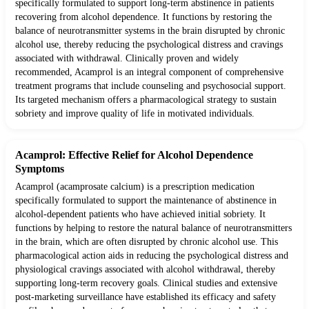
specifically formulated to support long-term abstinence in patients
recovering from alcohol dependence. It functions by restoring the
balance of neurotransmitter systems in the brain disrupted by chronic
alcohol use, thereby reducing the psychological distress and cravings
associated with withdrawal. Clinically proven and widely
recommended, Acamprol is an integral component of comprehensive
treatment programs that include counseling and psychosocial support.
Its targeted mechanism offers a pharmacological strategy to sustain
sobriety and improve quality of life in motivated individuals.
Acamprol: Effective Relief for Alcohol Dependence
Symptoms
Acamprol (acamprosate calcium) is a prescription medication
specifically formulated to support the maintenance of abstinence in
alcohol-dependent patients who have achieved initial sobriety. It
functions by helping to restore the natural balance of neurotransmitters
in the brain, which are often disrupted by chronic alcohol use. This
pharmacological action aids in reducing the psychological distress and
physiological cravings associated with alcohol withdrawal, thereby
supporting long-term recovery goals. Clinical studies and extensive
post-marketing surveillance have established its efficacy and safety