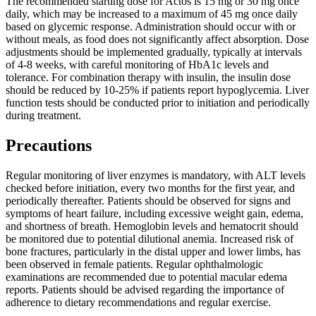
The recommended starting dose for Actos is 15 mg or 30 mg once
daily, which may be increased to a maximum of 45 mg once daily
based on glycemic response. Administration should occur with or
without meals, as food does not significantly affect absorption. Dose
adjustments should be implemented gradually, typically at intervals
of 4-8 weeks, with careful monitoring of HbA1c levels and
tolerance. For combination therapy with insulin, the insulin dose
should be reduced by 10-25% if patients report hypoglycemia. Liver
function tests should be conducted prior to initiation and periodically
during treatment.
Precautions
Regular monitoring of liver enzymes is mandatory, with ALT levels
checked before initiation, every two months for the first year, and
periodically thereafter. Patients should be observed for signs and
symptoms of heart failure, including excessive weight gain, edema,
and shortness of breath. Hemoglobin levels and hematocrit should
be monitored due to potential dilutional anemia. Increased risk of
bone fractures, particularly in the distal upper and lower limbs, has
been observed in female patients. Regular ophthalmologic
examinations are recommended due to potential macular edema
reports. Patients should be advised regarding the importance of
adherence to dietary recommendations and regular exercise.