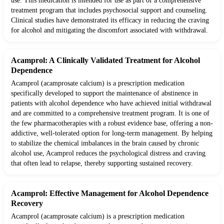
use. This medication is intended for use as part of a comprehensive
treatment program that includes psychosocial support and counseling.
Clinical studies have demonstrated its efficacy in reducing the craving
for alcohol and mitigating the discomfort associated with withdrawal.
Acamprol: A Clinically Validated Treatment for Alcohol
Dependence
Acamprol (acamprosate calcium) is a prescription medication
specifically developed to support the maintenance of abstinence in
patients with alcohol dependence who have achieved initial withdrawal
and are committed to a comprehensive treatment program. It is one of
the few pharmacotherapies with a robust evidence base, offering a non-
addictive, well-tolerated option for long-term management. By helping
to stabilize the chemical imbalances in the brain caused by chronic
alcohol use, Acamprol reduces the psychological distress and craving
that often lead to relapse, thereby supporting sustained recovery.
Acamprol: Effective Management for Alcohol Dependence
Recovery
Acamprol (acamprosate calcium) is a prescription medication