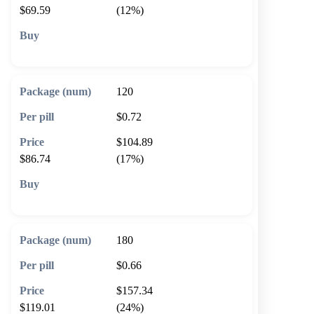
$69.59
(12%)
🛒 Add to cart
120
$0.72
$104.89
$86.74
(17%)
🛒 Add to cart
180
$0.66
$157.34
$119.01
(24%)