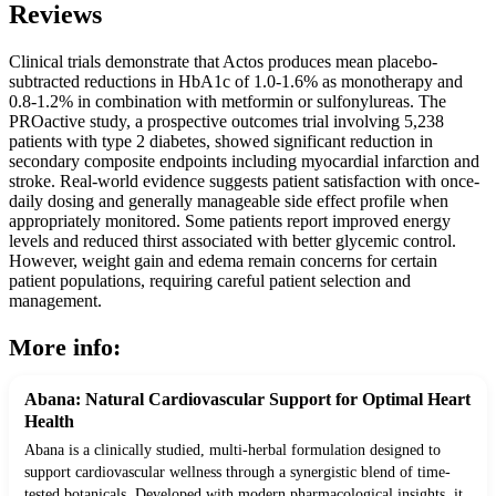
Reviews
Clinical trials demonstrate that Actos produces mean placebo-
subtracted reductions in HbA1c of 1.0-1.6% as monotherapy and
0.8-1.2% in combination with metformin or sulfonylureas. The
PROactive study, a prospective outcomes trial involving 5,238
patients with type 2 diabetes, showed significant reduction in
secondary composite endpoints including myocardial infarction and
stroke. Real-world evidence suggests patient satisfaction with once-
daily dosing and generally manageable side effect profile when
appropriately monitored. Some patients report improved energy
levels and reduced thirst associated with better glycemic control.
However, weight gain and edema remain concerns for certain
patient populations, requiring careful patient selection and
management.
More info:
Abana: Natural Cardiovascular Support for Optimal Heart
Health
Abana is a clinically studied, multi-herbal formulation designed to
support cardiovascular wellness through a synergistic blend of time-
tested botanicals. Developed with modern pharmacological insights, it