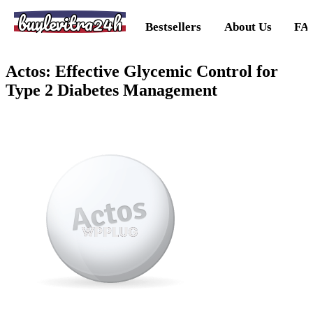
buylevitra24h
Bestsellers
About Us
FA
Actos: Effective Glycemic Control for
Type 2 Diabetes Management