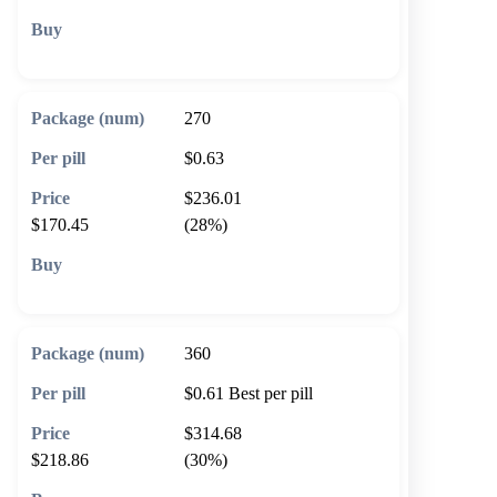
🛒 Add to cart
270
$0.63
$236.01
$170.45
(28%)
🛒 Add to cart
360
$0.61
Best per pill
$314.68
$218.86
(30%)