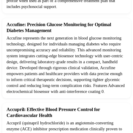
profile when used as part of a comprehensive treatment plan that
includes psychosocial support.
Accufine: Precision Glucose Monitoring for Optimal
Diabetes Management
Accufine represents the next generation in blood glucose monitoring
technology, designed for individuals managing diabetes who require
uncompromising accuracy and reliability. This advanced monitoring
system integrates cutting-edge biosensor technology with user-centric
design, delivering laboratory-grade results in a compact, handheld
device. Developed through rigorous clinical validation, Accufine
empowers patients and healthcare providers with data precise enough
to inform critical therapeutic decisions, supporting tighter glycemic
control and reducing long-term complication risks. Features Advanced
electrochemical biosensor with anti-interference coating 0.
Accupril: Effective Blood Pressure Control for
Cardiovascular Health
Accupril (quinapril hydrochloride) is an angiotensin-converting
enzyme (ACE) inhibitor prescription medication clinically proven to