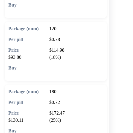
🛒 Add to cart
120
$0.78
$114.98
$93.80
(18%)
🛒 Add to cart
180
$0.72
$172.47
$130.11
(25%)