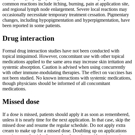
common reactions include itching, burning, pain at application site,
and regional lymph node enlargement. Severe local reactions may
occasionally necessitate temporary treatment cessation. Pigmentary
changes, including hypopigmentation and hyperpigmentation, have
been reported in some patients.
Drug interaction
Formal drug interaction studies have not been conducted with
topical imiquimod. However, concomitant use with other topical
medications applied to the same area may increase skin irritation and
systemic absorption. Caution is advised when using concurrently
with other immune-modulating therapies. The effect on vaccines has
not been studied. No known interactions with systemic medications,
though physicians should be informed of all concomitant
medications.
Missed dose
If a dose is missed, patients should apply it as soon as remembered,
unless it is nearly time for the next application. In that case, skip the
missed dose and resume the regular schedule. Do not apply extra
cream to make up for a missed dose. Doubling up on applications