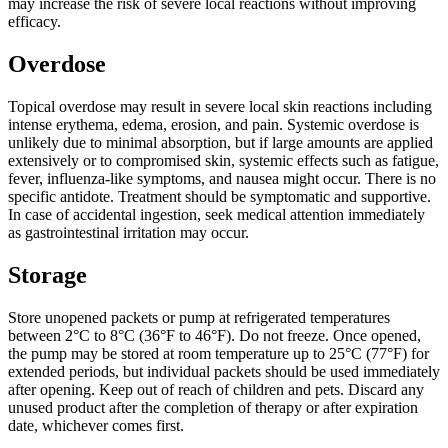
may increase the risk of severe local reactions without improving
efficacy.
Overdose
Topical overdose may result in severe local skin reactions including
intense erythema, edema, erosion, and pain. Systemic overdose is
unlikely due to minimal absorption, but if large amounts are applied
extensively or to compromised skin, systemic effects such as fatigue,
fever, influenza-like symptoms, and nausea might occur. There is no
specific antidote. Treatment should be symptomatic and supportive.
In case of accidental ingestion, seek medical attention immediately
as gastrointestinal irritation may occur.
Storage
Store unopened packets or pump at refrigerated temperatures
between 2°C to 8°C (36°F to 46°F). Do not freeze. Once opened,
the pump may be stored at room temperature up to 25°C (77°F) for
extended periods, but individual packets should be used immediately
after opening. Keep out of reach of children and pets. Discard any
unused product after the completion of therapy or after expiration
date, whichever comes first.