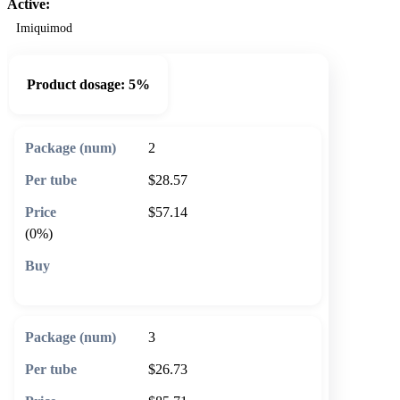
Active:
Imiquimod
Product dosage:
5%
2
$28.57
$57.14
(0%)
🛒 Add to cart
3
$26.73