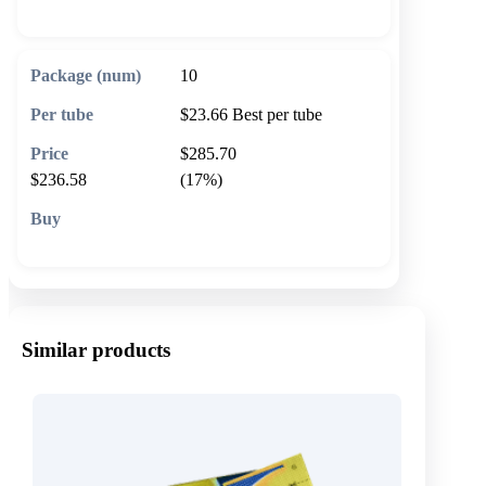
10
$23.66
Best per tube
$285.70
$236.58
(17%)
🛒 Add to cart
Similar products