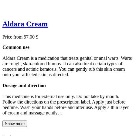
Aldara Cream
Price from 57.00 $
Common use
Aldara Cream is a medication that treats genital or anal warts. Warts
are rough, skin-colored bumps. It can also treat certain types of
cancers and actinic keratosis. You can gently rub this skin cream
onto your affected skin as directed.
Dosage and direction
This medicine is for external use only. Do not take by mouth.
Follow the directions on the prescription label. Apply just before
bedtime. Wash your hands before and after use. Apply a thin layer
of cream and massage gently…
Show more