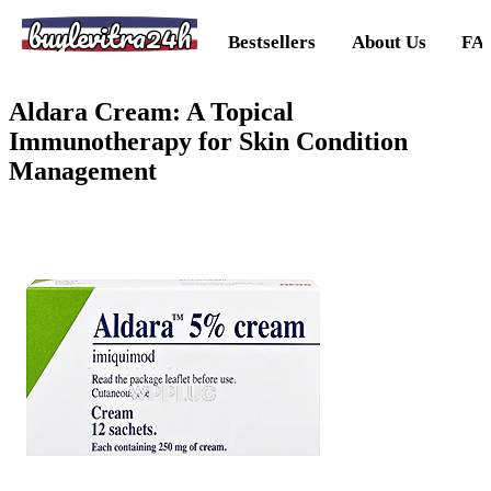
buylevitra24h
Bestsellers
About Us
FA
Aldara Cream: A Topical
Immunotherapy for Skin Condition
Management