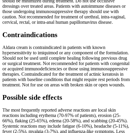
should be minimized during treatment. Do not use occlusive
dressings over treated areas. Patients with autoimmune diseases or
those undergoing immunosuppressive therapy should use with
caution. Not recommended for treatment of urethral, intra-vaginal,
cervical, rectal, or intra-anal human papillomavirus disease.
Contraindications
Aldara cream is contraindicated in patients with known
hypersensitivity to imiquimod or any component of the formulation.
Should not be used until complete healing following previous drug
or surgical treatment. Not recommended for patients with congenital
or acquired immunodeficiencies or those using immunosuppressive
therapies. Contraindicated for the treatment of actinic keratosis in
patients with baseline conditions that might require rest periods from
treatment. Not for use on areas with broken skin or open wounds.
Possible side effects
The most frequently reported adverse reactions are local skin
reactions including erythema (70-97% of patients), erosion (25-
66%), flaking (25-65%), edema (20-58%), and scabbing (20-45%).
Systemic reactions may include fatigue (6-10%), headache (5-11%),
fever (2-5%), myalgia (3-7%), and influenza-like symptoms. Less