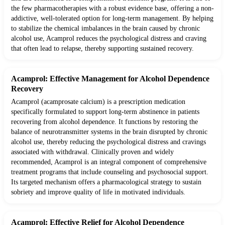
the few pharmacotherapies with a robust evidence base, offering a non-
addictive, well-tolerated option for long-term management. By helping
to stabilize the chemical imbalances in the brain caused by chronic
alcohol use, Acamprol reduces the psychological distress and craving
that often lead to relapse, thereby supporting sustained recovery.
Acamprol: Effective Management for Alcohol Dependence
Recovery
Acamprol (acamprosate calcium) is a prescription medication
specifically formulated to support long-term abstinence in patients
recovering from alcohol dependence. It functions by restoring the
balance of neurotransmitter systems in the brain disrupted by chronic
alcohol use, thereby reducing the psychological distress and cravings
associated with withdrawal. Clinically proven and widely
recommended, Acamprol is an integral component of comprehensive
treatment programs that include counseling and psychosocial support.
Its targeted mechanism offers a pharmacological strategy to sustain
sobriety and improve quality of life in motivated individuals.
Acamprol: Effective Relief for Alcohol Dependence