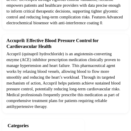
empowers patients and healthcare providers with data precise enough
to inform critical therapeutic decisions, supporting tighter glycemic
control and reducing long-term complication risks. Features Advanced
electrochemical biosensor with anti-interference coating 0.
Accupril: Effective Blood Pressure Control for
Cardiovascular Health
Accupril (quinapril hydrochloride) is an angiotensin-converting
enzyme (ACE) inhibitor prescription medication clinically proven to
manage hypertension and heart failure. This pharmaceutical agent
works by relaxing blood vessels, allowing blood to flow more
smoothly and reducing the heart’s workload. Through its targeted
mechanism of action, Accupril helps patients achieve sustained blood
pressure control, potentially reducing long-term cardiovascular risks.
Medical professionals frequently prescribe this medication as part of
comprehensive treatment plans for patients requiring reliable
antihypertensive therapy.
Categories