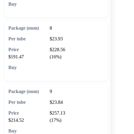
🛒 Add to cart
8
$23.93
$228.56
$191.47
(16%)
🛒 Add to cart
9
$23.84
$257.13
$214.52
(17%)
🛒 Add to cart