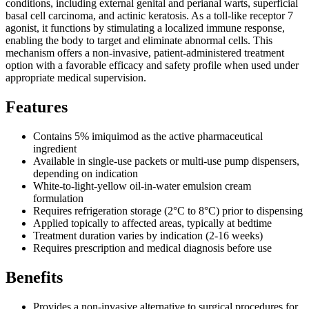
conditions, including external genital and perianal warts, superficial
basal cell carcinoma, and actinic keratosis. As a toll-like receptor 7
agonist, it functions by stimulating a localized immune response,
enabling the body to target and eliminate abnormal cells. This
mechanism offers a non-invasive, patient-administered treatment
option with a favorable efficacy and safety profile when used under
appropriate medical supervision.
Features
Contains 5% imiquimod as the active pharmaceutical
ingredient
Available in single-use packets or multi-use pump dispensers,
depending on indication
White-to-light-yellow oil-in-water emulsion cream
formulation
Requires refrigeration storage (2°C to 8°C) prior to dispensing
Applied topically to affected areas, typically at bedtime
Treatment duration varies by indication (2-16 weeks)
Requires prescription and medical diagnosis before use
Benefits
Provides a non-invasive alternative to surgical procedures for