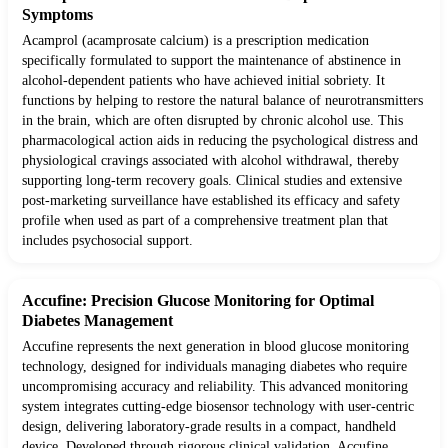
Symptoms
Acamprol (acamprosate calcium) is a prescription medication
specifically formulated to support the maintenance of abstinence in
alcohol-dependent patients who have achieved initial sobriety. It
functions by helping to restore the natural balance of neurotransmitters
in the brain, which are often disrupted by chronic alcohol use. This
pharmacological action aids in reducing the psychological distress and
physiological cravings associated with alcohol withdrawal, thereby
supporting long-term recovery goals. Clinical studies and extensive
post-marketing surveillance have established its efficacy and safety
profile when used as part of a comprehensive treatment plan that
includes psychosocial support.
Accufine: Precision Glucose Monitoring for Optimal
Diabetes Management
Accufine represents the next generation in blood glucose monitoring
technology, designed for individuals managing diabetes who require
uncompromising accuracy and reliability. This advanced monitoring
system integrates cutting-edge biosensor technology with user-centric
design, delivering laboratory-grade results in a compact, handheld
device. Developed through rigorous clinical validation, Accufine