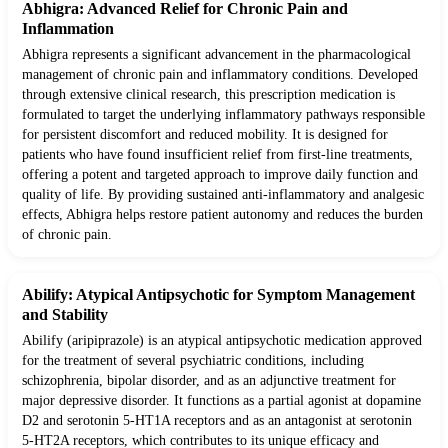
Abhigra: Advanced Relief for Chronic Pain and
Inflammation
Abhigra represents a significant advancement in the pharmacological
management of chronic pain and inflammatory conditions. Developed
through extensive clinical research, this prescription medication is
formulated to target the underlying inflammatory pathways responsible
for persistent discomfort and reduced mobility. It is designed for
patients who have found insufficient relief from first-line treatments,
offering a potent and targeted approach to improve daily function and
quality of life. By providing sustained anti-inflammatory and analgesic
effects, Abhigra helps restore patient autonomy and reduces the burden
of chronic pain.
Abilify: Atypical Antipsychotic for Symptom Management
and Stability
Abilify (aripiprazole) is an atypical antipsychotic medication approved
for the treatment of several psychiatric conditions, including
schizophrenia, bipolar disorder, and as an adjunctive treatment for
major depressive disorder. It functions as a partial agonist at dopamine
D2 and serotonin 5-HT1A receptors and as an antagonist at serotonin
5-HT2A receptors, which contributes to its unique efficacy and