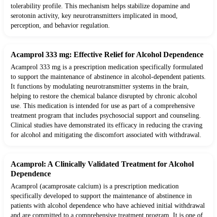
tolerability profile. This mechanism helps stabilize dopamine and
serotonin activity, key neurotransmitters implicated in mood,
perception, and behavior regulation.
Acamprol 333 mg: Effective Relief for Alcohol Dependence
Acamprol 333 mg is a prescription medication specifically formulated
to support the maintenance of abstinence in alcohol-dependent patients.
It functions by modulating neurotransmitter systems in the brain,
helping to restore the chemical balance disrupted by chronic alcohol
use. This medication is intended for use as part of a comprehensive
treatment program that includes psychosocial support and counseling.
Clinical studies have demonstrated its efficacy in reducing the craving
for alcohol and mitigating the discomfort associated with withdrawal.
Acamprol: A Clinically Validated Treatment for Alcohol
Dependence
Acamprol (acamprosate calcium) is a prescription medication
specifically developed to support the maintenance of abstinence in
patients with alcohol dependence who have achieved initial withdrawal
and are committed to a comprehensive treatment program. It is one of