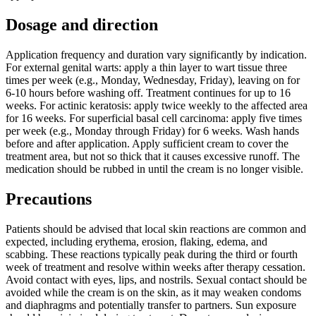
Dosage and direction
Application frequency and duration vary significantly by indication.
For external genital warts: apply a thin layer to wart tissue three
times per week (e.g., Monday, Wednesday, Friday), leaving on for
6-10 hours before washing off. Treatment continues for up to 16
weeks. For actinic keratosis: apply twice weekly to the affected area
for 16 weeks. For superficial basal cell carcinoma: apply five times
per week (e.g., Monday through Friday) for 6 weeks. Wash hands
before and after application. Apply sufficient cream to cover the
treatment area, but not so thick that it causes excessive runoff. The
medication should be rubbed in until the cream is no longer visible.
Precautions
Patients should be advised that local skin reactions are common and
expected, including erythema, erosion, flaking, edema, and
scabbing. These reactions typically peak during the third or fourth
week of treatment and resolve within weeks after therapy cessation.
Avoid contact with eyes, lips, and nostrils. Sexual contact should be
avoided while the cream is on the skin, as it may weaken condoms
and diaphragms and potentially transfer to partners. Sun exposure