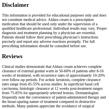
Disclaimer
This information is provided for educational purposes only and does
not constitute medical advice. Aldara cream is a prescription
medication that should be used only under the supervision of a
qualified healthcare professional. Individual results may vary. Proper
diagnosis and treatment planning by a physician are essential.
Patients should follow their prescribing physician’s instructions
precisely and report any adverse reactions promptly. The full
prescribing information should be consulted before use.
Reviews
Clinical studies demonstrate that Aldara cream achieves complete
clearance of external genital warts in 50-60% of patients after 8-16
weeks of treatment, with recurrence rates of approximately 10-20%
over follow-up periods. For actinic keratosis, complete clearance
rates range from 45-55% across studies. In superficial basal cell
carcinoma, histologic clearance at 12 weeks post-treatment ranges
from 75-85% for appropriately selected lesions. Dermatologists
frequently note the convenience of patient-administered therapy and
the tissue-sparing nature of treatment compared to destructive
methods. Many patients appreciate the avoidance of surgical