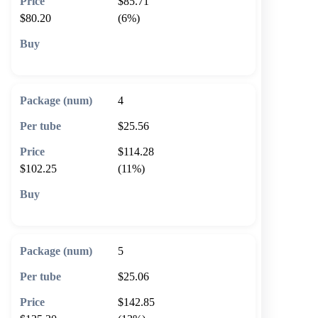
$85.71
$80.20
(6%)
🛒 Add to cart
4
$25.56
$114.28
$102.25
(11%)
🛒 Add to cart
5
$25.06
$142.85