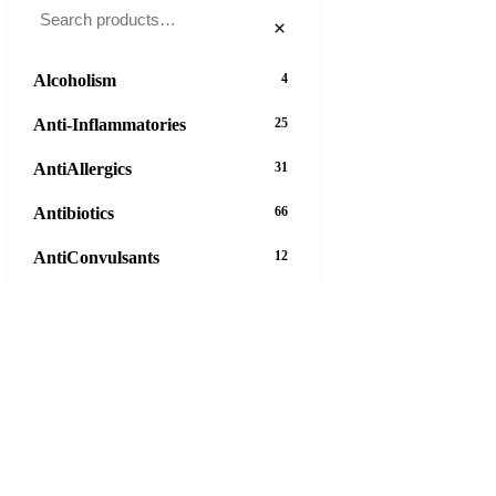
×
Alcoholism
4
Anti-Inflammatories
25
AntiAllergics
31
Antibiotics
66
AntiConvulsants
12
AntiDepressants
37
AntiFungals
8
AntiParasitics
11
AntiPsychotic
14
AntiVirals
27