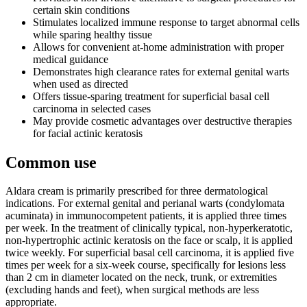
certain skin conditions
Stimulates localized immune response to target abnormal cells
while sparing healthy tissue
Allows for convenient at-home administration with proper
medical guidance
Demonstrates high clearance rates for external genital warts
when used as directed
Offers tissue-sparing treatment for superficial basal cell
carcinoma in selected cases
May provide cosmetic advantages over destructive therapies
for facial actinic keratosis
Common use
Aldara cream is primarily prescribed for three dermatological
indications. For external genital and perianal warts (condylomata
acuminata) in immunocompetent patients, it is applied three times
per week. In the treatment of clinically typical, non-hyperkeratotic,
non-hypertrophic actinic keratosis on the face or scalp, it is applied
twice weekly. For superficial basal cell carcinoma, it is applied five
times per week for a six-week course, specifically for lesions less
than 2 cm in diameter located on the neck, trunk, or extremities
(excluding hands and feet), when surgical methods are less
appropriate.