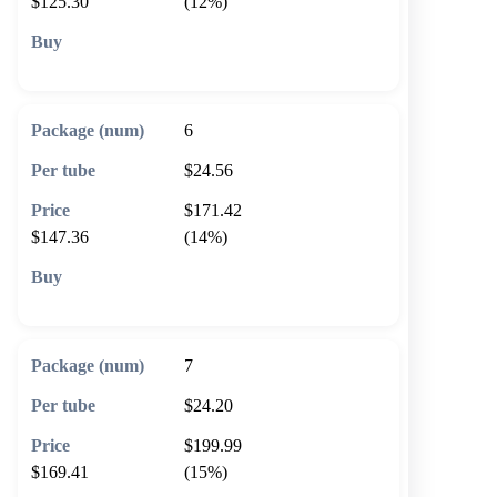
$125.30
(12%)
🛒 Add to cart
6
$24.56
$171.42
$147.36
(14%)
🛒 Add to cart
7
$24.20
$199.99
$169.41
(15%)