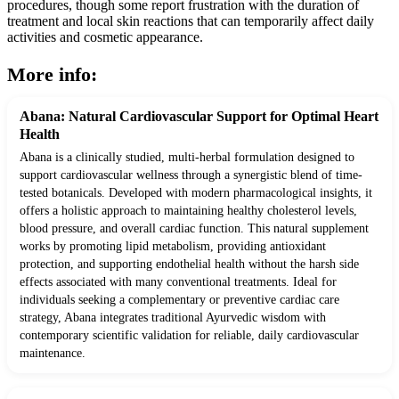
procedures, though some report frustration with the duration of
treatment and local skin reactions that can temporarily affect daily
activities and cosmetic appearance.
More info:
Abana: Natural Cardiovascular Support for Optimal Heart
Health
Abana is a clinically studied, multi-herbal formulation designed to
support cardiovascular wellness through a synergistic blend of time-
tested botanicals. Developed with modern pharmacological insights, it
offers a holistic approach to maintaining healthy cholesterol levels,
blood pressure, and overall cardiac function. This natural supplement
works by promoting lipid metabolism, providing antioxidant
protection, and supporting endothelial health without the harsh side
effects associated with many conventional treatments. Ideal for
individuals seeking a complementary or preventive cardiac care
strategy, Abana integrates traditional Ayurvedic wisdom with
contemporary scientific validation for reliable, daily cardiovascular
maintenance.