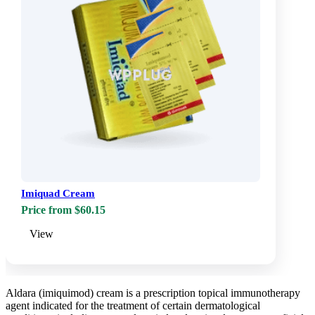
Imiquad Cream
Price from $60.15
View
Aldara (imiquimod) cream is a prescription topical immunotherapy
agent indicated for the treatment of certain dermatological