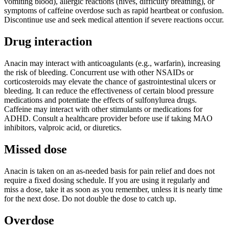
vomiting blood), allergic reactions (hives, difficulty breathing), or
symptoms of caffeine overdose such as rapid heartbeat or confusion.
Discontinue use and seek medical attention if severe reactions occur.
Drug interaction
Anacin may interact with anticoagulants (e.g., warfarin), increasing
the risk of bleeding. Concurrent use with other NSAIDs or
corticosteroids may elevate the chance of gastrointestinal ulcers or
bleeding. It can reduce the effectiveness of certain blood pressure
medications and potentiate the effects of sulfonylurea drugs.
Caffeine may interact with other stimulants or medications for
ADHD. Consult a healthcare provider before use if taking MAO
inhibitors, valproic acid, or diuretics.
Missed dose
Anacin is taken on an as-needed basis for pain relief and does not
require a fixed dosing schedule. If you are using it regularly and
miss a dose, take it as soon as you remember, unless it is nearly time
for the next dose. Do not double the dose to catch up.
Overdose