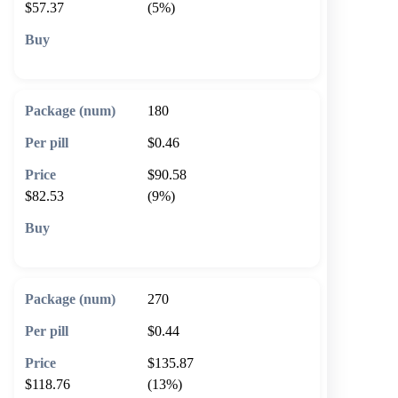
$57.37
(5%)
🛒 Add to cart
180
$0.46
$90.58
$82.53
(9%)
🛒 Add to cart
270
$0.44
$135.87
$118.76
(13%)