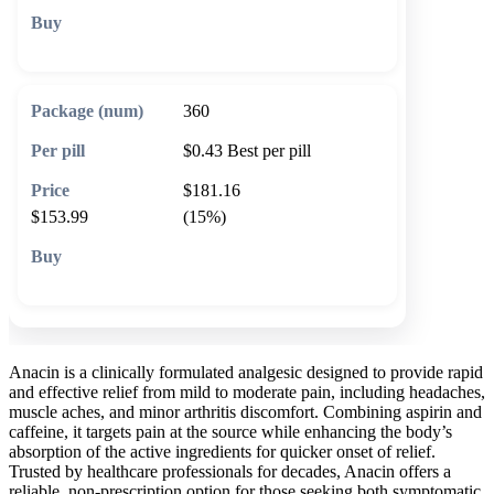
🛒 Add to cart
360
$0.43
Best per pill
$181.16
$153.99
(15%)
🛒 Add to cart
Anacin is a clinically formulated analgesic designed to provide rapid
and effective relief from mild to moderate pain, including headaches,
muscle aches, and minor arthritis discomfort. Combining aspirin and
caffeine, it targets pain at the source while enhancing the body’s
absorption of the active ingredients for quicker onset of relief.
Trusted by healthcare professionals for decades, Anacin offers a
reliable, non-prescription option for those seeking both symptomatic