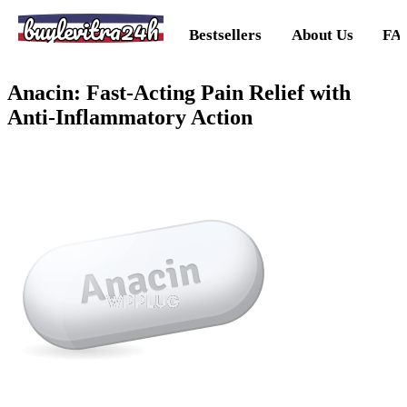
buylevitra24h
Bestsellers
About Us
FA
Anacin: Fast-Acting Pain Relief with
Anti-Inflammatory Action