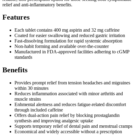
relief and anti-inflammatory benefits.
Features
Each tablet contains 400 mg aspirin and 32 mg caffeine
Coated for easier swallowing and reduced gastric irritation
Fast-dissolving formulation for rapid systemic absorption
Non-habit forming and available over-the-counter
Manufactured in FDA-approved facilities adhering to cGMP
standards
Benefits
Provides prompt relief from tension headaches and migraines
within 30 minutes
Reduces inflammation associated with minor arthritis and
muscle strains
Enhmental alertness and reduces fatigue-related discomfort
through included caffeine
Offers dual-action pain relief by blocking prostaglandin
synthesis and improving analgesic uptake
Supports temporary relief of dental pain and menstrual cramps
Economical and widely accessible without a prescription