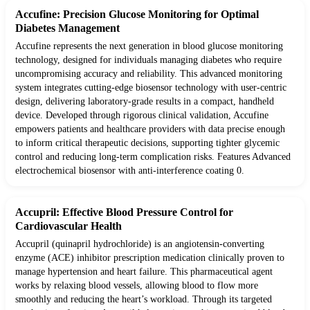
Accufine: Precision Glucose Monitoring for Optimal
Diabetes Management
Accufine represents the next generation in blood glucose monitoring
technology, designed for individuals managing diabetes who require
uncompromising accuracy and reliability. This advanced monitoring
system integrates cutting-edge biosensor technology with user-centric
design, delivering laboratory-grade results in a compact, handheld
device. Developed through rigorous clinical validation, Accufine
empowers patients and healthcare providers with data precise enough
to inform critical therapeutic decisions, supporting tighter glycemic
control and reducing long-term complication risks. Features Advanced
electrochemical biosensor with anti-interference coating 0.
Accupril: Effective Blood Pressure Control for
Cardiovascular Health
Accupril (quinapril hydrochloride) is an angiotensin-converting
enzyme (ACE) inhibitor prescription medication clinically proven to
manage hypertension and heart failure. This pharmaceutical agent
works by relaxing blood vessels, allowing blood to flow more
smoothly and reducing the heart’s workload. Through its targeted