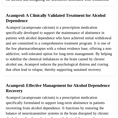
Acamprol: A Clinically Validated Treatment for Alcohol
Dependence
Acamprol (acamprosate calcium) is a prescription medication
specifically developed to support the maintenance of abstinence in
patients with alcohol dependence who have achieved initial withdrawal
and are committed to a comprehensive treatment program. It is one of
the few pharmacotherapies with a robust evidence base, offering a non-
addictive, well-tolerated option for long-term management. By helping
to stabilize the chemical imbalances in the brain caused by chronic
alcohol use, Acamprol reduces the psychological distress and craving
that often lead to relapse, thereby supporting sustained recovery.
Acamprol: Effective Management for Alcohol Dependence
Recovery
Acamprol (acamprosate calcium) is a prescription medication
specifically formulated to support long-term abstinence in patients
recovering from alcohol dependence. It functions by restoring the
balance of neurotransmitter systems in the brain disrupted by chronic