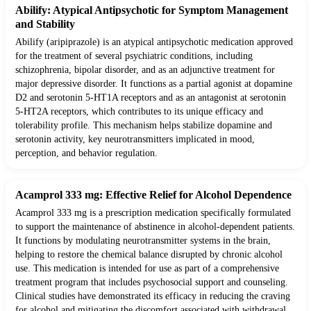
Abilify: Atypical Antipsychotic for Symptom Management
and Stability
Abilify (aripiprazole) is an atypical antipsychotic medication approved
for the treatment of several psychiatric conditions, including
schizophrenia, bipolar disorder, and as an adjunctive treatment for
major depressive disorder. It functions as a partial agonist at dopamine
D2 and serotonin 5-HT1A receptors and as an antagonist at serotonin
5-HT2A receptors, which contributes to its unique efficacy and
tolerability profile. This mechanism helps stabilize dopamine and
serotonin activity, key neurotransmitters implicated in mood,
perception, and behavior regulation.
Acamprol 333 mg: Effective Relief for Alcohol Dependence
Acamprol 333 mg is a prescription medication specifically formulated
to support the maintenance of abstinence in alcohol-dependent patients.
It functions by modulating neurotransmitter systems in the brain,
helping to restore the chemical balance disrupted by chronic alcohol
use. This medication is intended for use as part of a comprehensive
treatment program that includes psychosocial support and counseling.
Clinical studies have demonstrated its efficacy in reducing the craving
for alcohol and mitigating the discomfort associated with withdrawal.