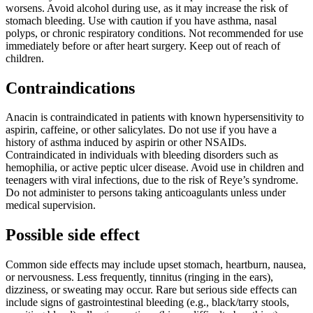
worsens. Avoid alcohol during use, as it may increase the risk of
stomach bleeding. Use with caution if you have asthma, nasal
polyps, or chronic respiratory conditions. Not recommended for use
immediately before or after heart surgery. Keep out of reach of
children.
Contraindications
Anacin is contraindicated in patients with known hypersensitivity to
aspirin, caffeine, or other salicylates. Do not use if you have a
history of asthma induced by aspirin or other NSAIDs.
Contraindicated in individuals with bleeding disorders such as
hemophilia, or active peptic ulcer disease. Avoid use in children and
teenagers with viral infections, due to the risk of Reye’s syndrome.
Do not administer to persons taking anticoagulants unless under
medical supervision.
Possible side effect
Common side effects may include upset stomach, heartburn, nausea,
or nervousness. Less frequently, tinnitus (ringing in the ears),
dizziness, or sweating may occur. Rare but serious side effects can
include signs of gastrointestinal bleeding (e.g., black/tarry stools,