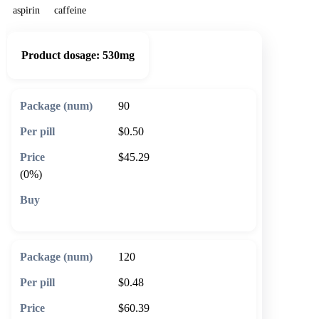
aspirin
caffeine
Product dosage:
530mg
90
$0.50
$45.29
(0%)
🛒 Add to cart
120
$0.48
$60.39