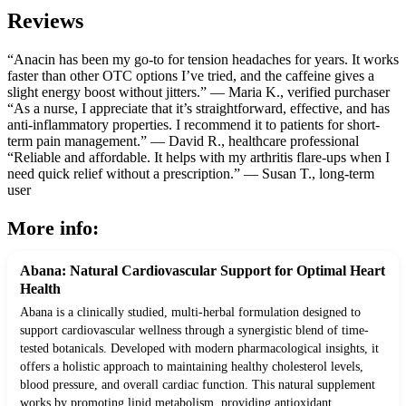
Reviews
“Anacin has been my go-to for tension headaches for years. It works
faster than other OTC options I’ve tried, and the caffeine gives a
slight energy boost without jitters.” — Maria K., verified purchaser
“As a nurse, I appreciate that it’s straightforward, effective, and has
anti-inflammatory properties. I recommend it to patients for short-
term pain management.” — David R., healthcare professional
“Reliable and affordable. It helps with my arthritis flare-ups when I
need quick relief without a prescription.” — Susan T., long-term
user
More info:
Abana: Natural Cardiovascular Support for Optimal Heart
Health
Abana is a clinically studied, multi-herbal formulation designed to
support cardiovascular wellness through a synergistic blend of time-
tested botanicals. Developed with modern pharmacological insights, it
offers a holistic approach to maintaining healthy cholesterol levels,
blood pressure, and overall cardiac function. This natural supplement
works by promoting lipid metabolism, providing antioxidant