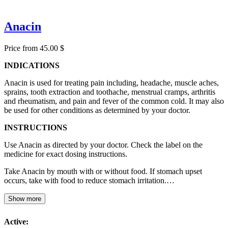
Anacin
Price from 45.00 $
INDICATIONS
Anacin is used for treating pain including, headache, muscle aches,
sprains, tooth extraction and toothache, menstrual cramps, arthritis
and rheumatism, and pain and fever of the common cold. It may also
be used for other conditions as determined by your doctor.
INSTRUCTIONS
Use Anacin as directed by your doctor. Check the label on the
medicine for exact dosing instructions.
Take Anacin by mouth with or without food. If stomach upset
occurs, take with food to reduce stomach irritation.…
Show more
Active: