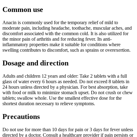
Common use
Anacin is commonly used for the temporary relief of mild to
moderate pain, including headache, toothache, muscular aches, and
discomfort associated with the common cold. It is also utilized for
the minor pain of arthritis and for reducing fever. Its anti-
inflammatory properties make it suitable for conditions where
swelling contributes to discomfort, such as sprains or overexertion.
Dosage and direction
Adults and children 12 years and older: Take 2 tablets with a full
glass of water every 6 hours as needed. Do not exceed 8 tablets in
24 hours unless directed by a physician. For best absorption, take
with food or milk to minimize stomach upset. Do not crush or chew
tablets; swallow whole. Use the smallest effective dose for the
shortest duration necessary to relieve symptoms.
Precautions
Do not use for more than 10 days for pain or 3 days for fever unless
directed by a doctor. Consult a healthcare provider if pain persists or