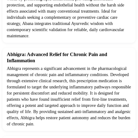
protection, and supporting endothelial health without the harsh side
effects associated with many conventional treatments. Ideal for
individuals seeking a complementary or preventive cardiac care
strategy, Abana integrates traditional Ayurvedic wisdom with
contemporary scientific validation for reliable, daily cardiovascular
maintenance.
Abhigra: Advanced Relief for Chronic Pain and
Inflammation
Abhigra represents a significant advancement in the pharmacological
management of chronic pain and inflammatory conditions. Developed
through extensive clinical research, this prescription medication is
formulated to target the underlying inflammatory pathways responsible
for persistent discomfort and reduced mobility. It is designed for
patients who have found insufficient relief from first-line treatments,
offering a potent and targeted approach to improve daily function and
quality of life. By providing sustained anti-inflammatory and analgesic
effects, Abhigra helps restore patient autonomy and reduces the burden
of chronic pain.