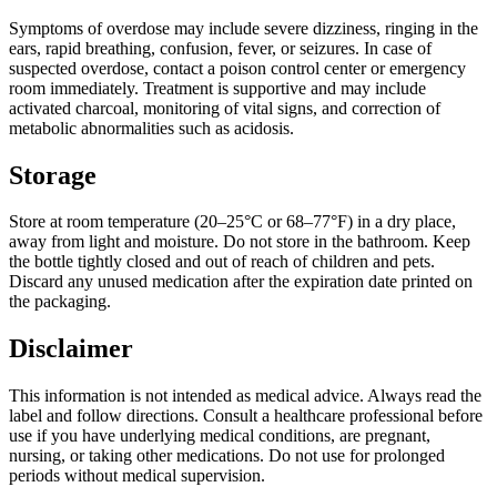
Symptoms of overdose may include severe dizziness, ringing in the
ears, rapid breathing, confusion, fever, or seizures. In case of
suspected overdose, contact a poison control center or emergency
room immediately. Treatment is supportive and may include
activated charcoal, monitoring of vital signs, and correction of
metabolic abnormalities such as acidosis.
Storage
Store at room temperature (20–25°C or 68–77°F) in a dry place,
away from light and moisture. Do not store in the bathroom. Keep
the bottle tightly closed and out of reach of children and pets.
Discard any unused medication after the expiration date printed on
the packaging.
Disclaimer
This information is not intended as medical advice. Always read the
label and follow directions. Consult a healthcare professional before
use if you have underlying medical conditions, are pregnant,
nursing, or taking other medications. Do not use for prolonged
periods without medical supervision.