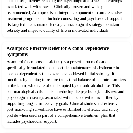
alcohol use, thereby reducing the psychological distress and cravings
associated with withdrawal. Clinically proven and widely
recommended, Acamprol is an integral component of comprehensive
treatment programs that include counseling and psychosocial support.
Its targeted mechanism offers a pharmacological strategy to sustain
sobriety and improve quality of life in motivated individuals.
Acamprol: Effective Relief for Alcohol Dependence
Symptoms
Acamprol (acamprosate calcium) is a prescription medication
specifically formulated to support the maintenance of abstinence in
alcohol-dependent patients who have achieved initial sobriety. It
functions by helping to restore the natural balance of neurotransmitters
in the brain, which are often disrupted by chronic alcohol use. This
pharmacological action aids in reducing the psychological distress and
physiological cravings associated with alcohol withdrawal, thereby
supporting long-term recovery goals. Clinical studies and extensive
post-marketing surveillance have established its efficacy and safety
profile when used as part of a comprehensive treatment plan that
includes psychosocial support.