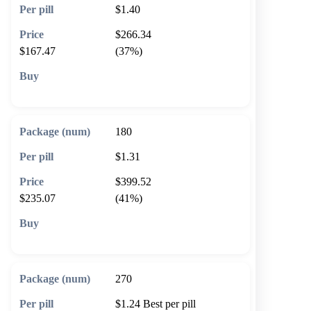
$1.40
$266.34
$167.47
(37%)
🛒 Add to cart
180
$1.31
$399.52
$235.07
(41%)
🛒 Add to cart
270
$1.24
Best per pill