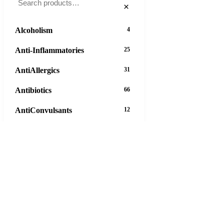
×
Alcoholism
4
Anti-Inflammatories
25
AntiAllergics
31
Antibiotics
66
AntiConvulsants
12
AntiDepressants
37
AntiFungals
8
AntiParasitics
11
AntiPsychotic
14
AntiVirals
27