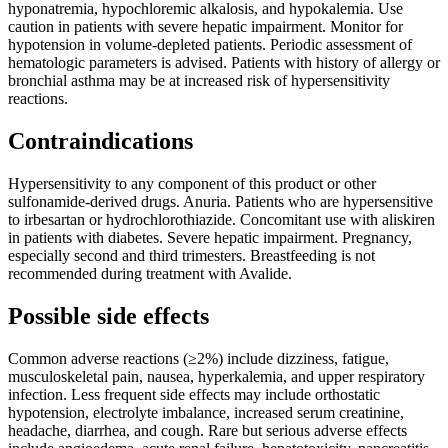
hyponatremia, hypochloremic alkalosis, and hypokalemia. Use
caution in patients with severe hepatic impairment. Monitor for
hypotension in volume-depleted patients. Periodic assessment of
hematologic parameters is advised. Patients with history of allergy or
bronchial asthma may be at increased risk of hypersensitivity
reactions.
Contraindications
Hypersensitivity to any component of this product or other
sulfonamide-derived drugs. Anuria. Patients who are hypersensitive
to irbesartan or hydrochlorothiazide. Concomitant use with aliskiren
in patients with diabetes. Severe hepatic impairment. Pregnancy,
especially second and third trimesters. Breastfeeding is not
recommended during treatment with Avalide.
Possible side effects
Common adverse reactions (≥2%) include dizziness, fatigue,
musculoskeletal pain, nausea, hyperkalemia, and upper respiratory
infection. Less frequent side effects may include orthostatic
hypotension, electrolyte imbalance, increased serum creatinine,
headache, diarrhea, and cough. Rare but serious adverse effects