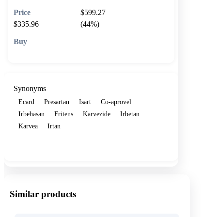
$599.27
$335.96
(44%)
🛒 Add to cart
Synonyms
Ecard
Presartan
Isart
Co-aprovel
Irbehasan
Fritens
Karvezide
Irbetan
Karvea
Irtan
Show more
Similar products