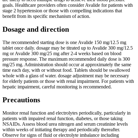
goals. Healthcare providers often consider Avalide for patients with
stage 2 hypertension or those with compelling indications that
benefit from its specific mechanism of action.
Dosage and direction
The recommended starting dose is one Avalide 150 mg/12.5 mg
tablet once daily. dosage may be titrated up to Avalide 300 mg/12.5
mg or Avalide 300 mg/25 mg after 2-4 weeks based on blood
pressure response. The maximum recommended daily dose is 300
mg/25 mg. Administration should occur at approximately the same
time each day, with or without food. Tablets should be swallowed
whole with a glass of water. dosage adjustment may be necessary
for elderly patients or those with renal impairment. For patients with
hepatic impairment, careful monitoring is recommended.
Precautions
Monitor renal function and electrolytes periodically, particularly in
patients with impaired renal function, diabetes, or those taking
NSAIDs. Assess blood urea nitrogen and serum creatinine levels
within weeks of initiating therapy and periodically thereafter.
Observe for signs of fluid or electrolyte imbalance including