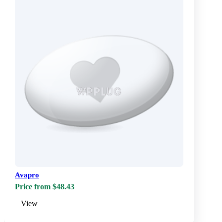
Avapro
Price from $48.43
View