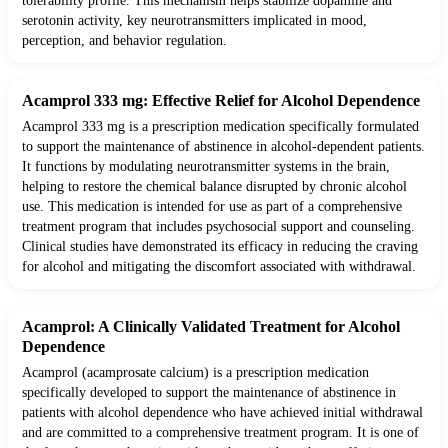
tolerability profile. This mechanism helps stabilize dopamine and
serotonin activity, key neurotransmitters implicated in mood,
perception, and behavior regulation.
Acamprol 333 mg: Effective Relief for Alcohol Dependence
Acamprol 333 mg is a prescription medication specifically formulated
to support the maintenance of abstinence in alcohol-dependent patients.
It functions by modulating neurotransmitter systems in the brain,
helping to restore the chemical balance disrupted by chronic alcohol
use. This medication is intended for use as part of a comprehensive
treatment program that includes psychosocial support and counseling.
Clinical studies have demonstrated its efficacy in reducing the craving
for alcohol and mitigating the discomfort associated with withdrawal.
Acamprol: A Clinically Validated Treatment for Alcohol
Dependence
Acamprol (acamprosate calcium) is a prescription medication
specifically developed to support the maintenance of abstinence in
patients with alcohol dependence who have achieved initial withdrawal
and are committed to a comprehensive treatment program. It is one of