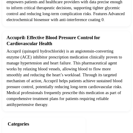
empowers patients and healthcare providers with data precise enough
to inform critical therapeutic decisions, supporting tighter glycemic
control and reducing long-term complication risks. Features Advanced
electrochemical biosensor with anti-interference coating 0.
Accupril: Effective Blood Pressure Control for
Cardiovascular Health
Accupril (quinapril hydrochloride) is an angiotensin-converting
enzyme (ACE) inhibitor prescription medication clinically proven to
manage hypertension and heart failure. This pharmaceutical agent
works by relaxing blood vessels, allowing blood to flow more
smoothly and reducing the heart’s workload. Through its targeted
mechanism of action, Accupril helps patients achieve sustained blood
pressure control, potentially reducing long-term cardiovascular risks.
Medical professionals frequently prescribe this medication as part of
comprehensive treatment plans for patients requiring reliable
antihypertensive therapy.
Categories