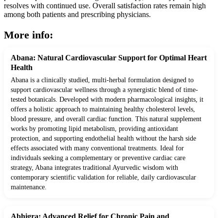
resolves with continued use. Overall satisfaction rates remain high
among both patients and prescribing physicians.
More info:
Abana: Natural Cardiovascular Support for Optimal Heart
Health
Abana is a clinically studied, multi-herbal formulation designed to
support cardiovascular wellness through a synergistic blend of time-
tested botanicals. Developed with modern pharmacological insights, it
offers a holistic approach to maintaining healthy cholesterol levels,
blood pressure, and overall cardiac function. This natural supplement
works by promoting lipid metabolism, providing antioxidant
protection, and supporting endothelial health without the harsh side
effects associated with many conventional treatments. Ideal for
individuals seeking a complementary or preventive cardiac care
strategy, Abana integrates traditional Ayurvedic wisdom with
contemporary scientific validation for reliable, daily cardiovascular
maintenance.
Abhigra: Advanced Relief for Chronic Pain and