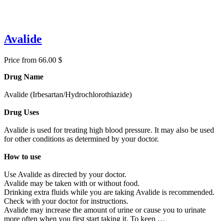
Avalide
Price from 66.00 $
Drug Name
Avalide (Irbesartan/Hydrochlorothiazide)
Drug Uses
Avalide is used for treating high blood pressure. It may also be used
for other conditions as determined by your doctor.
How to use
Use Avalide as directed by your doctor.
Avalide may be taken with or without food.
Drinking extra fluids while you are taking Avalide is recommended.
Check with your doctor for instructions.
Avalide may increase the amount of urine or cause you to urinate
more often when you first start taking it. To keep …