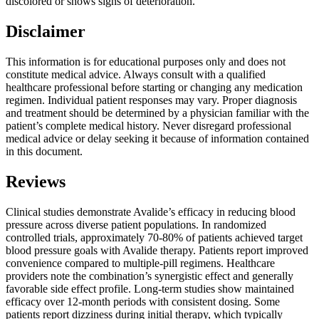
discolored or shows signs of deterioration.
Disclaimer
This information is for educational purposes only and does not
constitute medical advice. Always consult with a qualified
healthcare professional before starting or changing any medication
regimen. Individual patient responses may vary. Proper diagnosis
and treatment should be determined by a physician familiar with the
patient’s complete medical history. Never disregard professional
medical advice or delay seeking it because of information contained
in this document.
Reviews
Clinical studies demonstrate Avalide’s efficacy in reducing blood
pressure across diverse patient populations. In randomized
controlled trials, approximately 70-80% of patients achieved target
blood pressure goals with Avalide therapy. Patients report improved
convenience compared to multiple-pill regimens. Healthcare
providers note the combination’s synergistic effect and generally
favorable side effect profile. Long-term studies show maintained
efficacy over 12-month periods with consistent dosing. Some
patients report dizziness during initial therapy, which typically