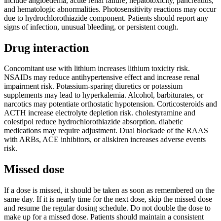
include angioedema, acute renal failure, hepatotoxicity, pancreatitis,
and hematologic abnormalities. Photosensitivity reactions may occur
due to hydrochlorothiazide component. Patients should report any
signs of infection, unusual bleeding, or persistent cough.
Drug interaction
Concomitant use with lithium increases lithium toxicity risk.
NSAIDs may reduce antihypertensive effect and increase renal
impairment risk. Potassium-sparing diuretics or potassium
supplements may lead to hyperkalemia. Alcohol, barbiturates, or
narcotics may potentiate orthostatic hypotension. Corticosteroids and
ACTH increase electrolyte depletion risk. cholestyramine and
colestipol reduce hydrochlorothiazide absorption. diabetic
medications may require adjustment. Dual blockade of the RAAS
with ARBs, ACE inhibitors, or aliskiren increases adverse events
risk.
Missed dose
If a dose is missed, it should be taken as soon as remembered on the
same day. If it is nearly time for the next dose, skip the missed dose
and resume the regular dosing schedule. Do not double the dose to
make up for a missed dose. Patients should maintain a consistent