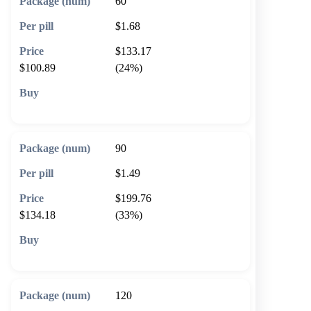
60
$1.68
$133.17
$100.89
(24%)
🛒 Add to cart
90
$1.49
$199.76
$134.18
(33%)
🛒 Add to cart
120