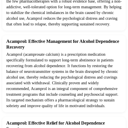
the few pharmacotherapies with a robust evidence base, offering a non-
addictive, well-tolerated option for long-term management. By helping
to stabilize the chemical imbalances in the brain caused by chronic
alcohol use, Acamprol reduces the psychological distress and craving
that often lead to relapse, thereby supporting sustained recovery.
Acamprol: Effective Management for Alcohol Dependence
Recovery
Acamprol (acamprosate calcium) is a prescription medication
specifically formulated to support long-term abstinence in patients
recovering from alcohol dependence. It functions by restoring the
balance of neurotransmitter systems in the brain disrupted by chronic
alcohol use, thereby reducing the psychological distress and cravings
associated with withdrawal. Clinically proven and widely
recommended, Acamprol is an integral component of comprehensive
treatment programs that include counseling and psychosocial support.
Its targeted mechanism offers a pharmacological strategy to sustain
sobriety and improve quality of life in motivated individuals.
Acamprol: Effective Relief for Alcohol Dependence