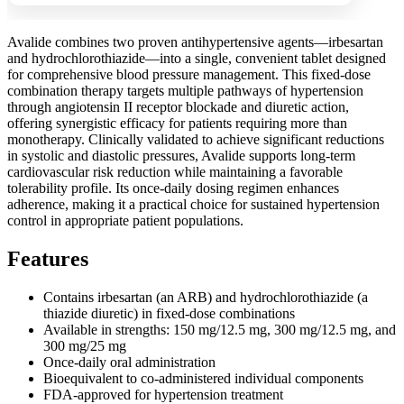
Avalide combines two proven antihypertensive agents—irbesartan
and hydrochlorothiazide—into a single, convenient tablet designed
for comprehensive blood pressure management. This fixed-dose
combination therapy targets multiple pathways of hypertension
through angiotensin II receptor blockade and diuretic action,
offering synergistic efficacy for patients requiring more than
monotherapy. Clinically validated to achieve significant reductions
in systolic and diastolic pressures, Avalide supports long-term
cardiovascular risk reduction while maintaining a favorable
tolerability profile. Its once-daily dosing regimen enhances
adherence, making it a practical choice for sustained hypertension
control in appropriate patient populations.
Features
Contains irbesartan (an ARB) and hydrochlorothiazide (a
thiazide diuretic) in fixed-dose combinations
Available in strengths: 150 mg/12.5 mg, 300 mg/12.5 mg, and
300 mg/25 mg
Once-daily oral administration
Bioequivalent to co-administered individual components
FDA-approved for hypertension treatment