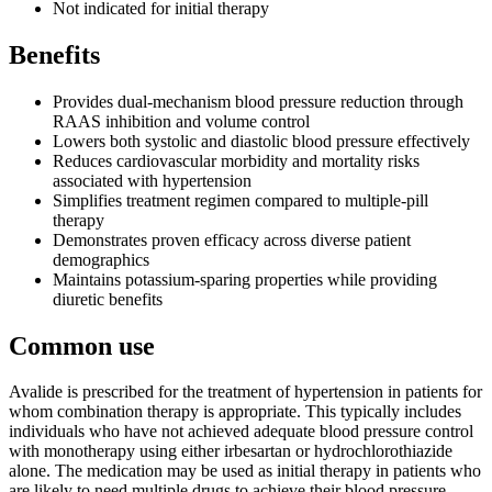
Not indicated for initial therapy
Benefits
Provides dual-mechanism blood pressure reduction through
RAAS inhibition and volume control
Lowers both systolic and diastolic blood pressure effectively
Reduces cardiovascular morbidity and mortality risks
associated with hypertension
Simplifies treatment regimen compared to multiple-pill
therapy
Demonstrates proven efficacy across diverse patient
demographics
Maintains potassium-sparing properties while providing
diuretic benefits
Common use
Avalide is prescribed for the treatment of hypertension in patients for
whom combination therapy is appropriate. This typically includes
individuals who have not achieved adequate blood pressure control
with monotherapy using either irbesartan or hydrochlorothiazide
alone. The medication may be used as initial therapy in patients who
are likely to need multiple drugs to achieve their blood pressure