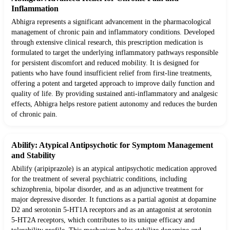
Inflammation
Abhigra represents a significant advancement in the pharmacological
management of chronic pain and inflammatory conditions. Developed
through extensive clinical research, this prescription medication is
formulated to target the underlying inflammatory pathways responsible
for persistent discomfort and reduced mobility. It is designed for
patients who have found insufficient relief from first-line treatments,
offering a potent and targeted approach to improve daily function and
quality of life. By providing sustained anti-inflammatory and analgesic
effects, Abhigra helps restore patient autonomy and reduces the burden
of chronic pain.
Abilify: Atypical Antipsychotic for Symptom Management
and Stability
Abilify (aripiprazole) is an atypical antipsychotic medication approved
for the treatment of several psychiatric conditions, including
schizophrenia, bipolar disorder, and as an adjunctive treatment for
major depressive disorder. It functions as a partial agonist at dopamine
D2 and serotonin 5-HT1A receptors and as an antagonist at serotonin
5-HT2A receptors, which contributes to its unique efficacy and