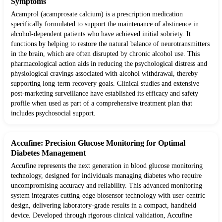
Symptoms
Acamprol (acamprosate calcium) is a prescription medication
specifically formulated to support the maintenance of abstinence in
alcohol-dependent patients who have achieved initial sobriety. It
functions by helping to restore the natural balance of neurotransmitters
in the brain, which are often disrupted by chronic alcohol use. This
pharmacological action aids in reducing the psychological distress and
physiological cravings associated with alcohol withdrawal, thereby
supporting long-term recovery goals. Clinical studies and extensive
post-marketing surveillance have established its efficacy and safety
profile when used as part of a comprehensive treatment plan that
includes psychosocial support.
Accufine: Precision Glucose Monitoring for Optimal
Diabetes Management
Accufine represents the next generation in blood glucose monitoring
technology, designed for individuals managing diabetes who require
uncompromising accuracy and reliability. This advanced monitoring
system integrates cutting-edge biosensor technology with user-centric
design, delivering laboratory-grade results in a compact, handheld
device. Developed through rigorous clinical validation, Accufine