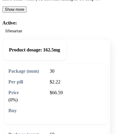
Show more
Active:
Irbesartan
Product dosage:
162.5mg
30
$2.22
$66.59
(0%)
🛒 Add to cart