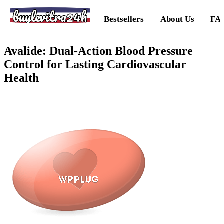
buylevitra24h
Bestsellers
About Us
FA
Avalide: Dual-Action Blood Pressure
Control for Lasting Cardiovascular
Health