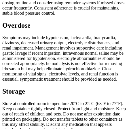
dosing routine and consider using reminder systems if missed doses
occur frequently. Consistent adherence is crucial for maintaining
stable blood pressure control.
Overdose
Symptoms may include hypotension, tachycardia, bradycardia,
dizziness, decreased urinary output, electrolyte disturbances, and
renal impairment. Management involves supportive care including
gastric lavage if recent ingestion. intravenous normal saline may be
administered for hypotension. electrolyte abnormalities should be
corrected appropriately. hemodialysis is not effective for removing
irbesartan but may help eliminate hydrochlorothiazide. Close
monitoring of vital signs, electrolyte levels, and renal function is
essential. symptomatic treatment should be provided as needed.
Storage
Store at controlled room temperature 20°C to 25°C (68°F to 77°F).
Keep container tightly closed. Protect from light and moisture. Keep
out of reach of children and pets. Do not use after expiration date
printed on packaging. Do not transfer tablets to other containers as
this may affect stability. Discard any medication that appears