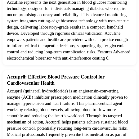
Accufine represents the next generation in blood glucose monitoring
technology, designed for individuals managing diabetes who require
uncompromising accuracy and reliability. This advanced monitoring
system integrates cutting-edge biosensor technology with user-centric
design, delivering laboratory-grade results in a compact, handheld
device. Developed through rigorous clinical validation, Accufine
empowers patients and healthcare providers with data precise enough
to inform critical therapeutic decisions, supporting tighter glycemic
control and reducing long-term complication risks. Features Advanced
electrochemical biosensor with anti-interference coating 0.
Accupril: Effective Blood Pressure Control for
Cardiovascular Health
Accupril (quinapril hydrochloride) is an angiotensin-converting
enzyme (ACE) inhibitor prescription medication clinically proven to
manage hypertension and heart failure. This pharmaceutical agent
works by relaxing blood vessels, allowing blood to flow more
smoothly and reducing the heart’s workload. Through its targeted
mechanism of action, Accupril helps patients achieve sustained blood
pressure control, potentially reducing long-term cardiovascular risks.
Medical professionals frequently prescribe this medication as part of