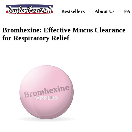
buylevitra24h
Bestsellers
About Us
FA
Bromhexine: Effective Mucus Clearance
for Respiratory Relief