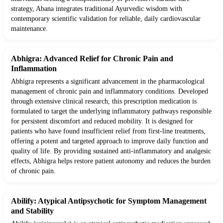
strategy, Abana integrates traditional Ayurvedic wisdom with
contemporary scientific validation for reliable, daily cardiovascular
maintenance.
Abhigra: Advanced Relief for Chronic Pain and
Inflammation
Abhigra represents a significant advancement in the pharmacological
management of chronic pain and inflammatory conditions. Developed
through extensive clinical research, this prescription medication is
formulated to target the underlying inflammatory pathways responsible
for persistent discomfort and reduced mobility. It is designed for
patients who have found insufficient relief from first-line treatments,
offering a potent and targeted approach to improve daily function and
quality of life. By providing sustained anti-inflammatory and analgesic
effects, Abhigra helps restore patient autonomy and reduces the burden
of chronic pain.
Abilify: Atypical Antipsychotic for Symptom Management
and Stability