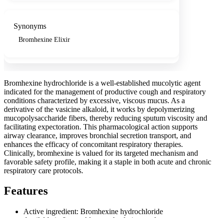
Synonyms
Bromhexine Elixir
Bromhexine hydrochloride is a well-established mucolytic agent
indicated for the management of productive cough and respiratory
conditions characterized by excessive, viscous mucus. As a
derivative of the vasicine alkaloid, it works by depolymerizing
mucopolysaccharide fibers, thereby reducing sputum viscosity and
facilitating expectoration. This pharmacological action supports
airway clearance, improves bronchial secretion transport, and
enhances the efficacy of concomitant respiratory therapies.
Clinically, bromhexine is valued for its targeted mechanism and
favorable safety profile, making it a staple in both acute and chronic
respiratory care protocols.
Features
Active ingredient: Bromhexine hydrochloride