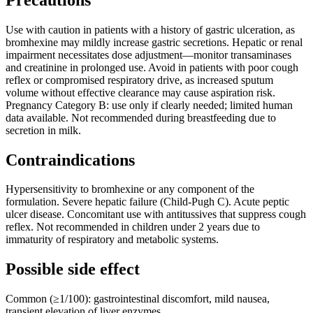
Use with caution in patients with a history of gastric ulceration, as
bromhexine may mildly increase gastric secretions. Hepatic or renal
impairment necessitates dose adjustment—monitor transaminases
and creatinine in prolonged use. Avoid in patients with poor cough
reflex or compromised respiratory drive, as increased sputum
volume without effective clearance may cause aspiration risk.
Pregnancy Category B: use only if clearly needed; limited human
data available. Not recommended during breastfeeding due to
secretion in milk.
Contraindications
Hypersensitivity to bromhexine or any component of the
formulation. Severe hepatic failure (Child-Pugh C). Acute peptic
ulcer disease. Concomitant use with antitussives that suppress cough
reflex. Not recommended in children under 2 years due to
immaturity of respiratory and metabolic systems.
Possible side effect
Common (≥1/100): gastrointestinal discomfort, mild nausea,
transient elevation of liver enzymes.