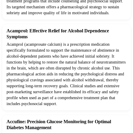
treatment programs that include counseling and psychosocial support.
Its targeted mechanism offers a pharmacological strategy to sustain
sobriety and improve quality of life in motivated individuals.
Acamprol: Effective Relief for Alcohol Dependence
Symptoms
Acamprol (acamprosate calcium) is a prescription medication
specifically formulated to support the maintenance of abstinence in
alcohol-dependent patients who have achieved initial sobriety. It
functions by helping to restore the natural balance of neurotransmitters
in the brain, which are often disrupted by chronic alcohol use. This
pharmacological action aids in reducing the psychological distress and
physiological cravings associated with alcohol withdrawal, thereby
supporting long-term recovery goals. Clinical studies and extensive
post-marketing surveillance have established its efficacy and safety
profile when used as part of a comprehensive treatment plan that
includes psychosocial support.
Accufine: Precision Glucose Monitoring for Optimal
Diabetes Management