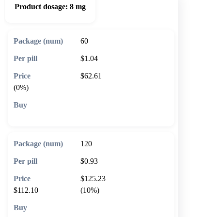
Product dosage:
8 mg
60
$1.04
$62.61
(0%)
🛒 Add to cart
120
$0.93
$125.23
$112.10
(10%)
🛒 Add to cart