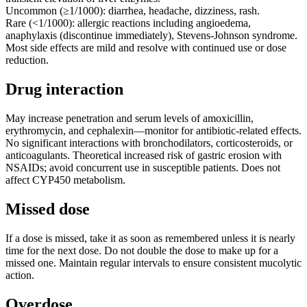
Uncommon (≥1/1000): diarrhea, headache, dizziness, rash.
Rare (<1/1000): allergic reactions including angioedema,
anaphylaxis (discontinue immediately), Stevens-Johnson syndrome.
Most side effects are mild and resolve with continued use or dose
reduction.
Drug interaction
May increase penetration and serum levels of amoxicillin,
erythromycin, and cephalexin—monitor for antibiotic-related effects.
No significant interactions with bronchodilators, corticosteroids, or
anticoagulants. Theoretical increased risk of gastric erosion with
NSAIDs; avoid concurrent use in susceptible patients. Does not
affect CYP450 metabolism.
Missed dose
If a dose is missed, take it as soon as remembered unless it is nearly
time for the next dose. Do not double the dose to make up for a
missed one. Maintain regular intervals to ensure consistent mucolytic
action.
Overdose