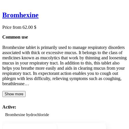
Bromhexine
Price from 62.00 $
Common use
Bromhexine tablet is primarily used to manage respiratory disorders
associated with thick or excessive mucus. It belongs to the class of
medicines known as mucolytics that work by thinning and loosening
mucus in your respiratory tract. In addition to this, this tablet also
helps you breathe more easily and aids in clearing mucus from your
respiratory tract. Its expectorant action enables you to cough out
phlegm with less difficulty, relieving symptoms such as coughing,
breathlessne…
Show more
Active:
Bromhexine hydrochloride