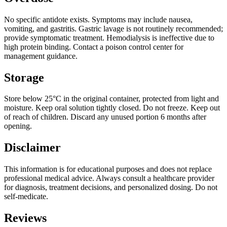
No specific antidote exists. Symptoms may include nausea,
vomiting, and gastritis. Gastric lavage is not routinely recommended;
provide symptomatic treatment. Hemodialysis is ineffective due to
high protein binding. Contact a poison control center for
management guidance.
Storage
Store below 25°C in the original container, protected from light and
moisture. Keep oral solution tightly closed. Do not freeze. Keep out
of reach of children. Discard any unused portion 6 months after
opening.
Disclaimer
This information is for educational purposes and does not replace
professional medical advice. Always consult a healthcare provider
for diagnosis, treatment decisions, and personalized dosing. Do not
self-medicate.
Reviews