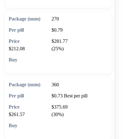
270
$0.79
$281.77
$212.08
(25%)
🛒 Add to cart
360
$0.73
Best per pill
$375.69
$261.57
(30%)
🛒 Add to cart