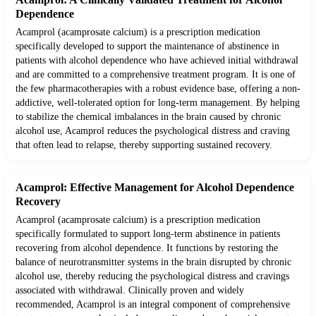
Dependence
Acamprol (acamprosate calcium) is a prescription medication
specifically developed to support the maintenance of abstinence in
patients with alcohol dependence who have achieved initial withdrawal
and are committed to a comprehensive treatment program. It is one of
the few pharmacotherapies with a robust evidence base, offering a non-
addictive, well-tolerated option for long-term management. By helping
to stabilize the chemical imbalances in the brain caused by chronic
alcohol use, Acamprol reduces the psychological distress and craving
that often lead to relapse, thereby supporting sustained recovery.
Acamprol: Effective Management for Alcohol Dependence
Recovery
Acamprol (acamprosate calcium) is a prescription medication
specifically formulated to support long-term abstinence in patients
recovering from alcohol dependence. It functions by restoring the
balance of neurotransmitter systems in the brain disrupted by chronic
alcohol use, thereby reducing the psychological distress and cravings
associated with withdrawal. Clinically proven and widely
recommended, Acamprol is an integral component of comprehensive