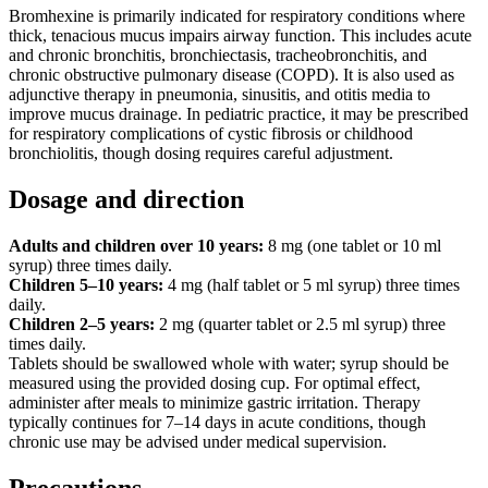
Bromhexine is primarily indicated for respiratory conditions where
thick, tenacious mucus impairs airway function. This includes acute
and chronic bronchitis, bronchiectasis, tracheobronchitis, and
chronic obstructive pulmonary disease (COPD). It is also used as
adjunctive therapy in pneumonia, sinusitis, and otitis media to
improve mucus drainage. In pediatric practice, it may be prescribed
for respiratory complications of cystic fibrosis or childhood
bronchiolitis, though dosing requires careful adjustment.
Dosage and direction
Adults and children over 10 years:
8 mg (one tablet or 10 ml
syrup) three times daily.
Children 5–10 years:
4 mg (half tablet or 5 ml syrup) three times
daily.
Children 2–5 years:
2 mg (quarter tablet or 2.5 ml syrup) three
times daily.
Tablets should be swallowed whole with water; syrup should be
measured using the provided dosing cup. For optimal effect,
administer after meals to minimize gastric irritation. Therapy
typically continues for 7–14 days in acute conditions, though
chronic use may be advised under medical supervision.
Precautions