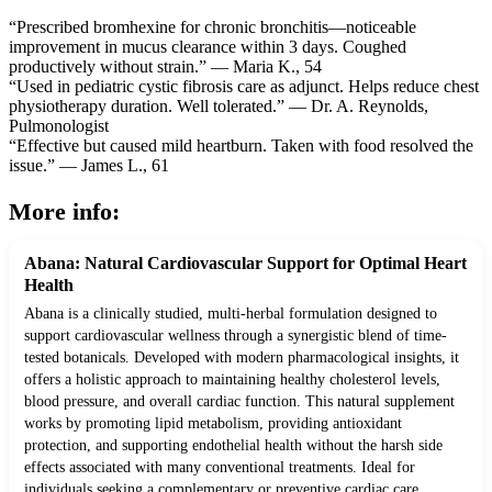
“Prescribed bromhexine for chronic bronchitis—noticeable
improvement in mucus clearance within 3 days. Coughed
productively without strain.” — Maria K., 54
“Used in pediatric cystic fibrosis care as adjunct. Helps reduce chest
physiotherapy duration. Well tolerated.” — Dr. A. Reynolds,
Pulmonologist
“Effective but caused mild heartburn. Taken with food resolved the
issue.” — James L., 61
More info:
Abana: Natural Cardiovascular Support for Optimal Heart
Health
Abana is a clinically studied, multi-herbal formulation designed to
support cardiovascular wellness through a synergistic blend of time-
tested botanicals. Developed with modern pharmacological insights, it
offers a holistic approach to maintaining healthy cholesterol levels,
blood pressure, and overall cardiac function. This natural supplement
works by promoting lipid metabolism, providing antioxidant
protection, and supporting endothelial health without the harsh side
effects associated with many conventional treatments. Ideal for
individuals seeking a complementary or preventive cardiac care