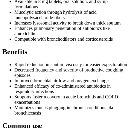
Available in 8 mg tablets, oral solution, and syrup
formulations
Mucolytic action through hydrolysis of acid
mucopolysaccharide fibers
Increases lysosomal activity to break down thick sputum
Enhances pulmonary penetration of antibiotics like
amoxicillin
Compatible with bronchodilators and corticosteroids
Benefits
Rapid reduction in sputum viscosity for easier expectoration
Decreased frequency and severity of productive coughing
episodes
Improved bronchial airflow and oxygen exchange
Enhanced efficacy of co-administered antibiotics in
respiratory infections
Supports faster recovery in acute bronchitis and COPD
exacerbations
Minimizes mucus plugging in chronic conditions like
bronchiectasis
Common use