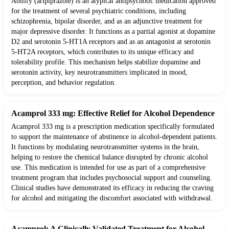
Abilify (aripiprazole) is an atypical antipsychotic medication approved
for the treatment of several psychiatric conditions, including
schizophrenia, bipolar disorder, and as an adjunctive treatment for
major depressive disorder. It functions as a partial agonist at dopamine
D2 and serotonin 5-HT1A receptors and as an antagonist at serotonin
5-HT2A receptors, which contributes to its unique efficacy and
tolerability profile. This mechanism helps stabilize dopamine and
serotonin activity, key neurotransmitters implicated in mood,
perception, and behavior regulation.
Acamprol 333 mg: Effective Relief for Alcohol Dependence
Acamprol 333 mg is a prescription medication specifically formulated
to support the maintenance of abstinence in alcohol-dependent patients.
It functions by modulating neurotransmitter systems in the brain,
helping to restore the chemical balance disrupted by chronic alcohol
use. This medication is intended for use as part of a comprehensive
treatment program that includes psychosocial support and counseling.
Clinical studies have demonstrated its efficacy in reducing the craving
for alcohol and mitigating the discomfort associated with withdrawal.
Acamprol: A Clinically Validated Treatment for Alcohol