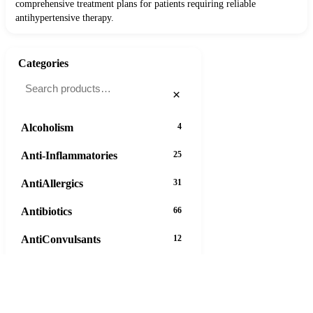
comprehensive treatment plans for patients requiring reliable
antihypertensive therapy.
Categories
×
Alcoholism
4
Anti-Inflammatories
25
AntiAllergics
31
Antibiotics
66
AntiConvulsants
12
AntiDepressants
37
AntiFungals
8