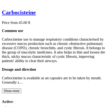
Carbocisteine
Price from 45.00 $
Common use
Carbocisteine use to manage respiratory conditions characterised by
excessive mucus production such as chronic obstructive pulmonary
disease (COPD), chronic bronchitis, and cystic fibrosis. It belongs to
the group of mucolytic medicines. It also helps to thin and loosen the
thick, sticky mucus characteristic of cystic fibrosis, improving
patients' ability to clear their airways.
Dosage and direction
Carbocisteine is available as an capsules are to be taken by mouth.
Generally s…
Show more
Active: