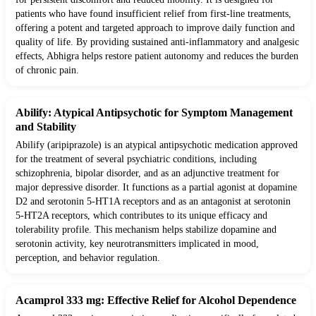
patients who have found insufficient relief from first-line treatments,
offering a potent and targeted approach to improve daily function and
quality of life. By providing sustained anti-inflammatory and analgesic
effects, Abhigra helps restore patient autonomy and reduces the burden
of chronic pain.
Abilify: Atypical Antipsychotic for Symptom Management
and Stability
Abilify (aripiprazole) is an atypical antipsychotic medication approved
for the treatment of several psychiatric conditions, including
schizophrenia, bipolar disorder, and as an adjunctive treatment for
major depressive disorder. It functions as a partial agonist at dopamine
D2 and serotonin 5-HT1A receptors and as an antagonist at serotonin
5-HT2A receptors, which contributes to its unique efficacy and
tolerability profile. This mechanism helps stabilize dopamine and
serotonin activity, key neurotransmitters implicated in mood,
perception, and behavior regulation.
Acamprol 333 mg: Effective Relief for Alcohol Dependence