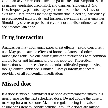
Common adverse reactions include gastrointestinal symptoms such
as nausea, epigastric discomfort, and diarrhea (incidence 3–5%).
Less frequently, patients may experience headache, dizziness, or
skin rash. Rare reports include gastrointestinal bleeding, particularly
in predisposed individuals, and transient elevations in liver enzymes.
Should any severe or persistent reaction occur, discontinue use and
seek medical attention.
Drug interaction
Antitussives may counteract expectorant effects—avoid concurrent
use. May potentiate the effects of bronchodilators and other
mucolytic agents. No clinically significant interactions with common
antibiotics or anti-inflammatory drugs reported. Theoretical
interaction with nitrates due to potential sulfhydryl group activity,
though clinical evidence is limited. Always inform healthcare
providers of all concomitant medications.
Missed dose
If a dose is missed, administer it as soon as remembered unless it is
nearly time for the next scheduled dose. Do not double the dose to
make up for a missed one. Maintain regular dosing intervals to
ensure consistent mucolytic activity. If multiple doses are missed,