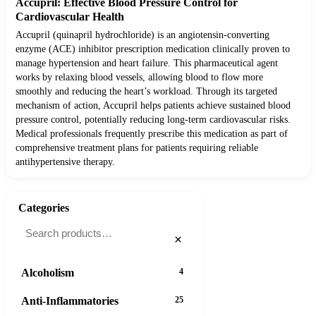
Accupril: Effective Blood Pressure Control for
Cardiovascular Health
Accupril (quinapril hydrochloride) is an angiotensin-converting
enzyme (ACE) inhibitor prescription medication clinically proven to
manage hypertension and heart failure. This pharmaceutical agent
works by relaxing blood vessels, allowing blood to flow more
smoothly and reducing the heart’s workload. Through its targeted
mechanism of action, Accupril helps patients achieve sustained blood
pressure control, potentially reducing long-term cardiovascular risks.
Medical professionals frequently prescribe this medication as part of
comprehensive treatment plans for patients requiring reliable
antihypertensive therapy.
Categories
×
Alcoholism
4
Anti-Inflammatories
25