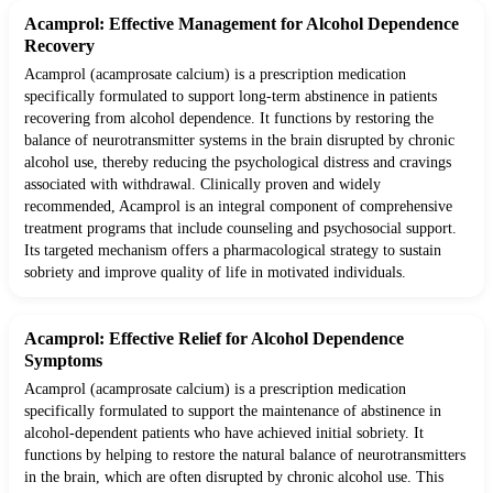
Acamprol: Effective Management for Alcohol Dependence
Recovery
Acamprol (acamprosate calcium) is a prescription medication
specifically formulated to support long-term abstinence in patients
recovering from alcohol dependence. It functions by restoring the
balance of neurotransmitter systems in the brain disrupted by chronic
alcohol use, thereby reducing the psychological distress and cravings
associated with withdrawal. Clinically proven and widely
recommended, Acamprol is an integral component of comprehensive
treatment programs that include counseling and psychosocial support.
Its targeted mechanism offers a pharmacological strategy to sustain
sobriety and improve quality of life in motivated individuals.
Acamprol: Effective Relief for Alcohol Dependence
Symptoms
Acamprol (acamprosate calcium) is a prescription medication
specifically formulated to support the maintenance of abstinence in
alcohol-dependent patients who have achieved initial sobriety. It
functions by helping to restore the natural balance of neurotransmitters
in the brain, which are often disrupted by chronic alcohol use. This