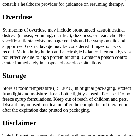
consult a healthcare provider for guidance on resuming therapy.
Overdose
Symptoms of overdose may include pronounced gastrointestinal
distress (nausea, vomiting, diarrhea), dizziness, or headache. No
specific antidote exists; management should be symptomatic and
supportive. Gastric lavage may be considered if ingestion was
recent. Maintain hydration and electrolyte balance. Hemodialysis is
not effective due to high protein binding. Contact a poison control
center immediately in suspected overdose situations.
Storage
Store at room temperature (15–30°C) in original packaging. Protect
from light and moisture. Keep bottle tightly closed after use. Do not
freeze syrup formulations. Keep out of reach of children and pets.
Discard any unused medication after the completion of therapy or
after the expiration date printed on packaging.
Disclaimer
This information is provided for educational purposes only and does