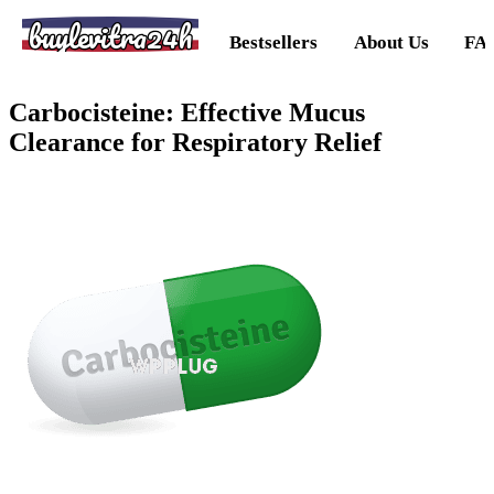
buylevitra24h
Bestsellers
About Us
FA
Carbocisteine: Effective Mucus
Clearance for Respiratory Relief