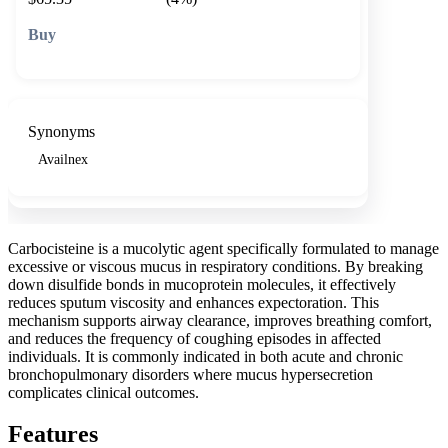
🛒 Add to cart
Synonyms
Availnex
Carbocisteine is a mucolytic agent specifically formulated to manage
excessive or viscous mucus in respiratory conditions. By breaking
down disulfide bonds in mucoprotein molecules, it effectively
reduces sputum viscosity and enhances expectoration. This
mechanism supports airway clearance, improves breathing comfort,
and reduces the frequency of coughing episodes in affected
individuals. It is commonly indicated in both acute and chronic
bronchopulmonary disorders where mucus hypersecretion
complicates clinical outcomes.
Features