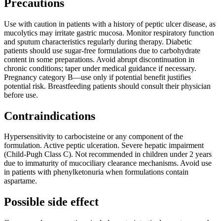
Precautions
Use with caution in patients with a history of peptic ulcer disease, as
mucolytics may irritate gastric mucosa. Monitor respiratory function
and sputum characteristics regularly during therapy. Diabetic
patients should use sugar-free formulations due to carbohydrate
content in some preparations. Avoid abrupt discontinuation in
chronic conditions; taper under medical guidance if necessary.
Pregnancy category B—use only if potential benefit justifies
potential risk. Breastfeeding patients should consult their physician
before use.
Contraindications
Hypersensitivity to carbocisteine or any component of the
formulation. Active peptic ulceration. Severe hepatic impairment
(Child-Pugh Class C). Not recommended in children under 2 years
due to immaturity of mucociliary clearance mechanisms. Avoid use
in patients with phenylketonuria when formulations contain
aspartame.
Possible side effect