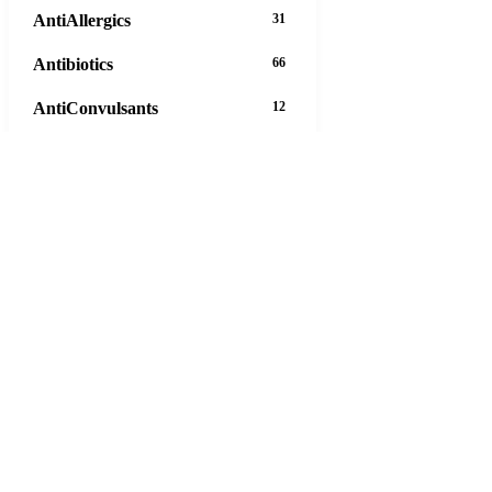
AntiAllergics
31
Antibiotics
66
AntiConvulsants
12
AntiDepressants
37
AntiFungals
8
AntiParasitics
11
AntiPsychotic
14
AntiVirals
27
Anxiety
16
Arthritis
29
Asthma
30