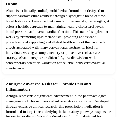
Health
Abana is a clinically studied, multi-herbal formulation designed to
support cardiovascular wellness through a synergistic blend of time-
tested botanicals. Developed with modern pharmacological insights, it
offers a holistic approach to maintaining healthy cholesterol levels,
blood pressure, and overall cardiac function. This natural supplement
works by promoting lipid metabolism, providing antioxidant
protection, and supporting endothelial health without the harsh side
effects associated with many conventional treatments. Ideal for
individuals seeking a complementary or preventive cardiac care
strategy, Abana integrates traditional Ayurvedic wisdom with
contemporary scientific validation for reliable, daily cardiovascular
maintenance.
Abhigra: Advanced Relief for Chronic Pain and
Inflammation
Abhigra represents a significant advancement in the pharmacological
management of chronic pain and inflammatory conditions. Developed
through extensive clinical research, this prescription medication is
formulated to target the underlying inflammatory pathways responsible
for persistent discomfort and reduced mobility. It is designed for