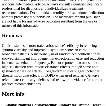
not constitute medical advice. Always consult a qualified healthcare
professional for diagnosis and individualized treatment
recommendations. Do not initiate, modify, or discontinue medication
without professional supervision. The manufacturer and publisher
are not liable for any adverse outcomes resulting from the use or
misuse of this information.
Reviews
Clinical studies demonstrate carbocisteine’s efficacy in reducing
sputum viscosity and improving symptom scores in chronic
bronchitis patients. A meta-analysis of randomized controlled trials
showed significant improvement in expectoration ease and reduction
in acute exacerbation frequency. Patient-reported outcomes indicate
high satisfaction with mucus clearance effects, though some note
gastrointestinal side effects. Longer-term studies suggest potential
disease-modifying effects in COPD when used regularly. Always
refer to latest clinical guidelines and real-world evidence for current
practice recommendations.
More info:
Abana: Natural Cardiovascular Support for Optimal Heart