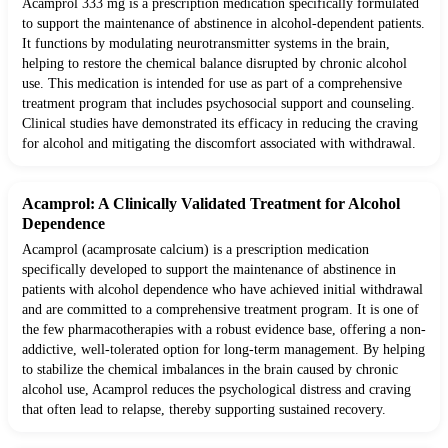
Acamprol 333 mg is a prescription medication specifically formulated
to support the maintenance of abstinence in alcohol-dependent patients.
It functions by modulating neurotransmitter systems in the brain,
helping to restore the chemical balance disrupted by chronic alcohol
use. This medication is intended for use as part of a comprehensive
treatment program that includes psychosocial support and counseling.
Clinical studies have demonstrated its efficacy in reducing the craving
for alcohol and mitigating the discomfort associated with withdrawal.
Acamprol: A Clinically Validated Treatment for Alcohol
Dependence
Acamprol (acamprosate calcium) is a prescription medication
specifically developed to support the maintenance of abstinence in
patients with alcohol dependence who have achieved initial withdrawal
and are committed to a comprehensive treatment program. It is one of
the few pharmacotherapies with a robust evidence base, offering a non-
addictive, well-tolerated option for long-term management. By helping
to stabilize the chemical imbalances in the brain caused by chronic
alcohol use, Acamprol reduces the psychological distress and craving
that often lead to relapse, thereby supporting sustained recovery.