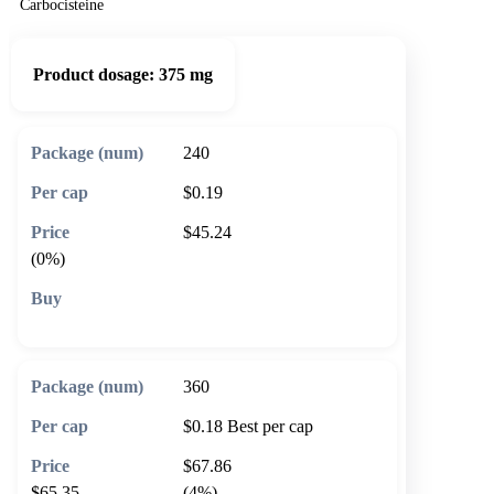
Carbocisteine
Product dosage:
375 mg
240
$0.19
$45.24
(0%)
🛒 Add to cart
360
$0.18
Best per cap
$67.86
$65.35
(4%)