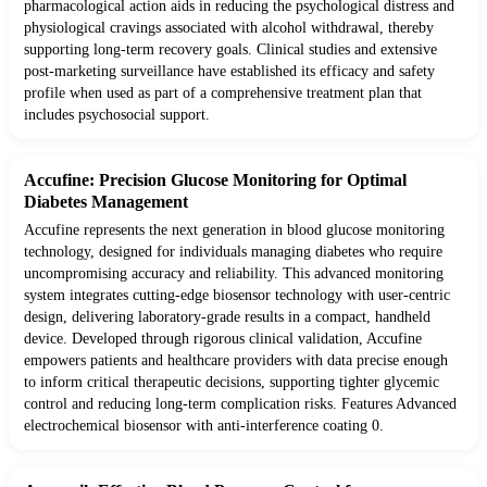
pharmacological action aids in reducing the psychological distress and
physiological cravings associated with alcohol withdrawal, thereby
supporting long-term recovery goals. Clinical studies and extensive
post-marketing surveillance have established its efficacy and safety
profile when used as part of a comprehensive treatment plan that
includes psychosocial support.
Accufine: Precision Glucose Monitoring for Optimal
Diabetes Management
Accufine represents the next generation in blood glucose monitoring
technology, designed for individuals managing diabetes who require
uncompromising accuracy and reliability. This advanced monitoring
system integrates cutting-edge biosensor technology with user-centric
design, delivering laboratory-grade results in a compact, handheld
device. Developed through rigorous clinical validation, Accufine
empowers patients and healthcare providers with data precise enough
to inform critical therapeutic decisions, supporting tighter glycemic
control and reducing long-term complication risks. Features Advanced
electrochemical biosensor with anti-interference coating 0.