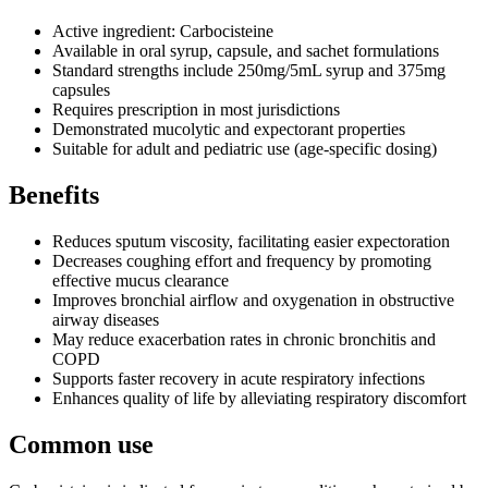
Active ingredient: Carbocisteine
Available in oral syrup, capsule, and sachet formulations
Standard strengths include 250mg/5mL syrup and 375mg
capsules
Requires prescription in most jurisdictions
Demonstrated mucolytic and expectorant properties
Suitable for adult and pediatric use (age-specific dosing)
Benefits
Reduces sputum viscosity, facilitating easier expectoration
Decreases coughing effort and frequency by promoting
effective mucus clearance
Improves bronchial airflow and oxygenation in obstructive
airway diseases
May reduce exacerbation rates in chronic bronchitis and
COPD
Supports faster recovery in acute respiratory infections
Enhances quality of life by alleviating respiratory discomfort
Common use