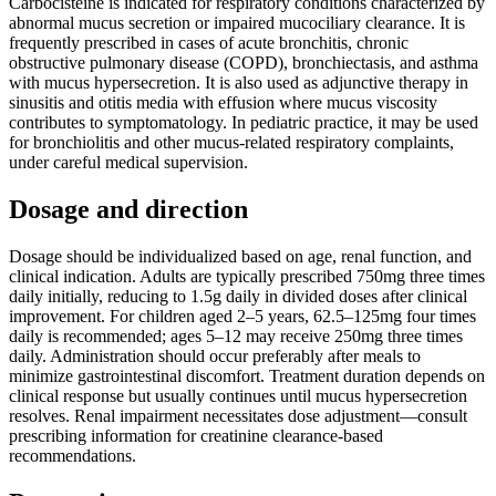
Carbocisteine is indicated for respiratory conditions characterized by
abnormal mucus secretion or impaired mucociliary clearance. It is
frequently prescribed in cases of acute bronchitis, chronic
obstructive pulmonary disease (COPD), bronchiectasis, and asthma
with mucus hypersecretion. It is also used as adjunctive therapy in
sinusitis and otitis media with effusion where mucus viscosity
contributes to symptomatology. In pediatric practice, it may be used
for bronchiolitis and other mucus-related respiratory complaints,
under careful medical supervision.
Dosage and direction
Dosage should be individualized based on age, renal function, and
clinical indication. Adults are typically prescribed 750mg three times
daily initially, reducing to 1.5g daily in divided doses after clinical
improvement. For children aged 2–5 years, 62.5–125mg four times
daily is recommended; ages 5–12 may receive 250mg three times
daily. Administration should occur preferably after meals to
minimize gastrointestinal discomfort. Treatment duration depends on
clinical response but usually continues until mucus hypersecretion
resolves. Renal impairment necessitates dose adjustment—consult
prescribing information for creatinine clearance-based
recommendations.