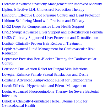
Lioresal: Advanced Spasticity Management for Improved Mobility
Lipitor: Effective LDL Cholesterol Reduction Therapy
Lisinopril: Effective Blood Pressure Control and Heart Protection
Lithium: Stabilizing Mood with Precision and Efficacy
Liv52 Drops for Comprehensive Liver Health Support
Liv52 Syrup: Advanced Liver Support and Detoxification Formula
Liv52: Clinically Supported Liver Protection and Detoxification
Lonitab: Clinically Proven Hair Regrowth Treatment
Lopid: Advanced Lipid Management for Cardiovascular Risk
Reduction
Lopressor: Precision Beta-Blocker Therapy for Cardiovascular
Control
Lotrisone: Dual-Action Relief for Fungal Skin Infections
Lovegra: Enhance Female Sexual Satisfaction and Desire
Loxitane: Advanced Antipsychotic Relief for Schizophrenia
Lozol: Effective Hypertension and Edema Management
Lquin: Advanced Fluoroquinolone Therapy for Severe Bacterial
Infections
Lukol: A Clinically-Formulated Herbal Uterine Tonic for
Gynecological Health