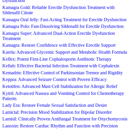
Dysfunction
Kamagra Gold: Reliable Erectile Dysfunction Treatment with
Sildenafil Citrate
Kamagra Oral Jelly: Fast-Acting Treatment for Erectile Dysfunction
Kamagra Polo: Fast-Dissolving Sildenafil for Erectile Dysfunction
Kamagra Super: Advanced Dual-Action Erectile Dysfunction
Treatment
Kamagra: Restore Confidence with Effective Erectile Support
Karela: Advanced Glycemic Support and Metabolic Health Formula
Keflex: Potent First-Line Cephalosporin Antibiotic Therapy
Keftab: Effective Bacterial Infection Treatment with Cephalexin
Kemadrin: Effective Control of Parkinsonian Tremor and Rigidity
Keppra: Advanced Seizure Control with Proven Efficacy
Ketotifen: Advanced Mast Cell Stabilization for Allergic Relief
Kytril: Advanced Nausea and Vomiting Control for Chemotherapy
Patients
Lady Era: Restore Female Sexual Satisfaction and Desire
Lamictal: Precision Mood Stabilization for Bipolar Disorder
Lamisil: Clinically Proven Antifungal Treatment for Onychomycosis
Lanoxin: Restore Cardiac Rhythm and Function with Precision