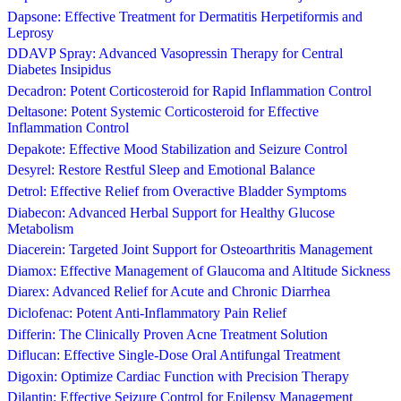
Dapsone: Effective Treatment for Dermatitis Herpetiformis and
Leprosy
DDAVP Spray: Advanced Vasopressin Therapy for Central
Diabetes Insipidus
Decadron: Potent Corticosteroid for Rapid Inflammation Control
Deltasone: Potent Systemic Corticosteroid for Effective
Inflammation Control
Depakote: Effective Mood Stabilization and Seizure Control
Desyrel: Restore Restful Sleep and Emotional Balance
Detrol: Effective Relief from Overactive Bladder Symptoms
Diabecon: Advanced Herbal Support for Healthy Glucose
Metabolism
Diacerein: Targeted Joint Support for Osteoarthritis Management
Diamox: Effective Management of Glaucoma and Altitude Sickness
Diarex: Advanced Relief for Acute and Chronic Diarrhea
Diclofenac: Potent Anti-Inflammatory Pain Relief
Differin: The Clinically Proven Acne Treatment Solution
Diflucan: Effective Single-Dose Oral Antifungal Treatment
Digoxin: Optimize Cardiac Function with Precision Therapy
Dilantin: Effective Seizure Control for Epilepsy Management