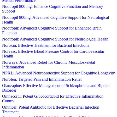
Mental Performance
Nootropil 800 mg: Enhance Cognitive Function and Memory
Support
Nootropil 800mg: Advanced Cognitive Support for Neurological
Health
Nootropil: Advanced Cognitive Support for Enhanced Brain
Function
Nootropil: Advanced Cognitive Support for Neurological Health
Noroxin: Effective Treatment for Bacterial Infections
Norvasc: Effective Blood Pressure Control for Cardiovascular
Health
Norwayz: Advanced Relief for Chronic Musculoskeletal
Inflammation
NPXL: Advanced Neuroprotective Support for Cognitive Longevity
Nurofen: Targeted Pain and Inflammation Relief
Olanzapine: Effective Management of Schizophrenia and Bipolar
Disorder
Omnacortil: Potent Glucocorticoid for Effective Inflammation
Control
Omnicef: Potent Antibiotic for Effective Bacterial Infection
Treatment