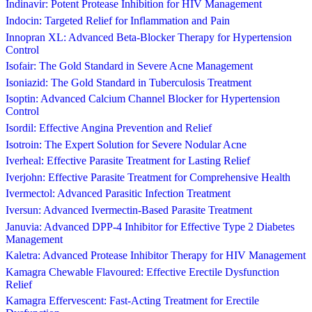
Indinavir: Potent Protease Inhibition for HIV Management
Indocin: Targeted Relief for Inflammation and Pain
Innopran XL: Advanced Beta-Blocker Therapy for Hypertension
Control
Isofair: The Gold Standard in Severe Acne Management
Isoniazid: The Gold Standard in Tuberculosis Treatment
Isoptin: Advanced Calcium Channel Blocker for Hypertension
Control
Isordil: Effective Angina Prevention and Relief
Isotroin: The Expert Solution for Severe Nodular Acne
Iverheal: Effective Parasite Treatment for Lasting Relief
Iverjohn: Effective Parasite Treatment for Comprehensive Health
Ivermectol: Advanced Parasitic Infection Treatment
Iversun: Advanced Ivermectin-Based Parasite Treatment
Januvia: Advanced DPP-4 Inhibitor for Effective Type 2 Diabetes
Management
Kaletra: Advanced Protease Inhibitor Therapy for HIV Management
Kamagra Chewable Flavoured: Effective Erectile Dysfunction
Relief
Kamagra Effervescent: Fast-Acting Treatment for Erectile