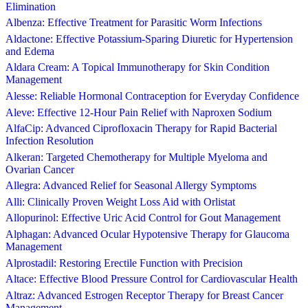
Elimination
Albenza: Effective Treatment for Parasitic Worm Infections
Aldactone: Effective Potassium-Sparing Diuretic for Hypertension
and Edema
Aldara Cream: A Topical Immunotherapy for Skin Condition
Management
Alesse: Reliable Hormonal Contraception for Everyday Confidence
Aleve: Effective 12-Hour Pain Relief with Naproxen Sodium
AlfaCip: Advanced Ciprofloxacin Therapy for Rapid Bacterial
Infection Resolution
Alkeran: Targeted Chemotherapy for Multiple Myeloma and
Ovarian Cancer
Allegra: Advanced Relief for Seasonal Allergy Symptoms
Alli: Clinically Proven Weight Loss Aid with Orlistat
Allopurinol: Effective Uric Acid Control for Gout Management
Alphagan: Advanced Ocular Hypotensive Therapy for Glaucoma
Management
Alprostadil: Restoring Erectile Function with Precision
Altace: Effective Blood Pressure Control for Cardiovascular Health
Altraz: Advanced Estrogen Receptor Therapy for Breast Cancer
Management