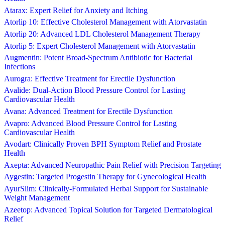
Atarax: Expert Relief for Anxiety and Itching
Atorlip 10: Effective Cholesterol Management with Atorvastatin
Atorlip 20: Advanced LDL Cholesterol Management Therapy
Atorlip 5: Expert Cholesterol Management with Atorvastatin
Augmentin: Potent Broad-Spectrum Antibiotic for Bacterial
Infections
Aurogra: Effective Treatment for Erectile Dysfunction
Avalide: Dual-Action Blood Pressure Control for Lasting
Cardiovascular Health
Avana: Advanced Treatment for Erectile Dysfunction
Avapro: Advanced Blood Pressure Control for Lasting
Cardiovascular Health
Avodart: Clinically Proven BPH Symptom Relief and Prostate
Health
Axepta: Advanced Neuropathic Pain Relief with Precision Targeting
Aygestin: Targeted Progestin Therapy for Gynecological Health
AyurSlim: Clinically-Formulated Herbal Support for Sustainable
Weight Management
Azeetop: Advanced Topical Solution for Targeted Dermatological
Relief