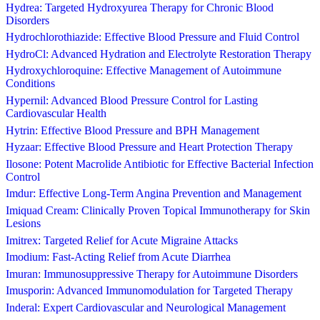
Hydrea: Targeted Hydroxyurea Therapy for Chronic Blood
Disorders
Hydrochlorothiazide: Effective Blood Pressure and Fluid Control
HydroCl: Advanced Hydration and Electrolyte Restoration Therapy
Hydroxychloroquine: Effective Management of Autoimmune
Conditions
Hypernil: Advanced Blood Pressure Control for Lasting
Cardiovascular Health
Hytrin: Effective Blood Pressure and BPH Management
Hyzaar: Effective Blood Pressure and Heart Protection Therapy
Ilosone: Potent Macrolide Antibiotic for Effective Bacterial Infection
Control
Imdur: Effective Long-Term Angina Prevention and Management
Imiquad Cream: Clinically Proven Topical Immunotherapy for Skin
Lesions
Imitrex: Targeted Relief for Acute Migraine Attacks
Imodium: Fast-Acting Relief from Acute Diarrhea
Imuran: Immunosuppressive Therapy for Autoimmune Disorders
Imusporin: Advanced Immunomodulation for Targeted Therapy
Inderal: Expert Cardiovascular and Neurological Management