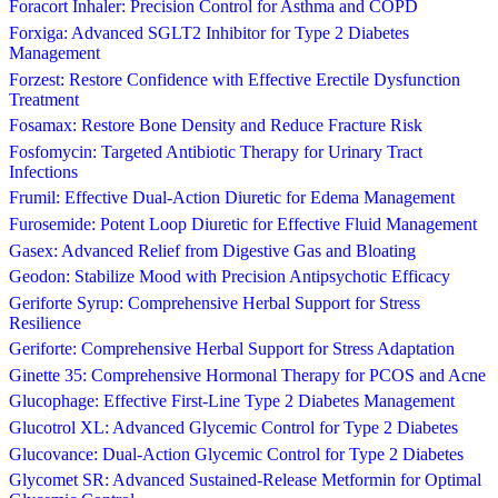
Foracort Inhaler: Precision Control for Asthma and COPD
Forxiga: Advanced SGLT2 Inhibitor for Type 2 Diabetes
Management
Forzest: Restore Confidence with Effective Erectile Dysfunction
Treatment
Fosamax: Restore Bone Density and Reduce Fracture Risk
Fosfomycin: Targeted Antibiotic Therapy for Urinary Tract
Infections
Frumil: Effective Dual-Action Diuretic for Edema Management
Furosemide: Potent Loop Diuretic for Effective Fluid Management
Gasex: Advanced Relief from Digestive Gas and Bloating
Geodon: Stabilize Mood with Precision Antipsychotic Efficacy
Geriforte Syrup: Comprehensive Herbal Support for Stress
Resilience
Geriforte: Comprehensive Herbal Support for Stress Adaptation
Ginette 35: Comprehensive Hormonal Therapy for PCOS and Acne
Glucophage: Effective First-Line Type 2 Diabetes Management
Glucotrol XL: Advanced Glycemic Control for Type 2 Diabetes
Glucovance: Dual-Action Glycemic Control for Type 2 Diabetes
Glycomet SR: Advanced Sustained-Release Metformin for Optimal