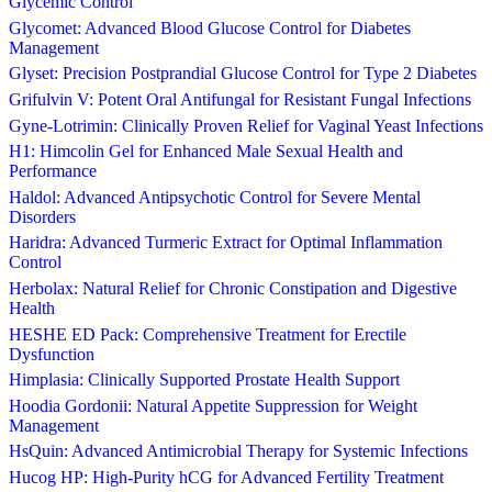
Glycemic Control
Glycomet: Advanced Blood Glucose Control for Diabetes
Management
Glyset: Precision Postprandial Glucose Control for Type 2 Diabetes
Grifulvin V: Potent Oral Antifungal for Resistant Fungal Infections
Gyne-Lotrimin: Clinically Proven Relief for Vaginal Yeast Infections
H1: Himcolin Gel for Enhanced Male Sexual Health and
Performance
Haldol: Advanced Antipsychotic Control for Severe Mental
Disorders
Haridra: Advanced Turmeric Extract for Optimal Inflammation
Control
Herbolax: Natural Relief for Chronic Constipation and Digestive
Health
HESHE ED Pack: Comprehensive Treatment for Erectile
Dysfunction
Himplasia: Clinically Supported Prostate Health Support
Hoodia Gordonii: Natural Appetite Suppression for Weight
Management
HsQuin: Advanced Antimicrobial Therapy for Systemic Infections
Hucog HP: High-Purity hCG for Advanced Fertility Treatment