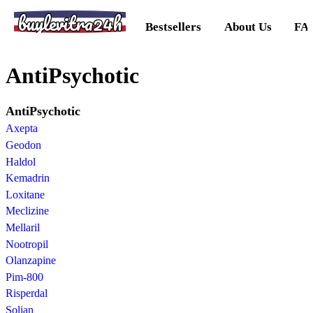
buylevitra24h
Bestsellers
About Us
FA
AntiPsychotic
AntiPsychotic
Axepta
Geodon
Haldol
Kemadrin
Loxitane
Meclizine
Mellaril
Nootropil
Olanzapine
Pim-800
Risperdal
Solian