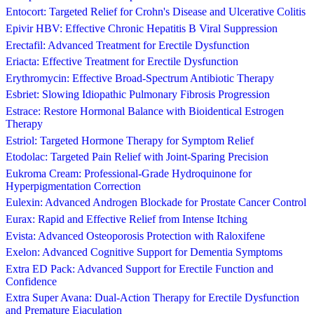
Entocort: Targeted Relief for Crohn's Disease and Ulcerative Colitis
Epivir HBV: Effective Chronic Hepatitis B Viral Suppression
Erectafil: Advanced Treatment for Erectile Dysfunction
Eriacta: Effective Treatment for Erectile Dysfunction
Erythromycin: Effective Broad-Spectrum Antibiotic Therapy
Esbriet: Slowing Idiopathic Pulmonary Fibrosis Progression
Estrace: Restore Hormonal Balance with Bioidentical Estrogen
Therapy
Estriol: Targeted Hormone Therapy for Symptom Relief
Etodolac: Targeted Pain Relief with Joint-Sparing Precision
Eukroma Cream: Professional-Grade Hydroquinone for
Hyperpigmentation Correction
Eulexin: Advanced Androgen Blockade for Prostate Cancer Control
Eurax: Rapid and Effective Relief from Intense Itching
Evista: Advanced Osteoporosis Protection with Raloxifene
Exelon: Advanced Cognitive Support for Dementia Symptoms
Extra ED Pack: Advanced Support for Erectile Function and
Confidence
Extra Super Avana: Dual-Action Therapy for Erectile Dysfunction
and Premature Ejaculation