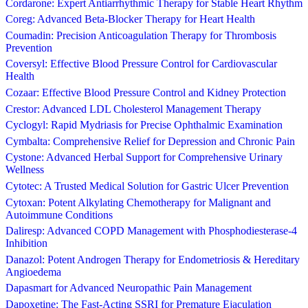
Cordarone: Expert Antiarrhythmic Therapy for Stable Heart Rhythm
Coreg: Advanced Beta-Blocker Therapy for Heart Health
Coumadin: Precision Anticoagulation Therapy for Thrombosis
Prevention
Coversyl: Effective Blood Pressure Control for Cardiovascular
Health
Cozaar: Effective Blood Pressure Control and Kidney Protection
Crestor: Advanced LDL Cholesterol Management Therapy
Cyclogyl: Rapid Mydriasis for Precise Ophthalmic Examination
Cymbalta: Comprehensive Relief for Depression and Chronic Pain
Cystone: Advanced Herbal Support for Comprehensive Urinary
Wellness
Cytotec: A Trusted Medical Solution for Gastric Ulcer Prevention
Cytoxan: Potent Alkylating Chemotherapy for Malignant and
Autoimmune Conditions
Daliresp: Advanced COPD Management with Phosphodiesterase-4
Inhibition
Danazol: Potent Androgen Therapy for Endometriosis & Hereditary
Angioedema
Dapasmart for Advanced Neuropathic Pain Management
Dapoxetine: The Fast-Acting SSRI for Premature Ejaculation