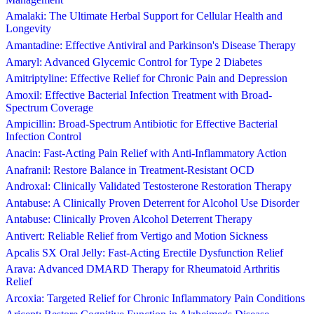
Amalaki: The Ultimate Herbal Support for Cellular Health and
Longevity
Amantadine: Effective Antiviral and Parkinson's Disease Therapy
Amaryl: Advanced Glycemic Control for Type 2 Diabetes
Amitriptyline: Effective Relief for Chronic Pain and Depression
Amoxil: Effective Bacterial Infection Treatment with Broad-
Spectrum Coverage
Ampicillin: Broad-Spectrum Antibiotic for Effective Bacterial
Infection Control
Anacin: Fast-Acting Pain Relief with Anti-Inflammatory Action
Anafranil: Restore Balance in Treatment-Resistant OCD
Androxal: Clinically Validated Testosterone Restoration Therapy
Antabuse: A Clinically Proven Deterrent for Alcohol Use Disorder
Antabuse: Clinically Proven Alcohol Deterrent Therapy
Antivert: Reliable Relief from Vertigo and Motion Sickness
Apcalis SX Oral Jelly: Fast-Acting Erectile Dysfunction Relief
Arava: Advanced DMARD Therapy for Rheumatoid Arthritis
Relief
Arcoxia: Targeted Relief for Chronic Inflammatory Pain Conditions