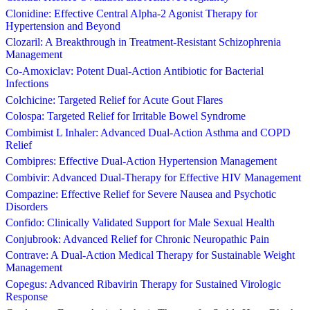
Clonidine: Effective Central Alpha-2 Agonist Therapy for
Hypertension and Beyond
Clozaril: A Breakthrough in Treatment-Resistant Schizophrenia
Management
Co-Amoxiclav: Potent Dual-Action Antibiotic for Bacterial
Infections
Colchicine: Targeted Relief for Acute Gout Flares
Colospa: Targeted Relief for Irritable Bowel Syndrome
Combimist L Inhaler: Advanced Dual-Action Asthma and COPD
Relief
Combipres: Effective Dual-Action Hypertension Management
Combivir: Advanced Dual-Therapy for Effective HIV Management
Compazine: Effective Relief for Severe Nausea and Psychotic
Disorders
Confido: Clinically Validated Support for Male Sexual Health
Conjubrook: Advanced Relief for Chronic Neuropathic Pain
Contrave: A Dual-Action Medical Therapy for Sustainable Weight
Management
Copegus: Advanced Ribavirin Therapy for Sustained Virologic
Response