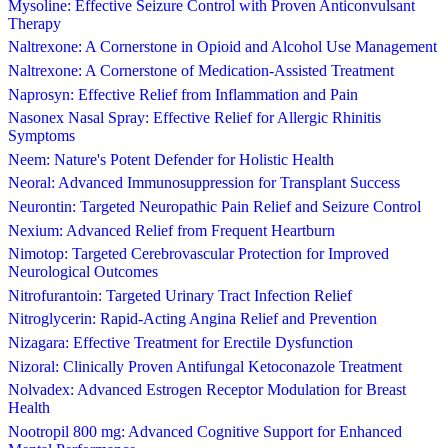
Mysoline: Effective Seizure Control with Proven Anticonvulsant
Therapy
Naltrexone: A Cornerstone in Opioid and Alcohol Use Management
Naltrexone: A Cornerstone of Medication-Assisted Treatment
Naprosyn: Effective Relief from Inflammation and Pain
Nasonex Nasal Spray: Effective Relief for Allergic Rhinitis
Symptoms
Neem: Nature's Potent Defender for Holistic Health
Neoral: Advanced Immunosuppression for Transplant Success
Neurontin: Targeted Neuropathic Pain Relief and Seizure Control
Nexium: Advanced Relief from Frequent Heartburn
Nimotop: Targeted Cerebrovascular Protection for Improved
Neurological Outcomes
Nitrofurantoin: Targeted Urinary Tract Infection Relief
Nitroglycerin: Rapid-Acting Angina Relief and Prevention
Nizagara: Effective Treatment for Erectile Dysfunction
Nizoral: Clinically Proven Antifungal Ketoconazole Treatment
Nolvadex: Advanced Estrogen Receptor Modulation for Breast
Health
Nootropil 800 mg: Advanced Cognitive Support for Enhanced