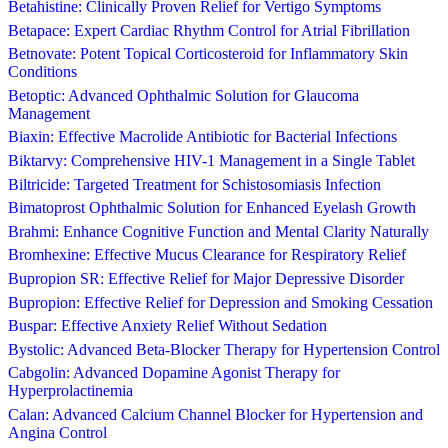
Betahistine: Clinically Proven Relief for Vertigo Symptoms
Betapace: Expert Cardiac Rhythm Control for Atrial Fibrillation
Betnovate: Potent Topical Corticosteroid for Inflammatory Skin
Conditions
Betoptic: Advanced Ophthalmic Solution for Glaucoma
Management
Biaxin: Effective Macrolide Antibiotic for Bacterial Infections
Biktarvy: Comprehensive HIV-1 Management in a Single Tablet
Biltricide: Targeted Treatment for Schistosomiasis Infection
Bimatoprost Ophthalmic Solution for Enhanced Eyelash Growth
Brahmi: Enhance Cognitive Function and Mental Clarity Naturally
Bromhexine: Effective Mucus Clearance for Respiratory Relief
Bupropion SR: Effective Relief for Major Depressive Disorder
Bupropion: Effective Relief for Depression and Smoking Cessation
Buspar: Effective Anxiety Relief Without Sedation
Bystolic: Advanced Beta-Blocker Therapy for Hypertension Control
Cabgolin: Advanced Dopamine Agonist Therapy for
Hyperprolactinemia
Calan: Advanced Calcium Channel Blocker for Hypertension and
Angina Control