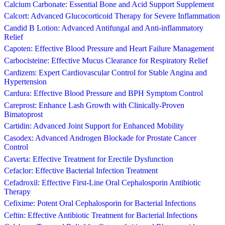
Calcium Carbonate: Essential Bone and Acid Support Supplement
Calcort: Advanced Glucocorticoid Therapy for Severe Inflammation
Candid B Lotion: Advanced Antifungal and Anti-inflammatory
Relief
Capoten: Effective Blood Pressure and Heart Failure Management
Carbocisteine: Effective Mucus Clearance for Respiratory Relief
Cardizem: Expert Cardiovascular Control for Stable Angina and
Hypertension
Cardura: Effective Blood Pressure and BPH Symptom Control
Careprost: Enhance Lash Growth with Clinically-Proven
Bimatoprost
Cartidin: Advanced Joint Support for Enhanced Mobility
Casodex: Advanced Androgen Blockade for Prostate Cancer
Control
Caverta: Effective Treatment for Erectile Dysfunction
Cefaclor: Effective Bacterial Infection Treatment
Cefadroxil: Effective First-Line Oral Cephalosporin Antibiotic
Therapy
Cefixime: Potent Oral Cephalosporin for Bacterial Infections
Ceftin: Effective Antibiotic Treatment for Bacterial Infections