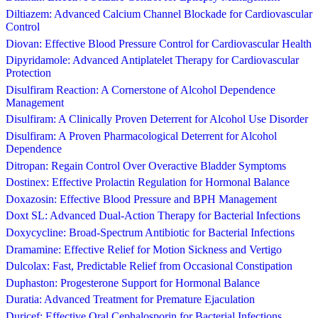
Diltiazem: Advanced Calcium Channel Blockade for Cardiovascular
Control
Diovan: Effective Blood Pressure Control for Cardiovascular Health
Dipyridamole: Advanced Antiplatelet Therapy for Cardiovascular
Protection
Disulfiram Reaction: A Cornerstone of Alcohol Dependence
Management
Disulfiram: A Clinically Proven Deterrent for Alcohol Use Disorder
Disulfiram: A Proven Pharmacological Deterrent for Alcohol
Dependence
Ditropan: Regain Control Over Overactive Bladder Symptoms
Dostinex: Effective Prolactin Regulation for Hormonal Balance
Doxazosin: Effective Blood Pressure and BPH Management
Doxt SL: Advanced Dual-Action Therapy for Bacterial Infections
Doxycycline: Broad-Spectrum Antibiotic for Bacterial Infections
Dramamine: Effective Relief for Motion Sickness and Vertigo
Dulcolax: Fast, Predictable Relief from Occasional Constipation
Duphaston: Progesterone Support for Hormonal Balance
Duratia: Advanced Treatment for Premature Ejaculation
Duricef: Effective Oral Cephalosporin for Bacterial Infections