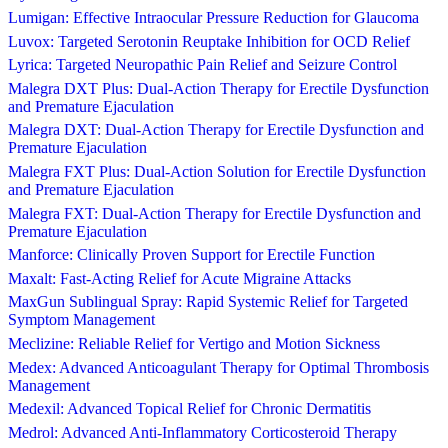
Lumigan: Effective Intraocular Pressure Reduction for Glaucoma
Luvox: Targeted Serotonin Reuptake Inhibition for OCD Relief
Lyrica: Targeted Neuropathic Pain Relief and Seizure Control
Malegra DXT Plus: Dual-Action Therapy for Erectile Dysfunction
and Premature Ejaculation
Malegra DXT: Dual-Action Therapy for Erectile Dysfunction and
Premature Ejaculation
Malegra FXT Plus: Dual-Action Solution for Erectile Dysfunction
and Premature Ejaculation
Malegra FXT: Dual-Action Therapy for Erectile Dysfunction and
Premature Ejaculation
Manforce: Clinically Proven Support for Erectile Function
Maxalt: Fast-Acting Relief for Acute Migraine Attacks
MaxGun Sublingual Spray: Rapid Systemic Relief for Targeted
Symptom Management
Meclizine: Reliable Relief for Vertigo and Motion Sickness
Medex: Advanced Anticoagulant Therapy for Optimal Thrombosis
Management
Medexil: Advanced Topical Relief for Chronic Dermatitis
Medrol: Advanced Anti-Inflammatory Corticosteroid Therapy