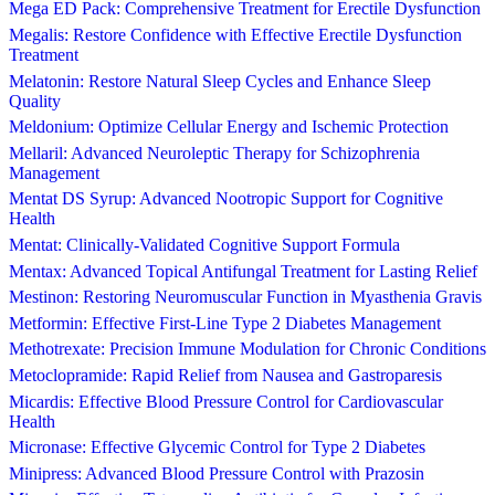
Mega ED Pack: Comprehensive Treatment for Erectile Dysfunction
Megalis: Restore Confidence with Effective Erectile Dysfunction
Treatment
Melatonin: Restore Natural Sleep Cycles and Enhance Sleep
Quality
Meldonium: Optimize Cellular Energy and Ischemic Protection
Mellaril: Advanced Neuroleptic Therapy for Schizophrenia
Management
Mentat DS Syrup: Advanced Nootropic Support for Cognitive
Health
Mentat: Clinically-Validated Cognitive Support Formula
Mentax: Advanced Topical Antifungal Treatment for Lasting Relief
Mestinon: Restoring Neuromuscular Function in Myasthenia Gravis
Metformin: Effective First-Line Type 2 Diabetes Management
Methotrexate: Precision Immune Modulation for Chronic Conditions
Metoclopramide: Rapid Relief from Nausea and Gastroparesis
Micardis: Effective Blood Pressure Control for Cardiovascular
Health
Micronase: Effective Glycemic Control for Type 2 Diabetes
Minipress: Advanced Blood Pressure Control with Prazosin