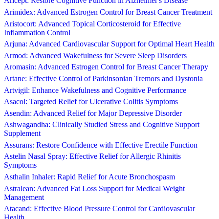
Aricept: Restore Cognitive Function in Alzheimer's Disease
Arimidex: Advanced Estrogen Control for Breast Cancer Treatment
Aristocort: Advanced Topical Corticosteroid for Effective
Inflammation Control
Arjuna: Advanced Cardiovascular Support for Optimal Heart Health
Armod: Advanced Wakefulness for Severe Sleep Disorders
Aromasin: Advanced Estrogen Control for Breast Cancer Therapy
Artane: Effective Control of Parkinsonian Tremors and Dystonia
Artvigil: Enhance Wakefulness and Cognitive Performance
Asacol: Targeted Relief for Ulcerative Colitis Symptoms
Asendin: Advanced Relief for Major Depressive Disorder
Ashwagandha: Clinically Studied Stress and Cognitive Support
Supplement
Assurans: Restore Confidence with Effective Erectile Function
Astelin Nasal Spray: Effective Relief for Allergic Rhinitis
Symptoms
Asthalin Inhaler: Rapid Relief for Acute Bronchospasm
Astralean: Advanced Fat Loss Support for Medical Weight
Management
Atacand: Effective Blood Pressure Control for Cardiovascular
Health