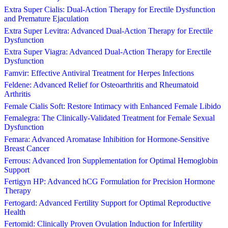
Extra Super Cialis: Dual-Action Therapy for Erectile Dysfunction
and Premature Ejaculation
Extra Super Levitra: Advanced Dual-Action Therapy for Erectile
Dysfunction
Extra Super Viagra: Advanced Dual-Action Therapy for Erectile
Dysfunction
Famvir: Effective Antiviral Treatment for Herpes Infections
Feldene: Advanced Relief for Osteoarthritis and Rheumatoid
Arthritis
Female Cialis Soft: Restore Intimacy with Enhanced Female Libido
Femalegra: The Clinically-Validated Treatment for Female Sexual
Dysfunction
Femara: Advanced Aromatase Inhibition for Hormone-Sensitive
Breast Cancer
Ferrous: Advanced Iron Supplementation for Optimal Hemoglobin
Support
Fertigyn HP: Advanced hCG Formulation for Precision Hormone
Therapy
Fertogard: Advanced Fertility Support for Optimal Reproductive
Health
Fertomid: Clinically Proven Ovulation Induction for Infertility