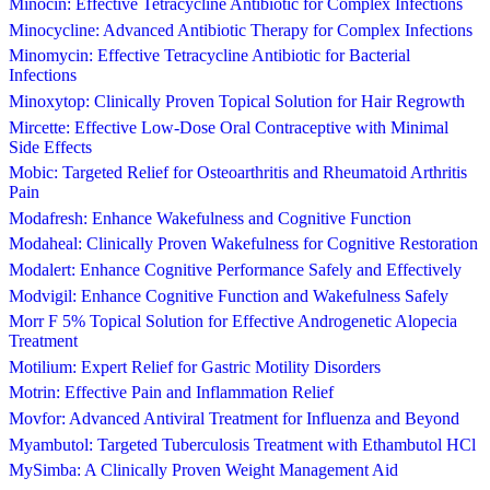
Minocin: Effective Tetracycline Antibiotic for Complex Infections
Minocycline: Advanced Antibiotic Therapy for Complex Infections
Minomycin: Effective Tetracycline Antibiotic for Bacterial
Infections
Minoxytop: Clinically Proven Topical Solution for Hair Regrowth
Mircette: Effective Low-Dose Oral Contraceptive with Minimal
Side Effects
Mobic: Targeted Relief for Osteoarthritis and Rheumatoid Arthritis
Pain
Modafresh: Enhance Wakefulness and Cognitive Function
Modaheal: Clinically Proven Wakefulness for Cognitive Restoration
Modalert: Enhance Cognitive Performance Safely and Effectively
Modvigil: Enhance Cognitive Function and Wakefulness Safely
Morr F 5% Topical Solution for Effective Androgenetic Alopecia
Treatment
Motilium: Expert Relief for Gastric Motility Disorders
Motrin: Effective Pain and Inflammation Relief
Movfor: Advanced Antiviral Treatment for Influenza and Beyond
Myambutol: Targeted Tuberculosis Treatment with Ethambutol HCl
MySimba: A Clinically Proven Weight Management Aid