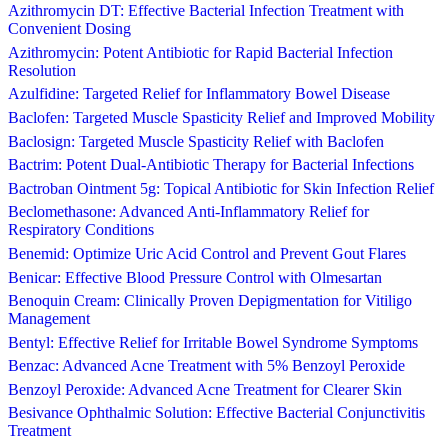
Azithromycin DT: Effective Bacterial Infection Treatment with
Convenient Dosing
Azithromycin: Potent Antibiotic for Rapid Bacterial Infection
Resolution
Azulfidine: Targeted Relief for Inflammatory Bowel Disease
Baclofen: Targeted Muscle Spasticity Relief and Improved Mobility
Baclosign: Targeted Muscle Spasticity Relief with Baclofen
Bactrim: Potent Dual-Antibiotic Therapy for Bacterial Infections
Bactroban Ointment 5g: Topical Antibiotic for Skin Infection Relief
Beclomethasone: Advanced Anti-Inflammatory Relief for
Respiratory Conditions
Benemid: Optimize Uric Acid Control and Prevent Gout Flares
Benicar: Effective Blood Pressure Control with Olmesartan
Benoquin Cream: Clinically Proven Depigmentation for Vitiligo
Management
Bentyl: Effective Relief for Irritable Bowel Syndrome Symptoms
Benzac: Advanced Acne Treatment with 5% Benzoyl Peroxide
Benzoyl Peroxide: Advanced Acne Treatment for Clearer Skin
Besivance Ophthalmic Solution: Effective Bacterial Conjunctivitis
Treatment