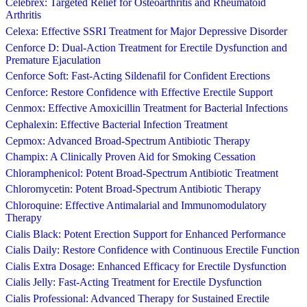
Celebrex: Targeted Relief for Osteoarthritis and Rheumatoid
Arthritis
Celexa: Effective SSRI Treatment for Major Depressive Disorder
Cenforce D: Dual-Action Treatment for Erectile Dysfunction and
Premature Ejaculation
Cenforce Soft: Fast-Acting Sildenafil for Confident Erections
Cenforce: Restore Confidence with Effective Erectile Support
Cenmox: Effective Amoxicillin Treatment for Bacterial Infections
Cephalexin: Effective Bacterial Infection Treatment
Cepmox: Advanced Broad-Spectrum Antibiotic Therapy
Champix: A Clinically Proven Aid for Smoking Cessation
Chloramphenicol: Potent Broad-Spectrum Antibiotic Treatment
Chloromycetin: Potent Broad-Spectrum Antibiotic Therapy
Chloroquine: Effective Antimalarial and Immunomodulatory
Therapy
Cialis Black: Potent Erection Support for Enhanced Performance
Cialis Daily: Restore Confidence with Continuous Erectile Function
Cialis Extra Dosage: Enhanced Efficacy for Erectile Dysfunction
Cialis Jelly: Fast-Acting Treatment for Erectile Dysfunction
Cialis Professional: Advanced Therapy for Sustained Erectile