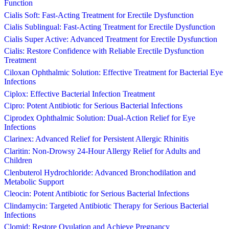
Function
Cialis Soft: Fast-Acting Treatment for Erectile Dysfunction
Cialis Sublingual: Fast-Acting Treatment for Erectile Dysfunction
Cialis Super Active: Advanced Treatment for Erectile Dysfunction
Cialis: Restore Confidence with Reliable Erectile Dysfunction
Treatment
Ciloxan Ophthalmic Solution: Effective Treatment for Bacterial Eye
Infections
Ciplox: Effective Bacterial Infection Treatment
Cipro: Potent Antibiotic for Serious Bacterial Infections
Ciprodex Ophthalmic Solution: Dual-Action Relief for Eye
Infections
Clarinex: Advanced Relief for Persistent Allergic Rhinitis
Claritin: Non-Drowsy 24-Hour Allergy Relief for Adults and
Children
Clenbuterol Hydrochloride: Advanced Bronchodilation and
Metabolic Support
Cleocin: Potent Antibiotic for Serious Bacterial Infections
Clindamycin: Targeted Antibiotic Therapy for Serious Bacterial
Infections
Clomid: Restore Ovulation and Achieve Pregnancy