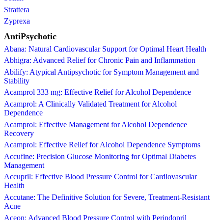
Strattera
Zyprexa
AntiPsychotic
Abana: Natural Cardiovascular Support for Optimal Heart Health
Abhigra: Advanced Relief for Chronic Pain and Inflammation
Abilify: Atypical Antipsychotic for Symptom Management and
Stability
Acamprol 333 mg: Effective Relief for Alcohol Dependence
Acamprol: A Clinically Validated Treatment for Alcohol
Dependence
Acamprol: Effective Management for Alcohol Dependence
Recovery
Acamprol: Effective Relief for Alcohol Dependence Symptoms
Accufine: Precision Glucose Monitoring for Optimal Diabetes
Management
Accupril: Effective Blood Pressure Control for Cardiovascular
Health
Accutane: The Definitive Solution for Severe, Treatment-Resistant
Acne
Aceon: Advanced Blood Pressure Control with Perindopril