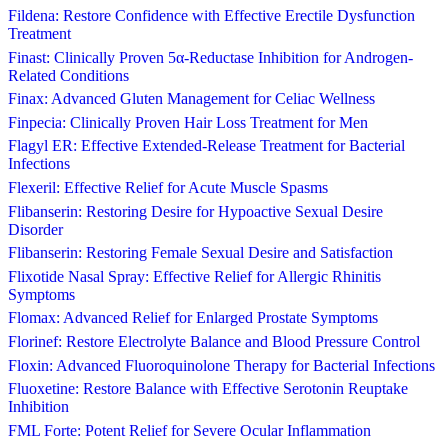
Fildena: Restore Confidence with Effective Erectile Dysfunction
Treatment
Finast: Clinically Proven 5α-Reductase Inhibition for Androgen-
Related Conditions
Finax: Advanced Gluten Management for Celiac Wellness
Finpecia: Clinically Proven Hair Loss Treatment for Men
Flagyl ER: Effective Extended-Release Treatment for Bacterial
Infections
Flexeril: Effective Relief for Acute Muscle Spasms
Flibanserin: Restoring Desire for Hypoactive Sexual Desire
Disorder
Flibanserin: Restoring Female Sexual Desire and Satisfaction
Flixotide Nasal Spray: Effective Relief for Allergic Rhinitis
Symptoms
Flomax: Advanced Relief for Enlarged Prostate Symptoms
Florinef: Restore Electrolyte Balance and Blood Pressure Control
Floxin: Advanced Fluoroquinolone Therapy for Bacterial Infections
Fluoxetine: Restore Balance with Effective Serotonin Reuptake
Inhibition
FML Forte: Potent Relief for Severe Ocular Inflammation