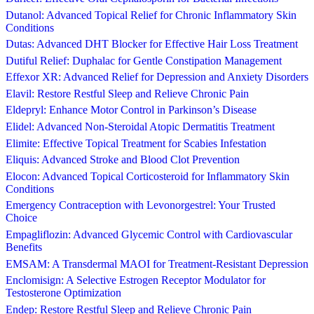
Dutanol: Advanced Topical Relief for Chronic Inflammatory Skin
Conditions
Dutas: Advanced DHT Blocker for Effective Hair Loss Treatment
Dutiful Relief: Duphalac for Gentle Constipation Management
Effexor XR: Advanced Relief for Depression and Anxiety Disorders
Elavil: Restore Restful Sleep and Relieve Chronic Pain
Eldepryl: Enhance Motor Control in Parkinson’s Disease
Elidel: Advanced Non-Steroidal Atopic Dermatitis Treatment
Elimite: Effective Topical Treatment for Scabies Infestation
Eliquis: Advanced Stroke and Blood Clot Prevention
Elocon: Advanced Topical Corticosteroid for Inflammatory Skin
Conditions
Emergency Contraception with Levonorgestrel: Your Trusted
Choice
Empagliflozin: Advanced Glycemic Control with Cardiovascular
Benefits
EMSAM: A Transdermal MAOI for Treatment-Resistant Depression
Enclomisign: A Selective Estrogen Receptor Modulator for
Testosterone Optimization
Endep: Restore Restful Sleep and Relieve Chronic Pain