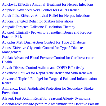
Aciclovir: Effective Antiviral Treatment for Herpes Infections
Aciphex: Advanced Acid Control for GERD Relief
Acivir Pills: Effective Antiviral Relief for Herpes Infections
Acticin: Targeted Relief for Scabies Infestations
Actigall: Targeted Gallstone Dissolution Therapy
Actonel: Clinically Proven to Strengthen Bones and Reduce
Fracture Risk
Actoplus Met: Dual-Action Control for Type 2 Diabetes
Actos: Effective Glycemic Control for Type 2 Diabetes
Management
Adalat: Advanced Blood Pressure Control for Cardiovascular
Health
Advair Diskus: Control Asthma and COPD Effectively
Advanced Ret Gel for Rapid Acne Relief and Skin Renewal
Advanced Topical Emulgel for Targeted Pain and Inflammation
Relief
Aggrenox: Dual-Antiplatelet Protection for Secondary Stroke
Prevention
Alavert: Fast-Acting Relief for Seasonal Allergy Symptoms
Albendazole: Broad-Spectrum Anthelmintic for Effective Parasite