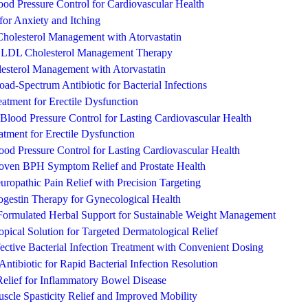
ood Pressure Control for Cardiovascular Health
for Anxiety and Itching
 Cholesterol Management with Atorvastatin
d LDL Cholesterol Management Therapy
lesterol Management with Atorvastatin
ad-Spectrum Antibiotic for Bacterial Infections
eatment for Erectile Dysfunction
Blood Pressure Control for Lasting Cardiovascular Health
tment for Erectile Dysfunction
od Pressure Control for Lasting Cardiovascular Health
Proven BPH Symptom Relief and Prostate Health
opathic Pain Relief with Precision Targeting
ogestin Therapy for Gynecological Health
-Formulated Herbal Support for Sustainable Weight Management
ical Solution for Targeted Dermatological Relief
ctive Bacterial Infection Treatment with Convenient Dosing
ntibiotic for Rapid Bacterial Infection Resolution
Relief for Inflammatory Bowel Disease
scle Spasticity Relief and Improved Mobility