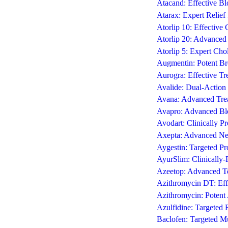
Atacand: Effective Bl
Atarax: Expert Relief 
Atorlip 10: Effective
Atorlip 20: Advance
Atorlip 5: Expert Cho
Augmentin: Potent Bro
Aurogra: Effective Tr
Avalide: Dual-Action 
Avana: Advanced Trea
Avapro: Advanced Blo
Avodart: Clinically 
Axepta: Advanced Neur
Aygestin: Targeted Pr
AyurSlim: Clinically
Azeetop: Advanced Top
Azithromycin DT: Effe
Azithromycin: Potent A
Azulfidine: Targeted 
Baclofen: Targeted Mu