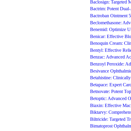
Baclosign: Targeted M
Bactrim: Potent Dual-A
Bactroban Ointment 5g:
Beclomethasone: Adva
Benemid: Optimize Ur
Benicar: Effective Bl
Benoquin Cream: Clin
Bentyl: Effective Rel
Benzac: Advanced Ac
Benzoyl Peroxide: Ad
Besivance Ophthalmic 
Betahistine: Clinical
Betapace: Expert Card
Betnovate: Potent Top
Betoptic: Advanced 
Biaxin: Effective Macr
Biktarvy: Comprehens
Biltricide: Targeted T
Bimatoprost Ophthalm