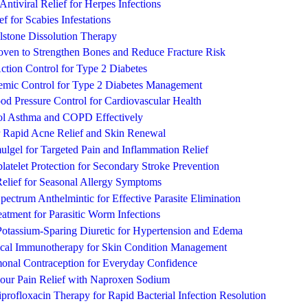
 Antiviral Relief for Herpes Infections
ef for Scabies Infestations
llstone Dissolution Therapy
roven to Strengthen Bones and Reduce Fracture Risk
ction Control for Type 2 Diabetes
cemic Control for Type 2 Diabetes Management
d Pressure Control for Cardiovascular Health
ol Asthma and COPD Effectively
 Rapid Acne Relief and Skin Renewal
lgel for Targeted Pain and Inflammation Relief
atelet Protection for Secondary Stroke Prevention
Relief for Seasonal Allergy Symptoms
ectrum Anthelmintic for Effective Parasite Elimination
eatment for Parasitic Worm Infections
Potassium-Sparing Diuretic for Hypertension and Edema
ical Immunotherapy for Skin Condition Management
monal Contraception for Everyday Confidence
Hour Pain Relief with Naproxen Sodium
rofloxacin Therapy for Rapid Bacterial Infection Resolution