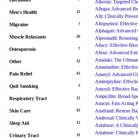
Alkeran: Targeted Ch
Allegra: Advanced Re
Men's Health
32
Alli: Clinically Prove
Allopurinol: Effectiv
Migraine
7
Alphagan: Advanced 
Muscle Relaxants
26
Alprostadil: Restoring
Altace: Effective Blo
Osteoporosis
7
Altraz: Advanced Est
Amalaki: The Ultimate
Other
22
Amantadine: Effective
Pain Relief
42
Amaryl: Advanced Gly
Amitriptyline: Effect
Quit Smoking
5
Amoxil: Effective Bac
Ampicillin: Broad-Spec
Respiratory Tract
12
Anacin: Fast-Acting P
Skin Care
45
Anafranil: Restore B
Androxal: Clinically 
Sleep Aid
12
Antabuse: A Clinicall
Antabuse: Clinically 
Urinary Tract
11