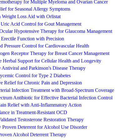
emotherapy for Multiple Myeloma and Ovarian Cancer
lief for Seasonal Allergy Symptoms
n Weight Loss Aid with Orlistat
e Uric Acid Control for Gout Management
Ocular Hypotensive Therapy for Glaucoma Management
 Erectile Function with Precision
od Pressure Control for Cardiovascular Health
rogen Receptor Therapy for Breast Cancer Management
 Herbal Support for Cellular Health and Longevity
 Antiviral and Parkinson's Disease Therapy
cemic Control for Type 2 Diabetes
ive Relief for Chronic Pain and Depression
terial Infection Treatment with Broad-Spectrum Coverage
trum Antibiotic for Effective Bacterial Infection Control
ain Relief with Anti-Inflammatory Action
alance in Treatment-Resistant OCD
Validated Testosterone Restoration Therapy
y Proven Deterrent for Alcohol Use Disorder
Proven Alcohol Deterrent Therapy