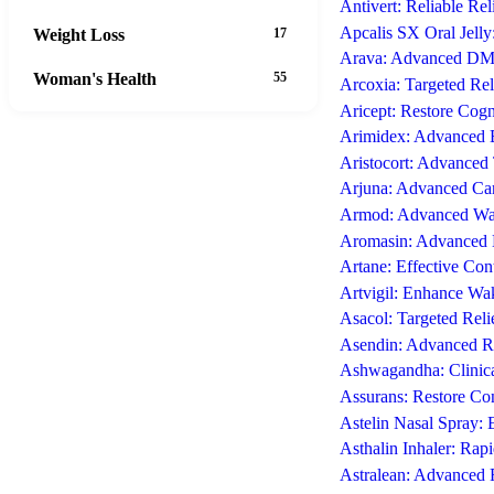
Antivert: Reliable Re
Apcalis SX Oral Jelly
Weight Loss
17
Arava: Advanced DMA
Woman's Health
55
Arcoxia: Targeted Rel
Aricept: Restore Cogn
Arimidex: Advanced E
Aristocort: Advanced 
Arjuna: Advanced Car
Armod: Advanced Wake
Aromasin: Advanced E
Artane: Effective Con
Artvigil: Enhance Wa
Asacol: Targeted Reli
Asendin: Advanced Re
Ashwagandha: Clinica
Assurans: Restore Con
Astelin Nasal Spray: 
Asthalin Inhaler: Rap
Astralean: Advanced 