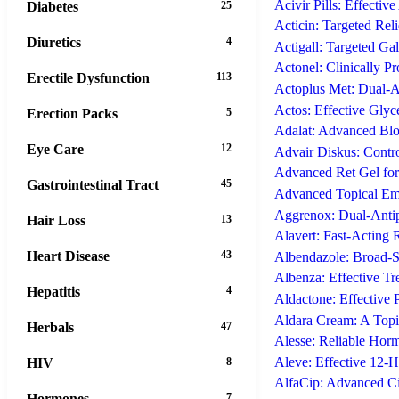
Acivir Pills: Effective
Diabetes
25
Acticin: Targeted Reli
Diuretics
4
Actigall: Targeted Ga
Actonel: Clinically P
Erectile Dysfunction
113
Actoplus Met: Dual-A
Actos: Effective Gly
Erection Packs
5
Adalat: Advanced Bloo
Eye Care
12
Advair Diskus: Contr
Advanced Ret Gel for
Gastrointestinal Tract
45
Advanced Topical Emu
Aggrenox: Dual-Antipl
Hair Loss
13
Alavert: Fast-Acting 
Heart Disease
43
Albendazole: Broad-Sp
Albenza: Effective Tr
Hepatitis
4
Aldactone: Effective 
Aldara Cream: A Top
Herbals
47
Alesse: Reliable Hor
Aleve: Effective 12-
HIV
8
AlfaCip: Advanced Cip
Hormones
7