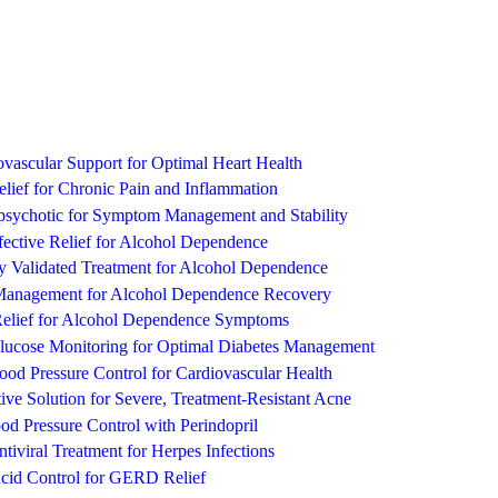
vascular Support for Optimal Heart Health
lief for Chronic Pain and Inflammation
ipsychotic for Symptom Management and Stability
ective Relief for Alcohol Dependence
ly Validated Treatment for Alcohol Dependence
 Management for Alcohol Dependence Recovery
Relief for Alcohol Dependence Symptoms
Glucose Monitoring for Optimal Diabetes Management
lood Pressure Control for Cardiovascular Health
ive Solution for Severe, Treatment-Resistant Acne
d Pressure Control with Perindopril
ntiviral Treatment for Herpes Infections
cid Control for GERD Relief