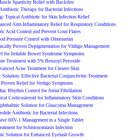
uscle Spasticity Relief with Baclofen
ntibiotic Therapy for Bacterial Infections
 Topical Antibiotic for Skin Infection Relief
nced Anti-Inflammatory Relief for Respiratory Conditions
ic Acid Control and Prevent Gout Flares
ood Pressure Control with Olmesartan
ically Proven Depigmentation for Vitiligo Management
ief for Irritable Bowel Syndrome Symptoms
ne Treatment with 5% Benzoyl Peroxide
vanced Acne Treatment for Clearer Skin
Solution: Effective Bacterial Conjunctivitis Treatment
ly Proven Relief for Vertigo Symptoms
iac Rhythm Control for Atrial Fibrillation
ical Corticosteroid for Inflammatory Skin Conditions
Ophthalmic Solution for Glaucoma Management
olide Antibiotic for Bacterial Infections
ive HIV-1 Management in a Single Tablet
reatment for Schistosomiasis Infection
ic Solution for Enhanced Eyelash Growth