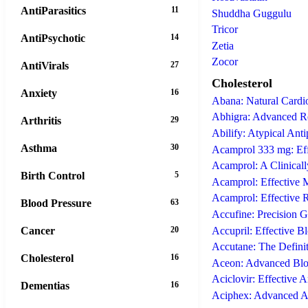
AntiParasitics
11
Shuddha Guggulu
Tricor
AntiPsychotic
14
Zetia
Zocor
AntiVirals
27
Cholesterol
Anxiety
16
Abana: Natural Cardio
Abhigra: Advanced Re
Arthritis
29
Abilify: Atypical Ant
Asthma
30
Acamprol 333 mg: Eff
Acamprol: A Clinical
Birth Control
5
Acamprol: Effective
Acamprol: Effective 
Blood Pressure
63
Accufine: Precision 
Accupril: Effective B
Cancer
20
Accutane: The Definit
Cholesterol
16
Aceon: Advanced Bloo
Aciclovir: Effective A
Dementias
16
Aciphex: Advanced A