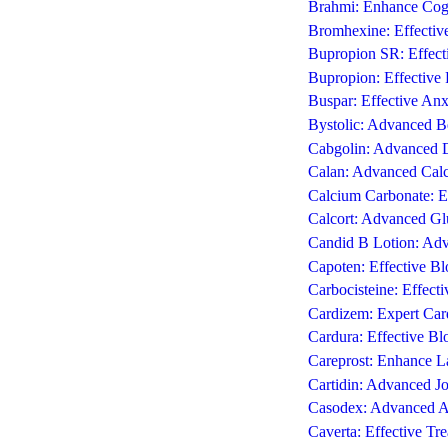
Brahmi: Enhance Cogn
Bromhexine: Effective
Bupropion SR: Effecti
Bupropion: Effective 
Buspar: Effective Anx
Bystolic: Advanced B
Cabgolin: Advanced D
Calan: Advanced Calc
Calcium Carbonate: E
Calcort: Advanced Gl
Candid B Lotion: Adv
Capoten: Effective B
Carbocisteine: Effect
Cardizem: Expert Card
Cardura: Effective B
Careprost: Enhance L
Cartidin: Advanced Jo
Casodex: Advanced An
Caverta: Effective Tre