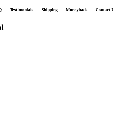
Q
Testimonials
Shipping
Moneyback
Contact 
ol