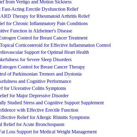
lief from Vertigo and Motion Sickness
: Fast-Acting Erectile Dysfunction Relief
RD Therapy for Rheumatoid Arthritis Relief
ief for Chronic Inflammatory Pain Conditions
itive Function in Alzheimer's Disease
strogen Control for Breast Cancer Treatment
Topical Corticosteroid for Effective Inflammation Control
diovascular Support for Optimal Heart Health
fulness for Severe Sleep Disorders
strogen Control for Breast Cancer Therapy
trol of Parkinsonian Tremors and Dystonia
kefulness and Cognitive Performance
ef for Ulcerative Colitis Symptoms
lief for Major Depressive Disorder
lly Studied Stress and Cognitive Support Supplement
fidence with Effective Erectile Function
Effective Relief for Allergic Rhinitis Symptoms
id Relief for Acute Bronchospasm
Fat Loss Support for Medical Weight Management