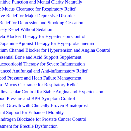
itive Function and Mental Clarity Naturally
 Mucus Clearance for Respiratory Relief
ve Relief for Major Depressive Disorder
Relief for Depression and Smoking Cessation
iety Relief Without Sedation
eta-Blocker Therapy for Hypertension Control
opamine Agonist Therapy for Hyperprolactinemia
ium Channel Blocker for Hypertension and Angina Control
ssential Bone and Acid Support Supplement
ucocorticoid Therapy for Severe Inflammation
anced Antifungal and Anti-inflammatory Relief
lood Pressure and Heart Failure Management
ive Mucus Clearance for Respiratory Relief
iovascular Control for Stable Angina and Hypertension
lood Pressure and BPH Symptom Control
ash Growth with Clinically-Proven Bimatoprost
int Support for Enhanced Mobility
drogen Blockade for Prostate Cancer Control
atment for Erectile Dysfunction