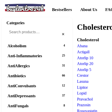
buylevitra24h
Bestsellers
About Us
FA
Categories
Cholester
×
Cholesterol
Alcoholism
4
Abana
Actigall
Anti-Inflammatories
25
Atorlip 10
Atorlip 20
AntiAllergics
31
Atorlip 5
Crestor
Antibiotics
66
Lasuna
AntiConvulsants
12
Lipitor
Lopid
AntiDepressants
37
Pravachol
Prazosin
AntiFungals
8
Rosuvastatin