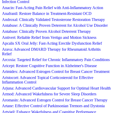
Infection Control
Anacin: Fast-Acting Pain Relief with Anti-Inflammatory Action
Anafranil: Restore Balance in Treatment-Resistant OCD
Androxal: Clinically Validated Testosterone Restoration Therapy
Antabuse: A Clinically Proven Deterrent for Alcohol Use Disorder
Antabuse: Clinically Proven Alcohol Deterrent Therapy
Antivert: Reliable Relief from Vertigo and Motion Sickness
Apcalis SX Oral Jelly: Fast-Acting Erectile Dysfunction Relief
Arava: Advanced DMARD Therapy for Rheumatoid Arthritis
Relief
Arcoxia: Targeted Relief for Chronic Inflammatory Pain Conditions
Aricept: Restore Cognitive Function in Alzheimer's Disease
Arimidex: Advanced Estrogen Control for Breast Cancer Treatment
Aristocort: Advanced Topical Corticosteroid for Effective
Inflammation Control
Arjuna: Advanced Cardiovascular Support for Optimal Heart Health
Armod: Advanced Wakefulness for Severe Sleep Disorders
Aromasin: Advanced Estrogen Control for Breast Cancer Therapy
Artane: Effective Control of Parkinsonian Tremors and Dystonia
Artvigil: Enhance Wakefulness and Cognitive Performance