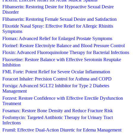
Flibanserin: Restoring Desire for Hypoactive Sexual Desire
Disorder
Flibanserin: Restoring Female Sexual Desire and Satisfaction
Flixotide Nasal Spray: Effective Relief for Allergic Rhinitis
Symptoms
Flomax: Advanced Relief for Enlarged Prostate Symptoms
Florinef: Restore Electrolyte Balance and Blood Pressure Control
Floxin: Advanced Fluoroquinolone Therapy for Bacterial Infections
Fluoxetine: Restore Balance with Effective Serotonin Reuptake
Inhibition
FML Forte: Potent Relief for Severe Ocular Inflammation
Foracort Inhaler: Precision Control for Asthma and COPD
Forxiga: Advanced SGLT2 Inhibitor for Type 2 Diabetes
Management
Forzest: Restore Confidence with Effective Erectile Dysfunction
Treatment
Fosamax: Restore Bone Density and Reduce Fracture Risk
Fosfomycin: Targeted Antibiotic Therapy for Urinary Tract
Infections
Frumil: Effective Dual-Action Diuretic for Edema Management