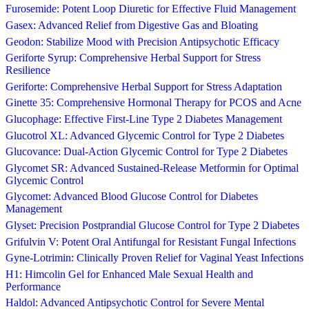
Furosemide: Potent Loop Diuretic for Effective Fluid Management
Gasex: Advanced Relief from Digestive Gas and Bloating
Geodon: Stabilize Mood with Precision Antipsychotic Efficacy
Geriforte Syrup: Comprehensive Herbal Support for Stress
Resilience
Geriforte: Comprehensive Herbal Support for Stress Adaptation
Ginette 35: Comprehensive Hormonal Therapy for PCOS and Acne
Glucophage: Effective First-Line Type 2 Diabetes Management
Glucotrol XL: Advanced Glycemic Control for Type 2 Diabetes
Glucovance: Dual-Action Glycemic Control for Type 2 Diabetes
Glycomet SR: Advanced Sustained-Release Metformin for Optimal
Glycemic Control
Glycomet: Advanced Blood Glucose Control for Diabetes
Management
Glyset: Precision Postprandial Glucose Control for Type 2 Diabetes
Grifulvin V: Potent Oral Antifungal for Resistant Fungal Infections
Gyne-Lotrimin: Clinically Proven Relief for Vaginal Yeast Infections
H1: Himcolin Gel for Enhanced Male Sexual Health and
Performance
Haldol: Advanced Antipsychotic Control for Severe Mental