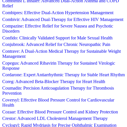
Combimist L Inhaler: Advanced Dual-Action Asthma and COPD
Relief
Combipres: Effective Dual-Action Hypertension Management
Combivir: Advanced Dual-Therapy for Effective HIV Management
Compazine: Effective Relief for Severe Nausea and Psychotic
Disorders
Confido: Clinically Validated Support for Male Sexual Health
Conjubrook: Advanced Relief for Chronic Neuropathic Pain
Contrave: A Dual-Action Medical Therapy for Sustainable Weight
Management
Copegus: Advanced Ribavirin Therapy for Sustained Virologic
Response
Cordarone: Expert Antiarrhythmic Therapy for Stable Heart Rhythm
Coreg: Advanced Beta-Blocker Therapy for Heart Health
Coumadin: Precision Anticoagulation Therapy for Thrombosis
Prevention
Coversyl: Effective Blood Pressure Control for Cardiovascular
Health
Cozaar: Effective Blood Pressure Control and Kidney Protection
Crestor: Advanced LDL Cholesterol Management Therapy
Cyclogyl: Rapid Mydriasis for Precise Ophthalmic Examination