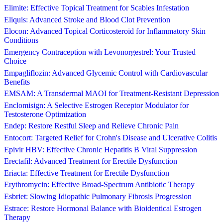
Elimite: Effective Topical Treatment for Scabies Infestation
Eliquis: Advanced Stroke and Blood Clot Prevention
Elocon: Advanced Topical Corticosteroid for Inflammatory Skin
Conditions
Emergency Contraception with Levonorgestrel: Your Trusted
Choice
Empagliflozin: Advanced Glycemic Control with Cardiovascular
Benefits
EMSAM: A Transdermal MAOI for Treatment-Resistant Depression
Enclomisign: A Selective Estrogen Receptor Modulator for
Testosterone Optimization
Endep: Restore Restful Sleep and Relieve Chronic Pain
Entocort: Targeted Relief for Crohn's Disease and Ulcerative Colitis
Epivir HBV: Effective Chronic Hepatitis B Viral Suppression
Erectafil: Advanced Treatment for Erectile Dysfunction
Eriacta: Effective Treatment for Erectile Dysfunction
Erythromycin: Effective Broad-Spectrum Antibiotic Therapy
Esbriet: Slowing Idiopathic Pulmonary Fibrosis Progression
Estrace: Restore Hormonal Balance with Bioidentical Estrogen
Therapy