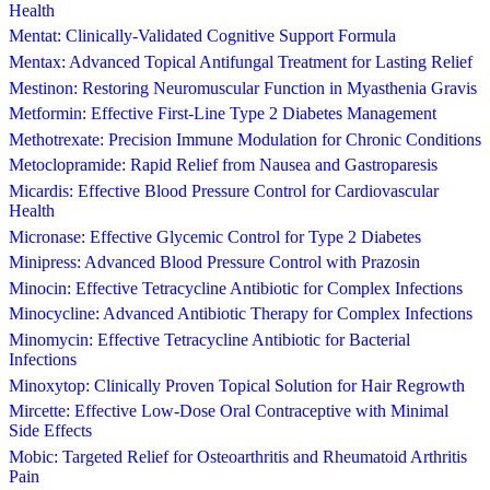
Health
Mentat: Clinically-Validated Cognitive Support Formula
Mentax: Advanced Topical Antifungal Treatment for Lasting Relief
Mestinon: Restoring Neuromuscular Function in Myasthenia Gravis
Metformin: Effective First-Line Type 2 Diabetes Management
Methotrexate: Precision Immune Modulation for Chronic Conditions
Metoclopramide: Rapid Relief from Nausea and Gastroparesis
Micardis: Effective Blood Pressure Control for Cardiovascular
Health
Micronase: Effective Glycemic Control for Type 2 Diabetes
Minipress: Advanced Blood Pressure Control with Prazosin
Minocin: Effective Tetracycline Antibiotic for Complex Infections
Minocycline: Advanced Antibiotic Therapy for Complex Infections
Minomycin: Effective Tetracycline Antibiotic for Bacterial
Infections
Minoxytop: Clinically Proven Topical Solution for Hair Regrowth
Mircette: Effective Low-Dose Oral Contraceptive with Minimal
Side Effects
Mobic: Targeted Relief for Osteoarthritis and Rheumatoid Arthritis
Pain