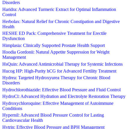
Disorders
Haridra: Advanced Turmeric Extract for Optimal Inflammation
Control
Herbolax: Natural Relief for Chronic Constipation and Digestive
Health
HESHE ED Pack: Comprehensive Treatment for Erectile
Dysfunction
Himplasia: Clinically Supported Prostate Health Support
Hoodia Gordonii: Natural Appetite Suppression for Weight
Management
HsQuin: Advanced Antimicrobial Therapy for Systemic Infections
Hucog HP: High-Purity hCG for Advanced Fertility Treatment
Hydrea: Targeted Hydroxyurea Therapy for Chronic Blood
Disorders
Hydrochlorothiazide: Effective Blood Pressure and Fluid Control
HydroCl: Advanced Hydration and Electrolyte Restoration Therapy
Hydroxychloroquine: Effective Management of Autoimmune
Conditions
Hypernil: Advanced Blood Pressure Control for Lasting
Cardiovascular Health
Hytrin: Effective Blood Pressure and BPH Management