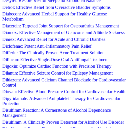
Desyrel: Restore Restful Sleep and Emotional Balance
Detrol: Effective Relief from Overactive Bladder Symptoms
Diabecon: Advanced Herbal Support for Healthy Glucose
Metabolism
Diacerein: Targeted Joint Support for Osteoarthritis Management
Diamox: Effective Management of Glaucoma and Altitude Sickness
Diarex: Advanced Relief for Acute and Chronic Diarrhea
Diclofenac: Potent Anti-Inflammatory Pain Relief
Differin: The Clinically Proven Acne Treatment Solution
Diflucan: Effective Single-Dose Oral Antifungal Treatment
Digoxin: Optimize Cardiac Function with Precision Therapy
Dilantin: Effective Seizure Control for Epilepsy Management
Diltiazem: Advanced Calcium Channel Blockade for Cardiovascular
Control
Diovan: Effective Blood Pressure Control for Cardiovascular Health
Dipyridamole: Advanced Antiplatelet Therapy for Cardiovascular
Protection
Disulfiram Reaction: A Cornerstone of Alcohol Dependence
Management
Disulfiram: A Clinically Proven Deterrent for Alcohol Use Disorder