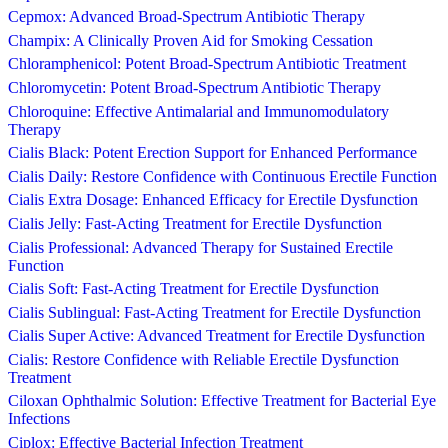
Cepmox: Advanced Broad-Spectrum Antibiotic Therapy
Champix: A Clinically Proven Aid for Smoking Cessation
Chloramphenicol: Potent Broad-Spectrum Antibiotic Treatment
Chloromycetin: Potent Broad-Spectrum Antibiotic Therapy
Chloroquine: Effective Antimalarial and Immunomodulatory
Therapy
Cialis Black: Potent Erection Support for Enhanced Performance
Cialis Daily: Restore Confidence with Continuous Erectile Function
Cialis Extra Dosage: Enhanced Efficacy for Erectile Dysfunction
Cialis Jelly: Fast-Acting Treatment for Erectile Dysfunction
Cialis Professional: Advanced Therapy for Sustained Erectile
Function
Cialis Soft: Fast-Acting Treatment for Erectile Dysfunction
Cialis Sublingual: Fast-Acting Treatment for Erectile Dysfunction
Cialis Super Active: Advanced Treatment for Erectile Dysfunction
Cialis: Restore Confidence with Reliable Erectile Dysfunction
Treatment
Ciloxan Ophthalmic Solution: Effective Treatment for Bacterial Eye
Infections
Ciplox: Effective Bacterial Infection Treatment