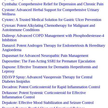
Cymbalta: Comprehensive Relief for Depression and Chronic Pain
Cystone: Advanced Herbal Support for Comprehensive Urinary
Wellness
Cytotec: A Trusted Medical Solution for Gastric Ulcer Prevention
Cytoxan: Potent Alkylating Chemotherapy for Malignant and
Autoimmune Conditions
Daliresp: Advanced COPD Management with Phosphodiesterase-4
Inhibition
Danazol: Potent Androgen Therapy for Endometriosis & Hereditary
Angioedema
Dapasmart for Advanced Neuropathic Pain Management
Dapoxetine: The Fast-Acting SSRI for Premature Ejaculation
Dapsone: Effective Treatment for Dermatitis Herpetiformis and
Leprosy
DDAVP Spray: Advanced Vasopressin Therapy for Central
Diabetes Insipidus
Decadron: Potent Corticosteroid for Rapid Inflammation Control
Deltasone: Potent Systemic Corticosteroid for Effective
Inflammation Control
Depakote: Effective Mood Stabilization and Seizure Control