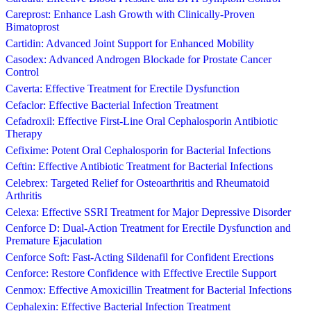
Careprost: Enhance Lash Growth with Clinically-Proven
Bimatoprost
Cartidin: Advanced Joint Support for Enhanced Mobility
Casodex: Advanced Androgen Blockade for Prostate Cancer
Control
Caverta: Effective Treatment for Erectile Dysfunction
Cefaclor: Effective Bacterial Infection Treatment
Cefadroxil: Effective First-Line Oral Cephalosporin Antibiotic
Therapy
Cefixime: Potent Oral Cephalosporin for Bacterial Infections
Ceftin: Effective Antibiotic Treatment for Bacterial Infections
Celebrex: Targeted Relief for Osteoarthritis and Rheumatoid
Arthritis
Celexa: Effective SSRI Treatment for Major Depressive Disorder
Cenforce D: Dual-Action Treatment for Erectile Dysfunction and
Premature Ejaculation
Cenforce Soft: Fast-Acting Sildenafil for Confident Erections
Cenforce: Restore Confidence with Effective Erectile Support
Cenmox: Effective Amoxicillin Treatment for Bacterial Infections
Cephalexin: Effective Bacterial Infection Treatment