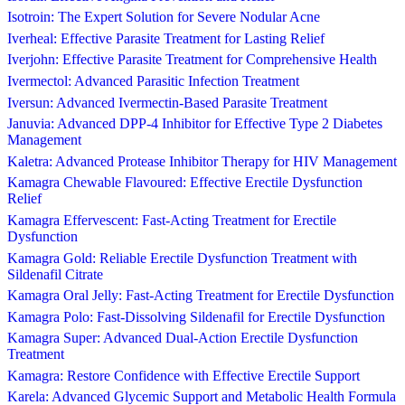
Isotroin: The Expert Solution for Severe Nodular Acne
Iverheal: Effective Parasite Treatment for Lasting Relief
Iverjohn: Effective Parasite Treatment for Comprehensive Health
Ivermectol: Advanced Parasitic Infection Treatment
Iversun: Advanced Ivermectin-Based Parasite Treatment
Januvia: Advanced DPP-4 Inhibitor for Effective Type 2 Diabetes
Management
Kaletra: Advanced Protease Inhibitor Therapy for HIV Management
Kamagra Chewable Flavoured: Effective Erectile Dysfunction
Relief
Kamagra Effervescent: Fast-Acting Treatment for Erectile
Dysfunction
Kamagra Gold: Reliable Erectile Dysfunction Treatment with
Sildenafil Citrate
Kamagra Oral Jelly: Fast-Acting Treatment for Erectile Dysfunction
Kamagra Polo: Fast-Dissolving Sildenafil for Erectile Dysfunction
Kamagra Super: Advanced Dual-Action Erectile Dysfunction
Treatment
Kamagra: Restore Confidence with Effective Erectile Support
Karela: Advanced Glycemic Support and Metabolic Health Formula