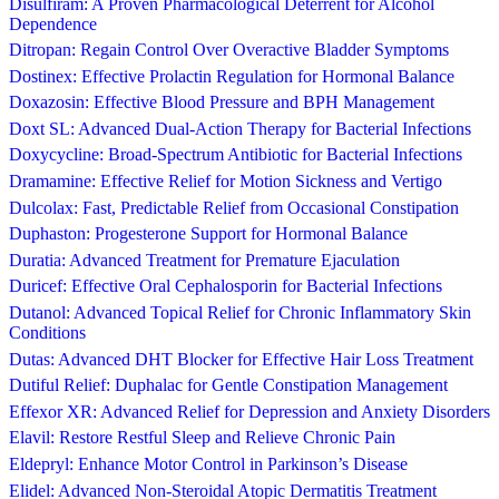
Disulfiram: A Proven Pharmacological Deterrent for Alcohol
Dependence
Ditropan: Regain Control Over Overactive Bladder Symptoms
Dostinex: Effective Prolactin Regulation for Hormonal Balance
Doxazosin: Effective Blood Pressure and BPH Management
Doxt SL: Advanced Dual-Action Therapy for Bacterial Infections
Doxycycline: Broad-Spectrum Antibiotic for Bacterial Infections
Dramamine: Effective Relief for Motion Sickness and Vertigo
Dulcolax: Fast, Predictable Relief from Occasional Constipation
Duphaston: Progesterone Support for Hormonal Balance
Duratia: Advanced Treatment for Premature Ejaculation
Duricef: Effective Oral Cephalosporin for Bacterial Infections
Dutanol: Advanced Topical Relief for Chronic Inflammatory Skin
Conditions
Dutas: Advanced DHT Blocker for Effective Hair Loss Treatment
Dutiful Relief: Duphalac for Gentle Constipation Management
Effexor XR: Advanced Relief for Depression and Anxiety Disorders
Elavil: Restore Restful Sleep and Relieve Chronic Pain
Eldepryl: Enhance Motor Control in Parkinson’s Disease
Elidel: Advanced Non-Steroidal Atopic Dermatitis Treatment