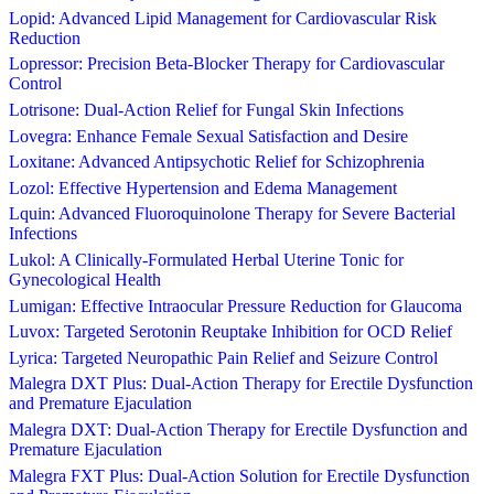
Lopid: Advanced Lipid Management for Cardiovascular Risk
Reduction
Lopressor: Precision Beta-Blocker Therapy for Cardiovascular
Control
Lotrisone: Dual-Action Relief for Fungal Skin Infections
Lovegra: Enhance Female Sexual Satisfaction and Desire
Loxitane: Advanced Antipsychotic Relief for Schizophrenia
Lozol: Effective Hypertension and Edema Management
Lquin: Advanced Fluoroquinolone Therapy for Severe Bacterial
Infections
Lukol: A Clinically-Formulated Herbal Uterine Tonic for
Gynecological Health
Lumigan: Effective Intraocular Pressure Reduction for Glaucoma
Luvox: Targeted Serotonin Reuptake Inhibition for OCD Relief
Lyrica: Targeted Neuropathic Pain Relief and Seizure Control
Malegra DXT Plus: Dual-Action Therapy for Erectile Dysfunction
and Premature Ejaculation
Malegra DXT: Dual-Action Therapy for Erectile Dysfunction and
Premature Ejaculation
Malegra FXT Plus: Dual-Action Solution for Erectile Dysfunction