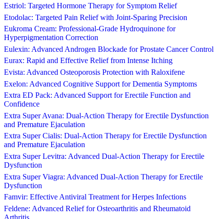
Estriol: Targeted Hormone Therapy for Symptom Relief
Etodolac: Targeted Pain Relief with Joint-Sparing Precision
Eukroma Cream: Professional-Grade Hydroquinone for
Hyperpigmentation Correction
Eulexin: Advanced Androgen Blockade for Prostate Cancer Control
Eurax: Rapid and Effective Relief from Intense Itching
Evista: Advanced Osteoporosis Protection with Raloxifene
Exelon: Advanced Cognitive Support for Dementia Symptoms
Extra ED Pack: Advanced Support for Erectile Function and
Confidence
Extra Super Avana: Dual-Action Therapy for Erectile Dysfunction
and Premature Ejaculation
Extra Super Cialis: Dual-Action Therapy for Erectile Dysfunction
and Premature Ejaculation
Extra Super Levitra: Advanced Dual-Action Therapy for Erectile
Dysfunction
Extra Super Viagra: Advanced Dual-Action Therapy for Erectile
Dysfunction
Famvir: Effective Antiviral Treatment for Herpes Infections
Feldene: Advanced Relief for Osteoarthritis and Rheumatoid
Arthritis