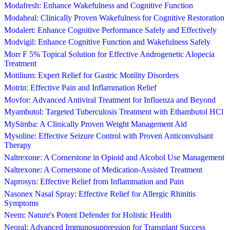
Modafresh: Enhance Wakefulness and Cognitive Function
Modaheal: Clinically Proven Wakefulness for Cognitive Restoration
Modalert: Enhance Cognitive Performance Safely and Effectively
Modvigil: Enhance Cognitive Function and Wakefulness Safely
Morr F 5% Topical Solution for Effective Androgenetic Alopecia
Treatment
Motilium: Expert Relief for Gastric Motility Disorders
Motrin: Effective Pain and Inflammation Relief
Movfor: Advanced Antiviral Treatment for Influenza and Beyond
Myambutol: Targeted Tuberculosis Treatment with Ethambutol HCl
MySimba: A Clinically Proven Weight Management Aid
Mysoline: Effective Seizure Control with Proven Anticonvulsant
Therapy
Naltrexone: A Cornerstone in Opioid and Alcohol Use Management
Naltrexone: A Cornerstone of Medication-Assisted Treatment
Naprosyn: Effective Relief from Inflammation and Pain
Nasonex Nasal Spray: Effective Relief for Allergic Rhinitis
Symptoms
Neem: Nature's Potent Defender for Holistic Health
Neoral: Advanced Immunosuppression for Transplant Success