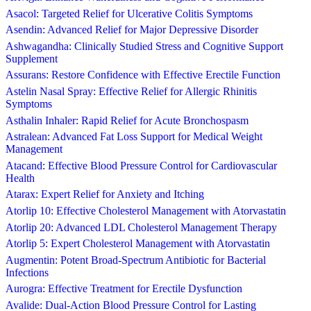
Asacol: Targeted Relief for Ulcerative Colitis Symptoms
Asendin: Advanced Relief for Major Depressive Disorder
Ashwagandha: Clinically Studied Stress and Cognitive Support
Supplement
Assurans: Restore Confidence with Effective Erectile Function
Astelin Nasal Spray: Effective Relief for Allergic Rhinitis
Symptoms
Asthalin Inhaler: Rapid Relief for Acute Bronchospasm
Astralean: Advanced Fat Loss Support for Medical Weight
Management
Atacand: Effective Blood Pressure Control for Cardiovascular
Health
Atarax: Expert Relief for Anxiety and Itching
Atorlip 10: Effective Cholesterol Management with Atorvastatin
Atorlip 20: Advanced LDL Cholesterol Management Therapy
Atorlip 5: Expert Cholesterol Management with Atorvastatin
Augmentin: Potent Broad-Spectrum Antibiotic for Bacterial
Infections
Aurogra: Effective Treatment for Erectile Dysfunction
Avalide: Dual-Action Blood Pressure Control for Lasting