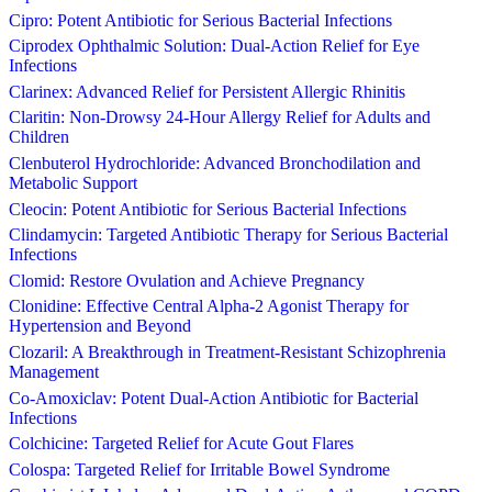
Cipro: Potent Antibiotic for Serious Bacterial Infections
Ciprodex Ophthalmic Solution: Dual-Action Relief for Eye
Infections
Clarinex: Advanced Relief for Persistent Allergic Rhinitis
Claritin: Non-Drowsy 24-Hour Allergy Relief for Adults and
Children
Clenbuterol Hydrochloride: Advanced Bronchodilation and
Metabolic Support
Cleocin: Potent Antibiotic for Serious Bacterial Infections
Clindamycin: Targeted Antibiotic Therapy for Serious Bacterial
Infections
Clomid: Restore Ovulation and Achieve Pregnancy
Clonidine: Effective Central Alpha-2 Agonist Therapy for
Hypertension and Beyond
Clozaril: A Breakthrough in Treatment-Resistant Schizophrenia
Management
Co-Amoxiclav: Potent Dual-Action Antibiotic for Bacterial
Infections
Colchicine: Targeted Relief for Acute Gout Flares
Colospa: Targeted Relief for Irritable Bowel Syndrome