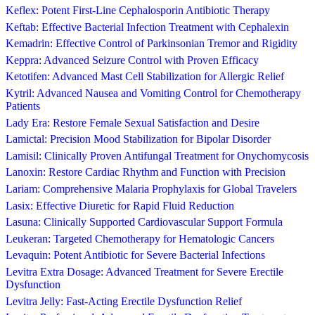
Keflex: Potent First-Line Cephalosporin Antibiotic Therapy
Keftab: Effective Bacterial Infection Treatment with Cephalexin
Kemadrin: Effective Control of Parkinsonian Tremor and Rigidity
Keppra: Advanced Seizure Control with Proven Efficacy
Ketotifen: Advanced Mast Cell Stabilization for Allergic Relief
Kytril: Advanced Nausea and Vomiting Control for Chemotherapy
Patients
Lady Era: Restore Female Sexual Satisfaction and Desire
Lamictal: Precision Mood Stabilization for Bipolar Disorder
Lamisil: Clinically Proven Antifungal Treatment for Onychomycosis
Lanoxin: Restore Cardiac Rhythm and Function with Precision
Lariam: Comprehensive Malaria Prophylaxis for Global Travelers
Lasix: Effective Diuretic for Rapid Fluid Reduction
Lasuna: Clinically Supported Cardiovascular Support Formula
Leukeran: Targeted Chemotherapy for Hematologic Cancers
Levaquin: Potent Antibiotic for Severe Bacterial Infections
Levitra Extra Dosage: Advanced Treatment for Severe Erectile
Dysfunction
Levitra Jelly: Fast-Acting Erectile Dysfunction Relief