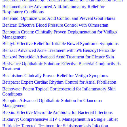
Beclomethasone: Advanced Anti-Inflammatory Relief for
Respiratory Conditions
Benemid: Optimize Uric Acid Control and Prevent Gout Flares
Benicar: Effective Blood Pressure Control with Olmesartan
Benoquin Cream: Clinically Proven Depigmentation for Vitiligo
Management
Bentyl: Effective Relief for Irritable Bowel Syndrome Symptoms
Benzac: Advanced Acne Treatment with 5% Benzoyl Peroxide
Benzoyl Peroxide: Advanced Acne Treatment for Clearer Skin
Besivance Ophthalmic Solution: Effective Bacterial Conjunctivitis
Treatment
Betahistine: Clinically Proven Relief for Vertigo Symptoms
Betapace: Expert Cardiac Rhythm Control for Atrial Fibrillation
Betnovate: Potent Topical Corticosteroid for Inflammatory Skin
Conditions
Betoptic: Advanced Ophthalmic Solution for Glaucoma
Management
Biaxin: Effective Macrolide Antibiotic for Bacterial Infections
Biktarvy: Comprehensive HIV-1 Management in a Single Tablet
Biltricide: Targeted Treatment for Schistosomiasis Infection