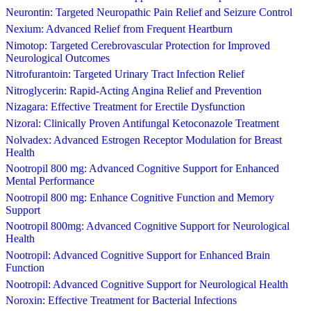
Neurontin: Targeted Neuropathic Pain Relief and Seizure Control
Nexium: Advanced Relief from Frequent Heartburn
Nimotop: Targeted Cerebrovascular Protection for Improved
Neurological Outcomes
Nitrofurantoin: Targeted Urinary Tract Infection Relief
Nitroglycerin: Rapid-Acting Angina Relief and Prevention
Nizagara: Effective Treatment for Erectile Dysfunction
Nizoral: Clinically Proven Antifungal Ketoconazole Treatment
Nolvadex: Advanced Estrogen Receptor Modulation for Breast
Health
Nootropil 800 mg: Advanced Cognitive Support for Enhanced
Mental Performance
Nootropil 800 mg: Enhance Cognitive Function and Memory
Support
Nootropil 800mg: Advanced Cognitive Support for Neurological
Health
Nootropil: Advanced Cognitive Support for Enhanced Brain
Function
Nootropil: Advanced Cognitive Support for Neurological Health
Noroxin: Effective Treatment for Bacterial Infections