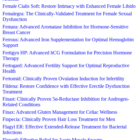
Female Cialis Soft: Restore Intimacy with Enhanced Female Libido
Femalegra: The Clinically-Validated Treatment for Female Sexual
Dysfunction
Femara: Advanced Aromatase Inhibition for Hormone-Sensitive
Breast Cancer
Ferrous: Advanced Iron Supplementation for Optimal Hemoglobin
Support
Fertigyn HP: Advanced hCG Formulation for Precision Hormone
Therapy
Fertogard: Advanced Fertility Support for Optimal Reproductive
Health
Fertomid: Clinically Proven Ovulation Induction for Infertility
Fildena: Restore Confidence with Effective Erectile Dysfunction
Treatment
Finast: Clinically Proven 5α-Reductase Inhibition for Androgen-
Related Conditions
Finax: Advanced Gluten Management for Celiac Wellness
Finpecia: Clinically Proven Hair Loss Treatment for Men
Flagyl ER: Effective Extended-Release Treatment for Bacterial
Infections
Flexeril: Effective Relief for Acute Muscle Spasms