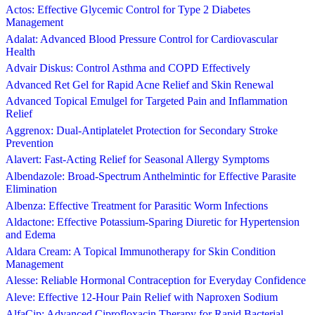
Actos: Effective Glycemic Control for Type 2 Diabetes
Management
Adalat: Advanced Blood Pressure Control for Cardiovascular
Health
Advair Diskus: Control Asthma and COPD Effectively
Advanced Ret Gel for Rapid Acne Relief and Skin Renewal
Advanced Topical Emulgel for Targeted Pain and Inflammation
Relief
Aggrenox: Dual-Antiplatelet Protection for Secondary Stroke
Prevention
Alavert: Fast-Acting Relief for Seasonal Allergy Symptoms
Albendazole: Broad-Spectrum Anthelmintic for Effective Parasite
Elimination
Albenza: Effective Treatment for Parasitic Worm Infections
Aldactone: Effective Potassium-Sparing Diuretic for Hypertension
and Edema
Aldara Cream: A Topical Immunotherapy for Skin Condition
Management
Alesse: Reliable Hormonal Contraception for Everyday Confidence
Aleve: Effective 12-Hour Pain Relief with Naproxen Sodium
AlfaCip: Advanced Ciprofloxacin Therapy for Rapid Bacterial