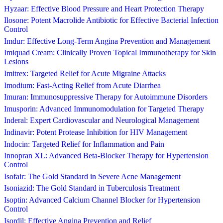
Hyzaar: Effective Blood Pressure and Heart Protection Therapy
Ilosone: Potent Macrolide Antibiotic for Effective Bacterial Infection
Control
Imdur: Effective Long-Term Angina Prevention and Management
Imiquad Cream: Clinically Proven Topical Immunotherapy for Skin
Lesions
Imitrex: Targeted Relief for Acute Migraine Attacks
Imodium: Fast-Acting Relief from Acute Diarrhea
Imuran: Immunosuppressive Therapy for Autoimmune Disorders
Imusporin: Advanced Immunomodulation for Targeted Therapy
Inderal: Expert Cardiovascular and Neurological Management
Indinavir: Potent Protease Inhibition for HIV Management
Indocin: Targeted Relief for Inflammation and Pain
Innopran XL: Advanced Beta-Blocker Therapy for Hypertension
Control
Isofair: The Gold Standard in Severe Acne Management
Isoniazid: The Gold Standard in Tuberculosis Treatment
Isoptin: Advanced Calcium Channel Blocker for Hypertension
Control
Isordil: Effective Angina Prevention and Relief