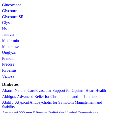
Glucovance
Glycomet
Glycomet SR
Glyset
Hsquin
Januvia
Metformin
Micronase
Onglyza
Prandin
Precose
Rybelsus
Victoza
Diabetes
Abana: Natural Cardiovascular Support for Optimal Heart Health
Abhigra: Advanced Relief for Chronic Pain and Inflammation
Abilify: Atypical Antipsychotic for Symptom Management and
Stability
Acamprol 333 mg: Effective Relief for Alcohol Dependence