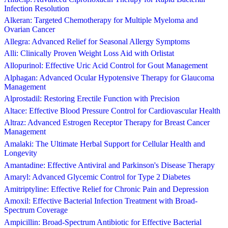
Infection Resolution
Alkeran: Targeted Chemotherapy for Multiple Myeloma and
Ovarian Cancer
Allegra: Advanced Relief for Seasonal Allergy Symptoms
Alli: Clinically Proven Weight Loss Aid with Orlistat
Allopurinol: Effective Uric Acid Control for Gout Management
Alphagan: Advanced Ocular Hypotensive Therapy for Glaucoma
Management
Alprostadil: Restoring Erectile Function with Precision
Altace: Effective Blood Pressure Control for Cardiovascular Health
Altraz: Advanced Estrogen Receptor Therapy for Breast Cancer
Management
Amalaki: The Ultimate Herbal Support for Cellular Health and
Longevity
Amantadine: Effective Antiviral and Parkinson's Disease Therapy
Amaryl: Advanced Glycemic Control for Type 2 Diabetes
Amitriptyline: Effective Relief for Chronic Pain and Depression
Amoxil: Effective Bacterial Infection Treatment with Broad-
Spectrum Coverage
Ampicillin: Broad-Spectrum Antibiotic for Effective Bacterial