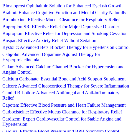
Bimatoprost Ophthalmic Solution for Enhanced Eyelash Growth
Brahmi: Enhance Cognitive Function and Mental Clarity Naturally
Bromhexine: Effective Mucus Clearance for Respiratory Relief
Bupropion SR: Effective Relief for Major Depressive Disorder
Bupropion: Effective Relief for Depression and Smoking Cessation
Buspar: Effective Anxiety Relief Without Sedation
Bystolic: Advanced Beta-Blocker Therapy for Hypertension Control
Cabgolin: Advanced Dopamine Agonist Therapy for
Hyperprolactinemia
Calan: Advanced Calcium Channel Blocker for Hypertension and
Angina Control
Calcium Carbonate: Essential Bone and Acid Support Supplement
Calcort: Advanced Glucocorticoid Therapy for Severe Inflammation
Candid B Lotion: Advanced Antifungal and Anti-inflammatory
Relief
Capoten: Effective Blood Pressure and Heart Failure Management
Carbocisteine: Effective Mucus Clearance for Respiratory Relief
Cardizem: Expert Cardiovascular Control for Stable Angina and
Hypertension
Cardura: Effective Blood Pressure and BPH Symptom Control