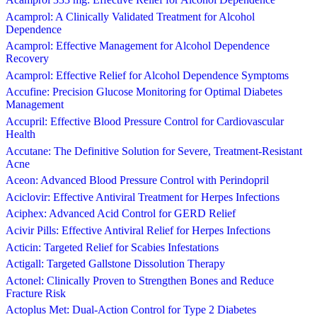
Acamprol: A Clinically Validated Treatment for Alcohol
Dependence
Acamprol: Effective Management for Alcohol Dependence
Recovery
Acamprol: Effective Relief for Alcohol Dependence Symptoms
Accufine: Precision Glucose Monitoring for Optimal Diabetes
Management
Accupril: Effective Blood Pressure Control for Cardiovascular
Health
Accutane: The Definitive Solution for Severe, Treatment-Resistant
Acne
Aceon: Advanced Blood Pressure Control with Perindopril
Aciclovir: Effective Antiviral Treatment for Herpes Infections
Aciphex: Advanced Acid Control for GERD Relief
Acivir Pills: Effective Antiviral Relief for Herpes Infections
Acticin: Targeted Relief for Scabies Infestations
Actigall: Targeted Gallstone Dissolution Therapy
Actonel: Clinically Proven to Strengthen Bones and Reduce
Fracture Risk
Actoplus Met: Dual-Action Control for Type 2 Diabetes