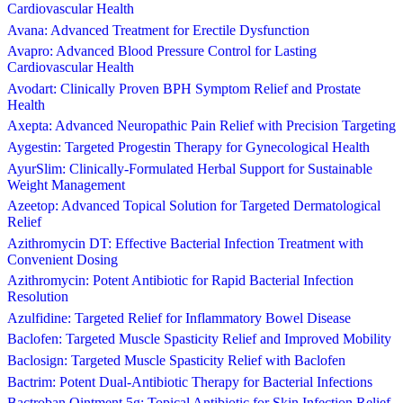
Cardiovascular Health
Avana: Advanced Treatment for Erectile Dysfunction
Avapro: Advanced Blood Pressure Control for Lasting
Cardiovascular Health
Avodart: Clinically Proven BPH Symptom Relief and Prostate
Health
Axepta: Advanced Neuropathic Pain Relief with Precision Targeting
Aygestin: Targeted Progestin Therapy for Gynecological Health
AyurSlim: Clinically-Formulated Herbal Support for Sustainable
Weight Management
Azeetop: Advanced Topical Solution for Targeted Dermatological
Relief
Azithromycin DT: Effective Bacterial Infection Treatment with
Convenient Dosing
Azithromycin: Potent Antibiotic for Rapid Bacterial Infection
Resolution
Azulfidine: Targeted Relief for Inflammatory Bowel Disease
Baclofen: Targeted Muscle Spasticity Relief and Improved Mobility
Baclosign: Targeted Muscle Spasticity Relief with Baclofen
Bactrim: Potent Dual-Antibiotic Therapy for Bacterial Infections
Bactroban Ointment 5g: Topical Antibiotic for Skin Infection Relief