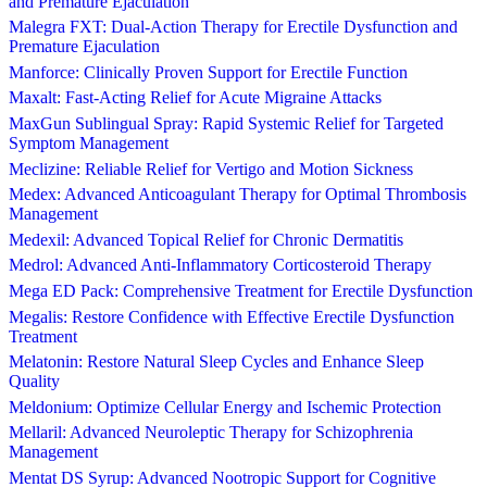
and Premature Ejaculation
Malegra FXT: Dual-Action Therapy for Erectile Dysfunction and
Premature Ejaculation
Manforce: Clinically Proven Support for Erectile Function
Maxalt: Fast-Acting Relief for Acute Migraine Attacks
MaxGun Sublingual Spray: Rapid Systemic Relief for Targeted
Symptom Management
Meclizine: Reliable Relief for Vertigo and Motion Sickness
Medex: Advanced Anticoagulant Therapy for Optimal Thrombosis
Management
Medexil: Advanced Topical Relief for Chronic Dermatitis
Medrol: Advanced Anti-Inflammatory Corticosteroid Therapy
Mega ED Pack: Comprehensive Treatment for Erectile Dysfunction
Megalis: Restore Confidence with Effective Erectile Dysfunction
Treatment
Melatonin: Restore Natural Sleep Cycles and Enhance Sleep
Quality
Meldonium: Optimize Cellular Energy and Ischemic Protection
Mellaril: Advanced Neuroleptic Therapy for Schizophrenia
Management
Mentat DS Syrup: Advanced Nootropic Support for Cognitive