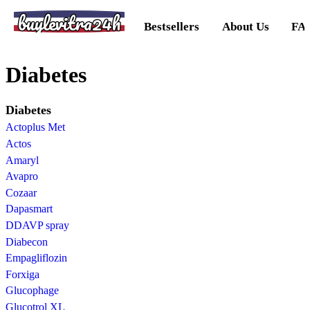
buylevitra24h
Bestsellers
About Us
FA
Diabetes
Diabetes
Actoplus Met
Actos
Amaryl
Avapro
Cozaar
Dapasmart
DDAVP spray
Diabecon
Empagliflozin
Forxiga
Glucophage
Glucotrol XL