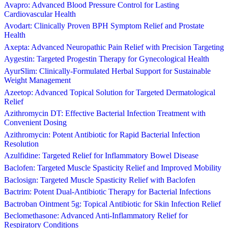
Avapro: Advanced Blood Pressure Control for Lasting
Cardiovascular Health
Avodart: Clinically Proven BPH Symptom Relief and Prostate
Health
Axepta: Advanced Neuropathic Pain Relief with Precision Targeting
Aygestin: Targeted Progestin Therapy for Gynecological Health
AyurSlim: Clinically-Formulated Herbal Support for Sustainable
Weight Management
Azeetop: Advanced Topical Solution for Targeted Dermatological
Relief
Azithromycin DT: Effective Bacterial Infection Treatment with
Convenient Dosing
Azithromycin: Potent Antibiotic for Rapid Bacterial Infection
Resolution
Azulfidine: Targeted Relief for Inflammatory Bowel Disease
Baclofen: Targeted Muscle Spasticity Relief and Improved Mobility
Baclosign: Targeted Muscle Spasticity Relief with Baclofen
Bactrim: Potent Dual-Antibiotic Therapy for Bacterial Infections
Bactroban Ointment 5g: Topical Antibiotic for Skin Infection Relief
Beclomethasone: Advanced Anti-Inflammatory Relief for
Respiratory Conditions