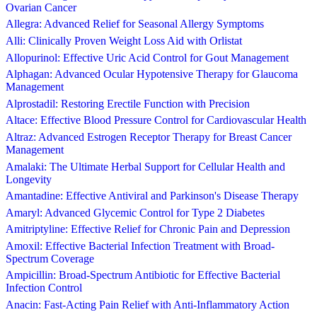
Ovarian Cancer
Allegra: Advanced Relief for Seasonal Allergy Symptoms
Alli: Clinically Proven Weight Loss Aid with Orlistat
Allopurinol: Effective Uric Acid Control for Gout Management
Alphagan: Advanced Ocular Hypotensive Therapy for Glaucoma
Management
Alprostadil: Restoring Erectile Function with Precision
Altace: Effective Blood Pressure Control for Cardiovascular Health
Altraz: Advanced Estrogen Receptor Therapy for Breast Cancer
Management
Amalaki: The Ultimate Herbal Support for Cellular Health and
Longevity
Amantadine: Effective Antiviral and Parkinson's Disease Therapy
Amaryl: Advanced Glycemic Control for Type 2 Diabetes
Amitriptyline: Effective Relief for Chronic Pain and Depression
Amoxil: Effective Bacterial Infection Treatment with Broad-
Spectrum Coverage
Ampicillin: Broad-Spectrum Antibiotic for Effective Bacterial
Infection Control
Anacin: Fast-Acting Pain Relief with Anti-Inflammatory Action