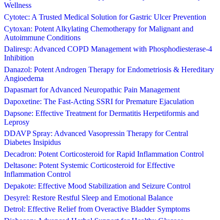
Wellness
Cytotec: A Trusted Medical Solution for Gastric Ulcer Prevention
Cytoxan: Potent Alkylating Chemotherapy for Malignant and
Autoimmune Conditions
Daliresp: Advanced COPD Management with Phosphodiesterase-4
Inhibition
Danazol: Potent Androgen Therapy for Endometriosis & Hereditary
Angioedema
Dapasmart for Advanced Neuropathic Pain Management
Dapoxetine: The Fast-Acting SSRI for Premature Ejaculation
Dapsone: Effective Treatment for Dermatitis Herpetiformis and
Leprosy
DDAVP Spray: Advanced Vasopressin Therapy for Central
Diabetes Insipidus
Decadron: Potent Corticosteroid for Rapid Inflammation Control
Deltasone: Potent Systemic Corticosteroid for Effective
Inflammation Control
Depakote: Effective Mood Stabilization and Seizure Control
Desyrel: Restore Restful Sleep and Emotional Balance
Detrol: Effective Relief from Overactive Bladder Symptoms