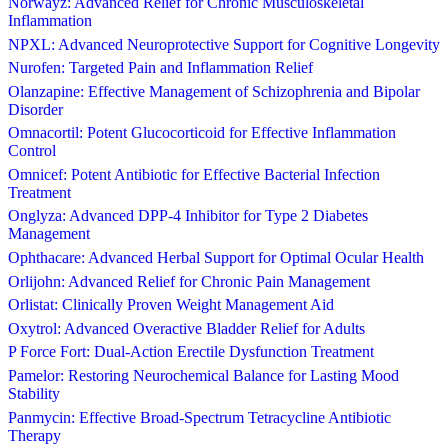
Norwayz: Advanced Relief for Chronic Musculoskeletal
Inflammation
NPXL: Advanced Neuroprotective Support for Cognitive Longevity
Nurofen: Targeted Pain and Inflammation Relief
Olanzapine: Effective Management of Schizophrenia and Bipolar
Disorder
Omnacortil: Potent Glucocorticoid for Effective Inflammation
Control
Omnicef: Potent Antibiotic for Effective Bacterial Infection
Treatment
Onglyza: Advanced DPP-4 Inhibitor for Type 2 Diabetes
Management
Ophthacare: Advanced Herbal Support for Optimal Ocular Health
Orlijohn: Advanced Relief for Chronic Pain Management
Orlistat: Clinically Proven Weight Management Aid
Oxytrol: Advanced Overactive Bladder Relief for Adults
P Force Fort: Dual-Action Erectile Dysfunction Treatment
Pamelor: Restoring Neurochemical Balance for Lasting Mood
Stability
Panmycin: Effective Broad-Spectrum Tetracycline Antibiotic
Therapy