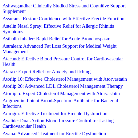
Ashwagandha: Clinically Studied Stress and Cognitive Support
Supplement
Assurans: Restore Confidence with Effective Erectile Function
Astelin Nasal Spray: Effective Relief for Allergic Rhinitis
Symptoms
Asthalin Inhaler: Rapid Relief for Acute Bronchospasm
Astralean: Advanced Fat Loss Support for Medical Weight
Management
Atacand: Effective Blood Pressure Control for Cardiovascular
Health
Atarax: Expert Relief for Anxiety and Itching
Atorlip 10: Effective Cholesterol Management with Atorvastatin
Atorlip 20: Advanced LDL Cholesterol Management Therapy
Atorlip 5: Expert Cholesterol Management with Atorvastatin
Augmentin: Potent Broad-Spectrum Antibiotic for Bacterial
Infections
Aurogra: Effective Treatment for Erectile Dysfunction
Avalide: Dual-Action Blood Pressure Control for Lasting
Cardiovascular Health
Avana: Advanced Treatment for Erectile Dysfunction