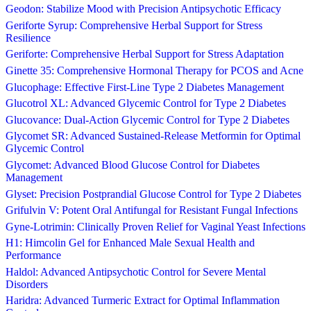
Geodon: Stabilize Mood with Precision Antipsychotic Efficacy
Geriforte Syrup: Comprehensive Herbal Support for Stress
Resilience
Geriforte: Comprehensive Herbal Support for Stress Adaptation
Ginette 35: Comprehensive Hormonal Therapy for PCOS and Acne
Glucophage: Effective First-Line Type 2 Diabetes Management
Glucotrol XL: Advanced Glycemic Control for Type 2 Diabetes
Glucovance: Dual-Action Glycemic Control for Type 2 Diabetes
Glycomet SR: Advanced Sustained-Release Metformin for Optimal
Glycemic Control
Glycomet: Advanced Blood Glucose Control for Diabetes
Management
Glyset: Precision Postprandial Glucose Control for Type 2 Diabetes
Grifulvin V: Potent Oral Antifungal for Resistant Fungal Infections
Gyne-Lotrimin: Clinically Proven Relief for Vaginal Yeast Infections
H1: Himcolin Gel for Enhanced Male Sexual Health and
Performance
Haldol: Advanced Antipsychotic Control for Severe Mental
Disorders
Haridra: Advanced Turmeric Extract for Optimal Inflammation