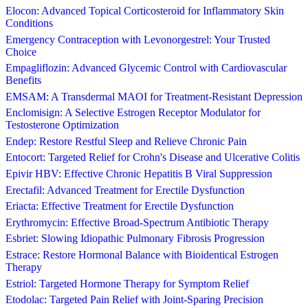
Elocon: Advanced Topical Corticosteroid for Inflammatory Skin
Conditions
Emergency Contraception with Levonorgestrel: Your Trusted
Choice
Empagliflozin: Advanced Glycemic Control with Cardiovascular
Benefits
EMSAM: A Transdermal MAOI for Treatment-Resistant Depression
Enclomisign: A Selective Estrogen Receptor Modulator for
Testosterone Optimization
Endep: Restore Restful Sleep and Relieve Chronic Pain
Entocort: Targeted Relief for Crohn's Disease and Ulcerative Colitis
Epivir HBV: Effective Chronic Hepatitis B Viral Suppression
Erectafil: Advanced Treatment for Erectile Dysfunction
Eriacta: Effective Treatment for Erectile Dysfunction
Erythromycin: Effective Broad-Spectrum Antibiotic Therapy
Esbriet: Slowing Idiopathic Pulmonary Fibrosis Progression
Estrace: Restore Hormonal Balance with Bioidentical Estrogen
Therapy
Estriol: Targeted Hormone Therapy for Symptom Relief
Etodolac: Targeted Pain Relief with Joint-Sparing Precision