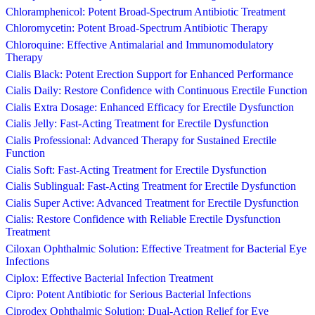
Chloramphenicol: Potent Broad-Spectrum Antibiotic Treatment
Chloromycetin: Potent Broad-Spectrum Antibiotic Therapy
Chloroquine: Effective Antimalarial and Immunomodulatory
Therapy
Cialis Black: Potent Erection Support for Enhanced Performance
Cialis Daily: Restore Confidence with Continuous Erectile Function
Cialis Extra Dosage: Enhanced Efficacy for Erectile Dysfunction
Cialis Jelly: Fast-Acting Treatment for Erectile Dysfunction
Cialis Professional: Advanced Therapy for Sustained Erectile
Function
Cialis Soft: Fast-Acting Treatment for Erectile Dysfunction
Cialis Sublingual: Fast-Acting Treatment for Erectile Dysfunction
Cialis Super Active: Advanced Treatment for Erectile Dysfunction
Cialis: Restore Confidence with Reliable Erectile Dysfunction
Treatment
Ciloxan Ophthalmic Solution: Effective Treatment for Bacterial Eye
Infections
Ciplox: Effective Bacterial Infection Treatment
Cipro: Potent Antibiotic for Serious Bacterial Infections
Ciprodex Ophthalmic Solution: Dual-Action Relief for Eye