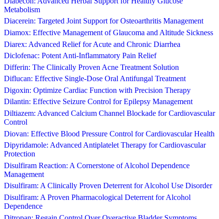
Diabecon: Advanced Herbal Support for Healthy Glucose
Metabolism
Diacerein: Targeted Joint Support for Osteoarthritis Management
Diamox: Effective Management of Glaucoma and Altitude Sickness
Diarex: Advanced Relief for Acute and Chronic Diarrhea
Diclofenac: Potent Anti-Inflammatory Pain Relief
Differin: The Clinically Proven Acne Treatment Solution
Diflucan: Effective Single-Dose Oral Antifungal Treatment
Digoxin: Optimize Cardiac Function with Precision Therapy
Dilantin: Effective Seizure Control for Epilepsy Management
Diltiazem: Advanced Calcium Channel Blockade for Cardiovascular
Control
Diovan: Effective Blood Pressure Control for Cardiovascular Health
Dipyridamole: Advanced Antiplatelet Therapy for Cardiovascular
Protection
Disulfiram Reaction: A Cornerstone of Alcohol Dependence
Management
Disulfiram: A Clinically Proven Deterrent for Alcohol Use Disorder
Disulfiram: A Proven Pharmacological Deterrent for Alcohol
Dependence
Ditropan: Regain Control Over Overactive Bladder Symptoms