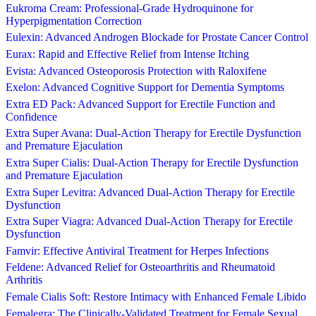
Eukroma Cream: Professional-Grade Hydroquinone for
Hyperpigmentation Correction
Eulexin: Advanced Androgen Blockade for Prostate Cancer Control
Eurax: Rapid and Effective Relief from Intense Itching
Evista: Advanced Osteoporosis Protection with Raloxifene
Exelon: Advanced Cognitive Support for Dementia Symptoms
Extra ED Pack: Advanced Support for Erectile Function and
Confidence
Extra Super Avana: Dual-Action Therapy for Erectile Dysfunction
and Premature Ejaculation
Extra Super Cialis: Dual-Action Therapy for Erectile Dysfunction
and Premature Ejaculation
Extra Super Levitra: Advanced Dual-Action Therapy for Erectile
Dysfunction
Extra Super Viagra: Advanced Dual-Action Therapy for Erectile
Dysfunction
Famvir: Effective Antiviral Treatment for Herpes Infections
Feldene: Advanced Relief for Osteoarthritis and Rheumatoid
Arthritis
Female Cialis Soft: Restore Intimacy with Enhanced Female Libido
Femalegra: The Clinically-Validated Treatment for Female Sexual