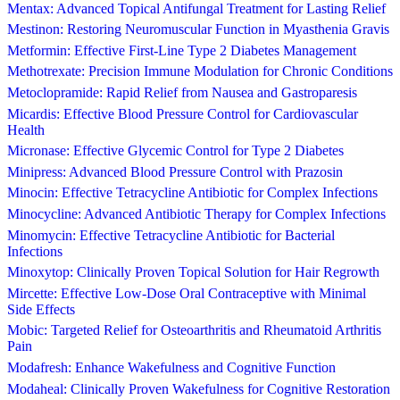
Mentax: Advanced Topical Antifungal Treatment for Lasting Relief
Mestinon: Restoring Neuromuscular Function in Myasthenia Gravis
Metformin: Effective First-Line Type 2 Diabetes Management
Methotrexate: Precision Immune Modulation for Chronic Conditions
Metoclopramide: Rapid Relief from Nausea and Gastroparesis
Micardis: Effective Blood Pressure Control for Cardiovascular
Health
Micronase: Effective Glycemic Control for Type 2 Diabetes
Minipress: Advanced Blood Pressure Control with Prazosin
Minocin: Effective Tetracycline Antibiotic for Complex Infections
Minocycline: Advanced Antibiotic Therapy for Complex Infections
Minomycin: Effective Tetracycline Antibiotic for Bacterial
Infections
Minoxytop: Clinically Proven Topical Solution for Hair Regrowth
Mircette: Effective Low-Dose Oral Contraceptive with Minimal
Side Effects
Mobic: Targeted Relief for Osteoarthritis and Rheumatoid Arthritis
Pain
Modafresh: Enhance Wakefulness and Cognitive Function
Modaheal: Clinically Proven Wakefulness for Cognitive Restoration