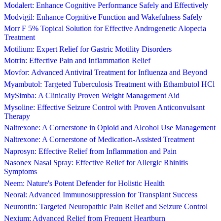
Modalert: Enhance Cognitive Performance Safely and Effectively
Modvigil: Enhance Cognitive Function and Wakefulness Safely
Morr F 5% Topical Solution for Effective Androgenetic Alopecia
Treatment
Motilium: Expert Relief for Gastric Motility Disorders
Motrin: Effective Pain and Inflammation Relief
Movfor: Advanced Antiviral Treatment for Influenza and Beyond
Myambutol: Targeted Tuberculosis Treatment with Ethambutol HCl
MySimba: A Clinically Proven Weight Management Aid
Mysoline: Effective Seizure Control with Proven Anticonvulsant
Therapy
Naltrexone: A Cornerstone in Opioid and Alcohol Use Management
Naltrexone: A Cornerstone of Medication-Assisted Treatment
Naprosyn: Effective Relief from Inflammation and Pain
Nasonex Nasal Spray: Effective Relief for Allergic Rhinitis
Symptoms
Neem: Nature's Potent Defender for Holistic Health
Neoral: Advanced Immunosuppression for Transplant Success
Neurontin: Targeted Neuropathic Pain Relief and Seizure Control
Nexium: Advanced Relief from Frequent Heartburn