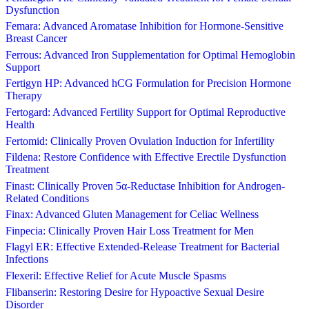
Dysfunction
Femara: Advanced Aromatase Inhibition for Hormone-Sensitive
Breast Cancer
Ferrous: Advanced Iron Supplementation for Optimal Hemoglobin
Support
Fertigyn HP: Advanced hCG Formulation for Precision Hormone
Therapy
Fertogard: Advanced Fertility Support for Optimal Reproductive
Health
Fertomid: Clinically Proven Ovulation Induction for Infertility
Fildena: Restore Confidence with Effective Erectile Dysfunction
Treatment
Finast: Clinically Proven 5α-Reductase Inhibition for Androgen-
Related Conditions
Finax: Advanced Gluten Management for Celiac Wellness
Finpecia: Clinically Proven Hair Loss Treatment for Men
Flagyl ER: Effective Extended-Release Treatment for Bacterial
Infections
Flexeril: Effective Relief for Acute Muscle Spasms
Flibanserin: Restoring Desire for Hypoactive Sexual Desire
Disorder