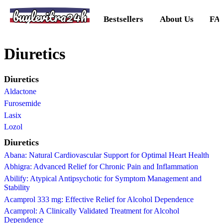
buylevitra24h
Bestsellers
About Us
FA
Diuretics
Diuretics
Aldactone
Furosemide
Lasix
Lozol
Diuretics
Abana: Natural Cardiovascular Support for Optimal Heart Health
Abhigra: Advanced Relief for Chronic Pain and Inflammation
Abilify: Atypical Antipsychotic for Symptom Management and
Stability
Acamprol 333 mg: Effective Relief for Alcohol Dependence
Acamprol: A Clinically Validated Treatment for Alcohol
Dependence