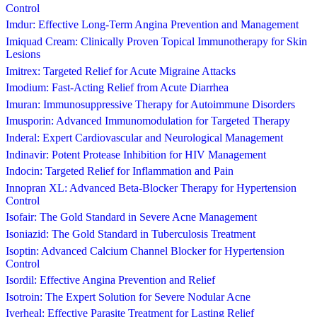
Control
Imdur: Effective Long-Term Angina Prevention and Management
Imiquad Cream: Clinically Proven Topical Immunotherapy for Skin
Lesions
Imitrex: Targeted Relief for Acute Migraine Attacks
Imodium: Fast-Acting Relief from Acute Diarrhea
Imuran: Immunosuppressive Therapy for Autoimmune Disorders
Imusporin: Advanced Immunomodulation for Targeted Therapy
Inderal: Expert Cardiovascular and Neurological Management
Indinavir: Potent Protease Inhibition for HIV Management
Indocin: Targeted Relief for Inflammation and Pain
Innopran XL: Advanced Beta-Blocker Therapy for Hypertension
Control
Isofair: The Gold Standard in Severe Acne Management
Isoniazid: The Gold Standard in Tuberculosis Treatment
Isoptin: Advanced Calcium Channel Blocker for Hypertension
Control
Isordil: Effective Angina Prevention and Relief
Isotroin: The Expert Solution for Severe Nodular Acne
Iverheal: Effective Parasite Treatment for Lasting Relief