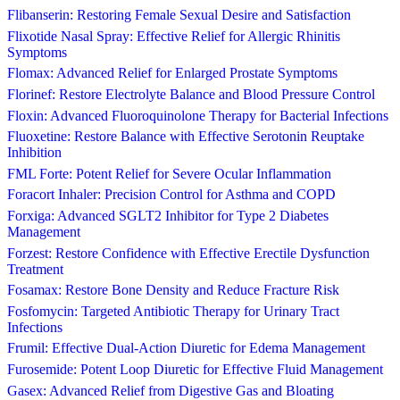
Flibanserin: Restoring Female Sexual Desire and Satisfaction
Flixotide Nasal Spray: Effective Relief for Allergic Rhinitis
Symptoms
Flomax: Advanced Relief for Enlarged Prostate Symptoms
Florinef: Restore Electrolyte Balance and Blood Pressure Control
Floxin: Advanced Fluoroquinolone Therapy for Bacterial Infections
Fluoxetine: Restore Balance with Effective Serotonin Reuptake
Inhibition
FML Forte: Potent Relief for Severe Ocular Inflammation
Foracort Inhaler: Precision Control for Asthma and COPD
Forxiga: Advanced SGLT2 Inhibitor for Type 2 Diabetes
Management
Forzest: Restore Confidence with Effective Erectile Dysfunction
Treatment
Fosamax: Restore Bone Density and Reduce Fracture Risk
Fosfomycin: Targeted Antibiotic Therapy for Urinary Tract
Infections
Frumil: Effective Dual-Action Diuretic for Edema Management
Furosemide: Potent Loop Diuretic for Effective Fluid Management
Gasex: Advanced Relief from Digestive Gas and Bloating