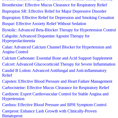
Bromhexine: Effective Mucus Clearance for Respiratory Relief
Bupropion SR: Effective Relief for Major Depressive Disorder
Bupropion: Effective Relief for Depression and Smoking Cessation
Buspar: Effective Anxiety Relief Without Sedation
Bystolic: Advanced Beta-Blocker Therapy for Hypertension Control
Cabgolin: Advanced Dopamine Agonist Therapy for
Hyperprolactinemia
Calan: Advanced Calcium Channel Blocker for Hypertension and
Angina Control
Calcium Carbonate: Essential Bone and Acid Support Supplement
Calcort: Advanced Glucocorticoid Therapy for Severe Inflammation
Candid B Lotion: Advanced Antifungal and Anti-inflammatory
Relief
Capoten: Effective Blood Pressure and Heart Failure Management
Carbocisteine: Effective Mucus Clearance for Respiratory Relief
Cardizem: Expert Cardiovascular Control for Stable Angina and
Hypertension
Cardura: Effective Blood Pressure and BPH Symptom Control
Careprost: Enhance Lash Growth with Clinically-Proven
Bimatoprost