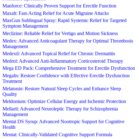
Manforce: Clinically Proven Support for Erectile Function
Maxalt: Fast-Acting Relief for Acute Migraine Attacks
MaxGun Sublingual Spray: Rapid Systemic Relief for Targeted
Symptom Management
Meclizine: Reliable Relief for Vertigo and Motion Sickness
Medex: Advanced Anticoagulant Therapy for Optimal Thrombosis
Management
Medexil: Advanced Topical Relief for Chronic Dermatitis
Medrol: Advanced Anti-Inflammatory Corticosteroid Therapy
Mega ED Pack: Comprehensive Treatment for Erectile Dysfunction
Megalis: Restore Confidence with Effective Erectile Dysfunction
Treatment
Melatonin: Restore Natural Sleep Cycles and Enhance Sleep
Quality
Meldonium: Optimize Cellular Energy and Ischemic Protection
Mellaril: Advanced Neuroleptic Therapy for Schizophrenia
Management
Mentat DS Syrup: Advanced Nootropic Support for Cognitive
Health
Mentat: Clinically-Validated Cognitive Support Formula