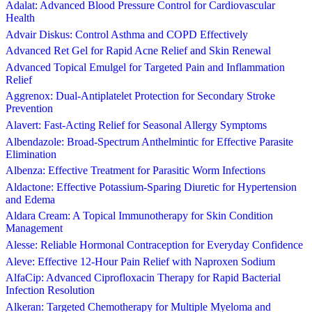
Adalat: Advanced Blood Pressure Control for Cardiovascular
Health
Advair Diskus: Control Asthma and COPD Effectively
Advanced Ret Gel for Rapid Acne Relief and Skin Renewal
Advanced Topical Emulgel for Targeted Pain and Inflammation
Relief
Aggrenox: Dual-Antiplatelet Protection for Secondary Stroke
Prevention
Alavert: Fast-Acting Relief for Seasonal Allergy Symptoms
Albendazole: Broad-Spectrum Anthelmintic for Effective Parasite
Elimination
Albenza: Effective Treatment for Parasitic Worm Infections
Aldactone: Effective Potassium-Sparing Diuretic for Hypertension
and Edema
Aldara Cream: A Topical Immunotherapy for Skin Condition
Management
Alesse: Reliable Hormonal Contraception for Everyday Confidence
Aleve: Effective 12-Hour Pain Relief with Naproxen Sodium
AlfaCip: Advanced Ciprofloxacin Therapy for Rapid Bacterial
Infection Resolution
Alkeran: Targeted Chemotherapy for Multiple Myeloma and