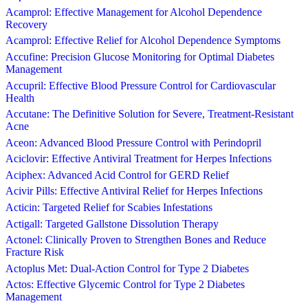
Acamprol: Effective Management for Alcohol Dependence
Recovery
Acamprol: Effective Relief for Alcohol Dependence Symptoms
Accufine: Precision Glucose Monitoring for Optimal Diabetes
Management
Accupril: Effective Blood Pressure Control for Cardiovascular
Health
Accutane: The Definitive Solution for Severe, Treatment-Resistant
Acne
Aceon: Advanced Blood Pressure Control with Perindopril
Aciclovir: Effective Antiviral Treatment for Herpes Infections
Aciphex: Advanced Acid Control for GERD Relief
Acivir Pills: Effective Antiviral Relief for Herpes Infections
Acticin: Targeted Relief for Scabies Infestations
Actigall: Targeted Gallstone Dissolution Therapy
Actonel: Clinically Proven to Strengthen Bones and Reduce
Fracture Risk
Actoplus Met: Dual-Action Control for Type 2 Diabetes
Actos: Effective Glycemic Control for Type 2 Diabetes
Management