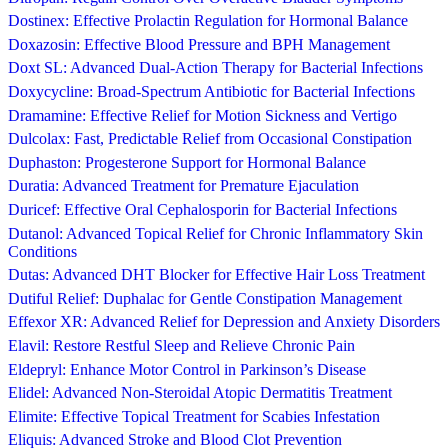
Dostinex: Effective Prolactin Regulation for Hormonal Balance
Doxazosin: Effective Blood Pressure and BPH Management
Doxt SL: Advanced Dual-Action Therapy for Bacterial Infections
Doxycycline: Broad-Spectrum Antibiotic for Bacterial Infections
Dramamine: Effective Relief for Motion Sickness and Vertigo
Dulcolax: Fast, Predictable Relief from Occasional Constipation
Duphaston: Progesterone Support for Hormonal Balance
Duratia: Advanced Treatment for Premature Ejaculation
Duricef: Effective Oral Cephalosporin for Bacterial Infections
Dutanol: Advanced Topical Relief for Chronic Inflammatory Skin
Conditions
Dutas: Advanced DHT Blocker for Effective Hair Loss Treatment
Dutiful Relief: Duphalac for Gentle Constipation Management
Effexor XR: Advanced Relief for Depression and Anxiety Disorders
Elavil: Restore Restful Sleep and Relieve Chronic Pain
Eldepryl: Enhance Motor Control in Parkinson’s Disease
Elidel: Advanced Non-Steroidal Atopic Dermatitis Treatment
Elimite: Effective Topical Treatment for Scabies Infestation
Eliquis: Advanced Stroke and Blood Clot Prevention