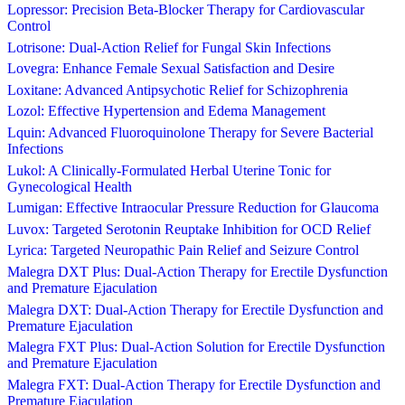
Lopressor: Precision Beta-Blocker Therapy for Cardiovascular
Control
Lotrisone: Dual-Action Relief for Fungal Skin Infections
Lovegra: Enhance Female Sexual Satisfaction and Desire
Loxitane: Advanced Antipsychotic Relief for Schizophrenia
Lozol: Effective Hypertension and Edema Management
Lquin: Advanced Fluoroquinolone Therapy for Severe Bacterial
Infections
Lukol: A Clinically-Formulated Herbal Uterine Tonic for
Gynecological Health
Lumigan: Effective Intraocular Pressure Reduction for Glaucoma
Luvox: Targeted Serotonin Reuptake Inhibition for OCD Relief
Lyrica: Targeted Neuropathic Pain Relief and Seizure Control
Malegra DXT Plus: Dual-Action Therapy for Erectile Dysfunction
and Premature Ejaculation
Malegra DXT: Dual-Action Therapy for Erectile Dysfunction and
Premature Ejaculation
Malegra FXT Plus: Dual-Action Solution for Erectile Dysfunction
and Premature Ejaculation
Malegra FXT: Dual-Action Therapy for Erectile Dysfunction and
Premature Ejaculation