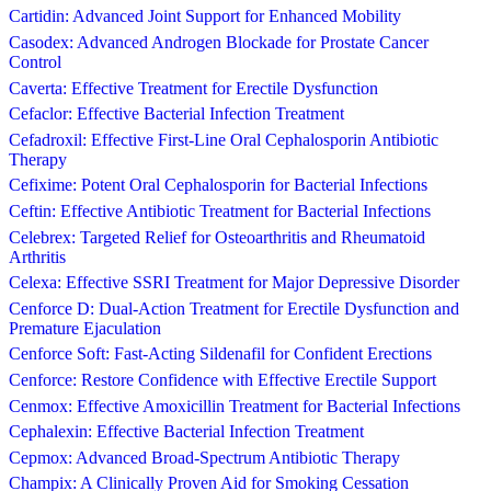
Cartidin: Advanced Joint Support for Enhanced Mobility
Casodex: Advanced Androgen Blockade for Prostate Cancer
Control
Caverta: Effective Treatment for Erectile Dysfunction
Cefaclor: Effective Bacterial Infection Treatment
Cefadroxil: Effective First-Line Oral Cephalosporin Antibiotic
Therapy
Cefixime: Potent Oral Cephalosporin for Bacterial Infections
Ceftin: Effective Antibiotic Treatment for Bacterial Infections
Celebrex: Targeted Relief for Osteoarthritis and Rheumatoid
Arthritis
Celexa: Effective SSRI Treatment for Major Depressive Disorder
Cenforce D: Dual-Action Treatment for Erectile Dysfunction and
Premature Ejaculation
Cenforce Soft: Fast-Acting Sildenafil for Confident Erections
Cenforce: Restore Confidence with Effective Erectile Support
Cenmox: Effective Amoxicillin Treatment for Bacterial Infections
Cephalexin: Effective Bacterial Infection Treatment
Cepmox: Advanced Broad-Spectrum Antibiotic Therapy
Champix: A Clinically Proven Aid for Smoking Cessation