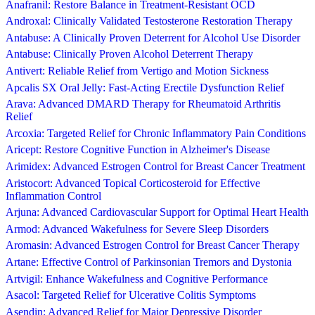
Anafranil: Restore Balance in Treatment-Resistant OCD
Androxal: Clinically Validated Testosterone Restoration Therapy
Antabuse: A Clinically Proven Deterrent for Alcohol Use Disorder
Antabuse: Clinically Proven Alcohol Deterrent Therapy
Antivert: Reliable Relief from Vertigo and Motion Sickness
Apcalis SX Oral Jelly: Fast-Acting Erectile Dysfunction Relief
Arava: Advanced DMARD Therapy for Rheumatoid Arthritis
Relief
Arcoxia: Targeted Relief for Chronic Inflammatory Pain Conditions
Aricept: Restore Cognitive Function in Alzheimer's Disease
Arimidex: Advanced Estrogen Control for Breast Cancer Treatment
Aristocort: Advanced Topical Corticosteroid for Effective
Inflammation Control
Arjuna: Advanced Cardiovascular Support for Optimal Heart Health
Armod: Advanced Wakefulness for Severe Sleep Disorders
Aromasin: Advanced Estrogen Control for Breast Cancer Therapy
Artane: Effective Control of Parkinsonian Tremors and Dystonia
Artvigil: Enhance Wakefulness and Cognitive Performance
Asacol: Targeted Relief for Ulcerative Colitis Symptoms
Asendin: Advanced Relief for Major Depressive Disorder