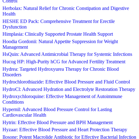
Control
Herbolax: Natural Relief for Chronic Constipation and Digestive
Health
HESHE ED Pack: Comprehensive Treatment for Erectile
Dysfunction
Himplasia: Clinically Supported Prostate Health Support
Hoodia Gordonii: Natural Appetite Suppression for Weight
Management
HsQuin: Advanced Antimicrobial Therapy for Systemic Infections
Hucog HP: High-Purity hCG for Advanced Fertility Treatment
Hydrea: Targeted Hydroxyurea Therapy for Chronic Blood
Disorders
Hydrochlorothiazide: Effective Blood Pressure and Fluid Control
HydroCl: Advanced Hydration and Electrolyte Restoration Therapy
Hydroxychloroquine: Effective Management of Autoimmune
Conditions
Hypernil: Advanced Blood Pressure Control for Lasting
Cardiovascular Health
Hytrin: Effective Blood Pressure and BPH Management
Hyzaar: Effective Blood Pressure and Heart Protection Therapy
Ilosone: Potent Macrolide Antibiotic for Effective Bacterial Infection