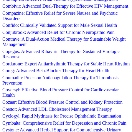
Combivir: Advanced Dual-Therapy for Effective HIV Management
Compazine: Effective Relief for Severe Nausea and Psychotic
Disorders
Confido: Clinically Validated Support for Male Sexual Health
Conjubrook: Advanced Relief for Chronic Neuropathic Pain
Contrave: A Dual-Action Medical Therapy for Sustainable Weight
Management
Copegus: Advanced Ribavirin Therapy for Sustained Virologic
Response
Cordarone: Expert Antiarrhythmic Therapy for Stable Heart Rhythm
Coreg: Advanced Beta-Blocker Therapy for Heart Health
Coumadin: Precision Anticoagulation Therapy for Thrombosis
Prevention
Coversyl: Effective Blood Pressure Control for Cardiovascular
Health
Cozaar: Effective Blood Pressure Control and Kidney Protection
Crestor: Advanced LDL Cholesterol Management Therapy
Cyclogyl: Rapid Mydriasis for Precise Ophthalmic Examination
Cymbalta: Comprehensive Relief for Depression and Chronic Pain
Cystone: Advanced Herbal Support for Comprehensive Urinary