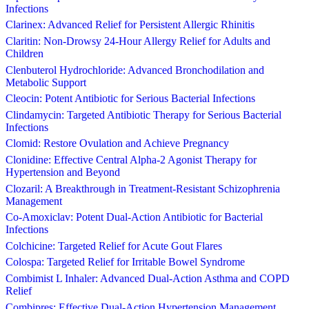
Infections
Clarinex: Advanced Relief for Persistent Allergic Rhinitis
Claritin: Non-Drowsy 24-Hour Allergy Relief for Adults and
Children
Clenbuterol Hydrochloride: Advanced Bronchodilation and
Metabolic Support
Cleocin: Potent Antibiotic for Serious Bacterial Infections
Clindamycin: Targeted Antibiotic Therapy for Serious Bacterial
Infections
Clomid: Restore Ovulation and Achieve Pregnancy
Clonidine: Effective Central Alpha-2 Agonist Therapy for
Hypertension and Beyond
Clozaril: A Breakthrough in Treatment-Resistant Schizophrenia
Management
Co-Amoxiclav: Potent Dual-Action Antibiotic for Bacterial
Infections
Colchicine: Targeted Relief for Acute Gout Flares
Colospa: Targeted Relief for Irritable Bowel Syndrome
Combimist L Inhaler: Advanced Dual-Action Asthma and COPD
Relief
Combipres: Effective Dual-Action Hypertension Management