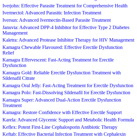
Iverjohn: Effective Parasite Treatment for Comprehensive Health
Ivermectol: Advanced Parasitic Infection Treatment
Iversun: Advanced Ivermectin-Based Parasite Treatment
Januvia: Advanced DPP-4 Inhibitor for Effective Type 2 Diabetes
Management
Kaletra: Advanced Protease Inhibitor Therapy for HIV Management
Kamagra Chewable Flavoured: Effective Erectile Dysfunction
Relief
Kamagra Effervescent: Fast-Acting Treatment for Erectile
Dysfunction
Kamagra Gold: Reliable Erectile Dysfunction Treatment with
Sildenafil Citrate
Kamagra Oral Jelly: Fast-Acting Treatment for Erectile Dysfunction
Kamagra Polo: Fast-Dissolving Sildenafil for Erectile Dysfunction
Kamagra Super: Advanced Dual-Action Erectile Dysfunction
Treatment
Kamagra: Restore Confidence with Effective Erectile Support
Karela: Advanced Glycemic Support and Metabolic Health Formula
Keflex: Potent First-Line Cephalosporin Antibiotic Therapy
Keftab: Effective Bacterial Infection Treatment with Cephalexin