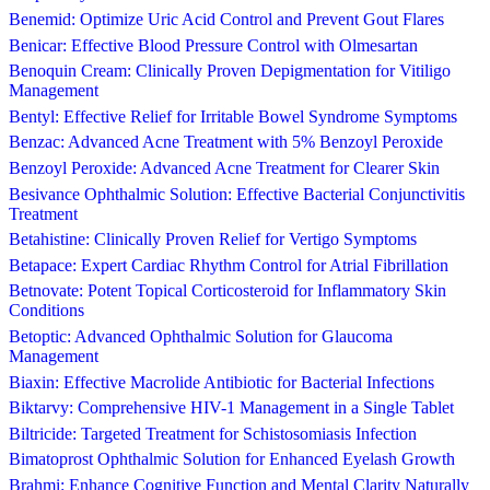
Benemid: Optimize Uric Acid Control and Prevent Gout Flares
Benicar: Effective Blood Pressure Control with Olmesartan
Benoquin Cream: Clinically Proven Depigmentation for Vitiligo
Management
Bentyl: Effective Relief for Irritable Bowel Syndrome Symptoms
Benzac: Advanced Acne Treatment with 5% Benzoyl Peroxide
Benzoyl Peroxide: Advanced Acne Treatment for Clearer Skin
Besivance Ophthalmic Solution: Effective Bacterial Conjunctivitis
Treatment
Betahistine: Clinically Proven Relief for Vertigo Symptoms
Betapace: Expert Cardiac Rhythm Control for Atrial Fibrillation
Betnovate: Potent Topical Corticosteroid for Inflammatory Skin
Conditions
Betoptic: Advanced Ophthalmic Solution for Glaucoma
Management
Biaxin: Effective Macrolide Antibiotic for Bacterial Infections
Biktarvy: Comprehensive HIV-1 Management in a Single Tablet
Biltricide: Targeted Treatment for Schistosomiasis Infection
Bimatoprost Ophthalmic Solution for Enhanced Eyelash Growth
Brahmi: Enhance Cognitive Function and Mental Clarity Naturally