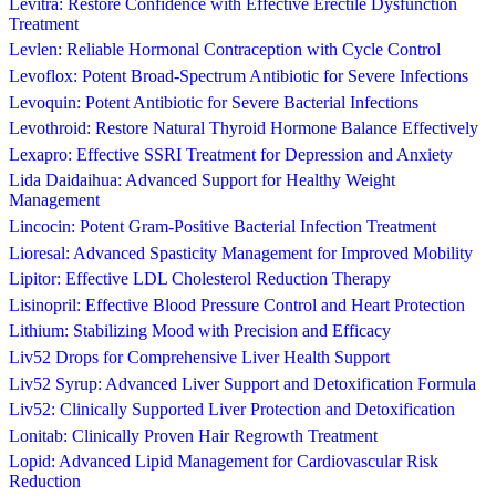
Levitra: Restore Confidence with Effective Erectile Dysfunction
Treatment
Levlen: Reliable Hormonal Contraception with Cycle Control
Levoflox: Potent Broad-Spectrum Antibiotic for Severe Infections
Levoquin: Potent Antibiotic for Severe Bacterial Infections
Levothroid: Restore Natural Thyroid Hormone Balance Effectively
Lexapro: Effective SSRI Treatment for Depression and Anxiety
Lida Daidaihua: Advanced Support for Healthy Weight
Management
Lincocin: Potent Gram-Positive Bacterial Infection Treatment
Lioresal: Advanced Spasticity Management for Improved Mobility
Lipitor: Effective LDL Cholesterol Reduction Therapy
Lisinopril: Effective Blood Pressure Control and Heart Protection
Lithium: Stabilizing Mood with Precision and Efficacy
Liv52 Drops for Comprehensive Liver Health Support
Liv52 Syrup: Advanced Liver Support and Detoxification Formula
Liv52: Clinically Supported Liver Protection and Detoxification
Lonitab: Clinically Proven Hair Regrowth Treatment
Lopid: Advanced Lipid Management for Cardiovascular Risk
Reduction