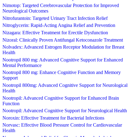
Nimotop: Targeted Cerebrovascular Protection for Improved
Neurological Outcomes
Nitrofurantoin: Targeted Urinary Tract Infection Relief
Nitroglycerin: Rapid-Acting Angina Relief and Prevention
Nizagara: Effective Treatment for Erectile Dysfunction
Nizoral: Clinically Proven Antifungal Ketoconazole Treatment
Nolvadex: Advanced Estrogen Receptor Modulation for Breast
Health
Nootropil 800 mg: Advanced Cognitive Support for Enhanced
Mental Performance
Nootropil 800 mg: Enhance Cognitive Function and Memory
Support
Nootropil 800mg: Advanced Cognitive Support for Neurological
Health
Nootropil: Advanced Cognitive Support for Enhanced Brain
Function
Nootropil: Advanced Cognitive Support for Neurological Health
Noroxin: Effective Treatment for Bacterial Infections
Norvasc: Effective Blood Pressure Control for Cardiovascular
Health