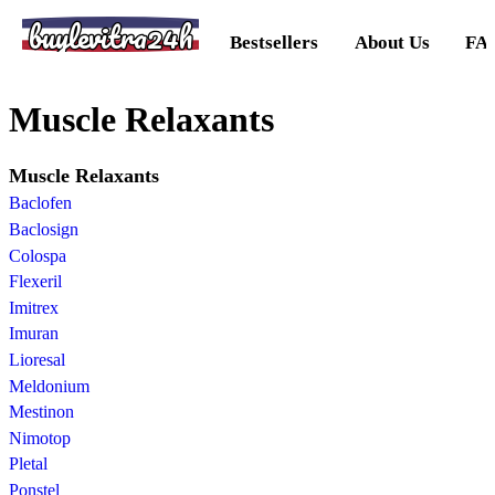
buylevitra24h
Bestsellers
About Us
FA
Muscle Relaxants
Muscle Relaxants
Baclofen
Baclosign
Colospa
Flexeril
Imitrex
Imuran
Lioresal
Meldonium
Mestinon
Nimotop
Pletal
Ponstel