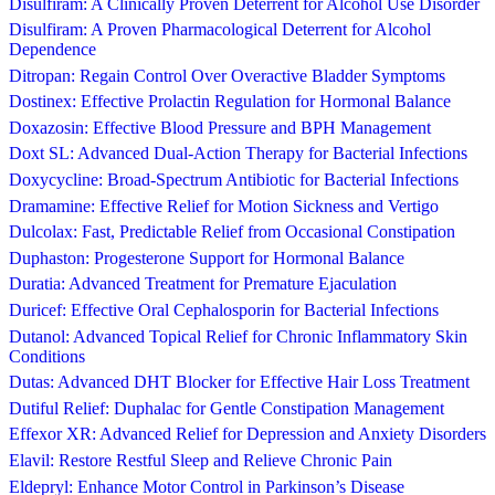
Disulfiram: A Clinically Proven Deterrent for Alcohol Use Disorder
Disulfiram: A Proven Pharmacological Deterrent for Alcohol
Dependence
Ditropan: Regain Control Over Overactive Bladder Symptoms
Dostinex: Effective Prolactin Regulation for Hormonal Balance
Doxazosin: Effective Blood Pressure and BPH Management
Doxt SL: Advanced Dual-Action Therapy for Bacterial Infections
Doxycycline: Broad-Spectrum Antibiotic for Bacterial Infections
Dramamine: Effective Relief for Motion Sickness and Vertigo
Dulcolax: Fast, Predictable Relief from Occasional Constipation
Duphaston: Progesterone Support for Hormonal Balance
Duratia: Advanced Treatment for Premature Ejaculation
Duricef: Effective Oral Cephalosporin for Bacterial Infections
Dutanol: Advanced Topical Relief for Chronic Inflammatory Skin
Conditions
Dutas: Advanced DHT Blocker for Effective Hair Loss Treatment
Dutiful Relief: Duphalac for Gentle Constipation Management
Effexor XR: Advanced Relief for Depression and Anxiety Disorders
Elavil: Restore Restful Sleep and Relieve Chronic Pain
Eldepryl: Enhance Motor Control in Parkinson’s Disease