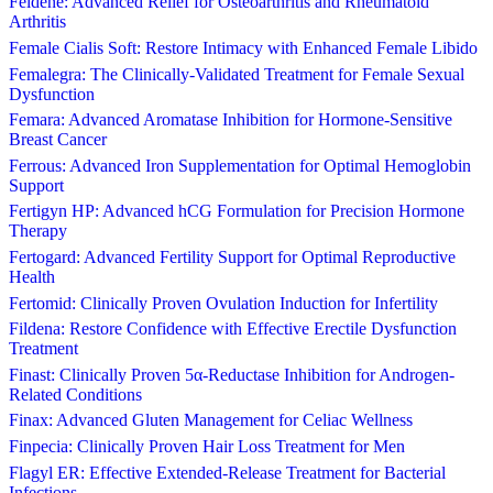
Feldene: Advanced Relief for Osteoarthritis and Rheumatoid
Arthritis
Female Cialis Soft: Restore Intimacy with Enhanced Female Libido
Femalegra: The Clinically-Validated Treatment for Female Sexual
Dysfunction
Femara: Advanced Aromatase Inhibition for Hormone-Sensitive
Breast Cancer
Ferrous: Advanced Iron Supplementation for Optimal Hemoglobin
Support
Fertigyn HP: Advanced hCG Formulation for Precision Hormone
Therapy
Fertogard: Advanced Fertility Support for Optimal Reproductive
Health
Fertomid: Clinically Proven Ovulation Induction for Infertility
Fildena: Restore Confidence with Effective Erectile Dysfunction
Treatment
Finast: Clinically Proven 5α-Reductase Inhibition for Androgen-
Related Conditions
Finax: Advanced Gluten Management for Celiac Wellness
Finpecia: Clinically Proven Hair Loss Treatment for Men
Flagyl ER: Effective Extended-Release Treatment for Bacterial
Infections