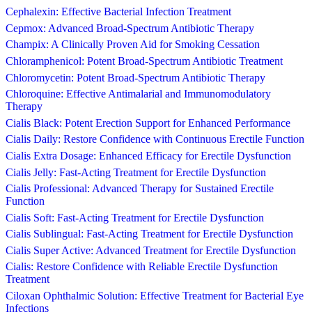
Cephalexin: Effective Bacterial Infection Treatment
Cepmox: Advanced Broad-Spectrum Antibiotic Therapy
Champix: A Clinically Proven Aid for Smoking Cessation
Chloramphenicol: Potent Broad-Spectrum Antibiotic Treatment
Chloromycetin: Potent Broad-Spectrum Antibiotic Therapy
Chloroquine: Effective Antimalarial and Immunomodulatory
Therapy
Cialis Black: Potent Erection Support for Enhanced Performance
Cialis Daily: Restore Confidence with Continuous Erectile Function
Cialis Extra Dosage: Enhanced Efficacy for Erectile Dysfunction
Cialis Jelly: Fast-Acting Treatment for Erectile Dysfunction
Cialis Professional: Advanced Therapy for Sustained Erectile
Function
Cialis Soft: Fast-Acting Treatment for Erectile Dysfunction
Cialis Sublingual: Fast-Acting Treatment for Erectile Dysfunction
Cialis Super Active: Advanced Treatment for Erectile Dysfunction
Cialis: Restore Confidence with Reliable Erectile Dysfunction
Treatment
Ciloxan Ophthalmic Solution: Effective Treatment for Bacterial Eye
Infections