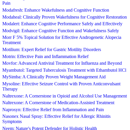
Pain
Modafresh: Enhance Wakefulness and Cognitive Function
Modaheal: Clinically Proven Wakefulness for Cognitive Restoration
Modalert: Enhance Cognitive Performance Safely and Effectively
Modvigil: Enhance Cognitive Function and Wakefulness Safely
Morr F 5% Topical Solution for Effective Androgenetic Alopecia
Treatment
Motilium: Expert Relief for Gastric Motility Disorders
Motrin: Effective Pain and Inflammation Relief
Movfor: Advanced Antiviral Treatment for Influenza and Beyond
Myambutol: Targeted Tuberculosis Treatment with Ethambutol HCl
MySimba: A Clinically Proven Weight Management Aid
Mysoline: Effective Seizure Control with Proven Anticonvulsant
Therapy
Naltrexone: A Cornerstone in Opioid and Alcohol Use Management
Naltrexone: A Cornerstone of Medication-Assisted Treatment
Naprosyn: Effective Relief from Inflammation and Pain
Nasonex Nasal Spray: Effective Relief for Allergic Rhinitis
Symptoms
Neem: Nature's Potent Defender for Holistic Health