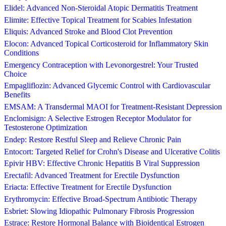
Elidel: Advanced Non-Steroidal Atopic Dermatitis Treatment
Elimite: Effective Topical Treatment for Scabies Infestation
Eliquis: Advanced Stroke and Blood Clot Prevention
Elocon: Advanced Topical Corticosteroid for Inflammatory Skin
Conditions
Emergency Contraception with Levonorgestrel: Your Trusted
Choice
Empagliflozin: Advanced Glycemic Control with Cardiovascular
Benefits
EMSAM: A Transdermal MAOI for Treatment-Resistant Depression
Enclomisign: A Selective Estrogen Receptor Modulator for
Testosterone Optimization
Endep: Restore Restful Sleep and Relieve Chronic Pain
Entocort: Targeted Relief for Crohn's Disease and Ulcerative Colitis
Epivir HBV: Effective Chronic Hepatitis B Viral Suppression
Erectafil: Advanced Treatment for Erectile Dysfunction
Eriacta: Effective Treatment for Erectile Dysfunction
Erythromycin: Effective Broad-Spectrum Antibiotic Therapy
Esbriet: Slowing Idiopathic Pulmonary Fibrosis Progression
Estrace: Restore Hormonal Balance with Bioidentical Estrogen