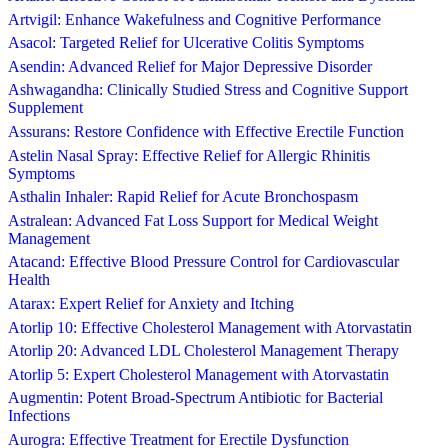
Artvigil: Enhance Wakefulness and Cognitive Performance
Asacol: Targeted Relief for Ulcerative Colitis Symptoms
Asendin: Advanced Relief for Major Depressive Disorder
Ashwagandha: Clinically Studied Stress and Cognitive Support
Supplement
Assurans: Restore Confidence with Effective Erectile Function
Astelin Nasal Spray: Effective Relief for Allergic Rhinitis
Symptoms
Asthalin Inhaler: Rapid Relief for Acute Bronchospasm
Astralean: Advanced Fat Loss Support for Medical Weight
Management
Atacand: Effective Blood Pressure Control for Cardiovascular
Health
Atarax: Expert Relief for Anxiety and Itching
Atorlip 10: Effective Cholesterol Management with Atorvastatin
Atorlip 20: Advanced LDL Cholesterol Management Therapy
Atorlip 5: Expert Cholesterol Management with Atorvastatin
Augmentin: Potent Broad-Spectrum Antibiotic for Bacterial
Infections
Aurogra: Effective Treatment for Erectile Dysfunction