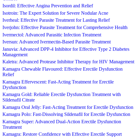
Isordil: Effective Angina Prevention and Relief
Isotroin: The Expert Solution for Severe Nodular Acne
Iverheal: Effective Parasite Treatment for Lasting Relief
Iverjohn: Effective Parasite Treatment for Comprehensive Health
Ivermectol: Advanced Parasitic Infection Treatment
Iversun: Advanced Ivermectin-Based Parasite Treatment
Januvia: Advanced DPP-4 Inhibitor for Effective Type 2 Diabetes
Management
Kaletra: Advanced Protease Inhibitor Therapy for HIV Management
Kamagra Chewable Flavoured: Effective Erectile Dysfunction
Relief
Kamagra Effervescent: Fast-Acting Treatment for Erectile
Dysfunction
Kamagra Gold: Reliable Erectile Dysfunction Treatment with
Sildenafil Citrate
Kamagra Oral Jelly: Fast-Acting Treatment for Erectile Dysfunction
Kamagra Polo: Fast-Dissolving Sildenafil for Erectile Dysfunction
Kamagra Super: Advanced Dual-Action Erectile Dysfunction
Treatment
Kamagra: Restore Confidence with Effective Erectile Support