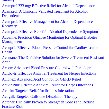
Acamprol 333 mg: Effective Relief for Alcohol Dependence
Acamprol: A Clinically Validated Treatment for Alcohol
Dependence
Acamprol: Effective Management for Alcohol Dependence
Recovery
Acamprol: Effective Relief for Alcohol Dependence Symptoms
Accufine: Precision Glucose Monitoring for Optimal Diabetes
Management
Accupril: Effective Blood Pressure Control for Cardiovascular
Health
Accutane: The Definitive Solution for Severe, Treatment-Resistant
Acne
Aceon: Advanced Blood Pressure Control with Perindopril
Aciclovir: Effective Antiviral Treatment for Herpes Infections
Aciphex: Advanced Acid Control for GERD Relief
Acivir Pills: Effective Antiviral Relief for Herpes Infections
Acticin: Targeted Relief for Scabies Infestations
Actigall: Targeted Gallstone Dissolution Therapy
Actonel: Clinically Proven to Strengthen Bones and Reduce
Fracture Risk