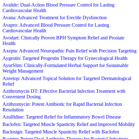
Avalide: Dual-Action Blood Pressure Control for Lasting
Cardiovascular Health
Avana: Advanced Treatment for Erectile Dysfunction
Avapro: Advanced Blood Pressure Control for Lasting
Cardiovascular Health
Avodart: Clinically Proven BPH Symptom Relief and Prostate
Health
Axepta: Advanced Neuropathic Pain Relief with Precision Targeting
Aygestin: Targeted Progestin Therapy for Gynecological Health
AyurSlim: Clinically-Formulated Herbal Support for Sustainable
Weight Management
Azeetop: Advanced Topical Solution for Targeted Dermatological
Relief
Azithromycin DT: Effective Bacterial Infection Treatment with
Convenient Dosing
Azithromycin: Potent Antibiotic for Rapid Bacterial Infection
Resolution
Azulfidine: Targeted Relief for Inflammatory Bowel Disease
Baclofen: Targeted Muscle Spasticity Relief and Improved Mobility
Baclosign: Targeted Muscle Spasticity Relief with Baclofen
Bactrim: Potent Dual-Antibiotic Therapy for Bacterial Infections