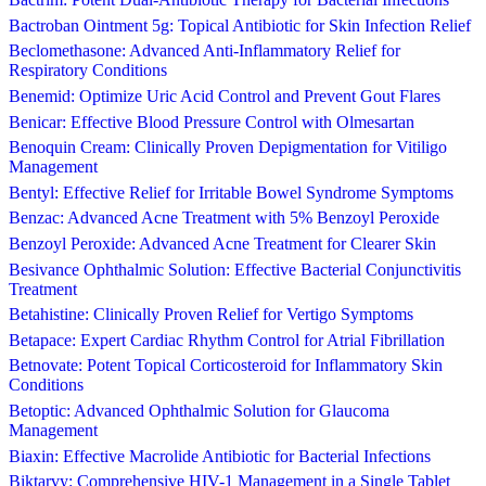
Bactroban Ointment 5g: Topical Antibiotic for Skin Infection Relief
Beclomethasone: Advanced Anti-Inflammatory Relief for
Respiratory Conditions
Benemid: Optimize Uric Acid Control and Prevent Gout Flares
Benicar: Effective Blood Pressure Control with Olmesartan
Benoquin Cream: Clinically Proven Depigmentation for Vitiligo
Management
Bentyl: Effective Relief for Irritable Bowel Syndrome Symptoms
Benzac: Advanced Acne Treatment with 5% Benzoyl Peroxide
Benzoyl Peroxide: Advanced Acne Treatment for Clearer Skin
Besivance Ophthalmic Solution: Effective Bacterial Conjunctivitis
Treatment
Betahistine: Clinically Proven Relief for Vertigo Symptoms
Betapace: Expert Cardiac Rhythm Control for Atrial Fibrillation
Betnovate: Potent Topical Corticosteroid for Inflammatory Skin
Conditions
Betoptic: Advanced Ophthalmic Solution for Glaucoma
Management
Biaxin: Effective Macrolide Antibiotic for Bacterial Infections
Biktarvy: Comprehensive HIV-1 Management in a Single Tablet