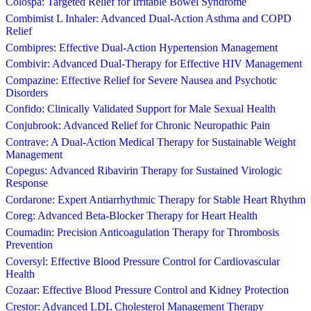
Colospa: Targeted Relief for Irritable Bowel Syndrome
Combimist L Inhaler: Advanced Dual-Action Asthma and COPD
Relief
Combipres: Effective Dual-Action Hypertension Management
Combivir: Advanced Dual-Therapy for Effective HIV Management
Compazine: Effective Relief for Severe Nausea and Psychotic
Disorders
Confido: Clinically Validated Support for Male Sexual Health
Conjubrook: Advanced Relief for Chronic Neuropathic Pain
Contrave: A Dual-Action Medical Therapy for Sustainable Weight
Management
Copegus: Advanced Ribavirin Therapy for Sustained Virologic
Response
Cordarone: Expert Antiarrhythmic Therapy for Stable Heart Rhythm
Coreg: Advanced Beta-Blocker Therapy for Heart Health
Coumadin: Precision Anticoagulation Therapy for Thrombosis
Prevention
Coversyl: Effective Blood Pressure Control for Cardiovascular
Health
Cozaar: Effective Blood Pressure Control and Kidney Protection
Crestor: Advanced LDL Cholesterol Management Therapy