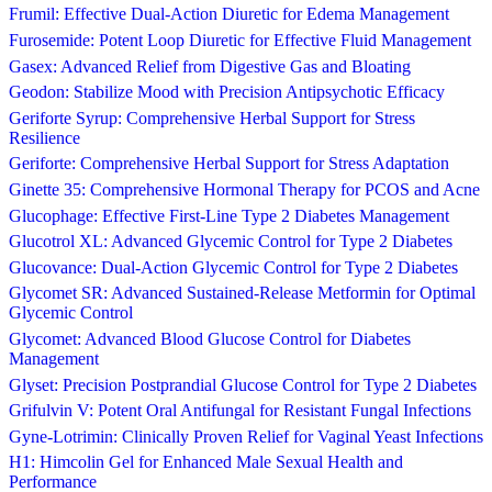
Frumil: Effective Dual-Action Diuretic for Edema Management
Furosemide: Potent Loop Diuretic for Effective Fluid Management
Gasex: Advanced Relief from Digestive Gas and Bloating
Geodon: Stabilize Mood with Precision Antipsychotic Efficacy
Geriforte Syrup: Comprehensive Herbal Support for Stress
Resilience
Geriforte: Comprehensive Herbal Support for Stress Adaptation
Ginette 35: Comprehensive Hormonal Therapy for PCOS and Acne
Glucophage: Effective First-Line Type 2 Diabetes Management
Glucotrol XL: Advanced Glycemic Control for Type 2 Diabetes
Glucovance: Dual-Action Glycemic Control for Type 2 Diabetes
Glycomet SR: Advanced Sustained-Release Metformin for Optimal
Glycemic Control
Glycomet: Advanced Blood Glucose Control for Diabetes
Management
Glyset: Precision Postprandial Glucose Control for Type 2 Diabetes
Grifulvin V: Potent Oral Antifungal for Resistant Fungal Infections
Gyne-Lotrimin: Clinically Proven Relief for Vaginal Yeast Infections
H1: Himcolin Gel for Enhanced Male Sexual Health and
Performance