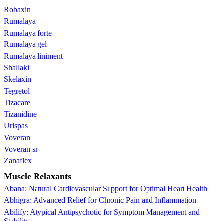
Robaxin
Rumalaya
Rumalaya forte
Rumalaya gel
Rumalaya liniment
Shallaki
Skelaxin
Tegretol
Tizacare
Tizanidine
Urispas
Voveran
Voveran sr
Zanaflex
Muscle Relaxants
Abana: Natural Cardiovascular Support for Optimal Heart Health
Abhigra: Advanced Relief for Chronic Pain and Inflammation
Abilify: Atypical Antipsychotic for Symptom Management and
Stability