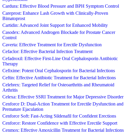
Cardura: Effective Blood Pressure and BPH Symptom Control
Careprost: Enhance Lash Growth with Clinically-Proven
Bimatoprost
Cartidin: Advanced Joint Support for Enhanced Mobility
Casodex: Advanced Androgen Blockade for Prostate Cancer
Control
Caverta: Effective Treatment for Erectile Dysfunction
Cefaclor: Effective Bacterial Infection Treatment
Cefadroxil: Effective First-Line Oral Cephalosporin Antibiotic
Therapy
Cefixime: Potent Oral Cephalosporin for Bacterial Infections
Ceftin: Effective Antibiotic Treatment for Bacterial Infections
Celebrex: Targeted Relief for Osteoarthritis and Rheumatoid
Arthritis
Celexa: Effective SSRI Treatment for Major Depressive Disorder
Cenforce D: Dual-Action Treatment for Erectile Dysfunction and
Premature Ejaculation
Cenforce Soft: Fast-Acting Sildenafil for Confident Erections
Cenforce: Restore Confidence with Effective Erectile Support
Cenmox: Effective Amoxicillin Treatment for Bacterial Infections