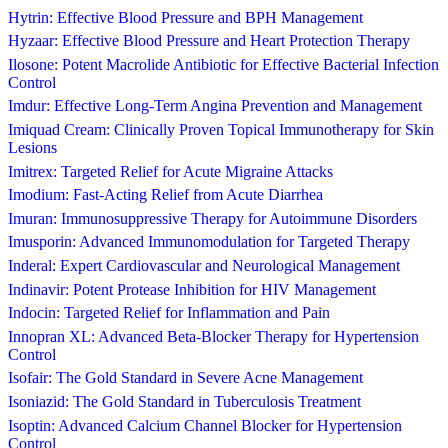
Hytrin: Effective Blood Pressure and BPH Management
Hyzaar: Effective Blood Pressure and Heart Protection Therapy
Ilosone: Potent Macrolide Antibiotic for Effective Bacterial Infection
Control
Imdur: Effective Long-Term Angina Prevention and Management
Imiquad Cream: Clinically Proven Topical Immunotherapy for Skin
Lesions
Imitrex: Targeted Relief for Acute Migraine Attacks
Imodium: Fast-Acting Relief from Acute Diarrhea
Imuran: Immunosuppressive Therapy for Autoimmune Disorders
Imusporin: Advanced Immunomodulation for Targeted Therapy
Inderal: Expert Cardiovascular and Neurological Management
Indinavir: Potent Protease Inhibition for HIV Management
Indocin: Targeted Relief for Inflammation and Pain
Innopran XL: Advanced Beta-Blocker Therapy for Hypertension
Control
Isofair: The Gold Standard in Severe Acne Management
Isoniazid: The Gold Standard in Tuberculosis Treatment
Isoptin: Advanced Calcium Channel Blocker for Hypertension
Control