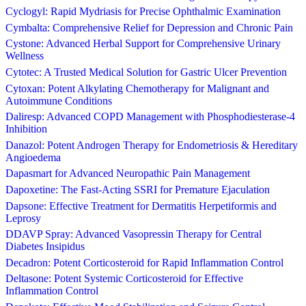
Cyclogyl: Rapid Mydriasis for Precise Ophthalmic Examination
Cymbalta: Comprehensive Relief for Depression and Chronic Pain
Cystone: Advanced Herbal Support for Comprehensive Urinary
Wellness
Cytotec: A Trusted Medical Solution for Gastric Ulcer Prevention
Cytoxan: Potent Alkylating Chemotherapy for Malignant and
Autoimmune Conditions
Daliresp: Advanced COPD Management with Phosphodiesterase-4
Inhibition
Danazol: Potent Androgen Therapy for Endometriosis & Hereditary
Angioedema
Dapasmart for Advanced Neuropathic Pain Management
Dapoxetine: The Fast-Acting SSRI for Premature Ejaculation
Dapsone: Effective Treatment for Dermatitis Herpetiformis and
Leprosy
DDAVP Spray: Advanced Vasopressin Therapy for Central
Diabetes Insipidus
Decadron: Potent Corticosteroid for Rapid Inflammation Control
Deltasone: Potent Systemic Corticosteroid for Effective
Inflammation Control