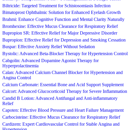
Biltricide: Targeted Treatment for Schistosomiasis Infection
Bimatoprost Ophthalmic Solution for Enhanced Eyelash Growth
Brahmi: Enhance Cognitive Function and Mental Clarity Naturally
Bromhexine: Effective Mucus Clearance for Respiratory Relief
Bupropion SR: Effective Relief for Major Depressive Disorder
Bupropion: Effective Relief for Depression and Smoking Cessation
Buspar: Effective Anxiety Relief Without Sedation
Bystolic: Advanced Beta-Blocker Therapy for Hypertension Control
Cabgolin: Advanced Dopamine Agonist Therapy for
Hyperprolactinemia
Calan: Advanced Calcium Channel Blocker for Hypertension and
Angina Control
Calcium Carbonate: Essential Bone and Acid Support Supplement
Calcort: Advanced Glucocorticoid Therapy for Severe Inflammation
Candid B Lotion: Advanced Antifungal and Anti-inflammatory
Relief
Capoten: Effective Blood Pressure and Heart Failure Management
Carbocisteine: Effective Mucus Clearance for Respiratory Relief
Cardizem: Expert Cardiovascular Control for Stable Angina and
Hypertension