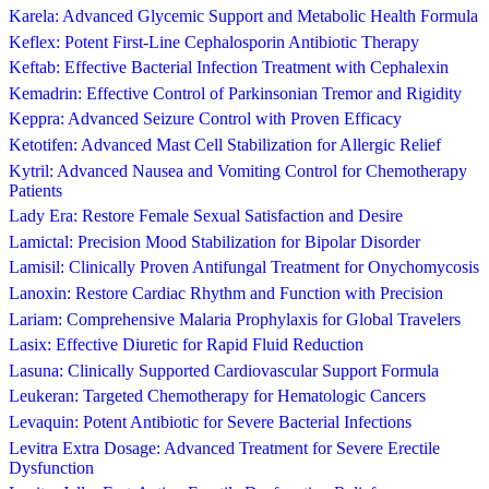
Karela: Advanced Glycemic Support and Metabolic Health Formula
Keflex: Potent First-Line Cephalosporin Antibiotic Therapy
Keftab: Effective Bacterial Infection Treatment with Cephalexin
Kemadrin: Effective Control of Parkinsonian Tremor and Rigidity
Keppra: Advanced Seizure Control with Proven Efficacy
Ketotifen: Advanced Mast Cell Stabilization for Allergic Relief
Kytril: Advanced Nausea and Vomiting Control for Chemotherapy
Patients
Lady Era: Restore Female Sexual Satisfaction and Desire
Lamictal: Precision Mood Stabilization for Bipolar Disorder
Lamisil: Clinically Proven Antifungal Treatment for Onychomycosis
Lanoxin: Restore Cardiac Rhythm and Function with Precision
Lariam: Comprehensive Malaria Prophylaxis for Global Travelers
Lasix: Effective Diuretic for Rapid Fluid Reduction
Lasuna: Clinically Supported Cardiovascular Support Formula
Leukeran: Targeted Chemotherapy for Hematologic Cancers
Levaquin: Potent Antibiotic for Severe Bacterial Infections
Levitra Extra Dosage: Advanced Treatment for Severe Erectile
Dysfunction