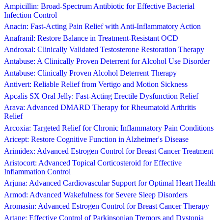
Ampicillin: Broad-Spectrum Antibiotic for Effective Bacterial
Infection Control
Anacin: Fast-Acting Pain Relief with Anti-Inflammatory Action
Anafranil: Restore Balance in Treatment-Resistant OCD
Androxal: Clinically Validated Testosterone Restoration Therapy
Antabuse: A Clinically Proven Deterrent for Alcohol Use Disorder
Antabuse: Clinically Proven Alcohol Deterrent Therapy
Antivert: Reliable Relief from Vertigo and Motion Sickness
Apcalis SX Oral Jelly: Fast-Acting Erectile Dysfunction Relief
Arava: Advanced DMARD Therapy for Rheumatoid Arthritis
Relief
Arcoxia: Targeted Relief for Chronic Inflammatory Pain Conditions
Aricept: Restore Cognitive Function in Alzheimer's Disease
Arimidex: Advanced Estrogen Control for Breast Cancer Treatment
Aristocort: Advanced Topical Corticosteroid for Effective
Inflammation Control
Arjuna: Advanced Cardiovascular Support for Optimal Heart Health
Armod: Advanced Wakefulness for Severe Sleep Disorders
Aromasin: Advanced Estrogen Control for Breast Cancer Therapy
Artane: Effective Control of Parkinsonian Tremors and Dystonia