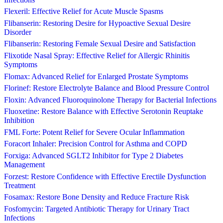
Flexeril: Effective Relief for Acute Muscle Spasms
Flibanserin: Restoring Desire for Hypoactive Sexual Desire
Disorder
Flibanserin: Restoring Female Sexual Desire and Satisfaction
Flixotide Nasal Spray: Effective Relief for Allergic Rhinitis
Symptoms
Flomax: Advanced Relief for Enlarged Prostate Symptoms
Florinef: Restore Electrolyte Balance and Blood Pressure Control
Floxin: Advanced Fluoroquinolone Therapy for Bacterial Infections
Fluoxetine: Restore Balance with Effective Serotonin Reuptake
Inhibition
FML Forte: Potent Relief for Severe Ocular Inflammation
Foracort Inhaler: Precision Control for Asthma and COPD
Forxiga: Advanced SGLT2 Inhibitor for Type 2 Diabetes
Management
Forzest: Restore Confidence with Effective Erectile Dysfunction
Treatment
Fosamax: Restore Bone Density and Reduce Fracture Risk
Fosfomycin: Targeted Antibiotic Therapy for Urinary Tract
Infections