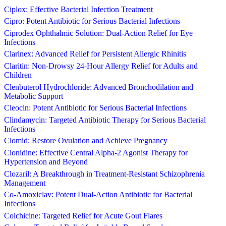
Ciplox: Effective Bacterial Infection Treatment
Cipro: Potent Antibiotic for Serious Bacterial Infections
Ciprodex Ophthalmic Solution: Dual-Action Relief for Eye
Infections
Clarinex: Advanced Relief for Persistent Allergic Rhinitis
Claritin: Non-Drowsy 24-Hour Allergy Relief for Adults and
Children
Clenbuterol Hydrochloride: Advanced Bronchodilation and
Metabolic Support
Cleocin: Potent Antibiotic for Serious Bacterial Infections
Clindamycin: Targeted Antibiotic Therapy for Serious Bacterial
Infections
Clomid: Restore Ovulation and Achieve Pregnancy
Clonidine: Effective Central Alpha-2 Agonist Therapy for
Hypertension and Beyond
Clozaril: A Breakthrough in Treatment-Resistant Schizophrenia
Management
Co-Amoxiclav: Potent Dual-Action Antibiotic for Bacterial
Infections
Colchicine: Targeted Relief for Acute Gout Flares