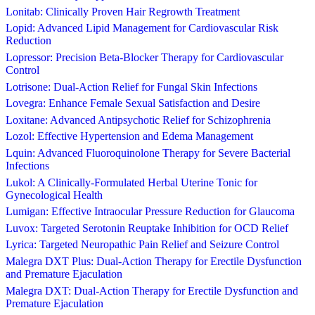
Lonitab: Clinically Proven Hair Regrowth Treatment
Lopid: Advanced Lipid Management for Cardiovascular Risk
Reduction
Lopressor: Precision Beta-Blocker Therapy for Cardiovascular
Control
Lotrisone: Dual-Action Relief for Fungal Skin Infections
Lovegra: Enhance Female Sexual Satisfaction and Desire
Loxitane: Advanced Antipsychotic Relief for Schizophrenia
Lozol: Effective Hypertension and Edema Management
Lquin: Advanced Fluoroquinolone Therapy for Severe Bacterial
Infections
Lukol: A Clinically-Formulated Herbal Uterine Tonic for
Gynecological Health
Lumigan: Effective Intraocular Pressure Reduction for Glaucoma
Luvox: Targeted Serotonin Reuptake Inhibition for OCD Relief
Lyrica: Targeted Neuropathic Pain Relief and Seizure Control
Malegra DXT Plus: Dual-Action Therapy for Erectile Dysfunction
and Premature Ejaculation
Malegra DXT: Dual-Action Therapy for Erectile Dysfunction and
Premature Ejaculation