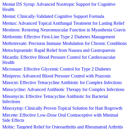
Mentat DS Syrup: Advanced Nootropic Support for Cognitive
Health
Mentat: Clinically-Validated Cognitive Support Formula
Mentax: Advanced Topical Antifungal Treatment for Lasting Relief
Mestinon: Restoring Neuromuscular Function in Myasthenia Gravis
Metformin: Effective First-Line Type 2 Diabetes Management
Methotrexate: Precision Immune Modulation for Chronic Conditions
Metoclopramide: Rapid Relief from Nausea and Gastroparesis
Micardis: Effective Blood Pressure Control for Cardiovascular
Health
Micronase: Effective Glycemic Control for Type 2 Diabetes
Minipress: Advanced Blood Pressure Control with Prazosin
Minocin: Effective Tetracycline Antibiotic for Complex Infections
Minocycline: Advanced Antibiotic Therapy for Complex Infections
Minomycin: Effective Tetracycline Antibiotic for Bacterial
Infections
Minoxytop: Clinically Proven Topical Solution for Hair Regrowth
Mircette: Effective Low-Dose Oral Contraceptive with Minimal
Side Effects
Mobic: Targeted Relief for Osteoarthritis and Rheumatoid Arthritis