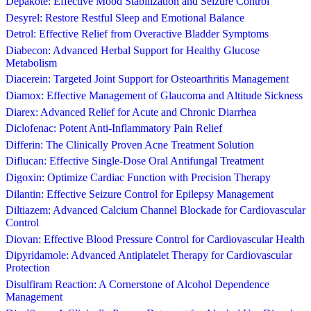
Depakote: Effective Mood Stabilization and Seizure Control
Desyrel: Restore Restful Sleep and Emotional Balance
Detrol: Effective Relief from Overactive Bladder Symptoms
Diabecon: Advanced Herbal Support for Healthy Glucose
Metabolism
Diacerein: Targeted Joint Support for Osteoarthritis Management
Diamox: Effective Management of Glaucoma and Altitude Sickness
Diarex: Advanced Relief for Acute and Chronic Diarrhea
Diclofenac: Potent Anti-Inflammatory Pain Relief
Differin: The Clinically Proven Acne Treatment Solution
Diflucan: Effective Single-Dose Oral Antifungal Treatment
Digoxin: Optimize Cardiac Function with Precision Therapy
Dilantin: Effective Seizure Control for Epilepsy Management
Diltiazem: Advanced Calcium Channel Blockade for Cardiovascular
Control
Diovan: Effective Blood Pressure Control for Cardiovascular Health
Dipyridamole: Advanced Antiplatelet Therapy for Cardiovascular
Protection
Disulfiram Reaction: A Cornerstone of Alcohol Dependence
Management