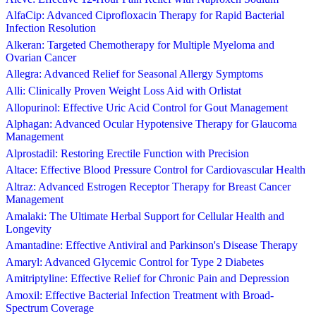
AlfaCip: Advanced Ciprofloxacin Therapy for Rapid Bacterial
Infection Resolution
Alkeran: Targeted Chemotherapy for Multiple Myeloma and
Ovarian Cancer
Allegra: Advanced Relief for Seasonal Allergy Symptoms
Alli: Clinically Proven Weight Loss Aid with Orlistat
Allopurinol: Effective Uric Acid Control for Gout Management
Alphagan: Advanced Ocular Hypotensive Therapy for Glaucoma
Management
Alprostadil: Restoring Erectile Function with Precision
Altace: Effective Blood Pressure Control for Cardiovascular Health
Altraz: Advanced Estrogen Receptor Therapy for Breast Cancer
Management
Amalaki: The Ultimate Herbal Support for Cellular Health and
Longevity
Amantadine: Effective Antiviral and Parkinson's Disease Therapy
Amaryl: Advanced Glycemic Control for Type 2 Diabetes
Amitriptyline: Effective Relief for Chronic Pain and Depression
Amoxil: Effective Bacterial Infection Treatment with Broad-
Spectrum Coverage