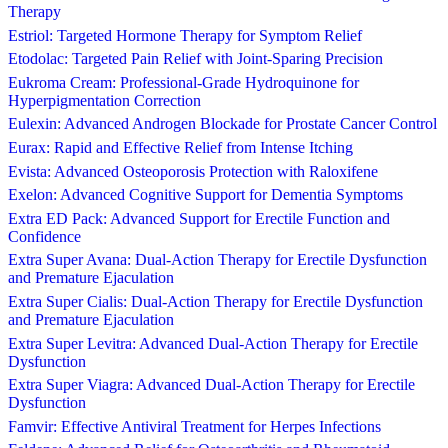
Therapy
Estriol: Targeted Hormone Therapy for Symptom Relief
Etodolac: Targeted Pain Relief with Joint-Sparing Precision
Eukroma Cream: Professional-Grade Hydroquinone for
Hyperpigmentation Correction
Eulexin: Advanced Androgen Blockade for Prostate Cancer Control
Eurax: Rapid and Effective Relief from Intense Itching
Evista: Advanced Osteoporosis Protection with Raloxifene
Exelon: Advanced Cognitive Support for Dementia Symptoms
Extra ED Pack: Advanced Support for Erectile Function and
Confidence
Extra Super Avana: Dual-Action Therapy for Erectile Dysfunction
and Premature Ejaculation
Extra Super Cialis: Dual-Action Therapy for Erectile Dysfunction
and Premature Ejaculation
Extra Super Levitra: Advanced Dual-Action Therapy for Erectile
Dysfunction
Extra Super Viagra: Advanced Dual-Action Therapy for Erectile
Dysfunction
Famvir: Effective Antiviral Treatment for Herpes Infections