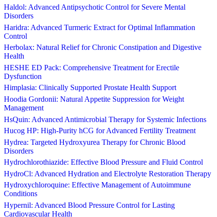
Haldol: Advanced Antipsychotic Control for Severe Mental
Disorders
Haridra: Advanced Turmeric Extract for Optimal Inflammation
Control
Herbolax: Natural Relief for Chronic Constipation and Digestive
Health
HESHE ED Pack: Comprehensive Treatment for Erectile
Dysfunction
Himplasia: Clinically Supported Prostate Health Support
Hoodia Gordonii: Natural Appetite Suppression for Weight
Management
HsQuin: Advanced Antimicrobial Therapy for Systemic Infections
Hucog HP: High-Purity hCG for Advanced Fertility Treatment
Hydrea: Targeted Hydroxyurea Therapy for Chronic Blood
Disorders
Hydrochlorothiazide: Effective Blood Pressure and Fluid Control
HydroCl: Advanced Hydration and Electrolyte Restoration Therapy
Hydroxychloroquine: Effective Management of Autoimmune
Conditions
Hypernil: Advanced Blood Pressure Control for Lasting
Cardiovascular Health