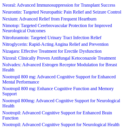
Neoral: Advanced Immunosuppression for Transplant Success
Neurontin: Targeted Neuropathic Pain Relief and Seizure Control
Nexium: Advanced Relief from Frequent Heartburn
Nimotop: Targeted Cerebrovascular Protection for Improved
Neurological Outcomes
Nitrofurantoin: Targeted Urinary Tract Infection Relief
Nitroglycerin: Rapid-Acting Angina Relief and Prevention
Nizagara: Effective Treatment for Erectile Dysfunction
Nizoral: Clinically Proven Antifungal Ketoconazole Treatment
Nolvadex: Advanced Estrogen Receptor Modulation for Breast
Health
Nootropil 800 mg: Advanced Cognitive Support for Enhanced
Mental Performance
Nootropil 800 mg: Enhance Cognitive Function and Memory
Support
Nootropil 800mg: Advanced Cognitive Support for Neurological
Health
Nootropil: Advanced Cognitive Support for Enhanced Brain
Function
Nootropil: Advanced Cognitive Support for Neurological Health