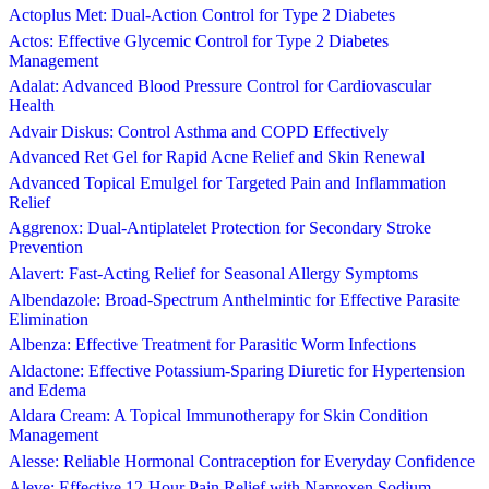
Actoplus Met: Dual-Action Control for Type 2 Diabetes
Actos: Effective Glycemic Control for Type 2 Diabetes
Management
Adalat: Advanced Blood Pressure Control for Cardiovascular
Health
Advair Diskus: Control Asthma and COPD Effectively
Advanced Ret Gel for Rapid Acne Relief and Skin Renewal
Advanced Topical Emulgel for Targeted Pain and Inflammation
Relief
Aggrenox: Dual-Antiplatelet Protection for Secondary Stroke
Prevention
Alavert: Fast-Acting Relief for Seasonal Allergy Symptoms
Albendazole: Broad-Spectrum Anthelmintic for Effective Parasite
Elimination
Albenza: Effective Treatment for Parasitic Worm Infections
Aldactone: Effective Potassium-Sparing Diuretic for Hypertension
and Edema
Aldara Cream: A Topical Immunotherapy for Skin Condition
Management
Alesse: Reliable Hormonal Contraception for Everyday Confidence
Aleve: Effective 12-Hour Pain Relief with Naproxen Sodium