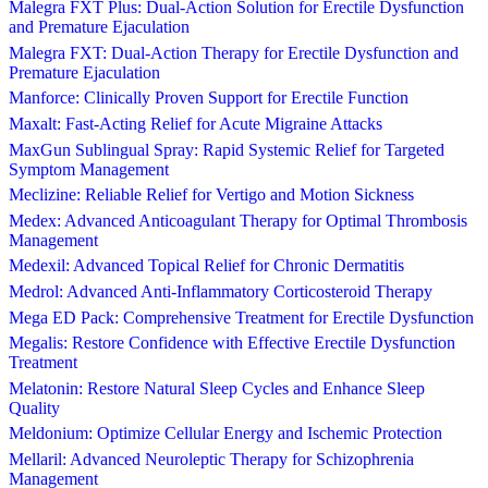
Malegra FXT Plus: Dual-Action Solution for Erectile Dysfunction
and Premature Ejaculation
Malegra FXT: Dual-Action Therapy for Erectile Dysfunction and
Premature Ejaculation
Manforce: Clinically Proven Support for Erectile Function
Maxalt: Fast-Acting Relief for Acute Migraine Attacks
MaxGun Sublingual Spray: Rapid Systemic Relief for Targeted
Symptom Management
Meclizine: Reliable Relief for Vertigo and Motion Sickness
Medex: Advanced Anticoagulant Therapy for Optimal Thrombosis
Management
Medexil: Advanced Topical Relief for Chronic Dermatitis
Medrol: Advanced Anti-Inflammatory Corticosteroid Therapy
Mega ED Pack: Comprehensive Treatment for Erectile Dysfunction
Megalis: Restore Confidence with Effective Erectile Dysfunction
Treatment
Melatonin: Restore Natural Sleep Cycles and Enhance Sleep
Quality
Meldonium: Optimize Cellular Energy and Ischemic Protection
Mellaril: Advanced Neuroleptic Therapy for Schizophrenia
Management