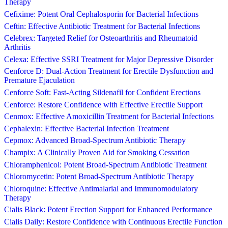
Therapy
Cefixime: Potent Oral Cephalosporin for Bacterial Infections
Ceftin: Effective Antibiotic Treatment for Bacterial Infections
Celebrex: Targeted Relief for Osteoarthritis and Rheumatoid
Arthritis
Celexa: Effective SSRI Treatment for Major Depressive Disorder
Cenforce D: Dual-Action Treatment for Erectile Dysfunction and
Premature Ejaculation
Cenforce Soft: Fast-Acting Sildenafil for Confident Erections
Cenforce: Restore Confidence with Effective Erectile Support
Cenmox: Effective Amoxicillin Treatment for Bacterial Infections
Cephalexin: Effective Bacterial Infection Treatment
Cepmox: Advanced Broad-Spectrum Antibiotic Therapy
Champix: A Clinically Proven Aid for Smoking Cessation
Chloramphenicol: Potent Broad-Spectrum Antibiotic Treatment
Chloromycetin: Potent Broad-Spectrum Antibiotic Therapy
Chloroquine: Effective Antimalarial and Immunomodulatory
Therapy
Cialis Black: Potent Erection Support for Enhanced Performance
Cialis Daily: Restore Confidence with Continuous Erectile Function