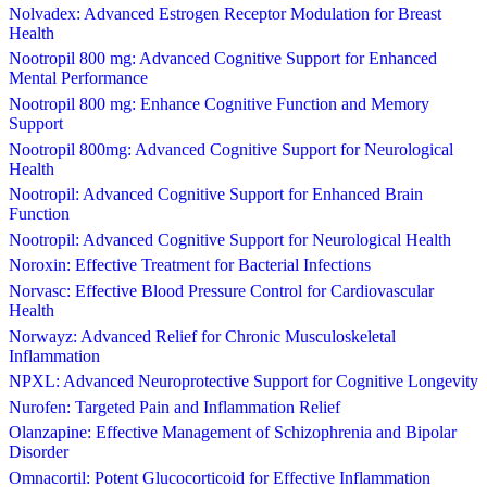
Nolvadex: Advanced Estrogen Receptor Modulation for Breast
Health
Nootropil 800 mg: Advanced Cognitive Support for Enhanced
Mental Performance
Nootropil 800 mg: Enhance Cognitive Function and Memory
Support
Nootropil 800mg: Advanced Cognitive Support for Neurological
Health
Nootropil: Advanced Cognitive Support for Enhanced Brain
Function
Nootropil: Advanced Cognitive Support for Neurological Health
Noroxin: Effective Treatment for Bacterial Infections
Norvasc: Effective Blood Pressure Control for Cardiovascular
Health
Norwayz: Advanced Relief for Chronic Musculoskeletal
Inflammation
NPXL: Advanced Neuroprotective Support for Cognitive Longevity
Nurofen: Targeted Pain and Inflammation Relief
Olanzapine: Effective Management of Schizophrenia and Bipolar
Disorder
Omnacortil: Potent Glucocorticoid for Effective Inflammation