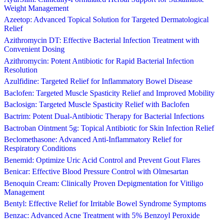
Weight Management
Azeetop: Advanced Topical Solution for Targeted Dermatological
Relief
Azithromycin DT: Effective Bacterial Infection Treatment with
Convenient Dosing
Azithromycin: Potent Antibiotic for Rapid Bacterial Infection
Resolution
Azulfidine: Targeted Relief for Inflammatory Bowel Disease
Baclofen: Targeted Muscle Spasticity Relief and Improved Mobility
Baclosign: Targeted Muscle Spasticity Relief with Baclofen
Bactrim: Potent Dual-Antibiotic Therapy for Bacterial Infections
Bactroban Ointment 5g: Topical Antibiotic for Skin Infection Relief
Beclomethasone: Advanced Anti-Inflammatory Relief for
Respiratory Conditions
Benemid: Optimize Uric Acid Control and Prevent Gout Flares
Benicar: Effective Blood Pressure Control with Olmesartan
Benoquin Cream: Clinically Proven Depigmentation for Vitiligo
Management
Bentyl: Effective Relief for Irritable Bowel Syndrome Symptoms
Benzac: Advanced Acne Treatment with 5% Benzoyl Peroxide