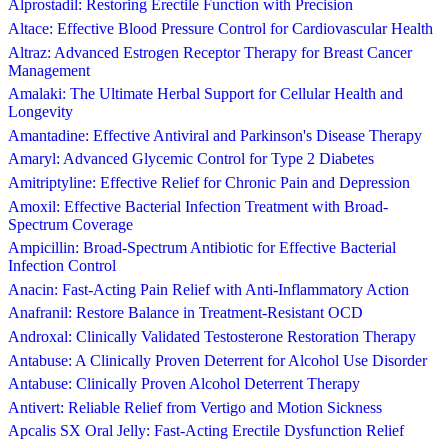
Alprostadil: Restoring Erectile Function with Precision
Altace: Effective Blood Pressure Control for Cardiovascular Health
Altraz: Advanced Estrogen Receptor Therapy for Breast Cancer
Management
Amalaki: The Ultimate Herbal Support for Cellular Health and
Longevity
Amantadine: Effective Antiviral and Parkinson's Disease Therapy
Amaryl: Advanced Glycemic Control for Type 2 Diabetes
Amitriptyline: Effective Relief for Chronic Pain and Depression
Amoxil: Effective Bacterial Infection Treatment with Broad-
Spectrum Coverage
Ampicillin: Broad-Spectrum Antibiotic for Effective Bacterial
Infection Control
Anacin: Fast-Acting Pain Relief with Anti-Inflammatory Action
Anafranil: Restore Balance in Treatment-Resistant OCD
Androxal: Clinically Validated Testosterone Restoration Therapy
Antabuse: A Clinically Proven Deterrent for Alcohol Use Disorder
Antabuse: Clinically Proven Alcohol Deterrent Therapy
Antivert: Reliable Relief from Vertigo and Motion Sickness
Apcalis SX Oral Jelly: Fast-Acting Erectile Dysfunction Relief