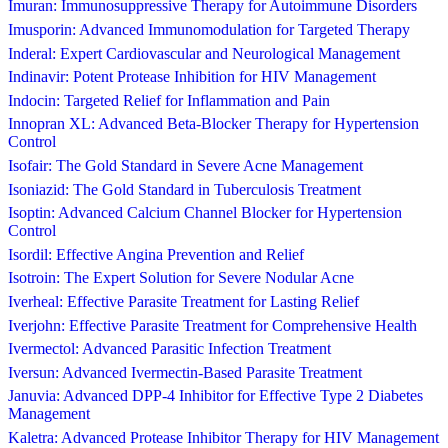
Imuran: Immunosuppressive Therapy for Autoimmune Disorders
Imusporin: Advanced Immunomodulation for Targeted Therapy
Inderal: Expert Cardiovascular and Neurological Management
Indinavir: Potent Protease Inhibition for HIV Management
Indocin: Targeted Relief for Inflammation and Pain
Innopran XL: Advanced Beta-Blocker Therapy for Hypertension
Control
Isofair: The Gold Standard in Severe Acne Management
Isoniazid: The Gold Standard in Tuberculosis Treatment
Isoptin: Advanced Calcium Channel Blocker for Hypertension
Control
Isordil: Effective Angina Prevention and Relief
Isotroin: The Expert Solution for Severe Nodular Acne
Iverheal: Effective Parasite Treatment for Lasting Relief
Iverjohn: Effective Parasite Treatment for Comprehensive Health
Ivermectol: Advanced Parasitic Infection Treatment
Iversun: Advanced Ivermectin-Based Parasite Treatment
Januvia: Advanced DPP-4 Inhibitor for Effective Type 2 Diabetes
Management
Kaletra: Advanced Protease Inhibitor Therapy for HIV Management