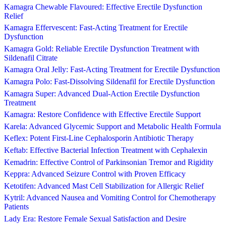
Kamagra Chewable Flavoured: Effective Erectile Dysfunction
Relief
Kamagra Effervescent: Fast-Acting Treatment for Erectile
Dysfunction
Kamagra Gold: Reliable Erectile Dysfunction Treatment with
Sildenafil Citrate
Kamagra Oral Jelly: Fast-Acting Treatment for Erectile Dysfunction
Kamagra Polo: Fast-Dissolving Sildenafil for Erectile Dysfunction
Kamagra Super: Advanced Dual-Action Erectile Dysfunction
Treatment
Kamagra: Restore Confidence with Effective Erectile Support
Karela: Advanced Glycemic Support and Metabolic Health Formula
Keflex: Potent First-Line Cephalosporin Antibiotic Therapy
Keftab: Effective Bacterial Infection Treatment with Cephalexin
Kemadrin: Effective Control of Parkinsonian Tremor and Rigidity
Keppra: Advanced Seizure Control with Proven Efficacy
Ketotifen: Advanced Mast Cell Stabilization for Allergic Relief
Kytril: Advanced Nausea and Vomiting Control for Chemotherapy
Patients
Lady Era: Restore Female Sexual Satisfaction and Desire