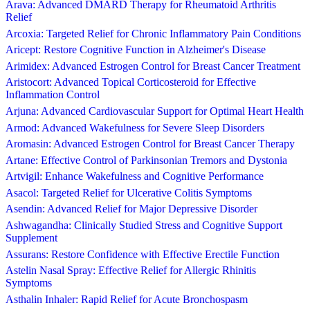
Arava: Advanced DMARD Therapy for Rheumatoid Arthritis
Relief
Arcoxia: Targeted Relief for Chronic Inflammatory Pain Conditions
Aricept: Restore Cognitive Function in Alzheimer's Disease
Arimidex: Advanced Estrogen Control for Breast Cancer Treatment
Aristocort: Advanced Topical Corticosteroid for Effective
Inflammation Control
Arjuna: Advanced Cardiovascular Support for Optimal Heart Health
Armod: Advanced Wakefulness for Severe Sleep Disorders
Aromasin: Advanced Estrogen Control for Breast Cancer Therapy
Artane: Effective Control of Parkinsonian Tremors and Dystonia
Artvigil: Enhance Wakefulness and Cognitive Performance
Asacol: Targeted Relief for Ulcerative Colitis Symptoms
Asendin: Advanced Relief for Major Depressive Disorder
Ashwagandha: Clinically Studied Stress and Cognitive Support
Supplement
Assurans: Restore Confidence with Effective Erectile Function
Astelin Nasal Spray: Effective Relief for Allergic Rhinitis
Symptoms
Asthalin Inhaler: Rapid Relief for Acute Bronchospasm