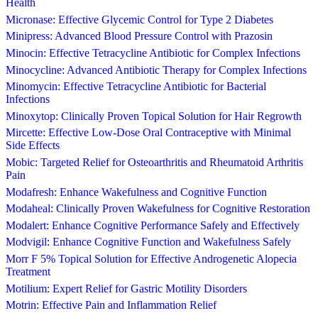
Health
Micronase: Effective Glycemic Control for Type 2 Diabetes
Minipress: Advanced Blood Pressure Control with Prazosin
Minocin: Effective Tetracycline Antibiotic for Complex Infections
Minocycline: Advanced Antibiotic Therapy for Complex Infections
Minomycin: Effective Tetracycline Antibiotic for Bacterial
Infections
Minoxytop: Clinically Proven Topical Solution for Hair Regrowth
Mircette: Effective Low-Dose Oral Contraceptive with Minimal
Side Effects
Mobic: Targeted Relief for Osteoarthritis and Rheumatoid Arthritis
Pain
Modafresh: Enhance Wakefulness and Cognitive Function
Modaheal: Clinically Proven Wakefulness for Cognitive Restoration
Modalert: Enhance Cognitive Performance Safely and Effectively
Modvigil: Enhance Cognitive Function and Wakefulness Safely
Morr F 5% Topical Solution for Effective Androgenetic Alopecia
Treatment
Motilium: Expert Relief for Gastric Motility Disorders
Motrin: Effective Pain and Inflammation Relief