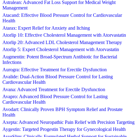
Astralean: Advanced Fat Loss Support for Medical Weight
Management
Atacand: Effective Blood Pressure Control for Cardiovascular
Health
Atarax: Expert Relief for Anxiety and Itching
Atorlip 10: Effective Cholesterol Management with Atorvastatin
Atorlip 20: Advanced LDL Cholesterol Management Therapy
Atorlip 5: Expert Cholesterol Management with Atorvastatin
Augmentin: Potent Broad-Spectrum Antibiotic for Bacterial
Infections
Aurogra: Effective Treatment for Erectile Dysfunction
Avalide: Dual-Action Blood Pressure Control for Lasting
Cardiovascular Health
Avana: Advanced Treatment for Erectile Dysfunction
Avapro: Advanced Blood Pressure Control for Lasting
Cardiovascular Health
Avodart: Clinically Proven BPH Symptom Relief and Prostate
Health
Axepta: Advanced Neuropathic Pain Relief with Precision Targeting
Aygestin: Targeted Progestin Therapy for Gynecological Health
AyurSlim: Clinically-Formulated Herbal Support for Sustainable