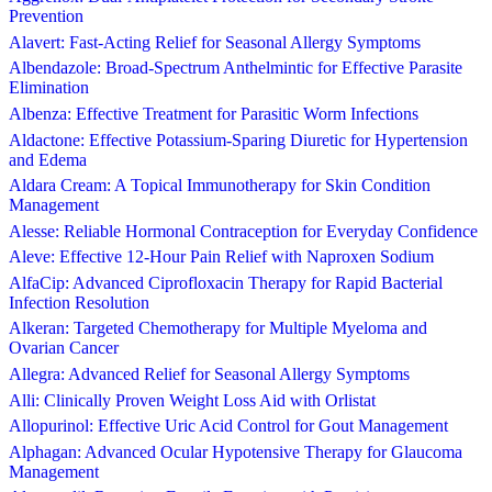
Prevention
Alavert: Fast-Acting Relief for Seasonal Allergy Symptoms
Albendazole: Broad-Spectrum Anthelmintic for Effective Parasite
Elimination
Albenza: Effective Treatment for Parasitic Worm Infections
Aldactone: Effective Potassium-Sparing Diuretic for Hypertension
and Edema
Aldara Cream: A Topical Immunotherapy for Skin Condition
Management
Alesse: Reliable Hormonal Contraception for Everyday Confidence
Aleve: Effective 12-Hour Pain Relief with Naproxen Sodium
AlfaCip: Advanced Ciprofloxacin Therapy for Rapid Bacterial
Infection Resolution
Alkeran: Targeted Chemotherapy for Multiple Myeloma and
Ovarian Cancer
Allegra: Advanced Relief for Seasonal Allergy Symptoms
Alli: Clinically Proven Weight Loss Aid with Orlistat
Allopurinol: Effective Uric Acid Control for Gout Management
Alphagan: Advanced Ocular Hypotensive Therapy for Glaucoma
Management