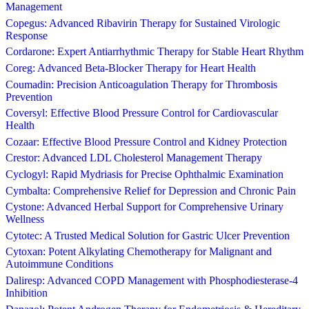
Management
Copegus: Advanced Ribavirin Therapy for Sustained Virologic
Response
Cordarone: Expert Antiarrhythmic Therapy for Stable Heart Rhythm
Coreg: Advanced Beta-Blocker Therapy for Heart Health
Coumadin: Precision Anticoagulation Therapy for Thrombosis
Prevention
Coversyl: Effective Blood Pressure Control for Cardiovascular
Health
Cozaar: Effective Blood Pressure Control and Kidney Protection
Crestor: Advanced LDL Cholesterol Management Therapy
Cyclogyl: Rapid Mydriasis for Precise Ophthalmic Examination
Cymbalta: Comprehensive Relief for Depression and Chronic Pain
Cystone: Advanced Herbal Support for Comprehensive Urinary
Wellness
Cytotec: A Trusted Medical Solution for Gastric Ulcer Prevention
Cytoxan: Potent Alkylating Chemotherapy for Malignant and
Autoimmune Conditions
Daliresp: Advanced COPD Management with Phosphodiesterase-4
Inhibition