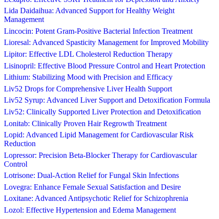
Lida Daidaihua: Advanced Support for Healthy Weight
Management
Lincocin: Potent Gram-Positive Bacterial Infection Treatment
Lioresal: Advanced Spasticity Management for Improved Mobility
Lipitor: Effective LDL Cholesterol Reduction Therapy
Lisinopril: Effective Blood Pressure Control and Heart Protection
Lithium: Stabilizing Mood with Precision and Efficacy
Liv52 Drops for Comprehensive Liver Health Support
Liv52 Syrup: Advanced Liver Support and Detoxification Formula
Liv52: Clinically Supported Liver Protection and Detoxification
Lonitab: Clinically Proven Hair Regrowth Treatment
Lopid: Advanced Lipid Management for Cardiovascular Risk
Reduction
Lopressor: Precision Beta-Blocker Therapy for Cardiovascular
Control
Lotrisone: Dual-Action Relief for Fungal Skin Infections
Lovegra: Enhance Female Sexual Satisfaction and Desire
Loxitane: Advanced Antipsychotic Relief for Schizophrenia
Lozol: Effective Hypertension and Edema Management