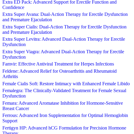
Extra ED Pack: Advanced Support for Erectile Function and
Confidence
Extra Super Avana: Dual-Action Therapy for Erectile Dysfunction
and Premature Ejaculation
Extra Super Cialis: Dual-Action Therapy for Erectile Dysfunction
and Premature Ejaculation
Extra Super Levitra: Advanced Dual-Action Therapy for Erectile
Dysfunction
Extra Super Viagra: Advanced Dual-Action Therapy for Erectile
Dysfunction
Famvir: Effective Antiviral Treatment for Herpes Infections
Feldene: Advanced Relief for Osteoarthritis and Rheumatoid
Arthritis
Female Cialis Soft: Restore Intimacy with Enhanced Female Libido
Femalegra: The Clinically-Validated Treatment for Female Sexual
Dysfunction
Femara: Advanced Aromatase Inhibition for Hormone-Sensitive
Breast Cancer
Ferrous: Advanced Iron Supplementation for Optimal Hemoglobin
Support
Fertigyn HP: Advanced hCG Formulation for Precision Hormone
Therapy