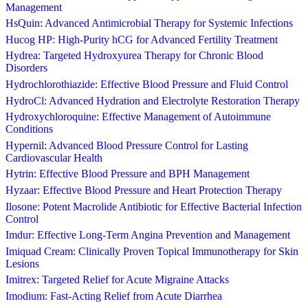
Management
HsQuin: Advanced Antimicrobial Therapy for Systemic Infections
Hucog HP: High-Purity hCG for Advanced Fertility Treatment
Hydrea: Targeted Hydroxyurea Therapy for Chronic Blood
Disorders
Hydrochlorothiazide: Effective Blood Pressure and Fluid Control
HydroCl: Advanced Hydration and Electrolyte Restoration Therapy
Hydroxychloroquine: Effective Management of Autoimmune
Conditions
Hypernil: Advanced Blood Pressure Control for Lasting
Cardiovascular Health
Hytrin: Effective Blood Pressure and BPH Management
Hyzaar: Effective Blood Pressure and Heart Protection Therapy
Ilosone: Potent Macrolide Antibiotic for Effective Bacterial Infection
Control
Imdur: Effective Long-Term Angina Prevention and Management
Imiquad Cream: Clinically Proven Topical Immunotherapy for Skin
Lesions
Imitrex: Targeted Relief for Acute Migraine Attacks
Imodium: Fast-Acting Relief from Acute Diarrhea