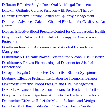
Diflucan: Effective Single-Dose Oral Antifungal Treatment
Digoxin: Optimize Cardiac Function with Precision Therapy
Dilantin: Effective Seizure Control for Epilepsy Management
Diltiazem: Advanced Calcium Channel Blockade for Cardiovascular
Control
Diovan: Effective Blood Pressure Control for Cardiovascular Health
Dipyridamole: Advanced Antiplatelet Therapy for Cardiovascular
Protection
Disulfiram Reaction: A Cornerstone of Alcohol Dependence
Management
Disulfiram: A Clinically Proven Deterrent for Alcohol Use Disorder
Disulfiram: A Proven Pharmacological Deterrent for Alcohol
Dependence
Ditropan: Regain Control Over Overactive Bladder Symptoms
Dostinex: Effective Prolactin Regulation for Hormonal Balance
Doxazosin: Effective Blood Pressure and BPH Management
Doxt SL: Advanced Dual-Action Therapy for Bacterial Infections
Doxycycline: Broad-Spectrum Antibiotic for Bacterial Infections
Dramamine: Effective Relief for Motion Sickness and Vertigo
Dulcolax: Fast, Predictable Relief from Occasional Constipation