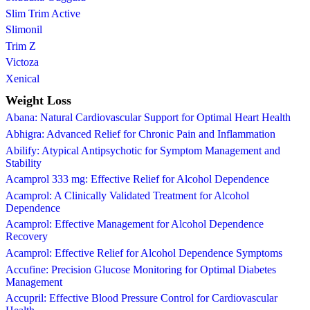
Slim Trim Active
Slimonil
Trim Z
Victoza
Xenical
Weight Loss
Abana: Natural Cardiovascular Support for Optimal Heart Health
Abhigra: Advanced Relief for Chronic Pain and Inflammation
Abilify: Atypical Antipsychotic for Symptom Management and
Stability
Acamprol 333 mg: Effective Relief for Alcohol Dependence
Acamprol: A Clinically Validated Treatment for Alcohol
Dependence
Acamprol: Effective Management for Alcohol Dependence
Recovery
Acamprol: Effective Relief for Alcohol Dependence Symptoms
Accufine: Precision Glucose Monitoring for Optimal Diabetes
Management
Accupril: Effective Blood Pressure Control for Cardiovascular