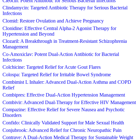
Cleocin: Potent Antibiotic for Serious Bacterial Infections
Clindamycin: Targeted Antibiotic Therapy for Serious Bacterial
Infections
Clomid: Restore Ovulation and Achieve Pregnancy
Clonidine: Effective Central Alpha-2 Agonist Therapy for
Hypertension and Beyond
Clozaril: A Breakthrough in Treatment-Resistant Schizophrenia
Management
Co-Amoxiclav: Potent Dual-Action Antibiotic for Bacterial
Infections
Colchicine: Targeted Relief for Acute Gout Flares
Colospa: Targeted Relief for Irritable Bowel Syndrome
Combimist L Inhaler: Advanced Dual-Action Asthma and COPD
Relief
Combipres: Effective Dual-Action Hypertension Management
Combivir: Advanced Dual-Therapy for Effective HIV Management
Compazine: Effective Relief for Severe Nausea and Psychotic
Disorders
Confido: Clinically Validated Support for Male Sexual Health
Conjubrook: Advanced Relief for Chronic Neuropathic Pain
Contrave: A Dual-Action Medical Therapy for Sustainable Weight