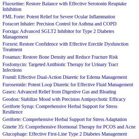
Fluoxetine: Restore Balance with Effective Serotonin Reuptake
Inhibition
FML Forte: Potent Relief for Severe Ocular Inflammation
Foracort Inhaler: Precision Control for Asthma and COPD
Forxiga: Advanced SGLT2 Inhibitor for Type 2 Diabetes
Management
Forzest: Restore Confidence with Effective Erectile Dysfunction
Treatment
Fosamax: Restore Bone Density and Reduce Fracture Risk
Fosfomycin: Targeted Antibiotic Therapy for Urinary Tract
Infections
Frumil: Effective Dual-Action Diuretic for Edema Management
Furosemide: Potent Loop Diuretic for Effective Fluid Management
Gasex: Advanced Relief from Digestive Gas and Bloating
Geodon: Stabilize Mood with Precision Antipsychotic Efficacy
Geriforte Syrup: Comprehensive Herbal Support for Stress
Resilience
Geriforte: Comprehensive Herbal Support for Stress Adaptation
Ginette 35: Comprehensive Hormonal Therapy for PCOS and Acne
Glucophage: Effective First-Line Type 2 Diabetes Management