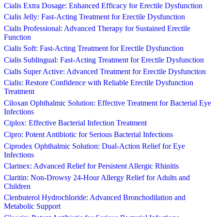
Cialis Extra Dosage: Enhanced Efficacy for Erectile Dysfunction
Cialis Jelly: Fast-Acting Treatment for Erectile Dysfunction
Cialis Professional: Advanced Therapy for Sustained Erectile
Function
Cialis Soft: Fast-Acting Treatment for Erectile Dysfunction
Cialis Sublingual: Fast-Acting Treatment for Erectile Dysfunction
Cialis Super Active: Advanced Treatment for Erectile Dysfunction
Cialis: Restore Confidence with Reliable Erectile Dysfunction
Treatment
Ciloxan Ophthalmic Solution: Effective Treatment for Bacterial Eye
Infections
Ciplox: Effective Bacterial Infection Treatment
Cipro: Potent Antibiotic for Serious Bacterial Infections
Ciprodex Ophthalmic Solution: Dual-Action Relief for Eye
Infections
Clarinex: Advanced Relief for Persistent Allergic Rhinitis
Claritin: Non-Drowsy 24-Hour Allergy Relief for Adults and
Children
Clenbuterol Hydrochloride: Advanced Bronchodilation and
Metabolic Support