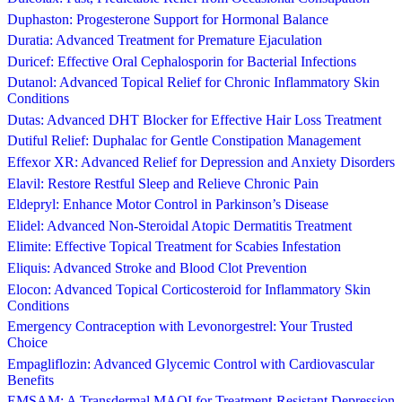
Duphaston: Progesterone Support for Hormonal Balance
Duratia: Advanced Treatment for Premature Ejaculation
Duricef: Effective Oral Cephalosporin for Bacterial Infections
Dutanol: Advanced Topical Relief for Chronic Inflammatory Skin
Conditions
Dutas: Advanced DHT Blocker for Effective Hair Loss Treatment
Dutiful Relief: Duphalac for Gentle Constipation Management
Effexor XR: Advanced Relief for Depression and Anxiety Disorders
Elavil: Restore Restful Sleep and Relieve Chronic Pain
Eldepryl: Enhance Motor Control in Parkinson’s Disease
Elidel: Advanced Non-Steroidal Atopic Dermatitis Treatment
Elimite: Effective Topical Treatment for Scabies Infestation
Eliquis: Advanced Stroke and Blood Clot Prevention
Elocon: Advanced Topical Corticosteroid for Inflammatory Skin
Conditions
Emergency Contraception with Levonorgestrel: Your Trusted
Choice
Empagliflozin: Advanced Glycemic Control with Cardiovascular
Benefits
EMSAM: A Transdermal MAOI for Treatment-Resistant Depression