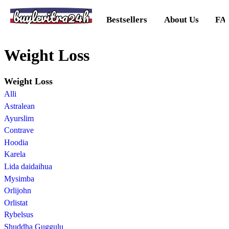
buylevitra24h
Bestsellers
About Us
FA
Weight Loss
Weight Loss
Alli
Astralean
Ayurslim
Contrave
Hoodia
Karela
Lida daidaihua
Mysimba
Orlijohn
Orlistat
Rybelsus
Shuddha Guggulu