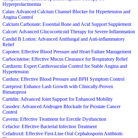
Hyperprolactinemia
Calan: Advanced Calcium Channel Blocker for Hypertension and
Angina Control
Calcium Carbonate: Essential Bone and Acid Support Supplement
Calcort: Advanced Glucocorticoid Therapy for Severe Inflammation
Candid B Lotion: Advanced Antifungal and Anti-inflammatory
Relief
Capoten: Effective Blood Pressure and Heart Failure Management
Carbocisteine: Effective Mucus Clearance for Respiratory Relief
Cardizem: Expert Cardiovascular Control for Stable Angina and
Hypertension
Cardura: Effective Blood Pressure and BPH Symptom Control
Careprost: Enhance Lash Growth with Clinically-Proven
Bimatoprost
Cartidin: Advanced Joint Support for Enhanced Mobility
Casodex: Advanced Androgen Blockade for Prostate Cancer
Control
Caverta: Effective Treatment for Erectile Dysfunction
Cefaclor: Effective Bacterial Infection Treatment
Cefadroxil: Effective First-Line Oral Cephalosporin Antibiotic