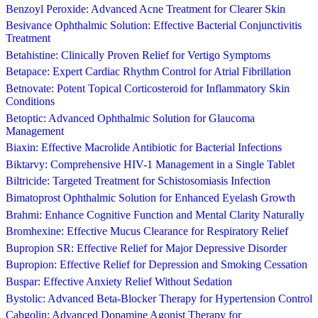
Benzoyl Peroxide: Advanced Acne Treatment for Clearer Skin
Besivance Ophthalmic Solution: Effective Bacterial Conjunctivitis
Treatment
Betahistine: Clinically Proven Relief for Vertigo Symptoms
Betapace: Expert Cardiac Rhythm Control for Atrial Fibrillation
Betnovate: Potent Topical Corticosteroid for Inflammatory Skin
Conditions
Betoptic: Advanced Ophthalmic Solution for Glaucoma
Management
Biaxin: Effective Macrolide Antibiotic for Bacterial Infections
Biktarvy: Comprehensive HIV-1 Management in a Single Tablet
Biltricide: Targeted Treatment for Schistosomiasis Infection
Bimatoprost Ophthalmic Solution for Enhanced Eyelash Growth
Brahmi: Enhance Cognitive Function and Mental Clarity Naturally
Bromhexine: Effective Mucus Clearance for Respiratory Relief
Bupropion SR: Effective Relief for Major Depressive Disorder
Bupropion: Effective Relief for Depression and Smoking Cessation
Buspar: Effective Anxiety Relief Without Sedation
Bystolic: Advanced Beta-Blocker Therapy for Hypertension Control
Cabgolin: Advanced Dopamine Agonist Therapy for