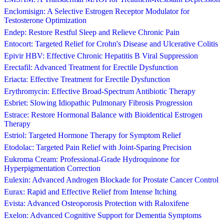
Enclomisign: A Selective Estrogen Receptor Modulator for
Testosterone Optimization
Endep: Restore Restful Sleep and Relieve Chronic Pain
Entocort: Targeted Relief for Crohn's Disease and Ulcerative Colitis
Epivir HBV: Effective Chronic Hepatitis B Viral Suppression
Erectafil: Advanced Treatment for Erectile Dysfunction
Eriacta: Effective Treatment for Erectile Dysfunction
Erythromycin: Effective Broad-Spectrum Antibiotic Therapy
Esbriet: Slowing Idiopathic Pulmonary Fibrosis Progression
Estrace: Restore Hormonal Balance with Bioidentical Estrogen
Therapy
Estriol: Targeted Hormone Therapy for Symptom Relief
Etodolac: Targeted Pain Relief with Joint-Sparing Precision
Eukroma Cream: Professional-Grade Hydroquinone for
Hyperpigmentation Correction
Eulexin: Advanced Androgen Blockade for Prostate Cancer Control
Eurax: Rapid and Effective Relief from Intense Itching
Evista: Advanced Osteoporosis Protection with Raloxifene
Exelon: Advanced Cognitive Support for Dementia Symptoms