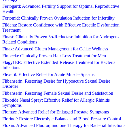
Fertogard: Advanced Fertility Support for Optimal Reproductive
Health
Fertomid: Clinically Proven Ovulation Induction for Infertility
Fildena: Restore Confidence with Effective Erectile Dysfunction
Treatment
Finast: Clinically Proven 5α-Reductase Inhibition for Androgen-
Related Conditions
Finax: Advanced Gluten Management for Celiac Wellness
Finpecia: Clinically Proven Hair Loss Treatment for Men
Flagyl ER: Effective Extended-Release Treatment for Bacterial
Infections
Flexeril: Effective Relief for Acute Muscle Spasms
Flibanserin: Restoring Desire for Hypoactive Sexual Desire
Disorder
Flibanserin: Restoring Female Sexual Desire and Satisfaction
Flixotide Nasal Spray: Effective Relief for Allergic Rhinitis
Symptoms
Flomax: Advanced Relief for Enlarged Prostate Symptoms
Florinef: Restore Electrolyte Balance and Blood Pressure Control
Floxin: Advanced Fluoroquinolone Therapy for Bacterial Infections