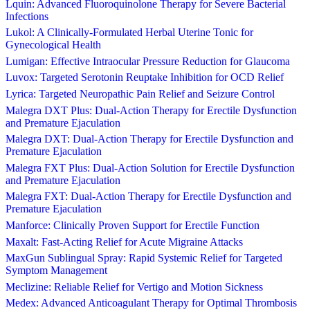
Lquin: Advanced Fluoroquinolone Therapy for Severe Bacterial
Infections
Lukol: A Clinically-Formulated Herbal Uterine Tonic for
Gynecological Health
Lumigan: Effective Intraocular Pressure Reduction for Glaucoma
Luvox: Targeted Serotonin Reuptake Inhibition for OCD Relief
Lyrica: Targeted Neuropathic Pain Relief and Seizure Control
Malegra DXT Plus: Dual-Action Therapy for Erectile Dysfunction
and Premature Ejaculation
Malegra DXT: Dual-Action Therapy for Erectile Dysfunction and
Premature Ejaculation
Malegra FXT Plus: Dual-Action Solution for Erectile Dysfunction
and Premature Ejaculation
Malegra FXT: Dual-Action Therapy for Erectile Dysfunction and
Premature Ejaculation
Manforce: Clinically Proven Support for Erectile Function
Maxalt: Fast-Acting Relief for Acute Migraine Attacks
MaxGun Sublingual Spray: Rapid Systemic Relief for Targeted
Symptom Management
Meclizine: Reliable Relief for Vertigo and Motion Sickness
Medex: Advanced Anticoagulant Therapy for Optimal Thrombosis