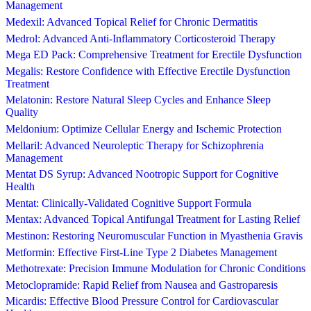
Management
Medexil: Advanced Topical Relief for Chronic Dermatitis
Medrol: Advanced Anti-Inflammatory Corticosteroid Therapy
Mega ED Pack: Comprehensive Treatment for Erectile Dysfunction
Megalis: Restore Confidence with Effective Erectile Dysfunction
Treatment
Melatonin: Restore Natural Sleep Cycles and Enhance Sleep
Quality
Meldonium: Optimize Cellular Energy and Ischemic Protection
Mellaril: Advanced Neuroleptic Therapy for Schizophrenia
Management
Mentat DS Syrup: Advanced Nootropic Support for Cognitive
Health
Mentat: Clinically-Validated Cognitive Support Formula
Mentax: Advanced Topical Antifungal Treatment for Lasting Relief
Mestinon: Restoring Neuromuscular Function in Myasthenia Gravis
Metformin: Effective First-Line Type 2 Diabetes Management
Methotrexate: Precision Immune Modulation for Chronic Conditions
Metoclopramide: Rapid Relief from Nausea and Gastroparesis
Micardis: Effective Blood Pressure Control for Cardiovascular