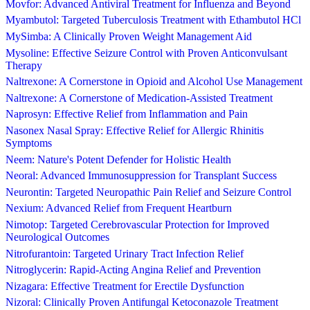
Movfor: Advanced Antiviral Treatment for Influenza and Beyond
Myambutol: Targeted Tuberculosis Treatment with Ethambutol HCl
MySimba: A Clinically Proven Weight Management Aid
Mysoline: Effective Seizure Control with Proven Anticonvulsant
Therapy
Naltrexone: A Cornerstone in Opioid and Alcohol Use Management
Naltrexone: A Cornerstone of Medication-Assisted Treatment
Naprosyn: Effective Relief from Inflammation and Pain
Nasonex Nasal Spray: Effective Relief for Allergic Rhinitis
Symptoms
Neem: Nature's Potent Defender for Holistic Health
Neoral: Advanced Immunosuppression for Transplant Success
Neurontin: Targeted Neuropathic Pain Relief and Seizure Control
Nexium: Advanced Relief from Frequent Heartburn
Nimotop: Targeted Cerebrovascular Protection for Improved
Neurological Outcomes
Nitrofurantoin: Targeted Urinary Tract Infection Relief
Nitroglycerin: Rapid-Acting Angina Relief and Prevention
Nizagara: Effective Treatment for Erectile Dysfunction
Nizoral: Clinically Proven Antifungal Ketoconazole Treatment