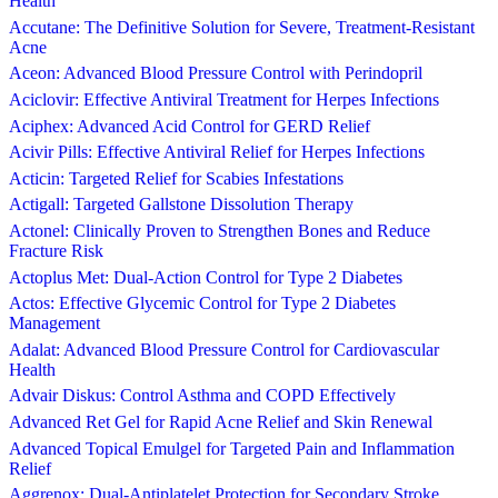
Health
Accutane: The Definitive Solution for Severe, Treatment-Resistant
Acne
Aceon: Advanced Blood Pressure Control with Perindopril
Aciclovir: Effective Antiviral Treatment for Herpes Infections
Aciphex: Advanced Acid Control for GERD Relief
Acivir Pills: Effective Antiviral Relief for Herpes Infections
Acticin: Targeted Relief for Scabies Infestations
Actigall: Targeted Gallstone Dissolution Therapy
Actonel: Clinically Proven to Strengthen Bones and Reduce
Fracture Risk
Actoplus Met: Dual-Action Control for Type 2 Diabetes
Actos: Effective Glycemic Control for Type 2 Diabetes
Management
Adalat: Advanced Blood Pressure Control for Cardiovascular
Health
Advair Diskus: Control Asthma and COPD Effectively
Advanced Ret Gel for Rapid Acne Relief and Skin Renewal
Advanced Topical Emulgel for Targeted Pain and Inflammation
Relief
Aggrenox: Dual-Antiplatelet Protection for Secondary Stroke