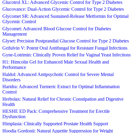
Glucotrol XL: Advanced Glycemic Control for Type 2 Diabetes
Glucovance: Dual-Action Glycemic Control for Type 2 Diabetes
Glycomet SR: Advanced Sustained-Release Metformin for Optimal
Glycemic Control
Glycomet: Advanced Blood Glucose Control for Diabetes
Management
Glyset: Precision Postprandial Glucose Control for Type 2 Diabetes
Grifulvin V: Potent Oral Antifungal for Resistant Fungal Infections
Gyne-Lotrimin: Clinically Proven Relief for Vaginal Yeast Infections
H1: Himcolin Gel for Enhanced Male Sexual Health and
Performance
Haldol: Advanced Antipsychotic Control for Severe Mental
Disorders
Haridra: Advanced Turmeric Extract for Optimal Inflammation
Control
Herbolax: Natural Relief for Chronic Constipation and Digestive
Health
HESHE ED Pack: Comprehensive Treatment for Erectile
Dysfunction
Himplasia: Clinically Supported Prostate Health Support
Hoodia Gordonii: Natural Appetite Suppression for Weight