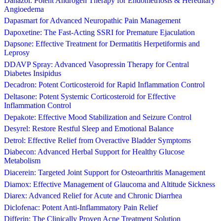
Danazol: Potent Androgen Therapy for Endometriosis & Hereditary
Angioedema
Dapasmart for Advanced Neuropathic Pain Management
Dapoxetine: The Fast-Acting SSRI for Premature Ejaculation
Dapsone: Effective Treatment for Dermatitis Herpetiformis and
Leprosy
DDAVP Spray: Advanced Vasopressin Therapy for Central
Diabetes Insipidus
Decadron: Potent Corticosteroid for Rapid Inflammation Control
Deltasone: Potent Systemic Corticosteroid for Effective
Inflammation Control
Depakote: Effective Mood Stabilization and Seizure Control
Desyrel: Restore Restful Sleep and Emotional Balance
Detrol: Effective Relief from Overactive Bladder Symptoms
Diabecon: Advanced Herbal Support for Healthy Glucose
Metabolism
Diacerein: Targeted Joint Support for Osteoarthritis Management
Diamox: Effective Management of Glaucoma and Altitude Sickness
Diarex: Advanced Relief for Acute and Chronic Diarrhea
Diclofenac: Potent Anti-Inflammatory Pain Relief
Differin: The Clinically Proven Acne Treatment Solution