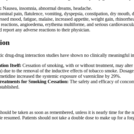
:
Nausea, insomnia, abnormal dreams, headache.
inal pain, flatulence, vomiting, dyspepsia, constipation, dry mouth, di
pressed mood, fatigue, malaise, increased appetite, weight gain, rhinorrh
 reactions, angioedema, erythema multiforme, and serious cardiovascular 
d report any adverse reactions to their physician.
ion
c drug-drug interaction studies have shown no clinically meaningful in
ion Itself:
Cessation of smoking, with or without treatment, may alter 
in) due to the removal of the inductive effects of tobacco smoke. Dosa
etidine increased the systemic exposure of varenicline by 29%.
Treatments for Smoking Cessation:
The safety and efficacy of concom
stablished.
t should be taken as soon as remembered, unless it is nearly time for the 
e resumed. Patients should not take a double dose to make up for a for