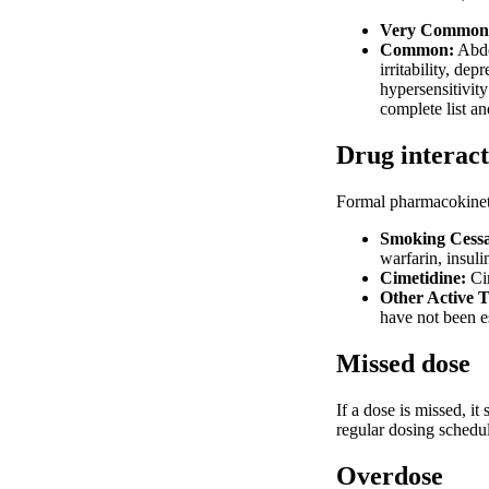
Very Common
Common:
Abdom
irritability, de
hypersensitivity
complete list an
Drug interact
Formal pharmacokineti
Smoking Cessat
warfarin, insul
Cimetidine:
Cim
Other Active 
have not been e
Missed dose
If a dose is missed, i
regular dosing schedul
Overdose