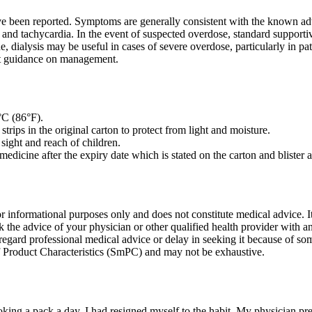
e been reported. Symptoms are generally consistent with the known adve
 and tachycardia. In the event of suspected overdose, standard supporti
ne, dialysis may be useful in cases of severe overdose, particularly in p
est guidance on management.
°C (86°F).
 strips in the original carton to protect from light and moisture.
sight and reach of children.
medicine after the expiry date which is stated on the carton and blister 
or informational purposes only and does not constitute medical advice. It 
k the advice of your physician or other qualified health provider with 
regard professional medical advice or delay in seeking it because of so
Product Characteristics (SmPC) and may not be exhaustive.
oking a pack a day, I had resigned myself to the habit. My physician p