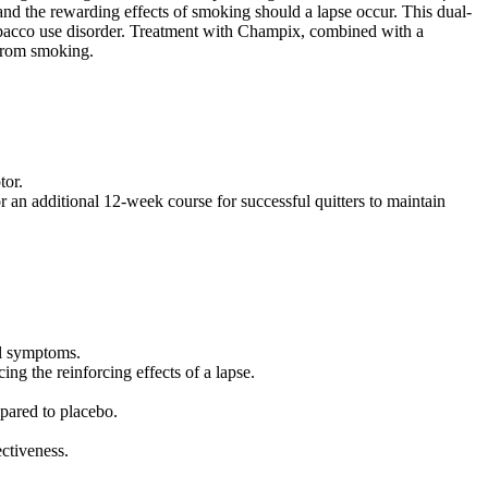
and the rewarding effects of smoking should a lapse occur. This dual-
bacco use disorder. Treatment with Champix, combined with a
 from smoking.
tor.
 an additional 12-week course for successful quitters to maintain
al symptoms.
ing the reinforcing effects of a lapse.
pared to placebo.
ectiveness.