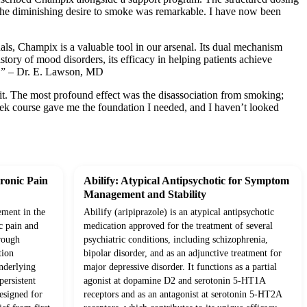
t the diminishing desire to smoke was remarkable. I have now been
als, Champix is a valuable tool in our arsenal. Its dual mechanism
story of mood disorders, its efficacy in helping patients achieve
ve.” – Dr. E. Lawson, MD
d it. The most profound effect was the disassociation from smoking;
eek course gave me the foundation I needed, and I haven’t looked
ronic Pain
Abilify: Atypical Antipsychotic for Symptom
Management and Stability
ement in the
Abilify (aripiprazole) is an atypical antipsychotic
c pain and
medication approved for the treatment of several
rough
psychiatric conditions, including schizophrenia,
tion
bipolar disorder, and as an adjunctive treatment for
underlying
major depressive disorder. It functions as a partial
ersistent
agonist at dopamine D2 and serotonin 5-HT1A
esigned for
receptors and as an antagonist at serotonin 5-HT2A