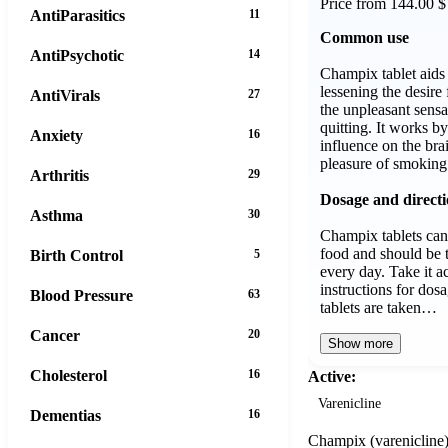
Price from 144.00 $
AntiParasitics
11
Common use
AntiPsychotic
14
Champix tablet aids
lessening the desire 
AntiVirals
27
the unpleasant sensa
quitting. It works by
Anxiety
16
influence on the bra
pleasure of smoking
Arthritis
29
Dosage and direct
Asthma
30
Champix tablets can
food and should be 
Birth Control
5
every day. Take it a
instructions for do
Blood Pressure
63
tablets are taken…
Cancer
20
Show more
Cholesterol
16
Active:
Varenicline
Dementias
16
Champix (varenicline) i