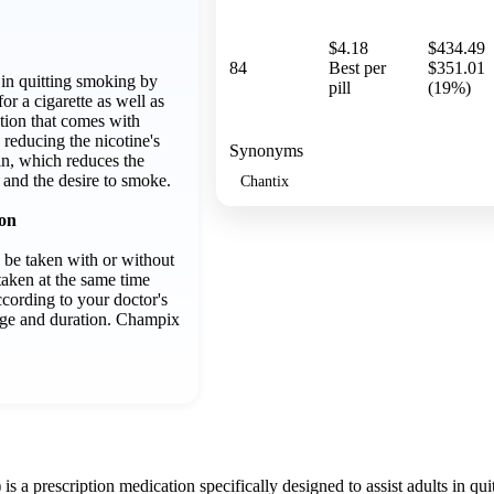
$4.18
$434.49
84
Best per
$351.01
 in quitting smoking by
pill
(19%)
for a cigarette as well as
tion that comes with
 reducing the nicotine's
Synonyms
in, which reduces the
 and the desire to smoke.
Chantix
ion
 be taken with or without
taken at the same time
ccording to your doctor's
sage and duration. Champix
s a prescription medication specifically designed to assist adults in quit