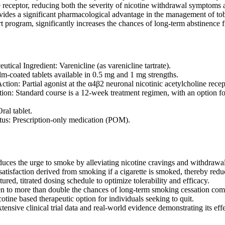
e receptor, reducing both the severity of nicotine withdrawal symptoms 
ides a significant pharmacological advantage in the management of to
 program, significantly increases the chances of long-term abstinence
tical Ingredient: Varenicline (as varenicline tartrate).
lm-coated tablets available in 0.5 mg and 1 mg strengths.
tion: Partial agonist at the α4β2 neuronal nicotinic acetylcholine recep
ion: Standard course is a 12-week treatment regimen, with an option for
al tablet.
atus: Prescription-only medication (POM).
educes the urge to smoke by alleviating nicotine cravings and withdraw
atisfaction derived from smoking if a cigarette is smoked, thereby reduc
tured, titrated dosing schedule to optimize tolerability and efficacy.
en to more than double the chances of long-term smoking cessation com
otine based therapeutic option for individuals seeking to quit.
ensive clinical trial data and real-world evidence demonstrating its eff