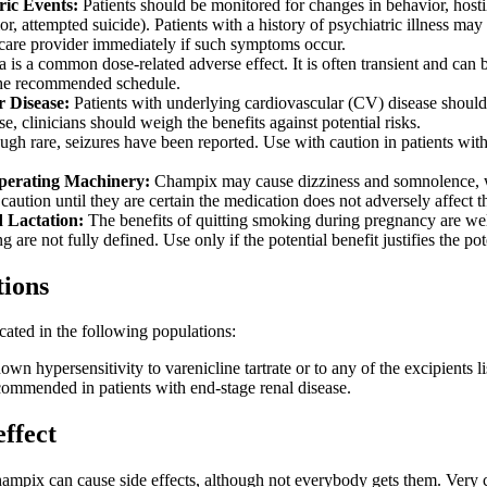
ric Events:
Patients should be monitored for changes in behavior, hostil
or, attempted suicide). Patients with a history of psychiatric illness ma
hcare provider immediately if such symptoms occur.
is a common dose-related adverse effect. It is often transient and can
the recommended schedule.
 Disease:
Patients with underlying cardiovascular (CV) disease should
e, clinicians should weigh the benefits against potential risks.
gh rare, seizures have been reported. Use with caution in patients with a
perating Machinery:
Champix may cause dizziness and somnolence, whic
caution until they are certain the medication does not adversely affect 
 Lactation:
The benefits of quitting smoking during pregnancy are wel
 are not fully defined. Use only if the potential benefit justifies the pote
tions
cated in the following populations:
own hypersensitivity to varenicline tartrate or to any of the excipients l
ecommended in patients with end-stage renal disease.
effect
hampix can cause side effects, although not everybody gets them. Ver