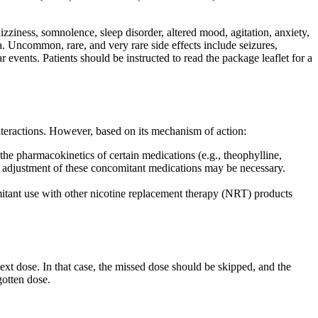
zziness, somnolence, sleep disorder, altered mood, agitation, anxiety,
ea. Uncommon, rare, and very rare side effects include seizures,
events. Patients should be instructed to read the package leaflet for a
teractions. However, based on its mechanism of action:
the pharmacokinetics of certain medications (e.g., theophylline,
ge adjustment of these concomitant medications may be necessary.
itant use with other nicotine replacement therapy (NRT) products
next dose. In that case, the missed dose should be skipped, and the
gotten dose.