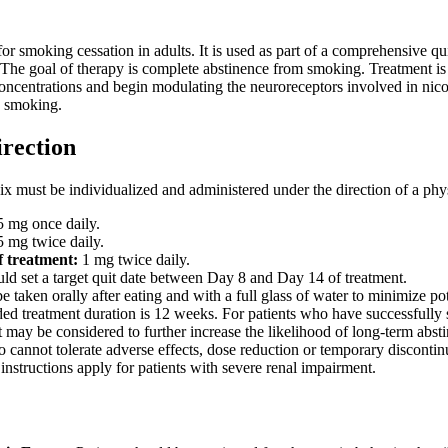
or smoking cessation in adults. It is used as part of a comprehensive q
 The goal of therapy is complete abstinence from smoking. Treatment is i
concentrations and begin modulating the neuroreceptors involved in nicot
g smoking.
irection
 must be individualized and administered under the direction of a phys
 mg once daily.
 mg twice daily.
f treatment:
1 mg twice daily.
uld set a target quit date between Day 8 and Day 14 of treatment.
e taken orally after eating and with a full glass of water to minimize po
 treatment duration is 12 weeks. For patients who have successfully s
 may be considered to further increase the likelihood of long-term abst
o cannot tolerate adverse effects, dose reduction or temporary disconti
instructions apply for patients with severe renal impairment.