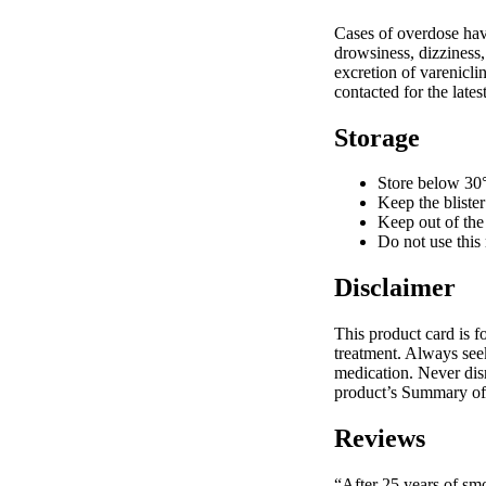
Cases of overdose hav
drowsiness, dizziness,
excretion of varenicli
contacted for the lat
Storage
Store below 30
Keep the blister
Keep out of the 
Do not use this 
Disclaimer
This product card is f
treatment. Always see
medication. Never dis
product’s Summary of 
Reviews
“After 25 years of sm