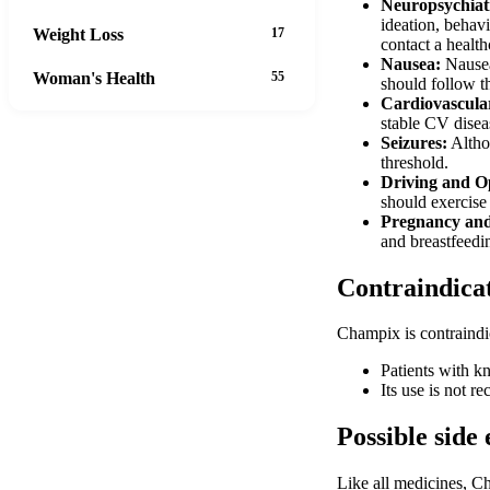
Neuropsychiat
ideation, behavi
Weight Loss
17
contact a healt
Nausea:
Nausea 
Woman's Health
55
should follow 
Cardiovascular
stable CV diseas
Seizures:
Althou
threshold.
Driving and O
should exercise 
Pregnancy and
and breastfeeding
Contraindica
Champix is contraindi
Patients with kn
Its use is not r
Possible side 
Like all medicines, C