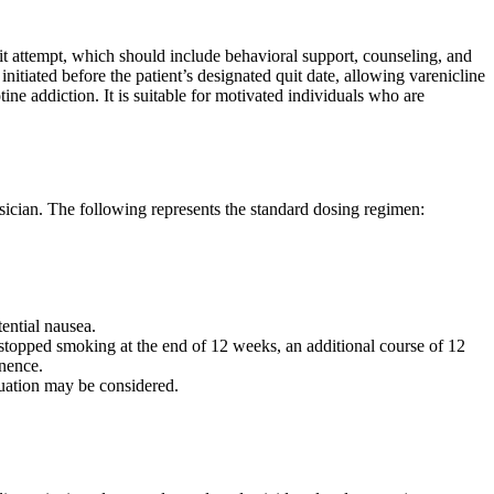
uit attempt, which should include behavioral support, counseling, and
nitiated before the patient’s designated quit date, allowing varenicline
ine addiction. It is suitable for motivated individuals who are
ician. The following represents the standard dosing regimen:
tential nausea.
topped smoking at the end of 12 weeks, an additional course of 12
inence.
nuation may be considered.