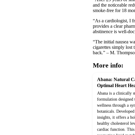
and the noticeable re
smoke-free for 18 mont
“As a cardiologist, I 
provides a clear pharm
abstinence is well-do
“The initial nausea wa
cigarettes simply los
back.” – M. Thompso
More info:
Abana: Natural Ca
Optimal Heart Hea
Abana is a clinically 
formulation designed 
wellness through a syn
botanicals. Develope
insights, it offers a h
healthy cholesterol le
cardiac function. Thi