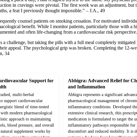
duction in cravings were pivotal. The first week was an adjustment, bu
hs, a feat I previously thought impossible.” – J.A., 49
frequently counsel patients on smoking cessation. For motivated individu
acological benefit. While I monitor patients, particularly those with a hi
cumented and often life-changing from a cardiovascular risk perspecti
s a challenge, but taking the pills with a full meal completely mitigate
t their appeal. The psychological grip was broken. Completing the 12-w
n, 34
rdiovascular Support for
Abhigra: Advanced Relief for Ch
lth
and Inflammation
studied, multi-herbal
Abhigra represents a significant advanc
to support cardiovascular
pharmacological management of chroni
ergistic blend of time-tested
inflammatory conditions. Developed th
d with modern pharmacological
extensive clinical research, this prescrip
olistic approach to maintaining
medication is formulated to target the 
vels, blood pressure, and overall
inflammatory pathways responsible for p
s natural supplement works by
discomfort and reduced mobility. It is d