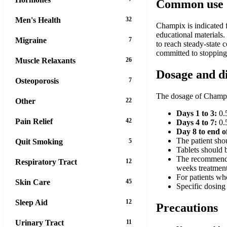
Common use
Men's Health
32
Champix is indicated f
educational materials.
Migraine
7
to reach steady-state 
committed to stoppin
Muscle Relaxants
26
Dosage and d
Osteoporosis
7
The dosage of Champix
Other
22
Days 1 to 3:
0.5
Pain Relief
42
Days 4 to 7:
0.5
Day 8 to end o
The patient sho
Quit Smoking
5
Tablets should b
The recommended
Respiratory Tract
12
weeks treatment
For patients wh
Skin Care
45
Specific dosing 
Sleep Aid
12
Precautions
Urinary Tract
11