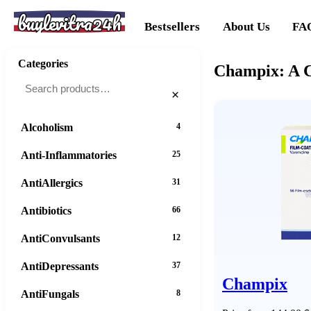
buylevitra24h
Bestsellers
About Us
FA
Categories
Champix: A C
×
Alcoholism
4
Anti-Inflammatories
25
AntiAllergics
31
Antibiotics
66
AntiConvulsants
12
AntiDepressants
37
Champix
AntiFungals
8