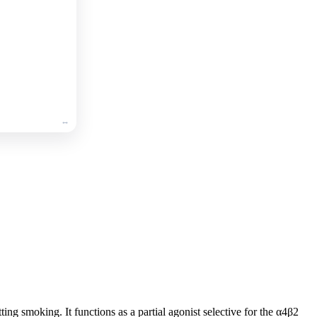
🛒
Add
to
cart
ting smoking. It functions as a partial agonist selective for the α4β2