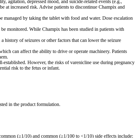
ity, agitation, depressed mood, and suicide-related events (e.g.,
y be at increased risk. Advise patients to discontinue Champix and
 be managed by taking the tablet with food and water. Dose escalation
 be monitored. While Champix has been studied in patients with
 history of seizures or other factors that can lower the seizure
h can affect the ability to drive or operate machinery. Patients
them.
l-established. However, the risks of varenicline use during pregnancy
ntial risk to the fetus or infant.
isted in the product formulation.
y common (≥1/10) and common (≥1/100 to <1/10) side effects include: