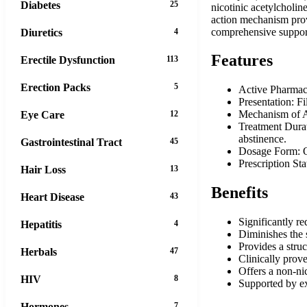
Diabetes
25
nicotinic acetylcholin
action mechanism prov
comprehensive support
Diuretics
4
Features
Erectile Dysfunction
113
Erection Packs
5
Active Pharmaceu
Presentation: Fi
Mechanism of Ac
Eye Care
12
Treatment Durat
abstinence.
Gastrointestinal Tract
45
Dosage Form: Or
Prescription St
Hair Loss
13
Benefits
Heart Disease
43
Significantly r
Hepatitis
4
Diminishes the s
Provides a struc
Herbals
47
Clinically prov
Offers a non-nic
HIV
8
Supported by ext
Hormones
7