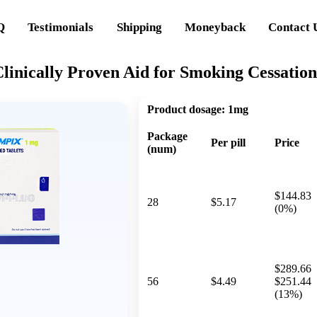
Q
Testimonials
Shipping
Moneyback
Contact 
linically Proven Aid for Smoking Cessation
Product dosage:
1mg
Package
Per pill
Price
(num)
$144.83
28
$5.17
(0%)
$289.66
56
$4.49
$251.44
(13%)