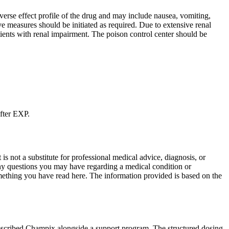
rse effect profile of the drug and may include nausea, vomiting,
ve measures should be initiated as required. Due to extensive renal
atients with renal impairment. The poison control center should be
after EXP.
is not a substitute for professional medical advice, diagnosis, or
any questions you may have regarding a medical condition or
mething you have read here. The information provided is based on the
rescribed Champix alongside a support program. The structured dosing