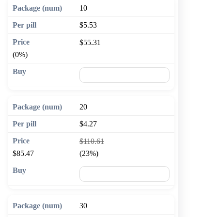
10
$5.53
$55.31
(0%)
🛒 Add to cart
20
$4.27
$110.61
$85.47
(23%)
🛒 Add to cart
30