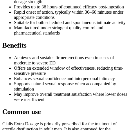
dosage strength
Provides up to 36 hours of continued efficacy post-ingestion
Rapid onset of action, typically within 30–60 minutes under
appropriate conditions
Suitable for both scheduled and spontaneous intimate activity
Manufactured under stringent quality control and
pharmaceutical standards
Benefits
Achieves and sustains firmer erections even in cases of
moderate to severe ED
Offers an extended window of effectiveness, reducing time-
sensitive pressure
Enhances sexual confidence and interpersonal intimacy
Supports natural sexual response when accompanied by
stimulation
May improve overall treatment satisfaction where lower doses
were insufficient
Common use
Cialis Extra Dosage is primarily prescribed for the treatment of
erectile dysfunction in adult men. It is also approved for the