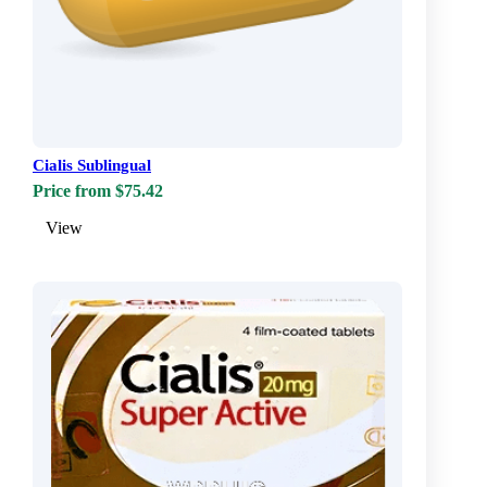
Cialis Sublingual
Price from $75.42
View