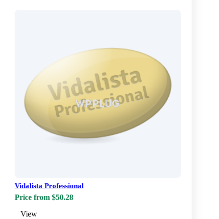
Vidalista Professional
Price from $50.28
View