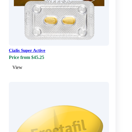
Cialis Super Active
Price from $45.25
View