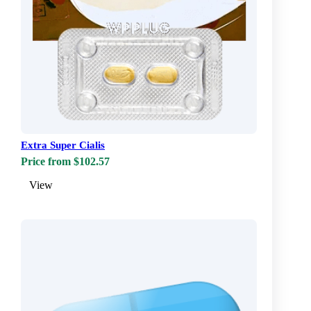
Extra Super Cialis
Price from $102.57
View