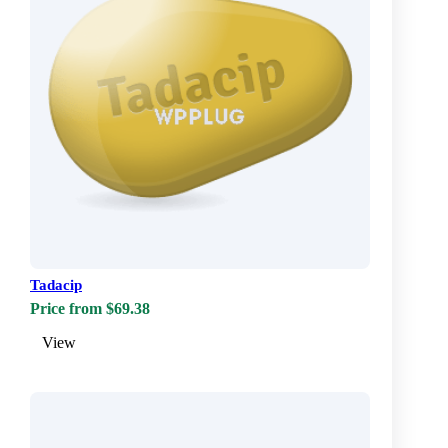
Tadacip
Price from $69.38
View