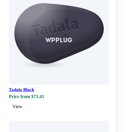
Tadala Black
Price from $73.41
View