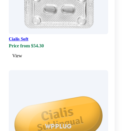
Cialis Soft
Price from $54.30
View