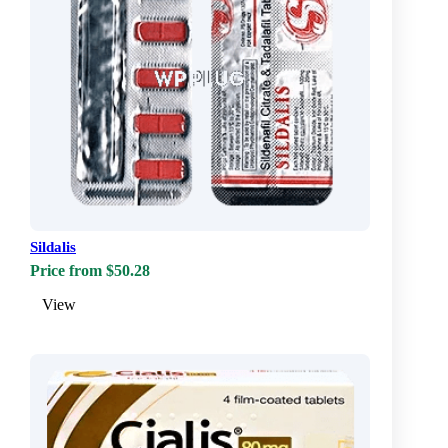
Sildalis
Price from $50.28
View