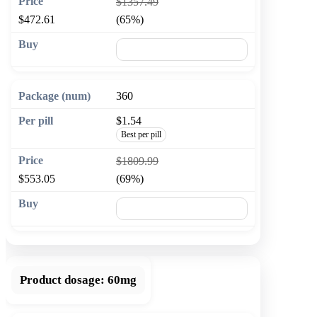
$1357.49
$472.61
(65%)
🛒 Add to cart
360
$1.54
Best per pill
$1809.99
$553.05
(69%)
🛒 Add to cart
Product dosage:
60mg