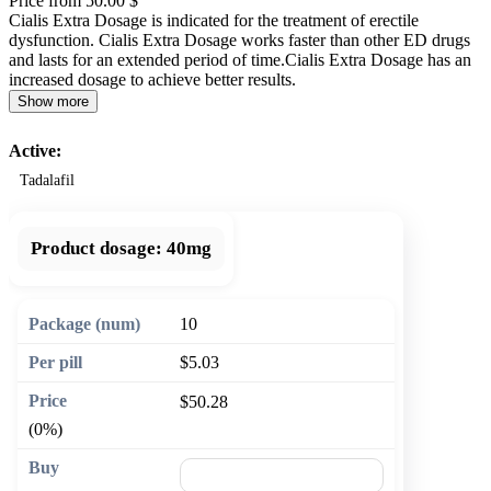
Price from 50.00 $
Cialis Extra Dosage is indicated for the treatment of erectile
dysfunction. Cialis Extra Dosage works faster than other ED drugs
and lasts for an extended period of time.Cialis Extra Dosage has an
increased dosage to achieve better results.
Show more
Active:
Tadalafil
Product dosage:
40mg
10
$5.03
$50.28
(0%)
🛒 Add to cart