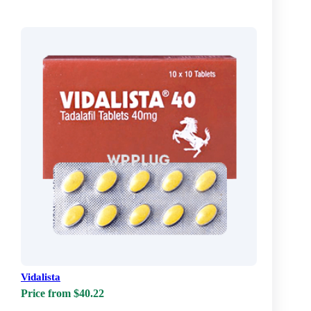
Vidalista
Price from $40.22