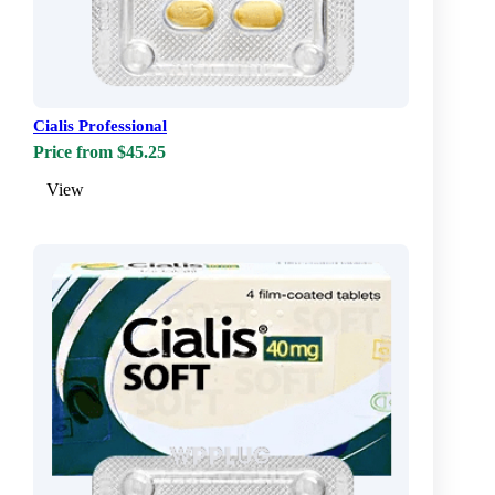
Cialis Professional
Price from $45.25
View