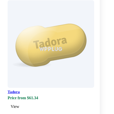
Tadora
Price from $61.34
View