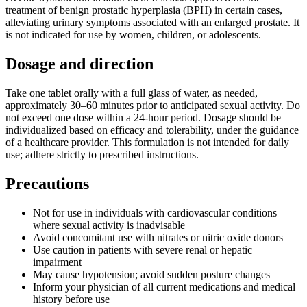
treatment of benign prostatic hyperplasia (BPH) in certain cases,
alleviating urinary symptoms associated with an enlarged prostate. It
is not indicated for use by women, children, or adolescents.
Dosage and direction
Take one tablet orally with a full glass of water, as needed,
approximately 30–60 minutes prior to anticipated sexual activity. Do
not exceed one dose within a 24-hour period. Dosage should be
individualized based on efficacy and tolerability, under the guidance
of a healthcare provider. This formulation is not intended for daily
use; adhere strictly to prescribed instructions.
Precautions
Not for use in individuals with cardiovascular conditions
where sexual activity is inadvisable
Avoid concomitant use with nitrates or nitric oxide donors
Use caution in patients with severe renal or hepatic
impairment
May cause hypotension; avoid sudden posture changes
Inform your physician of all current medications and medical
history before use