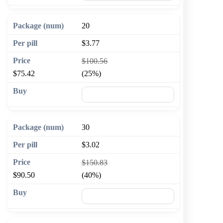
20
$3.77
$100.56
$75.42
(25%)
🛒 Add to cart
30
$3.02
$150.83
$90.50
(40%)
🛒 Add to cart