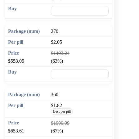
🛒 Add to cart
270
$2.05
$1493.24
$553.05
(63%)
🛒 Add to cart
360
$1.82
Best per pill
$1990.99
$653.61
(67%)