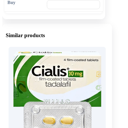
🛒 Add to cart
Similar products