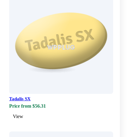
Tadalis SX
Price from $56.31
View