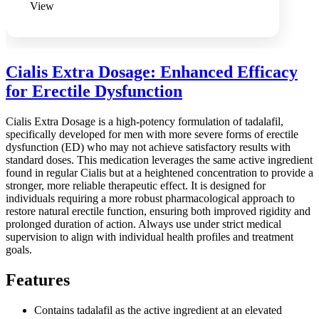
View
Cialis Extra Dosage: Enhanced Efficacy
for Erectile Dysfunction
Cialis Extra Dosage is a high-potency formulation of tadalafil,
specifically developed for men with more severe forms of erectile
dysfunction (ED) who may not achieve satisfactory results with
standard doses. This medication leverages the same active ingredient
found in regular Cialis but at a heightened concentration to provide a
stronger, more reliable therapeutic effect. It is designed for
individuals requiring a more robust pharmacological approach to
restore natural erectile function, ensuring both improved rigidity and
prolonged duration of action. Always use under strict medical
supervision to align with individual health profiles and treatment
goals.
Features
Contains tadalafil as the active ingredient at an elevated