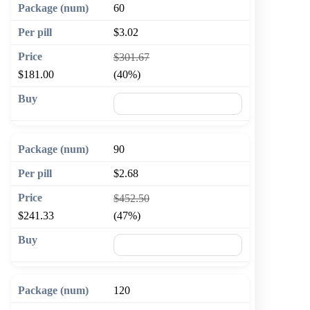
60
$3.02
$301.67
$181.00
(40%)
🛒 Add to cart
90
$2.68
$452.50
$241.33
(47%)
🛒 Add to cart
120