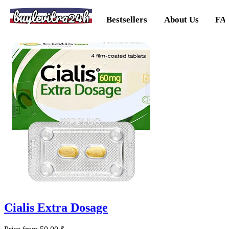
buylevitra24h
Bestsellers
About Us
FA
Cialis Extra Dosage