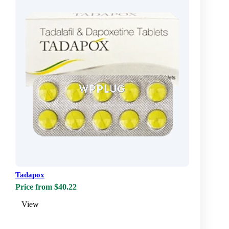
Tadapox
Price from $40.22
View