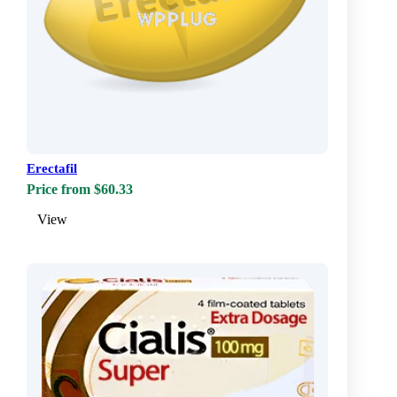
Erectafil
Price from $60.33
View