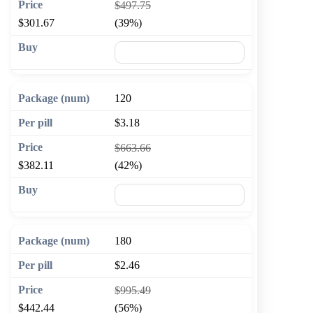
$497.75
$301.67
(39%)
🛒 Add to cart
120
$3.18
$663.66
$382.11
(42%)
🛒 Add to cart
180
$2.46
$995.49
$442.44
(56%)