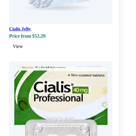
Cialis Jelly
Price from $52.29
View