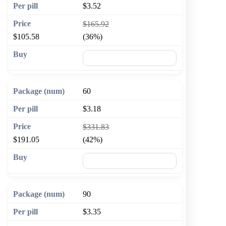
$3.52
$165.92
$105.58
(36%)
🛒 Add to cart
60
$3.18
$331.83
$191.05
(42%)
🛒 Add to cart
90
$3.35