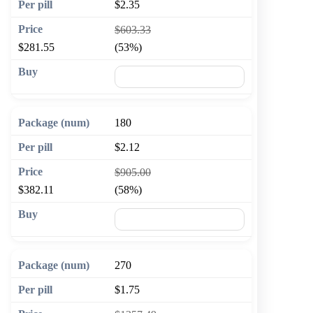
$2.35
$603.33
$281.55
(53%)
🛒 Add to cart
180
$2.12
$905.00
$382.11
(58%)
🛒 Add to cart
270
$1.75