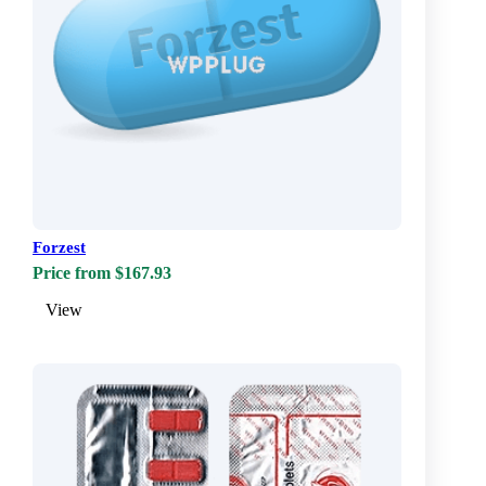
Forzest
Price from $167.93
View