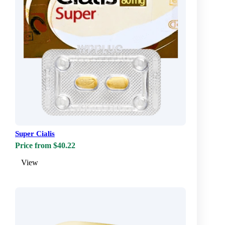
Super Cialis
Price from $40.22
View