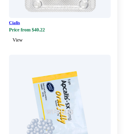
Cialis
Price from $40.22
View