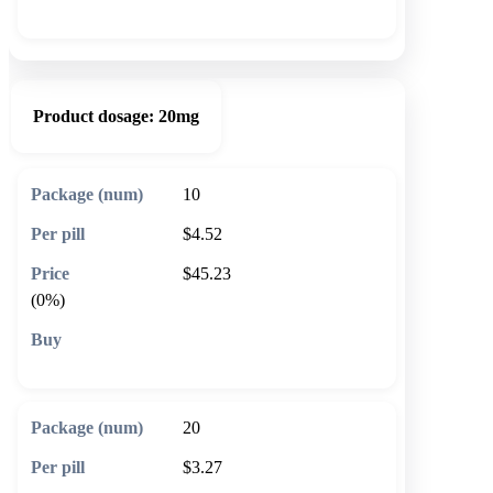
🛒 Add to cart
Product dosage:
20mg
10
$4.52
$45.23
(0%)
🛒 Add to cart
20
$3.27