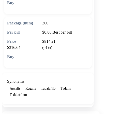
🛒 Add to cart
360
$0.88
Best per pill
$814.21
$316.64
(61%)
🛒 Add to cart
Synonyms
Apcalis
Regalis
Tadalafilo
Tadalis
Tadalafilum