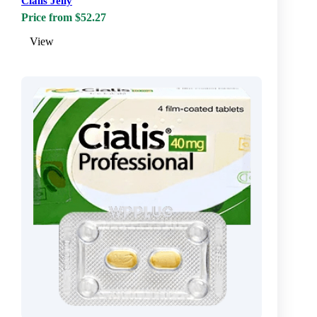
Cialis Jelly
Price from $52.27
View