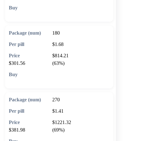
🛒 Add to cart
180
$1.68
$814.21
$301.56
(63%)
🛒 Add to cart
270
$1.41
$1221.32
$381.98
(69%)