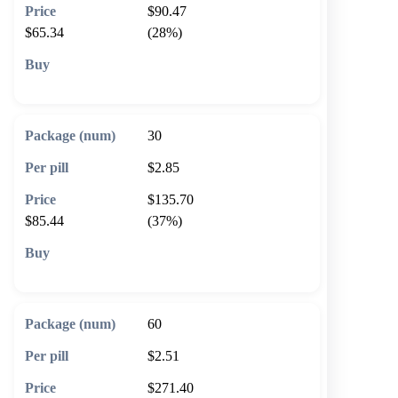
$90.47
$65.34
(28%)
🛒 Add to cart
30
$2.85
$135.70
$85.44
(37%)
🛒 Add to cart
60
$2.51
$271.40