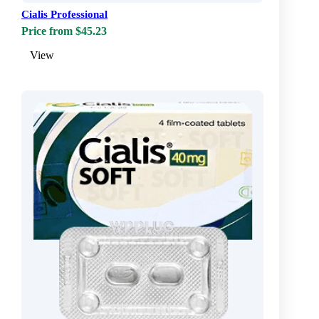
Cialis Professional
Price from $45.23
View