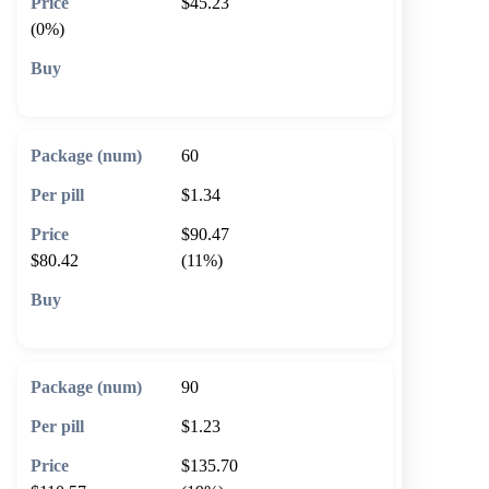
$45.23
(0%)
🛒 Add to cart
60
$1.34
$90.47
$80.42
(11%)
🛒 Add to cart
90
$1.23
$135.70