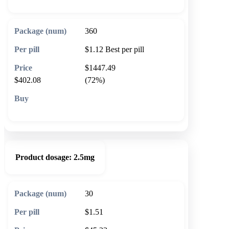
360
$1.12
Best per pill
$1447.49
$402.08
(72%)
🛒 Add to cart
Product dosage:
2.5mg
30
$1.51