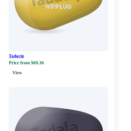
Tadacip
Price from $69.36
View