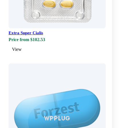
Extra Super Cialis
Price from $102.53
View