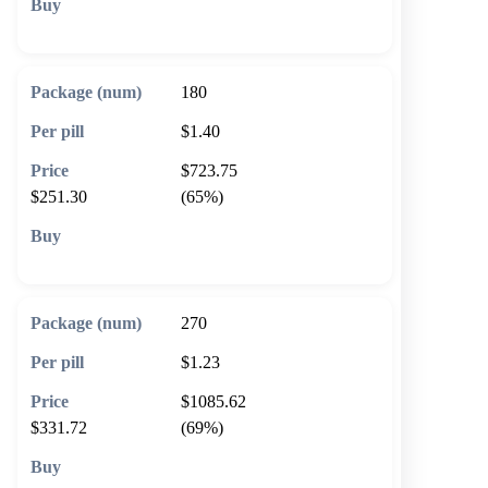
🛒 Add to cart
180
$1.40
$723.75
$251.30
(65%)
🛒 Add to cart
270
$1.23
$1085.62
$331.72
(69%)
🛒 Add to cart