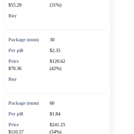
$55.29
(31%)
🛒 Add to cart
30
$2.35
$120.62
$70.36
(42%)
🛒 Add to cart
60
$1.84
$241.25
$110.57
(54%)