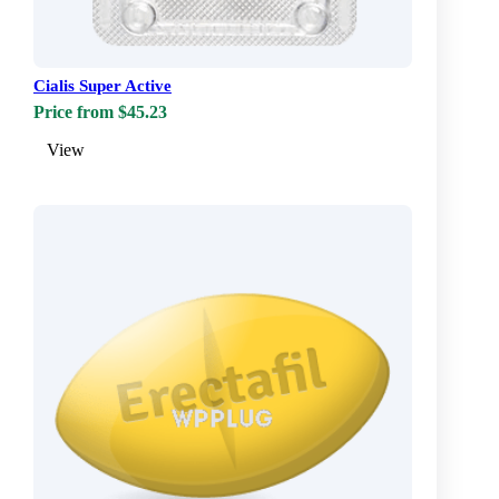
Cialis Super Active
Price from $45.23
View