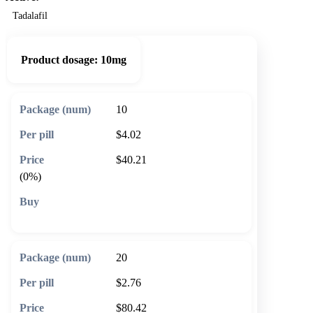
Tadalafil
Product dosage:
10mg
10
$4.02
$40.21
(0%)
🛒 Add to cart
20
$2.76
$80.42