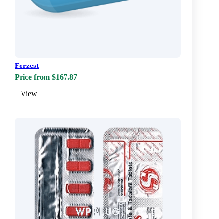
Forzest
Price from $167.87
View