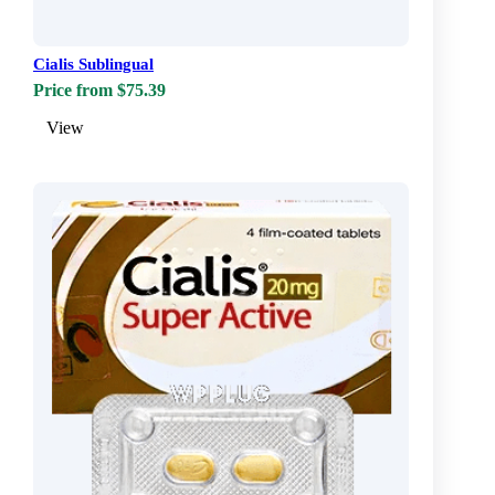
Cialis Sublingual
Price from $75.39
View