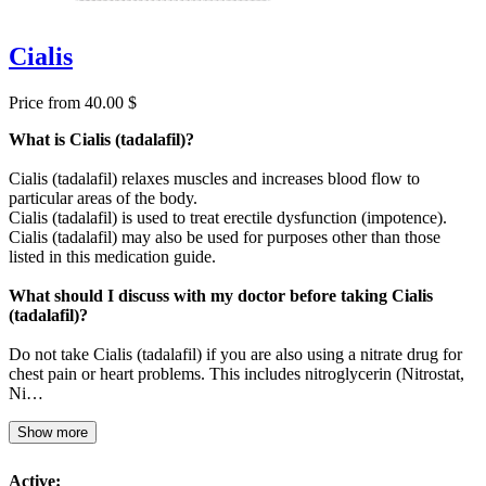
Cialis
Price from 40.00 $
What is Cialis (tadalafil)?
Cialis (tadalafil) relaxes muscles and increases blood flow to
particular areas of the body.
Cialis (tadalafil) is used to treat erectile dysfunction (impotence).
Cialis (tadalafil) may also be used for purposes other than those
listed in this medication guide.
What should I discuss with my doctor before taking Cialis
(tadalafil)?
Do not take Cialis (tadalafil) if you are also using a nitrate drug for
chest pain or heart problems. This includes nitroglycerin (Nitrostat,
Ni…
Show more
Active: