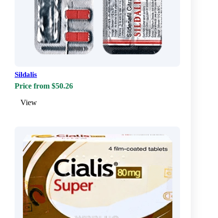
Sildalis
Price from $50.26
View