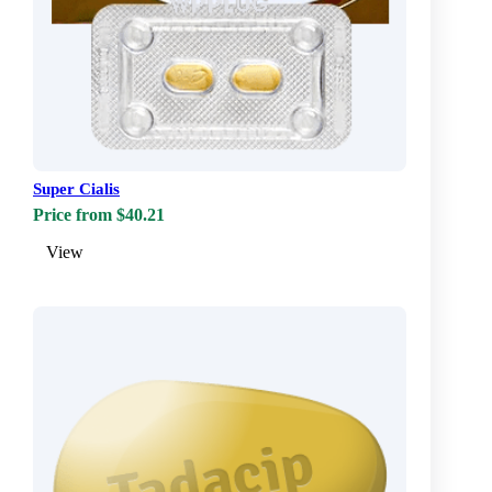
Super Cialis
Price from $40.21
View