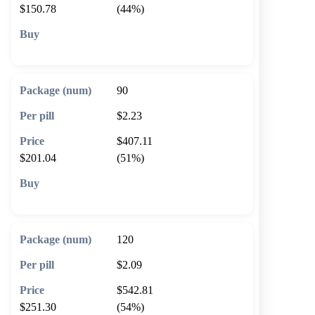
$150.78
(44%)
🛒 Add to cart
90
$2.23
$407.11
$201.04
(51%)
🛒 Add to cart
120
$2.09
$542.81
$251.30
(54%)