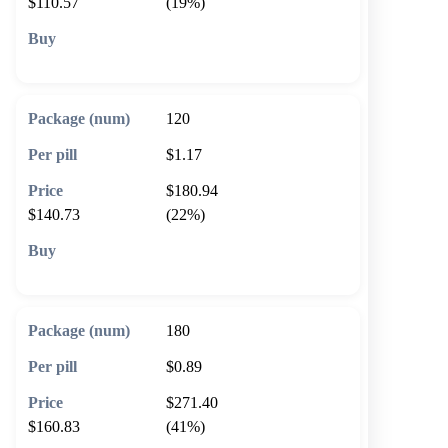
$110.57
(19%)
🛒 Add to cart
120
$1.17
$180.94
$140.73
(22%)
🛒 Add to cart
180
$0.89
$271.40
$160.83
(41%)