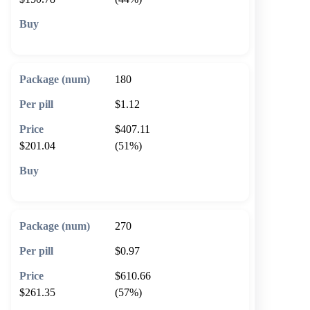
🛒 Add to cart
180
$1.12
$407.11
$201.04
(51%)
🛒 Add to cart
270
$0.97
$610.66
$261.35
(57%)