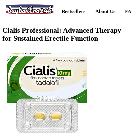
buylevitra24h
Bestsellers
About Us
FA
Cialis Professional: Advanced Therapy
for Sustained Erectile Function