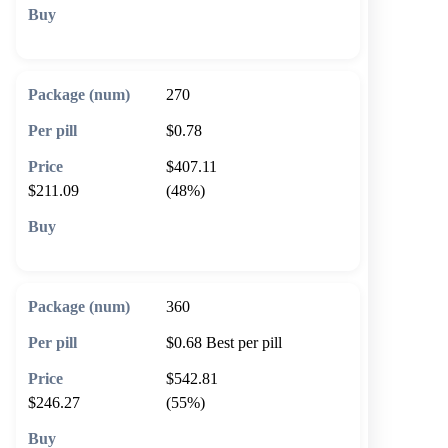
🛒 Add to cart
270
$0.78
$407.11
$211.09
(48%)
🛒 Add to cart
360
$0.68
Best per pill
$542.81
$246.27
(55%)