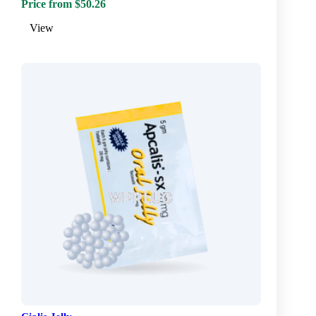
Price from $50.26
View