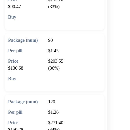
$90.47
(33%)
🛒 Add to cart
90
$1.45
$203.55
$130.68
(36%)
🛒 Add to cart
120
$1.26
$271.40
$150.78
(44%)