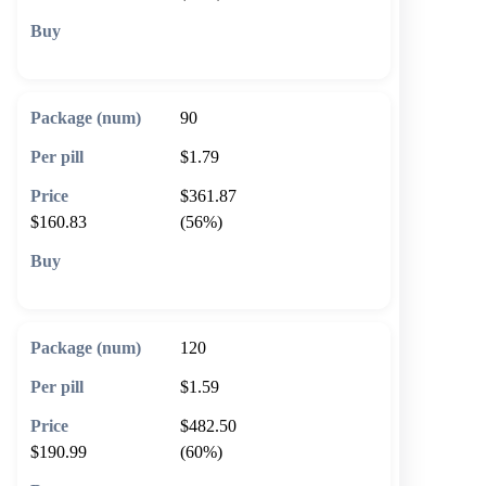
🛒 Add to cart
90
$1.79
$361.87
$160.83
(56%)
🛒 Add to cart
120
$1.59
$482.50
$190.99
(60%)