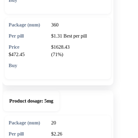
🛒 Add to cart
360
$1.31
Best per pill
$1628.43
$472.45
(71%)
🛒 Add to cart
Product dosage:
5mg
20
$2.26