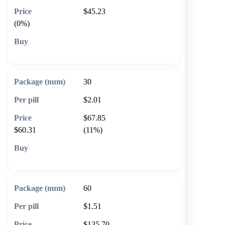
$45.23
(0%)
🛒 Add to cart
30
$2.01
$67.85
$60.31
(11%)
🛒 Add to cart
60
$1.51
$135.70