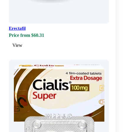
Erectafil
Price from $60.31
View