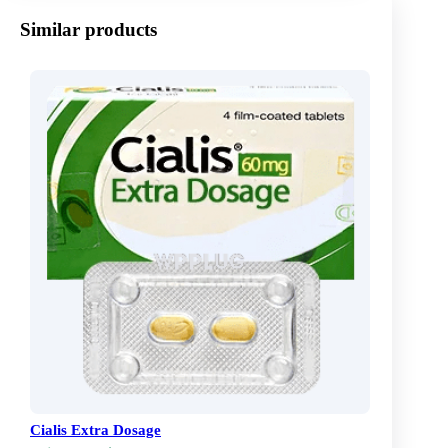
Similar products
Cialis Extra Dosage