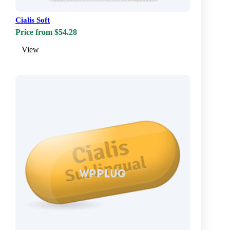
Cialis Soft
Price from $54.28
View