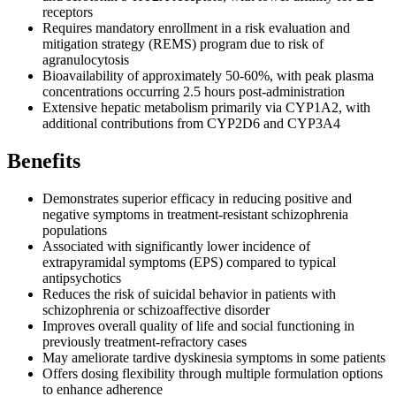
receptors
Requires mandatory enrollment in a risk evaluation and
mitigation strategy (REMS) program due to risk of
agranulocytosis
Bioavailability of approximately 50-60%, with peak plasma
concentrations occurring 2.5 hours post-administration
Extensive hepatic metabolism primarily via CYP1A2, with
additional contributions from CYP2D6 and CYP3A4
Benefits
Demonstrates superior efficacy in reducing positive and
negative symptoms in treatment-resistant schizophrenia
populations
Associated with significantly lower incidence of
extrapyramidal symptoms (EPS) compared to typical
antipsychotics
Reduces the risk of suicidal behavior in patients with
schizophrenia or schizoaffective disorder
Improves overall quality of life and social functioning in
previously treatment-refractory cases
May ameliorate tardive dyskinesia symptoms in some patients
Offers dosing flexibility through multiple formulation options
to enhance adherence