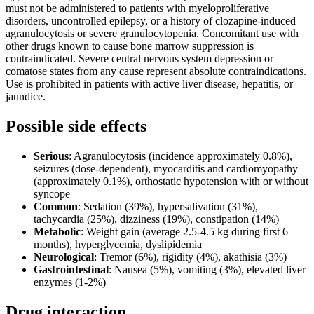
must not be administered to patients with myeloproliferative
disorders, uncontrolled epilepsy, or a history of clozapine-induced
agranulocytosis or severe granulocytopenia. Concomitant use with
other drugs known to cause bone marrow suppression is
contraindicated. Severe central nervous system depression or
comatose states from any cause represent absolute contraindications.
Use is prohibited in patients with active liver disease, hepatitis, or
jaundice.
Possible side effects
Serious
: Agranulocytosis (incidence approximately 0.8%),
seizures (dose-dependent), myocarditis and cardiomyopathy
(approximately 0.1%), orthostatic hypotension with or without
syncope
Common
: Sedation (39%), hypersalivation (31%),
tachycardia (25%), dizziness (19%), constipation (14%)
Metabolic
: Weight gain (average 2.5-4.5 kg during first 6
months), hyperglycemia, dyslipidemia
Neurological
: Tremor (6%), rigidity (4%), akathisia (3%)
Gastrointestinal
: Nausea (5%), vomiting (3%), elevated liver
enzymes (1-2%)
Drug interaction