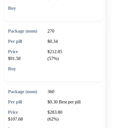
🛒 Add to cart
270
$0.34
$212.85
$91.58
(57%)
🛒 Add to cart
360
$0.30
Best per pill
$283.80
$107.68
(62%)