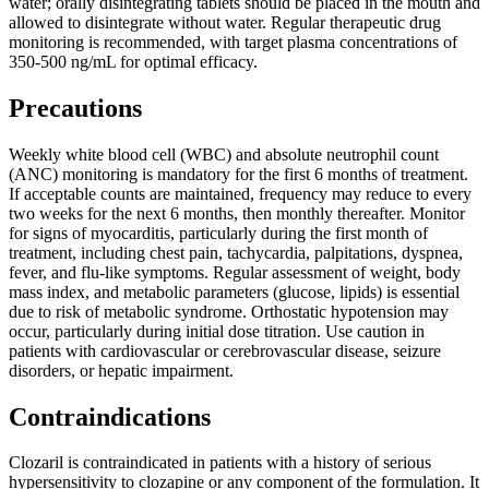
water; orally disintegrating tablets should be placed in the mouth and
allowed to disintegrate without water. Regular therapeutic drug
monitoring is recommended, with target plasma concentrations of
350-500 ng/mL for optimal efficacy.
Precautions
Weekly white blood cell (WBC) and absolute neutrophil count
(ANC) monitoring is mandatory for the first 6 months of treatment.
If acceptable counts are maintained, frequency may reduce to every
two weeks for the next 6 months, then monthly thereafter. Monitor
for signs of myocarditis, particularly during the first month of
treatment, including chest pain, tachycardia, palpitations, dyspnea,
fever, and flu-like symptoms. Regular assessment of weight, body
mass index, and metabolic parameters (glucose, lipids) is essential
due to risk of metabolic syndrome. Orthostatic hypotension may
occur, particularly during initial dose titration. Use caution in
patients with cardiovascular or cerebrovascular disease, seizure
disorders, or hepatic impairment.
Contraindications
Clozaril is contraindicated in patients with a history of serious
hypersensitivity to clozapine or any component of the formulation. It