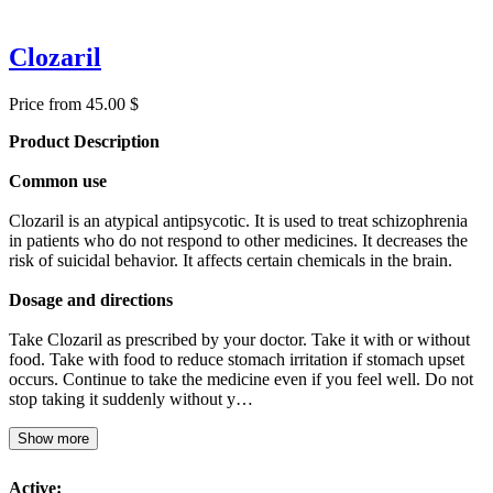
Clozaril
Price from 45.00 $
Product Description
Common use
Clozaril is an atypical antipsycotic. It is used to treat schizophrenia
in patients who do not respond to other medicines. It decreases the
risk of suicidal behavior. It affects certain chemicals in the brain.
Dosage and directions
Take Clozaril as prescribed by your doctor. Take it with or without
food. Take with food to reduce stomach irritation if stomach upset
occurs. Continue to take the medicine even if you feel well. Do not
stop taking it suddenly without y…
Show more
Active: