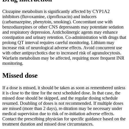
Clozapine metabolism is significantly affected by CYP1A2
inhibitors (fluvoxamine, ciprofloxacin) and inducers
(carbamazepine, phenytoin, smoking). Concomitant use with
benzodiazepines or other CNS depressants may potentiate sedation
and respiratory depression. Anticholinergic agents may enhance
constipation and urinary retention. Co-administration with drugs that
prolong QT interval requires careful monitoring. Lithium may
increase risk of neurological adverse effects. Avoid concurrent use
with other antipsychotics due to increased risk of agranulocytosis.
Warfarin metabolism may be affected, requiring more frequent INR
monitoring.
Missed dose
If a dose is missed, it should be taken as soon as remembered unless
it is close to the time for the next scheduled dose. In that case, the
missed dose should be skipped, and the regular dosing schedule
resumed. Doubling of doses is not recommended. If multiple doses
are missed (more than 2 days), re-titration may be necessary under
medical supervision due to risk of re-initiation adverse effects.
Contact the prescribing physician for specific guidance based on the
treatment duration and missed dose circumstances.