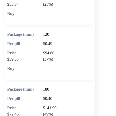
$53.34
(25%)
🛒 Add to cart
120
$0.49
$94.60
$59.38
(37%)
🛒 Add to cart
180
$0.40
$141.90
$72.46
(49%)