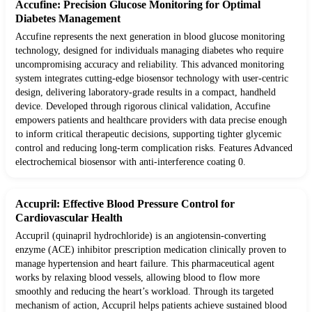
Accufine: Precision Glucose Monitoring for Optimal
Diabetes Management
Accufine represents the next generation in blood glucose monitoring
technology, designed for individuals managing diabetes who require
uncompromising accuracy and reliability. This advanced monitoring
system integrates cutting-edge biosensor technology with user-centric
design, delivering laboratory-grade results in a compact, handheld
device. Developed through rigorous clinical validation, Accufine
empowers patients and healthcare providers with data precise enough
to inform critical therapeutic decisions, supporting tighter glycemic
control and reducing long-term complication risks. Features Advanced
electrochemical biosensor with anti-interference coating 0.
Accupril: Effective Blood Pressure Control for
Cardiovascular Health
Accupril (quinapril hydrochloride) is an angiotensin-converting
enzyme (ACE) inhibitor prescription medication clinically proven to
manage hypertension and heart failure. This pharmaceutical agent
works by relaxing blood vessels, allowing blood to flow more
smoothly and reducing the heart’s workload. Through its targeted
mechanism of action, Accupril helps patients achieve sustained blood