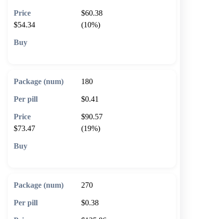
$60.38
$54.34
(10%)
🛒 Add to cart
180
$0.41
$90.57
$73.47
(19%)
🛒 Add to cart
270
$0.38