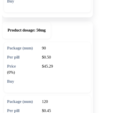
🛒 Add to cart
Product dosage:
50mg
90
$0.50
$45.29
(0%)
🛒 Add to cart
120
$0.45