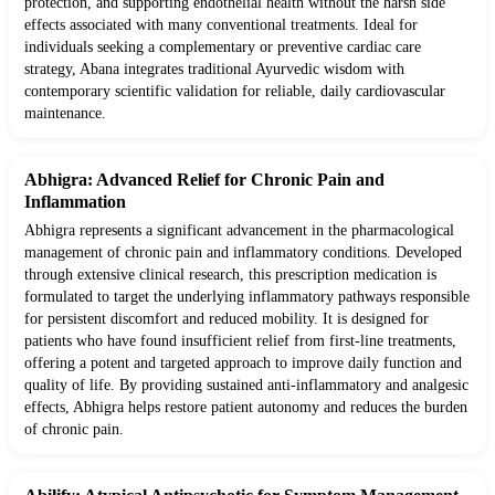
protection, and supporting endothelial health without the harsh side
effects associated with many conventional treatments. Ideal for
individuals seeking a complementary or preventive cardiac care
strategy, Abana integrates traditional Ayurvedic wisdom with
contemporary scientific validation for reliable, daily cardiovascular
maintenance.
Abhigra: Advanced Relief for Chronic Pain and
Inflammation
Abhigra represents a significant advancement in the pharmacological
management of chronic pain and inflammatory conditions. Developed
through extensive clinical research, this prescription medication is
formulated to target the underlying inflammatory pathways responsible
for persistent discomfort and reduced mobility. It is designed for
patients who have found insufficient relief from first-line treatments,
offering a potent and targeted approach to improve daily function and
quality of life. By providing sustained anti-inflammatory and analgesic
effects, Abhigra helps restore patient autonomy and reduces the burden
of chronic pain.