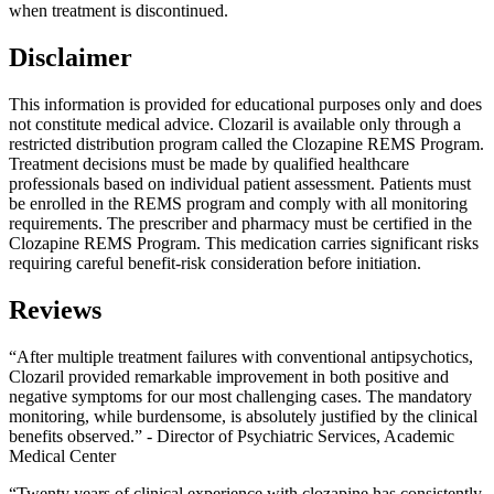
when treatment is discontinued.
Disclaimer
This information is provided for educational purposes only and does
not constitute medical advice. Clozaril is available only through a
restricted distribution program called the Clozapine REMS Program.
Treatment decisions must be made by qualified healthcare
professionals based on individual patient assessment. Patients must
be enrolled in the REMS program and comply with all monitoring
requirements. The prescriber and pharmacy must be certified in the
Clozapine REMS Program. This medication carries significant risks
requiring careful benefit-risk consideration before initiation.
Reviews
“After multiple treatment failures with conventional antipsychotics,
Clozaril provided remarkable improvement in both positive and
negative symptoms for our most challenging cases. The mandatory
monitoring, while burdensome, is absolutely justified by the clinical
benefits observed.” - Director of Psychiatric Services, Academic
Medical Center
“Twenty years of clinical experience with clozapine has consistently