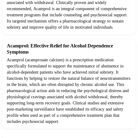
associated with withdrawal. Clinically proven and widely
recommended, Acamprol is an integral component of comprehensive
treatment programs that include counseling and psychosocial support.
Its targeted mechanism offers a pharmacological strategy to sustain
sobriety and improve quality of life in motivated individuals.
Acamprol: Effective Relief for Alcohol Dependence
Symptoms
Acamprol (acamprosate calcium) is a prescription medication
specifically formulated to support the maintenance of abstinence in
alcohol-dependent patients who have achieved initial sobriety. It
functions by helping to restore the natural balance of neurotransmitters
in the brain, which are often disrupted by chronic alcohol use. This
pharmacological action aids in reducing the psychological distress and
physiological cravings associated with alcohol withdrawal, thereby
supporting long-term recovery goals. Clinical studies and extensive
post-marketing surveillance have established its efficacy and safety
profile when used as part of a comprehensive treatment plan that
includes psychosocial support.