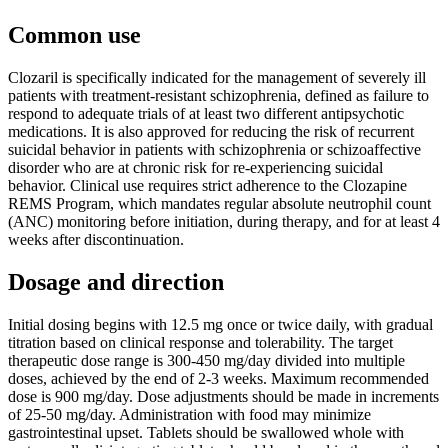
Common use
Clozaril is specifically indicated for the management of severely ill
patients with treatment-resistant schizophrenia, defined as failure to
respond to adequate trials of at least two different antipsychotic
medications. It is also approved for reducing the risk of recurrent
suicidal behavior in patients with schizophrenia or schizoaffective
disorder who are at chronic risk for re-experiencing suicidal
behavior. Clinical use requires strict adherence to the Clozapine
REMS Program, which mandates regular absolute neutrophil count
(ANC) monitoring before initiation, during therapy, and for at least 4
weeks after discontinuation.
Dosage and direction
Initial dosing begins with 12.5 mg once or twice daily, with gradual
titration based on clinical response and tolerability. The target
therapeutic dose range is 300-450 mg/day divided into multiple
doses, achieved by the end of 2-3 weeks. Maximum recommended
dose is 900 mg/day. Dose adjustments should be made in increments
of 25-50 mg/day. Administration with food may minimize
gastrointestinal upset. Tablets should be swallowed whole with