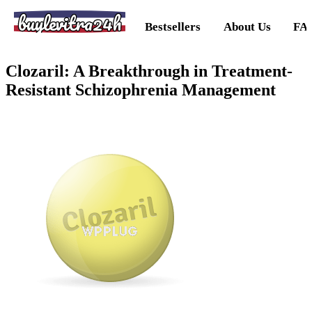
buylevitra24h
Bestsellers
About Us
FA
Clozaril: A Breakthrough in Treatment-
Resistant Schizophrenia Management