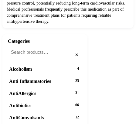
pressure control, potentially reducing long-term cardiovascular risks.
Medical professionals frequently prescribe this medication as part of
comprehensive treatment plans for patients requiring reliable
antihypertensive therapy.
Categories
×
Alcoholism
4
Anti-Inflammatories
25
AntiAllergics
31
Antibiotics
66
AntiConvulsants
12
AntiDepressants
37