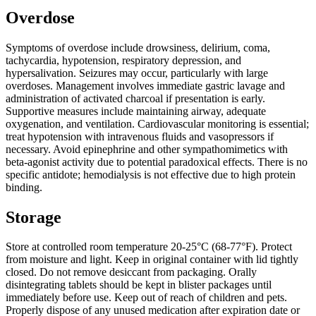
Overdose
Symptoms of overdose include drowsiness, delirium, coma,
tachycardia, hypotension, respiratory depression, and
hypersalivation. Seizures may occur, particularly with large
overdoses. Management involves immediate gastric lavage and
administration of activated charcoal if presentation is early.
Supportive measures include maintaining airway, adequate
oxygenation, and ventilation. Cardiovascular monitoring is essential;
treat hypotension with intravenous fluids and vasopressors if
necessary. Avoid epinephrine and other sympathomimetics with
beta-agonist activity due to potential paradoxical effects. There is no
specific antidote; hemodialysis is not effective due to high protein
binding.
Storage
Store at controlled room temperature 20-25°C (68-77°F). Protect
from moisture and light. Keep in original container with lid tightly
closed. Do not remove desiccant from packaging. Orally
disintegrating tablets should be kept in blister packages until
immediately before use. Keep out of reach of children and pets.
Properly dispose of any unused medication after expiration date or