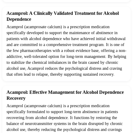
Acamprol: A Clinically Validated Treatment for Alcohol
Dependence
Acamprol (acamprosate calcium) is a prescription medication
specifically developed to support the maintenance of abstinence in
patients with alcohol dependence who have achieved initial withdrawal
and are committed to a comprehensive treatment program. It is one of
the few pharmacotherapies with a robust evidence base, offering a non-
addictive, well-tolerated option for long-term management. By helping
to stabilize the chemical imbalances in the brain caused by chronic
alcohol use, Acamprol reduces the psychological distress and craving
that often lead to relapse, thereby supporting sustained recovery.
Acamprol: Effective Management for Alcohol Dependence
Recovery
Acamprol (acamprosate calcium) is a prescription medication
specifically formulated to support long-term abstinence in patients
recovering from alcohol dependence. It functions by restoring the
balance of neurotransmitter systems in the brain disrupted by chronic
alcohol use, thereby reducing the psychological distress and cravings