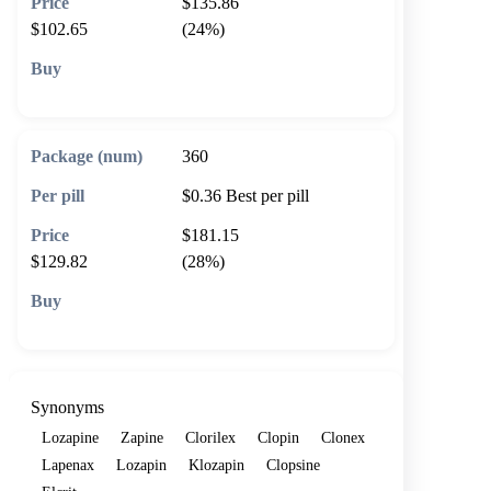
$135.86
$102.65
(24%)
🛒 Add to cart
360
$0.36
Best per pill
$181.15
$129.82
(28%)
🛒 Add to cart
Synonyms
Lozapine
Zapine
Clorilex
Clopin
Clonex
Lapenax
Lozapin
Klozapin
Clopsine