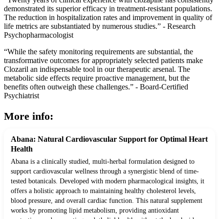
demonstrated its superior efficacy in treatment-resistant populations.
The reduction in hospitalization rates and improvement in quality of
life metrics are substantiated by numerous studies.” - Research
Psychopharmacologist
“While the safety monitoring requirements are substantial, the
transformative outcomes for appropriately selected patients make
Clozaril an indispensable tool in our therapeutic arsenal. The
metabolic side effects require proactive management, but the
benefits often outweigh these challenges.” - Board-Certified
Psychiatrist
More info:
Abana: Natural Cardiovascular Support for Optimal Heart
Health
Abana is a clinically studied, multi-herbal formulation designed to
support cardiovascular wellness through a synergistic blend of time-
tested botanicals. Developed with modern pharmacological insights, it
offers a holistic approach to maintaining healthy cholesterol levels,
blood pressure, and overall cardiac function. This natural supplement
works by promoting lipid metabolism, providing antioxidant