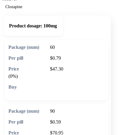
Clozapine
Product dosage:
100mg
60
$0.79
$47.30
(0%)
🛒 Add to cart
90
$0.59
$70.95