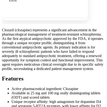
Elcrit
Show more
Clozaril (clozapine) represents a significant advancement in the
pharmacological management of treatment-resistant schizophrenia.
As the first atypical antipsychotic approved by the FDA, it operates
through a unique receptor profile, distinguishing it from
conventional antipsychotic agents. Its primary indication is for
severely ill schizophrenic patients who have failed to respond
adequately to standard antipsychotic treatment, offering a renewed
opportunity for symptom control and functional improvement. This
agent requires meticulous clinical oversight due to its specific safety
profile, necessitating a dedicated patient management system.
Features
Active pharmaceutical ingredient: Clozapine
Available in 25 mg and 100 mg orally disintegrating tablets
(ODT) and scored tablets
Unique receptor affinity: high antagonism for dopamine D4
and serotonin 5-HT2A receptors, with lower affinity for D2