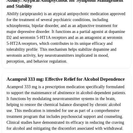
Abilify: Atypical Antipsychotic for Symptom Management
and Stability
Abilify (aripiprazole) is an atypical antipsychotic medication approved
for the treatment of several psychiatric conditions, including
schizophrenia, bipolar disorder, and as an adjunctive treatment for
major depressive disorder. It functions as a partial agonist at dopamine
D2 and serotonin 5-HT1A receptors and as an antagonist at serotonin
5-HT2A receptors, which contributes to its unique efficacy and
tolerability profile. This mechanism helps stabilize dopamine and
serotonin activity, key neurotransmitters implicated in mood,
perception, and behavior regulation.
Acamprol 333 mg: Effective Relief for Alcohol Dependence
Acamprol 333 mg is a prescription medication specifically formulated
to support the maintenance of abstinence in alcohol-dependent patients.
It functions by modulating neurotransmitter systems in the brain,
helping to restore the chemical balance disrupted by chronic alcohol
use. This medication is intended for use as part of a comprehensive
treatment program that includes psychosocial support and counseling.
Clinical studies have demonstrated its efficacy in reducing the craving
for alcohol and mitigating the discomfort associated with withdrawal.